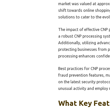
market was valued at approxima
shift towards online shopping
solutions to cater to the ev
The impact of effective CNP 
a robust CNP processing syst
Additionally, utilizing advan
protecting businesses from p
processing enhances confiden
Best practices for CNP proce
fraud prevention features, m
on the latest security protoc
unusual activity and employ m
What Key Featu