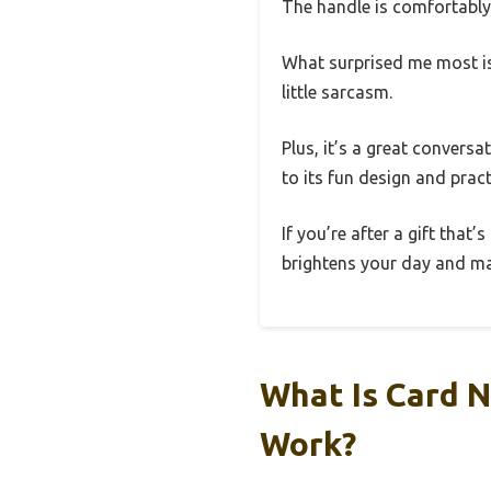
The handle is comfortably 
What surprised me most is 
little sarcasm.
Plus, it’s a great convers
to its fun design and practi
If you’re after a gift that
brightens your day and ma
What Is Card N
Work?