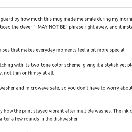
f guard by how much this mug made me smile during my morni
oticed the clever “I MAY NOT BE” phrase right away, and it insta
urprises that makes everyday moments feel a bit more special.
tching with its two-tone color scheme, giving it a stylish yet p
, not thin or flimsy at all.
shwasher and microwave safe, so you don’t have to worry about
by how the print stayed vibrant after multiple washes. The ink 
 after a few rounds in the dishwasher.