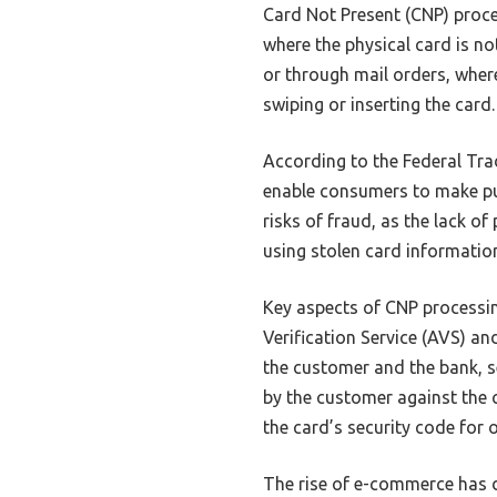
Card Not Present (CNP) proce
where the physical card is not
or through mail orders, wher
swiping or inserting the card.
According to the Federal Tr
enable consumers to make pu
risks of fraud, as the lack o
using stolen card informatio
Key aspects of CNP processi
Verification Service (AVS) a
the customer and the bank, se
by the customer against the c
the card’s security code for 
The rise of e-commerce has d