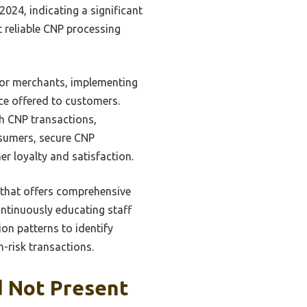
2024, indicating a significant
t reliable CNP processing
For merchants, implementing
ce offered to customers.
th CNP transactions,
nsumers, secure CNP
r loyalty and satisfaction.
r that offers comprehensive
ntinuously educating staff
ion patterns to identify
h-risk transactions.
d Not Present