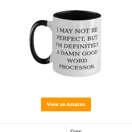
View on Amazon
Cons: