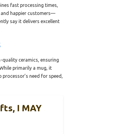
nes fast processing times,
ts and happier customers—
tly say it delivers excellent
E
-quality ceramics, ensuring
While primarily a mug, it
p processor’s need for speed,
fts, I MAY