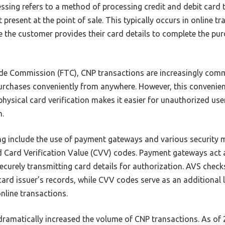
ssing refers to a method of processing credit and debit card t
 present at the point of sale. This typically occurs in online t
e the customer provides their card details to complete the pur
ade Commission (FTC), CNP transactions are increasingly com
rchases conveniently from anywhere. However, this convenie
f physical card verification makes it easier for unauthorized u
n.
ng include the use of payment gateways and various security
nd Card Verification Value (CVV) codes. Payment gateways act 
curely transmitting card details for authorization. AVS check
ard issuer’s records, while CVV codes serve as an additional l
online transactions.
ramatically increased the volume of CNP transactions. As of