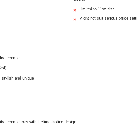
Limited to 11oz size
✕
Might not suit serious office sett
✕
ity ceramic
5ml)
 stylish and unique
ity ceramic inks with lifetime-lasting design