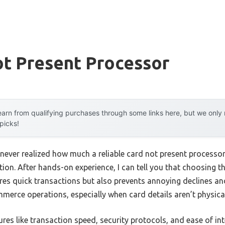
ot Present Processor
arn from qualifying purchases through some links here, but we onl
 picks!
I never realized how much a reliable card not present processo
on. After hands-on experience, I can tell you that choosing the
es quick transactions but also prevents annoying declines and 
erce operations, especially when card details aren’t physical
res like transaction speed, security protocols, and ease of in