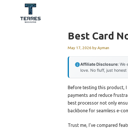
Skip
to
content
Best Card N
May 17, 2026
by
Ayman
Affiliate Disclosure:
We e
love. No fluff, just honest
Before testing this product, 
payments and reduce frustrati
best processor not only ensur
backbone for seamless e-comm
Trust me, I’ve compared featu