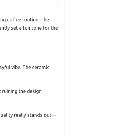
ng coffee routine. The
ntly set a fun tone for the
layful vibe. The ceramic
 ruining the design
quality really stands out—