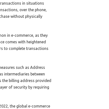
ransactions in situations
ransactions, over the phone,
chase without physically
mon in e-commerce, as they
nce comes with heightened
sers to complete transactions
 measures such as Address
as intermediaries between
s the billing address provided
ayer of security by requiring
 2022, the global e-commerce