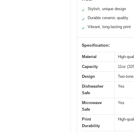
Stylish, unique design
✓
Durable ceramic quality
✓
Vibrant, long-lasting print
✓
Specification:
Material
High-qual
Capacity
11oz (32
Design
Two-tone,
Dishwasher
Yes
Safe
Microwave
Yes
Safe
Print
High-qual
Durability