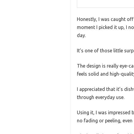
Honestly, I was caught of
moment I picked it up, I n
day.
It’s one of those little s
The design is really eye-ca
feels solid and high-quality
I appreciated that it’s di
through everyday use.
Using it, I was impressed 
no fading or peeling, even