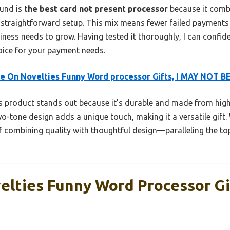
ound is
the best card not present processor
because it combi
d straightforward setup. This mix means fewer failed paymen
ness needs to grow. Having tested it thoroughly, I can confiden
hoice for your payment needs.
 On Novelties Funny Word processor Gifts, I MAY NOT B
 product stands out because it’s durable and made from high
two-tone design adds a unique touch, making it a versatile gift. 
f combining quality with thoughtful design—paralleling the to
lties Funny Word Processor Gi