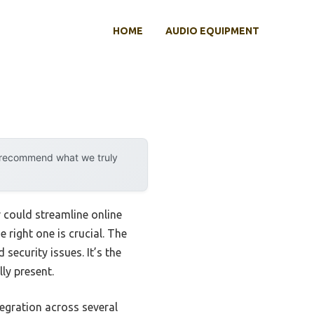
HOME
AUDIO EQUIPMENT
y recommend what we truly
r could streamline online
 right one is crucial. The
security issues. It’s the
ly present.
tegration across several