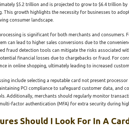
tely $5.2 trillion and is projected to grow to $6.4 trillion by 
. This growth highlights the necessity for businesses to adop
olving consumer landscape.
processing is significant for both merchants and consumers. 
em can lead to higher sales conversions due to the convenien
ced fraud detection tools can mitigate the risks associated wi
otential financial losses due to chargebacks or fraud. For co
ce in online shopping, ultimately leading to increased custome
ssing include selecting a reputable card not present processo
aintaining PCI compliance to safeguard customer data, and co
ols. Additionally, merchants should regularly monitor transact
ulti-factor authentication (MFA) for extra security during hig
res Should I Look For In A Car