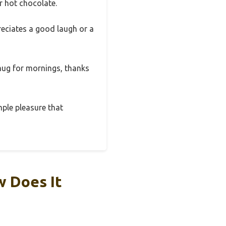
r hot chocolate.
reciates a good laugh or a
 mug for mornings, thanks
mple pleasure that
w Does It