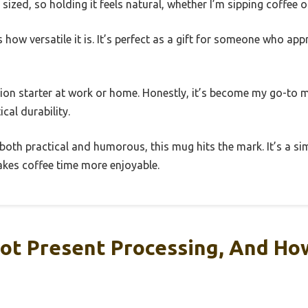
sized, so holding it feels natural, whether I’m sipping coffee o
how versatile it is. It’s perfect as a gift for someone who app
ation starter at work or home. Honestly, it’s become my go-to
cal durability.
’s both practical and humorous, this mug hits the mark. It’s a si
kes coffee time more enjoyable.
ot Present Processing, And Ho