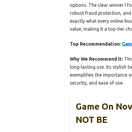
options. The clear winner I f
robust fraud protection, an
exactly what every online busi
value, making it a top-tier c
Top Recommendation:
Game
Why We Recommend It:
This
long-lasting use. Its stylish 
exemplifies the importance o
security, and ease of use.
Game On Nove
NOT BE