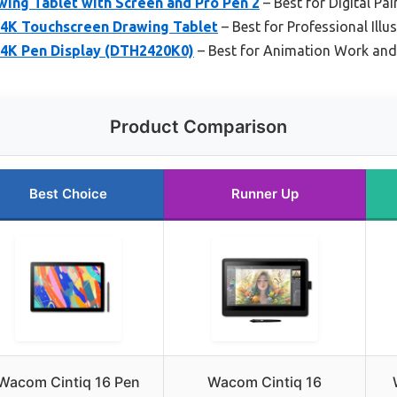
ing Tablet with Screen and Pro Pen 2
– Best for Digital Pai
 4K Touchscreen Drawing Tablet
– Best for Professional Illu
 4K Pen Display (DTH2420K0)
– Best for Animation Work and
Product Comparison
Best Choice
Runner Up
Wacom Cintiq 16 Pen
Wacom Cintiq 16