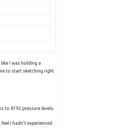
like I was holding a
me to start sketching right
ks to 8192 pressure levels.
feel I hadn’t experienced