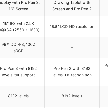
isplay with Pro Pen 3,
Drawing Tablet with
16″ Screen
Screen and Pro Pen 2
16″ IPS with 2.5K
15.6″ LCD HD resolution
QXGA (2560 x 1600)
99% DCI-P3, 100%
–
sRGB
P
Pro Pen 3 with 8192
Pro Pen 2 with 8192
levels, tilt support
levels, tilt recognition
8192 levels
8192 levels