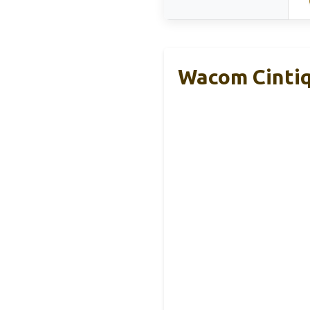
Wacom Cintiq