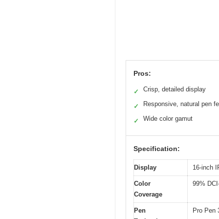
Pros:
Crisp, detailed display
✓
Responsive, natural pen fe
✓
Wide color gamut
✓
Specification:
Display
16-inch 
Color
99% DCI-
Coverage
Pen
Pro Pen 3