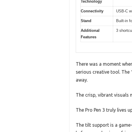
Technology
Connectivity
USB-C wi
Stand
Built-in 
Additional
3 shortcu
Features
There was a moment when I
serious creative tool. The 
away.
The crisp, vibrant visuals
The Pro Pen 3 truly lives u
The tilt support is a game