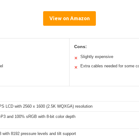
View on Amazon
Cons:
Slightly expensive
✕
el
Extra cables needed for some c
✕
IPS LCD with 2560 x 1600 (2.5K WQXGA) resolution
P3 and 100% sRGB with 8-bit color depth
 with 8192 pressure levels and tilt support