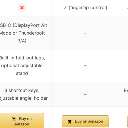
✗
✓ (fingertip control)
SB-C (DisplayPort Alt
Mode or Thunderbolt
–
3/4)
Built-in fold-out legs,
optional adjustable
–
stand
3 shortcut keys,
E
–
djustable angle, holder
Buy on
Buy on Amazon
Amazon