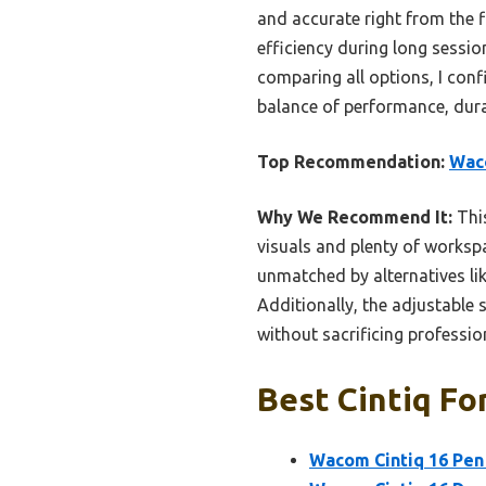
and accurate right from the 
efficiency during long sessio
comparing all options, I con
balance of performance, durabi
Top Recommendation:
Waco
Why We Recommend It:
This
visuals and plenty of workspa
unmatched by alternatives lik
Additionally, the adjustable 
without sacrificing professio
Best Cintiq For
Wacom Cintiq 16 Pen 