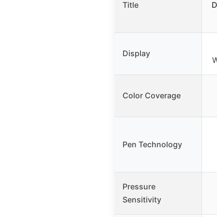
Title
D
Display
W
Color Coverage
Pen Technology
Pressure
Sensitivity