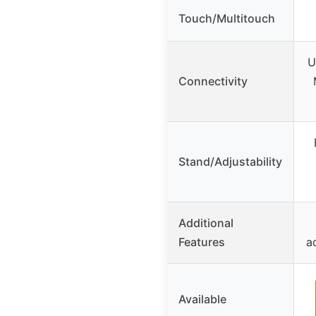
Touch/Multitouch
U
Connectivity
Stand/Adjustability
Additional
Features
a
Available