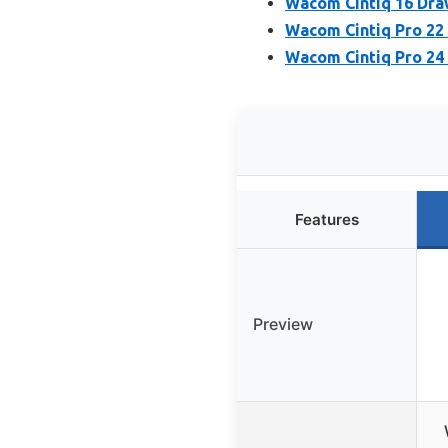
Wacom Cintiq 16 Draw
Wacom Cintiq Pro 22
Wacom Cintiq Pro 24
Features
Preview