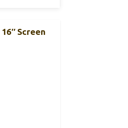
 16″ Screen