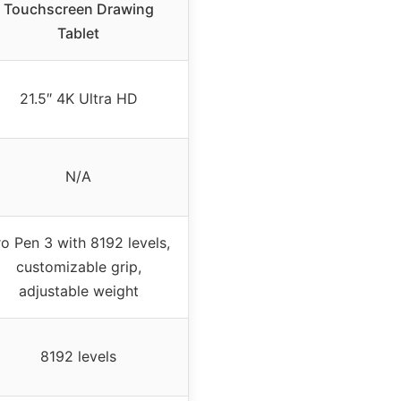
Touchscreen Drawing
Tablet
21.5″ 4K Ultra HD
N/A
ro Pen 3 with 8192 levels,
customizable grip,
adjustable weight
8192 levels