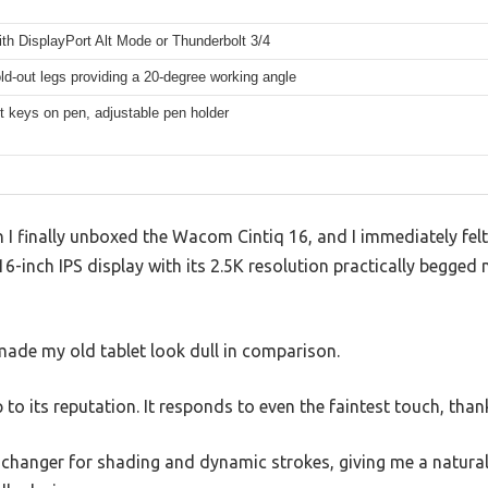
th DisplayPort Alt Mode or Thunderbolt 3/4
fold-out legs providing a 20-degree working angle
t keys on pen, adjustable pen holder
 finally unboxed the Wacom Cintiq 16, and I immediately felt 
16-inch IPS display with its 2.5K resolution practically begged 
 made my old tablet look dull in comparison.
p to its reputation. It responds to even the faintest touch, than
-changer for shading and dynamic strokes, giving me a natural 