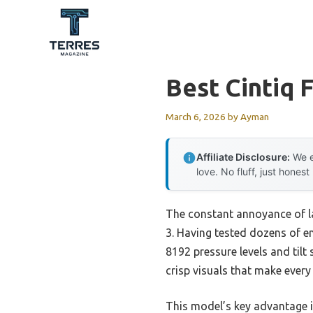
Skip
to
content
Best Cintiq F
March 6, 2026
by
Ayman
Affiliate Disclosure:
We e
love. No fluff, just honest
The constant annoyance of la
3. Having tested dozens of ent
8192 pressure levels and tilt 
crisp visuals that make every
This model’s key advantage 