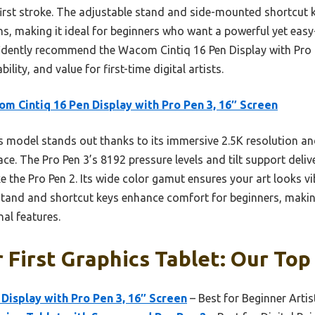
first stroke. The adjustable stand and side-mounted shortcut
ns, making it ideal for beginners who want a powerful yet easy
fidently recommend the Wacom Cintiq 16 Pen Display with Pro 
lity, and value for first-time digital artists.
m Cintiq 16 Pen Display with Pro Pen 3, 16″ Screen
 model stands out thanks to its immersive 2.5K resolution and
ce. The Pro Pen 3’s 8192 pressure levels and tilt support delive
e the Pro Pen 2. Its wide color gamut ensures your art looks vib
stand and shortcut keys enhance comfort for beginners, making 
nal features.
 First Graphics Tablet: Our Top
Display with Pro Pen 3, 16″ Screen
– Best for Beginner Artis