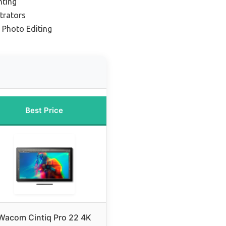
nting
strators
 Photo Editing
Best Price
Wacom Cintiq Pro 22 4K