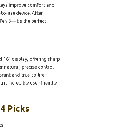
 keys improve comfort and
-to-use device. After
Pen 3—it’s the perfect
 16″ display, offering sharp
r natural, precise control
rant and true-to-life.
it incredibly user-friendly
 4 Picks
ts