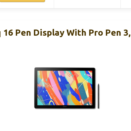
 16 Pen Display With Pro Pen 3,