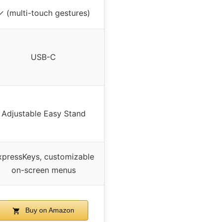
✓ (multi-touch gestures)
USB-C
Adjustable Easy Stand
xpressKeys, customizable
on-screen menus
Buy on Amazon