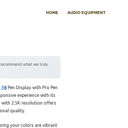
HOME
AUDIO EQUIPMENT
y recommend what we truly
 16
Pen Display with Pro Pen
sponsive experience with its
y with 2.5K resolution offers
onal quality.
ng your colors are vibrant