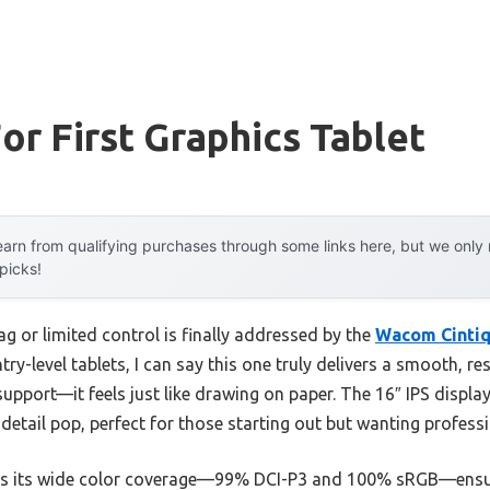
or First Graphics Tablet
arn from qualifying purchases through some links here, but we onl
 picks!
g or limited control is finally addressed by the
Wacom Cintiq
ry-level tablets, I can say this one truly delivers a smooth, re
support—it feels just like drawing on paper. The 16″ IPS displa
 detail pop, perfect for those starting out but wanting professi
is its wide color coverage—99% DCI-P3 and 100% sRGB—ensuri