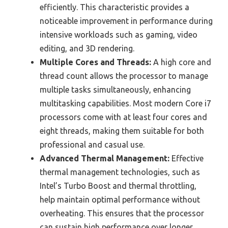
efficiently. This characteristic provides a
noticeable improvement in performance during
intensive workloads such as gaming, video
editing, and 3D rendering.
Multiple Cores and Threads:
A high core and
thread count allows the processor to manage
multiple tasks simultaneously, enhancing
multitasking capabilities. Most modern Core i7
processors come with at least four cores and
eight threads, making them suitable for both
professional and casual use.
Advanced Thermal Management:
Effective
thermal management technologies, such as
Intel’s Turbo Boost and thermal throttling,
help maintain optimal performance without
overheating. This ensures that the processor
can sustain high performance over longer