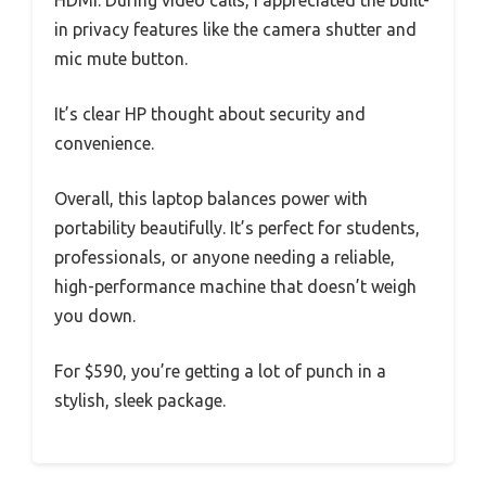
HDMI. During video calls, I appreciated the built-
in privacy features like the camera shutter and
mic mute button.
It’s clear HP thought about security and
convenience.
Overall, this laptop balances power with
portability beautifully. It’s perfect for students,
professionals, or anyone needing a reliable,
high-performance machine that doesn’t weigh
you down.
For $590, you’re getting a lot of punch in a
stylish, sleek package.