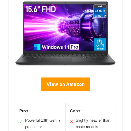
View on Amazon
Pros:
Cons:
Powerful 13th Gen i7
Slightly heavier than
✓
✕
processor
basic models