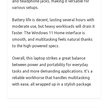
and headphone jacks, making it versatile for
various setups.
Battery life is decent, lasting several hours with
moderate use, but heavy workloads will drain it
faster. The Windows 11 Home interface is
smooth, and multitasking feels natural thanks
to the high-powered specs.
Overall, this laptop strikes a great balance
between power and portability for everyday
tasks and more demanding applications. It’s a
reliable workhorse that handles multitasking
with ease, all wrapped up in a stylish package.