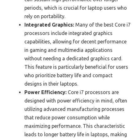
periods, which is crucial for laptop users who
rely on portability.
Integrated Graphics:
Many of the best Core i7
processors include integrated graphics
capabilities, allowing for decent performance
in gaming and multimedia applications
without needing a dedicated graphics card.
This feature is particularly beneficial for users
who prioritize battery life and compact
designs in their laptops.
Power Efficiency:
Core i7 processors are
designed with power efficiency in mind, often
utilizing advanced manufacturing processes
that reduce power consumption while
maximizing performance. This characteristic
leads to longer battery life in laptops, making