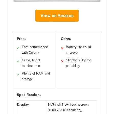
View on Amazon
Pros:
Cons:
Fast performance
Battery life could
✓
✕
with Core i7
improve
Large, bright
Slightly bulky for
✓
✕
touchscreen
portability
Plenty of RAM and
✓
storage
Specification:
Display
17.3-inch HD+ Touchscreen
(1600 x 900 resolution),