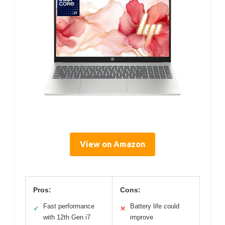
View on Amazon
Pros:
Cons:
Fast performance
Battery life could
✓
✕
with 12th Gen i7
improve