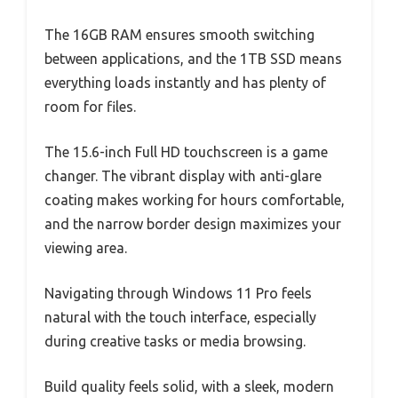
The 16GB RAM ensures smooth switching
between applications, and the 1TB SSD means
everything loads instantly and has plenty of
room for files.
The 15.6-inch Full HD touchscreen is a game
changer. The vibrant display with anti-glare
coating makes working for hours comfortable,
and the narrow border design maximizes your
viewing area.
Navigating through Windows 11 Pro feels
natural with the touch interface, especially
during creative tasks or media browsing.
Build quality feels solid, with a sleek, modern