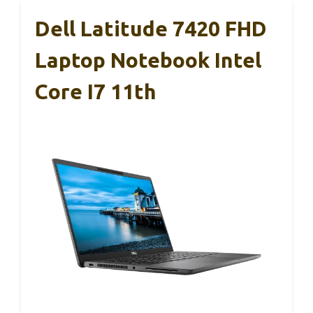
Dell Latitude 7420 FHD
Laptop Notebook Intel
Core I7 11th