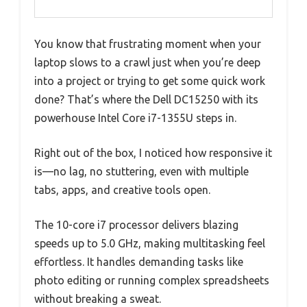
You know that frustrating moment when your
laptop slows to a crawl just when you’re deep
into a project or trying to get some quick work
done? That’s where the Dell DC15250 with its
powerhouse Intel Core i7-1355U steps in.
Right out of the box, I noticed how responsive it
is—no lag, no stuttering, even with multiple
tabs, apps, and creative tools open.
The 10-core i7 processor delivers blazing
speeds up to 5.0 GHz, making multitasking feel
effortless. It handles demanding tasks like
photo editing or running complex spreadsheets
without breaking a sweat.