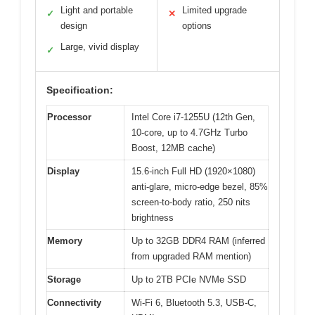
Light and portable
Limited upgrade
✓
✕
design
options
Large, vivid display
✓
Specification:
Processor
Intel Core i7-1255U (12th Gen,
10-core, up to 4.7GHz Turbo
Boost, 12MB cache)
Display
15.6-inch Full HD (1920×1080)
anti-glare, micro-edge bezel, 85%
screen-to-body ratio, 250 nits
brightness
Memory
Up to 32GB DDR4 RAM (inferred
from upgraded RAM mention)
Storage
Up to 2TB PCIe NVMe SSD
Connectivity
Wi-Fi 6, Bluetooth 5.3, USB-C,