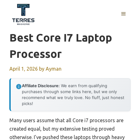
Skip
to
MENU
content
Best Core I7 Laptop
Processor
April 1, 2026
by
Ayman
Affiliate Disclosure:
We earn from qualifying
purchases through some links here, but we only
recommend what we truly love. No fluff, just honest
picks!
Many users assume that all Core i7 processors are
created equal, but my extensive testing proved
otherwise. I’ve pushed these laptops through heavy