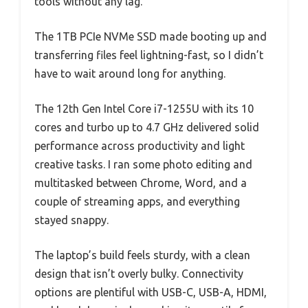
tools without any lag.
The 1TB PCIe NVMe SSD made booting up and
transferring files feel lightning-fast, so I didn’t
have to wait around long for anything.
The 12th Gen Intel Core i7-1255U with its 10
cores and turbo up to 4.7 GHz delivered solid
performance across productivity and light
creative tasks. I ran some photo editing and
multitasked between Chrome, Word, and a
couple of streaming apps, and everything
stayed snappy.
The laptop’s build feels sturdy, with a clean
design that isn’t overly bulky. Connectivity
options are plentiful with USB-C, USB-A, HDMI,