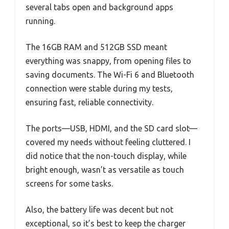
several tabs open and background apps
running.
The 16GB RAM and 512GB SSD meant
everything was snappy, from opening files to
saving documents. The Wi-Fi 6 and Bluetooth
connection were stable during my tests,
ensuring fast, reliable connectivity.
The ports—USB, HDMI, and the SD card slot—
covered my needs without feeling cluttered. I
did notice that the non-touch display, while
bright enough, wasn’t as versatile as touch
screens for some tasks.
Also, the battery life was decent but not
exceptional, so it’s best to keep the charger