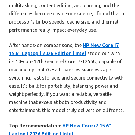
multitasking, content editing, and gaming, and the
differences become clear. For example, I found that a
processor’s turbo speeds, cache size, and thermal
performance really impact everyday use.
After hands-on comparisons, the
HP New Core i7
15.6″ Laptop | 2026 Edition | Intel
stood out with
its 10-core 12th Gen Intel Core i7-1255U, capable of
reaching up to 4.7GHz. It handles seamless app
switching, fast storage, and secure connectivity with
ease. It’s built for portability, balancing power and
weight perfectly. If you want a reliable, versatile
machine that excels at both productivity and
entertainment, this model truly delivers on all fronts.
Top Recommendation:
HP New Core i7 15.6″
Laptop | 2026 Edition | Intel