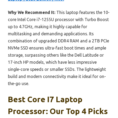
Why We Recommend It:
This laptop features the 10-
core Intel Core i7-1255U processor with Turbo Boost
up to 4.7GHz, making it highly capable for
multitasking and demanding applications. Its
combination of upgraded DDR4 RAM and a 2TB PCIe
NVMe SSD ensures ultra-fast boot times and ample
storage, surpassing others like the Dell Latitude or
17-inch HP models, which have less impressive
single-core speeds or smaller SSDs. The lightweight
build and modern connectivity make it ideal for on-
the-go use.
Best Core I7 Laptop
Processor: Our Top 4 Picks