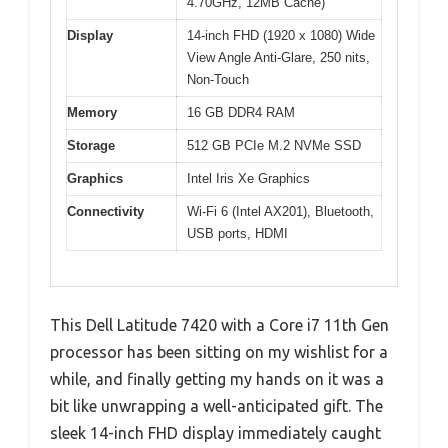
4.70GHz, 12MB Cache)
Display
14-inch FHD (1920 x 1080) Wide
View Angle Anti-Glare, 250 nits,
Non-Touch
Memory
16 GB DDR4 RAM
Storage
512 GB PCIe M.2 NVMe SSD
Graphics
Intel Iris Xe Graphics
Connectivity
Wi-Fi 6 (Intel AX201), Bluetooth,
USB ports, HDMI
This Dell Latitude 7420 with a Core i7 11th Gen
processor has been sitting on my wishlist for a
while, and finally getting my hands on it was a
bit like unwrapping a well-anticipated gift. The
sleek 14-inch FHD display immediately caught