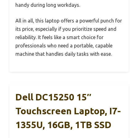
handy during long workdays.
All in all, this laptop offers a powerful punch for
its price, especially if you prioritize speed and
reliability. It feels like a smart choice for
professionals who need a portable, capable
machine that handles daily tasks with ease.
Dell DC15250 15″
Touchscreen Laptop, I7-
1355U, 16GB, 1TB SSD