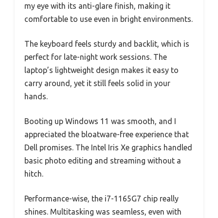
my eye with its anti-glare finish, making it
comfortable to use even in bright environments.
The keyboard feels sturdy and backlit, which is
perfect for late-night work sessions. The
laptop’s lightweight design makes it easy to
carry around, yet it still feels solid in your
hands.
Booting up Windows 11 was smooth, and I
appreciated the bloatware-free experience that
Dell promises. The Intel Iris Xe graphics handled
basic photo editing and streaming without a
hitch.
Performance-wise, the i7-1165G7 chip really
shines. Multitasking was seamless, even with