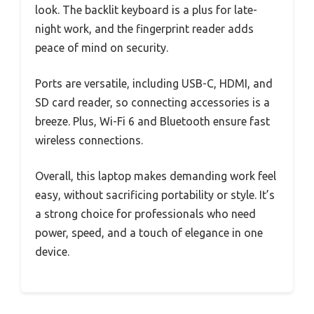
look. The backlit keyboard is a plus for late-
night work, and the fingerprint reader adds
peace of mind on security.
Ports are versatile, including USB-C, HDMI, and
SD card reader, so connecting accessories is a
breeze. Plus, Wi-Fi 6 and Bluetooth ensure fast
wireless connections.
Overall, this laptop makes demanding work feel
easy, without sacrificing portability or style. It’s
a strong choice for professionals who need
power, speed, and a touch of elegance in one
device.