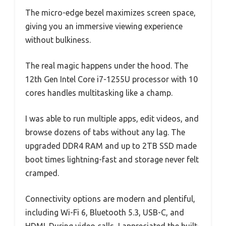
The micro-edge bezel maximizes screen space,
giving you an immersive viewing experience
without bulkiness.
The real magic happens under the hood. The
12th Gen Intel Core i7-1255U processor with 10
cores handles multitasking like a champ.
I was able to run multiple apps, edit videos, and
browse dozens of tabs without any lag. The
upgraded DDR4 RAM and up to 2TB SSD made
boot times lightning-fast and storage never felt
cramped.
Connectivity options are modern and plentiful,
including Wi-Fi 6, Bluetooth 5.3, USB-C, and