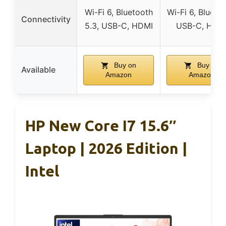
Wi-Fi 6, Bluetooth
Wi-Fi 6, Bluetoo
Connectivity
5.3, USB-C, HDMI
USB-C, HDM
Buy on
Buy on
Available
Amazon
Amazon
HP New Core I7 15.6″
Laptop | 2026 Edition |
Intel