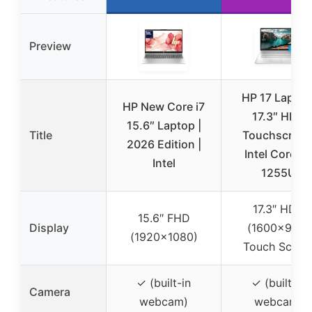
Preview
HP 17 Laptop
HP New Core i7
17.3″ HD+
15.6″ Laptop |
Title
Touchscreen
2026 Edition |
Intel Core i7
Intel
1255U
17.3″ HD+
15.6″ FHD
Display
(1600×900)
(1920×1080)
Touch Scree
✓ (built-in
✓ (built-in
Camera
webcam)
webcam)