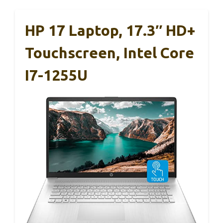
HP 17 Laptop, 17.3″ HD+
Touchscreen, Intel Core
I7-1255U