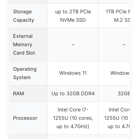
Storage
up to 2TB PCIe
1TB PCIe NV
Capacity
NVMe SSD
M.2 SSD
External
Memory
–
–
Card Slot
Operating
Windows 11
Windows 11
System
RAM
Up to 32GB DDR4
32GB
Intel Core i7-
Intel Core i7
Processor
1255U (10 cores,
1255U (10 core
up to 4.7GHz)
up to 4.7GHz