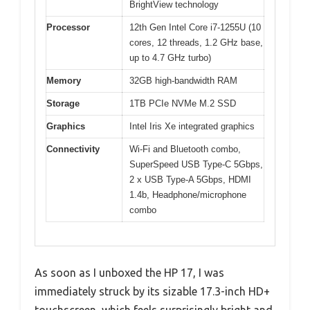
BrightView technology
Processor
12th Gen Intel Core i7-1255U (10
cores, 12 threads, 1.2 GHz base,
up to 4.7 GHz turbo)
Memory
32GB high-bandwidth RAM
Storage
1TB PCIe NVMe M.2 SSD
Graphics
Intel Iris Xe integrated graphics
Connectivity
Wi-Fi and Bluetooth combo,
SuperSpeed USB Type-C 5Gbps,
2 x USB Type-A 5Gbps, HDMI
1.4b, Headphone/microphone
combo
As soon as I unboxed the HP 17, I was
immediately struck by its sizable 17.3-inch HD+