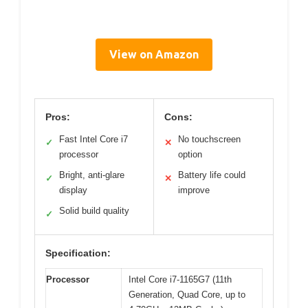
View on Amazon
Pros:
Cons:
Fast Intel Core i7
No touchscreen
✓
✕
processor
option
Bright, anti-glare
Battery life could
✓
✕
display
improve
Solid build quality
✓
Specification:
Processor
Intel Core i7-1165G7 (11th
Generation, Quad Core, up to