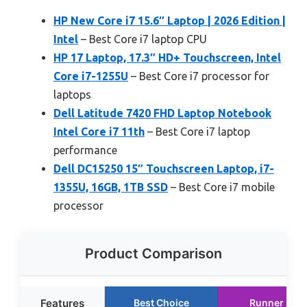
HP New Core i7 15.6″ Laptop | 2026 Edition |
Intel
– Best Core i7 laptop CPU
HP 17 Laptop, 17.3″ HD+ Touchscreen, Intel
Core i7-1255U
– Best Core i7 processor for
laptops
Dell Latitude 7420 FHD Laptop Notebook
Intel Core i7 11th
– Best Core i7 laptop
performance
Dell DC15250 15″ Touchscreen Laptop, i7-
1355U, 16GB, 1TB SSD
– Best Core i7 mobile
processor
Product Comparison
Features
Best Choice
Runner Up