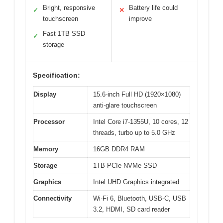
Bright, responsive
Battery life could
✓
✕
touchscreen
improve
Fast 1TB SSD
✓
storage
Specification:
Display
15.6-inch Full HD (1920×1080)
anti-glare touchscreen
Processor
Intel Core i7-1355U, 10 cores, 12
threads, turbo up to 5.0 GHz
Memory
16GB DDR4 RAM
Storage
1TB PCIe NVMe SSD
Graphics
Intel UHD Graphics integrated
Connectivity
Wi-Fi 6, Bluetooth, USB-C, USB
3.2, HDMI, SD card reader