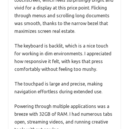
touchscreen, which feels surprisingly bright and
vivid for a display at this price point. Flicking
through menus and scrolling long documents
was smooth, thanks to the narrow bezel that
maximizes screen real estate.
The keyboard is backlit, which is a nice touch
for working in dim environments. I appreciated
how responsive it felt, with keys that press
comfortably without feeling too mushy.
The touchpad is large and precise, making
navigation effortless during extended use.
Powering through multiple applications was a
breeze with 32GB of RAM. I had numerous tabs
open, streaming videos, and running creative