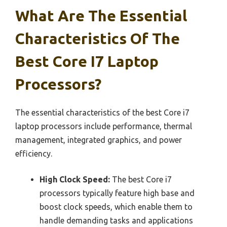
What Are The Essential
Characteristics Of The
Best Core I7 Laptop
Processors?
The essential characteristics of the best Core i7
laptop processors include performance, thermal
management, integrated graphics, and power
efficiency.
High Clock Speed:
The best Core i7
processors typically feature high base and
boost clock speeds, which enable them to
handle demanding tasks and applications