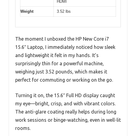
HDMI
Weight
3.52 lbs
The moment I unboxed the HP New Core i7
15.6″ Laptop, I immediately noticed how sleek
and lightweight it felt in my hands. It’s
surprisingly thin for a powerful machine,
weighing just 3.52 pounds, which makes it
perfect for commuting or working on the go.
Turning it on, the 15.6″ Full HD display caught
my eye—bright, crisp, and with vibrant colors.
The anti-glare coating really helps during long
work sessions or binge-watching, even in well-lit
rooms.