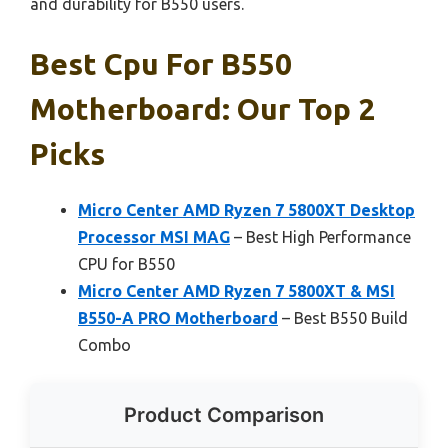
and durability for B550 users.
Best Cpu For B550
Motherboard: Our Top 2
Picks
Micro Center AMD Ryzen 7 5800XT Desktop
Processor MSI MAG
– Best High Performance
CPU for B550
Micro Center AMD Ryzen 7 5800XT & MSI
B550-A PRO Motherboard
– Best B550 Build
Combo
Product Comparison