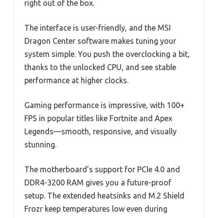
right out of the box.
The interface is user-friendly, and the MSI
Dragon Center software makes tuning your
system simple. You push the overclocking a bit,
thanks to the unlocked CPU, and see stable
performance at higher clocks.
Gaming performance is impressive, with 100+
FPS in popular titles like Fortnite and Apex
Legends—smooth, responsive, and visually
stunning.
The motherboard’s support for PCIe 4.0 and
DDR4-3200 RAM gives you a future-proof
setup. The extended heatsinks and M.2 Shield
Frozr keep temperatures low even during