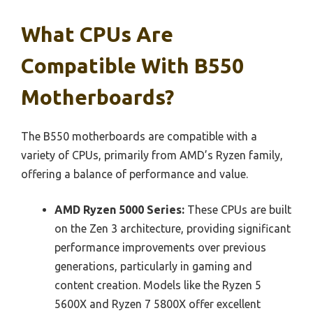
What CPUs Are
Compatible With B550
Motherboards?
The B550 motherboards are compatible with a
variety of CPUs, primarily from AMD’s Ryzen family,
offering a balance of performance and value.
AMD Ryzen 5000 Series:
These CPUs are built
on the Zen 3 architecture, providing significant
performance improvements over previous
generations, particularly in gaming and
content creation. Models like the Ryzen 5
5600X and Ryzen 7 5800X offer excellent