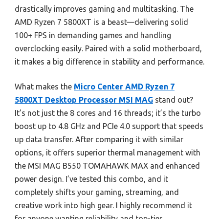
drastically improves gaming and multitasking. The
AMD Ryzen 7 5800XT is a beast—delivering solid
100+ FPS in demanding games and handling
overclocking easily. Paired with a solid motherboard,
it makes a big difference in stability and performance.
What makes the
Micro Center AMD Ryzen 7
5800XT Desktop Processor MSI MAG
stand out?
It’s not just the 8 cores and 16 threads; it’s the turbo
boost up to 4.8 GHz and PCIe 4.0 support that speeds
up data transfer. After comparing it with similar
options, it offers superior thermal management with
the MSI MAG B550 TOMAHAWK MAX and enhanced
power design. I’ve tested this combo, and it
completely shifts your gaming, streaming, and
creative work into high gear. I highly recommend it
for anyone wanting reliability and top-tier