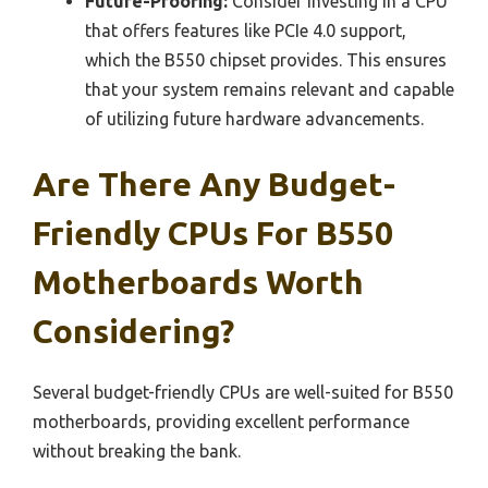
Future-Proofing:
Consider investing in a CPU
that offers features like PCIe 4.0 support,
which the B550 chipset provides. This ensures
that your system remains relevant and capable
of utilizing future hardware advancements.
Are There Any Budget-
Friendly CPUs For B550
Motherboards Worth
Considering?
Several budget-friendly CPUs are well-suited for B550
motherboards, providing excellent performance
without breaking the bank.