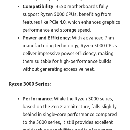
Compatibility
: B550 motherboards fully
support Ryzen 5000 CPUs, benefiting from
features like PCIe 4.0, which enhances graphics
performance and storage speed.
Power and Efficiency
: With advanced 7nm
manufacturing technology, Ryzen 5000 CPUs
deliver impressive power efficiency, making
them suitable for high-performance builds
without generating excessive heat.
Ryzen 3000 Series:
Performance
: While the Ryzen 3000 series,
based on the Zen 2 architecture, falls slightly
behind in single-core performance compared
to the 5000 series, it still provides excellent
multitasking capabilities and is often more