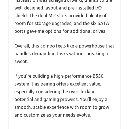
Installation was straightforward, thanks to the
well-designed layout and pre-installed I/O
shield. The dual M.2 slots provided plenty of
room for storage upgrades, and the six SATA
ports gave me options for additional drives.
Overall, this combo feels like a powerhouse that
handles demanding tasks without breaking a
sweat.
If you’re building a high-performance B550
system, this pairing offers excellent value,
especially considering the overclocking
potential and gaming prowess. You’ll enjoy a
smooth, stable experience with room to grow
and customize as your needs evolve.