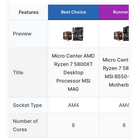
Features
Best Choice
Runner Up
Preview
Micro Center AMD
Micro Center 
Ryzen 7 5800XT
Ryzen 7 5800X
Title
Desktop
MSI B550-A P
Processor MSI
Motherboar
MAG
Socket Type
AM4
AM4
Number of
8
8
Cores