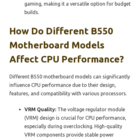
gaming, making it a versatile option for budget
builds.
How Do Different B550
Motherboard Models
Affect CPU Performance?
Different B550 motherboard models can significantly
influence CPU performance due to their design,
features, and compatibility with various processors.
VRM Quality:
The voltage regulator module
(VRM) design is crucial for CPU performance,
especially during overclocking. High-quality
VRM components provide stable power