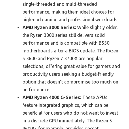
single-threaded and multi-threaded
performance, making them ideal choices for
high-end gaming and professional workloads.
AMD Ryzen 3000 Series:
While slightly older,
the Ryzen 3000 series still delivers solid
performance and is compatible with B550
motherboards after a BIOS update. The Ryzen
5 3600 and Ryzen 7 3700X are popular
selections, offering great value for gamers and
productivity users seeking a budget-friendly
option that doesn’t compromise too much on
performance.
AMD Ryzen 4000 G-Series:
These APUs
feature integrated graphics, which can be
beneficial for users who do not want to invest
in a discrete GPU immediately. The Ryzen 5
4600G, for example, provides decent