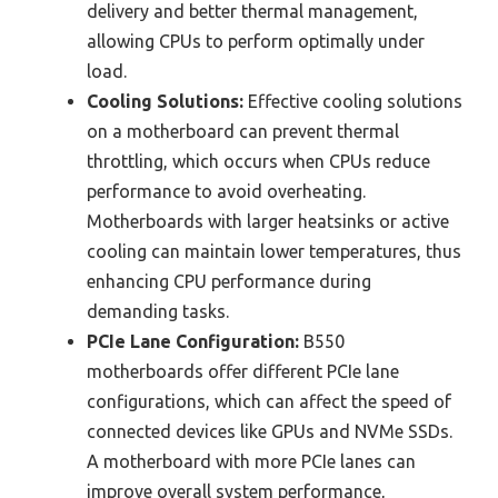
delivery and better thermal management,
allowing CPUs to perform optimally under
load.
Cooling Solutions:
Effective cooling solutions
on a motherboard can prevent thermal
throttling, which occurs when CPUs reduce
performance to avoid overheating.
Motherboards with larger heatsinks or active
cooling can maintain lower temperatures, thus
enhancing CPU performance during
demanding tasks.
PCIe Lane Configuration:
B550
motherboards offer different PCIe lane
configurations, which can affect the speed of
connected devices like GPUs and NVMe SSDs.
A motherboard with more PCIe lanes can
improve overall system performance,