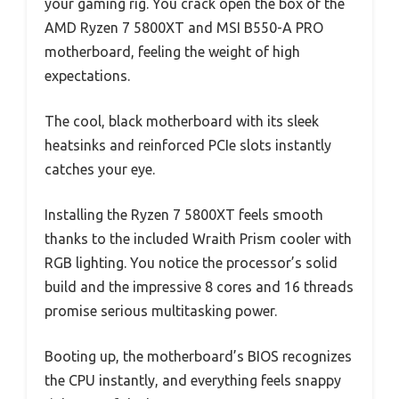
your gaming rig. You crack open the box of the
AMD Ryzen 7 5800XT and MSI B550-A PRO
motherboard, feeling the weight of high
expectations.
The cool, black motherboard with its sleek
heatsinks and reinforced PCIe slots instantly
catches your eye.
Installing the Ryzen 7 5800XT feels smooth
thanks to the included Wraith Prism cooler with
RGB lighting. You notice the processor’s solid
build and the impressive 8 cores and 16 threads
promise serious multitasking power.
Booting up, the motherboard’s BIOS recognizes
the CPU instantly, and everything feels snappy