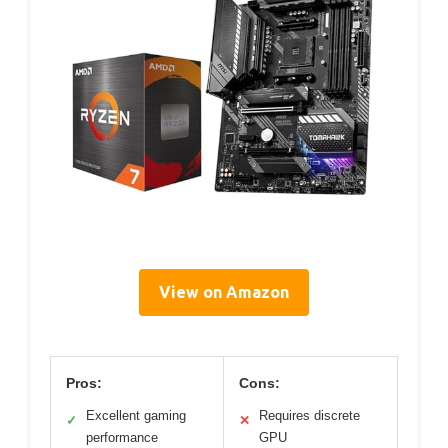
View on Amazon
Pros:
Cons:
Excellent gaming
Requires discrete
✓
✕
performance
GPU