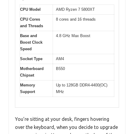
CPU Model
AMD Ryzen 7 5800XT
CPU Cores
8 cores and 16 threads
and Threads
Base and
4.8 GHz Max Boost
Boost Clock
Speed
Socket Type
AM4
Motherboard
B550
Chipset
Memory
Up to 128GB DDR4-4400(OC)
Support
MHz
You’re sitting at your desk, fingers hovering
over the keyboard, when you decide to upgrade