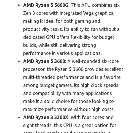
AMD Ryzen 5 5600G:
This APU combines six
Zen 3 cores with integrated Vega graphics,
making it ideal for both gaming and
productivity tasks. Its ability to run without a
dedicated GPU offers flexibility for budget
builds, while still delivering strong
performance in various applications.
AMD Ryzen 5 3600:
A well-rounded six-core
processor, the Ryzen 5 3600 provides excellent
multi-threaded performance and is a favorite
among budget gamers. Its high clock speeds
and compatibility with many applications
make it a solid choice for those looking to
maximize performance without high costs.
AMD Ryzen 3 3300X:
With four cores and
eight threads, this CPU is a great option for