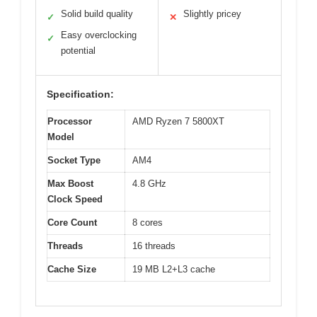
Solid build quality
Slightly pricey
✓
✕
Easy overclocking
✓
potential
Specification:
Processor
AMD Ryzen 7 5800XT
Model
Socket Type
AM4
Max Boost
4.8 GHz
Clock Speed
Core Count
8 cores
Threads
16 threads
Cache Size
19 MB L2+L3 cache