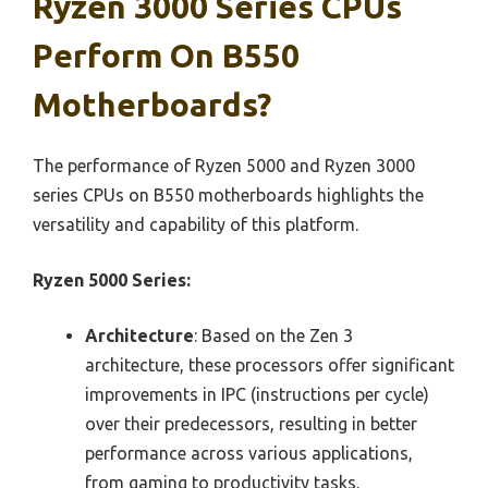
Ryzen 3000 Series CPUs
Perform On B550
Motherboards?
The performance of Ryzen 5000 and Ryzen 3000
series CPUs on B550 motherboards highlights the
versatility and capability of this platform.
Ryzen 5000 Series:
Architecture
: Based on the Zen 3
architecture, these processors offer significant
improvements in IPC (instructions per cycle)
over their predecessors, resulting in better
performance across various applications,
from gaming to productivity tasks.