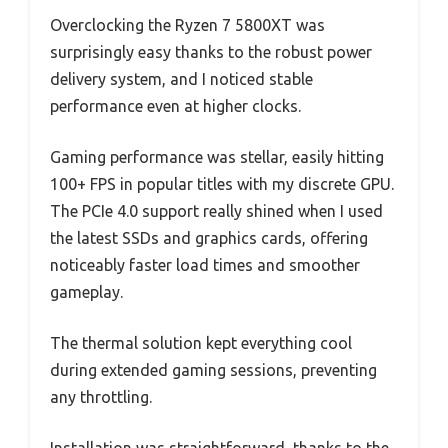
Overclocking the Ryzen 7 5800XT was
surprisingly easy thanks to the robust power
delivery system, and I noticed stable
performance even at higher clocks.
Gaming performance was stellar, easily hitting
100+ FPS in popular titles with my discrete GPU.
The PCIe 4.0 support really shined when I used
the latest SSDs and graphics cards, offering
noticeably faster load times and smoother
gameplay.
The thermal solution kept everything cool
during extended gaming sessions, preventing
any throttling.