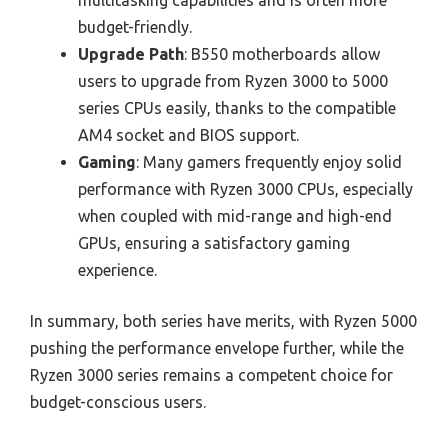
budget-friendly.
Upgrade Path
: B550 motherboards allow
users to upgrade from Ryzen 3000 to 5000
series CPUs easily, thanks to the compatible
AM4 socket and BIOS support.
Gaming
: Many gamers frequently enjoy solid
performance with Ryzen 3000 CPUs, especially
when coupled with mid-range and high-end
GPUs, ensuring a satisfactory gaming
experience.
In summary, both series have merits, with Ryzen 5000
pushing the performance envelope further, while the
Ryzen 3000 series remains a competent choice for
budget-conscious users.