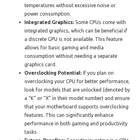
temperatures without excessive noise or
power consumption.
Integrated Graphics:
Some CPUs come with
integrated graphics, which can be beneficial if
a discrete GPU is not available. This feature
allows for basic gaming and media
consumption without needing a separate
graphics card.
Overclocking Potential:
If you plan on
overclocking your CPU for better performance,
look for models that are unlocked (denoted by
a “K” or “X” in their model number) and ensure
that your motherboard supports overclocking
features. This can significantly enhance
performance in both gaming and productivity
tasks.