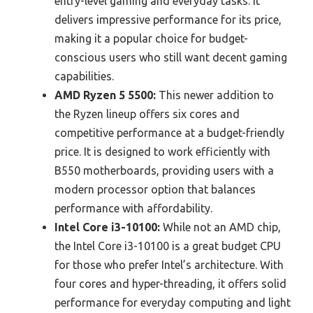
entry-level gaming and everyday tasks. It
delivers impressive performance for its price,
making it a popular choice for budget-
conscious users who still want decent gaming
capabilities.
AMD Ryzen 5 5500:
This newer addition to
the Ryzen lineup offers six cores and
competitive performance at a budget-friendly
price. It is designed to work efficiently with
B550 motherboards, providing users with a
modern processor option that balances
performance with affordability.
Intel Core i3-10100:
While not an AMD chip,
the Intel Core i3-10100 is a great budget CPU
for those who prefer Intel’s architecture. With
four cores and hyper-threading, it offers solid
performance for everyday computing and light