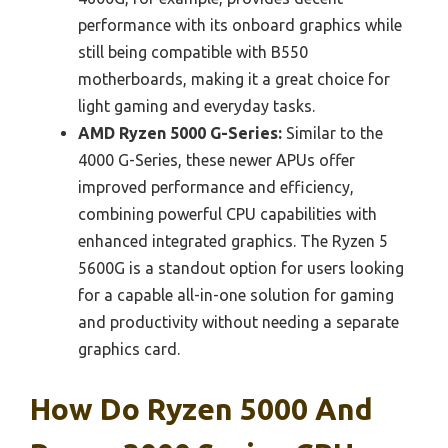
performance with its onboard graphics while
still being compatible with B550
motherboards, making it a great choice for
light gaming and everyday tasks.
AMD Ryzen 5000 G-Series:
Similar to the
4000 G-Series, these newer APUs offer
improved performance and efficiency,
combining powerful CPU capabilities with
enhanced integrated graphics. The Ryzen 5
5600G is a standout option for users looking
for a capable all-in-one solution for gaming
and productivity without needing a separate
graphics card.
How Do Ryzen 5000 And