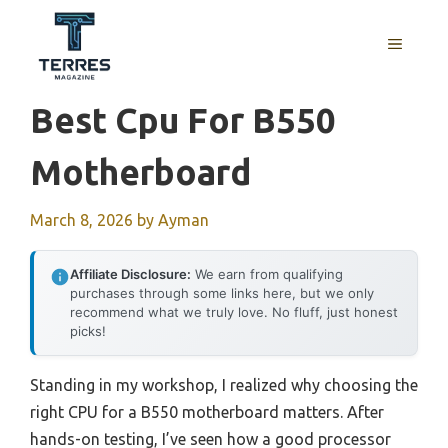
Skip
to
MENU
content
Best Cpu For B550
Motherboard
March 8, 2026
by
Ayman
Affiliate Disclosure:
We earn from qualifying
purchases through some links here, but we only
recommend what we truly love. No fluff, just honest
picks!
Standing in my workshop, I realized why choosing the
right CPU for a B550 motherboard matters. After
hands-on testing, I’ve seen how a good processor