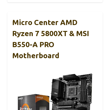
Micro Center AMD
Ryzen 7 5800XT & MSI
B550-A PRO
Motherboard