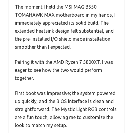
The moment I held the MSI MAG B550
TOMAHAWK MAX motherboard in my hands, I
immediately appreciated its solid build. The
extended heatsink design felt substantial, and
the pre-installed I/O shield made installation
smoother than I expected.
Pairing it with the AMD Ryzen 7 5800XT, I was
eager to see how the two would perform
together.
First boot was impressive; the system powered
up quickly, and the BIOS interface is clean and
straightforward. The Mystic Light RGB controls
are a fun touch, allowing me to customize the
look to match my setup.