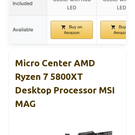
Included
LED
LED
Buy on
Buy on
Available
Amazon
Amazon
Micro Center AMD
Ryzen 7 5800XT
Desktop Processor MSI
MAG