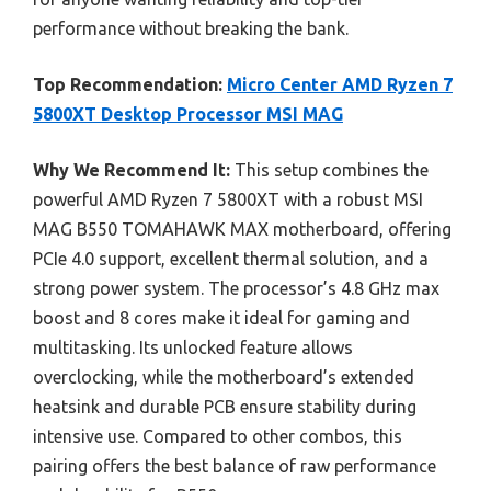
performance without breaking the bank.
Top Recommendation:
Micro Center AMD Ryzen 7
5800XT Desktop Processor MSI MAG
Why We Recommend It:
This setup combines the
powerful AMD Ryzen 7 5800XT with a robust MSI
MAG B550 TOMAHAWK MAX motherboard, offering
PCIe 4.0 support, excellent thermal solution, and a
strong power system. The processor’s 4.8 GHz max
boost and 8 cores make it ideal for gaming and
multitasking. Its unlocked feature allows
overclocking, while the motherboard’s extended
heatsink and durable PCB ensure stability during
intensive use. Compared to other combos, this
pairing offers the best balance of raw performance