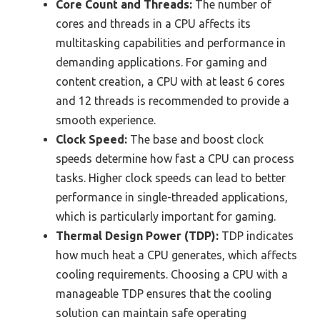
Core Count and Threads:
The number of
cores and threads in a CPU affects its
multitasking capabilities and performance in
demanding applications. For gaming and
content creation, a CPU with at least 6 cores
and 12 threads is recommended to provide a
smooth experience.
Clock Speed:
The base and boost clock
speeds determine how fast a CPU can process
tasks. Higher clock speeds can lead to better
performance in single-threaded applications,
which is particularly important for gaming.
Thermal Design Power (TDP):
TDP indicates
how much heat a CPU generates, which affects
cooling requirements. Choosing a CPU with a
manageable TDP ensures that the cooling
solution can maintain safe operating