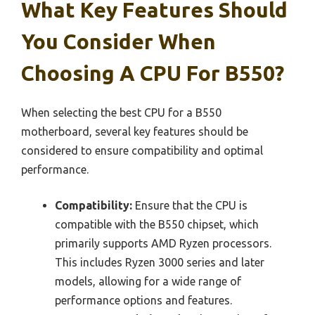
What Key Features Should
You Consider When
Choosing A CPU For B550?
When selecting the best CPU for a B550
motherboard, several key features should be
considered to ensure compatibility and optimal
performance.
Compatibility:
Ensure that the CPU is
compatible with the B550 chipset, which
primarily supports AMD Ryzen processors.
This includes Ryzen 3000 series and later
models, allowing for a wide range of
performance options and features.