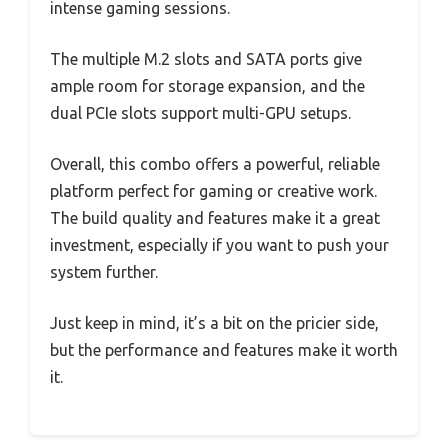
intense gaming sessions.
The multiple M.2 slots and SATA ports give
ample room for storage expansion, and the
dual PCIe slots support multi-GPU setups.
Overall, this combo offers a powerful, reliable
platform perfect for gaming or creative work.
The build quality and features make it a great
investment, especially if you want to push your
system further.
Just keep in mind, it’s a bit on the pricier side,
but the performance and features make it worth
it.