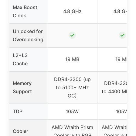
Max Boost
4.8 GHz
4.8 GHz
Clock
Unlocked for
✓
✓
Overclocking
L2+L3
19 MB
19 MB
Cache
DDR4-3200 (up
Memory
DDR4-3200 (
to 5100+ MHz
Support
to 4400 MHz 
OC)
TDP
105W
105W
AMD Wraith Prism
AMD Wraith Pr
Cooler
Cooler with RGB
Cooler with 