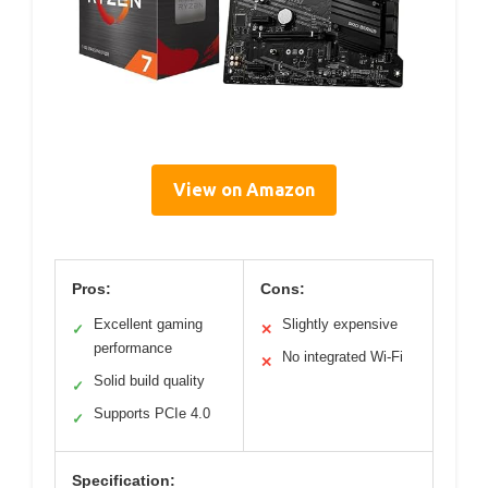
View on Amazon
Pros:
Cons:
Excellent gaming
Slightly expensive
✓
✕
performance
No integrated Wi-Fi
✕
Solid build quality
✓
Supports PCIe 4.0
✓
Specification: