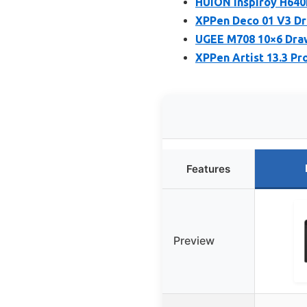
HUION Inspiroy H640P
XPPen Deco 01 V3 Dra
UGEE M708 10×6 Draw
XPPen Artist 13.3 Pr
Features
Preview