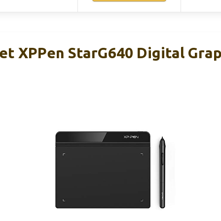
et XPPen StarG640 Digital Grap