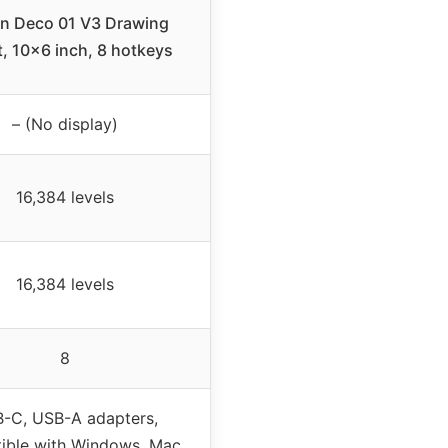
n Deco 01 V3 Drawing
t, 10×6 inch, 8 hotkeys
– (No display)
16,384 levels
16,384 levels
8
-C, USB-A adapters,
ible with Windows, Mac,