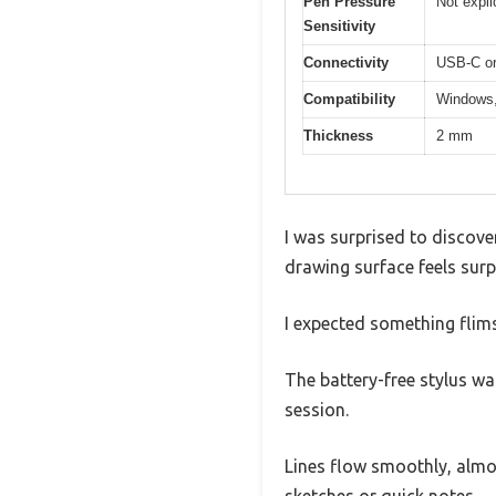
Pen Pressure
Not explic
Sensitivity
Connectivity
USB-C or 
Compatibility
Windows,
Thickness
2 mm
I was surprised to discover
drawing surface feels surp
I expected something flimsy
The battery-free stylus w
session.
Lines flow smoothly, almos
sketches or quick notes.