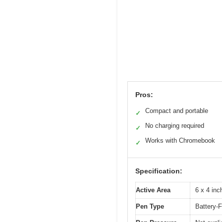
Pros:
Compact and portable
✓
No charging required
✓
Works with Chromebook
✓
Specification:
Active Area
6 x 4 in
Pen Type
Battery-