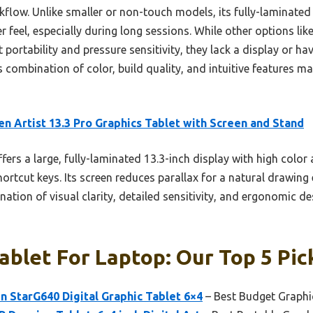
flow. Unlike smaller or non-touch models, its fully-laminated
er feel, especially during long sessions. While other options l
 portability and pressure sensitivity, they lack a display or h
s combination of color, build quality, and intuitive features ma
n Artist 13.3 Pro Graphics Tablet with Screen and Stand
ffers a large, fully-laminated 13.3-inch display with high color
ortcut keys. Its screen reduces parallax for a natural drawin
nation of visual clarity, detailed sensitivity, and ergonomic d
ablet For Laptop: Our Top 5 Pic
 StarG640 Digital Graphic Tablet 6×4
– Best Budget Graphi