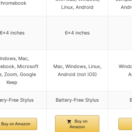
Chromebook
Linux, Android
Andr
6×4 inches
6×4 inches
indows, Mac,
ebook, Microsoft
Mac, Windows, Linux,
Windo
e, Zoom, Google
Android (not iOS)
A
Keep
ery-Free Stylus
Battery-Free Stylus
B
Buy on
Buy on Amazon
Amazon