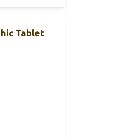
hic Tablet