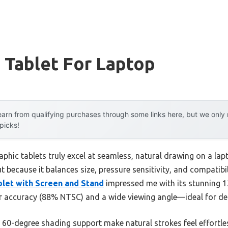
 Tablet For Laptop
arn from qualifying purchases through some links here, but we onl
 picks!
phic tablets truly excel at seamless, natural drawing on a lap
t because it balances size, pressure sensitivity, and compatibil
ablet with Screen and Stand
impressed me with its stunning 13
lor accuracy (88% NTSC) and a wide viewing angle—ideal for de
nd 60-degree shading support make natural strokes feel effortl