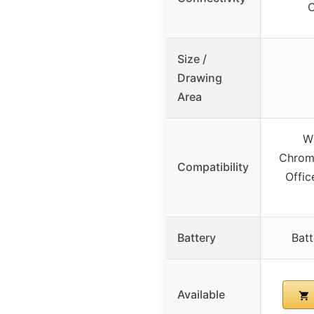
Size /
Drawing
Area
W
Chrom
Compatibility
Offic
Battery
Batt
Available