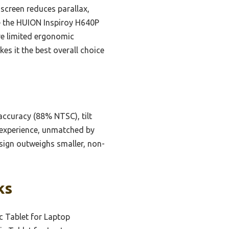
 screen reduces parallax,
ike the HUION Inspiroy H640P
ave limited ergonomic
kes it the best overall choice
 accuracy (88% NTSC), tilt
g experience, unmatched by
esign outweighs smaller, non-
ks
c Tablet for Laptop