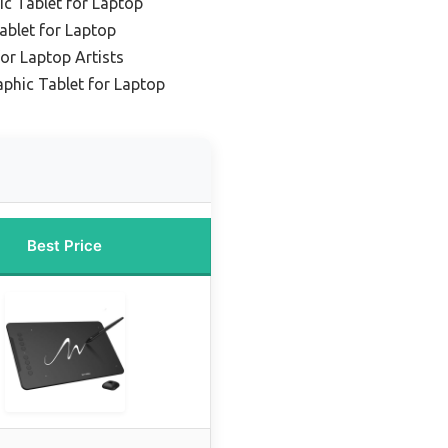
ic Tablet for Laptop
ablet for Laptop
or Laptop Artists
phic Tablet for Laptop
Best Price