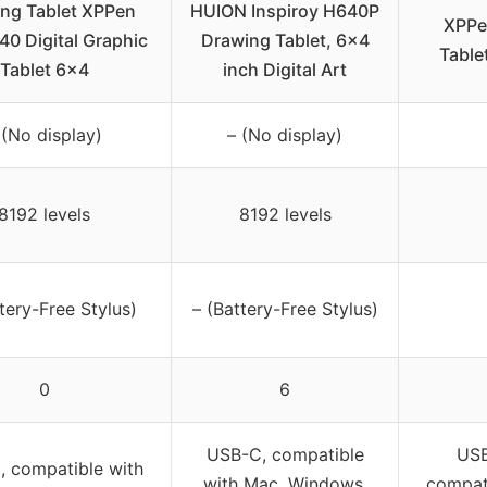
ng Tablet XPPen
HUION Inspiroy H640P
XPPe
40 Digital Graphic
Drawing Tablet, 6×4
Table
Tablet 6×4
inch Digital Art
 (No display)
– (No display)
8192 levels
8192 levels
tery-Free Stylus)
– (Battery-Free Stylus)
0
6
USB-C, compatible
USB
 compatible with
with Mac, Windows,
compat