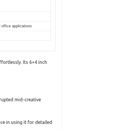
office applications
fortlessly. Its 6×4 inch
rupted mid-creative
 in using it for detailed