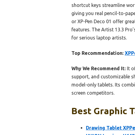
shortcut keys streamline work
giving you real pencil-to-pap
or XP-Pen Deco 01 offer great
features. The Artist 13.3 Pro’
for serious laptop artists.
Top Recommendation:
XPPe
Why We Recommend It:
It o
support, and customizable sh
model-only tablets. Its combi
screen competitors.
Best Graphic T
Drawing Tablet XPPen