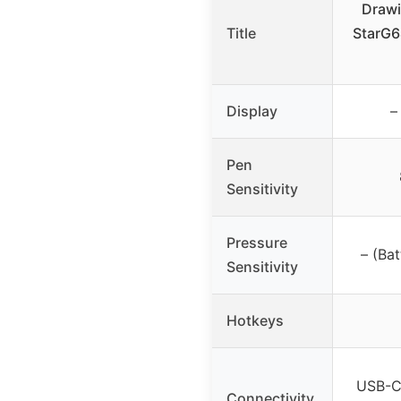
Drawi
Title
StarG6
Display
–
Pen
Sensitivity
Pressure
– (Bat
Sensitivity
Hotkeys
USB-C,
Connectivity