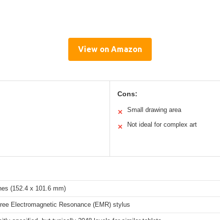
View on Amazon
Cons:
Small drawing area
✕
Not ideal for complex art
✕
ches (152.4 x 101.6 mm)
Free Electromagnetic Resonance (EMR) stylus