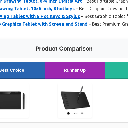
 Drawing Tablet, 6×4 inch Digital Art
– Best Portable Graph
wing Tablet, 10×6 inch, 8 hotkeys
– Best Graphic Drawing T
ing Tablet with 8 Hot Keys & Stylus
– Best Graphic Tablet f
o Graphics Tablet with Screen and Stand
– Best Premium Gra
Product Comparison
Best Choice
Runner Up