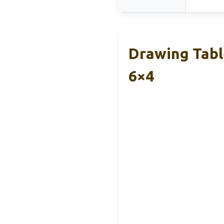
Drawing Tabl
6×4