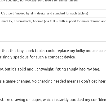
itly specified, but typically 2048 levels for similar tablets
USB port (implied by slim design and standard for such tablets)
 macOS, Chromebook, Android (via OTG), with support for major drawing and 
 that this tiny, sleek tablet could replace my bulky mouse so ef
risingly spacious for such a compact device.
, but it’s solid and lightweight, fitting snugly into my bag.
as a game-changer. No charging needed means I don’t get inter
t like drawing on paper, which instantly boosted my confidence