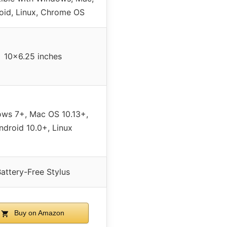
oid, Linux, Chrome OS
10×6.25 inches
ws 7+, Mac OS 10.13+,
ndroid 10.0+, Linux
attery-Free Stylus
Buy on Amazon