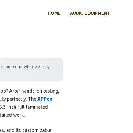
HOME
AUDIO EQUIPMENT
y recommend what we truly
top? After hands-on testing,
ity perfectly. The
XPPen
.3-inch full-laminated
tailed work.
ess, and its customizable