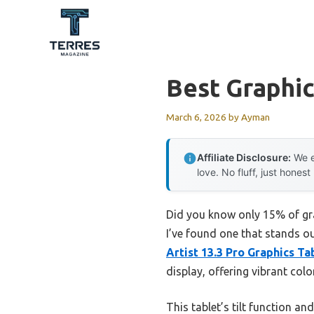
Skip
to
content
Best Graphic
March 6, 2026
by
Ayman
Affiliate Disclosure:
We e
love. No fluff, just honest
Did you know only 15% of gra
I’ve found one that stands ou
Artist 13.3 Pro Graphics T
display, offering vibrant co
This tablet’s tilt function a