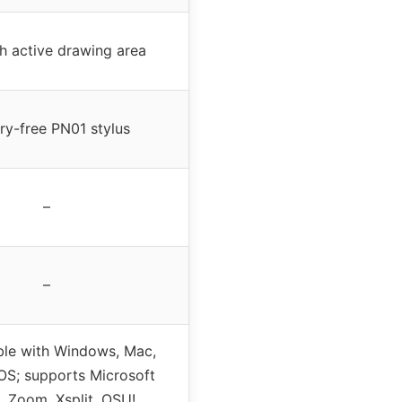
h active drawing area
ry-free PN01 stylus
–
–
le with Windows, Mac,
S; supports Microsoft
, Zoom, Xsplit, OSU!