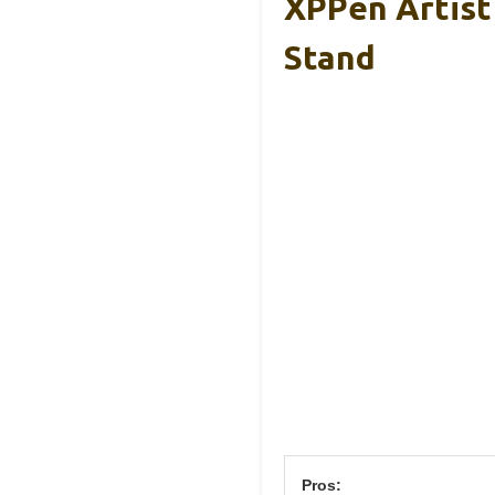
XPPen Artist
Stand
Pros: