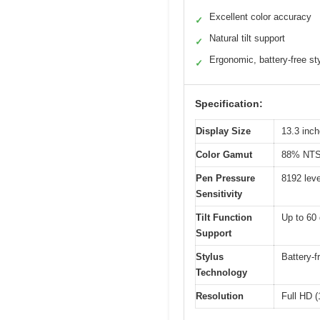
Excellent color accuracy
✓
Natural tilt support
✓
Ergonomic, battery-free st
✓
Specification:
Display Size
13.3 inc
Color Gamut
88% NTS
Pen Pressure
8192 leve
Sensitivity
Tilt Function
Up to 60
Support
Stylus
Battery-
Technology
Resolution
Full HD 