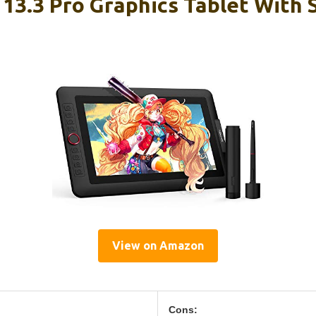
 13.3 Pro Graphics Tablet With 
View on Amazon
Cons: