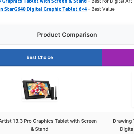
o Graphics Tablet with Screen & Stand
– Best for Digital Ar
 StarG640 Digital Graphic Tablet 6×4
– Best Value
Product Comparison
Best Choice
rtist 13.3 Pro Graphics Tablet with Screen
Drawing 
& Stand
Digita