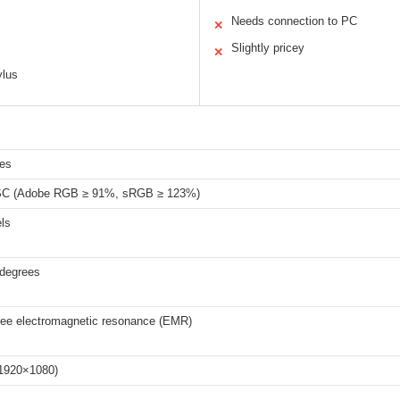
Needs connection to PC
✕
Slightly pricey
✕
ylus
hes
C (Adobe RGB ≥ 91%, sRGB ≥ 123%)
ls
 degrees
free electromagnetic resonance (EMR)
(1920×1080)