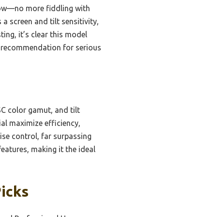
flow—no more fiddling with
 screen and tilt sensitivity,
ing, it’s clear this model
p recommendation for serious
C color gamut, and tilt
ial maximize efficiency,
ise control, far surpassing
features, making it the ideal
Picks