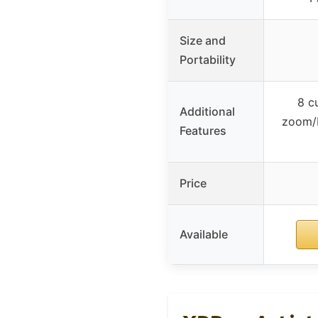
Size and
Portability
8 c
Additional
zoom/b
Features
Price
Available