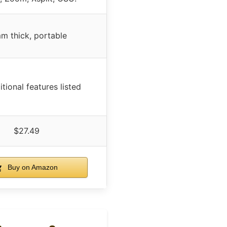
m thick, portable
tional features listed
$27.49
Buy on Amazon