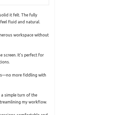
lid it felt. The fully
eel fluid and natural.
 generous workspace without
screen. It’s perfect for
tions.
ess—no more fiddling with
 a simple turn of the
streamlining my workflow.
g sessions comfortable and