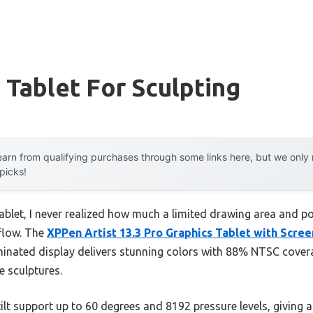
 Tablet For Sculpting
arn from qualifying purchases through some links here, but we onl
 picks!
 tablet, I never realized how much a limited drawing area and 
flow. The
XPPen Artist 13.3 Pro Graphics Tablet with Scre
-laminated display delivers stunning colors with 88% NTSC cove
e sculptures.
ilt support up to 60 degrees and 8192 pressure levels, giving a