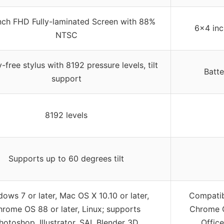
inch FHD Fully-laminated Screen with 88%
6×4 inc
NTSC
-free stylus with 8192 pressure levels, tilt
Batte
support
8192 levels
Supports up to 60 degrees tilt
ows 7 or later, Mac OS X 10.10 or later,
Compatib
rome OS 88 or later, Linux; supports
Chrome O
hotoshop, Illustrator, SAI, Blender 3D
Office