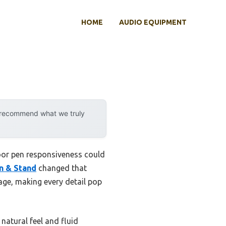
HOME
AUDIO EQUIPMENT
y recommend what we truly
poor pen responsiveness could
en & Stand
changed that
rage, making every detail pop
 natural feel and fluid