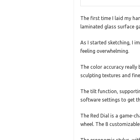
The first time I laid my ha
laminated glass surface ga
As I started sketching, I 
feeling overwhelming.
The color accuracy really 
sculpting textures and fin
The tilt function, suppor
software settings to get th
The Red Dial is a game-cha
wheel. The 8 customizable
The ergonomic stylus, wit