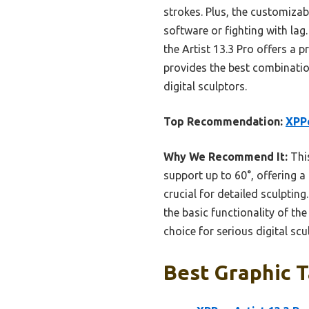
strokes. Plus, the customiza
software or fighting with lag
the Artist 13.3 Pro offers a p
provides the best combinatio
digital sculptors.
Top Recommendation:
XPPe
Why We Recommend It:
This
support up to 60°, offering a
crucial for detailed sculpting
the basic functionality of the
choice for serious digital scu
Best Graphic T