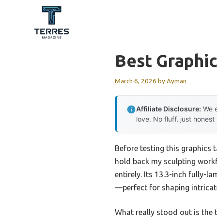
Skip
to
content
Best Graphic
March 6, 2026
by
Ayman
Affiliate Disclosure:
We e
love. No fluff, just honest
Before testing this graphics
hold back my sculpting work
entirely. Its 13.3-inch fully
—perfect for shaping intricat
What really stood out is the t