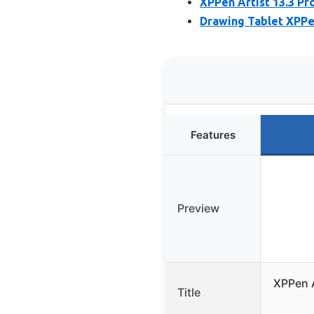
XPPen Artist 13.3 Pr
Drawing Tablet XPPen
Features
Preview
XPPen A
Title