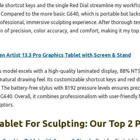
ble shortcut keys and the single Red Dial streamline my work
. Compared to the more basic G640, which is portable but lacks a
rofessional, immersive sculpting experience. After thorough test
n of precision, color accuracy, and comfort, making it my to
n Artist 13.3 Pro Graphics Tablet with Screen & Stand
 model excels with a high-quality laminated display, 88% NTS
 natural drawing feel. Its customizable shortcut keys and red d
. The battery-free stylus with 8192 pressure levels ensures prec
 G640. Overall, it combines professionalism with user-friendly 
lptors.
ablet For Sculpting: Our Top 2 