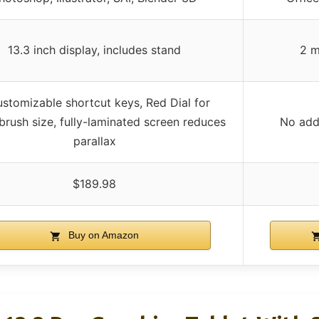
13.3 inch display, includes stand
2 m
ustomizable shortcut keys, Red Dial for
rush size, fully-laminated screen reduces
No addi
parallax
$189.98
Buy on Amazon