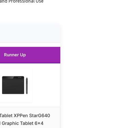
t and Professional Use
Runner Up
Tablet XPPen StarG640
l Graphic Tablet 6×4