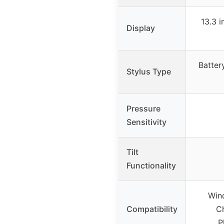
13.3 
Display
Battery
Stylus Type
Pressure
Sensitivity
Tilt
Functionality
Wind
Compatibility
Ch
P