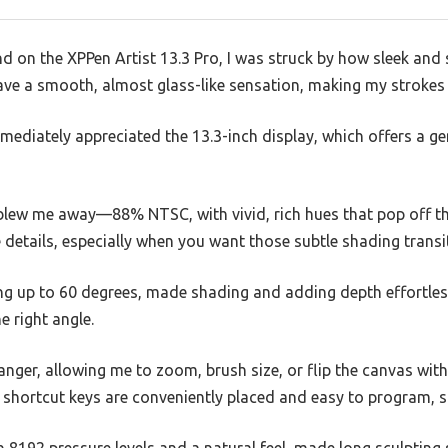
nd on the XPPen Artist 13.3 Pro, I was struck by how sleek and so
ve a smooth, almost glass-like sensation, making my strokes f
immediately appreciated the 13.3-inch display, which offers a
blew me away—88% NTSC, with vivid, rich hues that pop off the 
e details, especially when you want those subtle shading transi
ting up to 60 degrees, made shading and adding depth effortl
e right angle.
nger, allowing me to zoom, brush size, or flip the canvas with
 shortcut keys are conveniently placed and easy to program, 
h 8192 pressure levels and a natural feel, made long sculptin