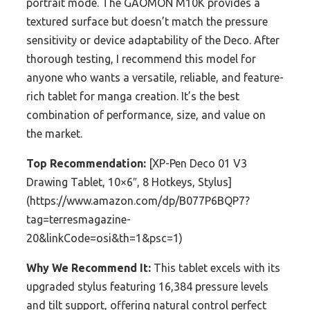
portrait mode. The GAOMON M10K provides a
textured surface but doesn’t match the pressure
sensitivity or device adaptability of the Deco. After
thorough testing, I recommend this model for
anyone who wants a versatile, reliable, and feature-
rich tablet for manga creation. It’s the best
combination of performance, size, and value on
the market.
Top Recommendation:
[XP-Pen Deco 01 V3
Drawing Tablet, 10×6″, 8 Hotkeys, Stylus]
(https://www.amazon.com/dp/B077P6BQP7?
tag=terresmagazine-
20&linkCode=osi&th=1&psc=1)
Why We Recommend It:
This tablet excels with its
upgraded stylus featuring 16,384 pressure levels
and tilt support, offering natural control perfect