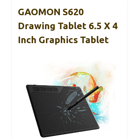
GAOMON S620
Drawing Tablet 6.5 X 4
Inch Graphics Tablet