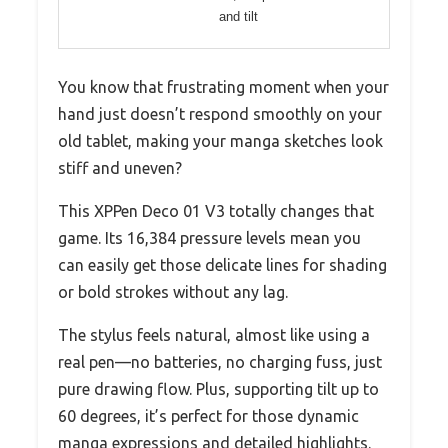
and tilt
You know that frustrating moment when your
hand just doesn’t respond smoothly on your
old tablet, making your manga sketches look
stiff and uneven?
This XPPen Deco 01 V3 totally changes that
game. Its 16,384 pressure levels mean you
can easily get those delicate lines for shading
or bold strokes without any lag.
The stylus feels natural, almost like using a
real pen—no batteries, no charging fuss, just
pure drawing flow. Plus, supporting tilt up to
60 degrees, it’s perfect for those dynamic
manga expressions and detailed highlights.