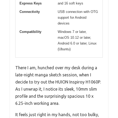
Express Keys
and 16 soft keys
Connectivity
USB connection with OTG
support for Android
devices
Compatibility
Windows 7 or later,
macOS 10.12 or later,
Android 6.0 or later, Linux
(Ubuntu)
There I am, hunched over my desk during a
late-night manga sketch session, when I
decide to try out the HUION Inspiroy H1060P.
As I unwrap it, I notice its sleek, 10mm slim
profile and the surprisingly spacious 10 x
6.25-inch working area.
It feels just right in my hands, not too bulky,