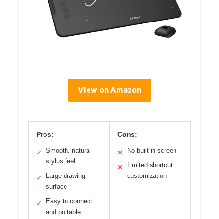
View on Amazon
Pros:
Cons:
Smooth, natural
No built-in screen
✓
✕
stylus feel
Limited shortcut
✕
Large drawing
customization
✓
surface
Easy to connect
✓
and portable