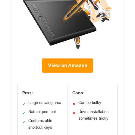
View on Amazon
Pros:
Cons:
Large drawing area
Can be bulky
✓
✕
Natural pen feel
Driver installation
✓
✕
sometimes tricky
Customizable
✓
shortcut keys