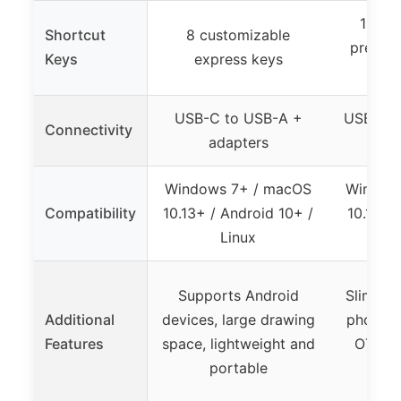
12 pr
Shortcut
8 customizable
press k
Keys
express keys
USB-C to USB-A +
USB (req
Connectivity
adapters
f
Windows 7+ / macOS
Window
Compatibility
10.13+ / Android 10+ /
10.12+ 
Linux
Supports Android
Slim de
Additional
devices, large drawing
phone c
Features
space, lightweight and
OTG, c
portable
sh