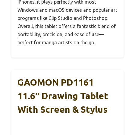
iPhones, it plays perfectly with most
Windows and macOS devices and popular art
programs like Clip Studio and Photoshop.
Overall, this tablet offers a fantastic blend of
portability, precision, and ease of use—
perfect for manga artists on the go.
GAOMON PD1161
11.6″ Drawing Tablet
With Screen & Stylus