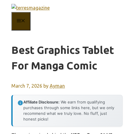
Skip
to
MENU
content
Best Graphics Tablet
For Manga Comic
March 7, 2026
by
Ayman
Affiliate Disclosure:
We earn from qualifying
purchases through some links here, but we only
recommend what we truly love. No fluff, just
honest picks!