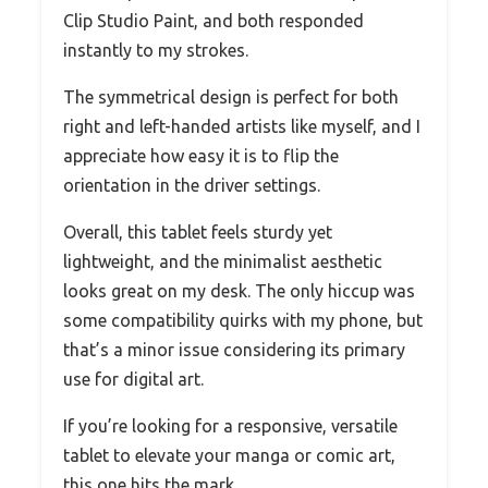
Clip Studio Paint, and both responded
instantly to my strokes.
The symmetrical design is perfect for both
right and left-handed artists like myself, and I
appreciate how easy it is to flip the
orientation in the driver settings.
Overall, this tablet feels sturdy yet
lightweight, and the minimalist aesthetic
looks great on my desk. The only hiccup was
some compatibility quirks with my phone, but
that’s a minor issue considering its primary
use for digital art.
If you’re looking for a responsive, versatile
tablet to elevate your manga or comic art,
this one hits the mark.