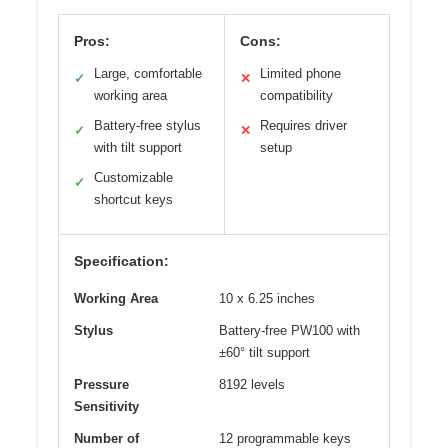
Pros:
Cons:
Large, comfortable
Limited phone
✓
✕
working area
compatibility
Battery-free stylus
Requires driver
✓
✕
with tilt support
setup
Customizable
✓
shortcut keys
Specification:
Working Area
10 x 6.25 inches
Stylus
Battery-free PW100 with
±60° tilt support
Pressure
8192 levels
Sensitivity
Number of
12 programmable keys