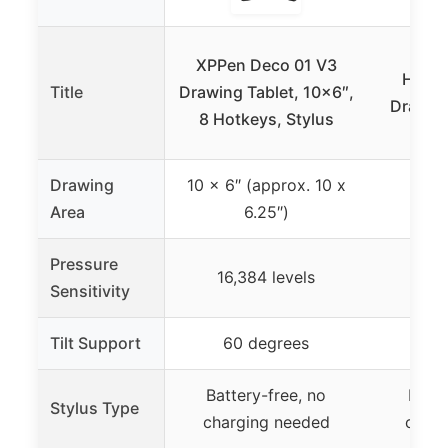
HUIO
XPPen Deco 01 V3
H1060
Title
Drawing Tablet, 10×6″,
Drawing
8 Hotkeys, Stylus
P
Drawing
10 x 6″ (approx. 10 x
10
Area
6.25″)
Pressure
16,384 levels
8,1
Sensitivity
Tilt Support
60 degrees
±60
Battery-free, no
Batte
Stylus Type
charging needed
charg