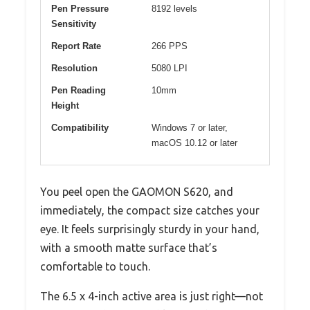
Pen Pressure
8192 levels
Sensitivity
Report Rate
266 PPS
Resolution
5080 LPI
Pen Reading
10mm
Height
Compatibility
Windows 7 or later,
macOS 10.12 or later
You peel open the GAOMON S620, and
immediately, the compact size catches your
eye. It feels surprisingly sturdy in your hand,
with a smooth matte surface that’s
comfortable to touch.
The 6.5 x 4-inch active area is just right—not