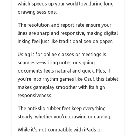
which speeds up your workflow during long
drawing sessions.
The resolution and report rate ensure your
lines are sharp and responsive, making digital
inking feel just like traditional pen on paper.
Using it for online classes or meetings is
seamless—writing notes or signing
documents feels natural and quick. Plus, if
you’re into rhythm games like Osu!, this tablet
makes gameplay smoother with its high
responsiveness.
The anti-slip rubber feet keep everything
steady, whether you’re drawing or gaming.
While it’s not compatible with iPads or