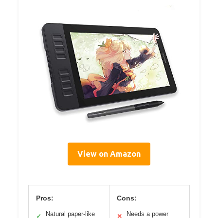
View on Amazon
Pros:
Cons:
Natural paper-like
Needs a power
✓
✕