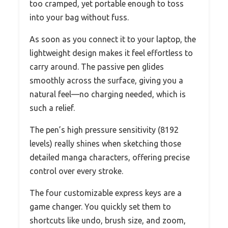
too cramped, yet portable enough to toss
into your bag without fuss.
As soon as you connect it to your laptop, the
lightweight design makes it feel effortless to
carry around. The passive pen glides
smoothly across the surface, giving you a
natural feel—no charging needed, which is
such a relief.
The pen’s high pressure sensitivity (8192
levels) really shines when sketching those
detailed manga characters, offering precise
control over every stroke.
The four customizable express keys are a
game changer. You quickly set them to
shortcuts like undo, brush size, and zoom,