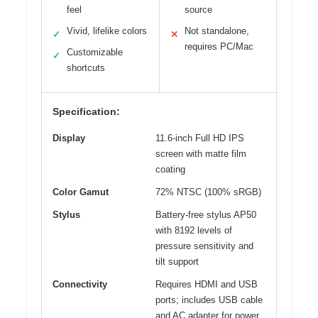
feel
source
Vivid, lifelike colors
Not standalone,
✓
✕
requires PC/Mac
Customizable
✓
shortcuts
Specification:
Display
11.6-inch Full HD IPS
screen with matte film
coating
Color Gamut
72% NTSC (100% sRGB)
Stylus
Battery-free stylus AP50
with 8192 levels of
pressure sensitivity and
tilt support
Connectivity
Requires HDMI and USB
ports; includes USB cable
and AC adapter for power