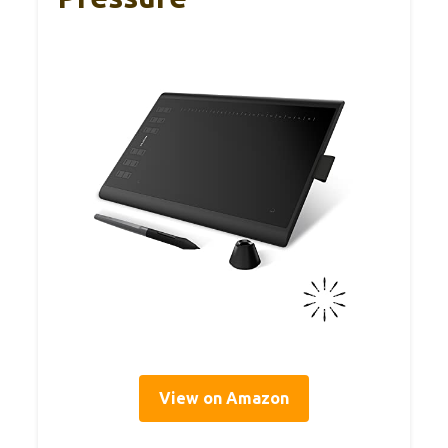
View on Amazon