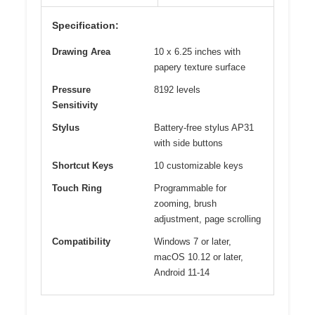
Specification:
Drawing Area
10 x 6.25 inches with
papery texture surface
Pressure
8192 levels
Sensitivity
Stylus
Battery-free stylus AP31
with side buttons
Shortcut Keys
10 customizable keys
Touch Ring
Programmable for
zooming, brush
adjustment, page scrolling
Compatibility
Windows 7 or later,
macOS 10.12 or later,
Android 11-14