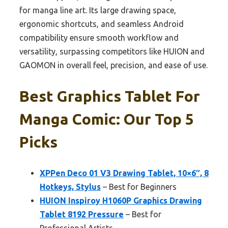
for manga line art. Its large drawing space,
ergonomic shortcuts, and seamless Android
compatibility ensure smooth workflow and
versatility, surpassing competitors like HUION and
GAOMON in overall feel, precision, and ease of use.
Best Graphics Tablet For
Manga Comic: Our Top 5
Picks
XPPen Deco 01 V3 Drawing Tablet, 10×6″, 8
Hotkeys, Stylus
– Best for Beginners
HUION Inspiroy H1060P Graphics Drawing
Tablet 8192 Pressure
– Best for
Professional Artists