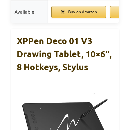
Available
Buy on Amazon
B
XPPen Deco 01 V3
Drawing Tablet, 10×6″,
8 Hotkeys, Stylus