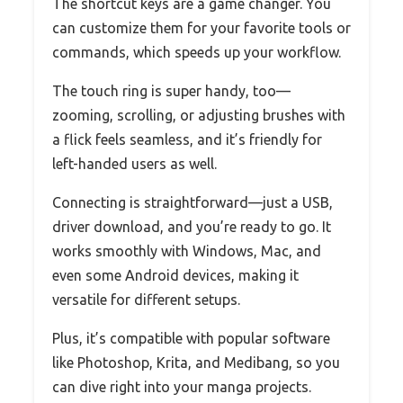
The shortcut keys are a game changer. You
can customize them for your favorite tools or
commands, which speeds up your workflow.
The touch ring is super handy, too—
zooming, scrolling, or adjusting brushes with
a flick feels seamless, and it’s friendly for
left-handed users as well.
Connecting is straightforward—just a USB,
driver download, and you’re ready to go. It
works smoothly with Windows, Mac, and
even some Android devices, making it
versatile for different setups.
Plus, it’s compatible with popular software
like Photoshop, Krita, and Medibang, so you
can dive right into your manga projects.