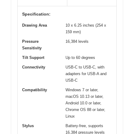
Specification:
Drawing Area
10 x 6.25 inches (254 x
159 mm)
Pressure
16,384 levels
Sensitivity
Tilt Support
Up to 60 degrees
Connectivity
USB-C to USB-C, with
adapters for USB-A and
USB-C
Compatibility
Windows 7 or later,
macOS 10.13 or later,
Android 10.0 or later,
Chrome OS 88 or later,
Linux
Stylus
Battery-free, supports
16,384 pressure levels