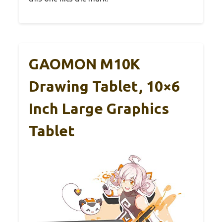
GAOMON M10K
Drawing Tablet, 10×6
Inch Large Graphics
Tablet