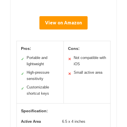
View on Amazon
Pros:
Cons:
Portable and
Not compatible with
✓
✕
lightweight
iOS
High-pressure
Small active area
✓
✕
sensitivity
Customizable
✓
shortcut keys
Specification:
Active Area
6.5 x 4 inches