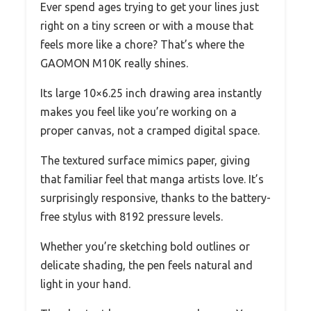
Ever spend ages trying to get your lines just
right on a tiny screen or with a mouse that
feels more like a chore? That’s where the
GAOMON M10K really shines.
Its large 10×6.25 inch drawing area instantly
makes you feel like you’re working on a
proper canvas, not a cramped digital space.
The textured surface mimics paper, giving
that familiar feel that manga artists love. It’s
surprisingly responsive, thanks to the battery-
free stylus with 8192 pressure levels.
Whether you’re sketching bold outlines or
delicate shading, the pen feels natural and
light in your hand.