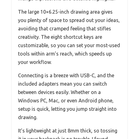
The large 10×6.25-inch drawing area gives
you plenty of space to spread out your ideas,
avoiding that cramped feeling that stifles
creativity. The eight shortcut keys are
customizable, so you can set your most-used
tools within arm’s reach, which speeds up
your workflow.
Connecting is a breeze with USB-C, and the
included adapters mean you can switch
between devices easily. Whether on a
Windows PC, Mac, or even Android phone,
setup is quick, letting you jump straight into
drawing.
It’s lightweight at just 8mm thick, so tossing
it in your backpack is no trouble. I found