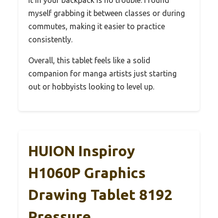
myself grabbing it between classes or during
commutes, making it easier to practice
consistently.
Overall, this tablet feels like a solid
companion for manga artists just starting
out or hobbyists looking to level up.
HUION Inspiroy
H1060P Graphics
Drawing Tablet 8192
Pressure