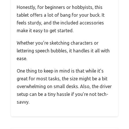
Honestly, for beginners or hobbyists, this
tablet offers a lot of bang for your buck. It
feels sturdy, and the included accessories
make it easy to get started.
Whether you’re sketching characters or
lettering speech bubbles, it handles it all with
ease.
One thing to keep in mind is that while it’s
great for most tasks, the size might be a bit
overwhelming on small desks. Also, the driver
setup can be a tiny hassle if you’re not tech-
savvy.