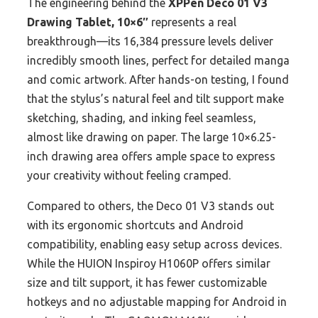
The engineering behind the
XPPen Deco 01 V3
Drawing Tablet, 10×6″
represents a real
breakthrough—its 16,384 pressure levels deliver
incredibly smooth lines, perfect for detailed manga
and comic artwork. After hands-on testing, I found
that the stylus’s natural feel and tilt support make
sketching, shading, and inking feel seamless,
almost like drawing on paper. The large 10×6.25-
inch drawing area offers ample space to express
your creativity without feeling cramped.
Compared to others, the Deco 01 V3 stands out
with its ergonomic shortcuts and Android
compatibility, enabling easy setup across devices.
While the HUION Inspiroy H1060P offers similar
size and tilt support, it has fewer customizable
hotkeys and no adjustable mapping for Android in