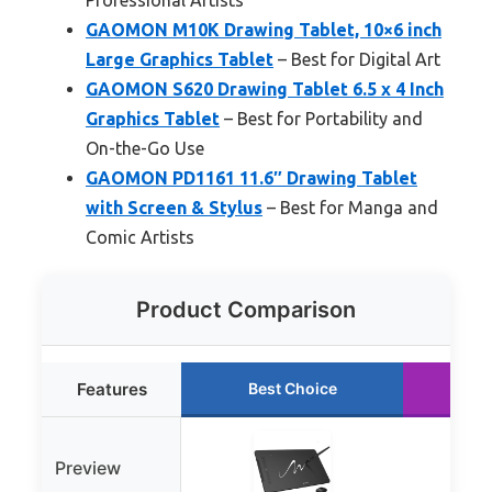
GAOMON M10K Drawing Tablet, 10×6 inch
Large Graphics Tablet
– Best for Digital Art
GAOMON S620 Drawing Tablet 6.5 x 4 Inch
Graphics Tablet
– Best for Portability and
On-the-Go Use
GAOMON PD1161 11.6″ Drawing Tablet
with Screen & Stylus
– Best for Manga and
Comic Artists
Product Comparison
Features
Best Choice
Ru
Preview