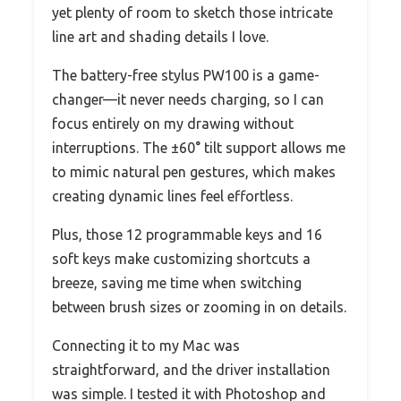
yet plenty of room to sketch those intricate
line art and shading details I love.
The battery-free stylus PW100 is a game-
changer—it never needs charging, so I can
focus entirely on my drawing without
interruptions. The ±60° tilt support allows me
to mimic natural pen gestures, which makes
creating dynamic lines feel effortless.
Plus, those 12 programmable keys and 16
soft keys make customizing shortcuts a
breeze, saving me time when switching
between brush sizes or zooming in on details.
Connecting it to my Mac was
straightforward, and the driver installation
was simple. I tested it with Photoshop and