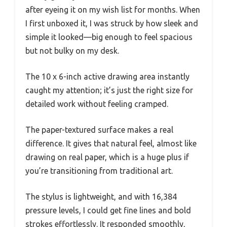
after eyeing it on my wish list for months. When
I first unboxed it, I was struck by how sleek and
simple it looked—big enough to feel spacious
but not bulky on my desk.
The 10 x 6-inch active drawing area instantly
caught my attention; it’s just the right size for
detailed work without feeling cramped.
The paper-textured surface makes a real
difference. It gives that natural feel, almost like
drawing on real paper, which is a huge plus if
you’re transitioning from traditional art.
The stylus is lightweight, and with 16,384
pressure levels, I could get fine lines and bold
strokes effortlessly. It responded smoothly,