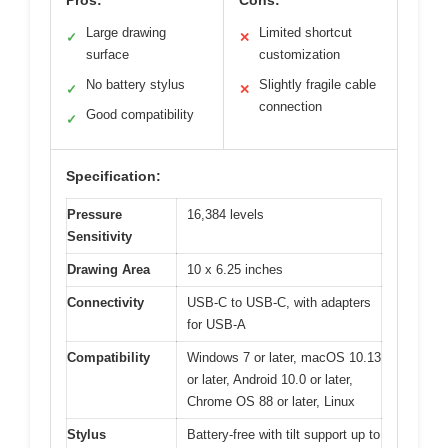
Pros:
Cons:
Large drawing
Limited shortcut
✓
✕
surface
customization
No battery stylus
Slightly fragile cable
✓
✕
connection
Good compatibility
✓
Specification:
Pressure
16,384 levels
Sensitivity
Drawing Area
10 x 6.25 inches
Connectivity
USB-C to USB-C, with adapters
for USB-A
Compatibility
Windows 7 or later, macOS 10.13
or later, Android 10.0 or later,
Chrome OS 88 or later, Linux
Stylus
Battery-free with tilt support up to