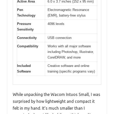
Active Area
6.0 x 3.7 inches (152 x 95 mm)
Pen
Electromagnetic Resonance
Technology
(EMR), battery-free stylus
Pressure
4096 levels
Sensitivity
Connectivity
USB connection
Compatibility
Works with all major software
including Photoshop, Illustrator,
CorelDRAW, and more
Included
Creative software and online
Software
training (specific programs vary)
While unpacking the Wacom Intuos Small, I was
surprised by how lightweight and compact it
felt in my hand. It’s much smaller than I