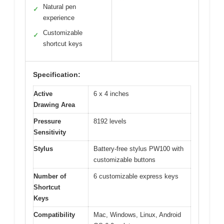
Natural pen
✓
experience
Customizable
✓
shortcut keys
Specification:
Active
6 x 4 inches
Drawing Area
Pressure
8192 levels
Sensitivity
Stylus
Battery-free stylus PW100 with
customizable buttons
Number of
6 customizable express keys
Shortcut
Keys
Compatibility
Mac, Windows, Linux, Android