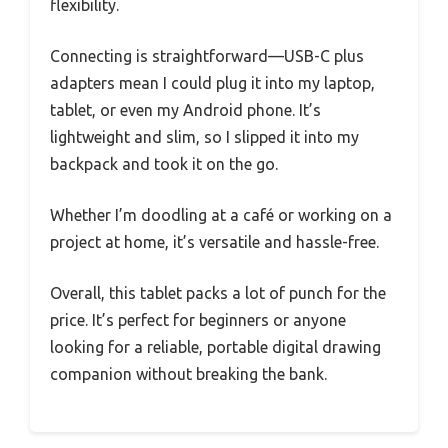
flexibility.
Connecting is straightforward—USB-C plus
adapters mean I could plug it into my laptop,
tablet, or even my Android phone. It’s
lightweight and slim, so I slipped it into my
backpack and took it on the go.
Whether I’m doodling at a café or working on a
project at home, it’s versatile and hassle-free.
Overall, this tablet packs a lot of punch for the
price. It’s perfect for beginners or anyone
looking for a reliable, portable digital drawing
companion without breaking the bank.