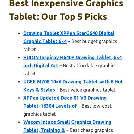
Best Inexpensive Graphics
Tablet: Our Top 5 Picks
Drawing Tablet XPPen StarG640 Digital
Graphic Tablet 6×4
– Best budget graphics
tablet
HUION Inspiroy H640P Drawing Tablet, 6×4
inch Digital Art
– Best affordable graphics
tablet
UGEE M708 10×6 Drawing Tablet with 8 Hot
Keys & Stylus
– Best value graphics tablet
XPPen Updated Deco 01 V3 Drawing
Tablet-16384 Levels of
– Best low-cost
graphics tablet
Wacom Intuos Small Graphics Drawing
Tablet, Training &
– Best cheap graphics