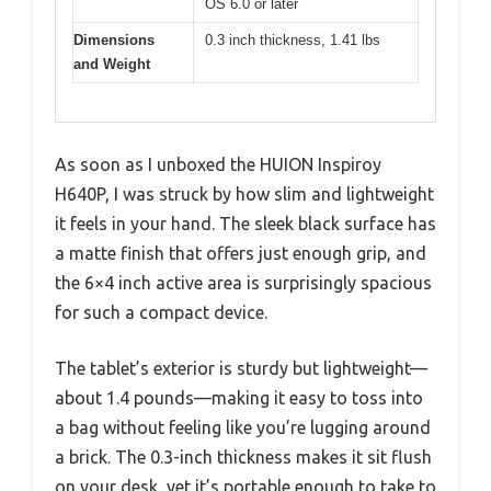
OS 6.0 or later
Dimensions
0.3 inch thickness, 1.41 lbs
and Weight
As soon as I unboxed the HUION Inspiroy
H640P, I was struck by how slim and lightweight
it feels in your hand. The sleek black surface has
a matte finish that offers just enough grip, and
the 6×4 inch active area is surprisingly spacious
for such a compact device.
The tablet’s exterior is sturdy but lightweight—
about 1.4 pounds—making it easy to toss into
a bag without feeling like you’re lugging around
a brick. The 0.3-inch thickness makes it sit flush
on your desk, yet it’s portable enough to take to