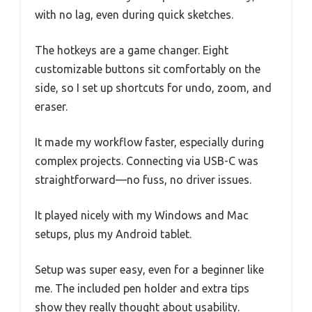
with no lag, even during quick sketches.
The hotkeys are a game changer. Eight
customizable buttons sit comfortably on the
side, so I set up shortcuts for undo, zoom, and
eraser.
It made my workflow faster, especially during
complex projects. Connecting via USB-C was
straightforward—no fuss, no driver issues.
It played nicely with my Windows and Mac
setups, plus my Android tablet.
Setup was super easy, even for a beginner like
me. The included pen holder and extra tips
show they really thought about usability.