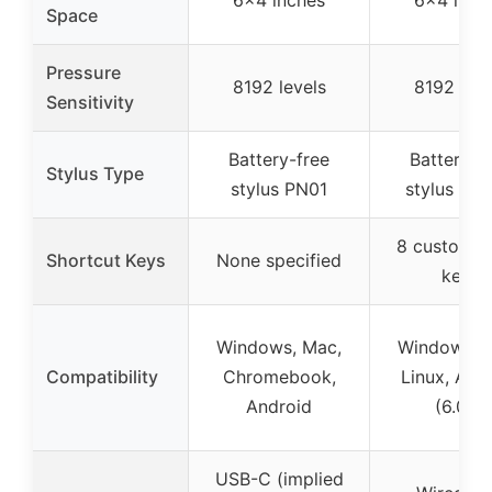
Space
Pressure
8192 levels
8192 leve
Sensitivity
Battery-free
Battery-f
Stylus Type
stylus PN01
stylus PW
8 customiz
Shortcut Keys
None specified
keys
Windows, Mac,
Windows, 
Compatibility
Chromebook,
Linux, And
Android
(6.0+)
USB-C (implied