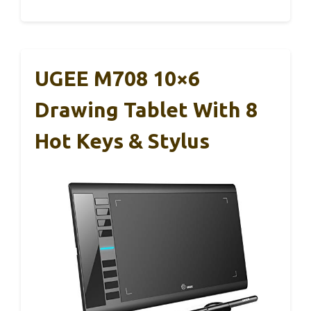
UGEE M708 10×6
Drawing Tablet With 8
Hot Keys & Stylus