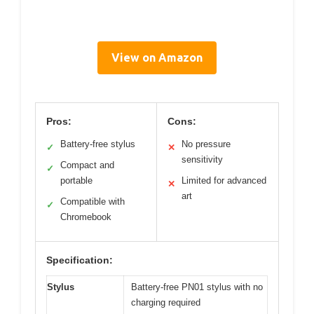
View on Amazon
Pros:
Cons:
Battery-free stylus
No pressure
✓
✕
sensitivity
Compact and
✓
portable
Limited for advanced
✕
art
Compatible with
✓
Chromebook
Specification:
Stylus
Battery-free PN01 stylus with no
charging required