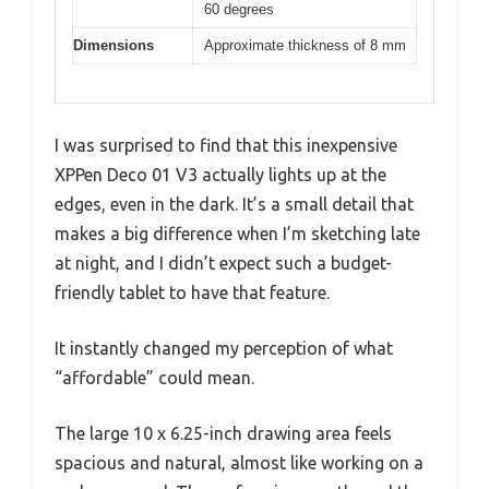
60 degrees
Dimensions
Approximate thickness of 8 mm
I was surprised to find that this inexpensive
XPPen Deco 01 V3 actually lights up at the
edges, even in the dark. It’s a small detail that
makes a big difference when I’m sketching late
at night, and I didn’t expect such a budget-
friendly tablet to have that feature.
It instantly changed my perception of what
“affordable” could mean.
The large 10 x 6.25-inch drawing area feels
spacious and natural, almost like working on a