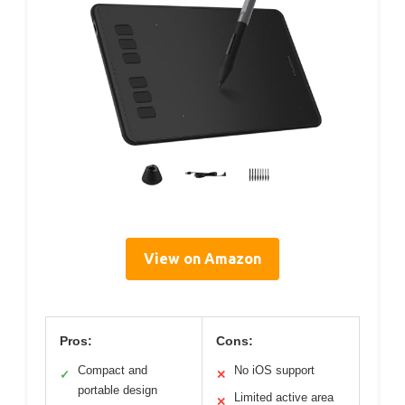
View on Amazon
Pros:
Cons:
Compact and
No iOS support
✓
✕
portable design
Limited active area
✕