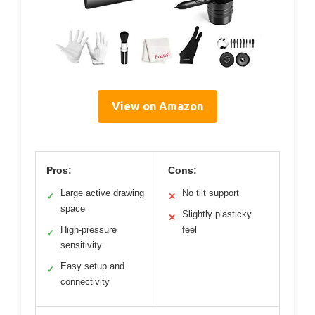
View on Amazon
Pros:
Cons:
Large active drawing
No tilt support
✓
✕
space
Slightly plasticky
✕
High-pressure
feel
✓
sensitivity
Easy setup and
✓
connectivity