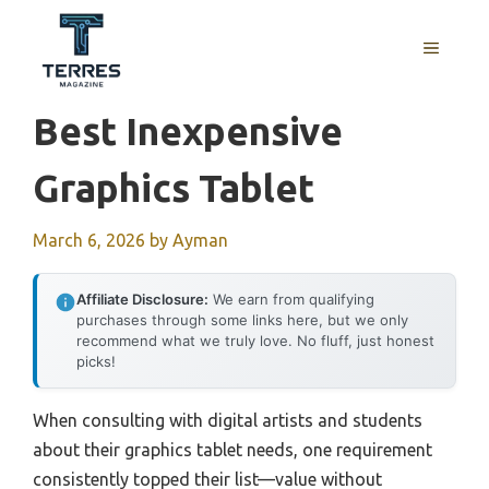
Skip
to
MENU
content
Best Inexpensive
Graphics Tablet
March 6, 2026
by
Ayman
Affiliate Disclosure:
We earn from qualifying
purchases through some links here, but we only
recommend what we truly love. No fluff, just honest
picks!
When consulting with digital artists and students
about their graphics tablet needs, one requirement
consistently topped their list—value without