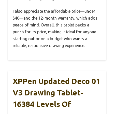
I also appreciate the affordable price—under
$40—and the 12-month warranty, which adds
peace of mind. Overall, this tablet packs a
punch for its price, making it ideal for anyone
starting out or on a budget who wants a
reliable, responsive drawing experience.
XPPen Updated Deco 01
V3 Drawing Tablet-
16384 Levels Of