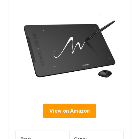
View on Amazon