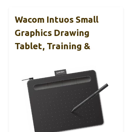
Wacom Intuos Small
Graphics Drawing
Tablet, Training &