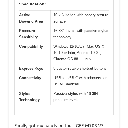
Specification:
Active
10 x 6 inches with papery texture
Drawing Area
surface
Pressure
16,384 levels with passive stylus
Sensitivity
technology
Compatibility
Windows 11/10/8/7, Mac OS X
10.10 or later, Android 10.0+,
Chrome OS 88+, Linux
Express Keys
8 customizable shortcut buttons
Connectivity
USB to USB-C with adapters for
USB-C devices
Stylus
Passive stylus with 16,384
Technology
pressure levels
Finally got my hands on the UGEE M708 V3