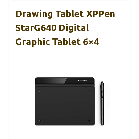
Drawing Tablet XPPen
StarG640 Digital
Graphic Tablet 6×4