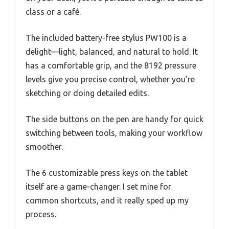
class or a café.
The included battery-free stylus PW100 is a
delight—light, balanced, and natural to hold. It
has a comfortable grip, and the 8192 pressure
levels give you precise control, whether you’re
sketching or doing detailed edits.
The side buttons on the pen are handy for quick
switching between tools, making your workflow
smoother.
The 6 customizable press keys on the tablet
itself are a game-changer. I set mine for
common shortcuts, and it really sped up my
process.