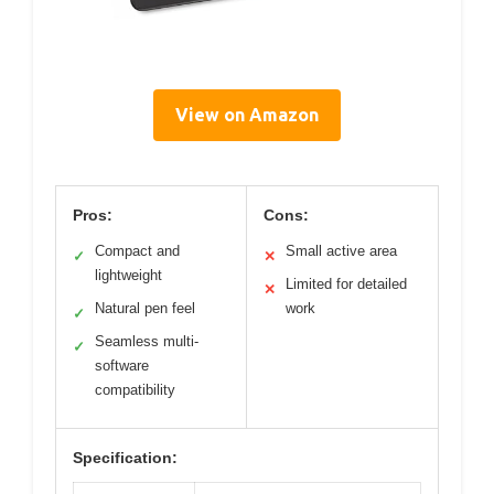
View on Amazon
Pros:
Cons:
Compact and
Small active area
✓
✕
lightweight
Limited for detailed
✕
Natural pen feel
work
✓
Seamless multi-
✓
software
compatibility
Specification: