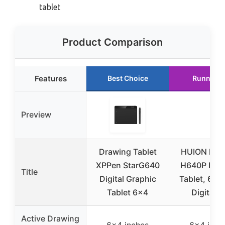
tablet
Product Comparison
Features
Best Choice
Runner U
Preview
Drawing Tablet
HUION Insp
XPPen StarG640
H640P Dra
Title
Digital Graphic
Tablet, 6×4
Tablet 6×4
Digital A
Active Drawing
6×4 inches
6×4 inch