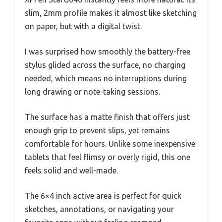
slim, 2mm profile makes it almost like sketching
on paper, but with a digital twist.
I was surprised how smoothly the battery-free
stylus glided across the surface, no charging
needed, which means no interruptions during
long drawing or note-taking sessions.
The surface has a matte finish that offers just
enough grip to prevent slips, yet remains
comfortable for hours. Unlike some inexpensive
tablets that feel flimsy or overly rigid, this one
feels solid and well-made.
The 6×4 inch active area is perfect for quick
sketches, annotations, or navigating your