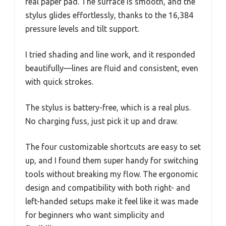
real paper pad. The surface is smooth, and the
stylus glides effortlessly, thanks to the 16,384
pressure levels and tilt support.
I tried shading and line work, and it responded
beautifully—lines are fluid and consistent, even
with quick strokes.
The stylus is battery-free, which is a real plus.
No charging fuss, just pick it up and draw.
The four customizable shortcuts are easy to set
up, and I found them super handy for switching
tools without breaking my flow. The ergonomic
design and compatibility with both right- and
left-handed setups make it feel like it was made
for beginners who want simplicity and