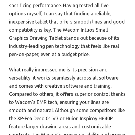
sacrificing performance. Having tested all five
options myself, I can say that finding a reliable,
inexpensive tablet that offers smooth lines and good
compatibility is key. The Wacom Intuos Small
Graphics Drawing Tablet stands out because of its
industry-leading pen technology that feels like real
pen-on-paper, even at a budget price.
What really impressed me is its precision and
versatility; it works seamlessly across all software
and comes with creative software and training.
Compared to others, it offers superior control thanks
to Wacom’s EMR tech, ensuring your lines are
smooth and natural. Although some competitors like
the XP-Pen Deco 01 V3 or Huion Inspiroy H640P
feature larger drawing areas and customizable
shortcuts, the Wacom’s proven durability and proven