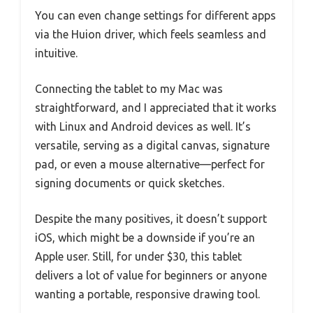
You can even change settings for different apps
via the Huion driver, which feels seamless and
intuitive.
Connecting the tablet to my Mac was
straightforward, and I appreciated that it works
with Linux and Android devices as well. It’s
versatile, serving as a digital canvas, signature
pad, or even a mouse alternative—perfect for
signing documents or quick sketches.
Despite the many positives, it doesn’t support
iOS, which might be a downside if you’re an
Apple user. Still, for under $30, this tablet
delivers a lot of value for beginners or anyone
wanting a portable, responsive drawing tool.