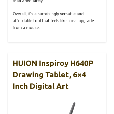
than adequately.
Overall, it’s a surprisingly versatile and
affordable tool that feels like a real upgrade
from a mouse.
HUION Inspiroy H640P
Drawing Tablet, 6×4
Inch Digital Art