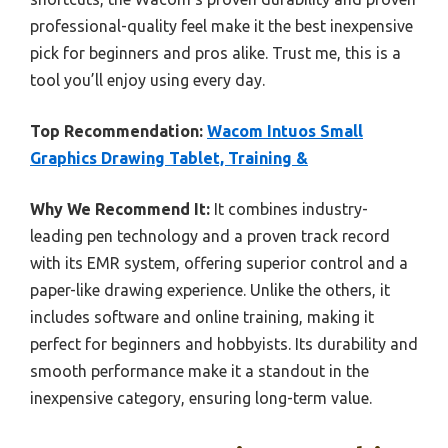
professional-quality feel make it the best inexpensive
pick for beginners and pros alike. Trust me, this is a
tool you’ll enjoy using every day.
Top Recommendation:
Wacom Intuos Small
Graphics Drawing Tablet, Training &
Why We Recommend It:
It combines industry-
leading pen technology and a proven track record
with its EMR system, offering superior control and a
paper-like drawing experience. Unlike the others, it
includes software and online training, making it
perfect for beginners and hobbyists. Its durability and
smooth performance make it a standout in the
inexpensive category, ensuring long-term value.