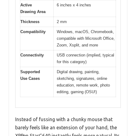
Active
6 inches x 4 inches
Drawing Area
Thickness
2 mm
Compatibility
Windows, macOS, Chromebook,
compatible with Microsoft Office,
Zoom, Xsplit, and more
Connectivity
USB connection (implied, typical
for this category)
Supported
Digital drawing, painting,
Use Cases
sketching, signatures, online
education, remote work, photo
editing, gaming (OSU!)
Instead of fussing with a chunky mouse that
barely feels like an extension of your hand, the
XPPen StarG640 instantly feels more natural. Its