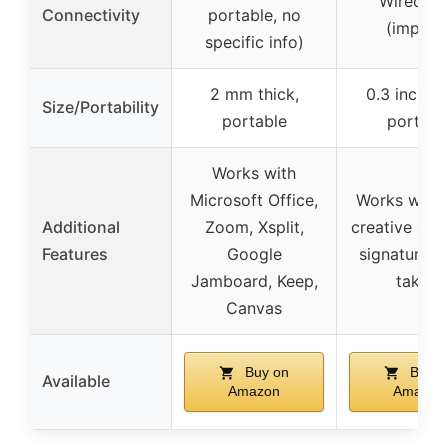
Wired U
Connectivity
portable, no
(implied
specific info)
2 mm thick,
0.3 inch th
Size/Portability
portable
portabl
Works with
Microsoft Office,
Works with
Additional
Zoom, Xsplit,
creative sof
Features
Google
signature, 
Jamboard, Keep,
taking
Canvas
Buy on
Buy o
Available
Amazon
Amazon