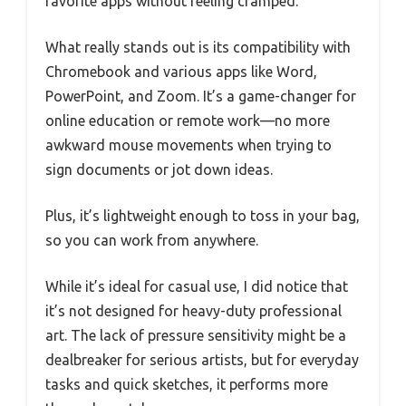
favorite apps without feeling cramped.
What really stands out is its compatibility with
Chromebook and various apps like Word,
PowerPoint, and Zoom. It’s a game-changer for
online education or remote work—no more
awkward mouse movements when trying to
sign documents or jot down ideas.
Plus, it’s lightweight enough to toss in your bag,
so you can work from anywhere.
While it’s ideal for casual use, I did notice that
it’s not designed for heavy-duty professional
art. The lack of pressure sensitivity might be a
dealbreaker for serious artists, but for everyday
tasks and quick sketches, it performs more