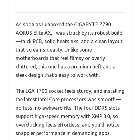
As soon as I unboxed the GIGABYTE Z790
AORUS Elite AX, I was struck by its robust build
—thick PCB, solid heatsinks, and a clean layout
that screams quality. Unlike some
motherboards that feel flimsy or overly
cluttered, this one has a premium heft and a
sleek design that’s easy to work with.
The LGA 1700 socket feels sturdy, and installing
the latest Intel Core processors was smooth—
no fuss, no awkward fits. The four DDR5 slots
support high-speed memory with XMP 3.0, so
overclocking feels effortless, and you’ll notice
snappier performance in demanding apps.