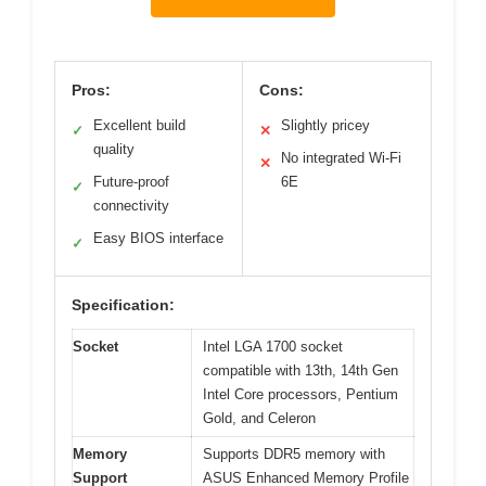
Pros:
Cons:
Excellent build
Slightly pricey
✓
✕
quality
No integrated Wi-Fi
✕
Future-proof
6E
✓
connectivity
Easy BIOS interface
✓
Specification:
Socket
Intel LGA 1700 socket
compatible with 13th, 14th Gen
Intel Core processors, Pentium
Gold, and Celeron
Memory
Supports DDR5 memory with
Support
ASUS Enhanced Memory Profile