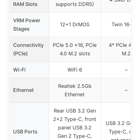
RAM Slots
supports DDR5)
VRM Power
12+1 DrMOS
Twin 16+1+
Stages
Connectivity
PCIe 5.0 x16, PCIe
4* PCIe 4.0 
(PCIe)
4.0 M.2 slots
M.2
Wi-Fi
WiFi 6
–
Realtek 2.5Gb
Ethernet
–
Ethernet
Rear USB 3.2 Gen
2×2 Type-C, front
USB 3.2 Gen 
panel USB 3.2
USB Ports
Type-C, othe
Gen 2 Type-C,
not specifie