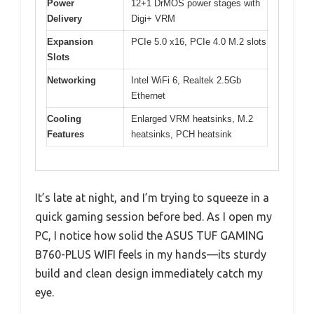
Power
12+1 DrMOS power stages with
Delivery
Digi+ VRM
Expansion
PCIe 5.0 x16, PCIe 4.0 M.2 slots
Slots
Networking
Intel WiFi 6, Realtek 2.5Gb
Ethernet
Cooling
Enlarged VRM heatsinks, M.2
Features
heatsinks, PCH heatsink
It’s late at night, and I’m trying to squeeze in a
quick gaming session before bed. As I open my
PC, I notice how solid the ASUS TUF GAMING
B760-PLUS WIFI feels in my hands—its sturdy
build and clean design immediately catch my
eye.