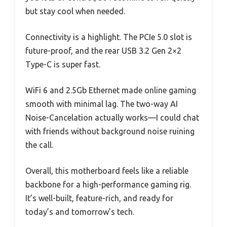
but stay cool when needed.
Connectivity is a highlight. The PCIe 5.0 slot is
future-proof, and the rear USB 3.2 Gen 2×2
Type-C is super fast.
WiFi 6 and 2.5Gb Ethernet made online gaming
smooth with minimal lag. The two-way AI
Noise-Cancelation actually works—I could chat
with friends without background noise ruining
the call.
Overall, this motherboard feels like a reliable
backbone for a high-performance gaming rig.
It’s well-built, feature-rich, and ready for
today’s and tomorrow’s tech.