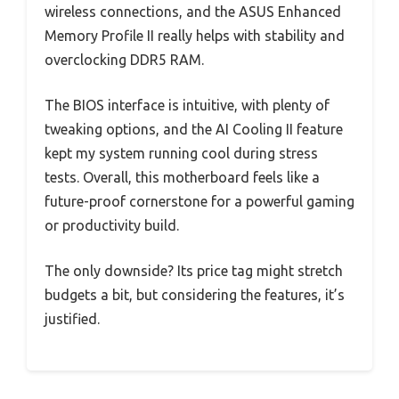
wireless connections, and the ASUS Enhanced
Memory Profile II really helps with stability and
overclocking DDR5 RAM.
The BIOS interface is intuitive, with plenty of
tweaking options, and the AI Cooling II feature
kept my system running cool during stress
tests. Overall, this motherboard feels like a
future-proof cornerstone for a powerful gaming
or productivity build.
The only downside? Its price tag might stretch
budgets a bit, but considering the features, it’s
justified.