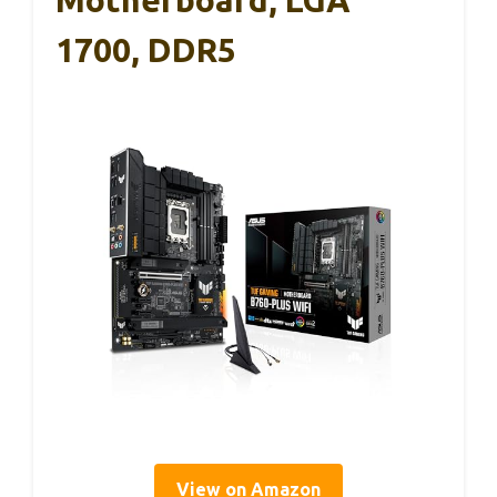
1700, DDR5
View on Amazon