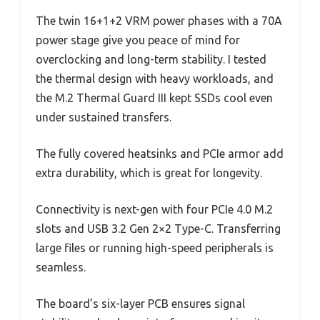
The twin 16+1+2 VRM power phases with a 70A
power stage give you peace of mind for
overclocking and long-term stability. I tested
the thermal design with heavy workloads, and
the M.2 Thermal Guard III kept SSDs cool even
under sustained transfers.
The fully covered heatsinks and PCIe armor add
extra durability, which is great for longevity.
Connectivity is next-gen with four PCIe 4.0 M.2
slots and USB 3.2 Gen 2×2 Type-C. Transferring
large files or running high-speed peripherals is
seamless.
The board’s six-layer PCB ensures signal