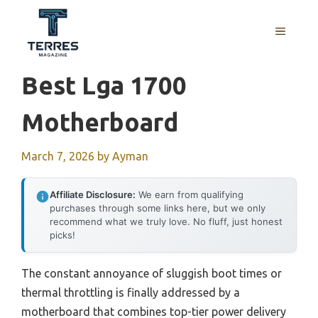
Skip
to
MENU
content
Best Lga 1700
Motherboard
March 7, 2026
by
Ayman
Affiliate Disclosure:
We earn from qualifying
purchases through some links here, but we only
recommend what we truly love. No fluff, just honest
picks!
The constant annoyance of sluggish boot times or
thermal throttling is finally addressed by a
motherboard that combines top-tier power delivery