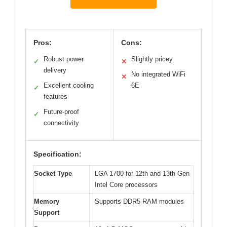
Pros:
Cons:
Robust power
Slightly pricey
✓
✕
delivery
No integrated WiFi
✕
Excellent cooling
6E
✓
features
Future-proof
✓
connectivity
Specification:
Socket Type
LGA 1700 for 12th and 13th Gen
Intel Core processors
Memory
Supports DDR5 RAM modules
Support