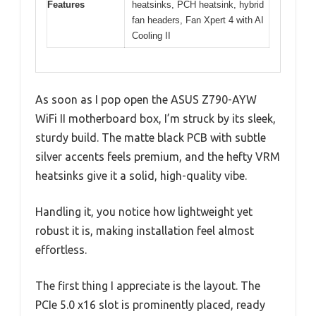
Features
heatsinks, PCH heatsink, hybrid
fan headers, Fan Xpert 4 with AI
Cooling II
As soon as I pop open the ASUS Z790-AYW
WiFi II motherboard box, I’m struck by its sleek,
sturdy build. The matte black PCB with subtle
silver accents feels premium, and the hefty VRM
heatsinks give it a solid, high-quality vibe.
Handling it, you notice how lightweight yet
robust it is, making installation feel almost
effortless.
The first thing I appreciate is the layout. The
PCIe 5.0 x16 slot is prominently placed, ready