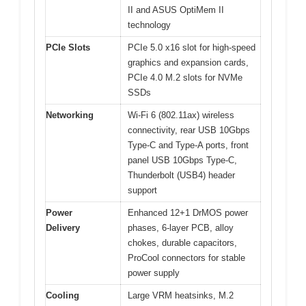
II and ASUS OptiMem II
technology
PCIe Slots
PCIe 5.0 x16 slot for high-speed
graphics and expansion cards,
PCIe 4.0 M.2 slots for NVMe
SSDs
Networking
Wi-Fi 6 (802.11ax) wireless
connectivity, rear USB 10Gbps
Type-C and Type-A ports, front
panel USB 10Gbps Type-C,
Thunderbolt (USB4) header
support
Power
Enhanced 12+1 DrMOS power
Delivery
phases, 6-layer PCB, alloy
chokes, durable capacitors,
ProCool connectors for stable
power supply
Cooling
Large VRM heatsinks, M.2