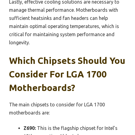
Lastly, effective cooling solutions are necessary to
manage thermal performance. Motherboards with
sufficient heatsinks and fan headers can help
maintain optimal operating temperatures, which is
critical for maintaining system performance and
longevity.
Which Chipsets Should You
Consider For LGA 1700
Motherboards?
The main chipsets to consider for LGA 1700
motherboards are:
Z690:
This is the flagship chipset for Intel’s