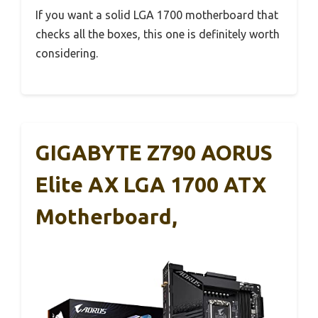
If you want a solid LGA 1700 motherboard that
checks all the boxes, this one is definitely worth
considering.
GIGABYTE Z790 AORUS
Elite AX LGA 1700 ATX
Motherboard,