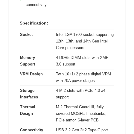
connectivity
Specification:
Socket
Intel LGA 1700 socket supporting
12th, 13th, and 14th Gen Intel
Core processors
Memory
4 DDR5 DIMM slots with XMP
Support
3.0 support
VRM Design
Twin 16+1+2 phase digital VRM
with 70A power stages
Storage
4 M.2 slots with PCIe 4.0 x4
Interfaces
support
Thermal
M.2 Thermal Guard III, fully
Design
covered MOSFET heatsinks,
PCIe armor, 6-layer PCB
Connectivity
USB 3.2 Gen 2×2 Type-C port