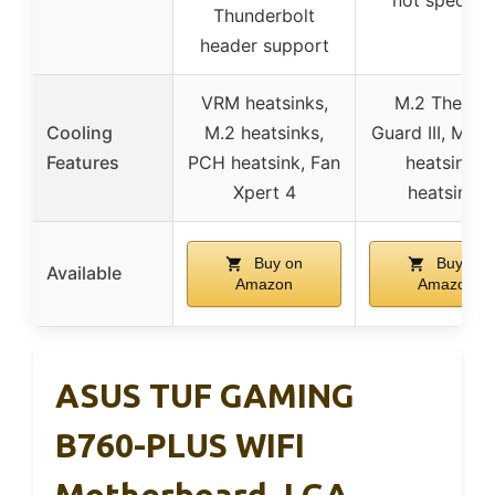
Thunderbolt
header support
VRM heatsinks,
M.2 Therma
Cooling
M.2 heatsinks,
Guard III, MO
Features
PCH heatsink, Fan
heatsinks,
Xpert 4
heatsinks
Buy on
Buy on
Available
Amazon
Amazon
ASUS TUF GAMING
B760-PLUS WIFI
Motherboard, LGA