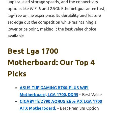
unparalleled storage speeds, and the connectivity
options like WiFi 6 and 2.5Gb Ethernet guarantee fast,
lag-free online experience. Its durability and feature
set edge out the competition while maintaining a
lower price point, making it the best value choice
available.
Best Lga 1700
Motherboard: Our Top 4
Picks
ASUS TUF GAMING B760-PLUS WIFI
Motherboard, LGA 1700, DDR5
– Best Value
GIGABYTE Z790 AORUS Elite AX LGA 1700
ATX Motherboard,
– Best Premium Option