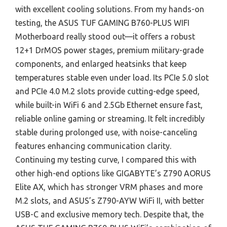
with excellent cooling solutions. From my hands-on
testing, the ASUS TUF GAMING B760-PLUS WIFI
Motherboard really stood out—it offers a robust
12+1 DrMOS power stages, premium military-grade
components, and enlarged heatsinks that keep
temperatures stable even under load. Its PCIe 5.0 slot
and PCIe 4.0 M.2 slots provide cutting-edge speed,
while built-in WiFi 6 and 2.5Gb Ethernet ensure fast,
reliable online gaming or streaming. It felt incredibly
stable during prolonged use, with noise-canceling
features enhancing communication clarity.
Continuing my testing curve, I compared this with
other high-end options like GIGABYTE’s Z790 AORUS
Elite AX, which has stronger VRM phases and more
M.2 slots, and ASUS’s Z790-AYW WiFi II, with better
USB-C and exclusive memory tech. Despite that, the