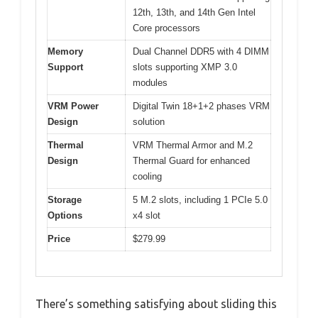
12th, 13th, and 14th Gen Intel
Core processors
Memory
Dual Channel DDR5 with 4 DIMM
Support
slots supporting XMP 3.0
modules
VRM Power
Digital Twin 18+1+2 phases VRM
Design
solution
Thermal
VRM Thermal Armor and M.2
Design
Thermal Guard for enhanced
cooling
Storage
5 M.2 slots, including 1 PCIe 5.0
Options
x4 slot
Price
$279.99
There’s something satisfying about sliding this