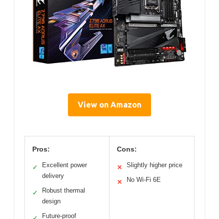
View on Amazon
Pros:
Cons:
Excellent power
Slightly higher price
✓
✕
delivery
No Wi-Fi 6E
✕
Robust thermal
✓
design
Future-proof
✓