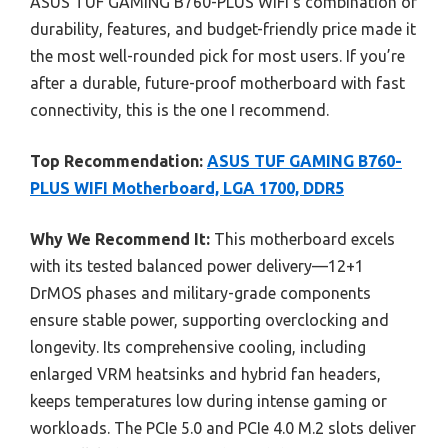
ASUS TUF GAMING B760-PLUS WiFi’s combination of
durability, features, and budget-friendly price made it
the most well-rounded pick for most users. If you’re
after a durable, future-proof motherboard with fast
connectivity, this is the one I recommend.
Top Recommendation:
ASUS TUF GAMING B760-
PLUS WIFI Motherboard, LGA 1700, DDR5
Why We Recommend It:
This motherboard excels
with its tested balanced power delivery—12+1
DrMOS phases and military-grade components
ensure stable power, supporting overclocking and
longevity. Its comprehensive cooling, including
enlarged VRM heatsinks and hybrid fan headers,
keeps temperatures low during intense gaming or
workloads. The PCIe 5.0 and PCIe 4.0 M.2 slots deliver