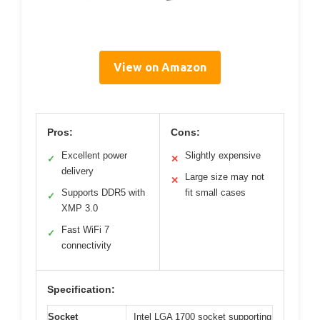
View on Amazon
Pros:
Cons:
Excellent power
Slightly expensive
✓
✕
delivery
Large size may not
✕
Supports DDR5 with
fit small cases
✓
XMP 3.0
Fast WiFi 7
✓
connectivity
Specification:
Socket
Intel LGA 1700 socket supporting