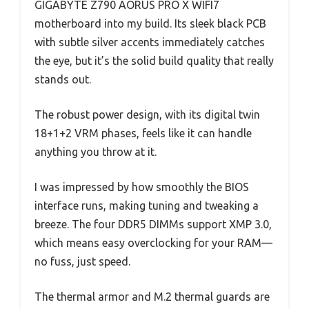
GIGABYTE Z790 AORUS PRO X WIFI7
motherboard into my build. Its sleek black PCB
with subtle silver accents immediately catches
the eye, but it’s the solid build quality that really
stands out.
The robust power design, with its digital twin
18+1+2 VRM phases, feels like it can handle
anything you throw at it.
I was impressed by how smoothly the BIOS
interface runs, making tuning and tweaking a
breeze. The four DDR5 DIMMs support XMP 3.0,
which means easy overclocking for your RAM—
no fuss, just speed.
The thermal armor and M.2 thermal guards are