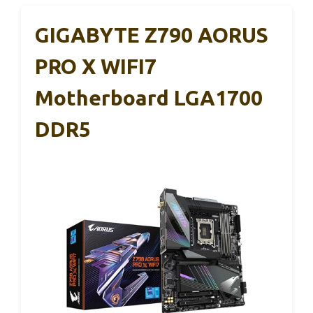
GIGABYTE Z790 AORUS
PRO X WIFI7
Motherboard LGA1700
DDR5