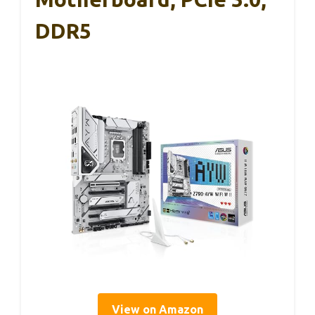
DDR5
View on Amazon