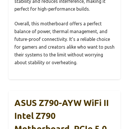
stability and reduces interference, making it
perfect for high-performance builds.
Overall, this motherboard offers a perfect
balance of power, thermal management, and
future-proof connectivity. It’s a reliable choice
for gamers and creators alike who want to push
their systems to the limit without worrying
about stability or overheating.
ASUS Z790-AYW WiFi II
Intel Z790
Motherboard, PCIe 5.0,