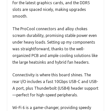
for the latest graphics cards, and the DDR5
slots are spaced nicely, making upgrades
smooth.
The ProCool connectors and alloy chokes
scream durability, promising stable power even
under heavy loads. Setting up my components
was straightforward, thanks to the well-
organized PCB and ample cooling solutions like
the large heatsinks and hybrid fan headers.
Connectivity is where this board shines. The
rear I/O includes a fast 10Gbps USB-C and USB-
A port, plus Thunderbolt (USB4) header support
—perfect for high-speed peripherals.
Wi-Fi 6 is a game-changer, providing speedy