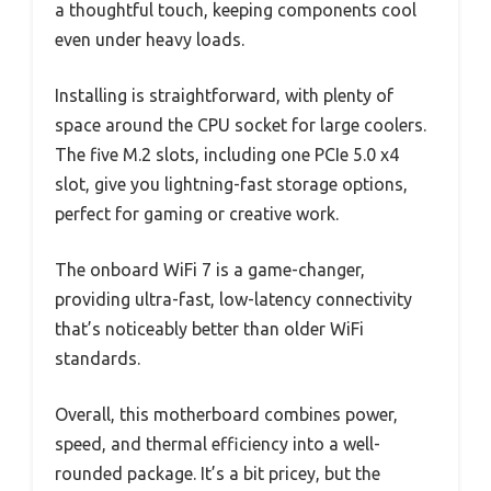
a thoughtful touch, keeping components cool
even under heavy loads.
Installing is straightforward, with plenty of
space around the CPU socket for large coolers.
The five M.2 slots, including one PCIe 5.0 x4
slot, give you lightning-fast storage options,
perfect for gaming or creative work.
The onboard WiFi 7 is a game-changer,
providing ultra-fast, low-latency connectivity
that’s noticeably better than older WiFi
standards.
Overall, this motherboard combines power,
speed, and thermal efficiency into a well-
rounded package. It’s a bit pricey, but the