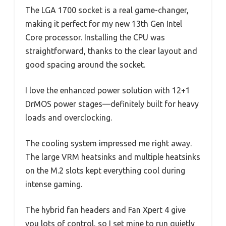
The LGA 1700 socket is a real game-changer,
making it perfect for my new 13th Gen Intel
Core processor. Installing the CPU was
straightforward, thanks to the clear layout and
good spacing around the socket.
I love the enhanced power solution with 12+1
DrMOS power stages—definitely built for heavy
loads and overclocking.
The cooling system impressed me right away.
The large VRM heatsinks and multiple heatsinks
on the M.2 slots kept everything cool during
intense gaming.
The hybrid fan headers and Fan Xpert 4 give
you lots of control, so I set mine to run quietly