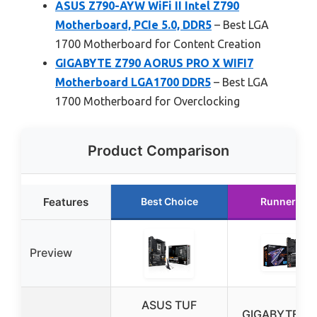
ASUS Z790-AYW WiFi II Intel Z790
Motherboard, PCIe 5.0, DDR5
– Best LGA
1700 Motherboard for Content Creation
GIGABYTE Z790 AORUS PRO X WIFI7
Motherboard LGA1700 DDR5
– Best LGA
1700 Motherboard for Overclocking
Product Comparison
Features
Best Choice
Runner Up
Preview
ASUS TUF
GIGABYTE Z7