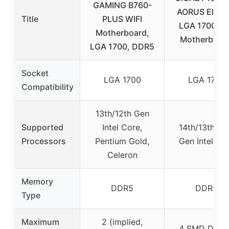
GAMING B760-
AORUS Elite 
Title
PLUS WIFI
LGA 1700 A
Motherboard,
Motherboard
LGA 1700, DDR5
Socket
LGA 1700
LGA 1700
Compatibility
13th/12th Gen
Supported
Intel Core,
14th/13th/12
Processors
Pentium Gold,
Gen Intel Co
Celeron
Memory
DDR5
DDR5
Type
Maximum
2 (implied,
4 SMD DIM