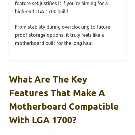
feature set justifies it if you’re aiming for a
high-end LGA 1700 build.
From stability during overclocking to future-
proof storage options, it truly feels like a
motherboard built for the long haul.
What Are The Key
Features That Make A
Motherboard Compatible
With LGA 1700?