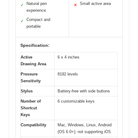
Natural pen
Small active area
✓
✕
experience
Compact and
✓
portable
Specification:
Active
6 x 4 inches
Drawing Area
Pressure
8192 levels
Sensitivity
Stylus
Battery-free with side buttons
Number of
6 customizable keys
Shortcut
Keys
Compatibility
Mac, Windows, Linux, Android
(OS 6.0+); not supporting iOS