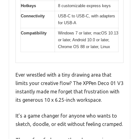
Hotkeys
8 customizable express keys
Connectivity
USB-C to USB-C, with adapters
for USB-A
Compatibility
Windows 7 or later, macOS 10.13
or later, Android 10.0 or later,
Chrome OS 88 or later, Linux
Ever wrestled with a tiny drawing area that
limits your creative flow? The XPPen Deco 01 V3
instantly made me forget that frustration with
its generous 10 x 6.25-inch workspace.
It’s a game changer for anyone who wants to
sketch, doodle, or edit without feeling cramped.