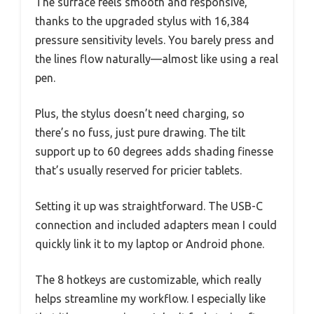
The surface feels smooth and responsive,
thanks to the upgraded stylus with 16,384
pressure sensitivity levels. You barely press and
the lines flow naturally—almost like using a real
pen.
Plus, the stylus doesn’t need charging, so
there’s no fuss, just pure drawing. The tilt
support up to 60 degrees adds shading finesse
that’s usually reserved for pricier tablets.
Setting it up was straightforward. The USB-C
connection and included adapters mean I could
quickly link it to my laptop or Android phone.
The 8 hotkeys are customizable, which really
helps streamline my workflow. I especially like