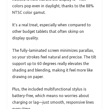
colors pop even in daylight, thanks to the 88%
NTSC color gamut.
It’s a real treat, especially when compared to
other budget tablets that often skimp on
display quality.
The fully-laminated screen minimizes parallax,
so your strokes feel natural and precise. The tilt
support up to 60 degrees really elevates the
shading and blending, making it feel more like
drawing on paper.
Plus, the included multifunctional stylus is
battery-free, which means no worries about
charging or lag—just smooth, responsive lines
every time.