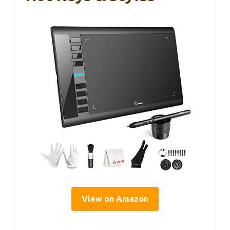
View on Amazon