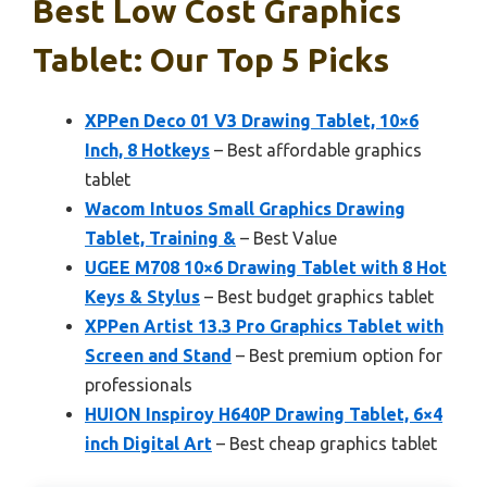
Best Low Cost Graphics
Tablet: Our Top 5 Picks
XPPen Deco 01 V3 Drawing Tablet, 10×6
Inch, 8 Hotkeys
– Best affordable graphics
tablet
Wacom Intuos Small Graphics Drawing
Tablet, Training &
– Best Value
UGEE M708 10×6 Drawing Tablet with 8 Hot
Keys & Stylus
– Best budget graphics tablet
XPPen Artist 13.3 Pro Graphics Tablet with
Screen and Stand
– Best premium option for
professionals
HUION Inspiroy H640P Drawing Tablet, 6×4
inch Digital Art
– Best cheap graphics tablet