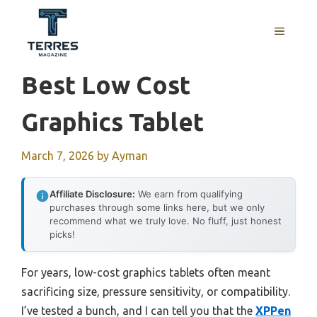
Skip
to
MENU
content
Best Low Cost
Graphics Tablet
March 7, 2026
by
Ayman
Affiliate Disclosure:
We earn from qualifying
purchases through some links here, but we only
recommend what we truly love. No fluff, just honest
picks!
For years, low-cost graphics tablets often meant
sacrificing size, pressure sensitivity, or compatibility.
I’ve tested a bunch, and I can tell you that the
XPPen