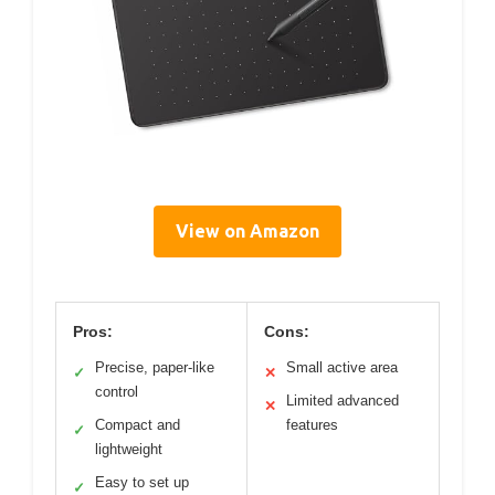
View on Amazon
Pros:
Cons:
Precise, paper-like
Small active area
✓
✕
control
Limited advanced
✕
Compact and
features
✓
lightweight
Easy to set up
✓