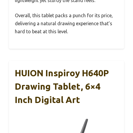
lightweight yet sturdy the stand feels.
Overall, this tablet packs a punch for its price,
delivering a natural drawing experience that’s
hard to beat at this level.
HUION Inspiroy H640P
Drawing Tablet, 6×4
Inch Digital Art