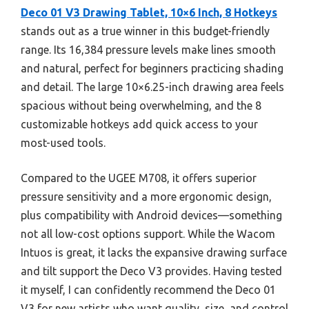
Deco 01 V3 Drawing Tablet, 10×6 Inch, 8 Hotkeys
stands out as a true winner in this budget-friendly
range. Its 16,384 pressure levels make lines smooth
and natural, perfect for beginners practicing shading
and detail. The large 10×6.25-inch drawing area feels
spacious without being overwhelming, and the 8
customizable hotkeys add quick access to your
most-used tools.
Compared to the UGEE M708, it offers superior
pressure sensitivity and a more ergonomic design,
plus compatibility with Android devices—something
not all low-cost options support. While the Wacom
Intuos is great, it lacks the expansive drawing surface
and tilt support the Deco V3 provides. Having tested
it myself, I can confidently recommend the Deco 01
V3 for new artists who want quality, size, and control