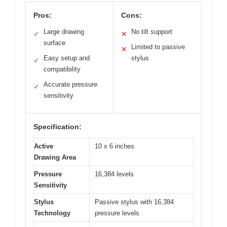
Pros:
Cons:
Large drawing
No tilt support
✓
✕
surface
Limited to passive
✕
Easy setup and
stylus
✓
compatibility
Accurate pressure
✓
sensitivity
Specification:
Active
10 x 6 inches
Drawing Area
Pressure
16,384 levels
Sensitivity
Stylus
Passive stylus with 16,384
Technology
pressure levels