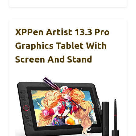
XPPen Artist 13.3 Pro
Graphics Tablet With
Screen And Stand