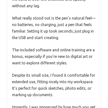
without any lag.
What really stood out is the pen’s natural feel—
no batteries, no charging, just a pen that feels
familiar. Setting it up took seconds; just plug in
the USB and start creating.
The included software and online training are a
bonus, especially if you’re new to digital art or
want to explore different styles.
Despite its small size, I found it comfortable for
extended use, fitting nicely into my workspace.
It’s perfect for quick sketches, photo edits, or
marking up documents.
Honestly, I was impressed by how much you get