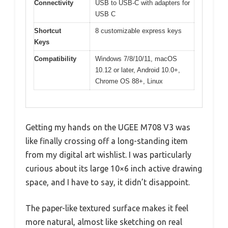
Connectivity
USB to USB-C with adapters for
USB C
Shortcut
8 customizable express keys
Keys
Compatibility
Windows 7/8/10/11, macOS
10.12 or later, Android 10.0+,
Chrome OS 88+, Linux
Getting my hands on the UGEE M708 V3 was
like finally crossing off a long-standing item
from my digital art wishlist. I was particularly
curious about its large 10×6 inch active drawing
space, and I have to say, it didn’t disappoint.
The paper-like textured surface makes it feel
more natural, almost like sketching on real