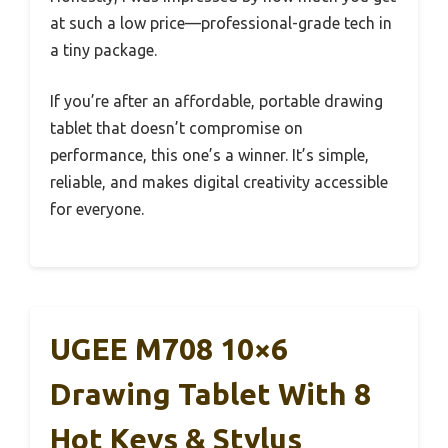
at such a low price—professional-grade tech in
a tiny package.
If you’re after an affordable, portable drawing
tablet that doesn’t compromise on
performance, this one’s a winner. It’s simple,
reliable, and makes digital creativity accessible
for everyone.
UGEE M708 10×6
Drawing Tablet With 8
Hot Keys & Stylus