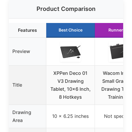
Product Comparison
Features
Best Choice
Runner Up
Preview
XPPen Deco 01
Wacom Intu
V3 Drawing
Small Graphi
Title
Tablet, 10×6 Inch,
Drawing Table
8 Hotkeys
Training &
Drawing
10 x 6.25 inches
Not specifie
Area