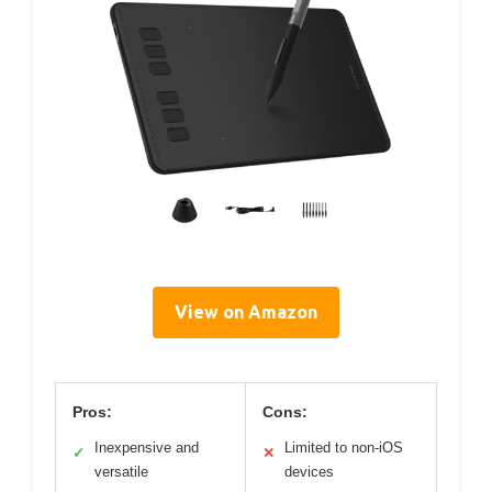
View on Amazon
Pros:
Cons:
Inexpensive and
Limited to non-iOS
✓
✕
versatile
devices