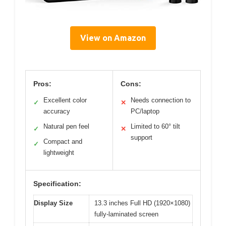
View on Amazon
Pros:
Cons:
Excellent color
Needs connection to
✓
✕
accuracy
PC/laptop
Natural pen feel
Limited to 60° tilt
✓
✕
support
Compact and
✓
lightweight
Specification:
Display Size
13.3 inches Full HD (1920×1080)
fully-laminated screen