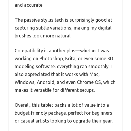
and accurate.
The passive stylus tech is surprisingly good at
capturing subtle variations, making my digital
brushes look more natural.
Compatibility is another plus—whether I was
working on Photoshop, Krita, or even some 3D
modeling software, everything ran smoothly. I
also appreciated that it works with Mac,
Windows, Android, and even Chrome OS, which
makes it versatile for different setups.
Overall, this tablet packs a lot of value into a
budget-friendly package, perfect for beginners
or casual artists looking to upgrade their gear.