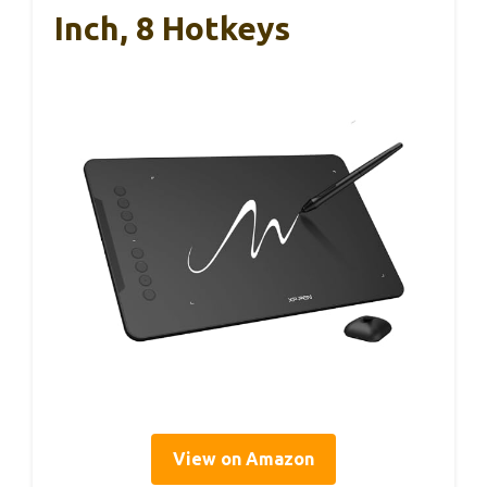
Inch, 8 Hotkeys
View on Amazon