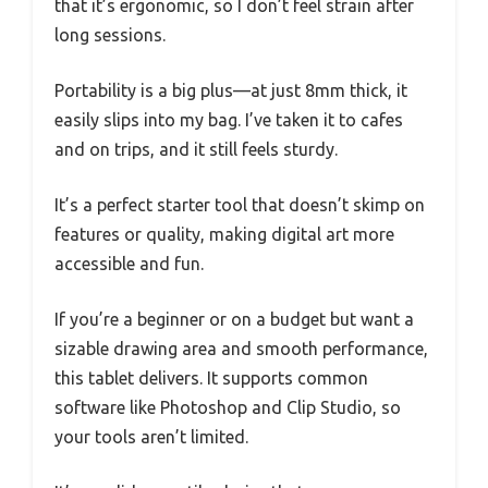
that it’s ergonomic, so I don’t feel strain after
long sessions.
Portability is a big plus—at just 8mm thick, it
easily slips into my bag. I’ve taken it to cafes
and on trips, and it still feels sturdy.
It’s a perfect starter tool that doesn’t skimp on
features or quality, making digital art more
accessible and fun.
If you’re a beginner or on a budget but want a
sizable drawing area and smooth performance,
this tablet delivers. It supports common
software like Photoshop and Clip Studio, so
your tools aren’t limited.