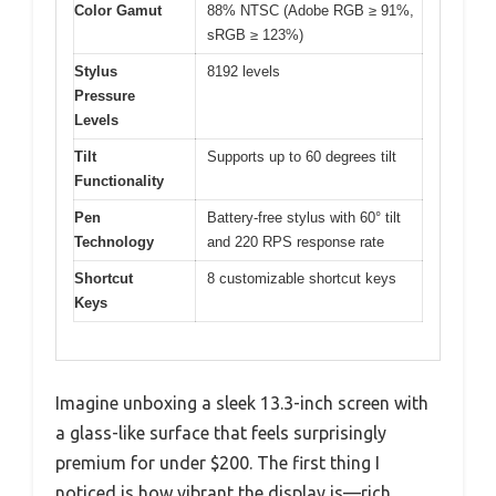
Color Gamut
88% NTSC (Adobe RGB ≥ 91%,
sRGB ≥ 123%)
Stylus
8192 levels
Pressure
Levels
Tilt
Supports up to 60 degrees tilt
Functionality
Pen
Battery-free stylus with 60° tilt
Technology
and 220 RPS response rate
Shortcut
8 customizable shortcut keys
Keys
Imagine unboxing a sleek 13.3-inch screen with
a glass-like surface that feels surprisingly
premium for under $200. The first thing I
noticed is how vibrant the display is—rich