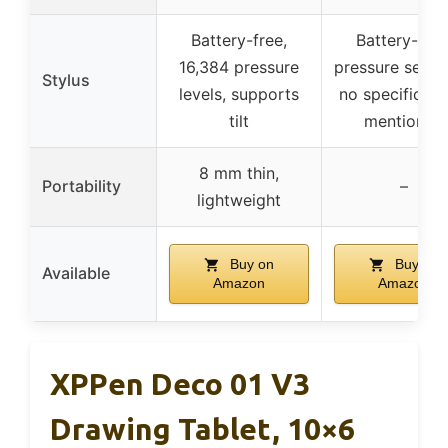
Battery-free,
Battery-free
16,384 pressure
pressure sensit
Stylus
levels, supports
no specific lev
tilt
mentioned
8 mm thin,
Portability
–
lightweight
Buy on
Buy on
Available
Amazon
Amazon
XPPen Deco 01 V3
Drawing Tablet, 10×6