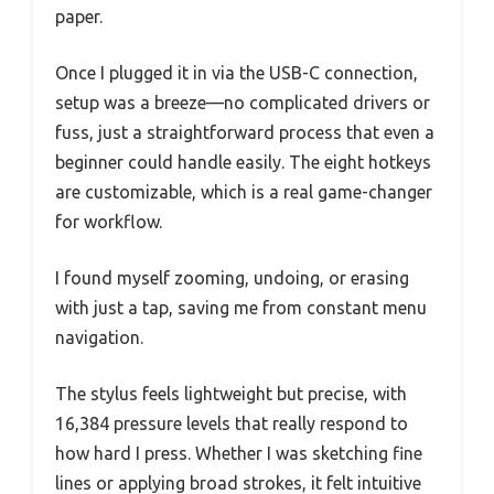
paper.
Once I plugged it in via the USB-C connection,
setup was a breeze—no complicated drivers or
fuss, just a straightforward process that even a
beginner could handle easily. The eight hotkeys
are customizable, which is a real game-changer
for workflow.
I found myself zooming, undoing, or erasing
with just a tap, saving me from constant menu
navigation.
The stylus feels lightweight but precise, with
16,384 pressure levels that really respond to
how hard I press. Whether I was sketching fine
lines or applying broad strokes, it felt intuitive