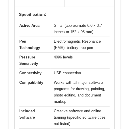
Specification:
Active Area
Small (approximate 6.0 x 3.7
inches or 152 x 95 mm)
Pen
Electromagnetic Resonance
Technology
(EMR), battery-free pen
Pressure
4096 levels
Sensitivity
Connectivity
USB connection
Compatibility
Works with all major software
programs for drawing, painting,
photo editing, and document
markup
Included
Creative software and online
Software
training (specific software titles
not listed)