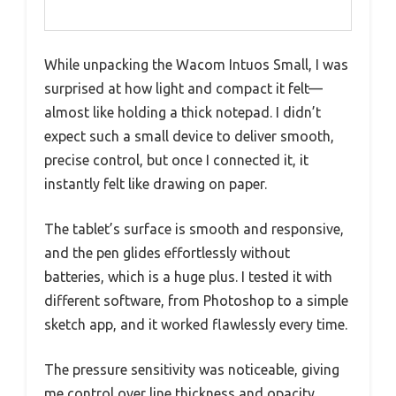
While unpacking the Wacom Intuos Small, I was
surprised at how light and compact it felt—
almost like holding a thick notepad. I didn’t
expect such a small device to deliver smooth,
precise control, but once I connected it, it
instantly felt like drawing on paper.
The tablet’s surface is smooth and responsive,
and the pen glides effortlessly without
batteries, which is a huge plus. I tested it with
different software, from Photoshop to a simple
sketch app, and it worked flawlessly every time.
The pressure sensitivity was noticeable, giving
me control over line thickness and opacity