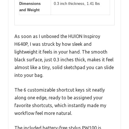
Dimensions
0.3 inch thickness, 1.41 lbs
and Weight
As soon as I unboxed the HUION Inspiroy
H640P, I was struck by how sleek and
lightweight it feels in your hand. The smooth
black surface, just 0.3 inches thick, makes it feel
almost like a tiny, solid sketchpad you can slide
into your bag.
The 6 customizable shortcut keys sit neatly
along one edge, ready to be assigned your
favorite shortcuts, which instantly made my
workflow feel more natural.
The included battery-free stylus PW100 is