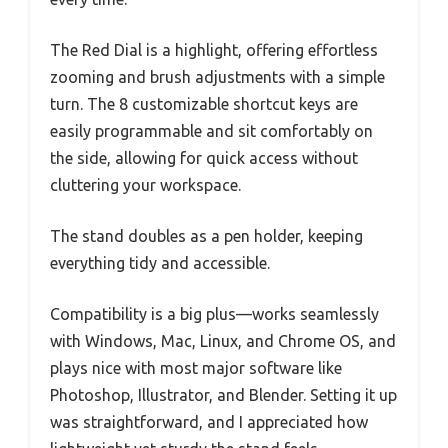
The Red Dial is a highlight, offering effortless
zooming and brush adjustments with a simple
turn. The 8 customizable shortcut keys are
easily programmable and sit comfortably on
the side, allowing for quick access without
cluttering your workspace.
The stand doubles as a pen holder, keeping
everything tidy and accessible.
Compatibility is a big plus—works seamlessly
with Windows, Mac, Linux, and Chrome OS, and
plays nice with most major software like
Photoshop, Illustrator, and Blender. Setting it up
was straightforward, and I appreciated how