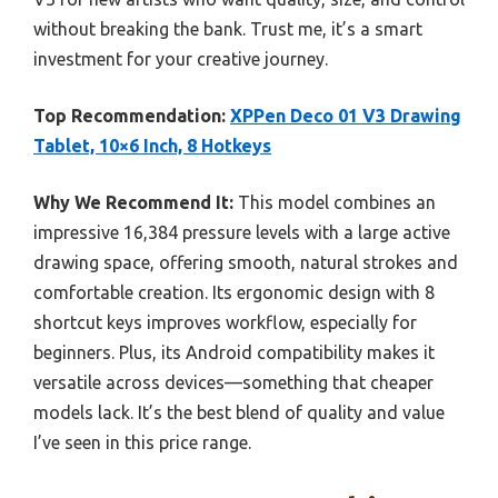
without breaking the bank. Trust me, it’s a smart
investment for your creative journey.
Top Recommendation:
XPPen Deco 01 V3 Drawing
Tablet, 10×6 Inch, 8 Hotkeys
Why We Recommend It:
This model combines an
impressive 16,384 pressure levels with a large active
drawing space, offering smooth, natural strokes and
comfortable creation. Its ergonomic design with 8
shortcut keys improves workflow, especially for
beginners. Plus, its Android compatibility makes it
versatile across devices—something that cheaper
models lack. It’s the best blend of quality and value
I’ve seen in this price range.