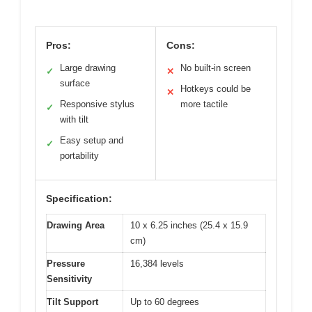
Pros:
Cons:
Large drawing
No built-in screen
✓
✕
surface
Hotkeys could be
✕
Responsive stylus
more tactile
✓
with tilt
Easy setup and
✓
portability
Specification:
Drawing Area
10 x 6.25 inches (25.4 x 15.9
cm)
Pressure
16,384 levels
Sensitivity
Tilt Support
Up to 60 degrees