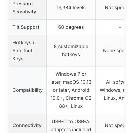
Pressure
16,384 levels
Not specifie
Sensitivity
Tilt Support
60 degrees
–
Hotkeys /
8 customizable
Shortcut
None specifi
hotkeys
Keys
Windows 7 or
later, macOS 10.13
All software
Compatibility
or later, Android
Windows, mac
10.0+, Chrome OS
Linux, Andro
88+, Linux
USB-C to USB-A,
Connectivity
Not specifie
adapters included