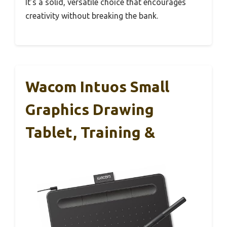
It’s a solid, versatile choice that encourages
creativity without breaking the bank.
Wacom Intuos Small
Graphics Drawing
Tablet, Training &