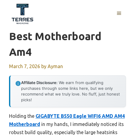
Skip
to
MENU
content
Best Motherboard
Am4
March 7, 2026
by
Ayman
Affiliate Disclosure:
We earn from qualifying
purchases through some links here, but we only
recommend what we truly love. No fluff, just honest
picks!
Holding the
GIGABYTE B550 Eagle WIFI6 AMD AM4
Motherboard
in my hands, I immediately noticed its
robust build quality, especially the large heatsinks