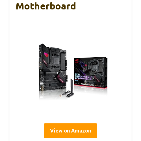
Motherboard
View on Amazon