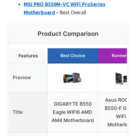
MSI PRO B550M-VC WiFi ProSeries
Motherboard
– Best Overall
Product Comparison
Features
Best Choice
Runner Up
Preview
Asus ROG Str
GIGABYTE B550
B550-F Gami
Title
Eagle WIFI6 AMD
WiFi II
AM4 Motherboard
Motherboar