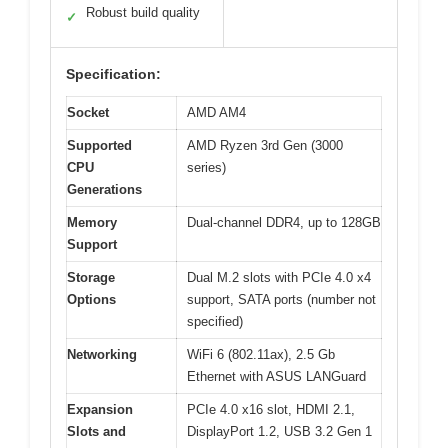
Robust build quality
✓
Specification:
Socket
AMD AM4
Supported
AMD Ryzen 3rd Gen (3000
CPU
series)
Generations
Memory
Dual-channel DDR4, up to 128GB
Support
Storage
Dual M.2 slots with PCIe 4.0 x4
Options
support, SATA ports (number not
specified)
Networking
WiFi 6 (802.11ax), 2.5 Gb
Ethernet with ASUS LANGuard
Expansion
PCIe 4.0 x16 slot, HDMI 2.1,
Slots and
DisplayPort 1.2, USB 3.2 Gen 1