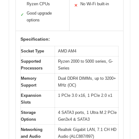
Ryzen CPUs
No Wi-Fi built-in
✕
Good upgrade
✓
options
Specification:
Socket Type
AMD AM4
Supported
Ryzen 2000 to 5000 series, G-
Processors
Series
Memory
Dual DDR4 DIMMs, up to 3200+
Support
MHz (OC)
Expansion
1 PCIe 3.0 x16, 1 PCIe 2.0 x1
Slots
Storage
4 SATA3 ports, 1 Ultra M.2 PCIe
Options
Gen3x4 & SATA3
Networking
Realtek Gigabit LAN, 7.1 CH HD
and Audio
Audio (ALC887/897)