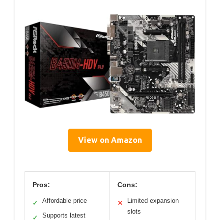
View on Amazon
Pros:
Cons:
Affordable price
Limited expansion
✓
✕
slots
Supports latest
✓