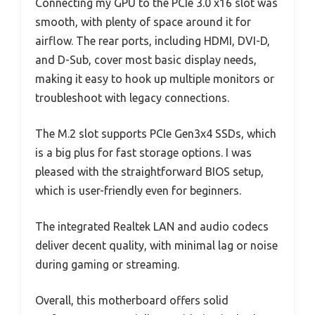
Connecting my GPU to the PCIe 3.0 x16 slot was
smooth, with plenty of space around it for
airflow. The rear ports, including HDMI, DVI-D,
and D-Sub, cover most basic display needs,
making it easy to hook up multiple monitors or
troubleshoot with legacy connections.
The M.2 slot supports PCIe Gen3x4 SSDs, which
is a big plus for fast storage options. I was
pleased with the straightforward BIOS setup,
which is user-friendly even for beginners.
The integrated Realtek LAN and audio codecs
deliver decent quality, with minimal lag or noise
during gaming or streaming.
Overall, this motherboard offers solid