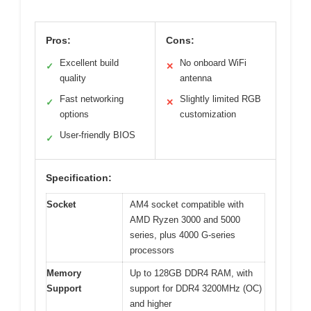
Pros:
Cons:
Excellent build
No onboard WiFi
✓
✕
quality
antenna
Fast networking
Slightly limited RGB
✓
✕
options
customization
User-friendly BIOS
✓
Specification:
Socket
AM4 socket compatible with
AMD Ryzen 3000 and 5000
series, plus 4000 G-series
processors
Memory
Up to 128GB DDR4 RAM, with
Support
support for DDR4 3200MHz (OC)
and higher