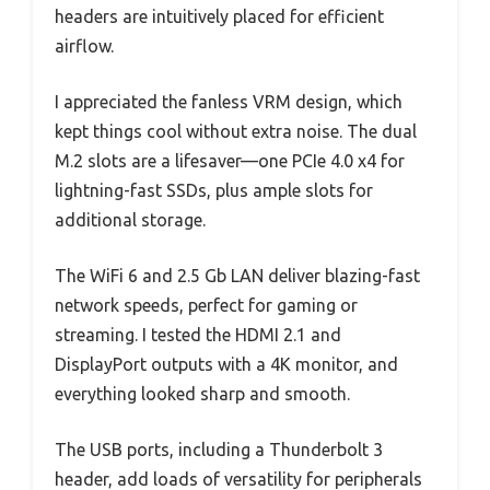
headers are intuitively placed for efficient
airflow.
I appreciated the fanless VRM design, which
kept things cool without extra noise. The dual
M.2 slots are a lifesaver—one PCIe 4.0 x4 for
lightning-fast SSDs, plus ample slots for
additional storage.
The WiFi 6 and 2.5 Gb LAN deliver blazing-fast
network speeds, perfect for gaming or
streaming. I tested the HDMI 2.1 and
DisplayPort outputs with a 4K monitor, and
everything looked sharp and smooth.
The USB ports, including a Thunderbolt 3
header, add loads of versatility for peripherals