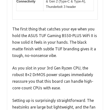
Connectivity
& Gen 2 (Type-C & Type-A),
Thunderbolt 3 header
The first thing that catches your eye when you
hold the ASUS TUF Gaming B550-PLUS WiFi II is
how solid it feels in your hands. The black
matte finish with subtle TUF branding gives it a
tough, no-nonsense vibe.
As you slot in your 3rd Gen Ryzen CPU, the
robust 8+2 DrMOS power stages immediately
reassure you that this board can handle high-
core-count CPUs with ease.
Setting up is surprisingly straightforward. The
heatsinks are large but lightweight, and the fan