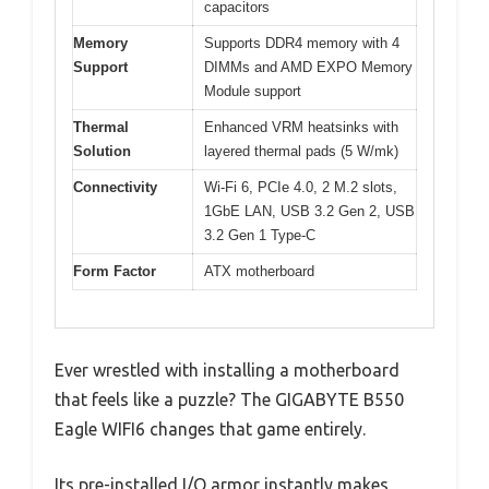
capacitors
Memory
Supports DDR4 memory with 4
Support
DIMMs and AMD EXPO Memory
Module support
Thermal
Enhanced VRM heatsinks with
Solution
layered thermal pads (5 W/mk)
Connectivity
Wi-Fi 6, PCIe 4.0, 2 M.2 slots,
1GbE LAN, USB 3.2 Gen 2, USB
3.2 Gen 1 Type-C
Form Factor
ATX motherboard
Ever wrestled with installing a motherboard
that feels like a puzzle? The GIGABYTE B550
Eagle WIFI6 changes that game entirely.
Its pre-installed I/O armor instantly makes