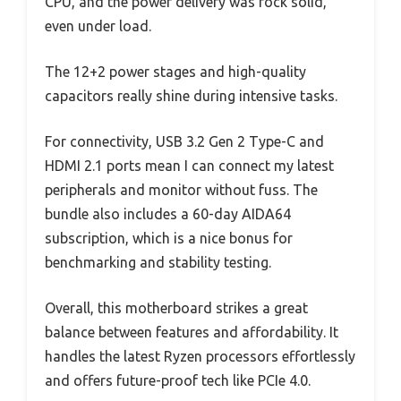
CPU, and the power delivery was rock solid,
even under load.
The 12+2 power stages and high-quality
capacitors really shine during intensive tasks.
For connectivity, USB 3.2 Gen 2 Type-C and
HDMI 2.1 ports mean I can connect my latest
peripherals and monitor without fuss. The
bundle also includes a 60-day AIDA64
subscription, which is a nice bonus for
benchmarking and stability testing.
Overall, this motherboard strikes a great
balance between features and affordability. It
handles the latest Ryzen processors effortlessly
and offers future-proof tech like PCIe 4.0.