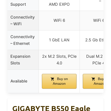
–
Support
AMD EXPO
Connectivity
WiFi 6
WiFi 6E
– WiFi
Connectivity
1 GbE LAN
2.5 Gb Ethern
– Ethernet
Expansion
2x M.2 Slots, PCIe
Dual M.2 slot
Slots
4.0
PCIe 4.0
Buy on
Buy on
Available
Amazon
Amazon
GIGABYTE B550 Eagle