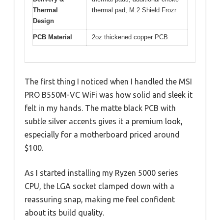
Thermal
thermal pad, M.2 Shield Frozr
Design
PCB Material
2oz thickened copper PCB
The first thing I noticed when I handled the MSI
PRO B550M-VC WiFi was how solid and sleek it
felt in my hands. The matte black PCB with
subtle silver accents gives it a premium look,
especially for a motherboard priced around
$100.
As I started installing my Ryzen 5000 series
CPU, the LGA socket clamped down with a
reassuring snap, making me feel confident
about its build quality.