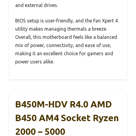
and external drives.
BIOS setup is user-friendly, and the Fan Xpert 4
utility makes managing thermals a breeze.
Overall, this motherboard feels like a balanced
mix of power, connectivity, and ease of use,
making it an excellent choice for gamers and
power users alike.
B450M-HDV R4.0 AMD
B450 AM4 Socket Ryzen
2000 – 5000