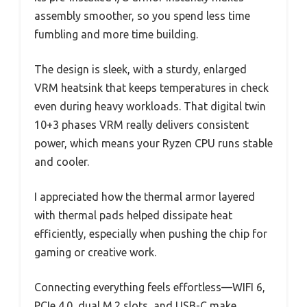
assembly smoother, so you spend less time
fumbling and more time building.
The design is sleek, with a sturdy, enlarged
VRM heatsink that keeps temperatures in check
even during heavy workloads. That digital twin
10+3 phases VRM really delivers consistent
power, which means your Ryzen CPU runs stable
and cooler.
I appreciated how the thermal armor layered
with thermal pads helped dissipate heat
efficiently, especially when pushing the chip for
gaming or creative work.
Connecting everything feels effortless—WIFI 6,
PCIe 4.0, dual M.2 slots, and USB-C make