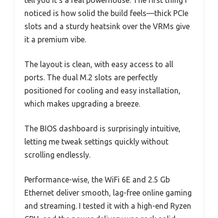
noticed is how solid the build feels—thick PCIe
slots and a sturdy heatsink over the VRMs give
it a premium vibe.
The layout is clean, with easy access to all
ports. The dual M.2 slots are perfectly
positioned for cooling and easy installation,
which makes upgrading a breeze.
The BIOS dashboard is surprisingly intuitive,
letting me tweak settings quickly without
scrolling endlessly.
Performance-wise, the WiFi 6E and 2.5 Gb
Ethernet deliver smooth, lag-free online gaming
and streaming. I tested it with a high-end Ryzen