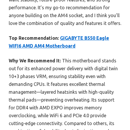
performance. It’s my go-to recommendation for
anyone building on the AM4 socket, and I think you’ll
love the combination of quality and features it offers.
Top Recommendation:
GIGABYTE B550 Eagle
WIFI6 AMD AM4 Motherboard
Why We Recommend It:
This motherboard stands
out for its enhanced power delivery with digital twin
10+3 phases VRM, ensuring stability even with
demanding CPUs. It features excellent thermal
management—layered heatsinks with high-quality
thermal pads—preventing overheating. Its support
for DDR4 with AMD EXPO improves memory
overclocking, while WiFi 6 and PCIe 4.0 provide
cutting-edge connectivity. Compared to others, its