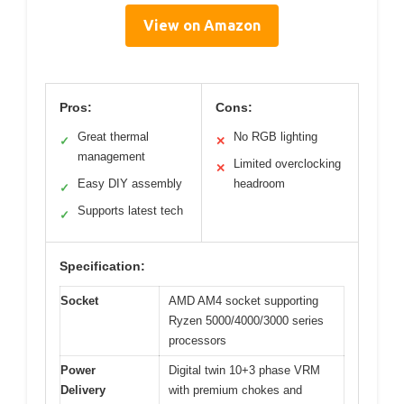
View on Amazon
Pros:
Cons:
Great thermal
No RGB lighting
✓
✕
management
Limited overclocking
✕
Easy DIY assembly
headroom
✓
Supports latest tech
✓
Specification:
Socket
AMD AM4 socket supporting
Ryzen 5000/4000/3000 series
processors
Power
Digital twin 10+3 phase VRM
Delivery
with premium chokes and