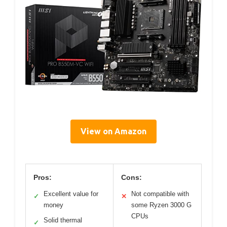
View on Amazon
Pros:
Cons:
Excellent value for
Not compatible with
✓
✕
money
some Ryzen 3000 G
CPUs
Solid thermal
✓