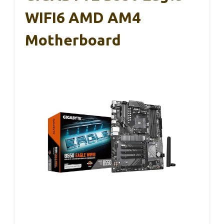
WIFI6 AMD AM4
Motherboard