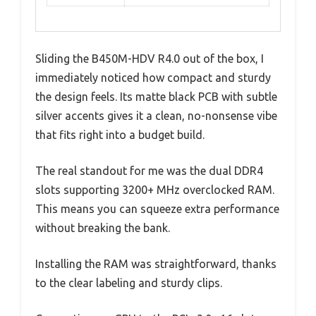
Sliding the B450M-HDV R4.0 out of the box, I
immediately noticed how compact and sturdy
the design feels. Its matte black PCB with subtle
silver accents gives it a clean, no-nonsense vibe
that fits right into a budget build.
The real standout for me was the dual DDR4
slots supporting 3200+ MHz overclocked RAM.
This means you can squeeze extra performance
without breaking the bank.
Installing the RAM was straightforward, thanks
to the clear labeling and sturdy clips.