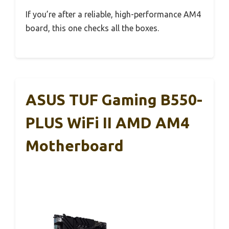
If you’re after a reliable, high-performance AM4
board, this one checks all the boxes.
ASUS TUF Gaming B550-
PLUS WiFi II AMD AM4
Motherboard