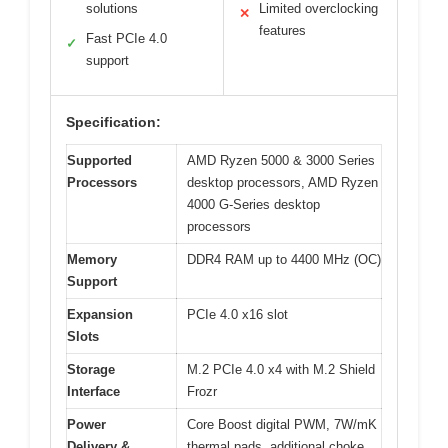
solutions
Limited overclocking
✕
features
Fast PCIe 4.0
✓
support
Specification:
Supported
AMD Ryzen 5000 & 3000 Series
Processors
desktop processors, AMD Ryzen
4000 G-Series desktop
processors
Memory
DDR4 RAM up to 4400 MHz (OC)
Support
Expansion
PCIe 4.0 x16 slot
Slots
Storage
M.2 PCIe 4.0 x4 with M.2 Shield
Interface
Frozr
Power
Core Boost digital PWM, 7W/mK
Delivery &
thermal pads, additional choke