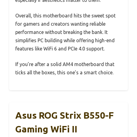
especially if aesthetics matter to them.
Overall, this motherboard hits the sweet spot
for gamers and creators wanting reliable
performance without breaking the bank. It
simplifies PC building while offering high-end
features like WiFi 6 and PCIe 4.0 support.
If you’re after a solid AM4 motherboard that
ticks all the boxes, this one’s a smart choice.
Asus ROG Strix B550-F
Gaming WiFi II