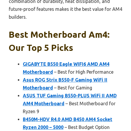
combination of durability, heat dissipation, and
future-proof features makes it the best value for AM4
builders.
Best Motherboard Am4:
Our Top 5 Picks
GIGABYTE B550 Eagle WIFI6 AMD AM4
Motherboard
– Best for High Performance
Asus ROG Strix B550-F Gaming WiFi II
Motherboard
– Best for Gaming
ASUS TUF Gaming B550-PLUS WiFi II AMD
AM4 Motherboard
– Best Motherboard for
Ryzen 9
B450M-HDV R4.0 AMD B450 AM4 Socket
Ryzen 2000 – 5000
– Best Budget Option