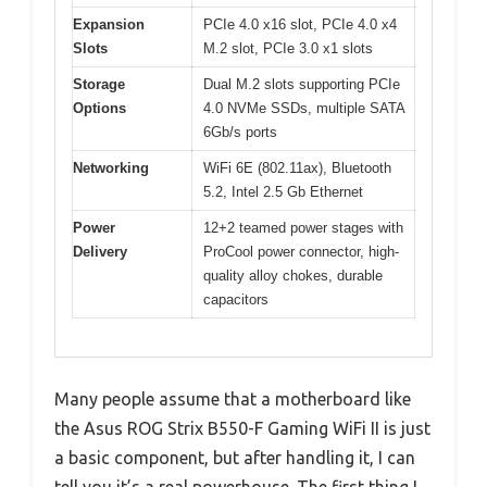
Expansion
PCIe 4.0 x16 slot, PCIe 4.0 x4
Slots
M.2 slot, PCIe 3.0 x1 slots
Storage
Dual M.2 slots supporting PCIe
Options
4.0 NVMe SSDs, multiple SATA
6Gb/s ports
Networking
WiFi 6E (802.11ax), Bluetooth
5.2, Intel 2.5 Gb Ethernet
Power
12+2 teamed power stages with
Delivery
ProCool power connector, high-
quality alloy chokes, durable
capacitors
Many people assume that a motherboard like
the Asus ROG Strix B550-F Gaming WiFi II is just
a basic component, but after handling it, I can
tell you it’s a real powerhouse. The first thing I