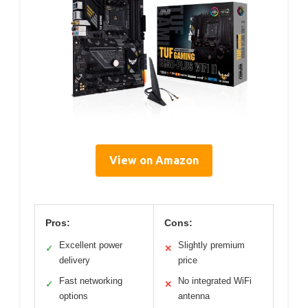
View on Amazon
Pros:
Cons:
Excellent power
Slightly premium
✓
✕
delivery
price
Fast networking
No integrated WiFi
✓
✕
options
antenna