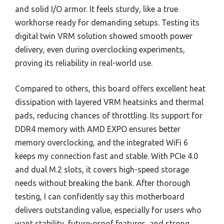
and solid I/O armor. It feels sturdy, like a true
workhorse ready for demanding setups. Testing its
digital twin VRM solution showed smooth power
delivery, even during overclocking experiments,
proving its reliability in real-world use.
Compared to others, this board offers excellent heat
dissipation with layered VRM heatsinks and thermal
pads, reducing chances of throttling. Its support for
DDR4 memory with AMD EXPO ensures better
memory overclocking, and the integrated WiFi 6
keeps my connection fast and stable. With PCIe 4.0
and dual M.2 slots, it covers high-speed storage
needs without breaking the bank. After thorough
testing, I can confidently say this motherboard
delivers outstanding value, especially for users who
want stability, future-proof features, and strong