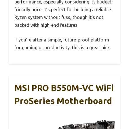
performance, especially considering its budget-
friendly price. It’s perfect for building a reliable
Ryzen system without fuss, though it’s not
packed with high-end features.
If you’re after a simple, future-proof platform
for gaming or productivity, this is a great pick.
MSI PRO B550M-VC WiFi
ProSeries Motherboard