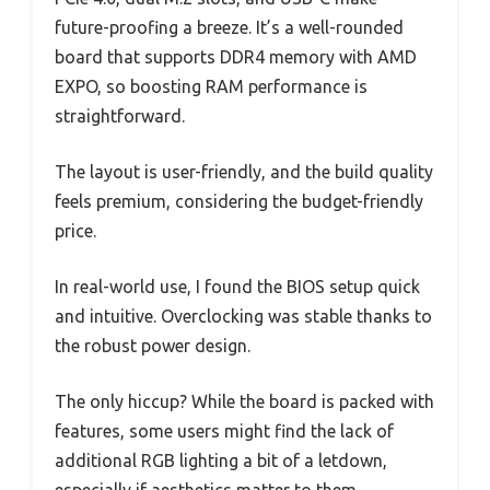
future-proofing a breeze. It’s a well-rounded
board that supports DDR4 memory with AMD
EXPO, so boosting RAM performance is
straightforward.
The layout is user-friendly, and the build quality
feels premium, considering the budget-friendly
price.
In real-world use, I found the BIOS setup quick
and intuitive. Overclocking was stable thanks to
the robust power design.
The only hiccup? While the board is packed with
features, some users might find the lack of
additional RGB lighting a bit of a letdown,