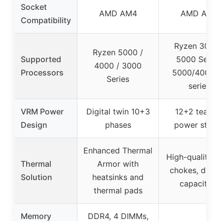
Socket
AMD AM4
AMD AM4
Compatibility
Ryzen 3000 
Ryzen 5000 /
Supported
5000 Series
4000 / 3000
Processors
5000/4000 
Series
series
VRM Power
Digital twin 10+3
12+2 teame
Design
phases
power stage
Enhanced Thermal
High-quality a
Thermal
Armor with
chokes, durab
Solution
heatsinks and
capacitors
thermal pads
Memory
DDR4, 4 DIMMs,