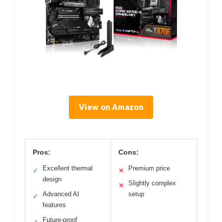
View on Amazon
Pros:
Cons:
Excellent thermal
Premium price
✓
✕
design
Slightly complex
✕
Advanced AI
setup
✓
features
Future-proof