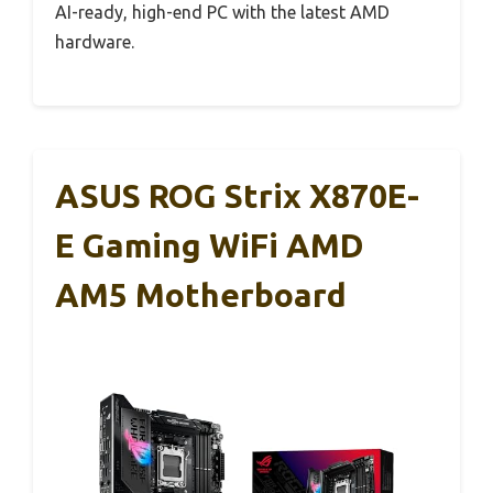
AI-ready, high-end PC with the latest AMD
hardware.
ASUS ROG Strix X870E-
E Gaming WiFi AMD
AM5 Motherboard