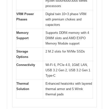
Ryzen 5000/4000/3000 series
processors
VRM Power
Digital twin 10+3 phase VRM
Phases
with premium chokes and
capacitors
Memory
Supports DDR4 memory with 4
Support
DIMM slots and AMD EXPO
Memory Module support
Storage
2 M.2 slots for NVMe SSDs
Options
Connectivity
Wi-Fi 6, PCIe 4.0, 1GbE LAN,
USB 3.2 Gen 2, USB 3.2 Gen 1
Type-C
Thermal
Enhanced heatsinks with layered
Solution
thermal armor and 5 W/mk
thermal pads