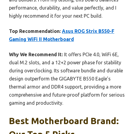
performance, durability, and value perfectly, and I
highly recommend it for your next PC build.
Top Recommendation:
Asus ROG Strix B550-F
Gaming WiFi II Motherboard
Why We Recommend It:
It offers PCIe 4.0, WiFi 6E,
dual M.2 slots, and a 12+2 power phase for stability
during overclocking. Its software bundle and durable
design outperform the GIGABYTE B550 Eagle’s
thermal armor and DDR4 support, providing a more
comprehensive and future-proof platform for serious
gaming and productivity.
Best Motherboard Brand: