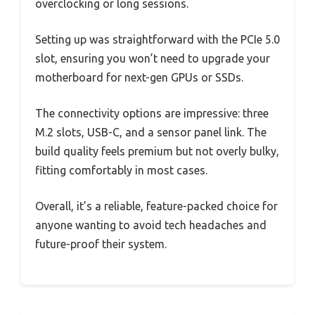
overclocking or long sessions.
Setting up was straightforward with the PCIe 5.0
slot, ensuring you won’t need to upgrade your
motherboard for next-gen GPUs or SSDs.
The connectivity options are impressive: three
M.2 slots, USB-C, and a sensor panel link. The
build quality feels premium but not overly bulky,
fitting comfortably in most cases.
Overall, it’s a reliable, feature-packed choice for
anyone wanting to avoid tech headaches and
future-proof their system.