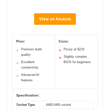
View on Amazon
Pros:
Cons:
Premium build
Pricey at $219
✓
✕
quality
Slightly complex
✕
Excellent
BIOS for beginners
✓
connectivity
Advanced AI
✓
features
Specification:
Socket Type
AMD AM5 socket