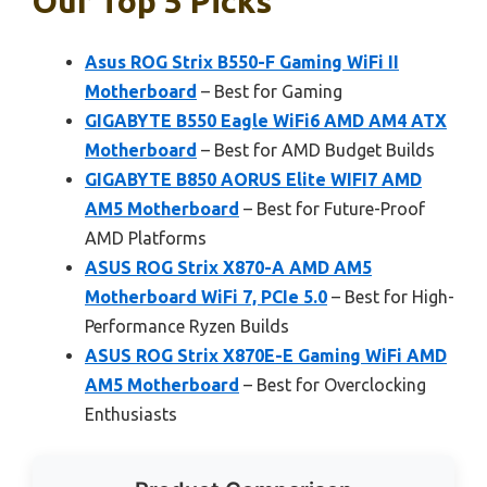
Our Top 5 Picks
Asus ROG Strix B550-F Gaming WiFi II
Motherboard
– Best for Gaming
GIGABYTE B550 Eagle WiFi6 AMD AM4 ATX
Motherboard
– Best for AMD Budget Builds
GIGABYTE B850 AORUS Elite WIFI7 AMD
AM5 Motherboard
– Best for Future-Proof
AMD Platforms
ASUS ROG Strix X870-A AMD AM5
Motherboard WiFi 7, PCIe 5.0
– Best for High-
Performance Ryzen Builds
ASUS ROG Strix X870E-E Gaming WiFi AMD
AM5 Motherboard
– Best for Overclocking
Enthusiasts