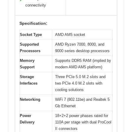
✓
connectivity
Specification:
Socket Type
AMD AM5 socket
Supported
AMD Ryzen 7000, 8000, and
Processors
9000 series desktop processors
Memory
Supports DDR5 RAM (implied by
Support
modern AMD AM5 platform)
Storage
Three PCIe 5.0 M.2 slots and
Interfaces
two PCIe 4.0 M.2 slots with
cooling solutions
Networking
WiFi 7 (802.11be) and Realtek 5
Gb Ethernet
Power
18+2+2 power phases rated for
Delivery
110A per stage with dual ProCool
II connectors