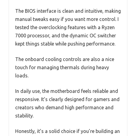
The BIOS interface is clean and intuitive, making
manual tweaks easy if you want more control. I
tested the overclocking features with a Ryzen
7000 processor, and the dynamic OC switcher
kept things stable while pushing performance.
The onboard cooling controls are also a nice
touch for managing thermals during heavy
loads.
In daily use, the motherboard feels reliable and
responsive. It’s clearly designed for gamers and
creators who demand high performance and
stability.
Honestly, it’s a solid choice if you’re building an