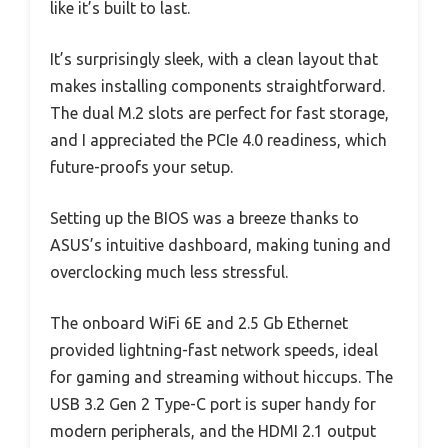
like it’s built to last.
It’s surprisingly sleek, with a clean layout that
makes installing components straightforward.
The dual M.2 slots are perfect for fast storage,
and I appreciated the PCIe 4.0 readiness, which
future-proofs your setup.
Setting up the BIOS was a breeze thanks to
ASUS’s intuitive dashboard, making tuning and
overclocking much less stressful.
The onboard WiFi 6E and 2.5 Gb Ethernet
provided lightning-fast network speeds, ideal
for gaming and streaming without hiccups. The
USB 3.2 Gen 2 Type-C port is super handy for
modern peripherals, and the HDMI 2.1 output