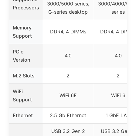
3000/5000 series,
3000/4000/500
Processors
G-series desktop
series
Memory
DDR4, 4 DIMMs
DDR4, 4 DIMM
Support
PCIe
4.0
4.0
Version
M.2 Slots
2
2
WiFi
WiFi 6E
WiFi 6
Support
Ethernet
2.5 Gb Ethernet
1 GbE LAN
USB 3.2 Gen 2
USB 3.2 Gen 2,