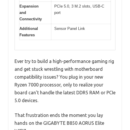
Expansion
PCIe 5.0, 3 M.2 slots, USB-C
and
port
Connectivity
Additional
Sensor Panel Link
Features
Ever try to build a high-performance gaming rig
and get stuck wrestling with motherboard
compatibility issues? You plug in your new
Ryzen 7000 processor, only to realize your
board can’t handle the latest DDR5 RAM or PCIe
5.0 devices.
That frustration ends the moment you lay
hands on the GIGABYTE B850 AORUS Elite