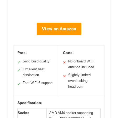
View on Amazon
Pros:
Cons:
Solid build quality
No onboard WiFi
✓
✕
antenna included
Excellent heat
✓
dissipation
Slightly limited
✕
overclocking
Fast WiFi 6 support
✓
headroom
Specification:
Socket
AMD AM4 socket supporting