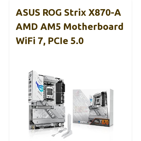
ASUS ROG Strix X870-A
AMD AM5 Motherboard
WiFi 7, PCIe 5.0