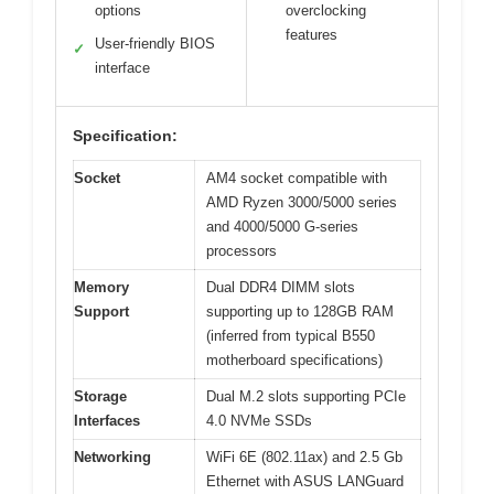
options
overclocking
features
User-friendly BIOS
✓
interface
Specification:
Socket
AM4 socket compatible with
AMD Ryzen 3000/5000 series
and 4000/5000 G-series
processors
Memory
Dual DDR4 DIMM slots
Support
supporting up to 128GB RAM
(inferred from typical B550
motherboard specifications)
Storage
Dual M.2 slots supporting PCIe
Interfaces
4.0 NVMe SSDs
Networking
WiFi 6E (802.11ax) and 2.5 Gb
Ethernet with ASUS LANGuard