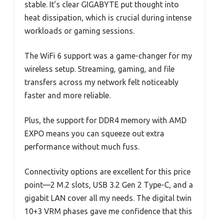
stable. It’s clear GIGABYTE put thought into
heat dissipation, which is crucial during intense
workloads or gaming sessions.
The WiFi 6 support was a game-changer for my
wireless setup. Streaming, gaming, and file
transfers across my network felt noticeably
faster and more reliable.
Plus, the support for DDR4 memory with AMD
EXPO means you can squeeze out extra
performance without much fuss.
Connectivity options are excellent for this price
point—2 M.2 slots, USB 3.2 Gen 2 Type-C, and a
gigabit LAN cover all my needs. The digital twin
10+3 VRM phases gave me confidence that this