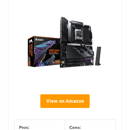
View on Amazon
Pros:
Cons: