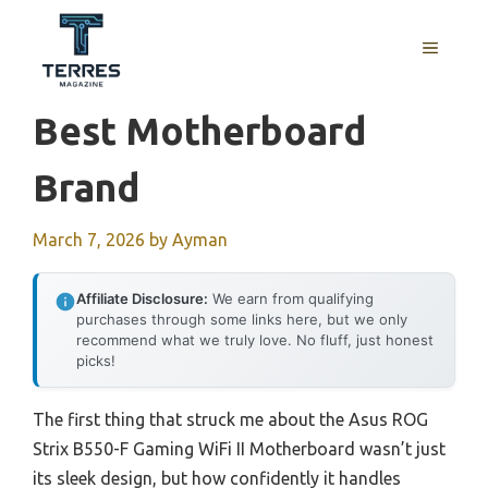
Skip
to
MENU
content
Best Motherboard
Brand
March 7, 2026
by
Ayman
Affiliate Disclosure:
We earn from qualifying
purchases through some links here, but we only
recommend what we truly love. No fluff, just honest
picks!
The first thing that struck me about the Asus ROG
Strix B550-F Gaming WiFi II Motherboard wasn’t just
its sleek design, but how confidently it handles