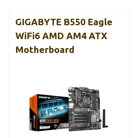
GIGABYTE B550 Eagle
WiFi6 AMD AM4 ATX
Motherboard