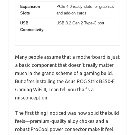
Expansion
PCIe 4.0-ready slots for graphics
Slots
and add-on cards
USB
USB 3.2 Gen 2 Type-C port
Connectivity
Many people assume that a motherboard is just
a basic component that doesn’t really matter
much in the grand scheme of a gaming build.
But after installing the Asus ROG Strix B550-F
Gaming WiFi II, I can tell you that’s a
misconception.
The first thing I noticed was how solid the build
feels—premium-quality alloy chokes and a
robust ProCool power connector make it feel