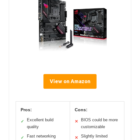
View on Amazon
Pros:
Cons:
Excellent build
BIOS could be more
✓
✕
quality
customizable
Fast networking
Slightly limited
✓
✕