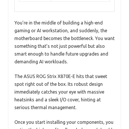
You’re in the middle of building a high-end
gaming or AI workstation, and suddenly, the
motherboard becomes the bottleneck. You want
something that’s not just powerful but also
smart enough to handle future upgrades and
demanding AI workloads.
The ASUS ROG Strix X870E-E hits that sweet
spot right out of the box. Its robust design
immediately catches your eye with massive
heatsinks and a sleek I/O cover, hinting at
serious thermal management.
Once you start installing your components, you