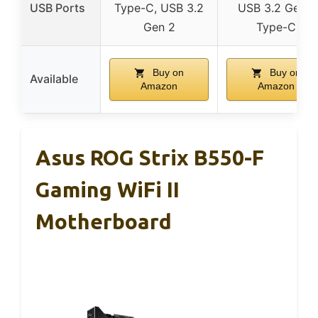
USB Ports
Type-C, USB 3.2
USB 3.2 Gen 1
Gen 2
Type-C
Buy on
Buy on
Available
Amazon
Amazon
Asus ROG Strix B550-F
Gaming WiFi II
Motherboard