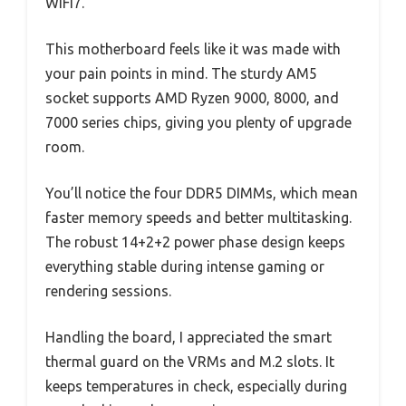
WIFI7.
This motherboard feels like it was made with
your pain points in mind. The sturdy AM5
socket supports AMD Ryzen 9000, 8000, and
7000 series chips, giving you plenty of upgrade
room.
You’ll notice the four DDR5 DIMMs, which mean
faster memory speeds and better multitasking.
The robust 14+2+2 power phase design keeps
everything stable during intense gaming or
rendering sessions.
Handling the board, I appreciated the smart
thermal guard on the VRMs and M.2 slots. It
keeps temperatures in check, especially during