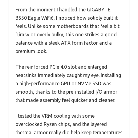
From the moment I handled the GIGABYTE
B550 Eagle WiFi6, I noticed how solidly built it
feels. Unlike some motherboards that feel a bit
flimsy or overly bulky, this one strikes a good
balance with a sleek ATX form factor and a
premium look.
The reinforced PCIe 4.0 slot and enlarged
heatsinks immediately caught my eye. Installing
a high-performance GPU or NVMe SSD was
smooth, thanks to the pre-installed I/O armor
that made assembly feel quicker and cleaner.
I tested the VRM cooling with some
overclocked Ryzen chips, and the layered
thermal armor really did help keep temperatures