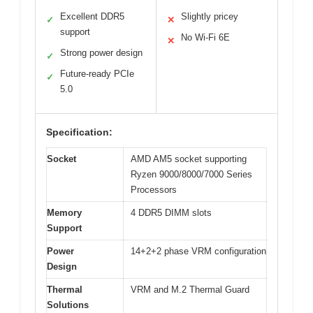
Excellent DDR5
Slightly pricey
✓
✕
support
No Wi-Fi 6E
✕
Strong power design
✓
Future-ready PCIe
✓
5.0
Specification:
Socket
AMD AM5 socket supporting
Ryzen 9000/8000/7000 Series
Processors
Memory
4 DDR5 DIMM slots
Support
Power
14+2+2 phase VRM configuration
Design
Thermal
VRM and M.2 Thermal Guard
Solutions