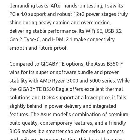
demanding tasks. After hands-on testing, I saw its
PCIe 4.0 support and robust 12+2 power stages truly
shine during heavy gaming and overclocking,
delivering stable performance. Its WiFi 6E, USB 3.2
Gen 2 Type-C, and HDMI 2.1 make connectivity
smooth and future-proof.
Compared to GIGABYTE options, the Asus B550-F
wins for its superior software bundle and proven
stability with AMD Ryzen 3000 and 5000 series. While
the GIGABYTE B550 Eagle offers excellent thermal
solutions and DDR4 support at a lower price, it falls
slightly behind in power delivery and integrated
features. The Asus model’s combination of premium
build quality, contemporary features, and a friendly
BIOS makes it a smarter choice for serious gamers
and builders. From my testing, this board balances