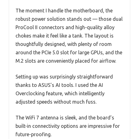
The moment I handle the motherboard, the
robust power solution stands out — those dual
ProCool II connectors and high-quality alloy
chokes make it feel like a tank. The layout is
thoughtfully designed, with plenty of room
around the PCIe 5.0 slot for large GPUs, and the
M.2 slots are conveniently placed for airflow.
Setting up was surprisingly straightforward
thanks to ASUS’s AI tools. I used the AI
Overclocking feature, which intelligently
adjusted speeds without much fuss.
The WiFi 7 antenna is sleek, and the board’s
built-in connectivity options are impressive for
future-proofing.