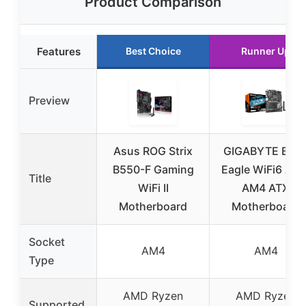
Product Comparison
Features
Best Choice
Runner Up
Preview
Asus ROG Strix
GIGABYTE B55
B550-F Gaming
Eagle WiFi6 AM
Title
WiFi II
AM4 ATX
Motherboard
Motherboard
Socket
AM4
AM4
Type
AMD Ryzen
AMD Ryzen
Supported