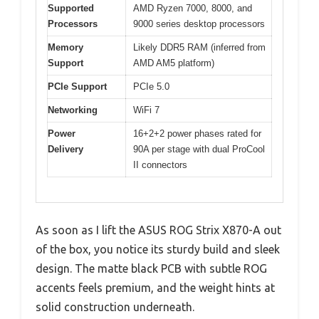
Supported
AMD Ryzen 7000, 8000, and
Processors
9000 series desktop processors
Memory
Likely DDR5 RAM (inferred from
Support
AMD AM5 platform)
PCIe Support
PCIe 5.0
Networking
WiFi 7
Power
16+2+2 power phases rated for
Delivery
90A per stage with dual ProCool
II connectors
As soon as I lift the ASUS ROG Strix X870-A out
of the box, you notice its sturdy build and sleek
design. The matte black PCB with subtle ROG
accents feels premium, and the weight hints at
solid construction underneath.