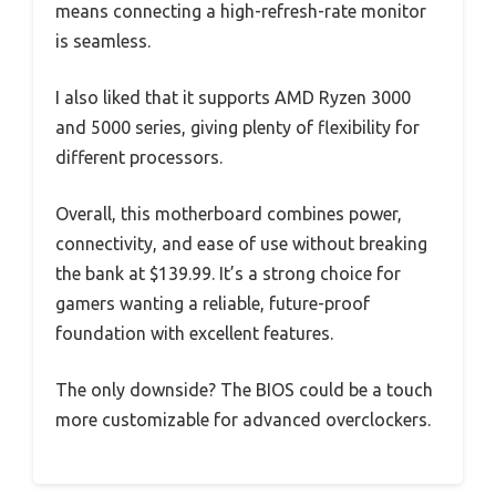
means connecting a high-refresh-rate monitor
is seamless.
I also liked that it supports AMD Ryzen 3000
and 5000 series, giving plenty of flexibility for
different processors.
Overall, this motherboard combines power,
connectivity, and ease of use without breaking
the bank at $139.99. It’s a strong choice for
gamers wanting a reliable, future-proof
foundation with excellent features.
The only downside? The BIOS could be a touch
more customizable for advanced overclockers.