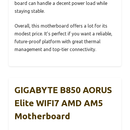
board can handle a decent power load while
staying stable.
Overall, this motherboard offers a lot for its
modest price. It’s perfect if you want a reliable,
future-proof platform with great thermal
management and top-tier connectivity.
GIGABYTE B850 AORUS
Elite WIFI7 AMD AM5
Motherboard