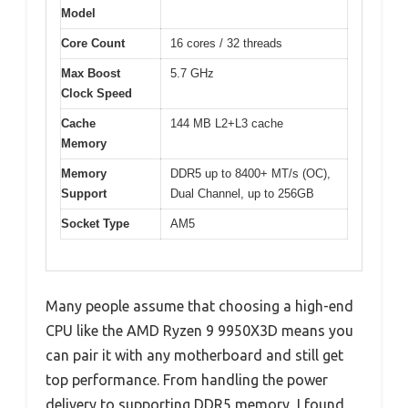
Model
Core Count
16 cores / 32 threads
Max Boost
5.7 GHz
Clock Speed
Cache
144 MB L2+L3 cache
Memory
Memory
DDR5 up to 8400+ MT/s (OC),
Support
Dual Channel, up to 256GB
Socket Type
AM5
Many people assume that choosing a high-end
CPU like the AMD Ryzen 9 9950X3D means you
can pair it with any motherboard and still get
top performance. From handling the power
delivery to supporting DDR5 memory, I found