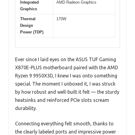
Integrated
AMD Radeon Graphics
Graphics
Thermal
170W
Design
Power (TDP)
Ever since I laid eyes on the ASUS TUF Gaming
X870E-PLUS motherboard paired with the AMD
Ryzen 9 9950X3D, I knew I was onto something
special. The moment I unboxed it, I was struck
by how robust and well-built it felt — the sturdy
heatsinks and reinforced PCIe slots scream
durability.
Connecting everything felt smooth, thanks to
the clearly labeled ports and impressive power