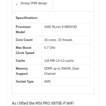
Strong VRM design
✓
Specification:
Processor
AMD Ryzen 9 9950X3D
Model
Core Count
16 cores, 32 threads
Max Boost
5.7 GHz
Clock Speed
Cache
144 MB L2+L3 cache
Memory
DDR5 up to 256GB, Dual-
Support
Channel
Socket Type
AM5
As I lifted the MSI PRO X870E-P WiFi