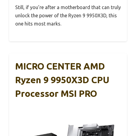
Still, if you’re after a motherboard that can truly
unlock the power of the Ryzen 9 9950X3D, this
one hits most marks.
MICRO CENTER AMD
Ryzen 9 9950X3D CPU
Processor MSI PRO