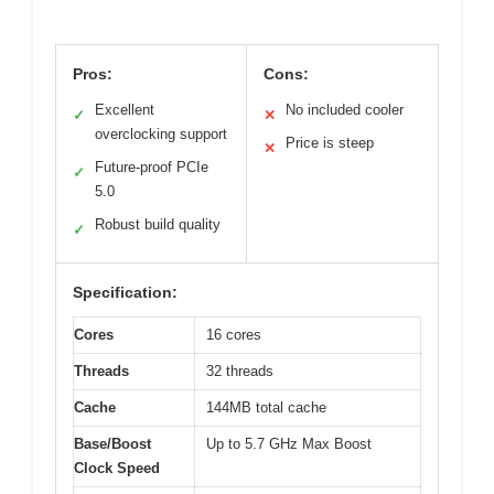
Pros:
Cons:
Excellent
No included cooler
✓
✕
overclocking support
Price is steep
✕
Future-proof PCIe
✓
5.0
Robust build quality
✓
Specification:
Cores
16 cores
Threads
32 threads
Cache
144MB total cache
Base/Boost
Up to 5.7 GHz Max Boost
Clock Speed