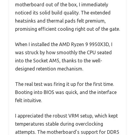
motherboard out of the box, I immediately
noticed its solid build quality. The extended
heatsinks and thermal pads felt premium,
promising efficient cooling right out of the gate.
When I installed the AMD Ryzen 9 9950X3D, I
was struck by how smoothly the CPU seated
into the Socket AM5, thanks to the well-
designed retention mechanism.
The real test was firing it up for the first time.
Booting into BIOS was quick, and the interface
felt intuitive.
I appreciated the robust VRM setup, which kept
temperatures stable during overclocking
attempts. The motherboard’s support for DDR5