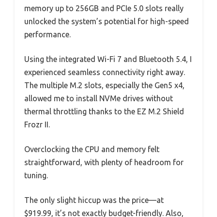
memory up to 256GB and PCIe 5.0 slots really
unlocked the system’s potential for high-speed
performance.
Using the integrated Wi-Fi 7 and Bluetooth 5.4, I
experienced seamless connectivity right away.
The multiple M.2 slots, especially the Gen5 x4,
allowed me to install NVMe drives without
thermal throttling thanks to the EZ M.2 Shield
Frozr II.
Overclocking the CPU and memory felt
straightforward, with plenty of headroom for
tuning.
The only slight hiccup was the price—at
$919.99, it’s not exactly budget-friendly. Also,