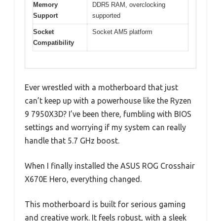
Memory
DDR5 RAM, overclocking
Support
supported
Socket
Socket AM5 platform
Compatibility
Ever wrestled with a motherboard that just
can’t keep up with a powerhouse like the Ryzen
9 7950X3D? I’ve been there, fumbling with BIOS
settings and worrying if my system can really
handle that 5.7 GHz boost.
When I finally installed the ASUS ROG Crosshair
X670E Hero, everything changed.
This motherboard is built for serious gaming
and creative work. It feels robust, with a sleek