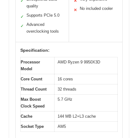
✓
✕
quality
No included cooler
✕
Supports PCIe 5.0
✓
Advanced
✓
overclocking tools
Specification:
Processor
AMD Ryzen 9 9950X3D
Model
Core Count
16 cores
Thread Count
32 threads
Max Boost
5.7 GHz
Clock Speed
Cache
144 MB L2+L3 cache
Socket Type
AM5