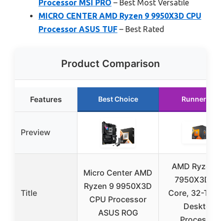
Processor MSI PRO
– Best Most Versatile
MICRO CENTER AMD Ryzen 9 9950X3D CPU
Processor ASUS TUF
– Best Rated
Product Comparison
Features
Best Choice
Runner Up
Preview
AMD Ryzen™
Micro Center AMD
7950X3D 16
Ryzen 9 9950X3D
Title
Core, 32-Thr
CPU Processor
Desktop
ASUS ROG
Processor