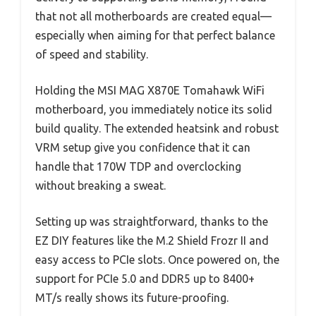
that not all motherboards are created equal—
especially when aiming for that perfect balance
of speed and stability.
Holding the MSI MAG X870E Tomahawk WiFi
motherboard, you immediately notice its solid
build quality. The extended heatsink and robust
VRM setup give you confidence that it can
handle that 170W TDP and overclocking
without breaking a sweat.
Setting up was straightforward, thanks to the
EZ DIY features like the M.2 Shield Frozr II and
easy access to PCIe slots. Once powered on, the
support for PCIe 5.0 and DDR5 up to 8400+
MT/s really shows its future-proofing.