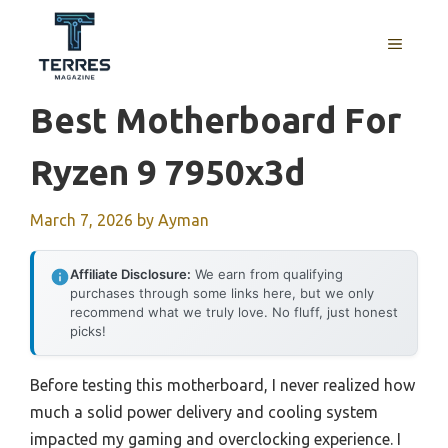
Skip
to
MENU
content
Best Motherboard For
Ryzen 9 7950x3d
March 7, 2026
by
Ayman
Affiliate Disclosure:
We earn from qualifying
purchases through some links here, but we only
recommend what we truly love. No fluff, just honest
picks!
Before testing this motherboard, I never realized how
much a solid power delivery and cooling system
impacted my gaming and overclocking experience. I