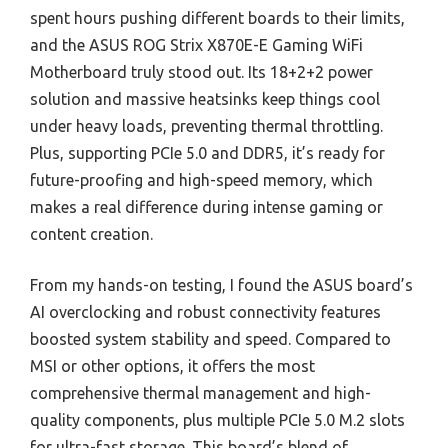
spent hours pushing different boards to their limits,
and the ASUS ROG Strix X870E-E Gaming WiFi
Motherboard truly stood out. Its 18+2+2 power
solution and massive heatsinks keep things cool
under heavy loads, preventing thermal throttling.
Plus, supporting PCIe 5.0 and DDR5, it’s ready for
future-proofing and high-speed memory, which
makes a real difference during intense gaming or
content creation.
From my hands-on testing, I found the ASUS board’s
AI overclocking and robust connectivity features
boosted system stability and speed. Compared to
MSI or other options, it offers the most
comprehensive thermal management and high-
quality components, plus multiple PCIe 5.0 M.2 slots
for ultra-fast storage. This board’s blend of