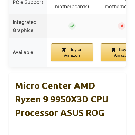
PCIe Support
motherboards)
motherboard
Integrated
✓
✗
Graphics
Buy on
Buy on
Available
Amazon
Amazon
Micro Center AMD
Ryzen 9 9950X3D CPU
Processor ASUS ROG