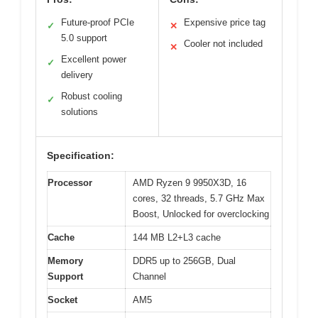
Future-proof PCIe
Expensive price tag
✓
✕
5.0 support
Cooler not included
✕
Excellent power
✓
delivery
Robust cooling
✓
solutions
Specification:
Processor
AMD Ryzen 9 9950X3D, 16
cores, 32 threads, 5.7 GHz Max
Boost, Unlocked for overclocking
Cache
144 MB L2+L3 cache
Memory
DDR5 up to 256GB, Dual
Support
Channel
Socket
AM5