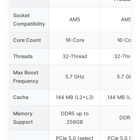
Socket
AM5
AM5
Compatibility
Core Count
16-Core
16-Core
Threads
32-Thread
32-Thread
Max Boost
5.7 GHz
5.7 GHz
Frequency
Cache
144 MB (L2+L3)
144 MB (L2+L
Memory
DDR5 up to
DDR5
Support
256GB
PCIe 5.0 (select
PCIe 5.0 (sel