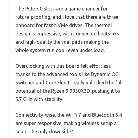
The PCIe 5.0 slots are a game changer for
future-proofing, and I love that there are three
onboard for fast NVMe drives. The thermal
design is impressive, with connected heatsinks
and high-quality thermal pads making the
whole system run cool, even under load.
Overclocking with this board felt effortless
thanks to the advanced tools like Dynamic OC
Switcher and Core Flex. It really unlocked the full
potential of the Ryzen 9 9950X3D, pushing it to
5.7 GHz with stability.
Connectivity-wise, the Wi-Fi 7 and Bluetooth 5.4
are super responsive, making wireless setup a
snap. The only downside?