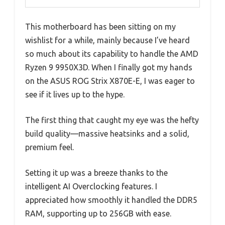
This motherboard has been sitting on my
wishlist for a while, mainly because I’ve heard
so much about its capability to handle the AMD
Ryzen 9 9950X3D. When I finally got my hands
on the ASUS ROG Strix X870E-E, I was eager to
see if it lives up to the hype.
The first thing that caught my eye was the hefty
build quality—massive heatsinks and a solid,
premium feel.
Setting it up was a breeze thanks to the
intelligent AI Overclocking features. I
appreciated how smoothly it handled the DDR5
RAM, supporting up to 256GB with ease.