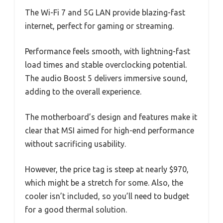
The Wi-Fi 7 and 5G LAN provide blazing-fast
internet, perfect for gaming or streaming.
Performance feels smooth, with lightning-fast
load times and stable overclocking potential.
The audio Boost 5 delivers immersive sound,
adding to the overall experience.
The motherboard’s design and features make it
clear that MSI aimed for high-end performance
without sacrificing usability.
However, the price tag is steep at nearly $970,
which might be a stretch for some. Also, the
cooler isn’t included, so you’ll need to budget
for a good thermal solution.