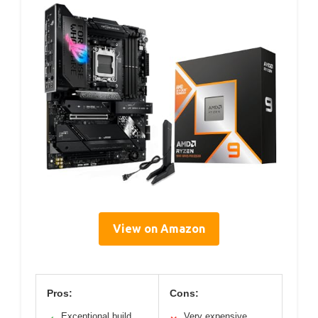
View on Amazon
Pros:
Cons:
Exceptional build
Very expensive