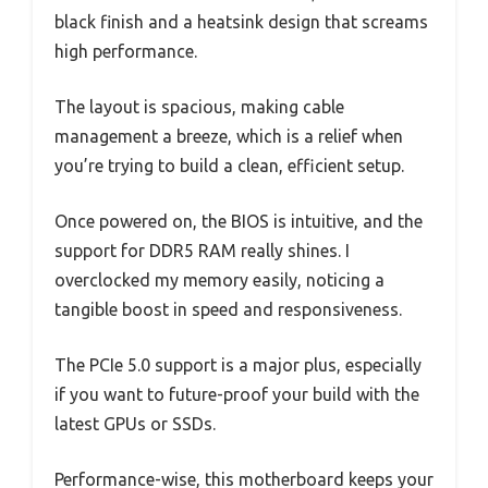
black finish and a heatsink design that screams
high performance.
The layout is spacious, making cable
management a breeze, which is a relief when
you’re trying to build a clean, efficient setup.
Once powered on, the BIOS is intuitive, and the
support for DDR5 RAM really shines. I
overclocked my memory easily, noticing a
tangible boost in speed and responsiveness.
The PCIe 5.0 support is a major plus, especially
if you want to future-proof your build with the
latest GPUs or SSDs.
Performance-wise, this motherboard keeps your