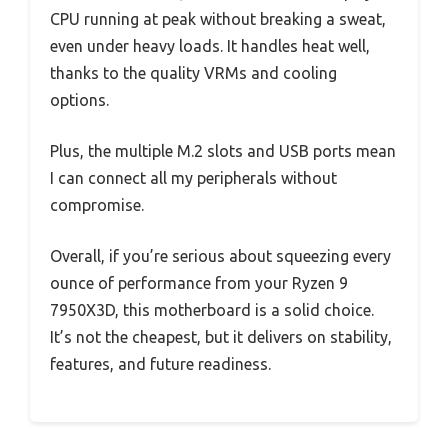
CPU running at peak without breaking a sweat,
even under heavy loads. It handles heat well,
thanks to the quality VRMs and cooling
options.
Plus, the multiple M.2 slots and USB ports mean
I can connect all my peripherals without
compromise.
Overall, if you’re serious about squeezing every
ounce of performance from your Ryzen 9
7950X3D, this motherboard is a solid choice.
It’s not the cheapest, but it delivers on stability,
features, and future readiness.