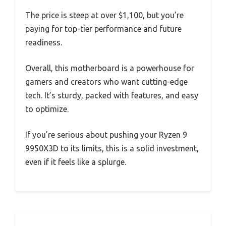
The price is steep at over $1,100, but you’re
paying for top-tier performance and future
readiness.
Overall, this motherboard is a powerhouse for
gamers and creators who want cutting-edge
tech. It’s sturdy, packed with features, and easy
to optimize.
If you’re serious about pushing your Ryzen 9
9950X3D to its limits, this is a solid investment,
even if it feels like a splurge.