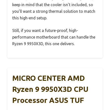
keep in mind that the cooler isn’t included, so
you’ll want a strong thermal solution to match
this high-end setup.
Still, if you want a future-proof, high-
performance motherboard that can handle the
Ryzen 9 9950X3D, this one delivers.
MICRO CENTER AMD
Ryzen 9 9950X3D CPU
Processor ASUS TUF