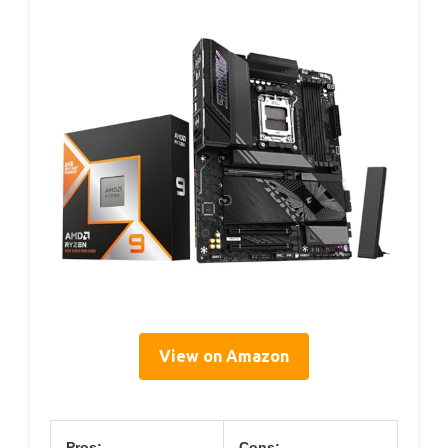
View on Amazon
Pros:
Cons: