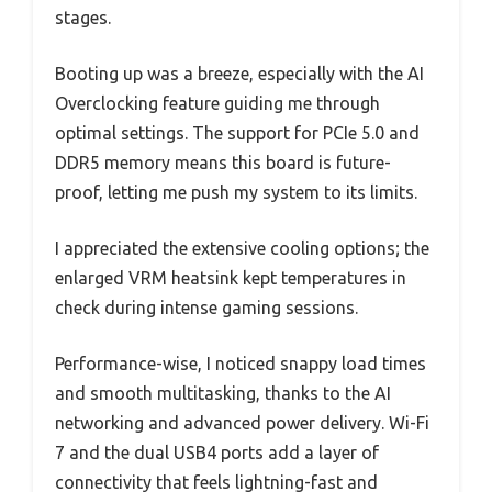
stages.
Booting up was a breeze, especially with the AI
Overclocking feature guiding me through
optimal settings. The support for PCIe 5.0 and
DDR5 memory means this board is future-
proof, letting me push my system to its limits.
I appreciated the extensive cooling options; the
enlarged VRM heatsink kept temperatures in
check during intense gaming sessions.
Performance-wise, I noticed snappy load times
and smooth multitasking, thanks to the AI
networking and advanced power delivery. Wi-Fi
7 and the dual USB4 ports add a layer of
connectivity that feels lightning-fast and