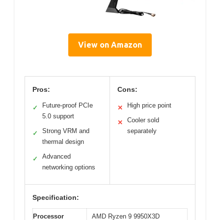
View on Amazon
Pros:
Cons:
Future-proof PCIe
High price point
✓
✕
5.0 support
Cooler sold
✕
Strong VRM and
separately
✓
thermal design
Advanced
✓
networking options
Specification:
Processor
AMD Ryzen 9 9950X3D