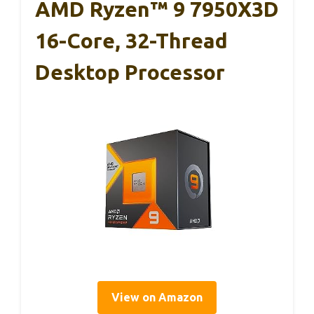
AMD Ryzen™ 9 7950X3D
16-Core, 32-Thread
Desktop Processor
View on Amazon