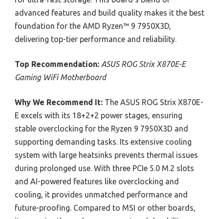
advanced features and build quality makes it the best
foundation for the AMD Ryzen™ 9 7950X3D,
delivering top-tier performance and reliability.
Top Recommendation:
ASUS ROG Strix X870E-E
Gaming WiFi Motherboard
Why We Recommend It:
The ASUS ROG Strix X870E-
E excels with its 18+2+2 power stages, ensuring
stable overclocking for the Ryzen 9 7950X3D and
supporting demanding tasks. Its extensive cooling
system with large heatsinks prevents thermal issues
during prolonged use. With three PCIe 5.0 M.2 slots
and AI-powered features like overclocking and
cooling, it provides unmatched performance and
future-proofing. Compared to MSI or other boards,