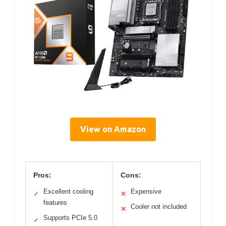
View on Amazon
Pros:
Cons:
Excellent cooling
Expensive
✓
✕
features
Cooler not included
✕
Supports PCIe 5.0
✓