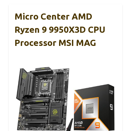
Micro Center AMD
Ryzen 9 9950X3D CPU
Processor MSI MAG