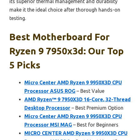
its superior thermal management and durability
make it the ideal choice after thorough hands-on
testing.
Best Motherboard For
Ryzen 9 7950x3d: Our Top
5 Picks
Micro Center AMD Ryzen 9 9950X3D CPU
Processor ASUS ROG
– Best Value
AMD Ryzen™ 9 7950X3D 16-Core, 32-Thread
Desktop Processor
– Best Premium Option
Micro Center AMD Ryzen 9 9950X3D CPU
Processor MSI MAG
– Best for Beginners
MICRO CENTER AMD Ryzen 9 9950X3D CPU