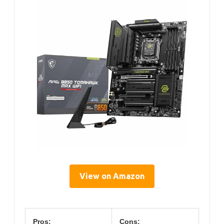
View on Amazon
Pros:
Cons: