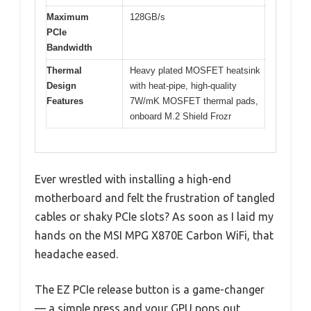
Maximum
128GB/s
PCIe
Bandwidth
Thermal
Heavy plated MOSFET heatsink
Design
with heat-pipe, high-quality
Features
7W/mK MOSFET thermal pads,
onboard M.2 Shield Frozr
Ever wrestled with installing a high-end
motherboard and felt the frustration of tangled
cables or shaky PCIe slots? As soon as I laid my
hands on the MSI MPG X870E Carbon WiFi, that
headache eased.
The EZ PCIe release button is a game-changer
— a simple press and your GPU pops out