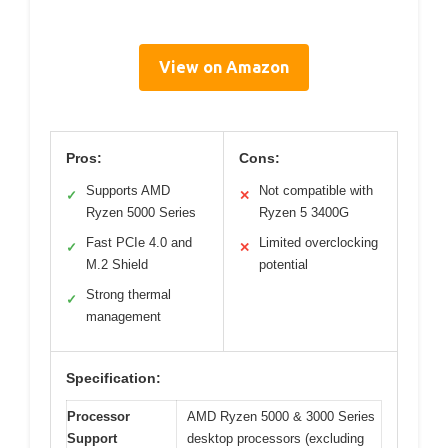
View on Amazon
Pros:
Cons:
Supports AMD
Not compatible with
✓
✕
Ryzen 5000 Series
Ryzen 5 3400G
Fast PCIe 4.0 and
Limited overclocking
✓
✕
M.2 Shield
potential
Strong thermal
✓
management
Specification:
Processor
AMD Ryzen 5000 & 3000 Series
Support
desktop processors (excluding