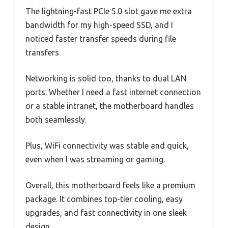
The lightning-fast PCIe 5.0 slot gave me extra
bandwidth for my high-speed SSD, and I
noticed faster transfer speeds during file
transfers.
Networking is solid too, thanks to dual LAN
ports. Whether I need a fast internet connection
or a stable intranet, the motherboard handles
both seamlessly.
Plus, WiFi connectivity was stable and quick,
even when I was streaming or gaming.
Overall, this motherboard feels like a premium
package. It combines top-tier cooling, easy
upgrades, and fast connectivity in one sleek
design.