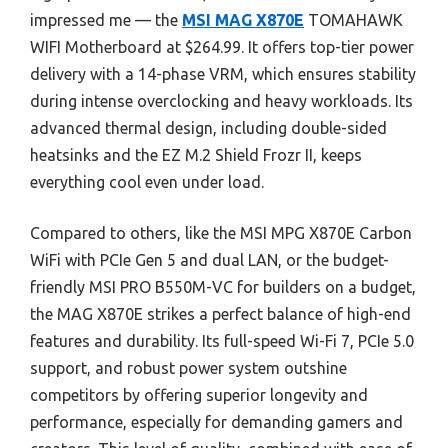
impressed me — the
MSI MAG X870E
TOMAHAWK
WIFI Motherboard at $264.99. It offers top-tier power
delivery with a 14-phase VRM, which ensures stability
during intense overclocking and heavy workloads. Its
advanced thermal design, including double-sided
heatsinks and the EZ M.2 Shield Frozr II, keeps
everything cool even under load.
Compared to others, like the MSI MPG X870E Carbon
WiFi with PCIe Gen 5 and dual LAN, or the budget-
friendly MSI PRO B550M-VC for builders on a budget,
the MAG X870E strikes a perfect balance of high-end
features and durability. Its full-speed Wi-Fi 7, PCIe 5.0
support, and robust power system outshine
competitors by offering superior longevity and
performance, especially for demanding gamers and