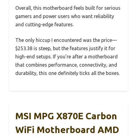
Overall, this motherboard feels built for serious
gamers and power users who want reliability
and cutting-edge features.
The only hiccup I encountered was the price—
$253.38 is steep, but the features justify it for
high-end setups. If you’re after a motherboard
that combines performance, connectivity, and
durability, this one definitely ticks all the boxes.
MSI MPG X870E Carbon
WiFi Motherboard AMD