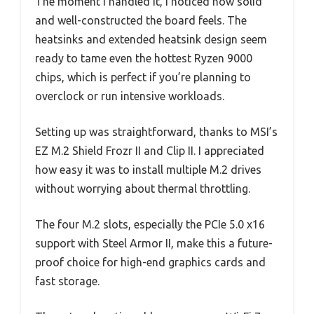
The moment I handled it, I noticed how solid
and well-constructed the board feels. The
heatsinks and extended heatsink design seem
ready to tame even the hottest Ryzen 9000
chips, which is perfect if you’re planning to
overclock or run intensive workloads.
Setting up was straightforward, thanks to MSI’s
EZ M.2 Shield Frozr II and Clip II. I appreciated
how easy it was to install multiple M.2 drives
without worrying about thermal throttling.
The four M.2 slots, especially the PCIe 5.0 x16
support with Steel Armor II, make this a future-
proof choice for high-end graphics cards and
fast storage.