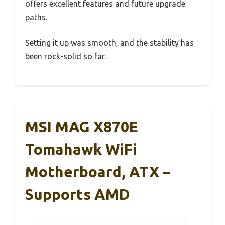
offers excellent features and future upgrade
paths.
Setting it up was smooth, and the stability has
been rock-solid so far.
MSI MAG X870E
Tomahawk WiFi
Motherboard, ATX –
Supports AMD