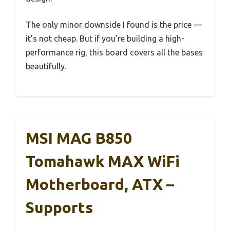
The only minor downside I found is the price —
it’s not cheap. But if you’re building a high-
performance rig, this board covers all the bases
beautifully.
MSI MAG B850
Tomahawk MAX WiFi
Motherboard, ATX –
Supports