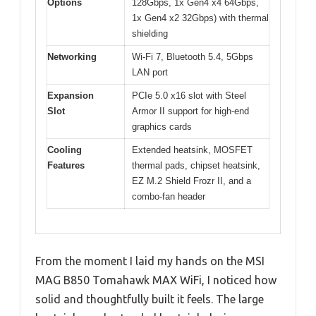
Options
128Gbps, 1x Gen4 x4 64Gbps,
1x Gen4 x2 32Gbps) with thermal
shielding
Networking
Wi-Fi 7, Bluetooth 5.4, 5Gbps
LAN port
Expansion
PCIe 5.0 x16 slot with Steel
Slot
Armor II support for high-end
graphics cards
Cooling
Extended heatsink, MOSFET
Features
thermal pads, chipset heatsink,
EZ M.2 Shield Frozr II, and a
combo-fan header
From the moment I laid my hands on the MSI
MAG B850 Tomahawk MAX WiFi, I noticed how
solid and thoughtfully built it feels. The large