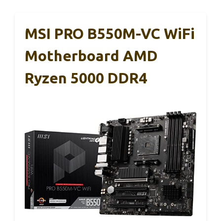
MSI PRO B550M-VC WiFi
Motherboard AMD
Ryzen 5000 DDR4