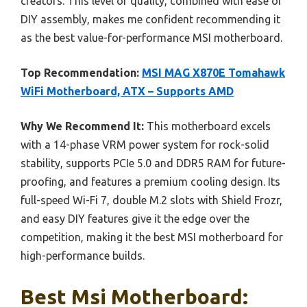
creators. This level of quality, combined with ease of
DIY assembly, makes me confident recommending it
as the best value-for-performance MSI motherboard.
Top Recommendation:
MSI MAG X870E Tomahawk
WiFi Motherboard, ATX – Supports AMD
Why We Recommend It:
This motherboard excels
with a 14-phase VRM power system for rock-solid
stability, supports PCIe 5.0 and DDR5 RAM for future-
proofing, and features a premium cooling design. Its
full-speed Wi-Fi 7, double M.2 slots with Shield Frozr,
and easy DIY features give it the edge over the
competition, making it the best MSI motherboard for
high-performance builds.
Best Msi Motherboard: