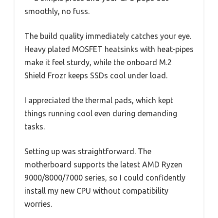
smoothly, no fuss.
The build quality immediately catches your eye.
Heavy plated MOSFET heatsinks with heat-pipes
make it feel sturdy, while the onboard M.2
Shield Frozr keeps SSDs cool under load.
I appreciated the thermal pads, which kept
things running cool even during demanding
tasks.
Setting up was straightforward. The
motherboard supports the latest AMD Ryzen
9000/8000/7000 series, so I could confidently
install my new CPU without compatibility
worries.