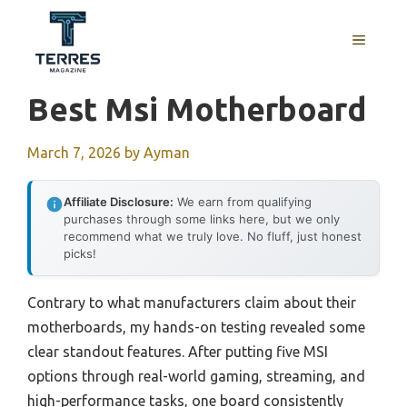
Skip
to
MENU
content
Best Msi Motherboard
March 7, 2026
by
Ayman
Affiliate Disclosure:
We earn from qualifying
purchases through some links here, but we only
recommend what we truly love. No fluff, just honest
picks!
Contrary to what manufacturers claim about their
motherboards, my hands-on testing revealed some
clear standout features. After putting five MSI
options through real-world gaming, streaming, and
high-performance tasks, one board consistently