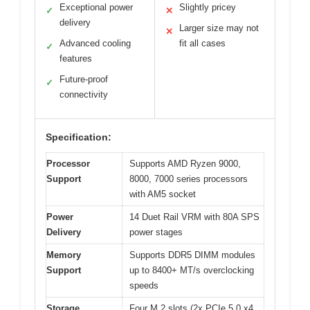
Exceptional power
Slightly pricey
✓
✕
delivery
Larger size may not
✕
Advanced cooling
fit all cases
✓
features
Future-proof
✓
connectivity
Specification:
Processor
Supports AMD Ryzen 9000,
Support
8000, 7000 series processors
with AM5 socket
Power
14 Duet Rail VRM with 80A SPS
Delivery
power stages
Memory
Supports DDR5 DIMM modules
Support
up to 8400+ MT/s overclocking
speeds
Storage
Four M.2 slots (2x PCIe 5.0 x4,