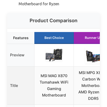
Motherboard for Ryzen
Product Comparison
Features
Best Choice
Runner Up
Preview
MSI MPG X870
MSI MAG X870
Carbon WiFi
Tomahawk WiFi
Title
Motherboard
Gaming
AMD Ryzen AM
Motherboard
DDR5