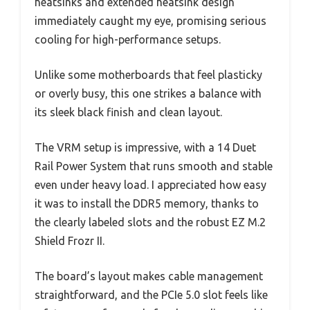
heatsinks and extended heatsink design
immediately caught my eye, promising serious
cooling for high-performance setups.
Unlike some motherboards that feel plasticky
or overly busy, this one strikes a balance with
its sleek black finish and clean layout.
The VRM setup is impressive, with a 14 Duet
Rail Power System that runs smooth and stable
even under heavy load. I appreciated how easy
it was to install the DDR5 memory, thanks to
the clearly labeled slots and the robust EZ M.2
Shield Frozr II.
The board’s layout makes cable management
straightforward, and the PCIe 5.0 slot feels like