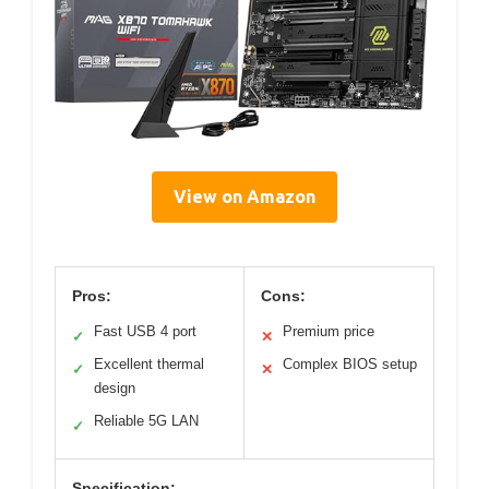
View on Amazon
Pros:
Cons:
Fast USB 4 port
Premium price
✓
✕
Excellent thermal
Complex BIOS setup
✓
✕
design
Reliable 5G LAN
✓
Specification: