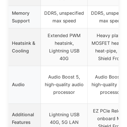
Memory
DDR5, unspecified
DDR5, unspecifi
Support
max speed
max speed
Extended PWM
Heavy plated
Heatsink &
heatsink,
MOSFET heatsin
Cooling
Lightning USB
heat-pipe, M.2
40G
Shield Frozr
Audio Boost 5,
Audio Boost 5,
Audio
high-quality audio
high-quality aud
processor
processor
EZ PCIe Release
Additional
Lightning USB
onboard M.2
Features
40G, 5G LAN
Shield Frozr