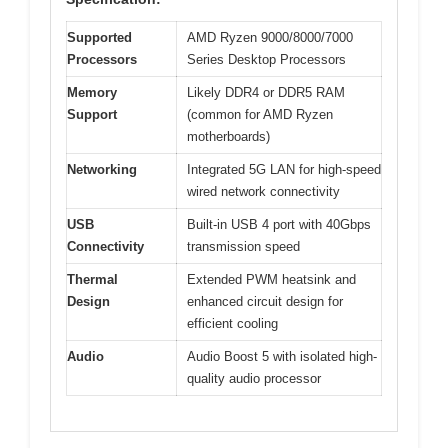
Supported
AMD Ryzen 9000/8000/7000
Processors
Series Desktop Processors
Memory
Likely DDR4 or DDR5 RAM
Support
(common for AMD Ryzen
motherboards)
Networking
Integrated 5G LAN for high-speed
wired network connectivity
USB
Built-in USB 4 port with 40Gbps
Connectivity
transmission speed
Thermal
Extended PWM heatsink and
Design
enhanced circuit design for
efficient cooling
Audio
Audio Boost 5 with isolated high-
quality audio processor