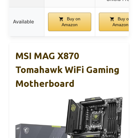
Buy on
Buy on
Available
Amazon
Amazon
MSI MAG X870
Tomahawk WiFi Gaming
Motherboard