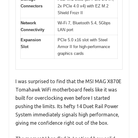
Connectors
2x PCIe 4.0 x4) with EZ M.2
Shield Frozr II
Network
Wi-Fi 7, Bluetooth 5.4, 5Gbps
Connectivity
LAN port
Expansion
PCIe 5.0 x16 slot with Steel
Slot
Armor II for high-performance
graphics cards
I was surprised to find that the MSI MAG X870E
Tomahawk WiFi motherboard feels like it was
built for overclocking even before I started
pushing the limits. Its hefty 14 Duet Rail Power
System immediately signals high performance,
giving me confidence right out of the box.