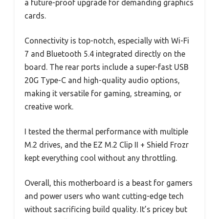
a future-proof upgrade for demanding graphics
cards.
Connectivity is top-notch, especially with Wi-Fi
7 and Bluetooth 5.4 integrated directly on the
board. The rear ports include a super-fast USB
20G Type-C and high-quality audio options,
making it versatile for gaming, streaming, or
creative work.
I tested the thermal performance with multiple
M.2 drives, and the EZ M.2 Clip II + Shield Frozr
kept everything cool without any throttling.
Overall, this motherboard is a beast for gamers
and power users who want cutting-edge tech
without sacrificing build quality. It’s pricey but