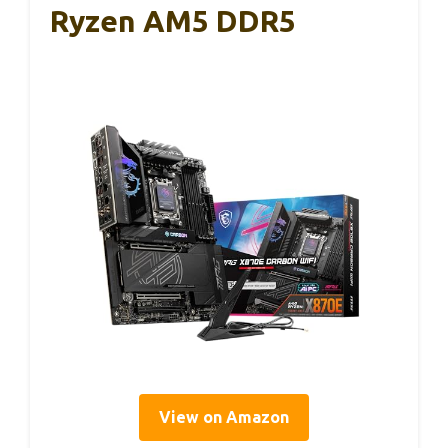
Ryzen AM5 DDR5
View on Amazon