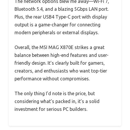
The network options blew me away—Wi-Fi 7,
Bluetooth 5.4, and a blazing 5Gbps LAN port.
Plus, the rear USB4 Type-C port with display
output is a game-changer for connecting
modern peripherals or external displays.
Overall, the MSI MAG X870E strikes a great
balance between high-end features and user-
friendly design. It’s clearly built for gamers,
creators, and enthusiasts who want top-tier
performance without compromises.
The only thing I’d note is the price, but
considering what’s packed in, it’s a solid
investment for serious PC builders.