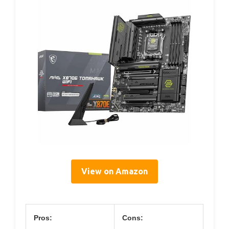
View on Amazon
Pros:
Cons: