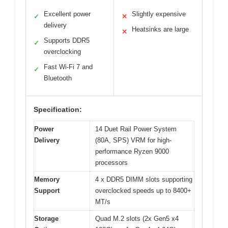
Excellent power
Slightly expensive
✓
✕
delivery
Heatsinks are large
✕
Supports DDR5
✓
overclocking
Fast Wi-Fi 7 and
✓
Bluetooth
Specification:
Power
14 Duet Rail Power System
Delivery
(80A, SPS) VRM for high-
performance Ryzen 9000
processors
Memory
4 x DDR5 DIMM slots supporting
Support
overclocked speeds up to 8400+
MT/s
Storage
Quad M.2 slots (2x Gen5 x4