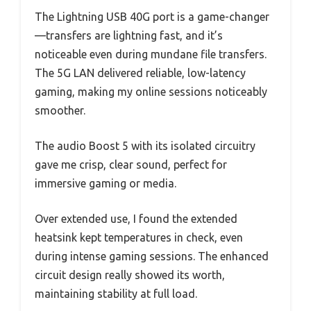
The Lightning USB 40G port is a game-changer
—transfers are lightning fast, and it’s
noticeable even during mundane file transfers.
The 5G LAN delivered reliable, low-latency
gaming, making my online sessions noticeably
smoother.
The audio Boost 5 with its isolated circuitry
gave me crisp, clear sound, perfect for
immersive gaming or media.
Over extended use, I found the extended
heatsink kept temperatures in check, even
during intense gaming sessions. The enhanced
circuit design really showed its worth,
maintaining stability at full load.