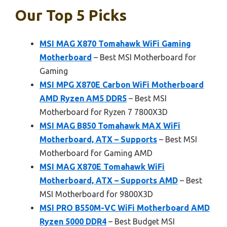
Our Top 5 Picks
MSI MAG X870 Tomahawk WiFi Gaming
Motherboard
– Best MSI Motherboard for
Gaming
MSI MPG X870E Carbon WiFi Motherboard
AMD Ryzen AM5 DDR5
– Best MSI
Motherboard for Ryzen 7 7800X3D
MSI MAG B850 Tomahawk MAX WiFi
Motherboard, ATX – Supports
– Best MSI
Motherboard for Gaming AMD
MSI MAG X870E Tomahawk WiFi
Motherboard, ATX – Supports AMD
– Best
MSI Motherboard for 9800X3D
MSI PRO B550M-VC WiFi Motherboard AMD
Ryzen 5000 DDR4
– Best Budget MSI