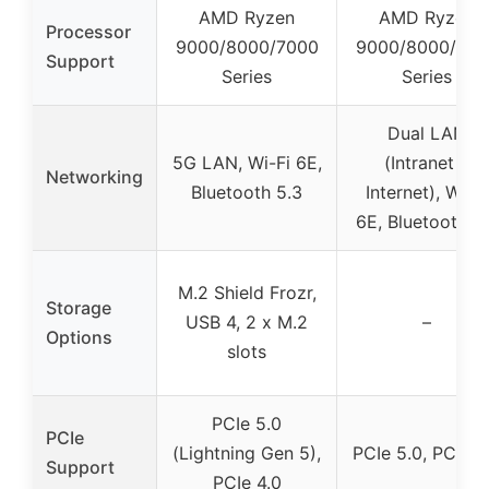
AMD Ryzen
AMD Ryzen
Processor
9000/8000/7000
9000/8000/700
Support
Series
Series
Dual LAN
5G LAN, Wi-Fi 6E,
(Intranet &
Networking
Bluetooth 5.3
Internet), Wi-Fi
6E, Bluetooth 5
M.2 Shield Frozr,
Storage
USB 4, 2 x M.2
–
Options
slots
PCIe 5.0
PCIe
(Lightning Gen 5),
PCIe 5.0, PCIe 4
Support
PCIe 4.0