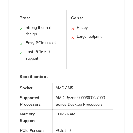
Pros:
Cons:
Strong thermal
Pricey
✓
✕
design
Large footprint
✕
Easy PCIe unlock
✓
Fast PCIe 5.0
✓
support
Specification:
Socket
AMD AM5
Supported
AMD Ryzen 9000/8000/7000
Processors
Series Desktop Processors
Memory
DDR5 RAM
Support
PCIe Version
PCIe 5.0