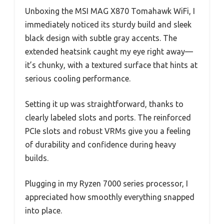
Unboxing the MSI MAG X870 Tomahawk WiFi, I
immediately noticed its sturdy build and sleek
black design with subtle gray accents. The
extended heatsink caught my eye right away—
it’s chunky, with a textured surface that hints at
serious cooling performance.
Setting it up was straightforward, thanks to
clearly labeled slots and ports. The reinforced
PCIe slots and robust VRMs give you a feeling
of durability and confidence during heavy
builds.
Plugging in my Ryzen 7000 series processor, I
appreciated how smoothly everything snapped
into place.