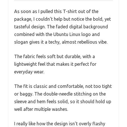
As soon as I pulled this T-shirt out of the
package, I couldn’t help but notice the bold, yet
tasteful design. The faded digital background
combined with the Ubuntu Linux logo and
slogan gives it a techy, almost rebellious vibe.
The fabric feels soft but durable, with a
lightweight feel that makes it perfect for
everyday wear.
The fit is classic and comfortable, not too tight
or baggy. The double-needle stitching on the
sleeve and hem feels solid, so it should hold up
well after multiple washes.
I really like how the design isn’t overly flashy