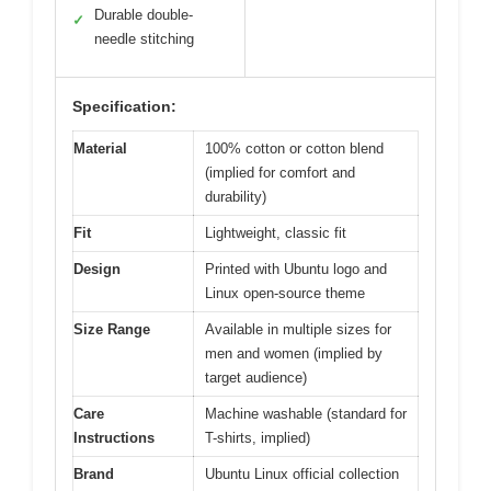
Durable double-
✓
needle stitching
Specification:
Material
100% cotton or cotton blend
(implied for comfort and
durability)
Fit
Lightweight, classic fit
Design
Printed with Ubuntu logo and
Linux open-source theme
Size Range
Available in multiple sizes for
men and women (implied by
target audience)
Care
Machine washable (standard for
Instructions
T-shirts, implied)
Brand
Ubuntu Linux official collection