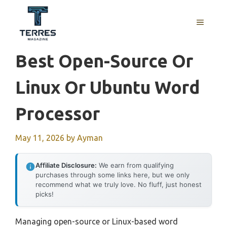
Skip
to
MENU
content
Best Open-Source Or
Linux Or Ubuntu Word
Processor
May 11, 2026
by
Ayman
Affiliate Disclosure:
We earn from qualifying
purchases through some links here, but we only
recommend what we truly love. No fluff, just honest
picks!
Managing open-source or Linux-based word