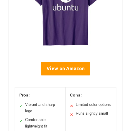
View on Amazon
Pros:
Cons:
Vibrant and sharp
Limited color options
✓
✕
logo
Runs slightly small
✕
Comfortable
✓
lightweight fit