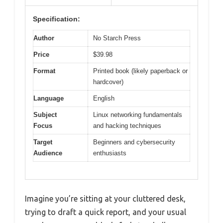
Specification:
Author
No Starch Press
Price
$39.98
Format
Printed book (likely paperback or
hardcover)
Language
English
Subject
Linux networking fundamentals
Focus
and hacking techniques
Target
Beginners and cybersecurity
Audience
enthusiasts
Imagine you’re sitting at your cluttered desk,
trying to draft a quick report, and your usual