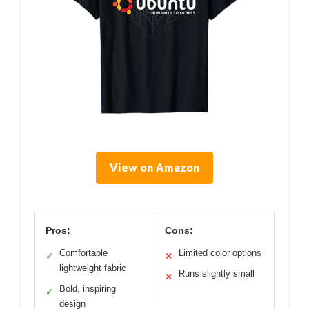
View on Amazon
Pros:
Cons:
Comfortable
Limited color options
✓
✕
lightweight fabric
Runs slightly small
✕
Bold, inspiring
✓
design