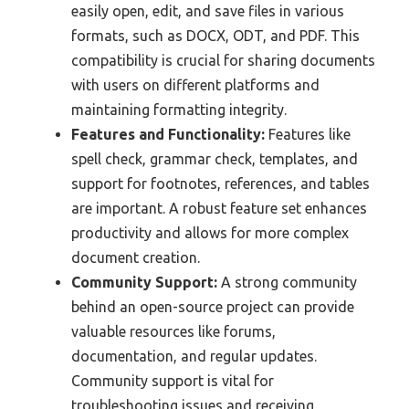
easily open, edit, and save files in various
formats, such as DOCX, ODT, and PDF. This
compatibility is crucial for sharing documents
with users on different platforms and
maintaining formatting integrity.
Features and Functionality:
Features like
spell check, grammar check, templates, and
support for footnotes, references, and tables
are important. A robust feature set enhances
productivity and allows for more complex
document creation.
Community Support:
A strong community
behind an open-source project can provide
valuable resources like forums,
documentation, and regular updates.
Community support is vital for
troubleshooting issues and receiving