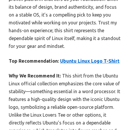
its balance of design, brand authenticity, and focus
on a stable OS, it’s a compelling pick to keep you
motivated while working on your projects. Trust my
hands-on experience; this shirt represents the
dependable spirit of Linux itself, making it a standout
for your gear and mindset.
Top Recommendation:
Ubuntu Linux Logo T-Shirt
Why We Recommend It:
This shirt from the Ubuntu
Linux official collection emphasizes the core value of
stability—something essential in a word processor. It
features a high-quality design with the iconic Ubuntu
logo, symbolizing a reliable open-source platform.
Unlike the Linux Lovers Tee or other options, it
directly reflects Ubuntu’s focus on a dependable