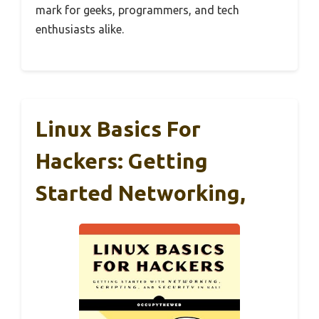
mark for geeks, programmers, and tech
enthusiasts alike.
Linux Basics For
Hackers: Getting
Started Networking,