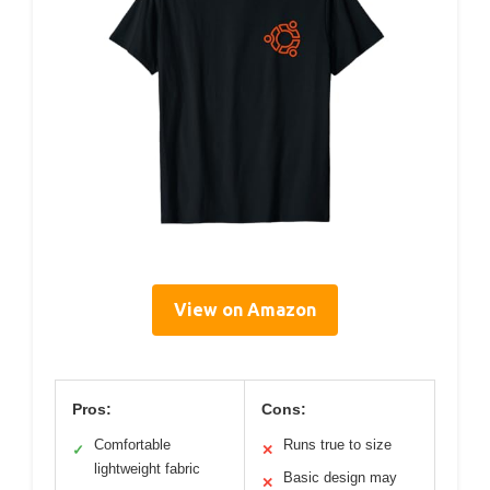
View on Amazon
Pros:
Cons:
Comfortable
Runs true to size
✓
✕
lightweight fabric
Basic design may
✕