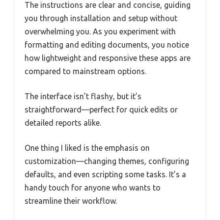
The instructions are clear and concise, guiding
you through installation and setup without
overwhelming you. As you experiment with
formatting and editing documents, you notice
how lightweight and responsive these apps are
compared to mainstream options.
The interface isn’t flashy, but it’s
straightforward—perfect for quick edits or
detailed reports alike.
One thing I liked is the emphasis on
customization—changing themes, configuring
defaults, and even scripting some tasks. It’s a
handy touch for anyone who wants to
streamline their workflow.