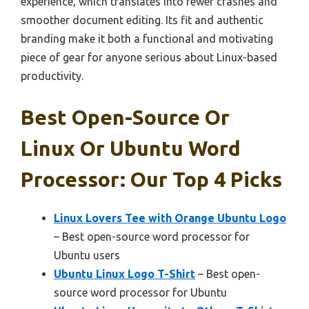
experience, which translates into fewer crashes and
smoother document editing. Its fit and authentic
branding make it both a functional and motivating
piece of gear for anyone serious about Linux-based
productivity.
Best Open-Source Or
Linux Or Ubuntu Word
Processor: Our Top 4 Picks
Linux Lovers Tee with Orange Ubuntu Logo
– Best open-source word processor for
Ubuntu users
Ubuntu Linux Logo T-Shirt
– Best open-
source word processor for Ubuntu