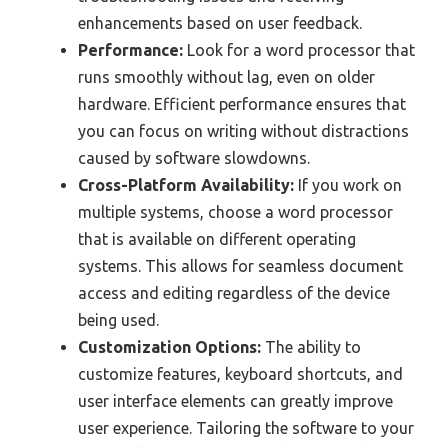
enhancements based on user feedback.
Performance:
Look for a word processor that
runs smoothly without lag, even on older
hardware. Efficient performance ensures that
you can focus on writing without distractions
caused by software slowdowns.
Cross-Platform Availability:
If you work on
multiple systems, choose a word processor
that is available on different operating
systems. This allows for seamless document
access and editing regardless of the device
being used.
Customization Options:
The ability to
customize features, keyboard shortcuts, and
user interface elements can greatly improve
user experience. Tailoring the software to your