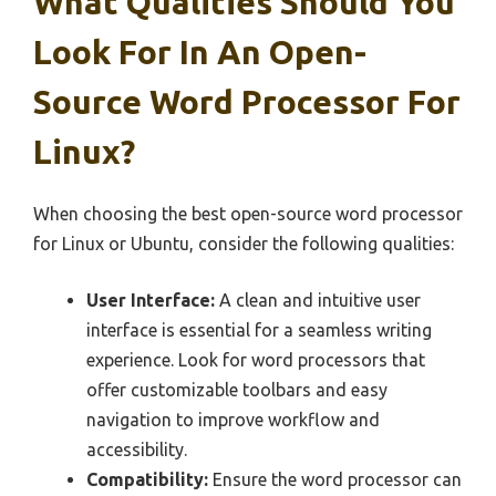
What Qualities Should You
Look For In An Open-
Source Word Processor For
Linux?
When choosing the best open-source word processor
for Linux or Ubuntu, consider the following qualities:
User Interface:
A clean and intuitive user
interface is essential for a seamless writing
experience. Look for word processors that
offer customizable toolbars and easy
navigation to improve workflow and
accessibility.
Compatibility:
Ensure the word processor can