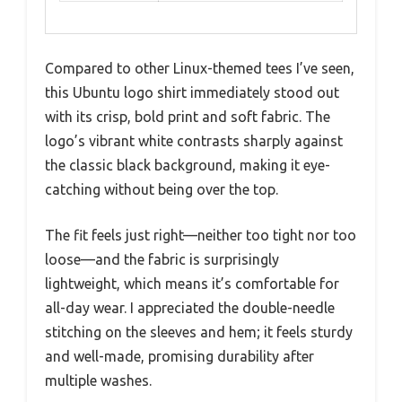
Compared to other Linux-themed tees I’ve seen,
this Ubuntu logo shirt immediately stood out
with its crisp, bold print and soft fabric. The
logo’s vibrant white contrasts sharply against
the classic black background, making it eye-
catching without being over the top.
The fit feels just right—neither too tight nor too
loose—and the fabric is surprisingly
lightweight, which means it’s comfortable for
all-day wear. I appreciated the double-needle
stitching on the sleeves and hem; it feels sturdy
and well-made, promising durability after
multiple washes.