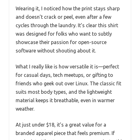
Wearing it, I noticed how the print stays sharp
and doesn’t crack or peel, even after a few
cycles through the laundry. It’s clear this shirt
was designed for folks who want to subtly
showcase their passion for open-source
software without shouting about it.
What I really like is how versatile it is—perfect
for casual days, tech meetups, or gifting to
friends who geek out over Linux. The classic fit
suits most body types, and the lightweight
material keeps it breathable, even in warmer
weather.
At just under $18, it’s a great value for a
branded apparel piece that feels premium. If