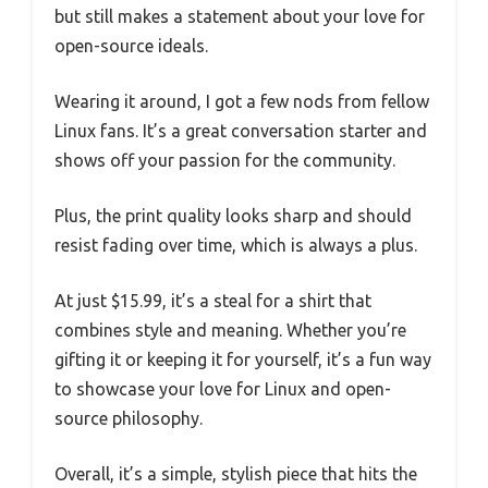
but still makes a statement about your love for
open-source ideals.
Wearing it around, I got a few nods from fellow
Linux fans. It’s a great conversation starter and
shows off your passion for the community.
Plus, the print quality looks sharp and should
resist fading over time, which is always a plus.
At just $15.99, it’s a steal for a shirt that
combines style and meaning. Whether you’re
gifting it or keeping it for yourself, it’s a fun way
to showcase your love for Linux and open-
source philosophy.
Overall, it’s a simple, stylish piece that hits the