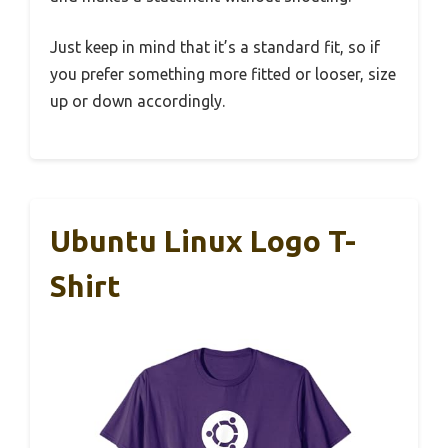
Just keep in mind that it’s a standard fit, so if
you prefer something more fitted or looser, size
up or down accordingly.
Ubuntu Linux Logo T-
Shirt