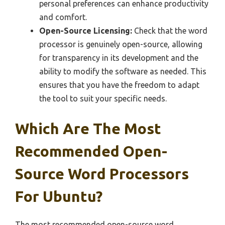
personal preferences can enhance productivity
and comfort.
Open-Source Licensing:
Check that the word
processor is genuinely open-source, allowing
for transparency in its development and the
ability to modify the software as needed. This
ensures that you have the freedom to adapt
the tool to suit your specific needs.
Which Are The Most
Recommended Open-
Source Word Processors
For Ubuntu?
The most recommended open-source word