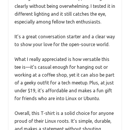
clearly without being overwhelming. I tested it in
different lighting and it still catches the eye,
especially among fellow tech enthusiasts.
It’s a great conversation starter and a clear way
to show your love for the open-source world.
What I really appreciated is how versatile this
tee is—it’s casual enough for hanging out or
working at a coffee shop, yet it can also be part
of a geeky outfit for a tech meetup. Plus, at just
under $19, it’s affordable and makes a fun gift
for friends who are into Linux or Ubuntu.
Overall, this T-shirt is a solid choice for anyone
proud of their Linux roots. It’s simple, durable,
and makes a statement without shouting.