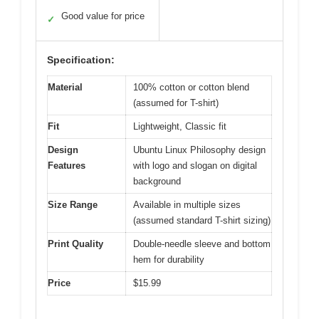
Good value for price
✓
Specification:
Material
100% cotton or cotton blend
(assumed for T-shirt)
Fit
Lightweight, Classic fit
Design
Ubuntu Linux Philosophy design
Features
with logo and slogan on digital
background
Size Range
Available in multiple sizes
(assumed standard T-shirt sizing)
Print Quality
Double-needle sleeve and bottom
hem for durability
Price
$15.99