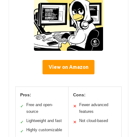
View on Amazon
Pros:
Cons:
Free and open-
Fewer advanced
✓
✕
source
features
Lightweight and fast
Not cloud-based
✓
✕
Highly customizable
✓