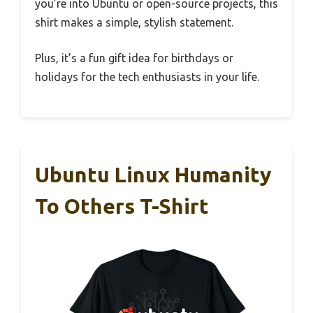
you’re into Ubuntu or open-source projects, this
shirt makes a simple, stylish statement.
Plus, it’s a fun gift idea for birthdays or
holidays for the tech enthusiasts in your life.
Ubuntu Linux Humanity
To Others T-Shirt