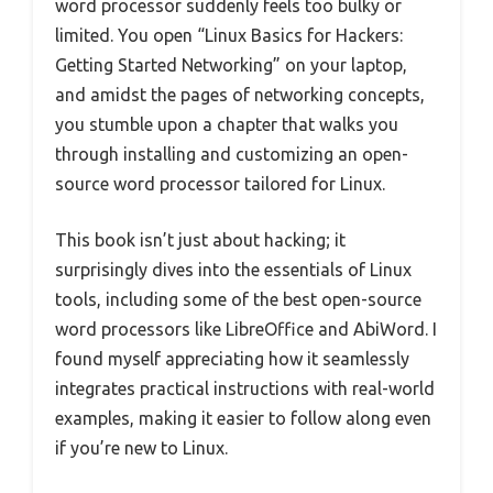
word processor suddenly feels too bulky or
limited. You open “Linux Basics for Hackers:
Getting Started Networking” on your laptop,
and amidst the pages of networking concepts,
you stumble upon a chapter that walks you
through installing and customizing an open-
source word processor tailored for Linux.
This book isn’t just about hacking; it
surprisingly dives into the essentials of Linux
tools, including some of the best open-source
word processors like LibreOffice and AbiWord. I
found myself appreciating how it seamlessly
integrates practical instructions with real-world
examples, making it easier to follow along even
if you’re new to Linux.