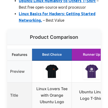
Ubuntu Linux Humanity to Others T-Shirt
–
Best free open-source word processor
Linux Basics for Hackers: Getting Started
Networking,
– Best Value
Product Comparison
Features
Best Choice
Runner Up
Preview
Linux Lovers Tee
Ubuntu Linux
Title
with Orange
Logo T-Shirt
Ubuntu Logo