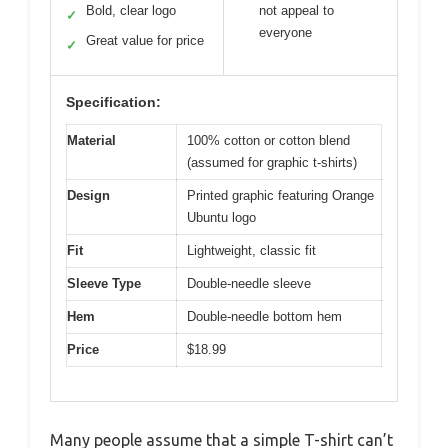
Bold, clear logo
not appeal to
✓
everyone
Great value for price
✓
Specification:
Material
100% cotton or cotton blend
(assumed for graphic t-shirts)
Design
Printed graphic featuring Orange
Ubuntu logo
Fit
Lightweight, classic fit
Sleeve Type
Double-needle sleeve
Hem
Double-needle bottom hem
Price
$18.99
Many people assume that a simple T-shirt can’t