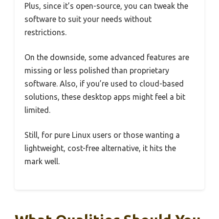
Plus, since it’s open-source, you can tweak the
software to suit your needs without
restrictions.
On the downside, some advanced features are
missing or less polished than proprietary
software. Also, if you’re used to cloud-based
solutions, these desktop apps might feel a bit
limited.
Still, for pure Linux users or those wanting a
lightweight, cost-free alternative, it hits the
mark well.