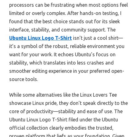
processors can be frustrating when most options feel
limited or overly complex. After hands-on testing, I
found that the best choice stands out for its sleek
interface, stability, and community support. The
Ubuntu Linux Logo T-Shirt
isn’t just a cool shirt—
it’s a symbol of the robust, reliable environment you
want for your work. It echoes Ubuntu’s focus on
stability, which translates into less crashes and
smoother editing experience in your preferred open-
source tools.
While some alternatives like the Linux Lovers Tee
showcase Linux pride, they don’t speak directly to the
core of productivity—stability and ease of use. The
Ubuntu Linux Logo T-Shirt filed under the Ubuntu
official collection clearly embodies the trusted,
proven platform that liefs as your foundation. Given