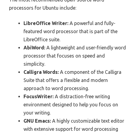
processors for Ubuntu include:
LibreOffice Writer:
A powerful and fully-
featured word processor that is part of the
LibreOffice suite.
AbiWord:
A lightweight and user-friendly word
processor that focuses on speed and
simplicity.
Calligra Words:
A component of the Calligra
Suite that offers a flexible and modern
approach to word processing.
FocusWriter:
A distraction-free writing
environment designed to help you focus on
your writing.
GNU Emacs:
A highly customizable text editor
with extensive support for word processing