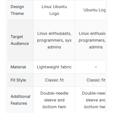
Design
Linux Ubuntu
Ubuntu Logo
Theme
Logo
Linux enthusiasts,
Linux enthusiasts,
Target
programmers, sys
programmers, sys
Audience
admins
admins
Material
Lightweight fabric
–
Fit Style
Classic fit
Classic fit
Double-needle
Double-needle
Additional
sleeve and
sleeve and
Features
bottom hem
bottom hem