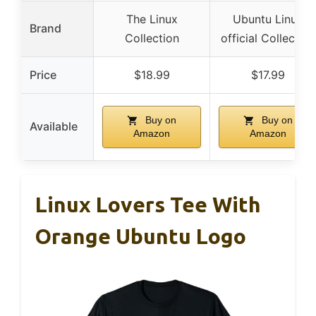
The Linux
Ubuntu Linux
Brand
Collection
official Collection
Price
$18.99
$17.99
Buy on
Buy on
Available
Amazon
Amazon
Linux Lovers Tee With
Orange Ubuntu Logo