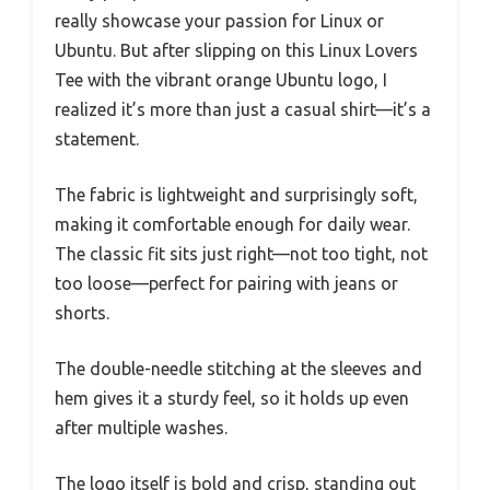
really showcase your passion for Linux or
Ubuntu. But after slipping on this Linux Lovers
Tee with the vibrant orange Ubuntu logo, I
realized it’s more than just a casual shirt—it’s a
statement.
The fabric is lightweight and surprisingly soft,
making it comfortable enough for daily wear.
The classic fit sits just right—not too tight, not
too loose—perfect for pairing with jeans or
shorts.
The double-needle stitching at the sleeves and
hem gives it a sturdy feel, so it holds up even
after multiple washes.
The logo itself is bold and crisp, standing out