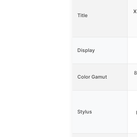
X
Title
Display
8
Color Gamut
Stylus