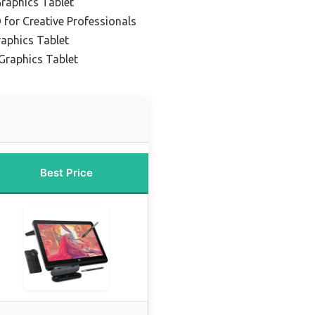
raphics Tablet
 for Creative Professionals
aphics Tablet
Graphics Tablet
Best Price