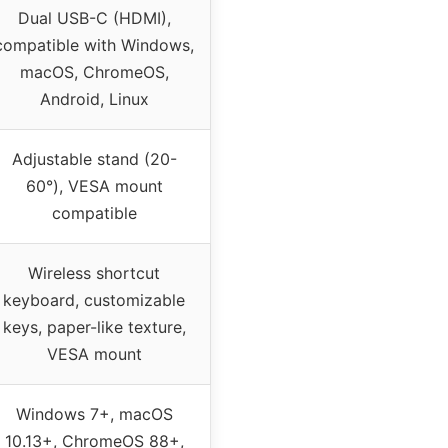
Dual USB-C (HDMI),
compatible with Windows,
macOS, ChromeOS,
Android, Linux
Adjustable stand (20-
60°), VESA mount
compatible
Wireless shortcut
keyboard, customizable
keys, paper-like texture,
VESA mount
Windows 7+, macOS
10.13+, ChromeOS 88+,