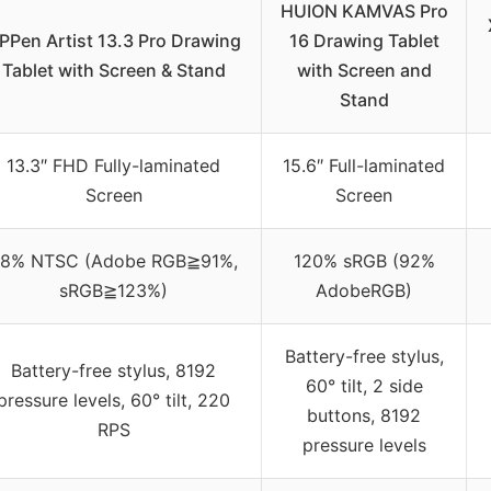
HUION KAMVAS Pro
PPen Artist 13.3 Pro Drawing
16 Drawing Tablet
Tablet with Screen & Stand
with Screen and
Stand
13.3″ FHD Fully-laminated
15.6″ Full-laminated
Screen
Screen
8% NTSC (Adobe RGB≧91%,
120% sRGB (92%
sRGB≧123%)
AdobeRGB)
Battery-free stylus,
Battery-free stylus, 8192
60° tilt, 2 side
pressure levels, 60° tilt, 220
buttons, 8192
RPS
pressure levels