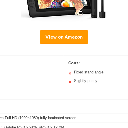
View on Amazon
Cons:
Fixed stand angle
✕
Slightly pricey
✕
es Full HD (1920×1080) fully-laminated screen
C (Adobe RGB ≥ 91%, sRGB ≥ 123%)