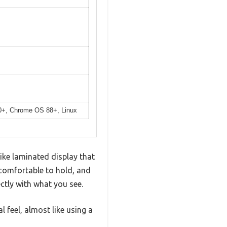
10+, Chrome OS 88+, Linux
like laminated display that
 comfortable to hold, and
ectly with what you see.
l feel, almost like using a