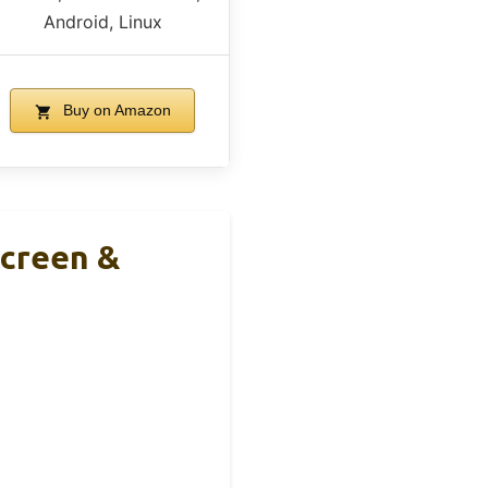
Android, Linux
Buy on Amazon
Screen &