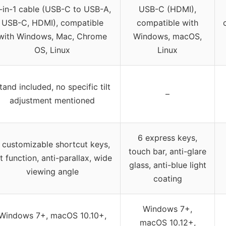
-in-1 cable (USB-C to USB-A,
USB-C (HDMI),
USB-C, HDMI), compatible
compatible with
with Windows, Mac, Chrome
Windows, macOS,
OS, Linux
Linux
tand included, no specific tilt
–
adjustment mentioned
6 express keys,
 customizable shortcut keys,
touch bar, anti-glare
lt function, anti-parallax, wide
glass, anti-blue light
viewing angle
coating
Windows 7+,
Windows 7+, macOS 10.10+,
macOS 10.12+,