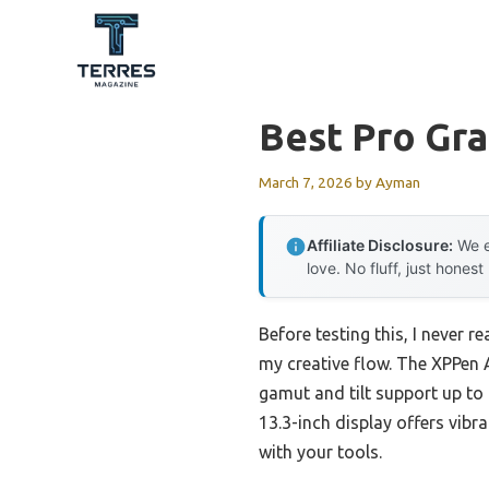
Skip
to
content
Best Pro Gra
March 7, 2026
by
Ayman
Affiliate Disclosure:
We e
love. No fluff, just honest
Before testing this, I never
my creative flow. The XPPen 
gamut and tilt support up to
13.3-inch display offers vibr
with your tools.