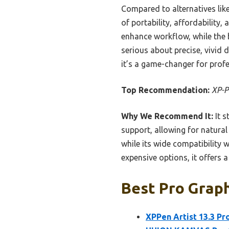
Compared to alternatives like
of portability, affordability
enhance workflow, while the b
serious about precise, vivid 
it’s a game-changer for profe
Top Recommendation:
XP-P
Why We Recommend It:
It s
support, allowing for natura
while its wide compatibility 
expensive options, it offers 
Best Pro Graph
XPPen Artist 13.3 Pr