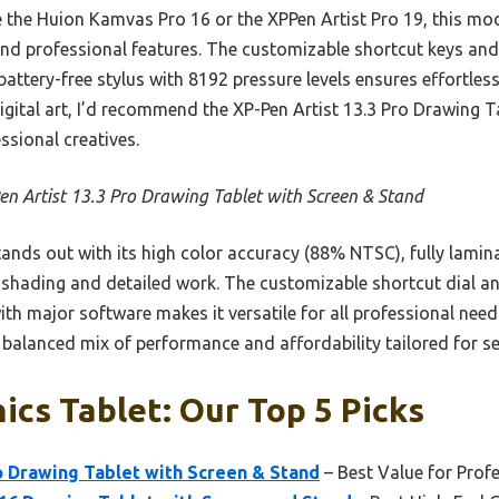
 the Huion Kamvas Pro 16 or the XPPen Artist Pro 19, this mod
, and professional features. The customizable shortcut keys and
attery-free stylus with 8192 pressure levels ensures effortless,
digital art, I’d recommend the XP-Pen Artist 13.3 Pro Drawing
ssional creatives.
en Artist 13.3 Pro Drawing Tablet with Screen & Stand
tands out with its high color accuracy (88% NTSC), fully lamina
l shading and detailed work. The customizable shortcut dial a
with major software makes it versatile for all professional nee
a balanced mix of performance and affordability tailored for ser
ics Tablet: Our Top 5 Picks
o Drawing Tablet with Screen & Stand
– Best Value for Profe