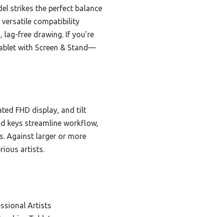
el strikes the perfect balance
 versatile compatibility
 lag-free drawing. If you’re
 Tablet with Screen & Stand—
ted FHD display, and tilt
nd keys streamline workflow,
ds. Against larger or more
ious artists.
ssional Artists