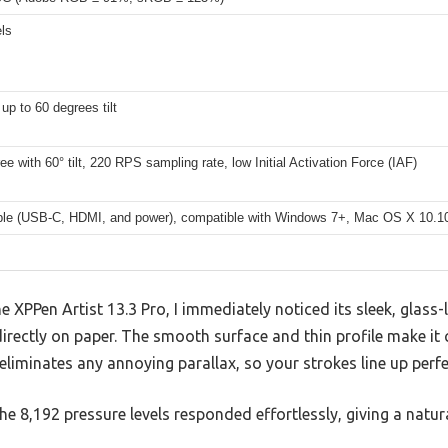
ls
up to 60 degrees tilt
ree with 60° tilt, 220 RPS sampling rate, low Initial Activation Force (IAF)
able (USB-C, HDMI, and power), compatible with Windows 7+, Mac OS X 10.
 XPPen Artist 13.3 Pro, I immediately noticed its sleek, glass-
directly on paper. The smooth surface and thin profile make it
 eliminates any annoying parallax, so your strokes line up perf
e 8,192 pressure levels responded effortlessly, giving a natura