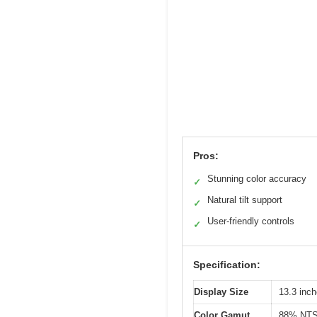
Pros:
Stunning color accuracy
✓
Natural tilt support
✓
User-friendly controls
✓
Specification:
Display Size
13.3 inch
Color Gamut
88% NTS