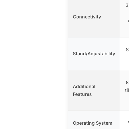
3
Connectivity
S
Stand/Adjustability
8
Additional
ti
Features
Operating System