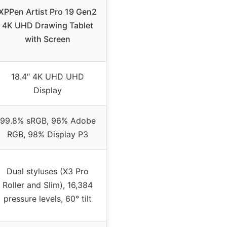
XPPen Artist Pro 19 Gen2
4K UHD Drawing Tablet
with Screen
18.4″ 4K UHD UHD
Display
99.8% sRGB, 96% Adobe
RGB, 98% Display P3
Dual styluses (X3 Pro
Roller and Slim), 16,384
pressure levels, 60° tilt