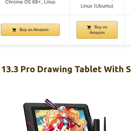
Chrome OS 88+, Linux
Linux (Ubuntu)
Buy on
Buy on Amazon
Amazon
 13.3 Pro Drawing Tablet With 