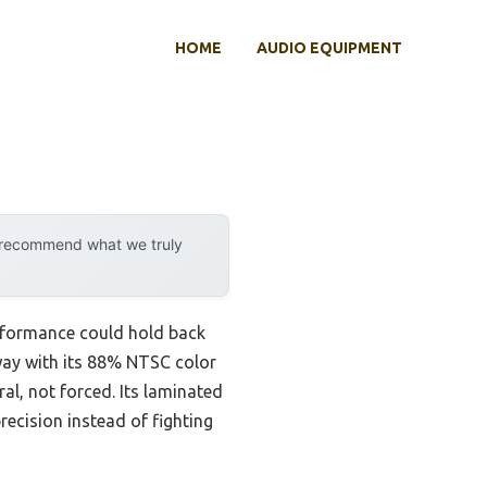
HOME
AUDIO EQUIPMENT
y recommend what we truly
erformance could hold back
way with its 88% NTSC color
l, not forced. Its laminated
recision instead of fighting