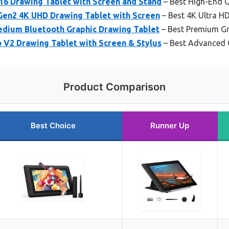
 Drawing Tablet with Screen and Stand
– Best High-End G
 Gen2 4K UHD Drawing Tablet with Screen
– Best 4K Ultra HD
dium Bluetooth Graphic Drawing Tablet
– Best Premium Gr
o V2 Drawing Tablet with Screen & Stylus
– Best Advanced 
Product Comparison
Best Choice
Runner Up