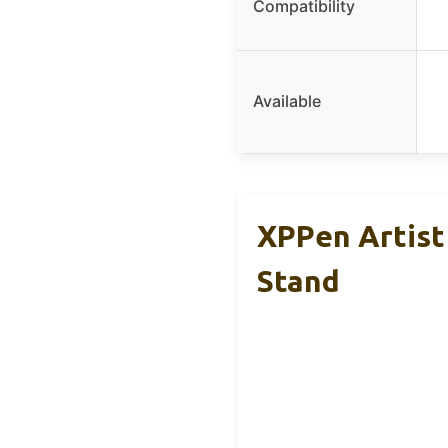
Compatibility
Available
XPPen Artist
Stand