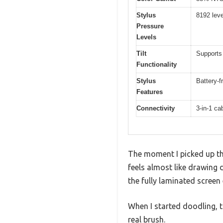
Stylus
8192 leve
Pressure
Levels
Tilt
Supports 
Functionality
Stylus
Battery-f
Features
Connectivity
3-in-1 c
The moment I picked up the
feels almost like drawing 
the fully laminated screen
When I started doodling, th
real brush.