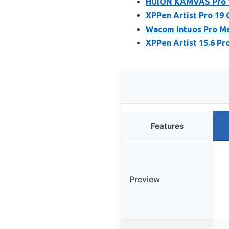
HUION KAMVAS Pro 16
XPPen Artist Pro 19
Wacom Intuos Pro Me
XPPen Artist 15.6 Pr
Features
Preview