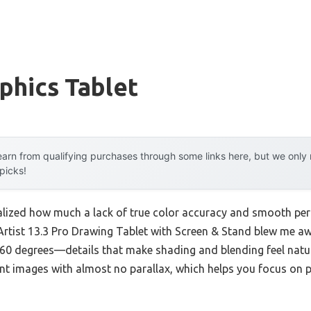
phics Tablet
arn from qualifying purchases through some links here, but we onl
 picks!
 realized how much a lack of true color accuracy and smooth p
Artist 13.3 Pro Drawing Tablet with Screen & Stand blew me a
 60 degrees—details that make shading and blending feel natura
ant images with almost no parallax, which helps you focus on p