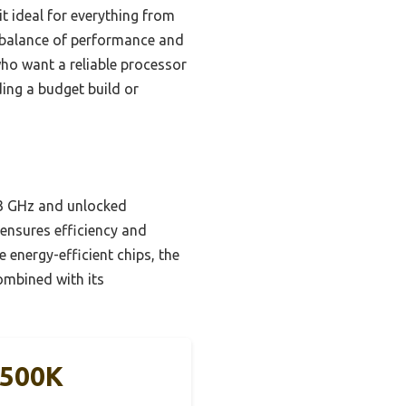
it ideal for everything from
ct balance of performance and
 who want a reliable processor
ding a budget build or
3.3 GHz and unlocked
 ensures efficiency and
 energy-efficient chips, the
ombined with its
2500K