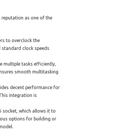
s reputation as one of the
rs to overclock the
nd standard clock speeds
multiple tasks efficiently,
 ensures smooth multitasking
ides decent performance for
his integration is
 socket, which allows it to
ous options for building or
 model.