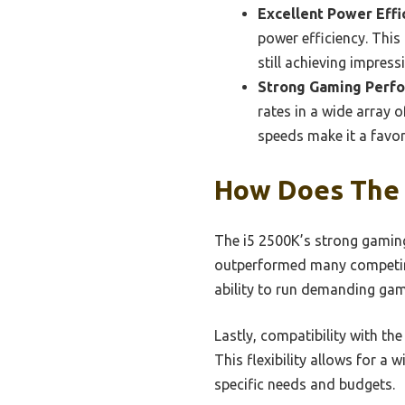
Excellent Power Effi
power efficiency. This
still achieving impres
Strong Gaming Perf
rates in a wide array 
speeds make it a favo
How Does The 
The i5 2500K’s strong gaming
outperformed many competing
ability to run demanding gam
Lastly, compatibility with th
This flexibility allows for a 
specific needs and budgets.