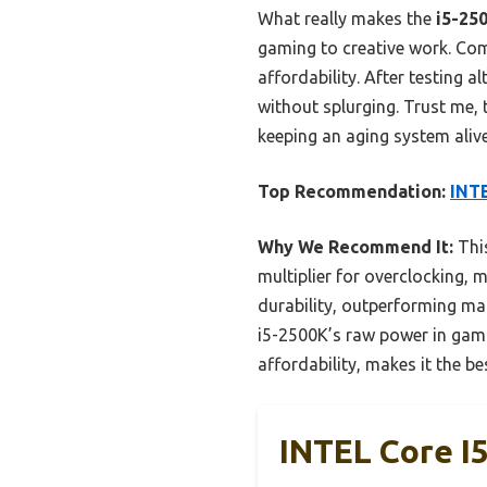
What really makes the
i5-25
gaming to creative work. Comp
affordability. After testing 
without splurging. Trust me, 
keeping an aging system alive
Top Recommendation:
INTE
Why We Recommend It:
This
multiplier for overclocking, 
durability, outperforming ma
i5-2500K’s raw power in gamin
affordability, makes it the b
INTEL Core I