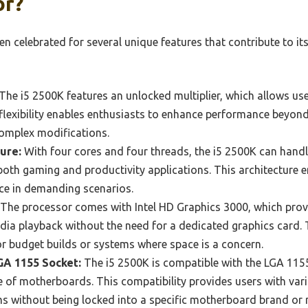
or?
ten celebrated for several unique features that contribute to it
The i5 2500K features an unlocked multiplier, which allows use
 flexibility enables enthusiasts to enhance performance beyo
complex modifications.
ure:
With four cores and four threads, the i5 2500K can handle 
 both gaming and productivity applications. This architecture
e in demanding scenarios.
The processor comes with Intel HD Graphics 3000, which prov
a playback without the need for a dedicated graphics card. T
for budget builds or systems where space is a concern.
GA 1155 Socket:
The i5 2500K is compatible with the LGA 1155
 of motherboards. This compatibility provides users with vari
ms without being locked into a specific motherboard brand or