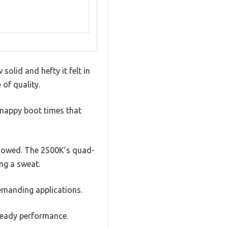
olid and hefty it felt in
of quality.
snappy boot times that
lowed. The 2500K’s quad-
ng a sweat.
 demanding applications.
steady performance.