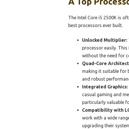
A Top Process
The Intel Core i5 2500K is of
best processors ever built.
Unlocked Multiplier:
processor easily. This
without the need for 
Quad-Core Architect
making it suitable for
and robust performanc
Integrated Graphics:
casual gaming and medi
particularly valuable 
Compatibility with L
work with a wide range
upgrading their syste