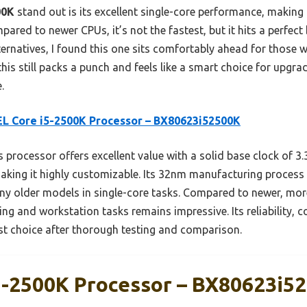
00K
stand out is its excellent single-core performance, making 
ared to newer CPUs, it’s not the fastest, but it hits a perfe
alternatives, I found this one sits comfortably ahead for those
this still packs a punch and feels like a smart choice for upgra
.
L Core i5-2500K Processor – BX80623i52500K
 processor offers excellent value with a solid base clock of 
making it highly customizable. Its 32nm manufacturing process
ny older models in single-core tasks. Compared to newer, more
g and workstation tasks remains impressive. Its reliability, c
est choice after thorough testing and comparison.
5-2500K Processor – BX80623i5