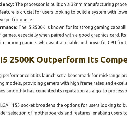
ciency:
The processor is built on a 32nm manufacturing proces
 feature is crucial for users looking to build a system with lo
sive performance.
ormance:
The i5 2500K is known for its strong gaming capabili
of games, especially when paired with a good graphics card. Its
rite among gamers who want a reliable and powerful CPU for th
I5 2500K Outperform Its Compe
 performance at its launch set a benchmark for mid-range proc
 models, providing gamers with high frame rates and excelle
es smoothly has cemented its reputation as a go-to processo
e LGA 1155 socket broadens the options for users looking to bu
wider selection of motherboards and features, enabling users to 