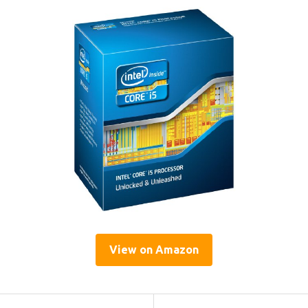
View on Amazon