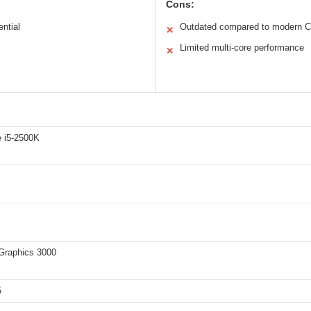
Cons:
ential
Outdated compared to modern 
✕
Limited multi-core performance
✕
e i5-2500K
 Graphics 3000
5