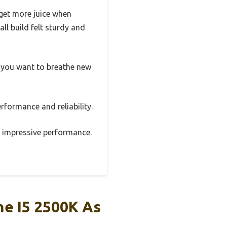
get more juice when
l build felt sturdy and
 if you want to breathe new
rformance and reliability.
of impressive performance.
e I5 2500K As