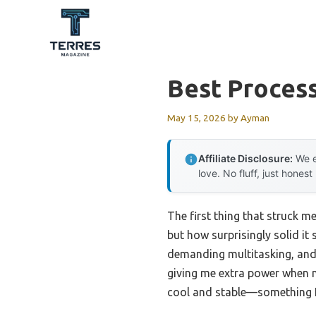
Skip
to
content
Best Process
May 15, 2026
by
Ayman
Affiliate Disclosure:
We e
love. No fluff, just honest
The first thing that struck m
but how surprisingly solid it 
demanding multitasking, and i
giving me extra power when ne
cool and stable—something I r