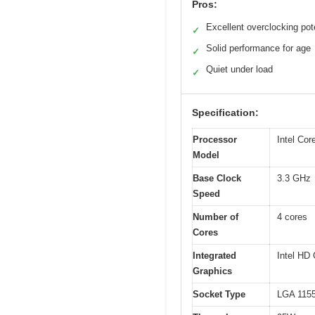
Pros:
Excellent overclocking pot
✓
Solid performance for age
✓
Quiet under load
✓
Specification:
Processor
Intel Cor
Model
Base Clock
3.3 GHz
Speed
Number of
4 cores
Cores
Integrated
Intel HD
Graphics
Socket Type
LGA 115