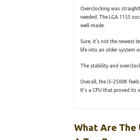
Overclocking was straight
needed. The LGA 1155 socke
well-made.
Sure, it’s not the newest t
life into an older system o
The stability and overcloc
Overall, the i5-2500K feels
It’s a CPU that proved its w
What Are The 