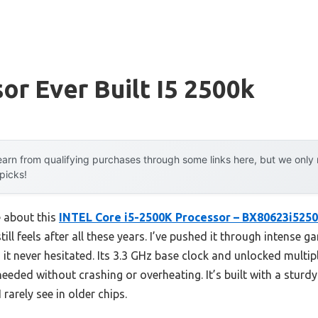
or Ever Built I5 2500k
arn from qualifying purchases through some links here, but we onl
 picks!
e about this
INTEL Core i5-2500K Processor – BX80623i525
still feels after all these years. I’ve pushed it through intense
t never hesitated. Its 3.3 GHz base clock and unlocked multipli
eded without crashing or overheating. It’s built with a sturdy
arely see in older chips.