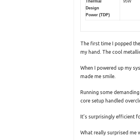
Thermal
95W
Design
Power (TDP)
The first time I popped th
my hand. The cool metallic
When I powered up my syst
made me smile.
Running some demanding g
core setup handled overcl
It’s surprisingly efficient
What really surprised me w