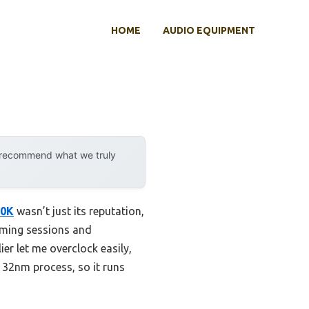
HOME
AUDIO EQUIPMENT
y recommend what we truly
00K
wasn’t just its reputation,
 gaming sessions and
er let me overclock easily,
 32nm process, so it runs