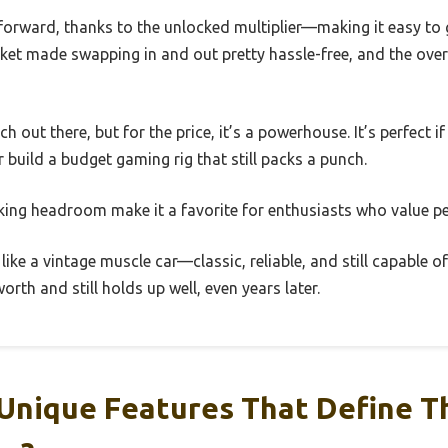
forward, thanks to the unlocked multiplier—making it easy to 
t made swapping in and out pretty hassle-free, and the overal
ech out there, but for the price, it’s a powerhouse. It’s perfect
r build a budget gaming rig that still packs a punch.
king headroom make it a favorite for enthusiasts who value pe
 like a vintage muscle car—classic, reliable, and still capable 
orth and still holds up well, even years later.
Unique Features That Define Th