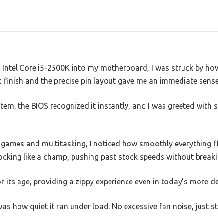
e Intel Core i5-2500K into my motherboard, I was struck by how s
 finish and the precise pin layout gave me an immediate sense 
em, the BIOS recognized it instantly, and I was greeted with 
ames and multitasking, I noticed how smoothly everything f
ocking like a champ, pushing past stock speeds without breaki
 for its age, providing a zippy experience even in today’s more
as how quiet it ran under load. No excessive fan noise, just 