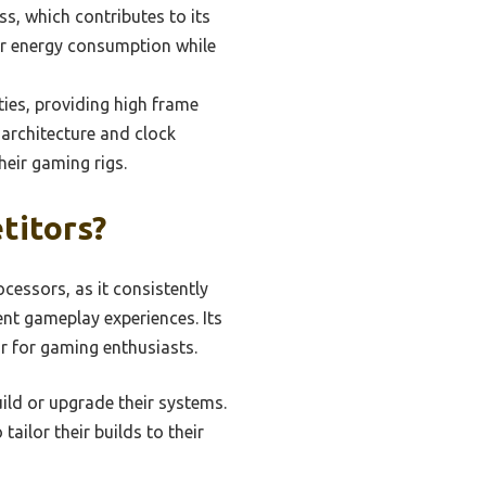
s, which contributes to its
wer energy consumption while
ties, providing high frame
 architecture and clock
eir gaming rigs.
titors?
essors, as it consistently
nt gameplay experiences. Its
r for gaming enthusiasts.
ild or upgrade their systems.
tailor their builds to their