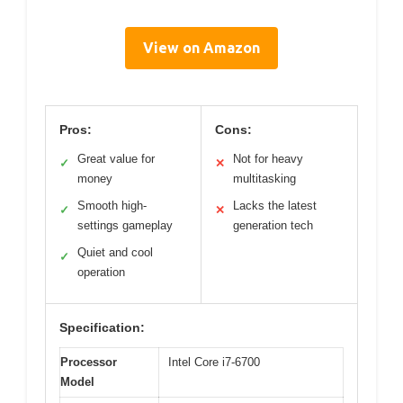
View on Amazon
Pros:
Cons:
Great value for
Not for heavy
✓
✕
money
multitasking
Smooth high-
Lacks the latest
✓
✕
settings gameplay
generation tech
Quiet and cool
✓
operation
Specification:
Processor
Intel Core i7-6700
Model