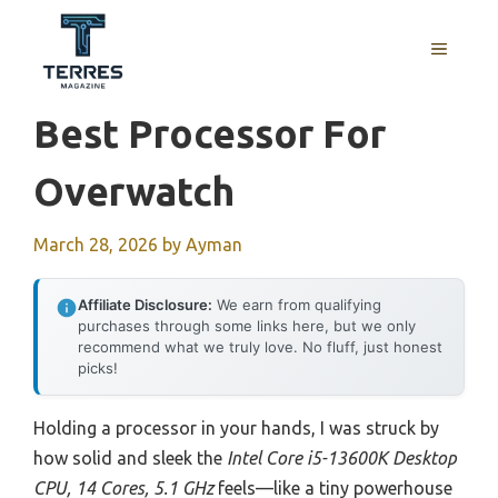
Skip
to
MENU
content
Best Processor For
Overwatch
March 28, 2026
by
Ayman
Affiliate Disclosure:
We earn from qualifying
purchases through some links here, but we only
recommend what we truly love. No fluff, just honest
picks!
Holding a processor in your hands, I was struck by
how solid and sleek the
Intel Core i5-13600K Desktop
CPU, 14 Cores, 5.1 GHz
feels—like a tiny powerhouse