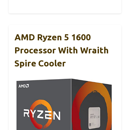
AMD Ryzen 5 1600
Processor With Wraith
Spire Cooler