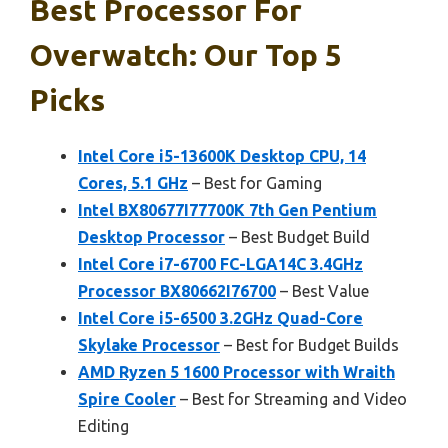
Best Processor For
Overwatch: Our Top 5
Picks
Intel Core i5-13600K Desktop CPU, 14
Cores, 5.1 GHz
– Best for Gaming
Intel BX80677I77700K 7th Gen Pentium
Desktop Processor
– Best Budget Build
Intel Core i7-6700 FC-LGA14C 3.4GHz
Processor BX80662I76700
– Best Value
Intel Core i5-6500 3.2GHz Quad-Core
Skylake Processor
– Best for Budget Builds
AMD Ryzen 5 1600 Processor with Wraith
Spire Cooler
– Best for Streaming and Video
Editing