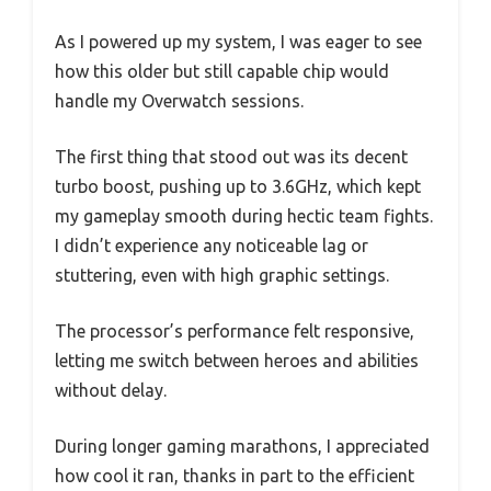
As I powered up my system, I was eager to see
how this older but still capable chip would
handle my Overwatch sessions.
The first thing that stood out was its decent
turbo boost, pushing up to 3.6GHz, which kept
my gameplay smooth during hectic team fights.
I didn’t experience any noticeable lag or
stuttering, even with high graphic settings.
The processor’s performance felt responsive,
letting me switch between heroes and abilities
without delay.
During longer gaming marathons, I appreciated
how cool it ran, thanks in part to the efficient