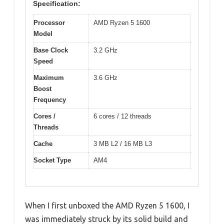
Specification:
Processor
AMD Ryzen 5 1600
Model
Base Clock
3.2 GHz
Speed
Maximum
3.6 GHz
Boost
Frequency
Cores /
6 cores / 12 threads
Threads
Cache
3 MB L2 / 16 MB L3
Socket Type
AM4
When I first unboxed the AMD Ryzen 5 1600, I
was immediately struck by its solid build and