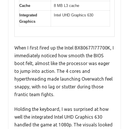
Cache
8 MB L3 cache
Integrated
Intel UHD Graphics 630
Graphics
When I first fired up the Intel BX80677I77700K, I
immediately noticed how smooth the BIOS
boot felt, almost like the processor was eager
to jump into action. The 4 cores and
hyperthreading made launching Overwatch feel
snappy, with no lag or stutter during those
frantic team fights.
Holding the keyboard, I was surprised at how
well the integrated Intel UHD Graphics 630
handled the game at 1080p. The visuals looked