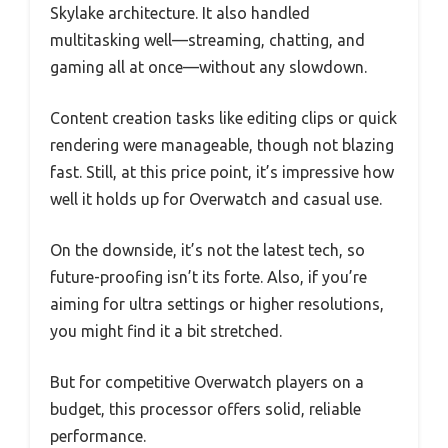
Skylake architecture. It also handled
multitasking well—streaming, chatting, and
gaming all at once—without any slowdown.
Content creation tasks like editing clips or quick
rendering were manageable, though not blazing
fast. Still, at this price point, it’s impressive how
well it holds up for Overwatch and casual use.
On the downside, it’s not the latest tech, so
future-proofing isn’t its forte. Also, if you’re
aiming for ultra settings or higher resolutions,
you might find it a bit stretched.
But for competitive Overwatch players on a
budget, this processor offers solid, reliable
performance.