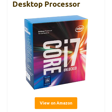
Desktop Processor
View on Amazon