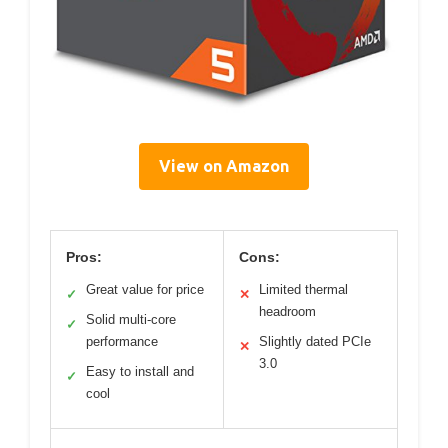
View on Amazon
Pros:
Cons:
Great value for price
Limited thermal
✓
✕
headroom
Solid multi-core
✓
performance
Slightly dated PCIe
✕
3.0
Easy to install and
✓
cool