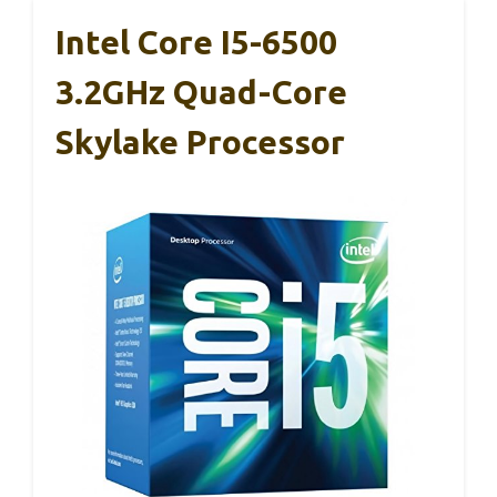
Intel Core I5-6500
3.2GHz Quad-Core
Skylake Processor