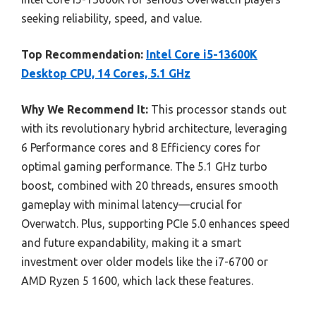
seeking reliability, speed, and value.
Top Recommendation:
Intel Core i5-13600K
Desktop CPU, 14 Cores, 5.1 GHz
Why We Recommend It:
This processor stands out
with its revolutionary hybrid architecture, leveraging
6 Performance cores and 8 Efficiency cores for
optimal gaming performance. The 5.1 GHz turbo
boost, combined with 20 threads, ensures smooth
gameplay with minimal latency—crucial for
Overwatch. Plus, supporting PCIe 5.0 enhances speed
and future expandability, making it a smart
investment over older models like the i7-6700 or
AMD Ryzen 5 1600, which lack these features.