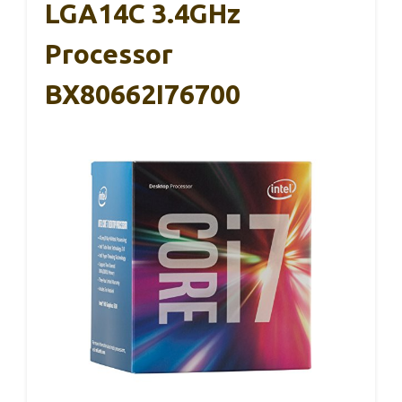
LGA14C 3.4GHz
Processor
BX80662I76700