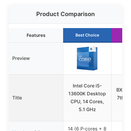
Product Comparison
Features
Best Choice
Ru
Preview
Intel Core i5-
BX806
13600K Desktop
Title
7th G
CPU, 14 Cores,
D
5.1 GHz
Pr
14 (6 P-cores + 8