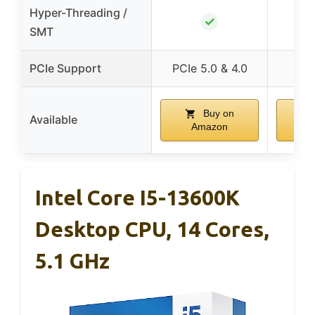
Hyper-Threading /
✓
SMT
PCIe Support
PCIe 5.0 & 4.0
Buy on
Available
Amazon
A
Intel Core I5-13600K
Desktop CPU, 14 Cores,
5.1 GHz