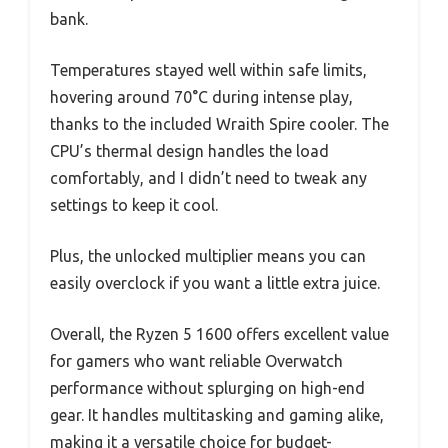
bank.
Temperatures stayed well within safe limits,
hovering around 70°C during intense play,
thanks to the included Wraith Spire cooler. The
CPU’s thermal design handles the load
comfortably, and I didn’t need to tweak any
settings to keep it cool.
Plus, the unlocked multiplier means you can
easily overclock if you want a little extra juice.
Overall, the Ryzen 5 1600 offers excellent value
for gamers who want reliable Overwatch
performance without splurging on high-end
gear. It handles multitasking and gaming alike,
making it a versatile choice for budget-