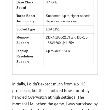
Base Clock
3.4 GHz
Speed
Turbo Boost
Supported (up to higher speeds
Technology
depending on workload)
Socket Type
LGA 1151
Memory
DDR4-1866/2133 and DDR3L-
Support
1333/1600 @ 1.35V
Display
Up to 4096×2304
Resolution
Support
Initially, I didn’t expect much from a $115
processor, but then I noticed how smoothly it
handled Overwatch at high settings. The
moment I launched the game, I was surprised by