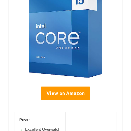
View on Amazon
Pros:
Excellent Overwatch
✓