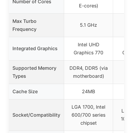
Number of Cores
E-cores)
Max Turbo
5.1 GHz
4.
Frequency
Intel UHD
In
Integrated Graphics
Graphics 770
Grap
Supported Memory
DDR4, DDR5 (via
Types
motherboard)
Cache Size
24MB
LGA 1700, Intel
LGA 1
Socket/Compatibility
600/700 series
100/2
chipset