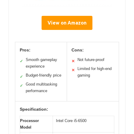
View on Amazon
Pros:
Cons:
Smooth gameplay
Not future-proof
✓
✕
experience
Limited for high-end
✕
Budget-friendly price
gaming
✓
Good multitasking
✓
performance
Specification:
Processor
Intel Core i5-6500
Model