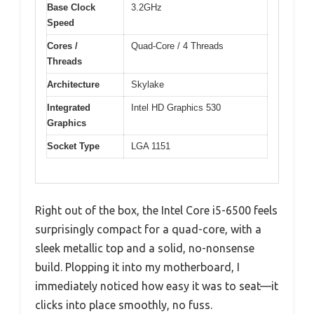
Base Clock
3.2GHz
Speed
Cores /
Quad-Core / 4 Threads
Threads
Architecture
Skylake
Integrated
Intel HD Graphics 530
Graphics
Socket Type
LGA 1151
Right out of the box, the Intel Core i5-6500 feels
surprisingly compact for a quad-core, with a
sleek metallic top and a solid, no-nonsense
build. Plopping it into my motherboard, I
immediately noticed how easy it was to seat—it
clicks into place smoothly, no fuss.