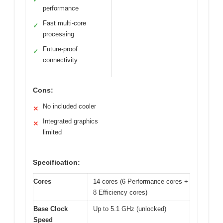
performance
Fast multi-core
✓
processing
Future-proof
✓
connectivity
Cons:
No included cooler
✕
Integrated graphics
✕
limited
Specification:
Cores
14 cores (6 Performance cores +
8 Efficiency cores)
Base Clock
Up to 5.1 GHz (unlocked)
Speed