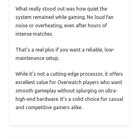
What really stood out was how quiet the
system remained while gaming. No loud fan
noise or overheating, even after hours of
intense matches.
That’s a real plus if you want a reliable, low-
maintenance setup.
While it’s not a cutting-edge processor, it offers
excellent value for Overwatch players who want
smooth gameplay without splurging on ultra-
high-end hardware. It’s a solid choice for casual
and competitive gamers alike.