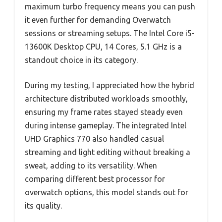
maximum turbo frequency means you can push
it even further for demanding Overwatch
sessions or streaming setups. The Intel Core i5-
13600K Desktop CPU, 14 Cores, 5.1 GHz is a
standout choice in its category.
During my testing, I appreciated how the hybrid
architecture distributed workloads smoothly,
ensuring my frame rates stayed steady even
during intense gameplay. The integrated Intel
UHD Graphics 770 also handled casual
streaming and light editing without breaking a
sweat, adding to its versatility. When
comparing different best processor for
overwatch options, this model stands out for
its quality.