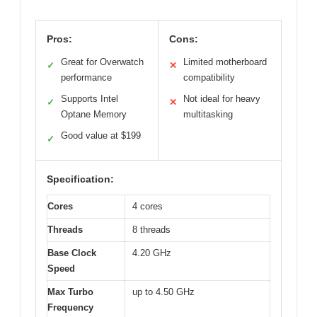
Pros:
Cons:
Great for Overwatch
Limited motherboard
✓
✕
performance
compatibility
Supports Intel
Not ideal for heavy
✓
✕
Optane Memory
multitasking
Good value at $199
✓
Specification:
Cores
4 cores
Threads
8 threads
Base Clock
4.20 GHz
Speed
Max Turbo
up to 4.50 GHz
Frequency