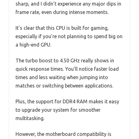
sharp, and I didn’t experience any major dips in
frame rate, even during intense moments.
It’s clear that this CPU is built for gaming,
especially if you’re not planning to spend big on
a high-end GPU.
The turbo boost to 4.50 GHz really shows in
quick response times. You’ll notice faster load
times and less waiting when jumping into
matches or switching between applications.
Plus, the support for DDR4 RAM makes it easy
to upgrade your system for smoother
multitasking.
However, the motherboard compatibility is