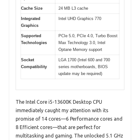
Cache Size
24 MB L3 cache
Integrated
Intel UHD Graphics 770
Graphics
Supported
PCIe 5.0, PCIe 4.0, Turbo Boost
Technologies
Max Technology 3.0, Intel
Optane Memory support
Socket
LGA 1700 (Intel 600 and 700
Compatibility
series motherboards, BIOS
update may be required)
The Intel Core i5-13600K Desktop CPU
immediately caught my attention with its
promise of 14 cores—6 Performance cores and
8 Efficient cores—that are perfect for
multitasking and gaming. The unlocked 5.1 GHz