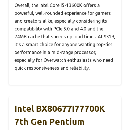
Overall, the Intel Core i5-13600K offers a
powerful, well-rounded experience for gamers
and creators alike, especially considering its
compatibility with PCIe 5.0 and 4.0 and the
24MB cache that speeds up load times. At $319,
it’s a smart choice for anyone wanting top-tier
performance in a mid-range processor,
especially for Overwatch enthusiasts who need
quick responsiveness and reliability.
Intel BX80677I77700K
7th Gen Pentium