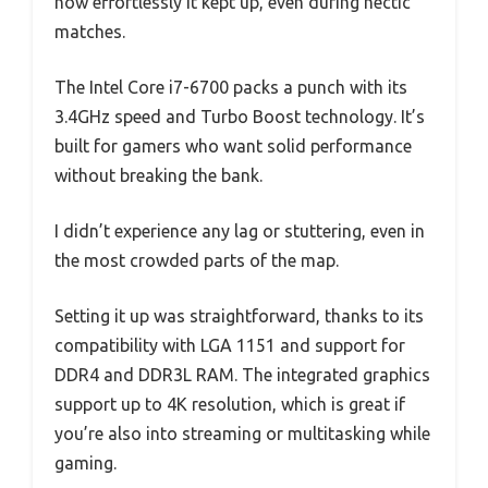
how effortlessly it kept up, even during hectic
matches.
The Intel Core i7-6700 packs a punch with its
3.4GHz speed and Turbo Boost technology. It’s
built for gamers who want solid performance
without breaking the bank.
I didn’t experience any lag or stuttering, even in
the most crowded parts of the map.
Setting it up was straightforward, thanks to its
compatibility with LGA 1151 and support for
DDR4 and DDR3L RAM. The integrated graphics
support up to 4K resolution, which is great if
you’re also into streaming or multitasking while
gaming.