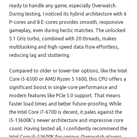
ready to handle any game, especially Overwatch.
During testing, I noticed its hybrid architecture with 6
P-cores and 8 E-cores provides smooth, responsive
gameplay, even during hectic matches. The unlocked
5.1 GHz turbo, combined with 20 threads, makes
multitasking and high-speed data flow effortless,
reducing lag and stuttering.
Compared to older or lower-tier options, like the Intel
Core i5-6500 or AMD Ryzen 5 1600, this CPU offers a
significant boost in single-core performance and
modern features like PCIe 5.0 support. That means
faster load times and better future-proofing. While
the Intel Core i7-6700 is decent, it pales against the
i5-13600K’s newer architecture and impressive core
count. Having tested all, I confidently recommend the
Intel Core i5-13600K for serious Overwatch players