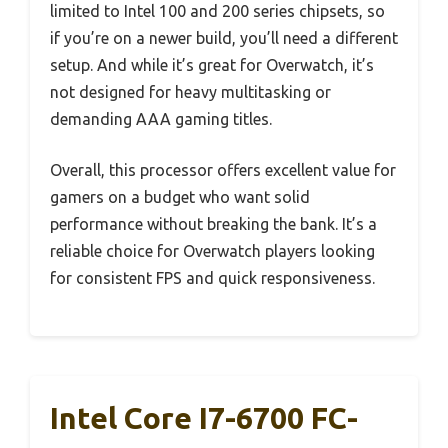
limited to Intel 100 and 200 series chipsets, so
if you’re on a newer build, you’ll need a different
setup. And while it’s great for Overwatch, it’s
not designed for heavy multitasking or
demanding AAA gaming titles.
Overall, this processor offers excellent value for
gamers on a budget who want solid
performance without breaking the bank. It’s a
reliable choice for Overwatch players looking
for consistent FPS and quick responsiveness.
Intel Core I7-6700 FC-