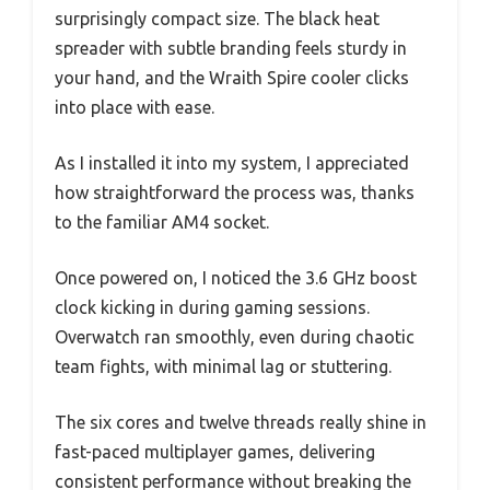
surprisingly compact size. The black heat
spreader with subtle branding feels sturdy in
your hand, and the Wraith Spire cooler clicks
into place with ease.
As I installed it into my system, I appreciated
how straightforward the process was, thanks
to the familiar AM4 socket.
Once powered on, I noticed the 3.6 GHz boost
clock kicking in during gaming sessions.
Overwatch ran smoothly, even during chaotic
team fights, with minimal lag or stuttering.
The six cores and twelve threads really shine in
fast-paced multiplayer games, delivering
consistent performance without breaking the