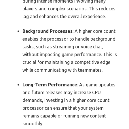
during intense moments involving many
players and complex scenarios. This reduces
lag and enhances the overall experience.
Background Processes
: A higher core count
enables the processor to handle background
tasks, such as streaming or voice chat,
without impacting game performance. This is
crucial for maintaining a competitive edge
while communicating with teammates.
Long-Term Performance
: As game updates
and future releases may increase CPU
demands, investing in a higher core count
processor can ensure that your system
remains capable of running new content
smoothly.