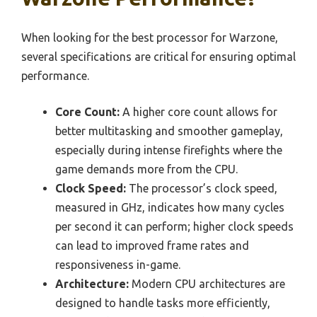
When looking for the best processor for Warzone,
several specifications are critical for ensuring optimal
performance.
Core Count:
A higher core count allows for
better multitasking and smoother gameplay,
especially during intense firefights where the
game demands more from the CPU.
Clock Speed:
The processor’s clock speed,
measured in GHz, indicates how many cycles
per second it can perform; higher clock speeds
can lead to improved frame rates and
responsiveness in-game.
Architecture:
Modern CPU architectures are
designed to handle tasks more efficiently,