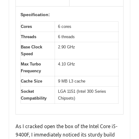
Specification:
Cores
6 cores
Threads
6 threads
Base Clock
2.90 GHz
Speed
Max Turbo
4.10 GHz
Frequency
Cache Size
9 MB L3 cache
Socket
LGA 1151 (Intel 300 Series
Compatibility
Chipsets)
As I cracked open the box of the Intel Core i5-
9400F, I immediately noticed its sturdy build