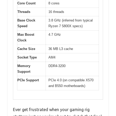
Core Count
8 cores
Threads
16 threads
Base Clock
3.8 GHz (inferred from typical
Speed
Ryzen 7 5800X specs)
Max Boost
4.7 GHz
Clock
Cache Size
36 MB L3 cache
Socket Type
AM4
Memory
DDR4-3200
Support
PCIe Support
PCIe 4.0 (on compatible X570
and B550 motherboards)
Ever get frustrated when your gaming rig