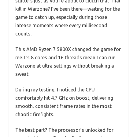
stutters just as you’re about to clutch that final
kill in Warzone? I’ve been there—waiting for the
game to catch up, especially during those
intense moments where every millisecond
counts.
This AMD Ryzen 7 5800X changed the game for
me. Its 8 cores and 16 threads mean I can run
Warzone at ultra settings without breaking a
sweat.
During my testing, I noticed the CPU
comfortably hit 4.7 GHz on boost, delivering
smooth, consistent frame rates in the most
chaotic firefights.
The best part? The processor’s unlocked for