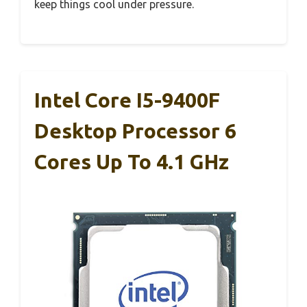
keep things cool under pressure.
Intel Core I5-9400F
Desktop Processor 6
Cores Up To 4.1 GHz