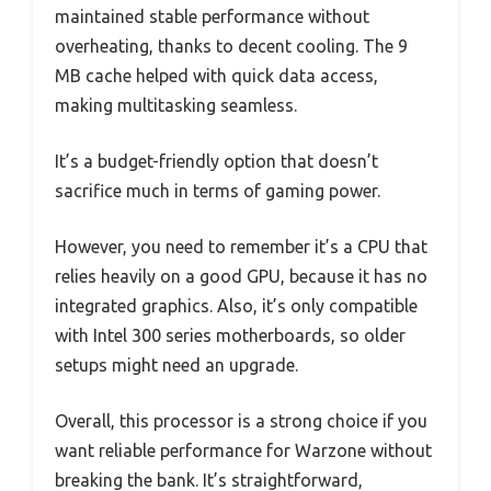
maintained stable performance without
overheating, thanks to decent cooling. The 9
MB cache helped with quick data access,
making multitasking seamless.
It’s a budget-friendly option that doesn’t
sacrifice much in terms of gaming power.
However, you need to remember it’s a CPU that
relies heavily on a good GPU, because it has no
integrated graphics. Also, it’s only compatible
with Intel 300 series motherboards, so older
setups might need an upgrade.
Overall, this processor is a strong choice if you
want reliable performance for Warzone without
breaking the bank. It’s straightforward,