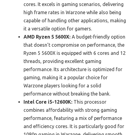
cores. It excels in gaming scenarios, delivering
high frame rates in Warzone while also being
capable of handling other applications, making
it a versatile option for gamers.
AMD Ryzen 5 5600X:
A budget-friendly option
that doesn’t compromise on performance, the
Ryzen 5 5600X is equipped with 6 cores and 12
threads, providing excellent gaming
performance. Its architecture is optimized for
gaming, making it a popular choice for
Warzone players looking for a solid
performance without breaking the bank.
Intel Core i5-12600K:
This processor
combines affordability with strong gaming
performance, featuring a mix of performance
and efficiency cores. It is particularly good for
1080p gaming in Warzone, delivering smooth