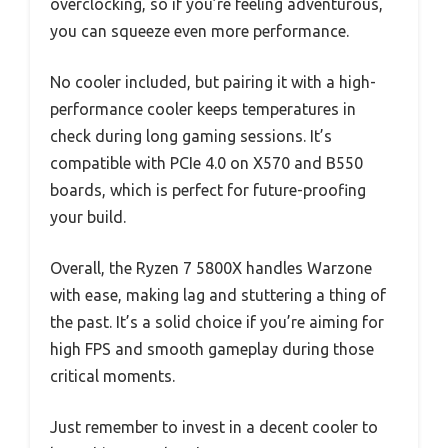
overclocking, so if you’re feeling adventurous,
you can squeeze even more performance.
No cooler included, but pairing it with a high-
performance cooler keeps temperatures in
check during long gaming sessions. It’s
compatible with PCIe 4.0 on X570 and B550
boards, which is perfect for future-proofing
your build.
Overall, the Ryzen 7 5800X handles Warzone
with ease, making lag and stuttering a thing of
the past. It’s a solid choice if you’re aiming for
high FPS and smooth gameplay during those
critical moments.
Just remember to invest in a decent cooler to