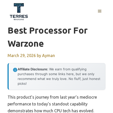
Skip
to
MENU
content
Best Processor For
Warzone
March 29, 2026
by
Ayman
Affiliate Disclosure:
We earn from qualifying
purchases through some links here, but we only
recommend what we truly love. No fluff, just honest
picks!
This product’s journey from last year’s mediocre
performance to today’s standout capability
demonstrates how much CPU tech has evolved.