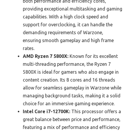
both performance and efficiency cores,
providing exceptional multitasking and gaming
capabilities. With a high clock speed and
support for overclocking, it can handle the
demanding requirements of Warzone,
ensuring smooth gameplay and high frame
rates.
AMD Ryzen 7 5800X:
Known for its excellent
multi-threading performance, the Ryzen 7
5800X is ideal for gamers who also engage in
content creation. Its 8 cores and 16 threads
allow for seamless gameplay in Warzone while
managing background tasks, making it a solid
choice for an immersive gaming experience.
Intel Core i7-12700K:
This processor offers a
great balance between price and performance,
featuring a mix of performance and efficiency