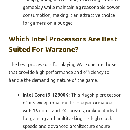
gameplay while maintaining reasonable power
consumption, making it an attractive choice
for gamers on a budget.
Which Intel Processors Are Best
Suited For Warzone?
The best processors for playing Warzone are those
that provide high performance and efficiency to
handle the demanding nature of the game.
Intel Core i9-12900K:
This flagship processor
offers exceptional multi-core performance
with 16 cores and 24 threads, making it ideal
for gaming and multitasking. Its high clock
speeds and advanced architecture ensure