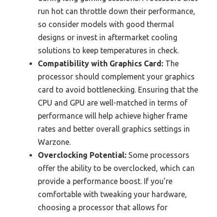
run hot can throttle down their performance,
so consider models with good thermal
designs or invest in aftermarket cooling
solutions to keep temperatures in check.
Compatibility with Graphics Card:
The
processor should complement your graphics
card to avoid bottlenecking. Ensuring that the
CPU and GPU are well-matched in terms of
performance will help achieve higher frame
rates and better overall graphics settings in
Warzone.
Overclocking Potential:
Some processors
offer the ability to be overclocked, which can
provide a performance boost. If you’re
comfortable with tweaking your hardware,
choosing a processor that allows for