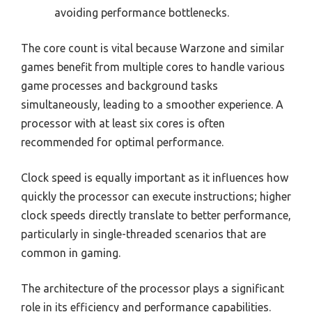
avoiding performance bottlenecks.
The core count is vital because Warzone and similar
games benefit from multiple cores to handle various
game processes and background tasks
simultaneously, leading to a smoother experience. A
processor with at least six cores is often
recommended for optimal performance.
Clock speed is equally important as it influences how
quickly the processor can execute instructions; higher
clock speeds directly translate to better performance,
particularly in single-threaded scenarios that are
common in gaming.
The architecture of the processor plays a significant
role in its efficiency and performance capabilities.