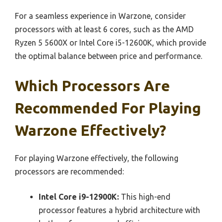
For a seamless experience in Warzone, consider
processors with at least 6 cores, such as the AMD
Ryzen 5 5600X or Intel Core i5-12600K, which provide
the optimal balance between price and performance.
Which Processors Are
Recommended For Playing
Warzone Effectively?
For playing Warzone effectively, the following
processors are recommended:
Intel Core i9-12900K:
This high-end
processor features a hybrid architecture with