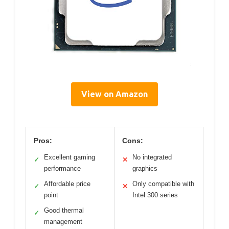
View on Amazon
Pros:
Cons:
Excellent gaming
No integrated
✓
✕
performance
graphics
Affordable price
Only compatible with
✓
✕
point
Intel 300 series
Good thermal
✓
management