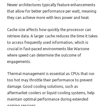
Newer architectures typically feature enhancements
that allow for better performance per watt, meaning
they can achieve more with less power and heat.
Cache size affects how quickly the processor can
retrieve data. A larger cache reduces the time it takes
to access frequently used information, which is
crucial in fast-paced environments like Warzone
where speed can determine the outcome of
engagements.
Thermal management is essential as CPUs that run
too hot may throttle their performance to prevent
damage. Good cooling solutions, such as
aftermarket coolers or liquid cooling systems, help
maintain optimal performance during extended
gaming sessions.