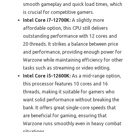
smooth gameplay and quick load times, which
is crucial for competitive gamers.
Intel Core i7-12700K:
A slightly more
affordable option, this CPU still delivers
outstanding performance with 12 cores and
20 threads. It strikes a balance between price
and performance, providing enough power for
Warzone while maintaining efficiency for other
tasks such as streaming or video editing.
Intel Core i5-12600K:
As a mid-range option,
this processor features 10 cores and 16
threads, making it suitable for gamers who
want solid performance without breaking the
bank. It offers great single-core speeds that
are beneficial for gaming, ensuring that
Warzone runs smoothly even in heavy combat
situations.