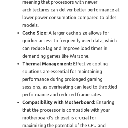
meaning that processors with newer
architectures can deliver better performance at
lower power consumption compared to older
models.
Cache Size:
A larger cache size allows for
quicker access to frequently used data, which
can reduce lag and improve load times in
demanding games like Warzone.
Thermal Management:
Effective cooling
solutions are essential for maintaining
performance during prolonged gaming
sessions, as overheating can lead to throttled
performance and reduced frame rates.
Compatibility with Motherboard:
Ensuring
that the processor is compatible with your
motherboard’s chipset is crucial for
maximizing the potential of the CPU and