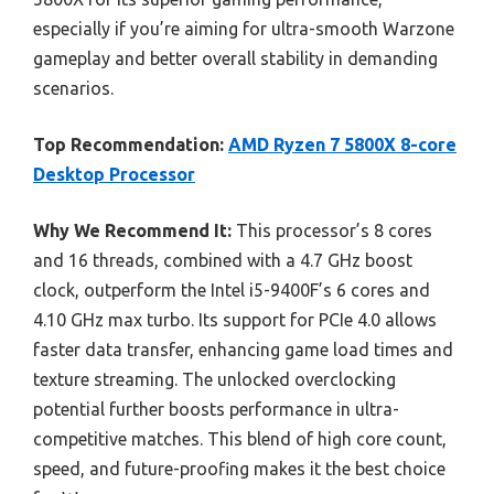
especially if you’re aiming for ultra-smooth Warzone
gameplay and better overall stability in demanding
scenarios.
Top Recommendation:
AMD Ryzen 7 5800X 8-core
Desktop Processor
Why We Recommend It:
This processor’s 8 cores
and 16 threads, combined with a 4.7 GHz boost
clock, outperform the Intel i5-9400F’s 6 cores and
4.10 GHz max turbo. Its support for PCIe 4.0 allows
faster data transfer, enhancing game load times and
texture streaming. The unlocked overclocking
potential further boosts performance in ultra-
competitive matches. This blend of high core count,
speed, and future-proofing makes it the best choice