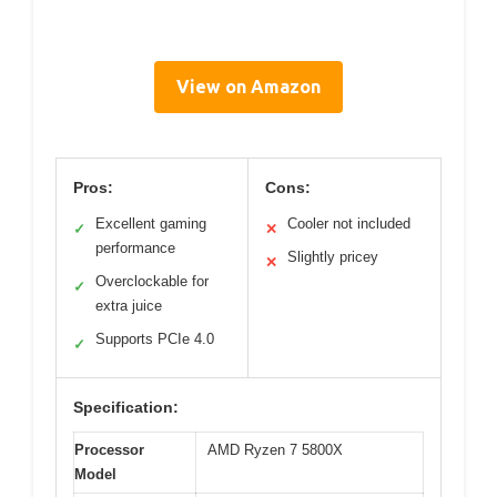
View on Amazon
Pros:
Cons:
Excellent gaming
Cooler not included
✓
✕
performance
Slightly pricey
✕
Overclockable for
✓
extra juice
Supports PCIe 4.0
✓
Specification:
Processor
AMD Ryzen 7 5800X
Model