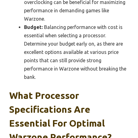
overclocking can be beneficial for maximizing
performance in demanding games like
Warzone.
Budget:
Balancing performance with cost is
essential when selecting a processor.
Determine your budget early on, as there are
excellent options available at various price
points that can still provide strong
performance in Warzone without breaking the
bank.
What Processor
Specifications Are
Essential For Optimal
Warzone Performance?