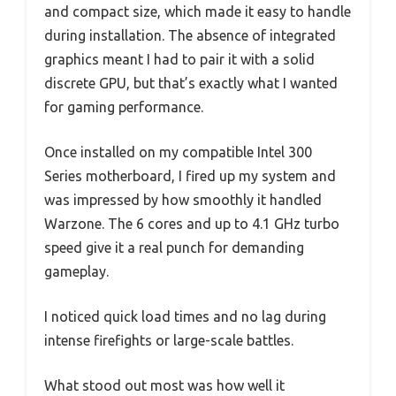
and compact size, which made it easy to handle
during installation. The absence of integrated
graphics meant I had to pair it with a solid
discrete GPU, but that’s exactly what I wanted
for gaming performance.
Once installed on my compatible Intel 300
Series motherboard, I fired up my system and
was impressed by how smoothly it handled
Warzone. The 6 cores and up to 4.1 GHz turbo
speed give it a real punch for demanding
gameplay.
I noticed quick load times and no lag during
intense firefights or large-scale battles.
What stood out most was how well it