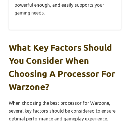
powerful enough, and easily supports your
gaming needs.
What Key Factors Should
You Consider When
Choosing A Processor For
Warzone?
When choosing the best processor for Warzone,
several key factors should be considered to ensure
optimal performance and gameplay experience.