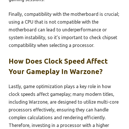
Finally, compatibility with the motherboard is crucial;
using a CPU that is not compatible with the
motherboard can lead to underperformance or
system instability, so it’s important to check chipset
compatibility when selecting a processor.
How Does Clock Speed Affect
Your Gameplay In Warzone?
Lastly, game optimization plays a key role in how
clock speeds affect gameplay; many modern titles,
including Warzone, are designed to utilize multi-core
processors effectively, ensuring they can handle
complex calculations and rendering efficiently.
Therefore, investing in a processor with a higher