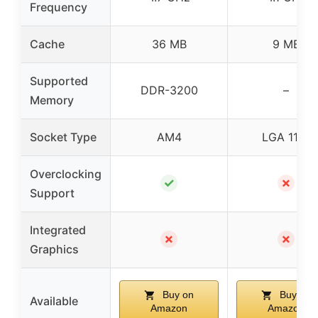
Frequency
Cache
36 MB
9 MB
Supported
DDR-3200
–
Memory
Socket Type
AM4
LGA 1151
Overclocking
✓
✗
Support
Integrated
✗
✗
Graphics
Buy on
Buy on
Available
Amazon
Amazon