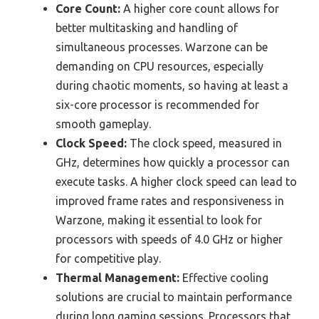
Core Count:
A higher core count allows for
better multitasking and handling of
simultaneous processes. Warzone can be
demanding on CPU resources, especially
during chaotic moments, so having at least a
six-core processor is recommended for
smooth gameplay.
Clock Speed:
The clock speed, measured in
GHz, determines how quickly a processor can
execute tasks. A higher clock speed can lead to
improved frame rates and responsiveness in
Warzone, making it essential to look for
processors with speeds of 4.0 GHz or higher
for competitive play.
Thermal Management:
Effective cooling
solutions are crucial to maintain performance
during long gaming sessions. Processors that