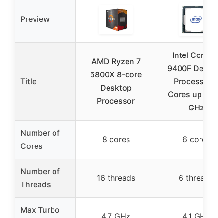
Preview
Intel Core i5
AMD Ryzen 7
9400F Deskt
5800X 8-core
Title
Processor 
Desktop
Cores up to 4
Processor
GHz
Number of
8 cores
6 cores
Cores
Number of
16 threads
6 threads
Threads
Max Turbo
4.7 GHz
4.1 GHz