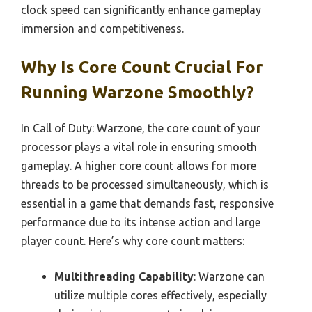
clock speed can significantly enhance gameplay
immersion and competitiveness.
Why Is Core Count Crucial For
Running Warzone Smoothly?
In Call of Duty: Warzone, the core count of your
processor plays a vital role in ensuring smooth
gameplay. A higher core count allows for more
threads to be processed simultaneously, which is
essential in a game that demands fast, responsive
performance due to its intense action and large
player count. Here’s why core count matters:
Multithreading Capability
: Warzone can
utilize multiple cores effectively, especially