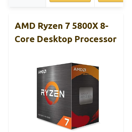
AMD Ryzen 7 5800X 8-
Core Desktop Processor