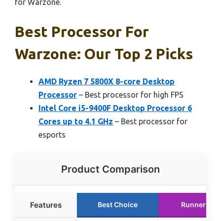
for Warzone.
Best Processor For
Warzone: Our Top 2 Picks
AMD Ryzen 7 5800X 8-core Desktop
Processor
– Best processor for high FPS
Intel Core i5-9400F Desktop Processor 6
Cores up to 4.1 GHz
– Best processor for
esports
Product Comparison
Features
Best Choice
Runner Up