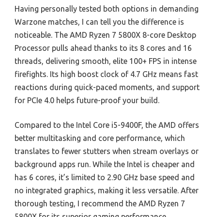
Having personally tested both options in demanding
Warzone matches, I can tell you the difference is
noticeable. The AMD Ryzen 7 5800X 8-core Desktop
Processor pulls ahead thanks to its 8 cores and 16
threads, delivering smooth, elite 100+ FPS in intense
firefights. Its high boost clock of 4.7 GHz means fast
reactions during quick-paced moments, and support
for PCIe 4.0 helps future-proof your build.
Compared to the Intel Core i5-9400F, the AMD offers
better multitasking and core performance, which
translates to fewer stutters when stream overlays or
background apps run. While the Intel is cheaper and
has 6 cores, it’s limited to 2.90 GHz base speed and
no integrated graphics, making it less versatile. After
thorough testing, I recommend the AMD Ryzen 7
5800X for its superior gaming performance,