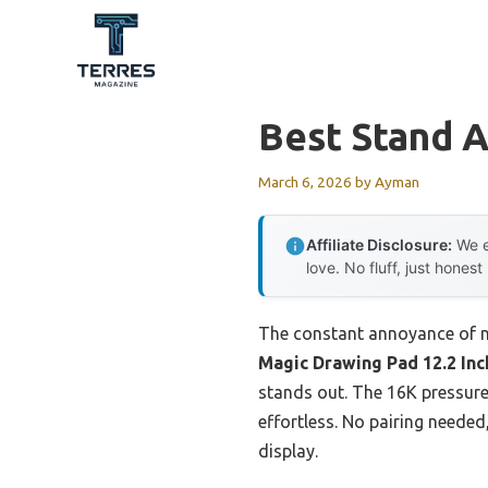
Skip
to
content
Best Stand A
March 6, 2026
by
Ayman
Affiliate Disclosure:
We e
love. No fluff, just honest
The constant annoyance of non
Magic Drawing Pad 12.2 In
stands out. The 16K pressure-
effortless. No pairing needed
display.