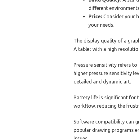
different environments
Price:
Consider your bu
your needs.
The display quality of a graphi
A tablet with a high resolutio
Pressure sensitivity refers to
higher pressure sensitivity le
detailed and dynamic art.
Battery life is significant fo
workflow, reducing the frustr
Software compatibility can gr
popular drawing programs ensu
issues.