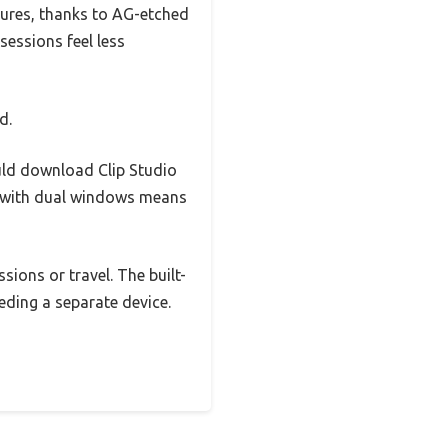
tures, thanks to AG-etched
sessions feel less
d.
ould download Clip Studio
e with dual windows means
ions or travel. The built-
eding a separate device.