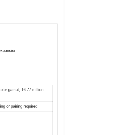
 expansion
olor gamut, 16.77 million
ing or pairing required