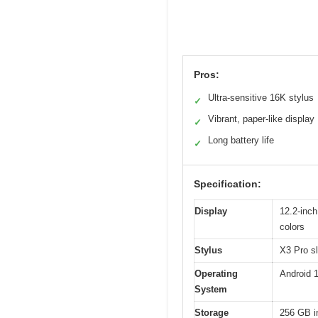
Pros:
Ultra-sensitive 16K stylus
✓
Vibrant, paper-like display
✓
Long battery life
✓
Specification:
Display
12.2-inch
colors
Stylus
X3 Pro sl
Operating
Android 
System
Storage
256 GB i