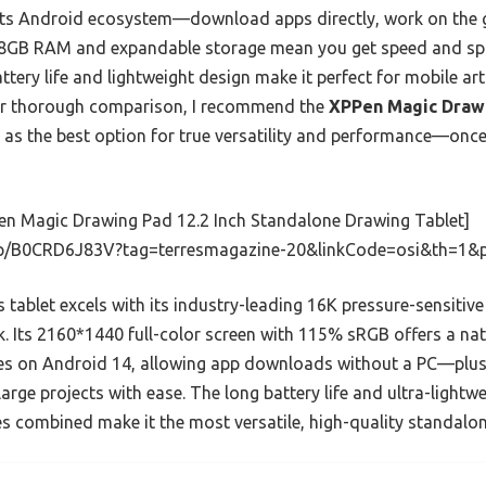
ts Android ecosystem—download apps directly, work on the g
e 8GB RAM and expandable storage mean you get speed and spac
ttery life and lightweight design make it perfect for mobile ar
fter thorough comparison, I recommend the
XPPen Magic Drawi
as the best option for true versatility and performance—once y
en Magic Drawing Pad 12.2 Inch Standalone Drawing Tablet]
p/B0CRD6J83V?tag=terresmagazine-20&linkCode=osi&th=1&
 tablet excels with its industry-leading 16K pressure-sensitive
k. Its 2160*1440 full-color screen with 115% sRGB offers a na
ates on Android 14, allowing app downloads without a PC—plu
rge projects with ease. The long battery life and ultra-lightwei
res combined make it the most versatile, high-quality standalo