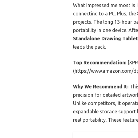
What impressed me most is i
connecting to a PC. Plus, th
projects. The long 13-hour ba
portability in one device. A
Standalone Drawing Tablet
leads the pack.
Top Recommendation:
[XPP
(https://www.amazon.com/d
Why We Recommend It:
This
precision for detailed artwor
Unlike competitors, it oper
expandable storage support la
real portability. These featu