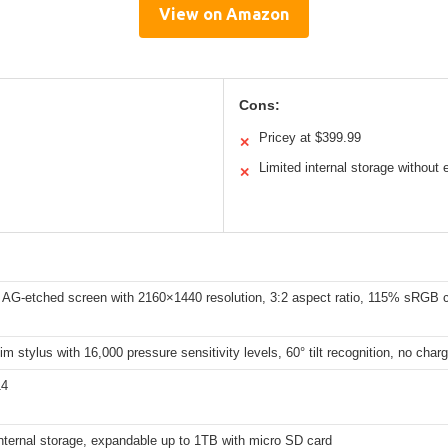
View on Amazon
Cons:
Pricey at $399.99
✕
Limited internal storage without
✕
 AG-etched screen with 2160×1440 resolution, 3:2 aspect ratio, 115% sRGB c
im stylus with 16,000 pressure sensitivity levels, 60° tilt recognition, no charg
14
nternal storage, expandable up to 1TB with micro SD card