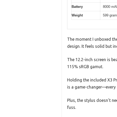
Battery
8000 mAh
Weight
599 gra
The moment I unboxed the 
design. It feels solid but 
The 12.2-inch screen is be
115% sRGB gamut.
Holding the included X3 Pro
is a game-changer—every s
Plus, the stylus doesn’t n
fuss.