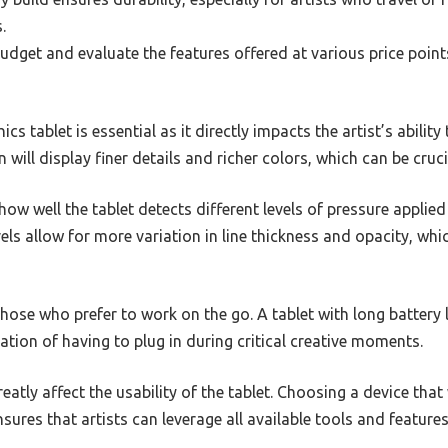
.
dget and evaluate the features offered at various price points
cs tablet is essential as it directly impacts the artist’s ability
n will display finer details and richer colors, which can be cruc
 how well the tablet detects different levels of pressure applied
vels allow for more variation in line thickness and opacity, whi
r those who prefer to work on the go. A tablet with long battery
ation of having to plug in during critical creative moments.
eatly affect the usability of the tablet. Choosing a device tha
res that artists can leverage all available tools and feature