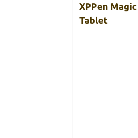
XPPen Magic 
Tablet