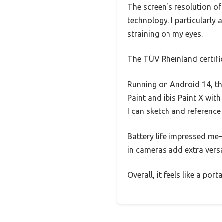
The screen’s resolution of
technology. I particularly
straining on my eyes.
The TÜV Rheinland certific
Running on Android 14, th
Paint and ibis Paint X wi
I can sketch and referenc
Battery life impressed me—
in cameras add extra versa
Overall, it feels like a por