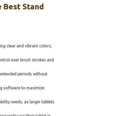
 Best Stand
ng clear and vibrant colors,
ontrol over brush strokes and
or extended periods without
ng software to maximize
lity needs, as larger tablets
requently use their tablet in