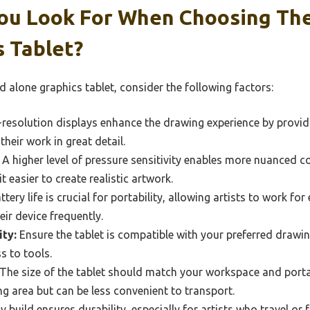
ou Look For When Choosing The
 Tablet?
 alone graphics tablet, consider the following factors:
resolution displays enhance the drawing experience by providi
their work in great detail.
A higher level of pressure sensitivity enables more nuanced c
t easier to create realistic artwork.
ery life is crucial for portability, allowing artists to work f
eir device frequently.
ty:
Ensure the tablet is compatible with your preferred drawi
s to tools.
The size of the tablet should match your workspace and portabi
 area but can be less convenient to transport.
 build ensures durability, especially for artists who travel or f