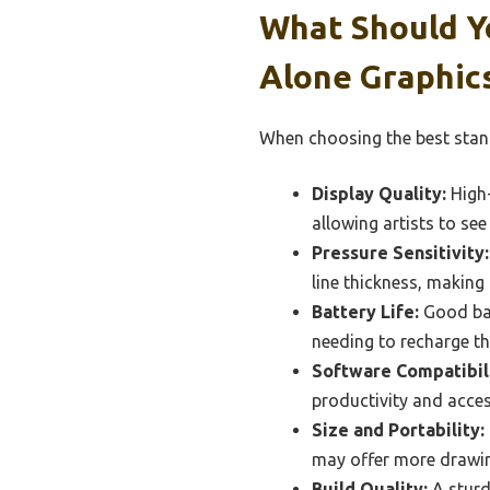
What Should Y
Alone Graphics
When choosing the best stand
Display Quality:
High-
allowing artists to see 
Pressure Sensitivity:
line thickness, making i
Battery Life:
Good batt
needing to recharge th
Software Compatibili
productivity and acces
Size and Portability:
may offer more drawing
Build Quality:
A sturdy