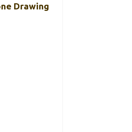
one Drawing