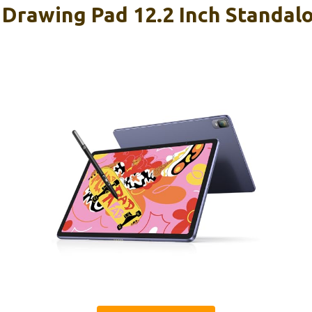
Drawing Pad 12.2 Inch Standal