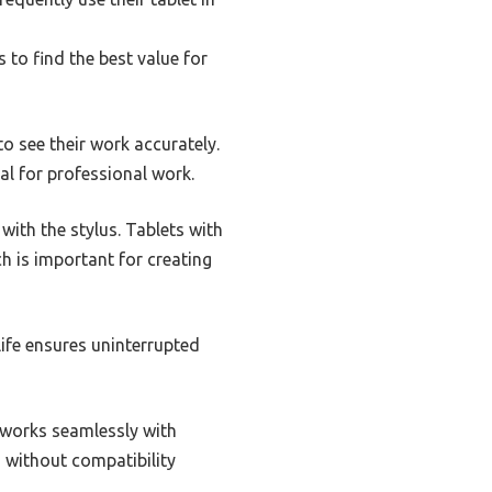
 to find the best value for
 to see their work accurately.
ial for professional work.
 with the stylus. Tablets with
ch is important for creating
 life ensures uninterrupted
t works seamlessly with
s without compatibility