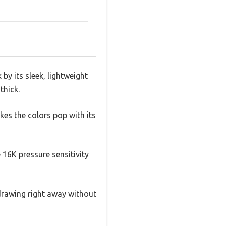
y its sleek, lightweight
thick.
kes the colors pop with its
e 16K pressure sensitivity
 drawing right away without