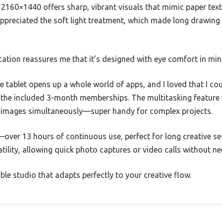
 2160×1440 offers sharp, vibrant visuals that mimic paper tex
 appreciated the soft light treatment, which made long drawing 
ation reassures me that it’s designed with eye comfort in min
e tablet opens up a whole world of apps, and I loved that I c
th the included 3-month memberships. The multitasking featur
e images simultaneously—super handy for complex projects.
over 13 hours of continuous use, perfect for long creative sess
tility, allowing quick photo captures or video calls without ne
table studio that adapts perfectly to your creative flow.