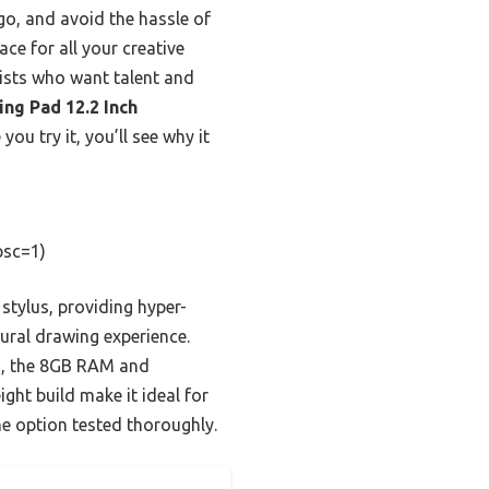
o, and avoid the hassle of
e for all your creative
tists who want talent and
ng Pad 12.2 Inch
ou try it, you’ll see why it
psc=1)
 stylus, providing hyper-
tural drawing experience.
s, the 8GB RAM and
ght build make it ideal for
ne option tested thoroughly.