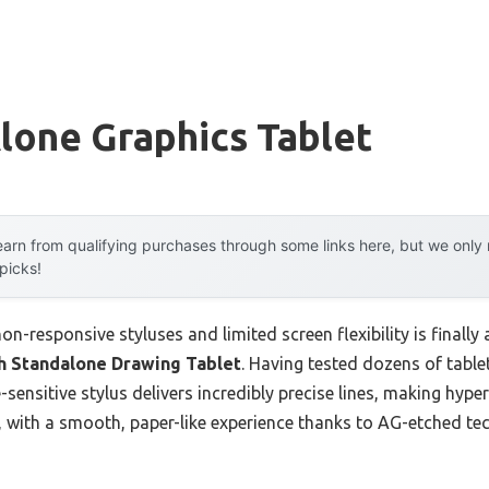
lone Graphics Tablet
arn from qualifying purchases through some links here, but we onl
 picks!
-responsive styluses and limited screen flexibility is finall
ch Standalone Drawing Tablet
. Having tested dozens of tablets
sensitive stylus delivers incredibly precise lines, making hyper
, with a smooth, paper-like experience thanks to AG-etched te