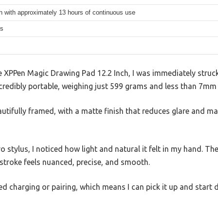
 with approximately 13 hours of continuous use
ms
XPPen Magic Drawing Pad 12.2 Inch, I was immediately struck b
incredibly portable, weighing just 599 grams and less than 7mm 
autifully framed, with a matte finish that reduces glare and ma
 stylus, I noticed how light and natural it felt in my hand. Th
troke feels nuanced, precise, and smooth.
eed charging or pairing, which means I can pick it up and start