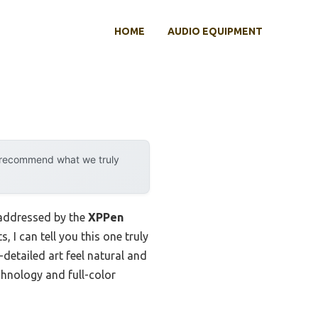
HOME
AUDIO EQUIPMENT
y recommend what we truly
y addressed by the
XPPen
, I can tell you this one truly
-detailed art feel natural and
chnology and full-color