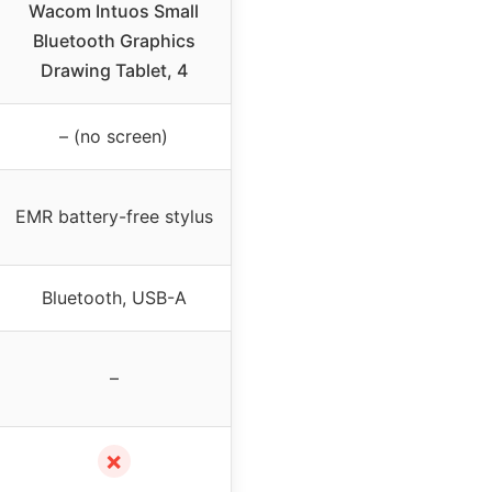
Wacom Intuos Small
Bluetooth Graphics
Drawing Tablet, 4
– (no screen)
EMR battery-free stylus
Bluetooth, USB-A
–
✗