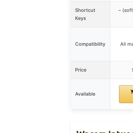
Shortcut
– (sof
Keys
Compatibility
All m
Price
Available