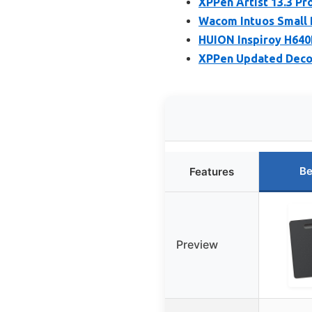
XPPen Artist 13.3 Pr
Wacom Intuos Small 
HUION Inspiroy H640P
XPPen Updated Deco 
Be
Features
Preview