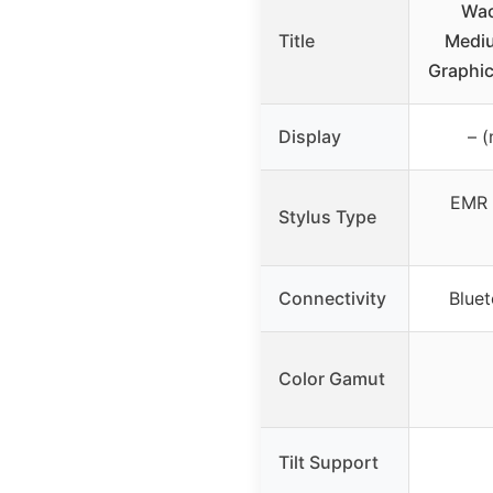
Wac
Title
Mediu
Graphic
Display
– (
EMR 
Stylus Type
Connectivity
Blue
Color Gamut
Tilt Support