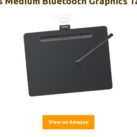
 Medium Bluetooth Graphics Ta
View on Amazon