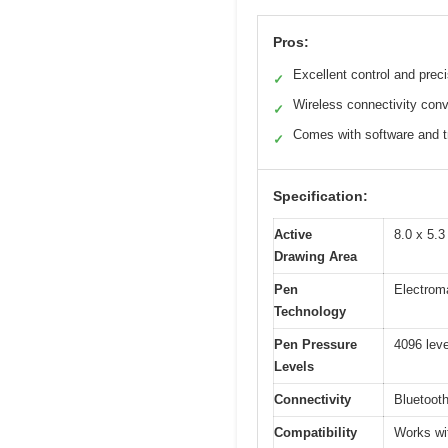
Pros:
Excellent control and prec
✓
Wireless connectivity con
✓
Comes with software and t
✓
Specification:
Active
8.0 x 5.
Drawing Area
Pen
Electrom
Technology
Pen Pressure
4096 leve
Levels
Connectivity
Bluetoot
Compatibility
Works wit