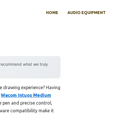
HOME
AUDIO EQUIPMENT
y recommend what we truly
ve drawing experience? Having
e
Wacom Intuos Medium
e pen and precise control,
tware compatibility make it