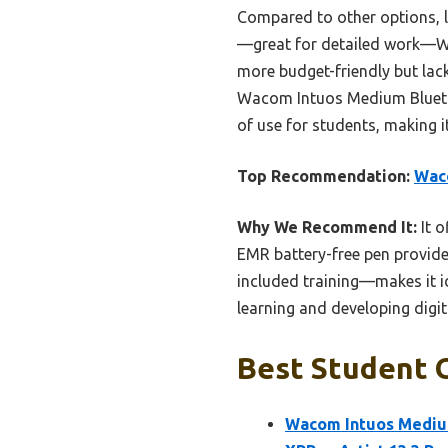
Compared to other options, li
—great for detailed work—Wa
more budget-friendly but lac
Wacom Intuos Medium Bluetoo
of use for students, making i
Top Recommendation:
Waco
Why We Recommend It:
It o
EMR battery-free pen provides
included training—makes it id
learning and developing digital
Best Student G
Wacom Intuos Medium