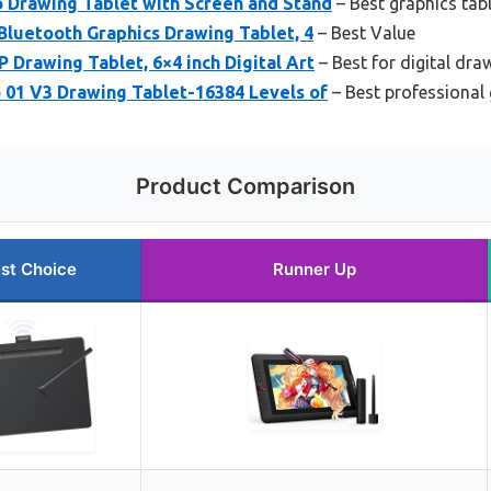
o Drawing Tablet with Screen and Stand
– Best graphics tabl
Bluetooth Graphics Drawing Tablet, 4
– Best Value
 Drawing Tablet, 6×4 inch Digital Art
– Best for digital dra
01 V3 Drawing Tablet-16384 Levels of
– Best professional g
Product Comparison
st Choice
Runner Up