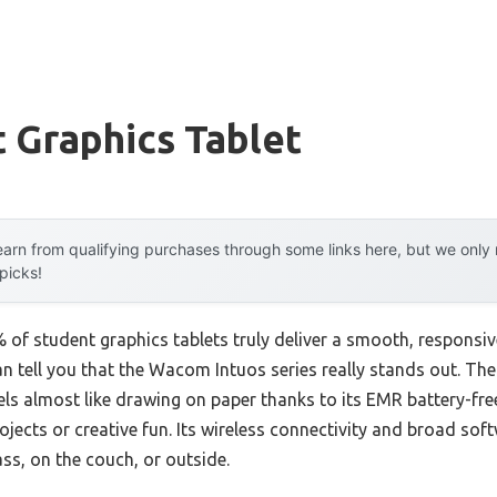
 Graphics Tablet
arn from qualifying purchases through some links here, but we onl
 picks!
of student graphics tablets truly deliver a smooth, responsi
can tell you that the Wacom Intuos series really stands out. Th
ls almost like drawing on paper thanks to its EMR battery-fre
rojects or creative fun. Its wireless connectivity and broad sof
ass, on the couch, or outside.