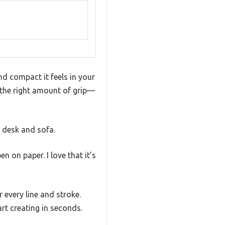
d compact it feels in your
t the right amount of grip—
n desk and sofa.
en on paper. I love that it’s
r every line and stroke.
art creating in seconds.