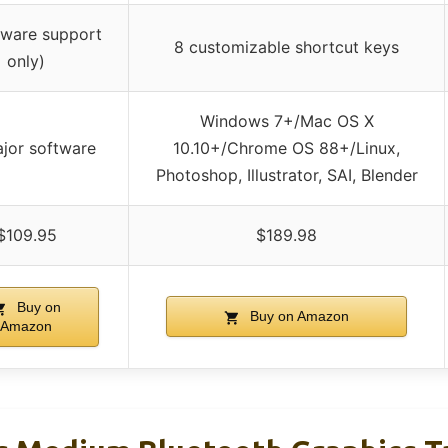
tware support
8 customizable shortcut keys
only)
Windows 7+/Mac OS X
ajor software
10.10+/Chrome OS 88+/Linux,
Photoshop, Illustrator, SAI, Blender
$109.95
$189.98
Buy on
Buy on Amazon
Amazon