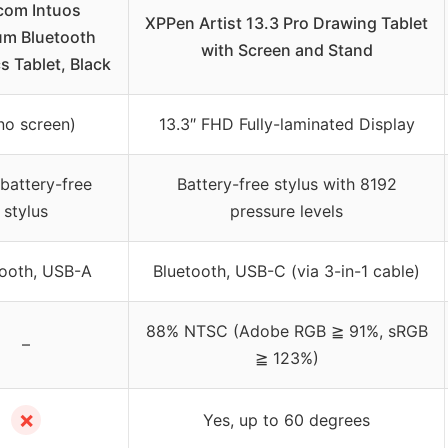
om Intuos
XPPen Artist 13.3 Pro Drawing Tablet
m Bluetooth
with Screen and Stand
s Tablet, Black
no screen)
13.3″ FHD Fully-laminated Display
battery-free
Battery-free stylus with 8192
stylus
pressure levels
tooth, USB-A
Bluetooth, USB-C (via 3-in-1 cable)
88% NTSC (Adobe RGB ≧ 91%, sRGB
–
≧ 123%)
✗
Yes, up to 60 degrees