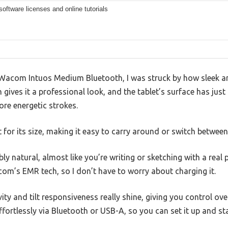
software licenses and online tutorials
Wacom Intuos Medium Bluetooth, I was struck by how sleek an
h gives it a professional look, and the tablet’s surface has jus
ore energetic strokes.
ht for its size, making it easy to carry around or switch betwee
bly natural, almost like you’re writing or sketching with a real p
om’s EMR tech, so I don’t have to worry about charging it.
ity and tilt responsiveness really shine, giving you control ove
ffortlessly via Bluetooth or USB-A, so you can set it up and st