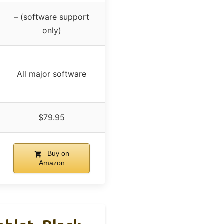
– (software support
only)
All major software
$79.95
Buy on
Amazon