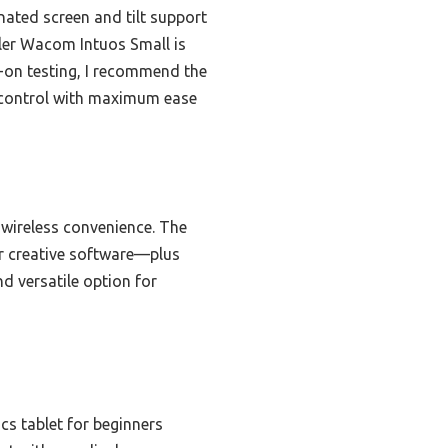
inated screen and tilt support
ler Wacom Intuos Small is
-on testing, I recommend the
 control with maximum ease
d wireless convenience. The
or creative software—plus
d versatile option for
cs tablet for beginners