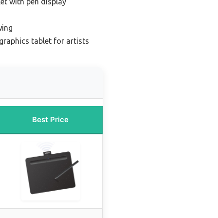
et with pen display
wing
raphics tablet for artists
Best Price