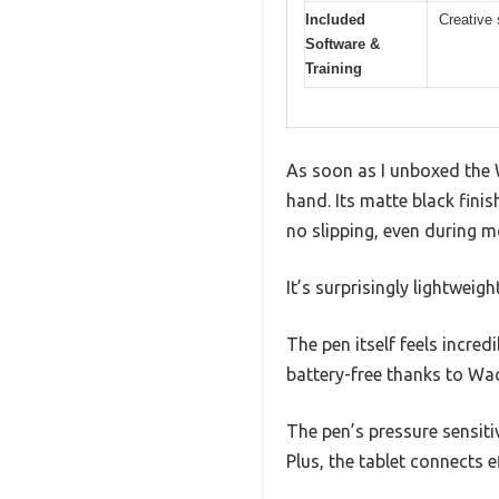
Included
Creative 
Software &
Training
As soon as I unboxed the 
hand. Its matte black finis
no slipping, even during m
It’s surprisingly lightweig
The pen itself feels incredi
battery-free thanks to Wac
The pen’s pressure sensitiv
Plus, the tablet connects e