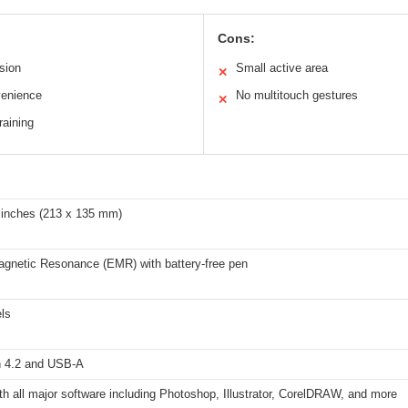
Cons:
ision
Small active area
✕
venience
No multitouch gestures
✕
raining
3 inches (213 x 135 mm)
agnetic Resonance (EMR) with battery-free pen
ls
h 4.2 and USB-A
h all major software including Photoshop, Illustrator, CorelDRAW, and more