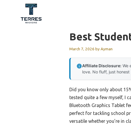
Skip
to
content
Best Student
March 7, 2026
by
Ayman
Affiliate Disclosure:
We e
love. No fluff, just honest
Did you know only about 15% 
tested quite a few myself, I 
Bluetooth Graphics Tablet fee
perfect for tackling school p
versatile whether you’re in cl