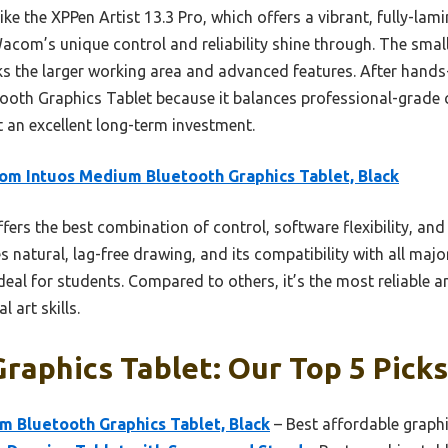
ke the XPPen Artist 13.3 Pro, which offers a vibrant, fully-lam
com’s unique control and reliability shine through. The smal
ks the larger working area and advanced features. After hands
th Graphics Tablet because it balances professional-grade
t an excellent long-term investment.
m Intuos Medium Bluetooth Graphics Tablet, Black
ffers the best combination of control, software flexibility, an
 natural, lag-free drawing, and its compatibility with all maj
eal for students. Compared to others, it’s the most reliable an
 art skills.
raphics Tablet: Our Top 5 Picks
 Bluetooth Graphics Tablet, Black
– Best affordable graphi