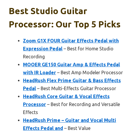
Best Studio Guitar
Processor: Our Top 5 Picks
Zoom G1X FOUR Guitar Effects Pedal with
Expression Pedal
– Best for Home Studio
Recording
MOOER GE150 Guitar Amp & Effects Pedal
with IR Loader
– Best Amp Modeler Processor
HeadRush Flex Prime Guitar & Bass Effects
Pedal
– Best Multi-Effects Guitar Processor
HeadRush Core Guitar & Vocal Effects
Processor
– Best for Recording and Versatile
Effects
HeadRush Prime – Guitar and Vocal Multi
Effects Pedal and
– Best Value