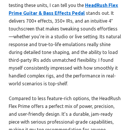
testing these units, I can tell you the
HeadRush Flex
Prime Guitar & Bass Effects Pedal
stands out. It
delivers 700+ effects, 350+ IRs, and an intuitive 4″
touchscreen that makes tweaking sounds effortless
—whether you’re in a studio or live setting. Its natural
response and true-to-life emulations really shine
during detailed tone shaping, and the ability to load
third-party IRs adds unmatched flexibility. I found
myself consistently impressed with how smoothly it
handled complex rigs, and the performance in real-
world scenarios is top-shelf.
Compared to less feature-rich options, the HeadRush
Flex Prime offers a perfect mix of power, precision,
and user-friendly design. It’s a durable, jam-ready
piece with serious professional-grade capabilities,
making it my top recommendation for anyone