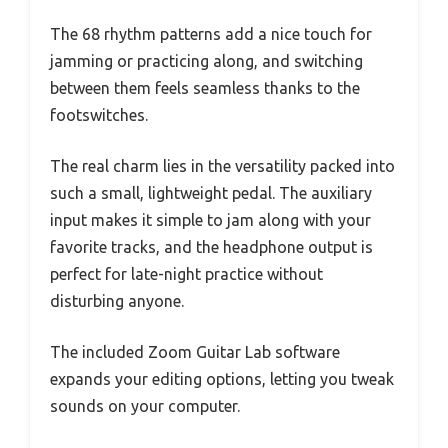
The 68 rhythm patterns add a nice touch for
jamming or practicing along, and switching
between them feels seamless thanks to the
footswitches.
The real charm lies in the versatility packed into
such a small, lightweight pedal. The auxiliary
input makes it simple to jam along with your
favorite tracks, and the headphone output is
perfect for late-night practice without
disturbing anyone.
The included Zoom Guitar Lab software
expands your editing options, letting you tweak
sounds on your computer.