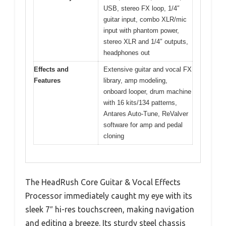
USB, stereo FX loop, 1/4″
guitar input, combo XLR/mic
input with phantom power,
stereo XLR and 1/4″ outputs,
headphones out
Effects and
Extensive guitar and vocal FX
Features
library, amp modeling,
onboard looper, drum machine
with 16 kits/134 patterns,
Antares Auto-Tune, ReValver
software for amp and pedal
cloning
The HeadRush Core Guitar & Vocal Effects
Processor immediately caught my eye with its
sleek 7″ hi-res touchscreen, making navigation
and editing a breeze. Its sturdy steel chassis