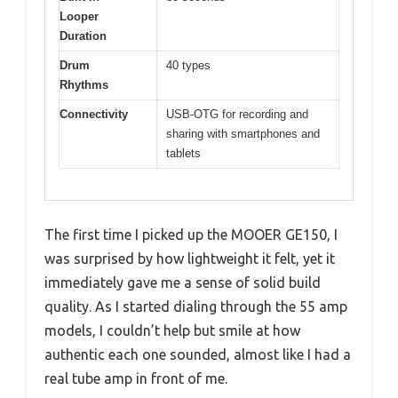
Looper
Duration
Drum
40 types
Rhythms
Connectivity
USB-OTG for recording and
sharing with smartphones and
tablets
The first time I picked up the MOOER GE150, I
was surprised by how lightweight it felt, yet it
immediately gave me a sense of solid build
quality. As I started dialing through the 55 amp
models, I couldn’t help but smile at how
authentic each one sounded, almost like I had a
real tube amp in front of me.