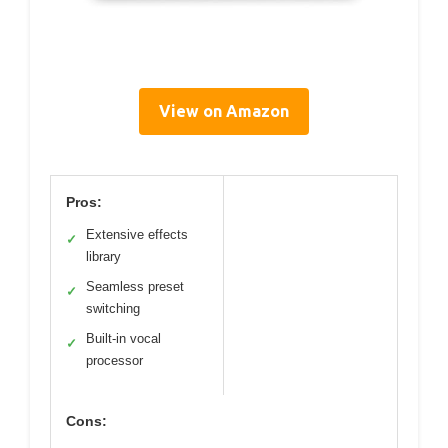
View on Amazon
Pros:
Extensive effects
✓
library
Seamless preset
✓
switching
Built-in vocal
✓
processor
Cons: