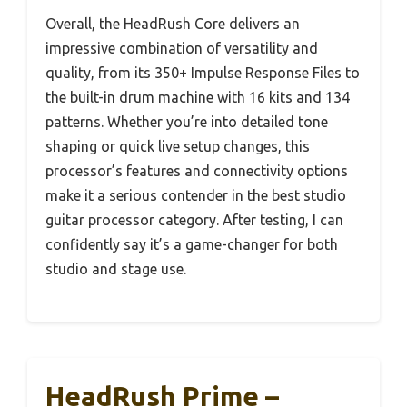
Overall, the HeadRush Core delivers an
impressive combination of versatility and
quality, from its 350+ Impulse Response Files to
the built-in drum machine with 16 kits and 134
patterns. Whether you’re into detailed tone
shaping or quick live setup changes, this
processor’s features and connectivity options
make it a serious contender in the best studio
guitar processor category. After testing, I can
confidently say it’s a game-changer for both
studio and stage use.
HeadRush Prime –