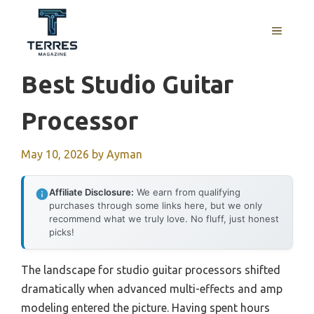
Skip
to
MENU
content
Best Studio Guitar
Processor
May 10, 2026
by
Ayman
Affiliate Disclosure:
We earn from qualifying
purchases through some links here, but we only
recommend what we truly love. No fluff, just honest
picks!
The landscape for studio guitar processors shifted
dramatically when advanced multi-effects and amp
modeling entered the picture. Having spent hours