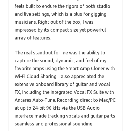
feels built to endure the rigors of both studio
and live settings, which is a plus for gigging
musicians. Right out of the box, I was
impressed by its compact size yet powerful
array of features.
The real standout for me was the ability to
capture the sound, dynamic, and feel of my
favorite amps using the Smart Amp Cloner with
Wi-Fi Cloud Sharing. I also appreciated the
extensive onboard library of guitar and vocal
FX, including the integrated Vocal FX Suite with
Antares Auto-Tune. Recording direct to Mac/PC
at up to 24-bit 96 kHz via the USB Audio
interface made tracking vocals and guitar parts
seamless and professional sounding.