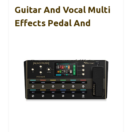
Guitar And Vocal Multi
Effects Pedal And