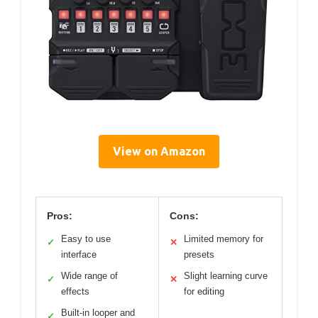
View on Amazon
Pros:
Cons:
Easy to use
Limited memory for
✓
✕
interface
presets
Wide range of
Slight learning curve
✓
✕
effects
for editing
Built-in looper and
✓