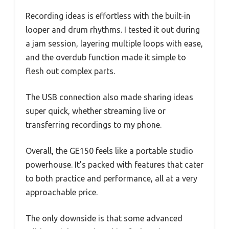
Recording ideas is effortless with the built-in
looper and drum rhythms. I tested it out during
a jam session, layering multiple loops with ease,
and the overdub function made it simple to
flesh out complex parts.
The USB connection also made sharing ideas
super quick, whether streaming live or
transferring recordings to my phone.
Overall, the GE150 feels like a portable studio
powerhouse. It’s packed with features that cater
to both practice and performance, all at a very
approachable price.
The only downside is that some advanced