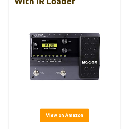
With IR Loader
View on Amazon