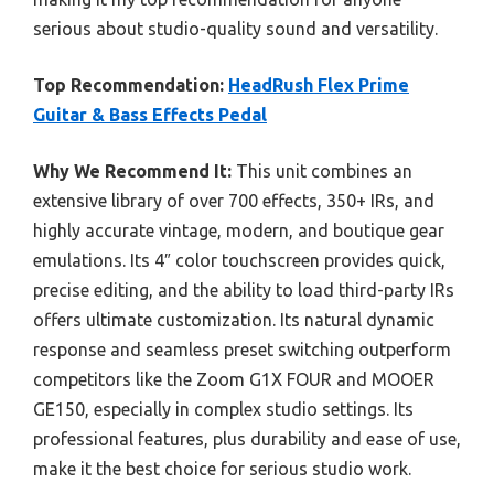
serious about studio-quality sound and versatility.
Top Recommendation:
HeadRush Flex Prime
Guitar & Bass Effects Pedal
Why We Recommend It:
This unit combines an
extensive library of over 700 effects, 350+ IRs, and
highly accurate vintage, modern, and boutique gear
emulations. Its 4″ color touchscreen provides quick,
precise editing, and the ability to load third-party IRs
offers ultimate customization. Its natural dynamic
response and seamless preset switching outperform
competitors like the Zoom G1X FOUR and MOOER
GE150, especially in complex studio settings. Its
professional features, plus durability and ease of use,
make it the best choice for serious studio work.