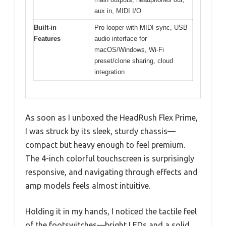
aux in, MIDI I/O
Built-in
Pro looper with MIDI sync, USB
Features
audio interface for
macOS/Windows, Wi-Fi
preset/clone sharing, cloud
integration
As soon as I unboxed the HeadRush Flex Prime,
I was struck by its sleek, sturdy chassis—
compact but heavy enough to feel premium.
The 4-inch colorful touchscreen is surprisingly
responsive, and navigating through effects and
amp models feels almost intuitive.
Holding it in my hands, I noticed the tactile feel
of the footswitches—bright LEDs and a solid