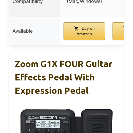
Compatibility
(Mac/Windows)
Buy on
B
Available
Amazon
Am
Zoom G1X FOUR Guitar
Effects Pedal With
Expression Pedal