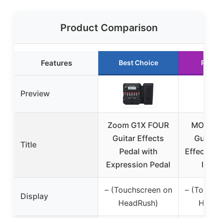
Product Comparison
Features
Best Choice
Runn
Preview
Zoom G1X FOUR
MOOER
Guitar Effects
Guita
Title
Pedal with
Effects 
Expression Pedal
IR L
– (Touchscreen on
– (Touch
Display
HeadRush)
Head