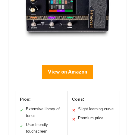
View on Amazon
Pros:
Cons:
Extensive library of
Slight learning curve
✓
✕
tones
Premium price
✕
User-friendly
✓
touchscreen