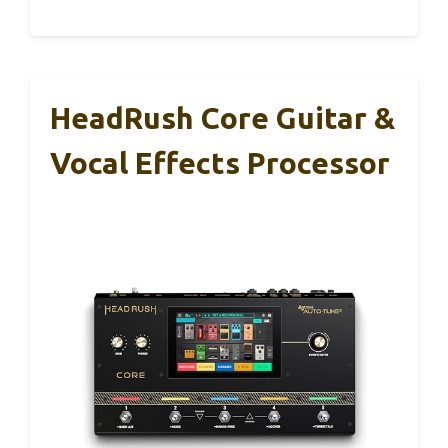
HeadRush Core Guitar &
Vocal Effects Processor