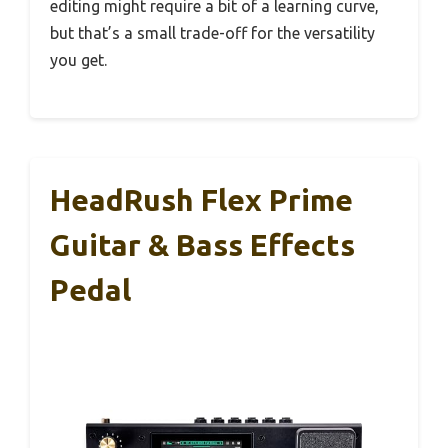
editing might require a bit of a learning curve,
but that’s a small trade-off for the versatility
you get.
HeadRush Flex Prime
Guitar & Bass Effects
Pedal