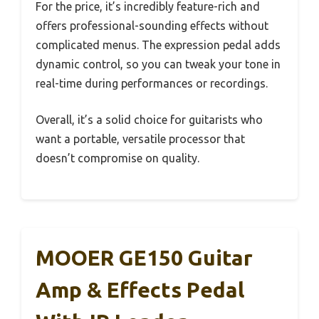
For the price, it’s incredibly feature-rich and
offers professional-sounding effects without
complicated menus. The expression pedal adds
dynamic control, so you can tweak your tone in
real-time during performances or recordings.
Overall, it’s a solid choice for guitarists who
want a portable, versatile processor that
doesn’t compromise on quality.
MOOER GE150 Guitar
Amp & Effects Pedal