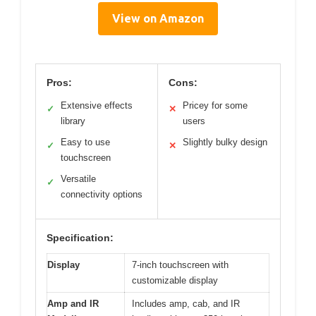
View on Amazon
Pros:
Cons:
Extensive effects
Pricey for some
✓
✕
library
users
Easy to use
Slightly bulky design
✓
✕
touchscreen
Versatile
✓
connectivity options
Specification:
Display
7-inch touchscreen with
customizable display
Amp and IR
Includes amp, cab, and IR