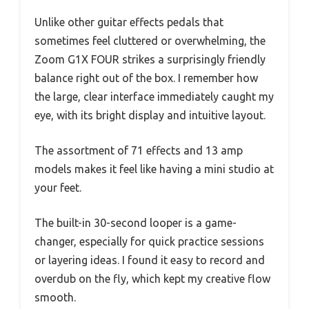
Unlike other guitar effects pedals that
sometimes feel cluttered or overwhelming, the
Zoom G1X FOUR strikes a surprisingly friendly
balance right out of the box. I remember how
the large, clear interface immediately caught my
eye, with its bright display and intuitive layout.
The assortment of 71 effects and 13 amp
models makes it feel like having a mini studio at
your feet.
The built-in 30-second looper is a game-
changer, especially for quick practice sessions
or layering ideas. I found it easy to record and
overdub on the fly, which kept my creative flow
smooth.