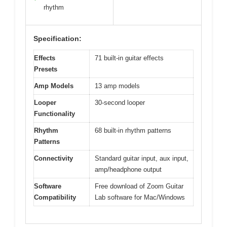
rhythm
Specification:
Effects
71 built-in guitar effects
Presets
Amp Models
13 amp models
Looper
30-second looper
Functionality
Rhythm
68 built-in rhythm patterns
Patterns
Connectivity
Standard guitar input, aux input,
amp/headphone output
Software
Free download of Zoom Guitar
Compatibility
Lab software for Mac/Windows