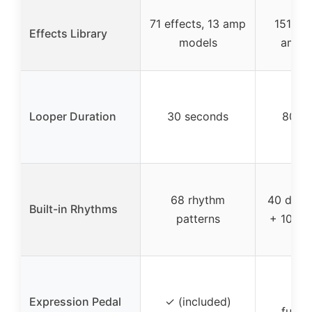
71 effects, 13 amp
151 eff
Effects Library
models
amp 
Looper Duration
30 seconds
80 s
68 rhythm
40 drum
Built-in Rhythms
patterns
+ 10 m
✓ (
Expression Pedal
✓ (included)
funct