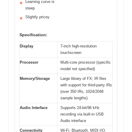
Learning curve is
✕
steep
Slightly pricey
✕
Specification:
Display
7-inch high-resolution
touchscreen
Processor
Multi-core processor (specific
model not specified)
Memory/Storage
Large library of FX; IR files
with support for third-party IRs
(over 350 IRs, 1024/2048
sample lengths)
Audio Interface
Supports 24-bit/96 kHz
recording via built-in USB
Audio interface
Connectivity
Wi-Fi, Bluetooth, MIDI I/O,