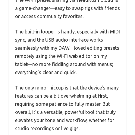
The Wi-Fi preset sharing via HeadRush Cloud is
a game-changer—easy to swap rigs with friends
or access community favorites.
The built-in looper is handy, especially with MIDI
sync, and the USB audio interface works
seamlessly with my DAW. I loved editing presets
remotely using the Wi-Fi web editor on my
tablet—no more fiddling around with menus;
everything’s clear and quick.
The only minor hiccup is that the device’s many
features can be a bit overwhelming at first,
requiring some patience to fully master. But
overall, it’s a versatile, powerful tool that truly
elevates your tone and workflow, whether for
studio recordings or live gigs.