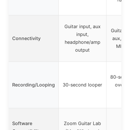
Guitar input, aux
Guitar i
input,
Connectivity
aux, he
headphone/amp
MIDI, 
output
80-secon
Recording/Looping
30-second looper
overdu
s
Software
Zoom Guitar Lab