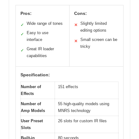
Pros:
Cons:
Wide range of tones
Slightly limited
✓
✕
editing options
Easy to use
✓
interface
Small screen can be
✕
tricky
Great IR loader
✓
capabilities
Specification:
Number of
151 effects
Effects
Number of
55 high-quality models using
Amp Models
MNRS technology
User Preset
26 slots for custom IR files
Slots
Built-in
80 seconds