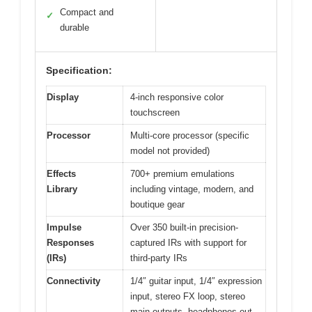
Compact and
✓
durable
Specification:
Display
4-inch responsive color
touchscreen
Processor
Multi-core processor (specific
model not provided)
Effects
700+ premium emulations
Library
including vintage, modern, and
boutique gear
Impulse
Over 350 built-in precision-
Responses
captured IRs with support for
(IRs)
third-party IRs
Connectivity
1/4″ guitar input, 1/4″ expression
input, stereo FX loop, stereo
main outputs, headphones out,