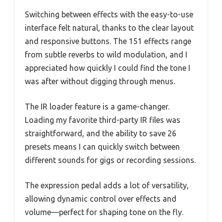
Switching between effects with the easy-to-use
interface felt natural, thanks to the clear layout
and responsive buttons. The 151 effects range
from subtle reverbs to wild modulation, and I
appreciated how quickly I could find the tone I
was after without digging through menus.
The IR loader feature is a game-changer.
Loading my favorite third-party IR files was
straightforward, and the ability to save 26
presets means I can quickly switch between
different sounds for gigs or recording sessions.
The expression pedal adds a lot of versatility,
allowing dynamic control over effects and
volume—perfect for shaping tone on the fly.