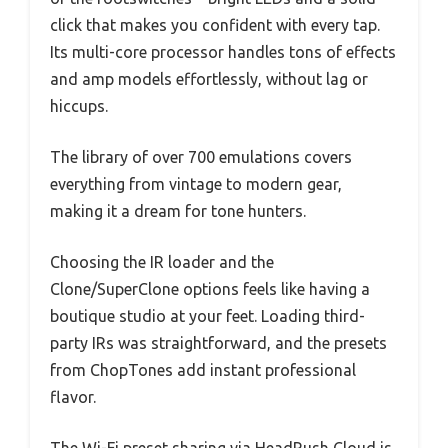
click that makes you confident with every tap.
Its multi-core processor handles tons of effects
and amp models effortlessly, without lag or
hiccups.
The library of over 700 emulations covers
everything from vintage to modern gear,
making it a dream for tone hunters.
Choosing the IR loader and the
Clone/SuperClone options feels like having a
boutique studio at your feet. Loading third-
party IRs was straightforward, and the presets
from ChopTones add instant professional
flavor.