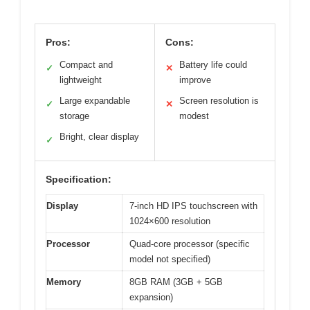
Pros:
Cons:
Compact and
Battery life could
✓
✕
lightweight
improve
Large expandable
Screen resolution is
✓
✕
storage
modest
Bright, clear display
✓
Specification:
Display
7-inch HD IPS touchscreen with
1024×600 resolution
Processor
Quad-core processor (specific
model not specified)
Memory
8GB RAM (3GB + 5GB
expansion)