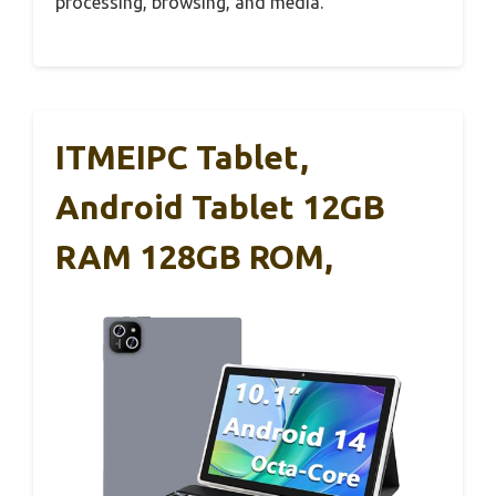
processing, browsing, and media.
ITMEIPC Tablet,
Android Tablet 12GB
RAM 128GB ROM,