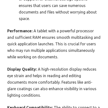
ensures that users can save numerous
documents and files without worrying about
space.
Performance:
A tablet with a powerful processor
and sufficient RAM ensures smooth multitasking and
quick application launches. This is crucial for users
who may run multiple applications simultaneously
while working on documents.
Display Quality:
A high-resolution display reduces
eye strain and helps in reading and editing
documents more comfortably. Features like anti-
glare coatings can also enhance visibility in various
lighting conditions.
Keyboard Compatibility:
The ability to connect to a