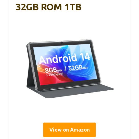
32GB ROM 1TB
View on Amazon