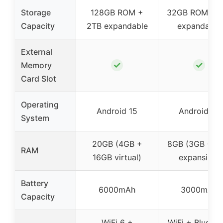
Storage
128GB ROM +
32GB ROM + 1
Capacity
2TB expandable
expandable
External
✓
✓
Memory
Card Slot
Operating
Android 15
Android 14
System
20GB (4GB +
8GB (3GB + 5
RAM
16GB virtual)
expansion)
Battery
6000mAh
3000mAh
Capacity
WiFi 6 +
WiFi + Bluetoo