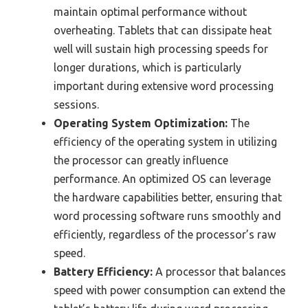
maintain optimal performance without
overheating. Tablets that can dissipate heat
well will sustain high processing speeds for
longer durations, which is particularly
important during extensive word processing
sessions.
Operating System Optimization:
The
efficiency of the operating system in utilizing
the processor can greatly influence
performance. An optimized OS can leverage
the hardware capabilities better, ensuring that
word processing software runs smoothly and
efficiently, regardless of the processor’s raw
speed.
Battery Efficiency:
A processor that balances
speed with power consumption can extend the