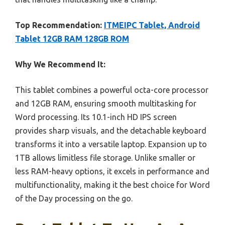
Top Recommendation:
ITMEIPC Tablet, Android
Tablet 12GB RAM 128GB ROM
Why We Recommend It:
This tablet combines a powerful octa-core processor
and 12GB RAM, ensuring smooth multitasking for
Word processing. Its 10.1-inch HD IPS screen
provides sharp visuals, and the detachable keyboard
transforms it into a versatile laptop. Expansion up to
1TB allows limitless file storage. Unlike smaller or
less RAM-heavy options, it excels in performance and
multifunctionality, making it the best choice for Word
of the Day processing on the go.