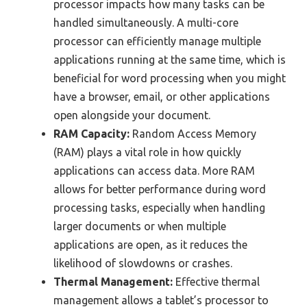
processor impacts how many tasks can be
handled simultaneously. A multi-core
processor can efficiently manage multiple
applications running at the same time, which is
beneficial for word processing when you might
have a browser, email, or other applications
open alongside your document.
RAM Capacity:
Random Access Memory
(RAM) plays a vital role in how quickly
applications can access data. More RAM
allows for better performance during word
processing tasks, especially when handling
larger documents or when multiple
applications are open, as it reduces the
likelihood of slowdowns or crashes.
Thermal Management:
Effective thermal
management allows a tablet’s processor to