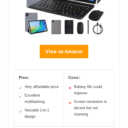
View on Amazon
Pros:
Cons:
Very affordable price
Battery life could
✓
✕
improve
Excellent
✓
multitasking
Screen resolution is
✕
decent but not
Versatile 2-in-1
✓
stunning
design