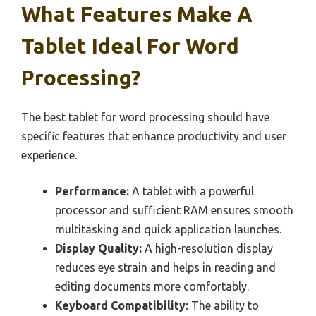
What Features Make A
Tablet Ideal For Word
Processing?
The best tablet for word processing should have
specific features that enhance productivity and user
experience.
Performance:
A tablet with a powerful
processor and sufficient RAM ensures smooth
multitasking and quick application launches.
Display Quality:
A high-resolution display
reduces eye strain and helps in reading and
editing documents more comfortably.
Keyboard Compatibility:
The ability to