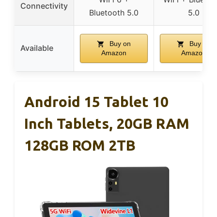
Connectivity
Bluetooth 5.0
5.0
Buy on
Buy on
Available
Amazon
Amazon
Android 15 Tablet 10
Inch Tablets, 20GB RAM
128GB ROM 2TB