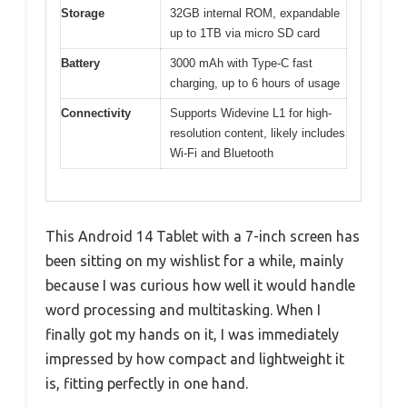
Storage
32GB internal ROM, expandable
up to 1TB via micro SD card
Battery
3000 mAh with Type-C fast
charging, up to 6 hours of usage
Connectivity
Supports Widevine L1 for high-
resolution content, likely includes
Wi-Fi and Bluetooth
This Android 14 Tablet with a 7-inch screen has
been sitting on my wishlist for a while, mainly
because I was curious how well it would handle
word processing and multitasking. When I
finally got my hands on it, I was immediately
impressed by how compact and lightweight it
is, fitting perfectly in one hand.