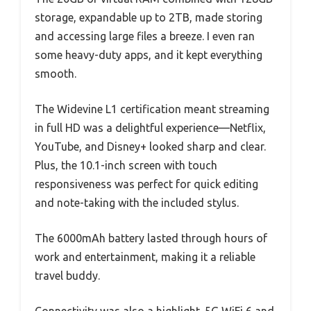
storage, expandable up to 2TB, made storing
and accessing large files a breeze. I even ran
some heavy-duty apps, and it kept everything
smooth.
The Widevine L1 certification meant streaming
in full HD was a delightful experience—Netflix,
YouTube, and Disney+ looked sharp and clear.
Plus, the 10.1-inch screen with touch
responsiveness was perfect for quick editing
and note-taking with the included stylus.
The 6000mAh battery lasted through hours of
work and entertainment, making it a reliable
travel buddy.