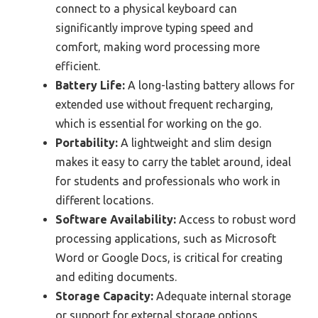
connect to a physical keyboard can
significantly improve typing speed and
comfort, making word processing more
efficient.
Battery Life:
A long-lasting battery allows for
extended use without frequent recharging,
which is essential for working on the go.
Portability:
A lightweight and slim design
makes it easy to carry the tablet around, ideal
for students and professionals who work in
different locations.
Software Availability:
Access to robust word
processing applications, such as Microsoft
Word or Google Docs, is critical for creating
and editing documents.
Storage Capacity:
Adequate internal storage
or support for external storage options