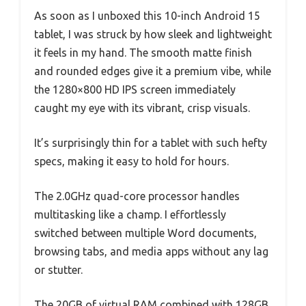
As soon as I unboxed this 10-inch Android 15
tablet, I was struck by how sleek and lightweight
it feels in my hand. The smooth matte finish
and rounded edges give it a premium vibe, while
the 1280×800 HD IPS screen immediately
caught my eye with its vibrant, crisp visuals.
It’s surprisingly thin for a tablet with such hefty
specs, making it easy to hold for hours.
The 2.0GHz quad-core processor handles
multitasking like a champ. I effortlessly
switched between multiple Word documents,
browsing tabs, and media apps without any lag
or stutter.
The 20GB of virtual RAM combined with 128GB