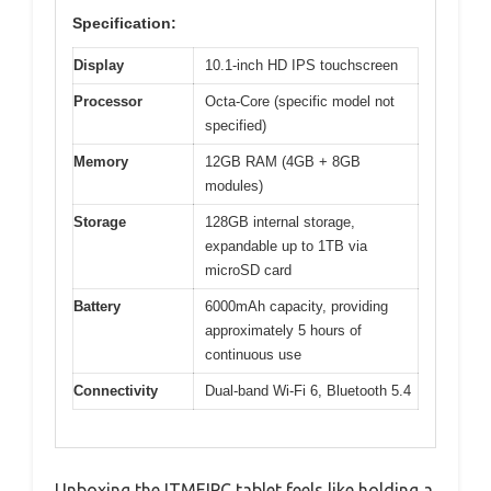
Specification:
Display
10.1-inch HD IPS touchscreen
Processor
Octa-Core (specific model not
specified)
Memory
12GB RAM (4GB + 8GB
modules)
Storage
128GB internal storage,
expandable up to 1TB via
microSD card
Battery
6000mAh capacity, providing
approximately 5 hours of
continuous use
Connectivity
Dual-band Wi-Fi 6, Bluetooth 5.4
Unboxing the ITMEIPC tablet feels like holding a