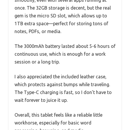
once. The 32GB storage is decent, but the real
gem is the micro SD slot, which allows up to
1TB extra space—perfect for storing tons of
notes, PDFs, or media.
The 3000mAh battery lasted about 5-6 hours of
continuous use, which is enough for a work
session or a long trip.
I also appreciated the included leather case,
which protects against bumps while traveling.
The Type-C charging is fast, so I don’t have to
wait forever to juice it up.
Overall, this tablet feels like a reliable little
workhorse, especially for basic word