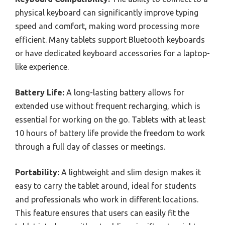
physical keyboard can significantly improve typing
speed and comfort, making word processing more
efficient. Many tablets support Bluetooth keyboards
or have dedicated keyboard accessories for a laptop-
like experience.
Battery Life:
A long-lasting battery allows for
extended use without frequent recharging, which is
essential for working on the go. Tablets with at least
10 hours of battery life provide the freedom to work
through a full day of classes or meetings.
Portability:
A lightweight and slim design makes it
easy to carry the tablet around, ideal for students
and professionals who work in different locations.
This feature ensures that users can easily fit the