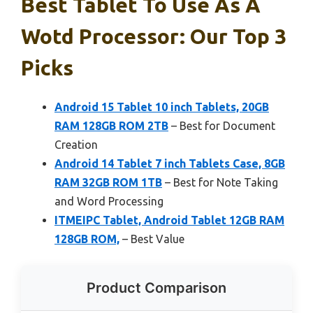
Best Tablet To Use As A
Wotd Processor: Our Top 3
Picks
Android 15 Tablet 10 inch Tablets, 20GB
RAM 128GB ROM 2TB
– Best for Document
Creation
Android 14 Tablet 7 inch Tablets Case, 8GB
RAM 32GB ROM 1TB
– Best for Note Taking
and Word Processing
ITMEIPC Tablet, Android Tablet 12GB RAM
128GB ROM,
– Best Value
Product Comparison