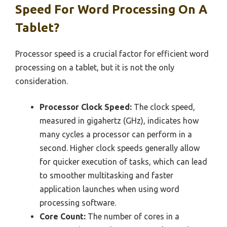
Speed For Word Processing On A
Tablet?
Processor speed is a crucial factor for efficient word
processing on a tablet, but it is not the only
consideration.
Processor Clock Speed:
The clock speed,
measured in gigahertz (GHz), indicates how
many cycles a processor can perform in a
second. Higher clock speeds generally allow
for quicker execution of tasks, which can lead
to smoother multitasking and faster
application launches when using word
processing software.
Core Count:
The number of cores in a