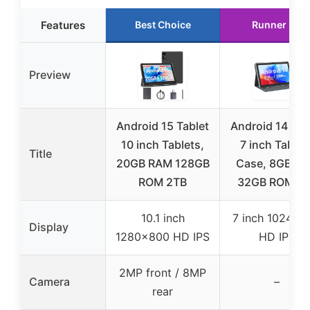
Features
Best Choice
Runner Up
Preview
Android 15 Tablet
Android 14 Tab
10 inch Tablets,
7 inch Tablet
Title
20GB RAM 128GB
Case, 8GB R
ROM 2TB
32GB ROM 1T
10.1 inch
7 inch 1024×6
Display
1280×800 HD IPS
HD IPS
2MP front / 8MP
Camera
–
rear