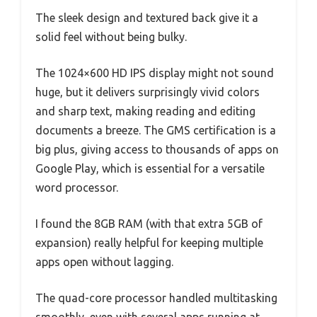
The sleek design and textured back give it a
solid feel without being bulky.
The 1024×600 HD IPS display might not sound
huge, but it delivers surprisingly vivid colors
and sharp text, making reading and editing
documents a breeze. The GMS certification is a
big plus, giving access to thousands of apps on
Google Play, which is essential for a versatile
word processor.
I found the 8GB RAM (with that extra 5GB of
expansion) really helpful for keeping multiple
apps open without lagging.
The quad-core processor handled multitasking
smoothly, even with several apps running at