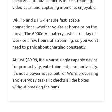
speakers and dual cameras make streaming,
video calls, and capturing moments enjoyable.
Wi-Fi 6 and BT 5.4 ensure fast, stable
connections, whether you’re at home or on the
move. The 6000mAh battery lasts a full day of
work or a few hours of streaming, so you won’t
need to panic about charging constantly.
At just $89.99, it’s a surprisingly capable device
for productivity, entertainment, and portability.
It’s not a powerhouse, but for Word processing
and everyday tasks, it checks all the boxes
without breaking the bank.