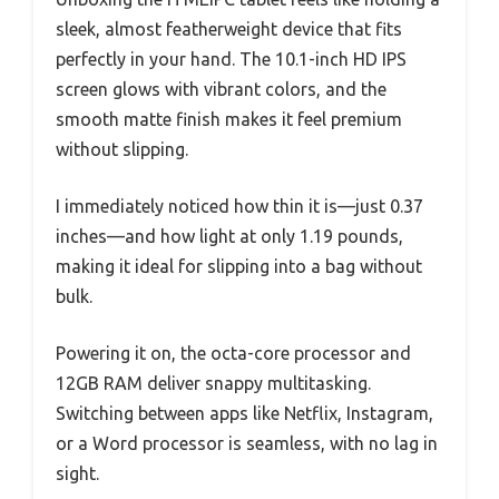
sleek, almost featherweight device that fits
perfectly in your hand. The 10.1-inch HD IPS
screen glows with vibrant colors, and the
smooth matte finish makes it feel premium
without slipping.
I immediately noticed how thin it is—just 0.37
inches—and how light at only 1.19 pounds,
making it ideal for slipping into a bag without
bulk.
Powering it on, the octa-core processor and
12GB RAM deliver snappy multitasking.
Switching between apps like Netflix, Instagram,
or a Word processor is seamless, with no lag in
sight.