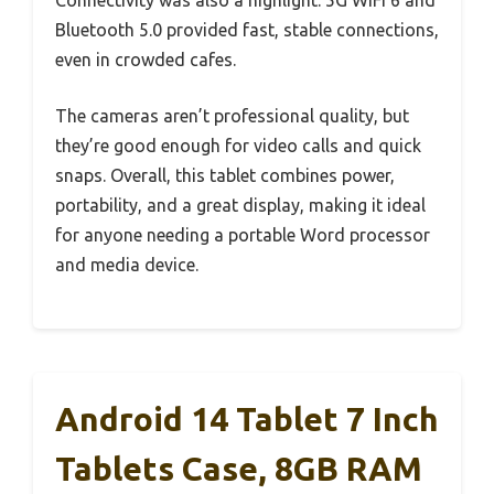
Connectivity was also a highlight. 5G WiFi 6 and
Bluetooth 5.0 provided fast, stable connections,
even in crowded cafes.
The cameras aren’t professional quality, but
they’re good enough for video calls and quick
snaps. Overall, this tablet combines power,
portability, and a great display, making it ideal
for anyone needing a portable Word processor
and media device.
Android 14 Tablet 7 Inch
Tablets Case, 8GB RAM