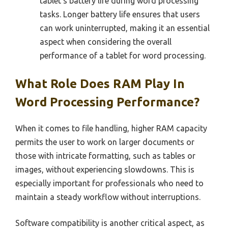
tablet’s battery life during word processing
tasks. Longer battery life ensures that users
can work uninterrupted, making it an essential
aspect when considering the overall
performance of a tablet for word processing.
What Role Does RAM Play In
Word Processing Performance?
When it comes to file handling, higher RAM capacity
permits the user to work on larger documents or
those with intricate formatting, such as tables or
images, without experiencing slowdowns. This is
especially important for professionals who need to
maintain a steady workflow without interruptions.
Software compatibility is another critical aspect, as