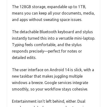
The 128GB storage, expandable up to 1TB,
means you can keep all your documents, media,
and apps without sweating space issues.
The detachable Bluetooth keyboard and stylus
instantly turned this into a versatile mini-laptop.
Typing feels comfortable, and the stylus
responds precisely—perfect for notes or
detailed edits.
The user interface on Android 14 is slick, with a
new taskbar that makes juggling multiple
windows a breeze. Google services integrate
smoothly, so your workflow stays cohesive.
Entertainment isn’t left behind, either. Dual