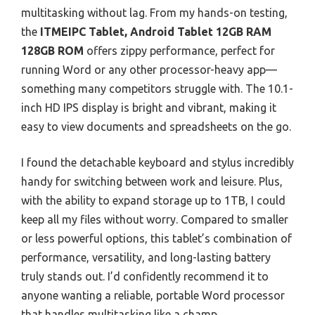
multitasking without lag. From my hands-on testing,
the
ITMEIPC Tablet, Android Tablet 12GB RAM
128GB ROM
offers zippy performance, perfect for
running Word or any other processor-heavy app—
something many competitors struggle with. The 10.1-
inch HD IPS display is bright and vibrant, making it
easy to view documents and spreadsheets on the go.
I found the detachable keyboard and stylus incredibly
handy for switching between work and leisure. Plus,
with the ability to expand storage up to 1TB, I could
keep all my files without worry. Compared to smaller
or less powerful options, this tablet’s combination of
performance, versatility, and long-lasting battery
truly stands out. I’d confidently recommend it to
anyone wanting a reliable, portable Word processor
that handles multitasking like a champ.