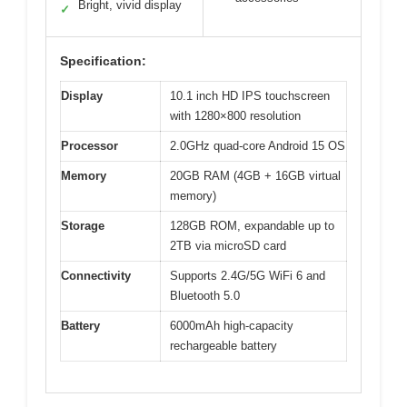
Bright, vivid display
✓
Specification:
Display
10.1 inch HD IPS touchscreen
with 1280×800 resolution
Processor
2.0GHz quad-core Android 15 OS
Memory
20GB RAM (4GB + 16GB virtual
memory)
Storage
128GB ROM, expandable up to
2TB via microSD card
Connectivity
Supports 2.4G/5G WiFi 6 and
Bluetooth 5.0
Battery
6000mAh high-capacity
rechargeable battery