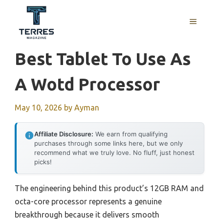
Skip
to
MENU
content
Best Tablet To Use As
A Wotd Processor
May 10, 2026
by
Ayman
Affiliate Disclosure:
We earn from qualifying
purchases through some links here, but we only
recommend what we truly love. No fluff, just honest
picks!
The engineering behind this product’s 12GB RAM and
octa-core processor represents a genuine
breakthrough because it delivers smooth