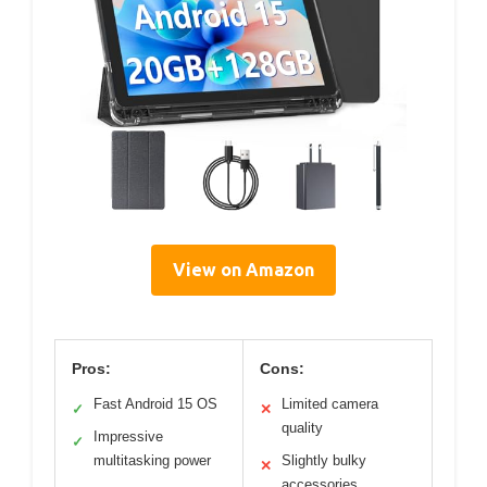
View on Amazon
Pros:
Cons:
Fast Android 15 OS
Limited camera
✓
✕
quality
Impressive
✓
multitasking power
Slightly bulky
✕
accessories