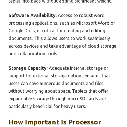
tablet into bags without adding significant weight.
Software Availability:
Access to robust word
processing applications, such as Microsoft Word or
Google Docs, is critical for creating and editing
documents. This allows users to work seamlessly
across devices and take advantage of cloud storage
and collaboration tools.
Storage Capacity:
Adequate internal storage or
support for external storage options ensures that
users can save numerous documents and files
without worrying about space. Tablets that offer
expandable storage through microSD cards are
particularly beneficial for heavy users.
How Important Is Processor