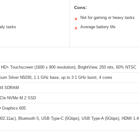
Cons:
Not for gaming or heavy tasks
✕
ily tasks
Average battery life
✕
h HD+ Touchscreen (1600 x 900 resolution), BrightView, 250 nits, 60% NTSC
tium Silver N5030, 1.1 GHz base, up to 3.1 GHz burst, 4 cores
R4 SDRAM
CIe NVMe M.2 SSD
D Graphics 605
(802.11ac), Bluetooth 5, USB Type-C (5Gbps), USB Type-A (5Gbps), HDMI 1.