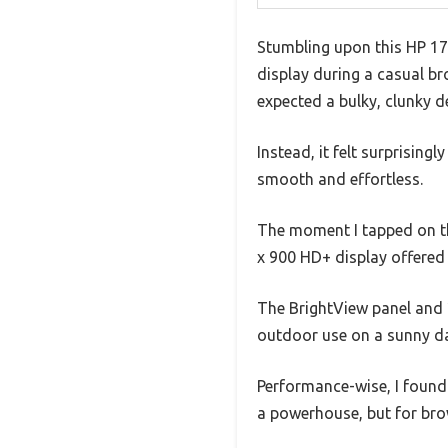
Stumbling upon this HP 17 t
display during a casual br
expected a bulky, clunky d
Instead, it felt surprising
smooth and effortless.
The moment I tapped on the
x 900 HD+ display offered v
The BrightView panel and 2
outdoor use on a sunny d
Performance-wise, I found 
a powerhouse, but for brow