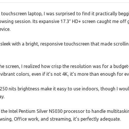
ouchscreen laptop, I was surprised to find it practically beggi
owsing session. Its expansive 17.3″ HD+ screen caught me off gu
evice.
ly sleek with a bright, responsive touchscreen that made scrolli
 screen, I realized how crisp the resolution was for a budget
ibrant colors, even if it’s not 4K, it’s more than enough for e
50 nits brightness make it easy to use indoors, though I woul
ay.
the Intel Pentium Silver N5030 processor to handle multitasking
sing, Office work, and streaming, it’s perfectly adequate.