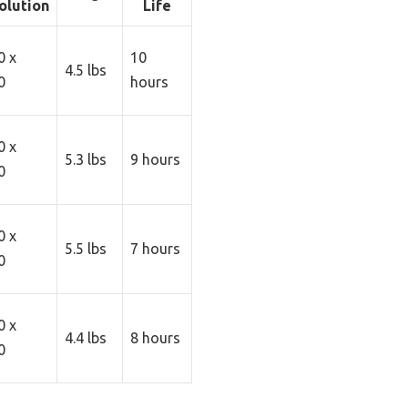
olution
Life
0 x
10
4.5 lbs
0
hours
0 x
5.3 lbs
9 hours
0
0 x
5.5 lbs
7 hours
0
0 x
4.4 lbs
8 hours
0