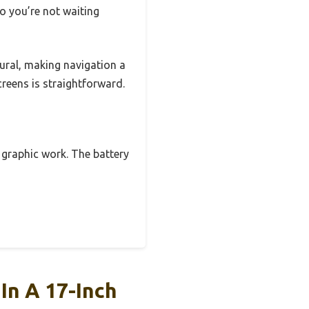
 you’re not waiting
ural, making navigation a
reens is straightforward.
 graphic work. The battery
In A 17-Inch