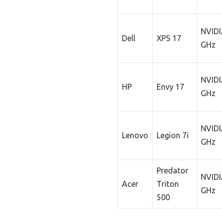
NVIDI
Dell
XPS 17
GHz
NVIDI
HP
Envy 17
GHz
NVIDI
Lenovo
Legion 7i
GHz
Predator
NVIDI
Acer
Triton
GHz
500