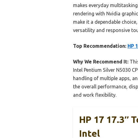
makes everyday multitasking 
rendering with Nvidia graphic
make it a dependable choice, 
versatility and responsive to
Top Recommendation:
HP 1
Why We Recommend It:
This
Intel Pentium Silver N5030 C
handling of multiple apps, a
the overall performance, dis
and work flexibility.
HP 17 17.3″ 
Intel