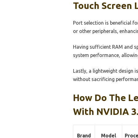
Touch Screen 
Port selection is beneficial 
or other peripherals, enhancin
Having sufficient RAM and sp
system performance, allowing
Lastly, a lightweight design i
without sacrificing performan
How Do The Le
With NVIDIA 3
Brand
Model
Proc