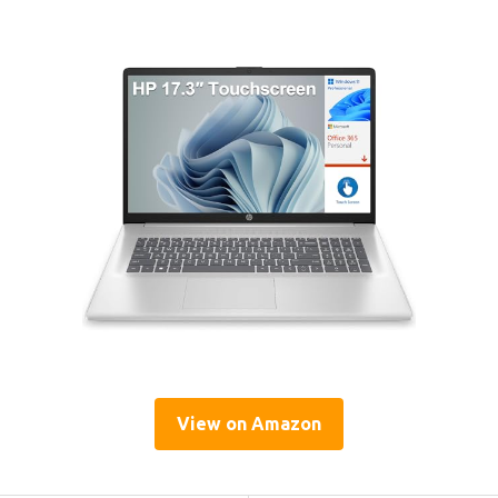
View on Amazon