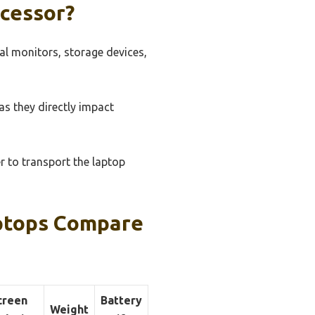
cessor?
nal monitors, storage devices,
s they directly impact
er to transport the laptop
aptops Compare
creen
Battery
Weight