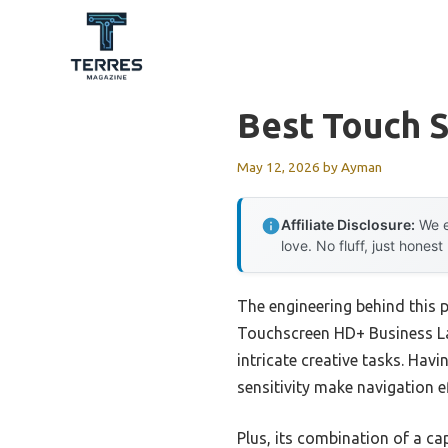
Skip
to
content
Best Touch S
May 12, 2026
by
Ayman
Affiliate Disclosure:
We e
love. No fluff, just honest
The engineering behind this 
Touchscreen HD+ Business La
intricate creative tasks. Havi
sensitivity make navigation ef
Plus, its combination of a c