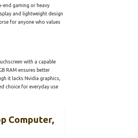
gh-end gaming or heavy
isplay and lightweight design
khorse for anyone who values
ouchscreen with a capable
8GB RAM ensures better
h it lacks Nvidia graphics,
ed choice for everyday use
op Computer,