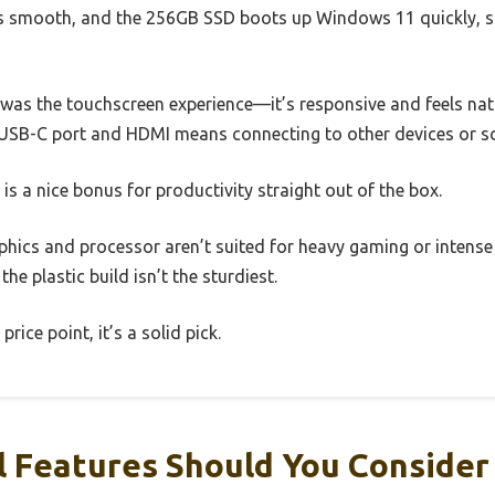
 smooth, and the 256GB SSD boots up Windows 11 quickly, so
was the touchscreen experience—it’s responsive and feels nat
a USB-C port and HDMI means connecting to other devices or sc
 is a nice bonus for productivity straight out of the box.
phics and processor aren’t suited for heavy gaming or intense
 the plastic build isn’t the sturdiest.
 price point, it’s a solid pick.
 Features Should You Consider 