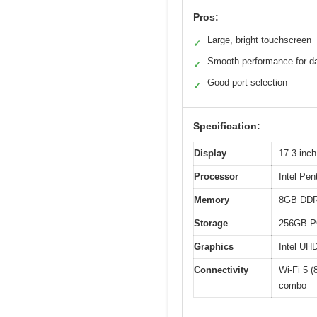
Pros:
Large, bright touchscreen
✓
Smooth performance for da
✓
Good port selection
✓
Specification:
Display
17.3-inc
Processor
Intel Pen
Memory
8GB DD
Storage
256GB P
Graphics
Intel UH
Connectivity
Wi-Fi 5 
combo