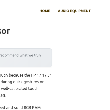
HOME
AUDIO EQUIPMENT
sor
y recommend what we truly
ough because the HP 17 17.3″
during quick gestures or
d well-calibrated touch
lag.
speed and solid 8GB RAM