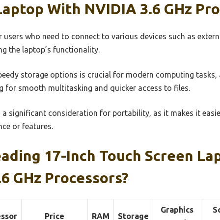
Laptop With NVIDIA 3.6 GHz Pro
for users who need to connect to various devices such as exter
g the laptop’s functionality.
eedy storage options is crucial for modern computing tasks, a
 for smooth multitasking and quicker access to files.
s a significant consideration for portability, as it makes it easi
ce or features.
ading 17-Inch Touch Screen L
.6 GHz Processors?
Graphics
S
essor
Price
RAM
Storage