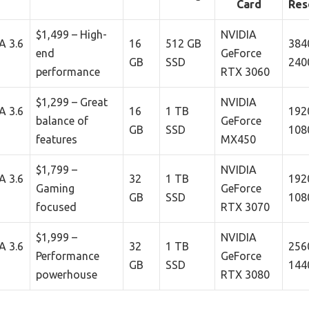
Card
Res
$1,499 – High-
NVIDIA
A 3.6
16
512 GB
384
end
GeForce
GB
SSD
240
performance
RTX 3060
$1,299 – Great
NVIDIA
A 3.6
16
1 TB
192
balance of
GeForce
GB
SSD
108
features
MX450
$1,799 –
NVIDIA
A 3.6
32
1 TB
192
Gaming
GeForce
GB
SSD
108
focused
RTX 3070
$1,999 –
NVIDIA
A 3.6
32
1 TB
256
Performance
GeForce
GB
SSD
144
powerhouse
RTX 3080