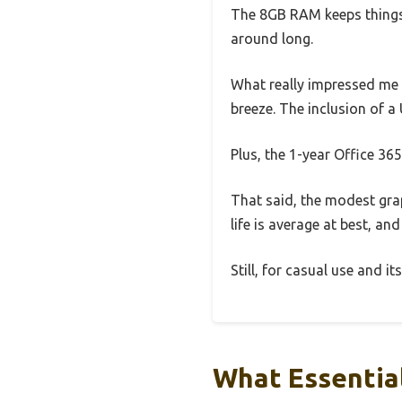
The 8GB RAM keeps things
around long.
What really impressed me 
breeze. The inclusion of 
Plus, the 1-year Office 365
That said, the modest gra
life is average at best, and
Still, for casual use and its
What Essential