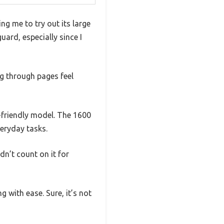
ng me to try out its large
ard, especially since I
ng through pages feel
-friendly model. The 1600
veryday tasks.
dn’t count on it for
 with ease. Sure, it’s not