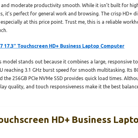
and moderate productivity smooth. While it isn’t built for hi
s, it’s perfect for general work and browsing. The crisp HD+ d
especially at this price point. Trust me, this is a reliable wor
uch.
7 17.3″ Touchscreen HD+ Business Laptop Computer
 model stands out because it combines a large, responsive t
PU reaching 3.1 GHz burst speed for smooth multitasking. Its 
nd the 256GB PCIe NVMe SSD provides quick load times. Althoug
play quality, and touch responsiveness make it the best balanc
Touchscreen HD+ Business Lapt