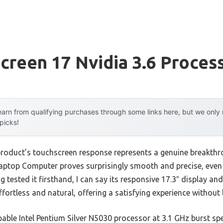
creen 17 Nvidia 3.6 Proces
arn from qualifying purchases through some links here, but we onl
 picks!
product’s touchscreen response represents a genuine breakthr
ptop Computer proves surprisingly smooth and precise, even 
ng tested it firsthand, I can say its responsive 17.3″ display an
fortless and natural, offering a satisfying experience without 
apable Intel Pentium Silver N5030 processor at 3.1 GHz burst 