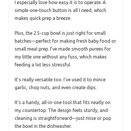
I especially love how easy it is to operate. A
simple one-touch button is all I need, which
makes quick prep a breeze.
Plus, the 2.5-cup bowl is just right for small
batches—perfect for making fresh baby food or
small meal prep. I’ve made smooth purees for
my little one without any fuss, which makes
feeding a lot less stressful.
It’s really versatile too. I’ve used it to mince
garlic, chop nuts, and even create dips.
It’s a handy, all-in-one tool that fits neatly on
my countertop. The design feels sturdy, and
cleaning is straightforward—just rinse or pop
the bowl in the dishwasher.