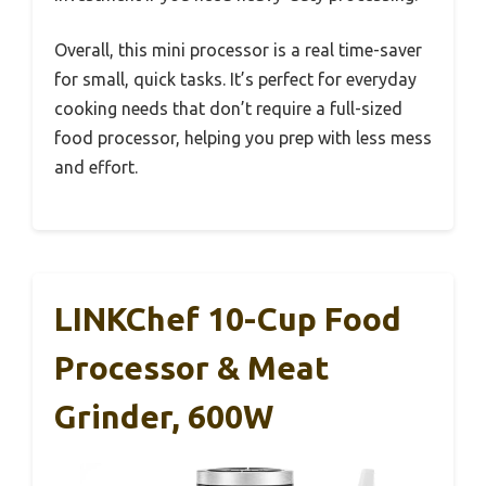
Overall, this mini processor is a real time-saver
for small, quick tasks. It’s perfect for everyday
cooking needs that don’t require a full-sized
food processor, helping you prep with less mess
and effort.
LINKChef 10-Cup Food
Processor & Meat
Grinder, 600W