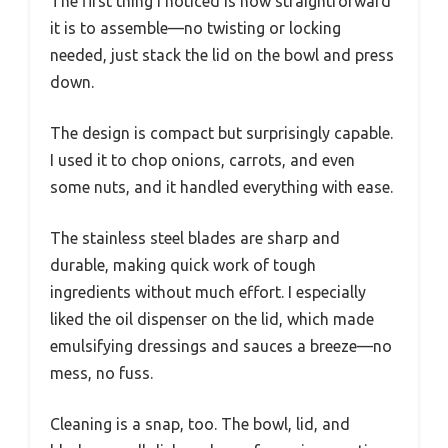
The first thing I noticed is how straightforward
it is to assemble—no twisting or locking
needed, just stack the lid on the bowl and press
down.
The design is compact but surprisingly capable.
I used it to chop onions, carrots, and even
some nuts, and it handled everything with ease.
The stainless steel blades are sharp and
durable, making quick work of tough
ingredients without much effort. I especially
liked the oil dispenser on the lid, which made
emulsifying dressings and sauces a breeze—no
mess, no fuss.
Cleaning is a snap, too. The bowl, lid, and