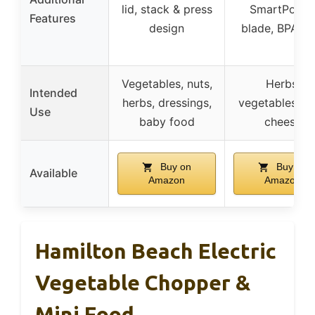
lid, stack & press
SmartPowe
Features
design
blade, BPA-fr
Vegetables, nuts,
Herbs,
Intended
herbs, dressings,
vegetables, h
Use
baby food
cheese
Buy on
Buy on
Available
Amazon
Amazon
Hamilton Beach Electric
Vegetable Chopper &
Mini Food