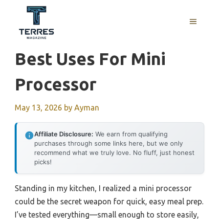
Skip
to
MENU
content
Best Uses For Mini
Processor
May 13, 2026
by
Ayman
Affiliate Disclosure:
We earn from qualifying
purchases through some links here, but we only
recommend what we truly love. No fluff, just honest
picks!
Standing in my kitchen, I realized a mini processor
could be the secret weapon for quick, easy meal prep.
I’ve tested everything—small enough to store easily,