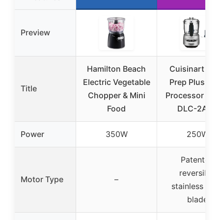
Preview
Hamilton Beach
Cuisinart Min
Electric Vegetable
Prep Plus Fo
Title
Chopper & Mini
Processor 24 
Food
DLC-2ABC
Power
350W
250W
Patented
reversible
Motor Type
–
stainless stee
blade