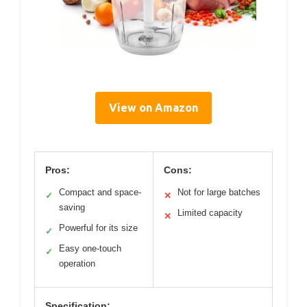
View on Amazon
Pros:
Cons:
Compact and space-
Not for large batches
✓
✕
saving
Limited capacity
✕
Powerful for its size
✓
Easy one-touch
✓
operation
Specification: