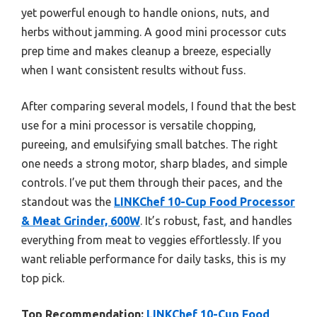
yet powerful enough to handle onions, nuts, and
herbs without jamming. A good mini processor cuts
prep time and makes cleanup a breeze, especially
when I want consistent results without fuss.
After comparing several models, I found that the best
use for a mini processor is versatile chopping,
pureeing, and emulsifying small batches. The right
one needs a strong motor, sharp blades, and simple
controls. I’ve put them through their paces, and the
standout was the
LINKChef 10-Cup Food Processor
& Meat Grinder, 600W
. It’s robust, fast, and handles
everything from meat to veggies effortlessly. If you
want reliable performance for daily tasks, this is my
top pick.
Top Recommendation:
LINKChef 10-Cup Food