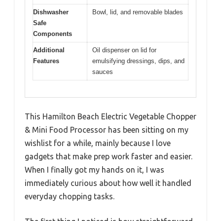
Dishwasher
Bowl, lid, and removable blades
Safe
Components
Additional
Oil dispenser on lid for
Features
emulsifying dressings, dips, and
sauces
This Hamilton Beach Electric Vegetable Chopper
& Mini Food Processor has been sitting on my
wishlist for a while, mainly because I love
gadgets that make prep work faster and easier.
When I finally got my hands on it, I was
immediately curious about how well it handled
everyday chopping tasks.