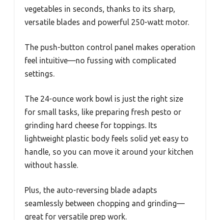
vegetables in seconds, thanks to its sharp,
versatile blades and powerful 250-watt motor.
The push-button control panel makes operation
feel intuitive—no fussing with complicated
settings.
The 24-ounce work bowl is just the right size
for small tasks, like preparing fresh pesto or
grinding hard cheese for toppings. Its
lightweight plastic body feels solid yet easy to
handle, so you can move it around your kitchen
without hassle.
Plus, the auto-reversing blade adapts
seamlessly between chopping and grinding—
great for versatile prep work.