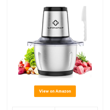
View on Amazon