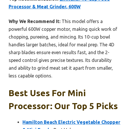
Processor & Meat Grinder, 600W
Why We Recommend It:
This model offers a
powerful 600W copper motor, making quick work of
chopping, pureeing, and mincing. Its 10-cup bowl
handles larger batches, ideal for meal prep. The 4D
sharp blades ensure even results fast, and the 2-
speed control gives precise textures. Its durability
and ability to grind meat set it apart from smaller,
less capable options.
Best Uses For Mini
Processor: Our Top 5 Picks
Hamilton Beach Electric Vegetable Chopper