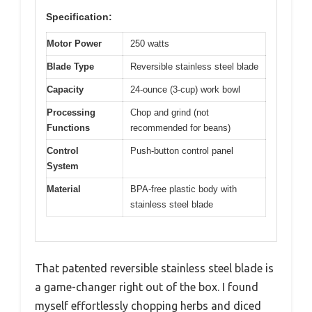
Specification:
Motor Power
250 watts
Blade Type
Reversible stainless steel blade
Capacity
24-ounce (3-cup) work bowl
Processing
Chop and grind (not
Functions
recommended for beans)
Control
Push-button control panel
System
Material
BPA-free plastic body with
stainless steel blade
That patented reversible stainless steel blade is
a game-changer right out of the box. I found
myself effortlessly chopping herbs and diced