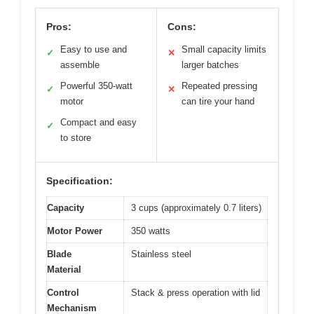
Pros:
Cons:
Easy to use and
Small capacity limits
✓
✕
assemble
larger batches
Powerful 350-watt
Repeated pressing
✓
✕
motor
can tire your hand
Compact and easy
✓
to store
Specification:
Capacity
3 cups (approximately 0.7 liters)
Motor Power
350 watts
Blade
Stainless steel
Material
Control
Stack & press operation with lid
Mechanism