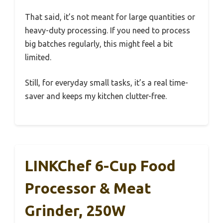
That said, it’s not meant for large quantities or
heavy-duty processing. If you need to process
big batches regularly, this might feel a bit
limited.
Still, for everyday small tasks, it’s a real time-
saver and keeps my kitchen clutter-free.
LINKChef 6-Cup Food
Processor & Meat
Grinder, 250W