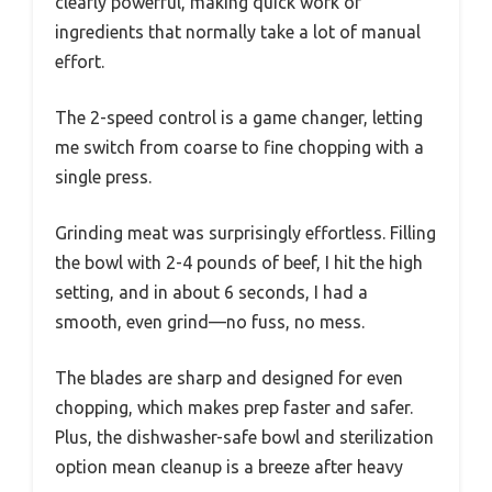
clearly powerful, making quick work of
ingredients that normally take a lot of manual
effort.
The 2-speed control is a game changer, letting
me switch from coarse to fine chopping with a
single press.
Grinding meat was surprisingly effortless. Filling
the bowl with 2-4 pounds of beef, I hit the high
setting, and in about 6 seconds, I had a
smooth, even grind—no fuss, no mess.
The blades are sharp and designed for even
chopping, which makes prep faster and safer.
Plus, the dishwasher-safe bowl and sterilization
option mean cleanup is a breeze after heavy