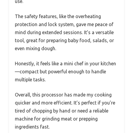
use.
The safety features, like the overheating
protection and lock system, gave me peace of
mind during extended sessions. It’s a versatile
tool, great for preparing baby food, salads, or
even mixing dough.
Honestly, it feels like a mini chef in your kitchen
—compact but powerful enough to handle
multiple tasks.
Overall, this processor has made my cooking
quicker and more efficient. It’s perfect if you’re
tired of chopping by hand or need a reliable
machine for grinding meat or prepping
ingredients fast.