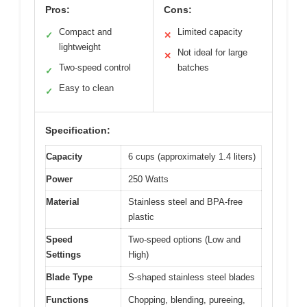
Pros:
Cons:
Compact and
Limited capacity
✓
✕
lightweight
Not ideal for large
✕
Two-speed control
batches
✓
Easy to clean
✓
Specification:
Capacity
6 cups (approximately 1.4 liters)
Power
250 Watts
Material
Stainless steel and BPA-free
plastic
Speed
Two-speed options (Low and
Settings
High)
Blade Type
S-shaped stainless steel blades
Functions
Chopping, blending, pureeing,