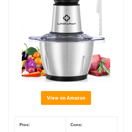
View on Amazon
Pros:
Cons: