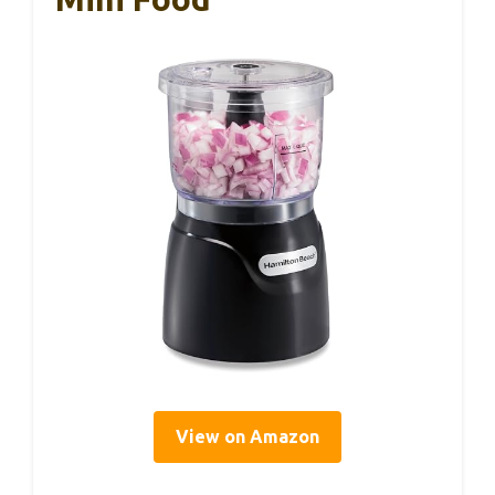
View on Amazon