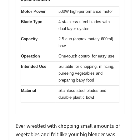
Motor Power
500W high-performance motor
Blade Type
4 stainless steel blades with
dual-layer system
Capacity
2.5 cup (approximately 600ml)
bowl
Operation
One-touch control for easy use
Intended Use
Suitable for chopping, mincing,
pureeing vegetables and
preparing baby food
Material
Stainless steel blades and
durable plastic bowl
Ever wrestled with chopping small amounts of
vegetables and felt like your big blender was