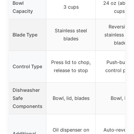
Bowl
24 oz (about
3 cups
Capacity
cups)
Reversible
Stainless steel
Blade Type
stainless stee
blades
blade
Press lid to chop,
Push-butto
Control Type
release to stop
control pane
Dishwasher
Safe
Bowl, lid, blades
Bowl, lid
Components
Oil dispenser on
Auto-reversi
Additional