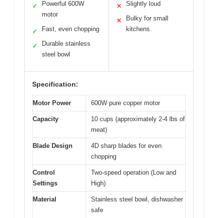
Powerful 600W
Slightly loud
✓
✕
motor
Bulky for small
✕
Fast, even chopping
kitchens
✓
Durable stainless
✓
steel bowl
Specification:
Motor Power
600W pure copper motor
Capacity
10 cups (approximately 2-4 lbs of
meat)
Blade Design
4D sharp blades for even
chopping
Control
Two-speed operation (Low and
Settings
High)
Material
Stainless steel bowl, dishwasher
safe