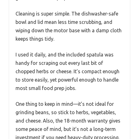
Cleaning is super simple. The dishwasher-safe
bowl and lid mean less time scrubbing, and
wiping down the motor base with a damp cloth
keeps things tidy.
I used it daily, and the included spatula was
handy for scraping out every last bit of
chopped herbs or cheese. It’s compact enough
to store easily, yet powerful enough to handle
most small food prep jobs.
One thing to keep in mind—it’s not ideal for
grinding beans, so stick to herbs, vegetables,
and cheese. Also, the 18-month warranty gives
some peace of mind, but it’s not a long-term
investment if you need heavy-duty processing.