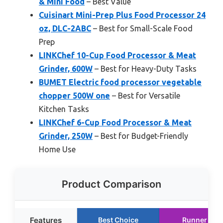
& Mini Food
– Best Value
Cuisinart Mini-Prep Plus Food Processor 24
oz, DLC-2ABC
– Best for Small-Scale Food
Prep
LINKChef 10-Cup Food Processor & Meat
Grinder, 600W
– Best for Heavy-Duty Tasks
BUMET Electric food processor vegetable
chopper 500W one
– Best for Versatile
Kitchen Tasks
LINKChef 6-Cup Food Processor & Meat
Grinder, 250W
– Best for Budget-Friendly
Home Use
Product Comparison
Features
Best Choice
Runner Up