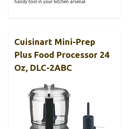
handy tool in your kitchen arsenal.
Cuisinart Mini-Prep
Plus Food Processor 24
Oz, DLC-2ABC