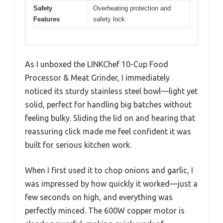
Safety
Overheating protection and
Features
safety lock
As I unboxed the LINKChef 10-Cup Food
Processor & Meat Grinder, I immediately
noticed its sturdy stainless steel bowl—light yet
solid, perfect for handling big batches without
feeling bulky. Sliding the lid on and hearing that
reassuring click made me feel confident it was
built for serious kitchen work.
When I first used it to chop onions and garlic, I
was impressed by how quickly it worked—just a
few seconds on high, and everything was
perfectly minced. The 600W copper motor is