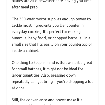
blades are all dishwasher safe, saving you time
after meal prep.
The 350-watt motor supplies enough power to
tackle most ingredients you’ll encounter in
everyday cooking. It’s perfect for making
hummus, baby food, or chopped herbs, all in a
small size that fits easily on your countertop or
inside a cabinet.
One thing to keep in mind is that while it’s great
for small batches, it might not be ideal for
larger quantities. Also, pressing down
repeatedly can get tiring if you’re chopping a lot
at once.
Still, the convenience and power make it a