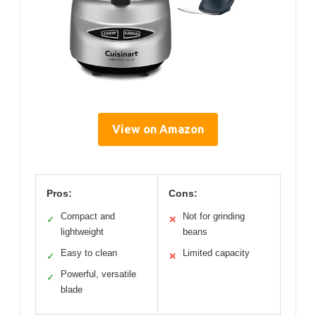
View on Amazon
Pros:
Cons:
Compact and
Not for grinding
✓
✕
lightweight
beans
Easy to clean
Limited capacity
✓
✕
Powerful, versatile
✓
blade