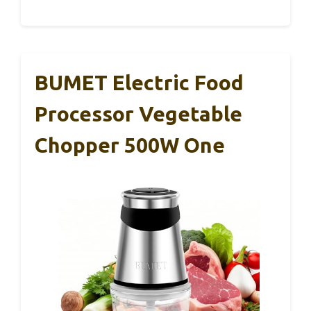
BUMET Electric Food
Processor Vegetable
Chopper 500W One