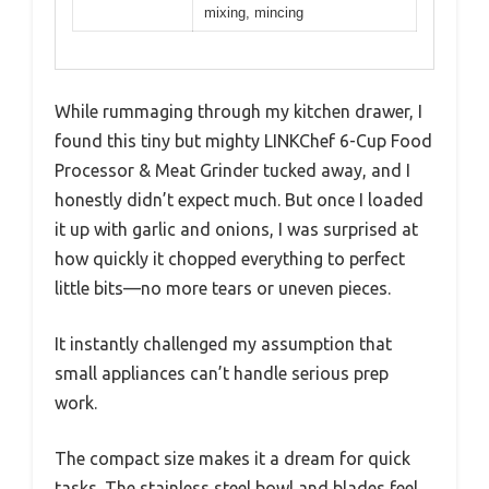
mixing, mincing
While rummaging through my kitchen drawer, I
found this tiny but mighty LINKChef 6-Cup Food
Processor & Meat Grinder tucked away, and I
honestly didn’t expect much. But once I loaded
it up with garlic and onions, I was surprised at
how quickly it chopped everything to perfect
little bits—no more tears or uneven pieces.
It instantly challenged my assumption that
small appliances can’t handle serious prep
work.
The compact size makes it a dream for quick
tasks. The stainless steel bowl and blades feel