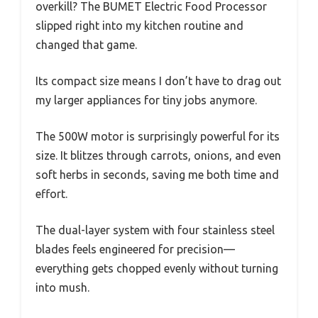
overkill? The BUMET Electric Food Processor
slipped right into my kitchen routine and
changed that game.
Its compact size means I don’t have to drag out
my larger appliances for tiny jobs anymore.
The 500W motor is surprisingly powerful for its
size. It blitzes through carrots, onions, and even
soft herbs in seconds, saving me both time and
effort.
The dual-layer system with four stainless steel
blades feels engineered for precision—
everything gets chopped evenly without turning
into mush.