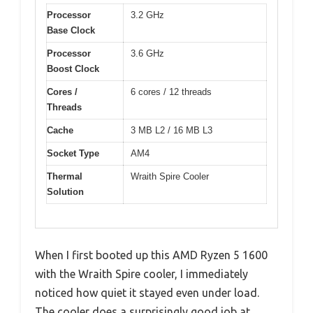
Processor
3.2 GHz
Base Clock
Processor
3.6 GHz
Boost Clock
Cores /
6 cores / 12 threads
Threads
Cache
3 MB L2 / 16 MB L3
Socket Type
AM4
Thermal
Wraith Spire Cooler
Solution
When I first booted up this AMD Ryzen 5 1600
with the Wraith Spire cooler, I immediately
noticed how quiet it stayed even under load.
The cooler does a surprisingly good job at