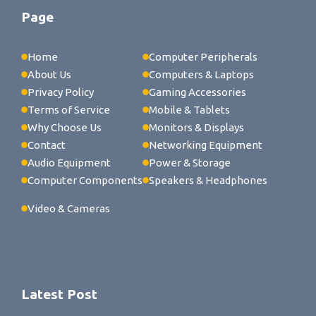
Page
Home
Computer Peripherals
About Us
Computers & Laptops
Privacy Policy
Gaming Accessories
Terms of Service
Mobile & Tablets
Why Choose Us
Monitors & Displays
Contact
Networking Equipment
Audio Equipment
Power & Storage
Computer Components
Speakers & Headphones
Video & Cameras
Latest Post