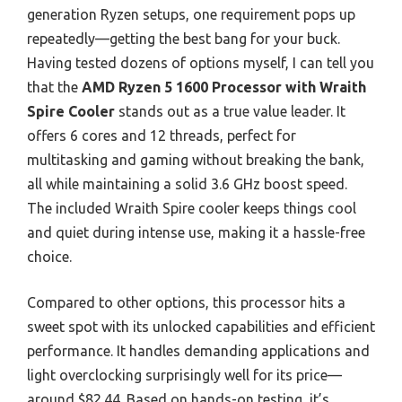
generation Ryzen setups, one requirement pops up
repeatedly—getting the best bang for your buck.
Having tested dozens of options myself, I can tell you
that the
AMD Ryzen 5 1600 Processor with Wraith
Spire Cooler
stands out as a true value leader. It
offers 6 cores and 12 threads, perfect for
multitasking and gaming without breaking the bank,
all while maintaining a solid 3.6 GHz boost speed.
The included Wraith Spire cooler keeps things cool
and quiet during intense use, making it a hassle-free
choice.
Compared to other options, this processor hits a
sweet spot with its unlocked capabilities and efficient
performance. It handles demanding applications and
light overclocking surprisingly well for its price—
around $82.44. Based on hands-on testing, it’s