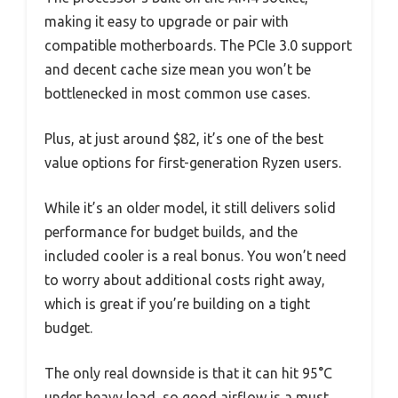
making it easy to upgrade or pair with
compatible motherboards. The PCIe 3.0 support
and decent cache size mean you won’t be
bottlenecked in most common use cases.
Plus, at just around $82, it’s one of the best
value options for first-generation Ryzen users.
While it’s an older model, it still delivers solid
performance for budget builds, and the
included cooler is a real bonus. You won’t need
to worry about additional costs right away,
which is great if you’re building on a tight
budget.
The only real downside is that it can hit 95°C
under heavy load, so good airflow is a must.