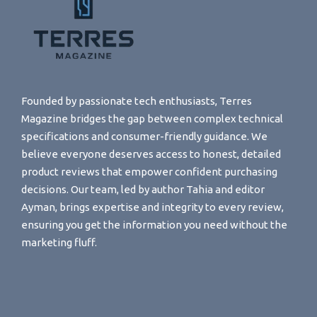
Founded by passionate tech enthusiasts, Terres
Magazine bridges the gap between complex technical
specifications and consumer-friendly guidance. We
believe everyone deserves access to honest, detailed
product reviews that empower confident purchasing
decisions. Our team, led by author Tahia and editor
Ayman, brings expertise and integrity to every review,
ensuring you get the information you need without the
marketing fluff.