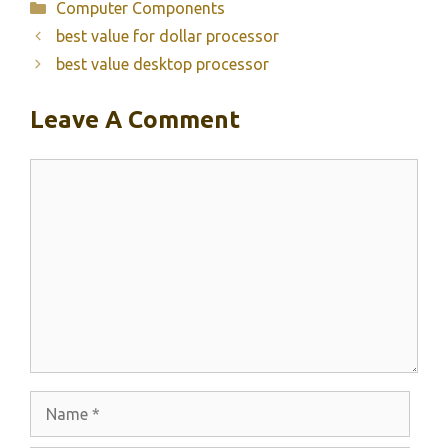
Categories
Computer Components
best value for dollar processor
best value desktop processor
Leave A Comment
Comment
Name