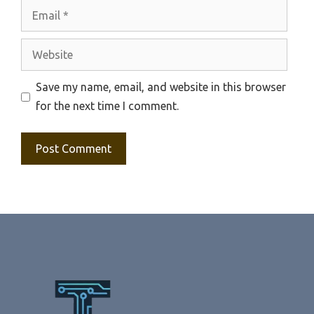
Email
Website
Save my name, email, and website in this browser
for the next time I comment.