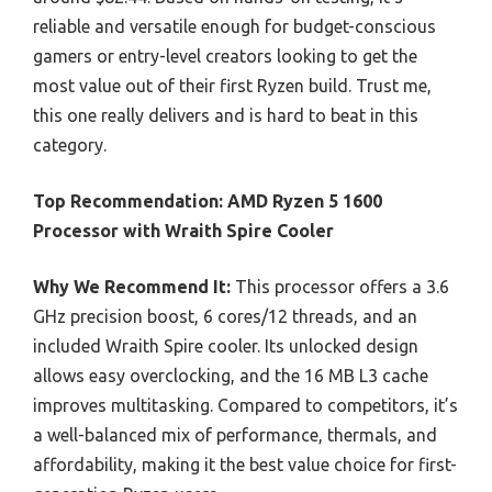
reliable and versatile enough for budget-conscious
gamers or entry-level creators looking to get the
most value out of their first Ryzen build. Trust me,
this one really delivers and is hard to beat in this
category.
Top Recommendation:
AMD Ryzen 5 1600
Processor with Wraith Spire Cooler
Why We Recommend It:
This processor offers a 3.6
GHz precision boost, 6 cores/12 threads, and an
included Wraith Spire cooler. Its unlocked design
allows easy overclocking, and the 16 MB L3 cache
improves multitasking. Compared to competitors, it’s
a well-balanced mix of performance, thermals, and
affordability, making it the best value choice for first-