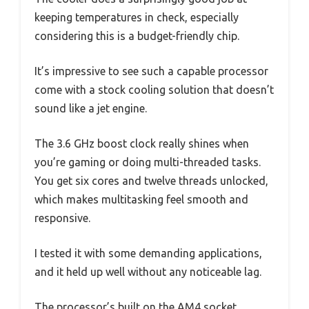
keeping temperatures in check, especially
considering this is a budget-friendly chip.
It’s impressive to see such a capable processor
come with a stock cooling solution that doesn’t
sound like a jet engine.
The 3.6 GHz boost clock really shines when
you’re gaming or doing multi-threaded tasks.
You get six cores and twelve threads unlocked,
which makes multitasking feel smooth and
responsive.
I tested it with some demanding applications,
and it held up well without any noticeable lag.
The processor’s built on the AM4 socket,