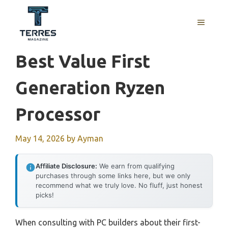
Skip
to
MENU
content
Best Value First
Generation Ryzen
Processor
May 14, 2026
by
Ayman
Affiliate Disclosure:
We earn from qualifying
purchases through some links here, but we only
recommend what we truly love. No fluff, just honest
picks!
When consulting with PC builders about their first-