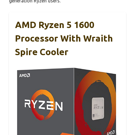
generation Ryzen users.
AMD Ryzen 5 1600
Processor With Wraith
Spire Cooler