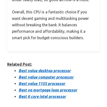
Overall, this CPU is a fantastic choice if you
want decent gaming and multitasking power
without breaking the bank. It balances
performance and affordability, making it a
smart pick for budget-conscious builders.
Related Post:
Best value desktop processor
Best value computer processor
Best value 1155 processor
Best va mortgage loan processor
Best 6 core intel processor