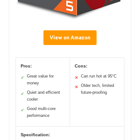
View on Amazon
Pros:
Cons:
Great value for
Can run hot at 95°C
✓
✕
money
Older tech, limited
✕
Quiet and efficient
future-proofing
✓
cooler
Good multi-core
✓
performance
Specification: