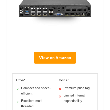
View on Amazon
Pros:
Cons:
Compact and space-
Premium price tag
✓
✕
efficient
Limited internal
✕
Excellent multi-
expandability
✓
threaded