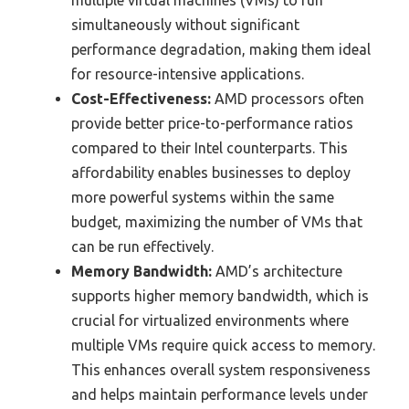
simultaneously without significant
performance degradation, making them ideal
for resource-intensive applications.
Cost-Effectiveness:
AMD processors often
provide better price-to-performance ratios
compared to their Intel counterparts. This
affordability enables businesses to deploy
more powerful systems within the same
budget, maximizing the number of VMs that
can be run effectively.
Memory Bandwidth:
AMD’s architecture
supports higher memory bandwidth, which is
crucial for virtualized environments where
multiple VMs require quick access to memory.
This enhances overall system responsiveness
and helps maintain performance levels under