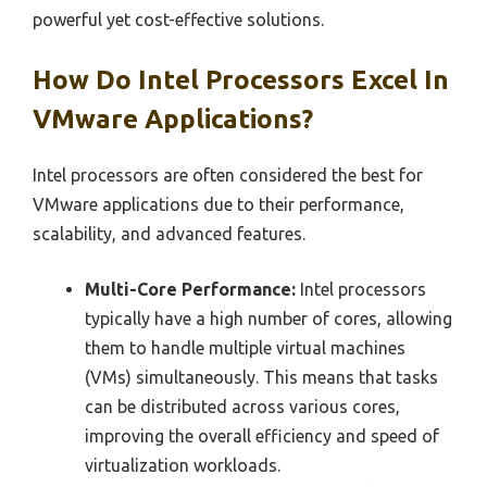
powerful yet cost-effective solutions.
How Do Intel Processors Excel In
VMware Applications?
Intel processors are often considered the best for
VMware applications due to their performance,
scalability, and advanced features.
Multi-Core Performance:
Intel processors
typically have a high number of cores, allowing
them to handle multiple virtual machines
(VMs) simultaneously. This means that tasks
can be distributed across various cores,
improving the overall efficiency and speed of
virtualization workloads.