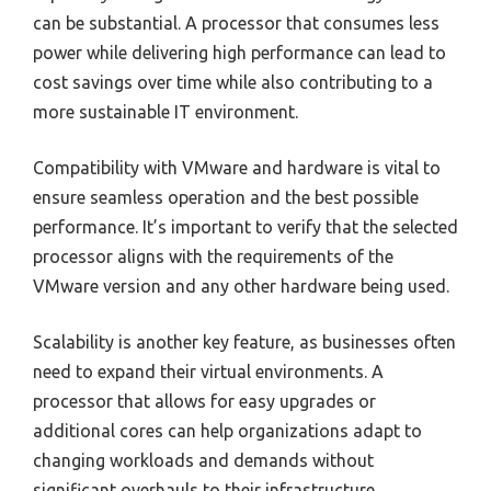
can be substantial. A processor that consumes less
power while delivering high performance can lead to
cost savings over time while also contributing to a
more sustainable IT environment.
Compatibility with VMware and hardware is vital to
ensure seamless operation and the best possible
performance. It’s important to verify that the selected
processor aligns with the requirements of the
VMware version and any other hardware being used.
Scalability is another key feature, as businesses often
need to expand their virtual environments. A
processor that allows for easy upgrades or
additional cores can help organizations adapt to
changing workloads and demands without
significant overhauls to their infrastructure.