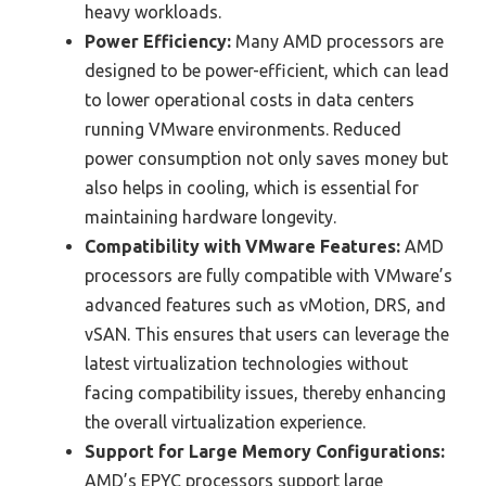
heavy workloads.
Power Efficiency:
Many AMD processors are
designed to be power-efficient, which can lead
to lower operational costs in data centers
running VMware environments. Reduced
power consumption not only saves money but
also helps in cooling, which is essential for
maintaining hardware longevity.
Compatibility with VMware Features:
AMD
processors are fully compatible with VMware’s
advanced features such as vMotion, DRS, and
vSAN. This ensures that users can leverage the
latest virtualization technologies without
facing compatibility issues, thereby enhancing
the overall virtualization experience.
Support for Large Memory Configurations:
AMD’s EPYC processors support large