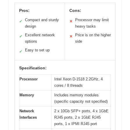
Pros:
Cons:
Compact and sturdy
Processor may limit
✓
✕
design
heavy tasks
Excellent network
Price is on the higher
✓
✕
options
side
Easy to set up
✓
Specification:
Processor
Intel Xeon D-1518 2.2GHz, 4
cores / 8 threads
Memory
Includes memory modules
(specific capacity not specified)
Network
2 x 10Gb SFP+ ports, 4 x 1GbE
Interfaces
RJ45 ports, 2 x 1GbE RJ45
ports, 1 x IPMI RJ45 port