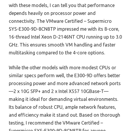
with these models, I can tell you that performance
depends heavily on processor power and
connectivity. The VMware Certified – Supermicro
SYS-E300-9D-8CN8TP impressed me with its 8-core,
16-thread Intel Xeon D-2146NT CPU running up to 3.0
GHz. This ensures smooth VM handling and faster
multitasking compared to the 4-core options.
While the other models with more modest CPUs or
similar specs perform well, the E300-9D offers better
processing power and more advanced network ports
—2 x 10G SFP+ and 2 x Intel X557 10GBase-T—
making it ideal for demanding virtual environments.
Its balance of robust CPU, ample network features,
and efficiency make it stand out. Based on thorough
testing, I recommend the VMware Certified –
Supermicro SYS-E300-9D-8CN8TP for anyone