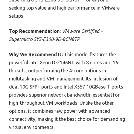
seeking top value and high performance in VMware
setups.
Top Recommendation:
VMware Certified –
Supermicro SYS-E300-9D-8CN8TP
Why We Recommend It:
This model features the
powerful Intel Xeon D-2146NT with 8 cores and 16
threads, outperforming the 4-core options in
multitasking and VM management. Its inclusion of
dual 10G SFP+ ports and Intel X557 10GBase-T ports
provides superior network bandwidth, essential for
high-throughput VM workloads. Unlike the other
options, it combines raw power with advanced
connectivity, making it the best choice for demanding
virtual environments.