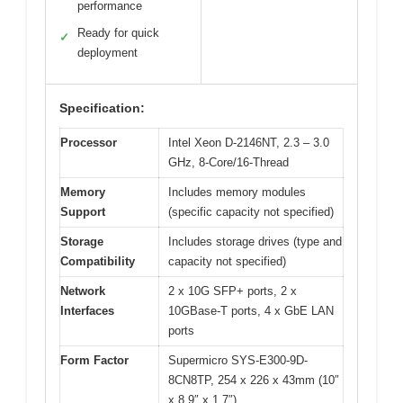
performance
Ready for quick
✓
deployment
Specification:
Processor
Intel Xeon D-2146NT, 2.3 – 3.0
GHz, 8-Core/16-Thread
Memory
Includes memory modules
Support
(specific capacity not specified)
Storage
Includes storage drives (type and
Compatibility
capacity not specified)
Network
2 x 10G SFP+ ports, 2 x
Interfaces
10GBase-T ports, 4 x GbE LAN
ports
Form Factor
Supermicro SYS-E300-9D-
8CN8TP, 254 x 226 x 43mm (10″
x 8.9″ x 1.7″)