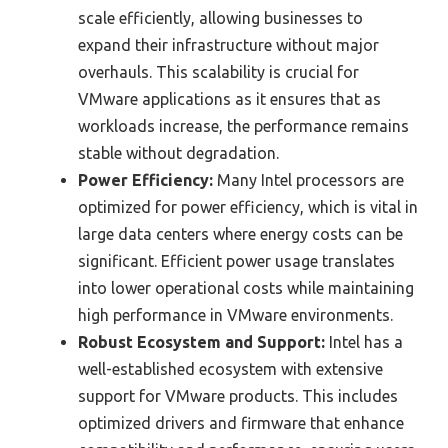
scale efficiently, allowing businesses to
expand their infrastructure without major
overhauls. This scalability is crucial for
VMware applications as it ensures that as
workloads increase, the performance remains
stable without degradation.
Power Efficiency:
Many Intel processors are
optimized for power efficiency, which is vital in
large data centers where energy costs can be
significant. Efficient power usage translates
into lower operational costs while maintaining
high performance in VMware environments.
Robust Ecosystem and Support:
Intel has a
well-established ecosystem with extensive
support for VMware products. This includes
optimized drivers and firmware that enhance