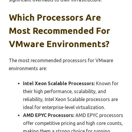
Which Processors Are
Most Recommended For
VMware Environments?
The most recommended processors for VMware
environments are:
Intel Xeon Scalable Processors:
Known for
their high performance, scalability, and
reliability, Intel Xeon Scalable processors are
ideal for enterprise-level virtualization.
AMD EPYC Processors:
AMD EPYC processors
offer competitive pricing and high core counts,
making them a strong choice for running