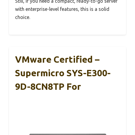
Still, if you need a compact, ready-to-go server
with enterprise-level features, this is a solid
choice.
VMware Certified –
Supermicro SYS-E300-
9D-8CN8TP For