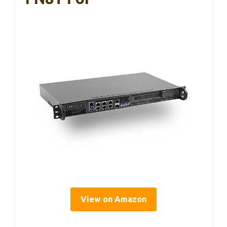
View on Amazon