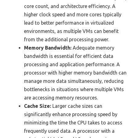
core count, and architecture efficiency. A
higher clock speed and more cores typically
lead to better performance in virtualized
environments, as multiple VMs can benefit
from the additional processing power.
Memory Bandwidth:
Adequate memory
bandwidth is essential for efficient data
processing and application performance. A
processor with higher memory bandwidth can
manage more data simultaneously, reducing
bottlenecks in situations where multiple VMs
are accessing memory resources.
Cache Size:
Larger cache sizes can
significantly enhance processing speed by
minimizing the time the CPU takes to access
frequently used data. A processor with a