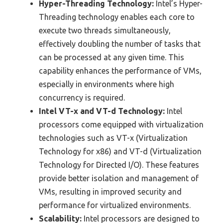
Hyper-Threading Technology:
Intel’s Hyper-
Threading technology enables each core to
execute two threads simultaneously,
effectively doubling the number of tasks that
can be processed at any given time. This
capability enhances the performance of VMs,
especially in environments where high
concurrency is required.
Intel VT-x and VT-d Technology:
Intel
processors come equipped with virtualization
technologies such as VT-x (Virtualization
Technology for x86) and VT-d (Virtualization
Technology for Directed I/O). These features
provide better isolation and management of
VMs, resulting in improved security and
performance for virtualized environments.
Scalability:
Intel processors are designed to