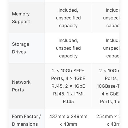
Included,
Included,
Memory
unspecified
unspecified
Support
capacity
capacity
Included,
Included,
Storage
unspecified
unspecified
Drives
capacity
capacity
2 x 10Gb SFP+
2 x 10Gb SF
Ports, 4 x 1GbE
Ports, 2 x
Network
RJ45, 2 x 1GbE
10GBase-T Por
Ports
RJ45, 1 x IPMI
4 x GbE LA
RJ45
Ports, 1 x IP
Form Factor /
437mm x 249mm
254mm x 22
Dimensions
x 43mm
x 43mm