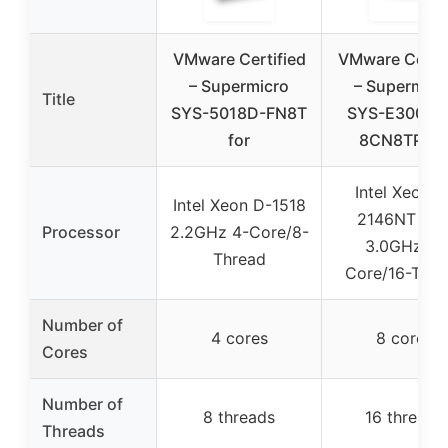
VMware Certified
VMware Certif
– Supermicro
– Supermicr
Title
SYS-5018D-FN8T
SYS-E300-9
for
8CN8TP fo
Intel Xeon D
Intel Xeon D-1518
2146NT 2.3
Processor
2.2GHz 4-Core/8-
3.0GHz 8-
Thread
Core/16-Thre
Number of
4 cores
8 cores
Cores
Number of
8 threads
16 threads
Threads