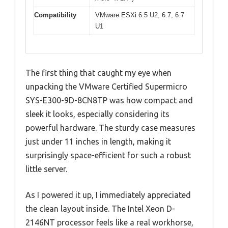
Compatibility
VMware ESXi 6.5 U2, 6.7, 6.7
U1
The first thing that caught my eye when
unpacking the VMware Certified Supermicro
SYS-E300-9D-8CN8TP was how compact and
sleek it looks, especially considering its
powerful hardware. The sturdy case measures
just under 11 inches in length, making it
surprisingly space-efficient for such a robust
little server.
As I powered it up, I immediately appreciated
the clean layout inside. The Intel Xeon D-
2146NT processor feels like a real workhorse,