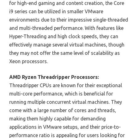
for high-end gaming and content creation, the Core
i9 series can be utilized in smaller VMware
environments due to their impressive single-threaded
and multi-threaded performance. With features like
Hyper-Threading and high clock speeds, they can
effectively manage several virtual machines, though
they may not offer the same level of scalability as
Xeon processors.
AMD Ryzen Threadripper Processors:
Threadripper CPUs are known for their exceptional
multi-core performance, which is beneficial for
running multiple concurrent virtual machines. They
come with a large number of cores and threads,
making them highly capable for demanding
applications in VMware setups, and their price-to-
performance ratio is appealing for users looking for