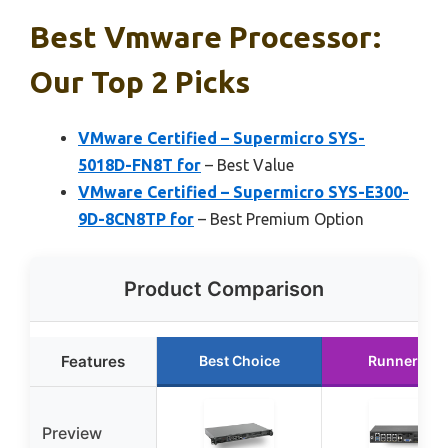
Best Vmware Processor:
Our Top 2 Picks
VMware Certified – Supermicro SYS-
5018D-FN8T for
– Best Value
VMware Certified – Supermicro SYS-E300-
9D-8CN8TP for
– Best Premium Option
Product Comparison
Features
Best Choice
Runner Up
Preview