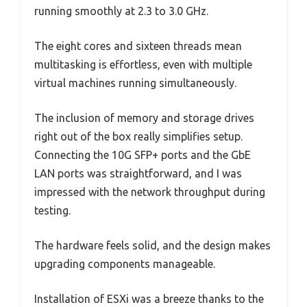
running smoothly at 2.3 to 3.0 GHz.
The eight cores and sixteen threads mean
multitasking is effortless, even with multiple
virtual machines running simultaneously.
The inclusion of memory and storage drives
right out of the box really simplifies setup.
Connecting the 10G SFP+ ports and the GbE
LAN ports was straightforward, and I was
impressed with the network throughput during
testing.
The hardware feels solid, and the design makes
upgrading components manageable.
Installation of ESXi was a breeze thanks to the