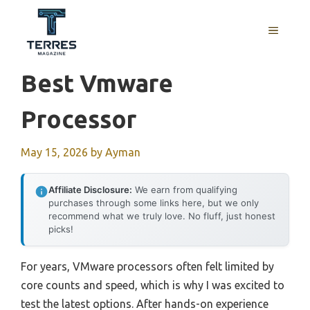
Skip
to
MENU
content
Best Vmware
Processor
May 15, 2026
by
Ayman
Affiliate Disclosure:
We earn from qualifying
purchases through some links here, but we only
recommend what we truly love. No fluff, just honest
picks!
For years, VMware processors often felt limited by
core counts and speed, which is why I was excited to
test the latest options. After hands-on experience