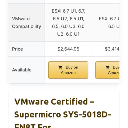
ESXi 6.7 U1, 6.7,
VMware
6.5 U2, 6.5 U1,
ESXi 6.7 U1, 6
Compatibility
6.5, 6.0 U3, 6.0
6.5 U2
U2, 6.0 U1
Price
$2,644.95
$3,414.95
Buy on
Buy on
Available
Amazon
Amazon
VMware Certified –
Supermicro SYS-5018D-
FN8T For