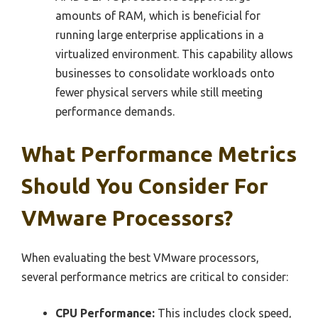
amounts of RAM, which is beneficial for
running large enterprise applications in a
virtualized environment. This capability allows
businesses to consolidate workloads onto
fewer physical servers while still meeting
performance demands.
What Performance Metrics
Should You Consider For
VMware Processors?
When evaluating the best VMware processors,
several performance metrics are critical to consider:
CPU Performance:
This includes clock speed,