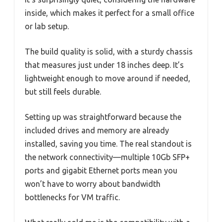
inside, which makes it perfect for a small office
or lab setup.
The build quality is solid, with a sturdy chassis
that measures just under 18 inches deep. It’s
lightweight enough to move around if needed,
but still feels durable.
Setting up was straightforward because the
included drives and memory are already
installed, saving you time. The real standout is
the network connectivity—multiple 10Gb SFP+
ports and gigabit Ethernet ports mean you
won’t have to worry about bandwidth
bottlenecks for VM traffic.