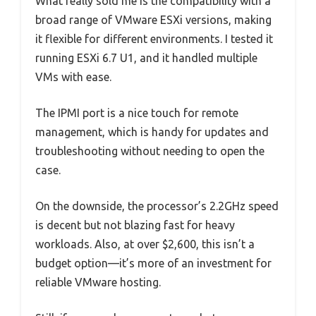
What really sold me is the compatibility with a
broad range of VMware ESXi versions, making
it flexible for different environments. I tested it
running ESXi 6.7 U1, and it handled multiple
VMs with ease.
The IPMI port is a nice touch for remote
management, which is handy for updates and
troubleshooting without needing to open the
case.
On the downside, the processor’s 2.2GHz speed
is decent but not blazing fast for heavy
workloads. Also, at over $2,600, this isn’t a
budget option—it’s more of an investment for
reliable VMware hosting.