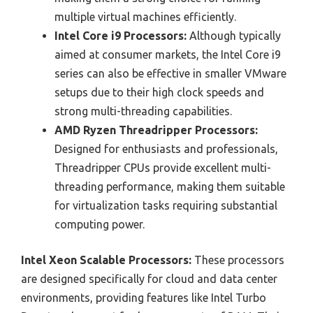
multiple virtual machines efficiently.
Intel Core i9 Processors:
Although typically
aimed at consumer markets, the Intel Core i9
series can also be effective in smaller VMware
setups due to their high clock speeds and
strong multi-threading capabilities.
AMD Ryzen Threadripper Processors:
Designed for enthusiasts and professionals,
Threadripper CPUs provide excellent multi-
threading performance, making them suitable
for virtualization tasks requiring substantial
computing power.
Intel Xeon Scalable Processors:
These processors
are designed specifically for cloud and data center
environments, providing features like Intel Turbo