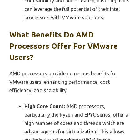
compatibility and performance, ensuring users
can leverage the full potential of their Intel
processors with VMware solutions.
What Benefits Do AMD
Processors Offer For VMware
Users?
AMD processors provide numerous benefits for
VMware users, enhancing performance, cost
efficiency, and scalability.
High Core Count:
AMD processors,
particularly the Ryzen and EPYC series, offer a
high number of cores and threads which are
advantageous for virtualization. This allows
multiple virtual machines (VMs) to run