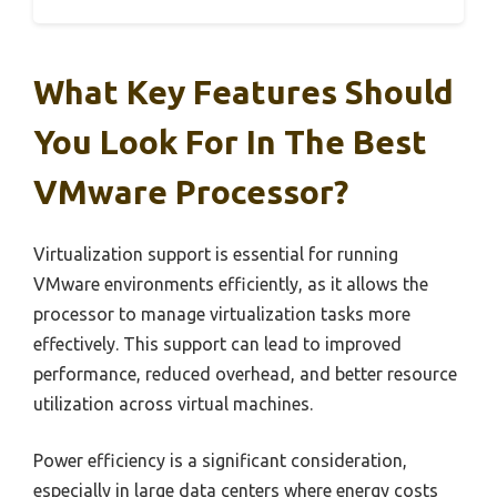
What Key Features Should
You Look For In The Best
VMware Processor?
Virtualization support is essential for running
VMware environments efficiently, as it allows the
processor to manage virtualization tasks more
effectively. This support can lead to improved
performance, reduced overhead, and better resource
utilization across virtual machines.
Power efficiency is a significant consideration,
especially in large data centers where energy costs