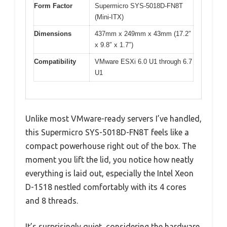
Form Factor
Supermicro SYS-5018D-FN8T
(Mini-ITX)
Dimensions
437mm x 249mm x 43mm (17.2″
x 9.8″ x 1.7″)
Compatibility
VMware ESXi 6.0 U1 through 6.7
U1
Unlike most VMware-ready servers I’ve handled,
this Supermicro SYS-5018D-FN8T feels like a
compact powerhouse right out of the box. The
moment you lift the lid, you notice how neatly
everything is laid out, especially the Intel Xeon
D-1518 nestled comfortably with its 4 cores
and 8 threads.
It’s surprisingly quiet, considering the hardware