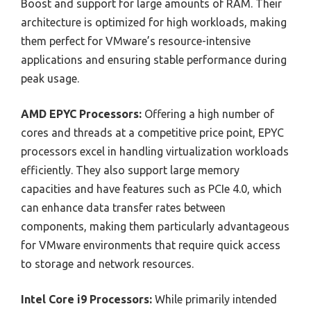
Boost and support for large amounts of RAM. Their
architecture is optimized for high workloads, making
them perfect for VMware’s resource-intensive
applications and ensuring stable performance during
peak usage.
AMD EPYC Processors:
Offering a high number of
cores and threads at a competitive price point, EPYC
processors excel in handling virtualization workloads
efficiently. They also support large memory
capacities and have features such as PCIe 4.0, which
can enhance data transfer rates between
components, making them particularly advantageous
for VMware environments that require quick access
to storage and network resources.
Intel Core i9 Processors:
While primarily intended