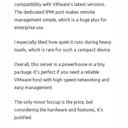
compatibility with VMware’s latest versions.
The dedicated IPMI port makes remote
management simple, which is a huge plus for
enterprise use.
I especially liked how quiet it runs during heavy
loads, which is rare for such a compact device.
Overall, this server is a powerhouse in a tiny
package. It’s perfect if you need a reliable
VMware host with high-speed networking and
easy management.
The only minor hiccup is the price, but
considering the hardware and features, it’s
justified.