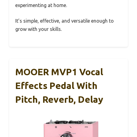
experimenting at home.
It’s simple, effective, and versatile enough to
grow with your skills.
MOOER MVP1 Vocal
Effects Pedal With
Pitch, Reverb, Delay