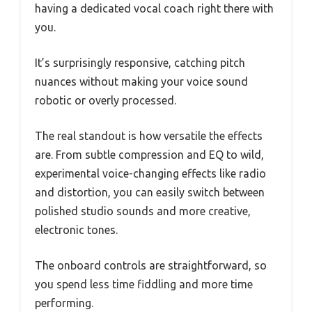
having a dedicated vocal coach right there with
you.
It’s surprisingly responsive, catching pitch
nuances without making your voice sound
robotic or overly processed.
The real standout is how versatile the effects
are. From subtle compression and EQ to wild,
experimental voice-changing effects like radio
and distortion, you can easily switch between
polished studio sounds and more creative,
electronic tones.
The onboard controls are straightforward, so
you spend less time fiddling and more time
performing.