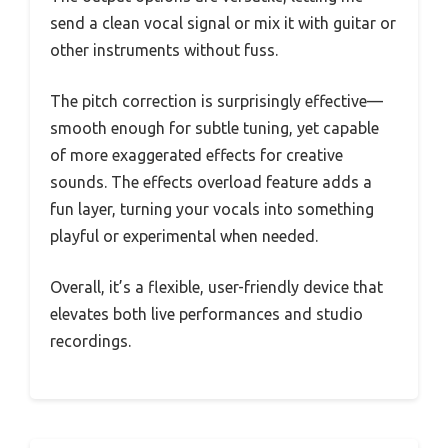
send a clean vocal signal or mix it with guitar or
other instruments without fuss.
The pitch correction is surprisingly effective—
smooth enough for subtle tuning, yet capable
of more exaggerated effects for creative
sounds. The effects overload feature adds a
fun layer, turning your vocals into something
playful or experimental when needed.
Overall, it’s a flexible, user-friendly device that
elevates both live performances and studio
recordings.