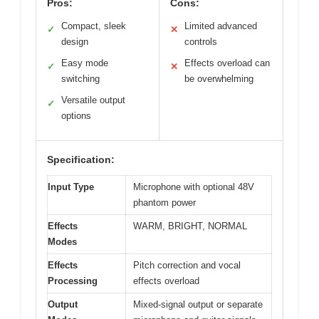
Pros:
Cons:
Compact, sleek
Limited advanced
✓
✕
design
controls
Easy mode
Effects overload can
✓
✕
switching
be overwhelming
Versatile output
✓
options
Specification:
Input Type
Microphone with optional 48V
phantom power
Effects
WARM, BRIGHT, NORMAL
Modes
Effects
Pitch correction and vocal
Processing
effects overload
Output
Mixed-signal output or separate