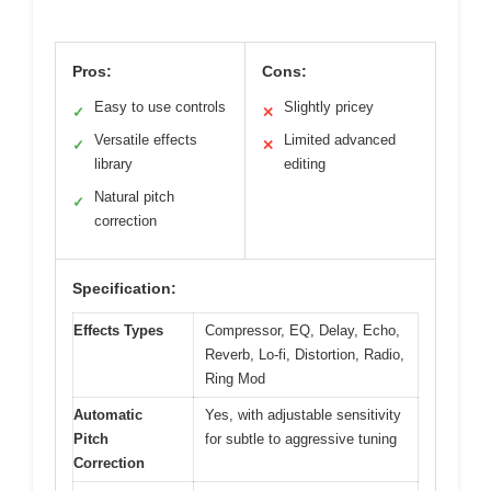
Pros:
Cons:
Easy to use controls
Slightly pricey
✓
✕
Versatile effects
Limited advanced
✓
✕
library
editing
Natural pitch
✓
correction
Specification:
Effects Types
Compressor, EQ, Delay, Echo,
Reverb, Lo-fi, Distortion, Radio,
Ring Mod
Automatic
Yes, with adjustable sensitivity
Pitch
for subtle to aggressive tuning
Correction