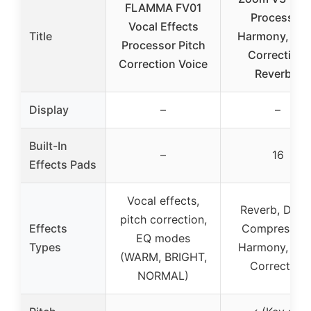
FLAMMA FV01
Processor
Vocal Effects
Title
Harmony, Pit
Processor Pitch
Correction,
Correction Voice
Reverb &
Display
–
–
Built-In
–
16
Effects Pads
Vocal effects,
Reverb, Delay
pitch correction,
Effects
Compression
EQ modes
Types
Harmony, Pit
(WARM, BRIGHT,
Correction
NORMAL)