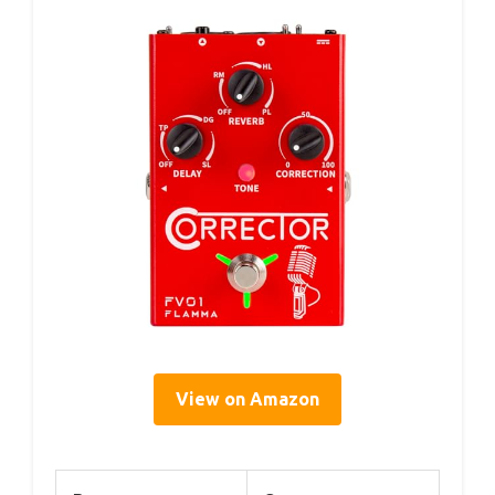
View on Amazon