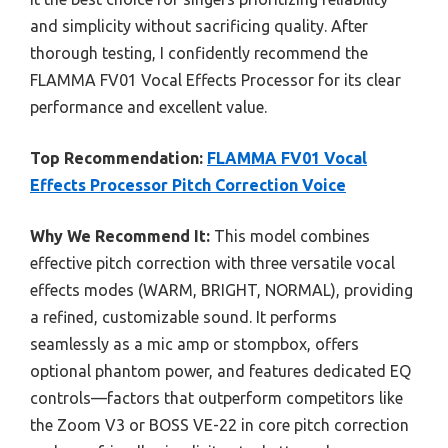
and simplicity without sacrificing quality. After
thorough testing, I confidently recommend the
FLAMMA FV01 Vocal Effects Processor for its clear
performance and excellent value.
Top Recommendation:
FLAMMA FV01 Vocal
Effects Processor Pitch Correction Voice
Why We Recommend It:
This model combines
effective pitch correction with three versatile vocal
effects modes (WARM, BRIGHT, NORMAL), providing
a refined, customizable sound. It performs
seamlessly as a mic amp or stompbox, offers
optional phantom power, and features dedicated EQ
controls—factors that outperform competitors like
the Zoom V3 or BOSS VE-22 in core pitch correction