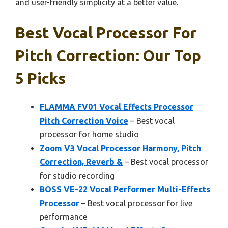
and user-friendly simplicity at a better value.
Best Vocal Processor For
Pitch Correction: Our Top
5 Picks
FLAMMA FV01 Vocal Effects Processor
Pitch Correction Voice
– Best vocal
processor for home studio
Zoom V3 Vocal Processor Harmony, Pitch
Correction, Reverb &
– Best vocal processor
for studio recording
BOSS VE-22 Vocal Performer Multi-Effects
Processor
– Best vocal processor for live
performance