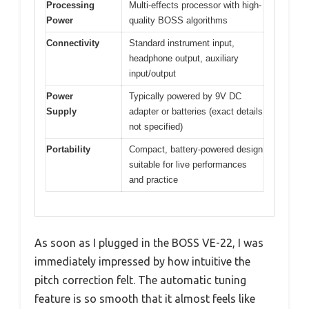
Processing
Multi-effects processor with high-
Power
quality BOSS algorithms
Connectivity
Standard instrument input,
headphone output, auxiliary
input/output
Power
Typically powered by 9V DC
Supply
adapter or batteries (exact details
not specified)
Portability
Compact, battery-powered design
suitable for live performances
and practice
As soon as I plugged in the BOSS VE-22, I was
immediately impressed by how intuitive the
pitch correction felt. The automatic tuning
feature is so smooth that it almost feels like