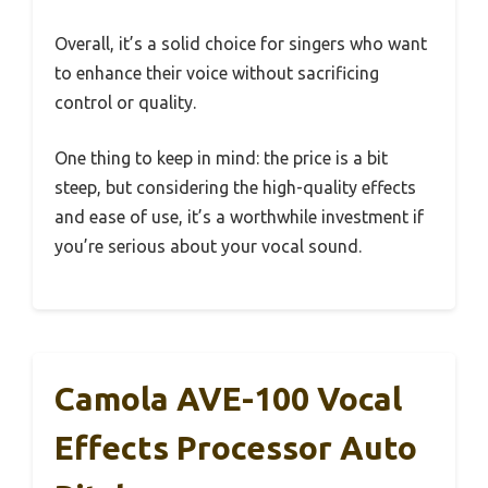
Overall, it’s a solid choice for singers who want
to enhance their voice without sacrificing
control or quality.
One thing to keep in mind: the price is a bit
steep, but considering the high-quality effects
and ease of use, it’s a worthwhile investment if
you’re serious about your vocal sound.
Camola AVE-100 Vocal
Effects Processor Auto