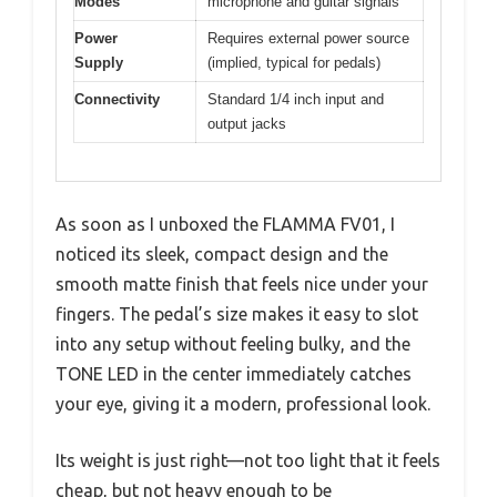
Modes
microphone and guitar signals
Power
Requires external power source
Supply
(implied, typical for pedals)
Connectivity
Standard 1/4 inch input and
output jacks
As soon as I unboxed the FLAMMA FV01, I
noticed its sleek, compact design and the
smooth matte finish that feels nice under your
fingers. The pedal’s size makes it easy to slot
into any setup without feeling bulky, and the
TONE LED in the center immediately catches
your eye, giving it a modern, professional look.
Its weight is just right—not too light that it feels
cheap, but not heavy enough to be