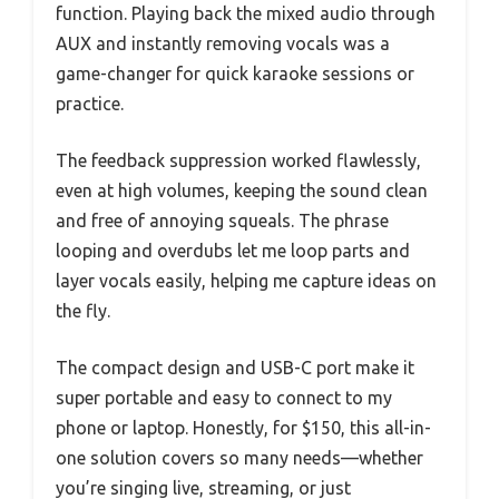
function. Playing back the mixed audio through
AUX and instantly removing vocals was a
game-changer for quick karaoke sessions or
practice.
The feedback suppression worked flawlessly,
even at high volumes, keeping the sound clean
and free of annoying squeals. The phrase
looping and overdubs let me loop parts and
layer vocals easily, helping me capture ideas on
the fly.
The compact design and USB-C port make it
super portable and easy to connect to my
phone or laptop. Honestly, for $150, this all-in-
one solution covers so many needs—whether
you’re singing live, streaming, or just