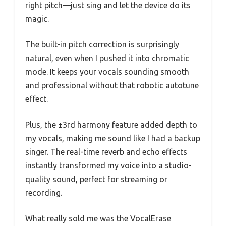
right pitch—just sing and let the device do its
magic.
The built-in pitch correction is surprisingly
natural, even when I pushed it into chromatic
mode. It keeps your vocals sounding smooth
and professional without that robotic autotune
effect.
Plus, the ±3rd harmony feature added depth to
my vocals, making me sound like I had a backup
singer. The real-time reverb and echo effects
instantly transformed my voice into a studio-
quality sound, perfect for streaming or
recording.
What really sold me was the VocalErase