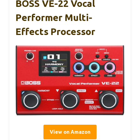
BOSS VE-22 Vocal
Performer Multi-
Effects Processor
View on Amazon