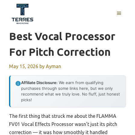
Skip
to
MENU
content
Best Vocal Processor
For Pitch Correction
May 15, 2026
by
Ayman
Affiliate Disclosure:
We earn from qualifying
purchases through some links here, but we only
recommend what we truly love. No fluff, just honest
picks!
The first thing that struck me about the FLAMMA
FV01 Vocal Effects Processor wasn’t just its pitch
correction — it was how smoothly it handled