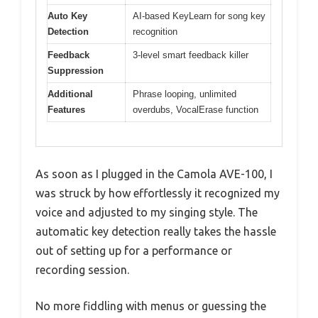
Auto Key
AI-based KeyLearn for song key
Detection
recognition
Feedback
3-level smart feedback killer
Suppression
Additional
Phrase looping, unlimited
Features
overdubs, VocalErase function
As soon as I plugged in the Camola AVE-100, I
was struck by how effortlessly it recognized my
voice and adjusted to my singing style. The
automatic key detection really takes the hassle
out of setting up for a performance or
recording session.
No more fiddling with menus or guessing the