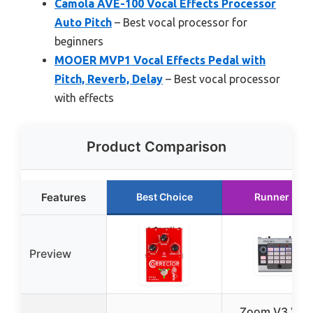
Camola AVE-100 Vocal Effects Processor
Auto Pitch
– Best vocal processor for
beginners
MOOER MVP1 Vocal Effects Pedal with
Pitch, Reverb, Delay
– Best vocal processor
with effects
Product Comparison
Features
Best Choice
Runner Up
Preview
Zoom V3 Voc