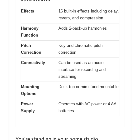
Effects
16 built-in effects including delay,
reverb, and compression
Harmony
Adds 2-back-up harmonies
Function
Pitch
Key and chromatic pitch
Correction
correction
Connectivity
Can be used as an audio
interface for recording and
streaming
Mounting
Desk-top or mic stand mountable
Options
Power
Operates with AC power or 4 AA
Supply
batteries
You’re standing in your home studio,