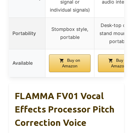
signal or
audio interfa
individual signals)
Desk-top or m
Stompbox style,
Portability
stand mountab
portable
portable
Buy on
Buy on
Available
Amazon
Amazon
FLAMMA FV01 Vocal
Effects Processor Pitch
Correction Voice