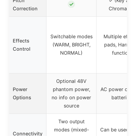
Pitch
✓ (Key and
✓
Correction
Chromatic)
Switchable modes
Multiple effec
Effects
(WARM, BRIGHT,
pads, Harmo
Control
NORMAL)
function
Optional 48V
Power
phantom power,
AC power or 4
Options
no info on power
batteries
source
Two output
modes (mixed-
Can be used as
Connectivity