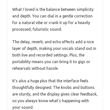
What I loved is the balance between simplicity
and depth. You can dial in a gentle correction
for a natural vibe or crank it up for a heavily
processed, futuristic sound.
The delay, reverb, and echo effects add a nice
layer of depth, making your vocals stand out in
both live and recorded settings. Plus, the
portability means you can bring it to gigs or
rehearsals without hassle.
It’s also a huge plus that the interface feels
thoughtfully designed. The knobs and buttons
are sturdy, and the display gives clear feedback,
so you always know what’s happening with
your sound.