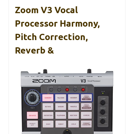
Zoom V3 Vocal
Processor Harmony,
Pitch Correction,
Reverb &