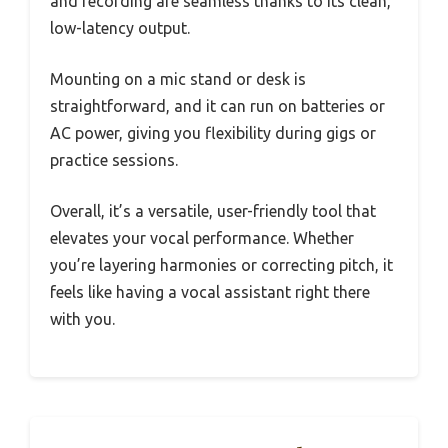
and recording are seamless thanks to its clean,
low-latency output.
Mounting on a mic stand or desk is
straightforward, and it can run on batteries or
AC power, giving you flexibility during gigs or
practice sessions.
Overall, it’s a versatile, user-friendly tool that
elevates your vocal performance. Whether
you’re layering harmonies or correcting pitch, it
feels like having a vocal assistant right there
with you.