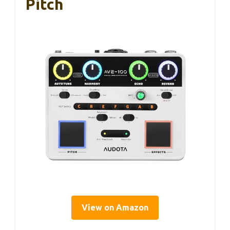
Pitch
View on Amazon