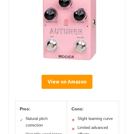
View on Amazon
Pros:
Cons:
Natural pitch
Slight learning curve
✓
✕
correction
Limited advanced
✕