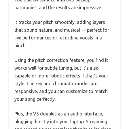
harmonies, and the results are impressive.
It tracks your pitch smoothly, adding layers
that sound natural and musical — perfect for
live performances or recording vocals in a
pinch.
Using the pitch correction feature, you find it
works well for subtle tuning, but it’s also
capable of more robotic effects if that’s your
style. The key and chromatic modes are
responsive, and you can customize to match
your song perfectly.
Plus, the V3 doubles as an audio interface,
plugging directly into your laptop. Streaming