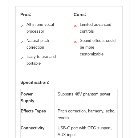
Pros:
Cons:
All-in-one vocal
Limited advanced
✓
✕
processor
controls
Natural pitch
Sound effects could
✓
✕
correction
be more
customizable
Easy to use and
✓
portable
Specification:
Power
Supports 48V phantom power
Supply
Effects Types
Pitch correction, harmony, echo,
reverb
Connectivity
USB-C port with OTG support,
AUX input