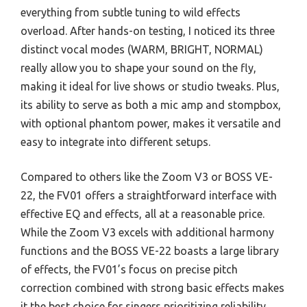
everything from subtle tuning to wild effects
overload. After hands-on testing, I noticed its three
distinct vocal modes (WARM, BRIGHT, NORMAL)
really allow you to shape your sound on the fly,
making it ideal for live shows or studio tweaks. Plus,
its ability to serve as both a mic amp and stompbox,
with optional phantom power, makes it versatile and
easy to integrate into different setups.
Compared to others like the Zoom V3 or BOSS VE-
22, the FV01 offers a straightforward interface with
effective EQ and effects, all at a reasonable price.
While the Zoom V3 excels with additional harmony
functions and the BOSS VE-22 boasts a large library
of effects, the FV01’s focus on precise pitch
correction combined with strong basic effects makes
it the best choice for singers prioritizing reliability