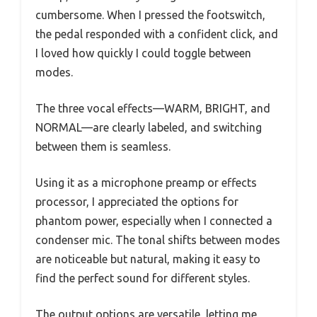
cumbersome. When I pressed the footswitch,
the pedal responded with a confident click, and
I loved how quickly I could toggle between
modes.
The three vocal effects—WARM, BRIGHT, and
NORMAL—are clearly labeled, and switching
between them is seamless.
Using it as a microphone preamp or effects
processor, I appreciated the options for
phantom power, especially when I connected a
condenser mic. The tonal shifts between modes
are noticeable but natural, making it easy to
find the perfect sound for different styles.
The output options are versatile, letting me