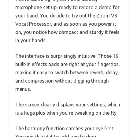
microphone set up, ready to record a demo for
your band. You decide to try out the Zoom V3
Vocal Processor, and as soon as you power it
on, you notice how compact and sturdy it feels
in your hands.
The interface is surprisingly intuitive. Those 16
built-in effects pads are right at your fingertips,
making it easy to switch between reverb, delay,
and compression without digging through
menus.
The screen clearly displays your settings, which
is a huge plus when you’re tweaking on the fly.
The harmony function catches your eye first.
You quickly set it to add two backup