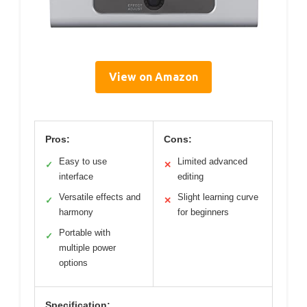
View on Amazon
Pros:
Cons:
Easy to use
Limited advanced
✓
✕
interface
editing
Versatile effects and
Slight learning curve
✓
✕
harmony
for beginners
Portable with
✓
multiple power
options
Specification: