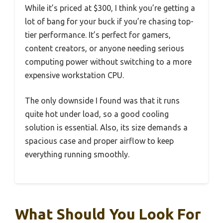
While it’s priced at $300, I think you’re getting a
lot of bang for your buck if you’re chasing top-
tier performance. It’s perfect for gamers,
content creators, or anyone needing serious
computing power without switching to a more
expensive workstation CPU.
The only downside I found was that it runs
quite hot under load, so a good cooling
solution is essential. Also, its size demands a
spacious case and proper airflow to keep
everything running smoothly.
What Should You Look For