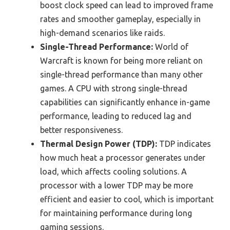
boost clock speed can lead to improved frame
rates and smoother gameplay, especially in
high-demand scenarios like raids.
Single-Thread Performance:
World of
Warcraft is known for being more reliant on
single-thread performance than many other
games. A CPU with strong single-thread
capabilities can significantly enhance in-game
performance, leading to reduced lag and
better responsiveness.
Thermal Design Power (TDP):
TDP indicates
how much heat a processor generates under
load, which affects cooling solutions. A
processor with a lower TDP may be more
efficient and easier to cool, which is important
for maintaining performance during long
gaming sessions.