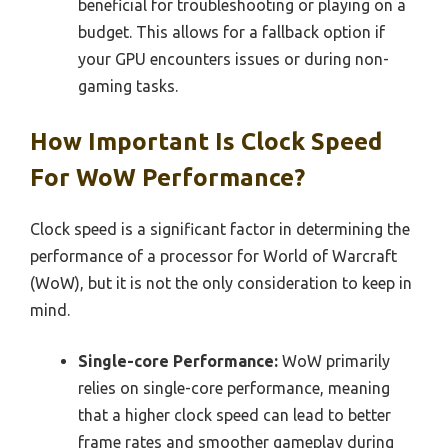
beneficial for troubleshooting or playing on a
budget. This allows for a fallback option if
your GPU encounters issues or during non-
gaming tasks.
How Important Is Clock Speed
For WoW Performance?
Clock speed is a significant factor in determining the
performance of a processor for World of Warcraft
(WoW), but it is not the only consideration to keep in
mind.
Single-core Performance:
WoW primarily
relies on single-core performance, meaning
that a higher clock speed can lead to better
frame rates and smoother gameplay during