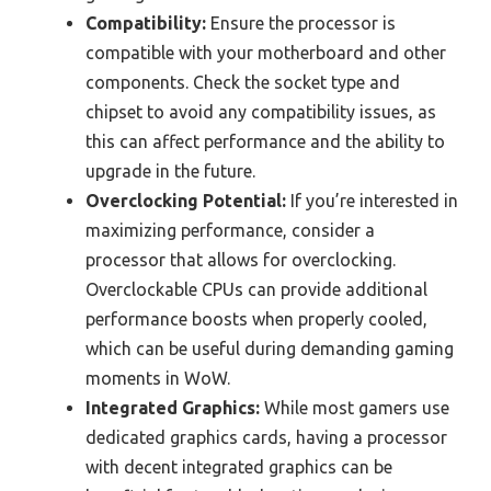
Compatibility:
Ensure the processor is
compatible with your motherboard and other
components. Check the socket type and
chipset to avoid any compatibility issues, as
this can affect performance and the ability to
upgrade in the future.
Overclocking Potential:
If you’re interested in
maximizing performance, consider a
processor that allows for overclocking.
Overclockable CPUs can provide additional
performance boosts when properly cooled,
which can be useful during demanding gaming
moments in WoW.
Integrated Graphics:
While most gamers use
dedicated graphics cards, having a processor
with decent integrated graphics can be