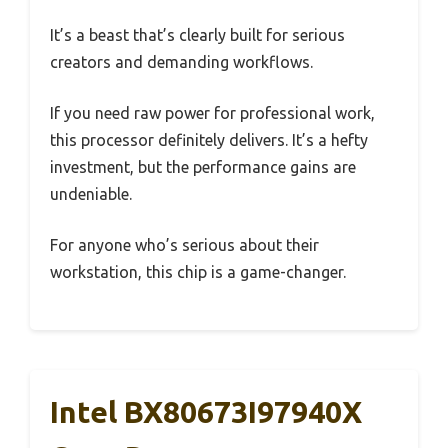
It’s a beast that’s clearly built for serious
creators and demanding workflows.
If you need raw power for professional work,
this processor definitely delivers. It’s a hefty
investment, but the performance gains are
undeniable.
For anyone who’s serious about their
workstation, this chip is a game-changer.
Intel BX80673I97940X