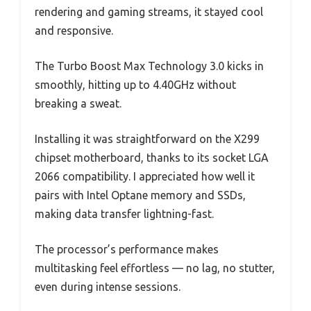
rendering and gaming streams, it stayed cool
and responsive.
The Turbo Boost Max Technology 3.0 kicks in
smoothly, hitting up to 4.40GHz without
breaking a sweat.
Installing it was straightforward on the X299
chipset motherboard, thanks to its socket LGA
2066 compatibility. I appreciated how well it
pairs with Intel Optane memory and SSDs,
making data transfer lightning-fast.
The processor’s performance makes
multitasking feel effortless — no lag, no stutter,
even during intense sessions.