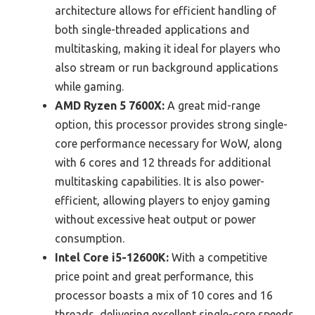
architecture allows for efficient handling of
both single-threaded applications and
multitasking, making it ideal for players who
also stream or run background applications
while gaming.
AMD Ryzen 5 7600X:
A great mid-range
option, this processor provides strong single-
core performance necessary for WoW, along
with 6 cores and 12 threads for additional
multitasking capabilities. It is also power-
efficient, allowing players to enjoy gaming
without excessive heat output or power
consumption.
Intel Core i5-12600K:
With a competitive
price point and great performance, this
processor boasts a mix of 10 cores and 16
threads, delivering excellent single-core speeds