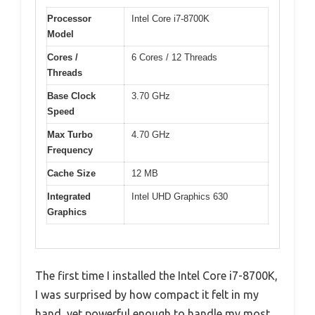
Processor
Intel Core i7-8700K
Model
Cores /
6 Cores / 12 Threads
Threads
Base Clock
3.70 GHz
Speed
Max Turbo
4.70 GHz
Frequency
Cache Size
12 MB
Integrated
Intel UHD Graphics 630
Graphics
The first time I installed the Intel Core i7-8700K,
I was surprised by how compact it felt in my
hand, yet powerful enough to handle my most