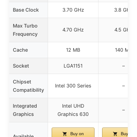
Base Clock
3.70 GHz
3.8 GHz
Max Turbo
4.70 GHz
4.5 GHz
Frequency
Cache
12 MB
140 MB
Socket
LGA1151
–
Chipset
Intel 300 Series
–
Compatibility
Integrated
Intel UHD
–
Graphics
Graphics 630
Buy on
Buy on
Available