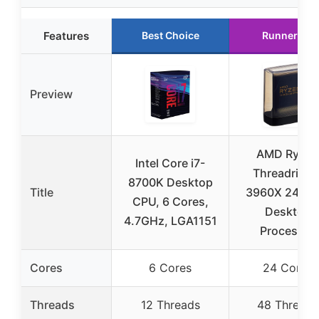
Features
Best Choice
Runner Up
Preview
AMD Ryzen
Intel Core i7-
Threadrippe
8700K Desktop
Title
3960X 24-Co
CPU, 6 Cores,
Desktop
4.7GHz, LGA1151
Processor
Cores
6 Cores
24 Cores
Threads
12 Threads
48 Threads