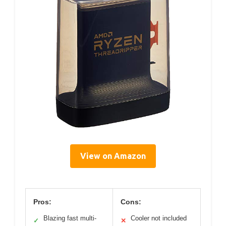
View on Amazon
Pros:
Cons:
Blazing fast multi-
Cooler not included
✓
✕