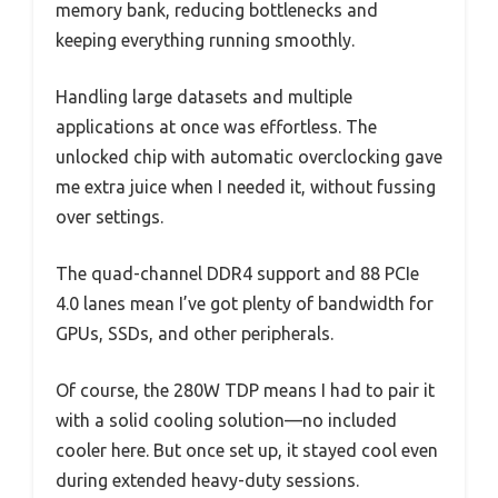
memory bank, reducing bottlenecks and
keeping everything running smoothly.
Handling large datasets and multiple
applications at once was effortless. The
unlocked chip with automatic overclocking gave
me extra juice when I needed it, without fussing
over settings.
The quad-channel DDR4 support and 88 PCIe
4.0 lanes mean I’ve got plenty of bandwidth for
GPUs, SSDs, and other peripherals.
Of course, the 280W TDP means I had to pair it
with a solid cooling solution—no included
cooler here. But once set up, it stayed cool even
during extended heavy-duty sessions.