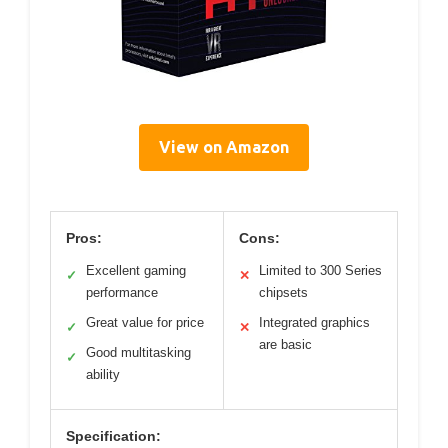
View on Amazon
Pros:
Cons:
Excellent gaming
Limited to 300 Series
✓
✕
performance
chipsets
Great value for price
Integrated graphics
✓
✕
are basic
Good multitasking
✓
ability
Specification: