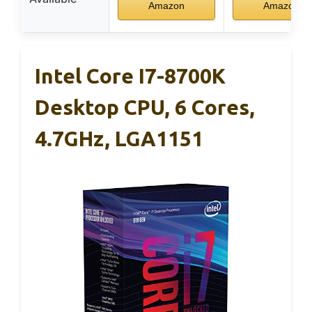
Amazon
Amazon
Intel Core I7-8700K
Desktop CPU, 6 Cores,
4.7GHz, LGA1151