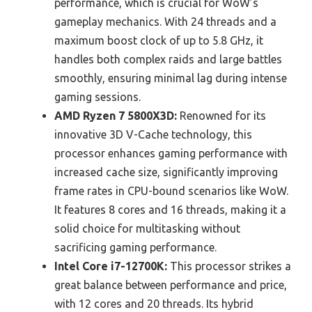
performance, which is crucial for WoW’s
gameplay mechanics. With 24 threads and a
maximum boost clock of up to 5.8 GHz, it
handles both complex raids and large battles
smoothly, ensuring minimal lag during intense
gaming sessions.
AMD Ryzen 7 5800X3D:
Renowned for its
innovative 3D V-Cache technology, this
processor enhances gaming performance with
increased cache size, significantly improving
frame rates in CPU-bound scenarios like WoW.
It features 8 cores and 16 threads, making it a
solid choice for multitasking without
sacrificing gaming performance.
Intel Core i7-12700K:
This processor strikes a
great balance between performance and price,
with 12 cores and 20 threads. Its hybrid