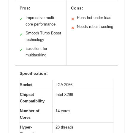
Pros:
Cons:
Impressive multi-
Runs hot under load
✓
✕
core performance
Needs robust cooling
✕
Smooth Turbo Boost
✓
technology
Excellent for
✓
multitasking
Specification:
Socket
LGA 2066
Chipset
Intel X299
Compatibility
Number of
14 cores
Cores
Hyper-
28 threads