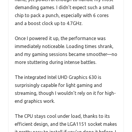
demanding games. I didn’t expect such a small
chip to pack a punch, especially with 6 cores
and a boost clock up to 4.7GHz.
Once I powered it up, the performance was
immediately noticeable. Loading times shrank,
and my gaming sessions became smoother—no
more stuttering during intense battles.
The integrated Intel UHD Graphics 630 is
surprisingly capable for light gaming and
streaming, though I wouldn’t rely on it for high-
end graphics work.
The CPU stays cool under load, thanks to its
efficient design, and the LGA1151 socket makes