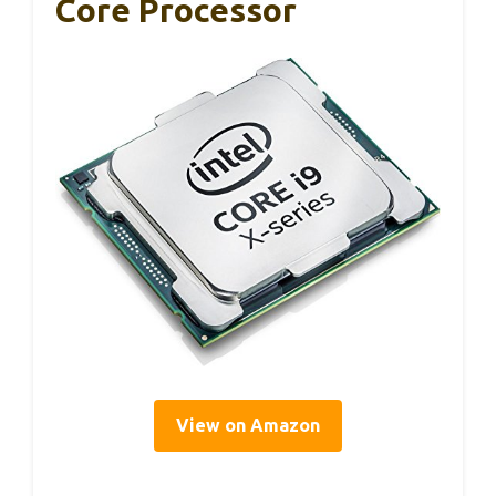
Core Processor
View on Amazon