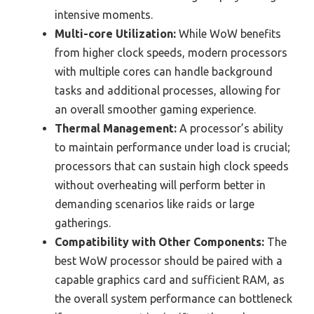
intensive moments.
Multi-core Utilization:
While WoW benefits
from higher clock speeds, modern processors
with multiple cores can handle background
tasks and additional processes, allowing for
an overall smoother gaming experience.
Thermal Management:
A processor’s ability
to maintain performance under load is crucial;
processors that can sustain high clock speeds
without overheating will perform better in
demanding scenarios like raids or large
gatherings.
Compatibility with Other Components:
The
best WoW processor should be paired with a
capable graphics card and sufficient RAM, as
the overall system performance can bottleneck