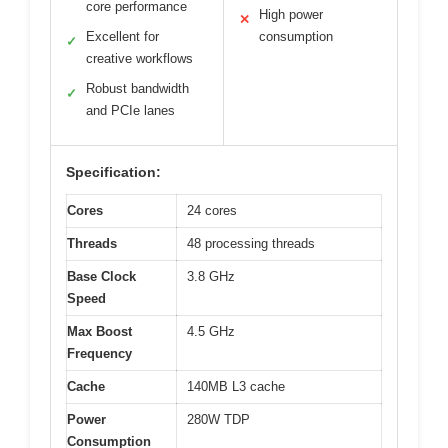
core performance
High power
✕
Excellent for
consumption
✓
creative workflows
Robust bandwidth
✓
and PCIe lanes
Specification:
Cores
24 cores
Threads
48 processing threads
Base Clock
3.8 GHz
Speed
Max Boost
4.5 GHz
Frequency
Cache
140MB L3 cache
Power
280W TDP
Consumption