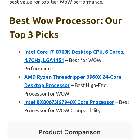
best value for top-tier WoW performance.
Best Wow Processor: Our
Top 3 Picks
Intel Core i7-8700K Desktop CPU, 6 Cores,
4.7GHz, LGA1151
– Best for WOW
Performance
AMD Ryzen Threadripper 3960X 24-Core
Desktop Processor
– Best High-End
Processor for WOW
Intel BX80673I97940X Core Processor
– Best
Processor for WOW Compatibility
Product Comparison