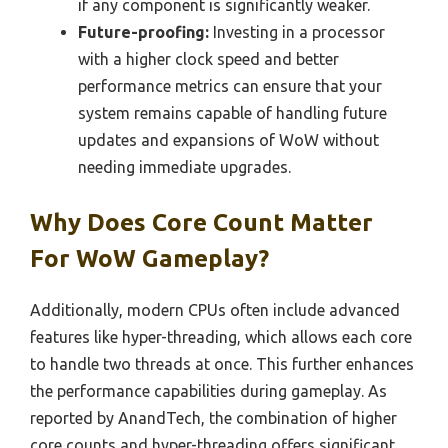
if any component is significantly weaker.
Future-proofing:
Investing in a processor
with a higher clock speed and better
performance metrics can ensure that your
system remains capable of handling future
updates and expansions of WoW without
needing immediate upgrades.
Why Does Core Count Matter
For WoW Gameplay?
Additionally, modern CPUs often include advanced
features like hyper-threading, which allows each core
to handle two threads at once. This further enhances
the performance capabilities during gameplay. As
reported by AnandTech, the combination of higher
core counts and hyper-threading offers significant