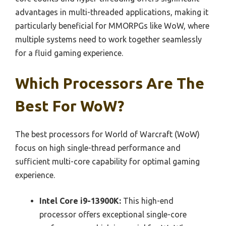
advantages in multi-threaded applications, making it
particularly beneficial for MMORPGs like WoW, where
multiple systems need to work together seamlessly
for a fluid gaming experience.
Which Processors Are The
Best For WoW?
The best processors for World of Warcraft (WoW)
focus on high single-thread performance and
sufficient multi-core capability for optimal gaming
experience.
Intel Core i9-13900K:
This high-end
processor offers exceptional single-core