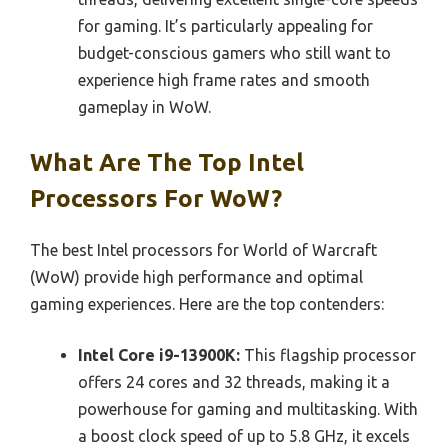
for gaming. It’s particularly appealing for
budget-conscious gamers who still want to
experience high frame rates and smooth
gameplay in WoW.
What Are The Top Intel
Processors For WoW?
The best Intel processors for World of Warcraft
(WoW) provide high performance and optimal
gaming experiences. Here are the top contenders:
Intel Core i9-13900K:
This flagship processor
offers 24 cores and 32 threads, making it a
powerhouse for gaming and multitasking. With
a boost clock speed of up to 5.8 GHz, it excels