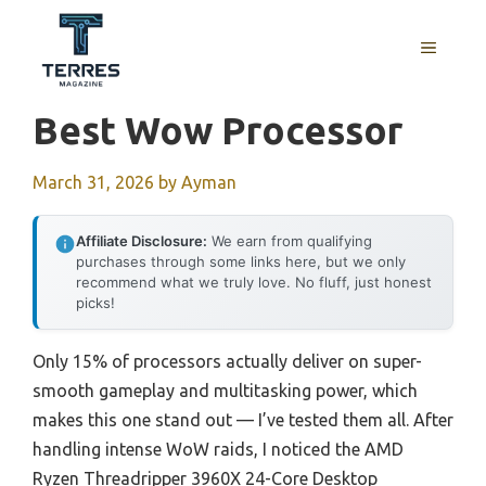
Skip
to
MENU
content
Best Wow Processor
March 31, 2026
by
Ayman
Affiliate Disclosure:
We earn from qualifying
purchases through some links here, but we only
recommend what we truly love. No fluff, just honest
picks!
Only 15% of processors actually deliver on super-
smooth gameplay and multitasking power, which
makes this one stand out — I’ve tested them all. After
handling intense WoW raids, I noticed the AMD
Ryzen Threadripper 3960X 24-Core Desktop