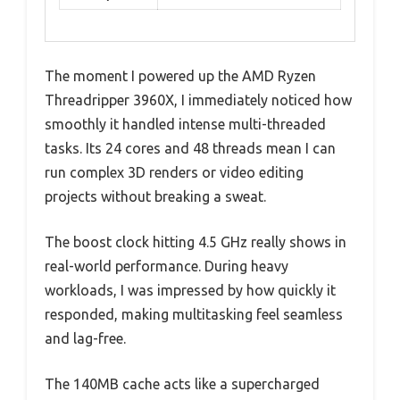
The moment I powered up the AMD Ryzen
Threadripper 3960X, I immediately noticed how
smoothly it handled intense multi-threaded
tasks. Its 24 cores and 48 threads mean I can
run complex 3D renders or video editing
projects without breaking a sweat.
The boost clock hitting 4.5 GHz really shows in
real-world performance. During heavy
workloads, I was impressed by how quickly it
responded, making multitasking feel seamless
and lag-free.
The 140MB cache acts like a supercharged