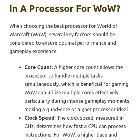
In A Processor For WoW?
When choosing the best processor for World of
Warcraft (WoW), several key factors should be
considered to ensure optimal performance and
gameplay experience.
Core Count:
A higher core count allows the
processor to handle multiple tasks
simultaneously, which is beneficial for gaming.
WoW can utilize multiple cores effectively,
particularly during intense gameplay moments,
making a quad-core or higher processor ideal.
Clock Speed:
The clock speed, measured in
GHz, determines how fast a CPU can process
instructions. For WoW, a higher base and