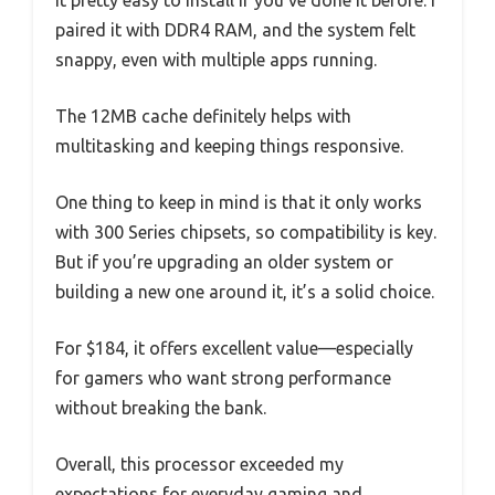
it pretty easy to install if you’ve done it before. I
paired it with DDR4 RAM, and the system felt
snappy, even with multiple apps running.
The 12MB cache definitely helps with
multitasking and keeping things responsive.
One thing to keep in mind is that it only works
with 300 Series chipsets, so compatibility is key.
But if you’re upgrading an older system or
building a new one around it, it’s a solid choice.
For $184, it offers excellent value—especially
for gamers who want strong performance
without breaking the bank.
Overall, this processor exceeded my
expectations for everyday gaming and