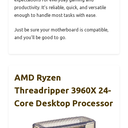
productivity. It’s reliable, quick, and versatile
enough to handle most tasks with ease.
Just be sure your motherboard is compatible,
and you’ll be good to go.
AMD Ryzen
Threadripper 3960X 24-
Core Desktop Processor