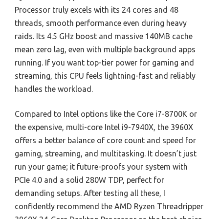
Processor truly excels with its 24 cores and 48
threads, smooth performance even during heavy
raids. Its 4.5 GHz boost and massive 140MB cache
mean zero lag, even with multiple background apps
running. If you want top-tier power for gaming and
streaming, this CPU feels lightning-fast and reliably
handles the workload.
Compared to Intel options like the Core i7-8700K or
the expensive, multi-core Intel i9-7940X, the 3960X
offers a better balance of core count and speed for
gaming, streaming, and multitasking. It doesn’t just
run your game; it future-proofs your system with
PCIe 4.0 and a solid 280W TDP, perfect for
demanding setups. After testing all these, I
confidently recommend the AMD Ryzen Threadripper