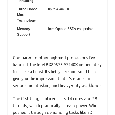
Threading
Turbo Boost
up to 4.40GHz
Max
Technology
Memory
Intel Optane SSDs compatible
Support
Compared to other high-end processors I’ve
handled, the Intel BX80673I97940X immediately
feels like a beast. Its hefty size and solid build
give you the impression that it’s made for
serious multitasking and heavy-duty workloads.
The first thing I noticed is its 14 cores and 28
threads, which practically scream power. When I
pushed it through demanding tasks like 3D