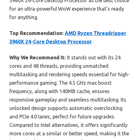
3960X 24-Core Desktop Processor as the best choice
for an ultra-powerful WoW experience that’s ready
for anything.
Top Recommendation:
AMD Ryzen Threadripper
3960X 24-Core Desktop Processor
Why We Recommend It:
It stands out with its 24
cores and 48 threads, providing unmatched
multitasking and rendering speeds essential for high-
performance gaming. The 4.5 GHz max boost
frequency, along with 140MB cache, ensures
responsive gameplay and seamless multitasking. Its
unlocked design supports automatic overclocking
and PCIe 4.0 lanes, perfect for future upgrades.
Compared to Intel alternatives, it offers significantly
more cores at a similar or better speed, making it the