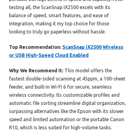
testing all, the ScanSnap iX2500 excels with its
balance of speed, smart features, and ease of
integration, making it my top choice for those
looking to truly go paperless without hassle.
Top Recommendation:
ScanSnap iX2500 Wireless
or USB High-Speed Cloud Enabled
Why We Recommend It:
This model offers the
fastest double-sided scanning at 45ppm, a 100-sheet
feeder, and built-in Wi-Fi 6 for secure, seamless
wireless connectivity. Its customizable profiles and
automatic file sorting streamline digital organization,
surpassing alternatives like the Epson with its slower
speed and limited automation or the portable Canon
R10, which is less suited for high-volume tasks.