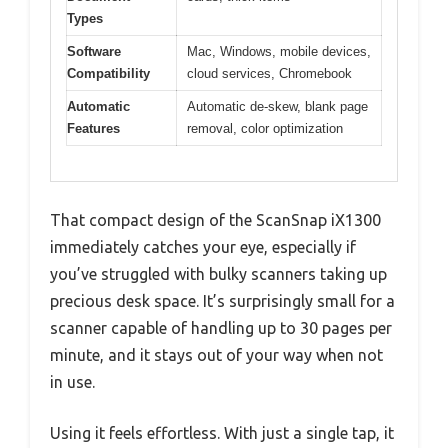
Types
Software
Mac, Windows, mobile devices,
Compatibility
cloud services, Chromebook
Automatic
Automatic de-skew, blank page
Features
removal, color optimization
That compact design of the ScanSnap iX1300
immediately catches your eye, especially if
you’ve struggled with bulky scanners taking up
precious desk space. It’s surprisingly small for a
scanner capable of handling up to 30 pages per
minute, and it stays out of your way when not
in use.
Using it feels effortless. With just a single tap, it