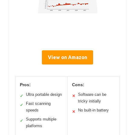
View on Amazon
Pros:
Cons:
Ultra portable design
Software can be
✓
✕
tricky initially
Fast scanning
✓
speeds
No built-in battery
✕
Supports multiple
✓
platforms