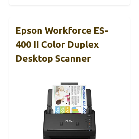
Epson Workforce ES-
400 II Color Duplex
Desktop Scanner