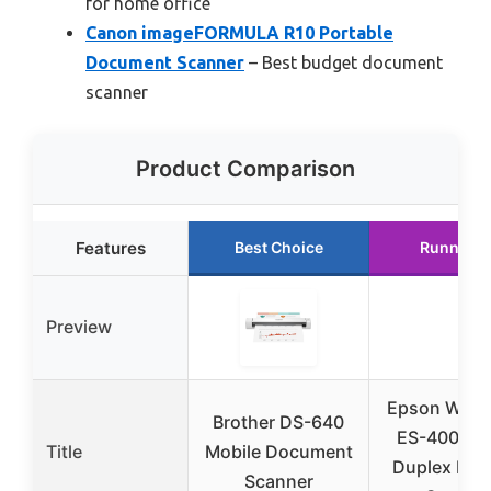
for home office
Canon imageFORMULA R10 Portable
Document Scanner
– Best budget document
scanner
Product Comparison
Features
Best Choice
Runner U
Preview
Epson Work
Brother DS-640
ES-400 II C
Title
Mobile Document
Duplex Des
Scanner