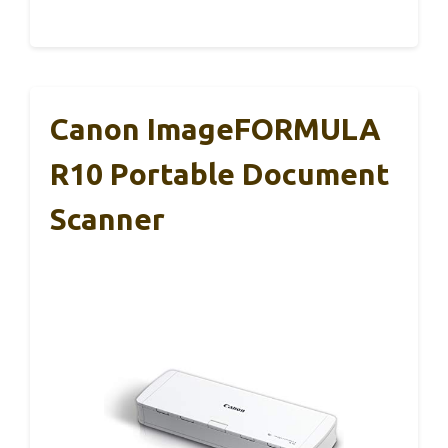
Canon ImageFORMULA
R10 Portable Document
Scanner