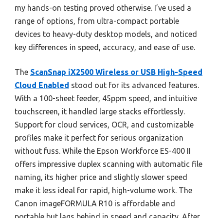
my hands-on testing proved otherwise. I’ve used a
range of options, from ultra-compact portable
devices to heavy-duty desktop models, and noticed
key differences in speed, accuracy, and ease of use.
The
ScanSnap iX2500 Wireless or USB High-Speed
Cloud Enabled
stood out for its advanced features.
With a 100-sheet feeder, 45ppm speed, and intuitive
touchscreen, it handled large stacks effortlessly.
Support for cloud services, OCR, and customizable
profiles make it perfect for serious organization
without fuss. While the Epson Workforce ES-400 II
offers impressive duplex scanning with automatic file
naming, its higher price and slightly slower speed
make it less ideal for rapid, high-volume work. The
Canon imageFORMULA R10 is affordable and
portable but lags behind in speed and capacity. After