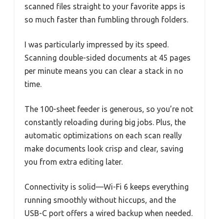
scanned files straight to your favorite apps is
so much faster than fumbling through folders.
I was particularly impressed by its speed.
Scanning double-sided documents at 45 pages
per minute means you can clear a stack in no
time.
The 100-sheet feeder is generous, so you’re not
constantly reloading during big jobs. Plus, the
automatic optimizations on each scan really
make documents look crisp and clear, saving
you from extra editing later.
Connectivity is solid—Wi-Fi 6 keeps everything
running smoothly without hiccups, and the
USB-C port offers a wired backup when needed.