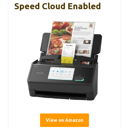
Speed Cloud Enabled
View on Amazon