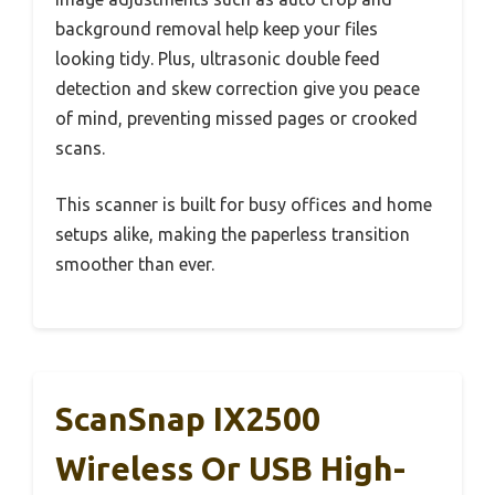
background removal help keep your files
looking tidy. Plus, ultrasonic double feed
detection and skew correction give you peace
of mind, preventing missed pages or crooked
scans.
This scanner is built for busy offices and home
setups alike, making the paperless transition
smoother than ever.
ScanSnap IX2500
Wireless Or USB High-