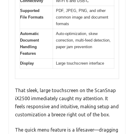
Connectivity
Wi-Fi 6 and USB-C
Supported
PDF, JPEG, PNG, and other
File Formats
common image and document
formats
Automatic
Auto-optimization, skew
Document
correction, multi-feed detection,
Handling
paper jam prevention
Features
Display
Large touchscreen interface
That sleek, large touchscreen on the ScanSnap
iX2500 immediately caught my attention. It
feels responsive and intuitive, making setup and
customization a breeze right out of the box.
The quick menu feature is a lifesaver—dragging