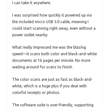
I can take it anywhere.
I was surprised how quickly it powered up via
the included micro USB 3.0 cable, meaning I
could start scanning right away, even without a
power outlet nearby.
What really impressed me was the blazing
speed—it scans both color and black-and-white
documents at 16 pages per minute. No more
waiting around for scans to finish.
The color scans are just as fast as black-and-
white, which is a huge plus if you deal with
colorful receipts or photos.
The software suite is user-friendly, supporting