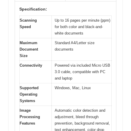
Specification:
Scanning
Up to 16 pages per minute (ppm)
Speed
for both color and black-and-
white documents
Maximum
Standard A4/Letter size
Document
documents
Size
Connectivity
Powered via included Micro USB
3.0 cable, compatible with PC
and laptop
Supported
Windows, Mac, Linux
Operating
Systems
Image
Automatic color detection and
Processing
adjustment, bleed through
Features
prevention, background removal,
text enhancement, color drop