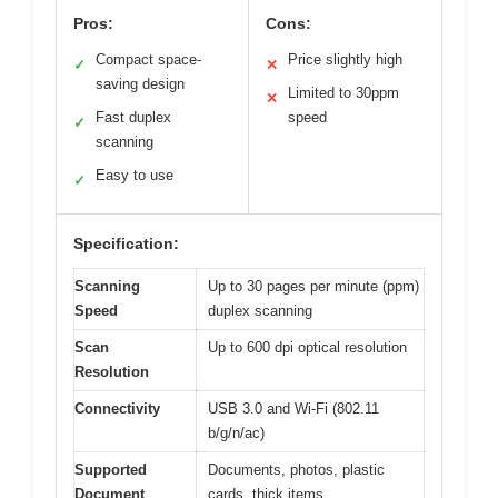
Pros:
Cons:
Compact space-
Price slightly high
✓
✕
saving design
Limited to 30ppm
✕
Fast duplex
speed
✓
scanning
Easy to use
✓
Specification:
Scanning
Up to 30 pages per minute (ppm)
Speed
duplex scanning
Scan
Up to 600 dpi optical resolution
Resolution
Connectivity
USB 3.0 and Wi-Fi (802.11
b/g/n/ac)
Supported
Documents, photos, plastic
Document
cards, thick items