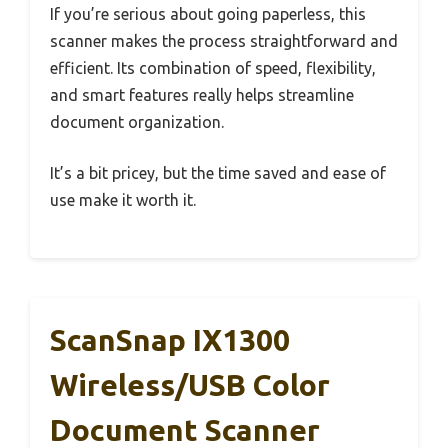
If you’re serious about going paperless, this
scanner makes the process straightforward and
efficient. Its combination of speed, flexibility,
and smart features really helps streamline
document organization.
It’s a bit pricey, but the time saved and ease of
use make it worth it.
ScanSnap IX1300
Wireless/USB Color
Document Scanner