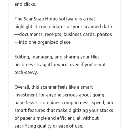
and clicks.
The ScanSnap Home software is a real
highlight. It consolidates all your scanned data
—documents, receipts, business cards, photos
—into one organized place.
Editing, managing, and sharing your files
becomes straightforward, even if you’re not
tech-savvy.
Overall, this scanner feels like a smart
investment for anyone serious about going
paperless. It combines compactness, speed, and
smart features that make digitizing your stacks
of paper simple and efficient, all without
sacrificing quality or ease of use.