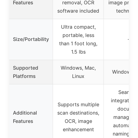
Features
removal, OCR
image proce
software included
technolo
Ultra compact,
portable, less
Size/Portability
–
than 1 foot long,
1.5 lbs
Supported
Windows, Mac,
Windows, 
Platforms
Linux
Seamles
integration
Supports multiple
documen
Additional
scan destinations,
manageme
Features
OCR, image
automatic 
enhancement
naming, cl