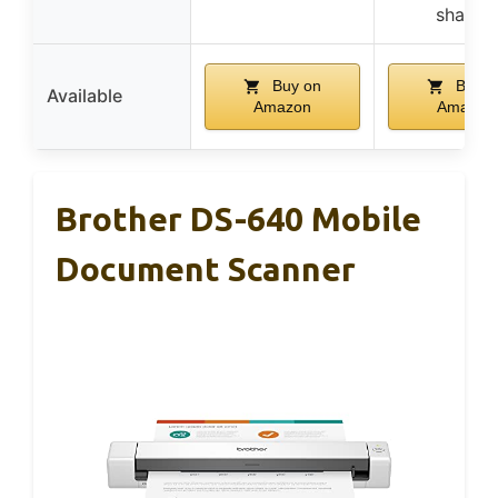
sharing
Buy on
Buy o
Available
Amazon
Amazon
Brother DS-640 Mobile
Document Scanner