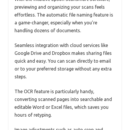
previewing and organizing your scans feels
effortless. The automatic file naming feature is
a game-changer, especially when you’re
handling dozens of documents.
Seamless integration with cloud services like
Google Drive and Dropbox makes sharing files
quick and easy. You can scan directly to email
or to your preferred storage without any extra
steps.
The OCR feature is particularly handy,
converting scanned pages into searchable and
editable Word or Excel files, which saves you
hours of retyping.
Image adjustments such as auto crop and