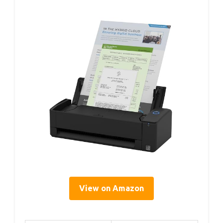
View on Amazon