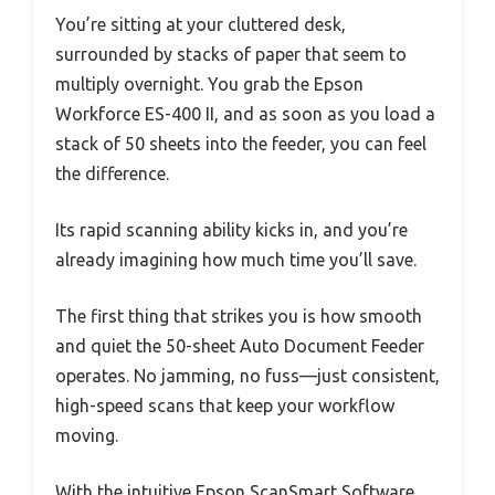
You’re sitting at your cluttered desk,
surrounded by stacks of paper that seem to
multiply overnight. You grab the Epson
Workforce ES-400 II, and as soon as you load a
stack of 50 sheets into the feeder, you can feel
the difference.
Its rapid scanning ability kicks in, and you’re
already imagining how much time you’ll save.
The first thing that strikes you is how smooth
and quiet the 50-sheet Auto Document Feeder
operates. No jamming, no fuss—just consistent,
high-speed scans that keep your workflow
moving.
With the intuitive Epson ScanSmart Software,