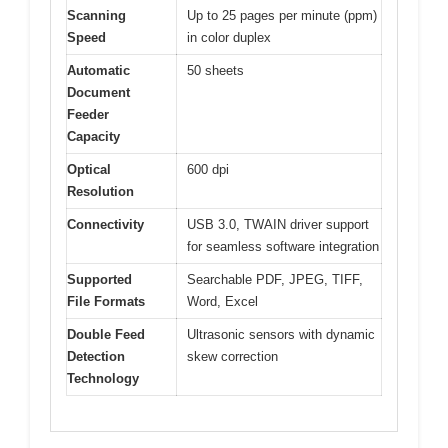
Scanning
Up to 25 pages per minute (ppm)
Speed
in color duplex
Automatic
50 sheets
Document
Feeder
Capacity
Optical
600 dpi
Resolution
Connectivity
USB 3.0, TWAIN driver support
for seamless software integration
Supported
Searchable PDF, JPEG, TIFF,
File Formats
Word, Excel
Double Feed
Ultrasonic sensors with dynamic
Detection
skew correction
Technology