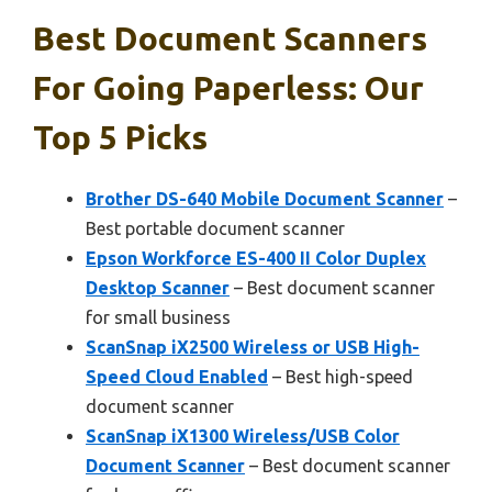
Best Document Scanners
For Going Paperless: Our
Top 5 Picks
Brother DS-640 Mobile Document Scanner
–
Best portable document scanner
Epson Workforce ES-400 II Color Duplex
Desktop Scanner
– Best document scanner
for small business
ScanSnap iX2500 Wireless or USB High-
Speed Cloud Enabled
– Best high-speed
document scanner
ScanSnap iX1300 Wireless/USB Color
Document Scanner
– Best document scanner