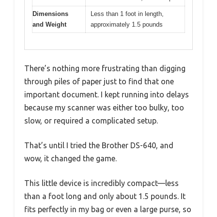
Dimensions
Less than 1 foot in length,
and Weight
approximately 1.5 pounds
There’s nothing more frustrating than digging
through piles of paper just to find that one
important document. I kept running into delays
because my scanner was either too bulky, too
slow, or required a complicated setup.
That’s until I tried the Brother DS-640, and
wow, it changed the game.
This little device is incredibly compact—less
than a foot long and only about 1.5 pounds. It
fits perfectly in my bag or even a large purse, so