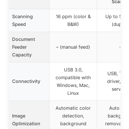
Scanne
Scanning
16 ppm (color &
Up to 50 
Speed
B&W)
(duplex
Document
Feeder
– (manual feed)
–
Capacity
USB 3.0,
USB, TWA
compatible with
Connectivity
driver, cl
Windows, Mac,
service
Linux
Automatic color
Auto cro
Image
detection,
backgrou
Optimization
background
removal, 