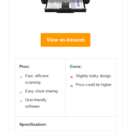
View on Amazon
Pros:
Cons:
Fast, efficient
Slightly bulky design
✓
✕
scanning
Price could be higher
✕
Easy cloud sharing
✓
User-friendly
✓
software
Specification: