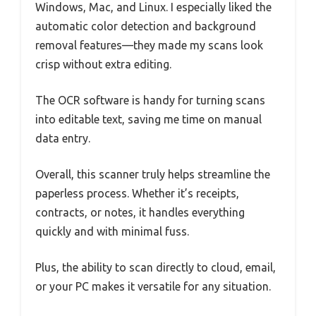
Windows, Mac, and Linux. I especially liked the
automatic color detection and background
removal features—they made my scans look
crisp without extra editing.
The OCR software is handy for turning scans
into editable text, saving me time on manual
data entry.
Overall, this scanner truly helps streamline the
paperless process. Whether it’s receipts,
contracts, or notes, it handles everything
quickly and with minimal fuss.
Plus, the ability to scan directly to cloud, email,
or your PC makes it versatile for any situation.