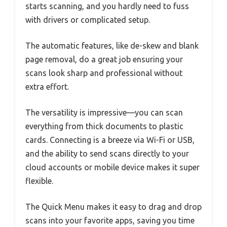
starts scanning, and you hardly need to fuss
with drivers or complicated setup.
The automatic features, like de-skew and blank
page removal, do a great job ensuring your
scans look sharp and professional without
extra effort.
The versatility is impressive—you can scan
everything from thick documents to plastic
cards. Connecting is a breeze via Wi-Fi or USB,
and the ability to send scans directly to your
cloud accounts or mobile device makes it super
flexible.
The Quick Menu makes it easy to drag and drop
scans into your favorite apps, saving you time