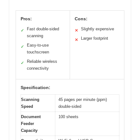
Pros:
Cons:
Fast double-sided
Slightly expensive
✓
✕
scanning
Larger footprint
✕
Easy-to-use
✓
touchscreen
Reliable wireless
✓
connectivity
Specification:
Scanning
45 pages per minute (ppm)
Speed
double-sided
Document
100 sheets
Feeder
Capacity