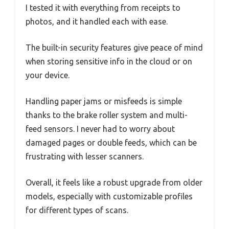
I tested it with everything from receipts to
photos, and it handled each with ease.
The built-in security features give peace of mind
when storing sensitive info in the cloud or on
your device.
Handling paper jams or misfeeds is simple
thanks to the brake roller system and multi-
feed sensors. I never had to worry about
damaged pages or double feeds, which can be
frustrating with lesser scanners.
Overall, it feels like a robust upgrade from older
models, especially with customizable profiles
for different types of scans.