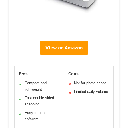
View on Amazon
Pros:
Cons:
Compact and
Not for photo scans
✓
✕
lightweight
Limited daily volume
✕
Fast double-sided
✓
scanning
Easy to use
✓
software