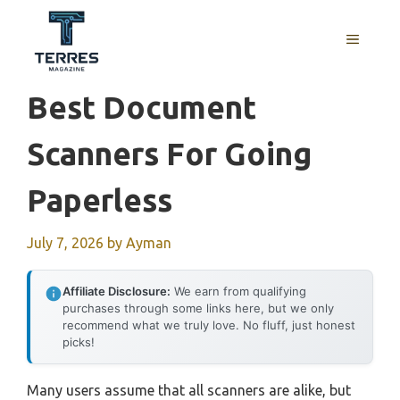
Skip
to
MENU
content
Best Document
Scanners For Going
Paperless
July 7, 2026
by
Ayman
Affiliate Disclosure:
We earn from qualifying
purchases through some links here, but we only
recommend what we truly love. No fluff, just honest
picks!
Many users assume that all scanners are alike, but