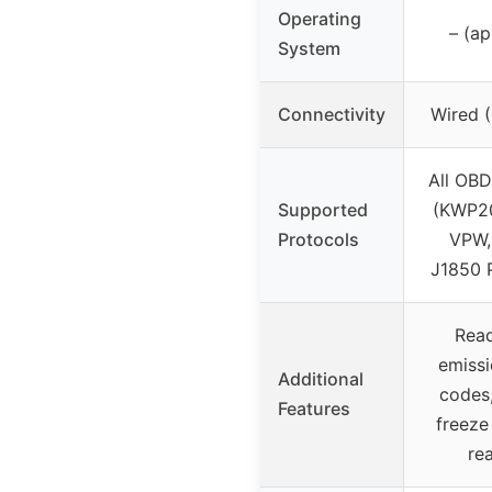
Operating
– (a
System
Connectivity
Wired (
All OBD
Supported
(KWP2
Protocols
VPW,
J1850 
Read
emissi
Additional
codes,
Features
freeze
re