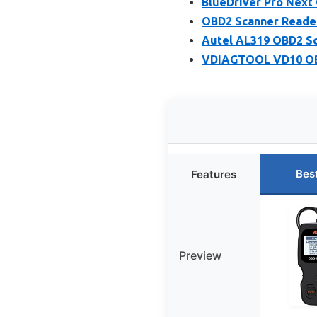
BlueDriver Pro Next
OBD2 Scanner Reader
Autel AL319 OBD2 Sc
VDIAGTOOL VD10 OBD
Bes
Features
Preview