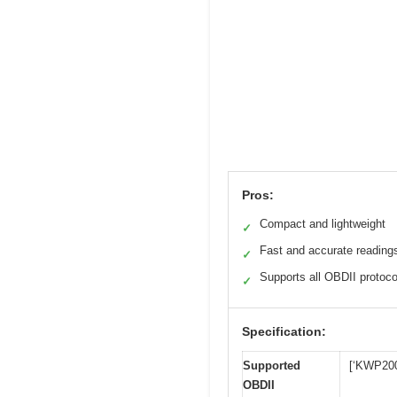
Pros:
Compact and lightweight
✓
Fast and accurate reading
✓
Supports all OBDII protoco
✓
Specification:
Supported
[‘KWP200
OBDII