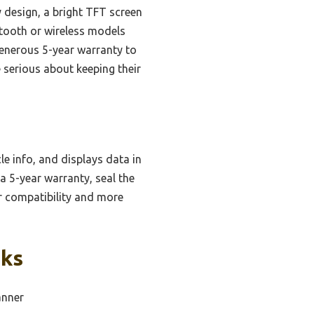
design, a bright TFT screen
etooth or wireless models
generous 5-year warranty to
e serious about keeping their
le info, and displays data in
a 5-year warranty, seal the
er compatibility and more
cks
anner