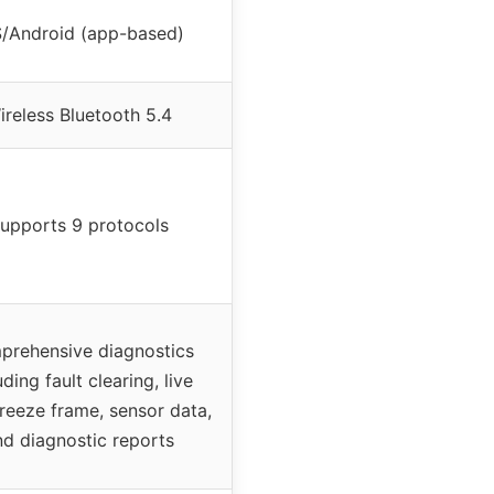
S/Android (app-based)
ireless Bluetooth 5.4
upports 9 protocols
rehensive diagnostics
uding fault clearing, live
freeze frame, sensor data,
nd diagnostic reports