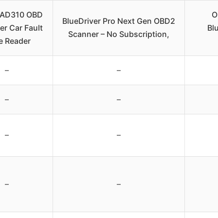
AD310 OBD
O
BlueDriver Pro Next Gen OBD2
er Car Fault
Bl
Scanner – No Subscription,
e Reader
–
–
–
–
–
–
–
–