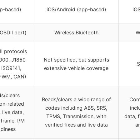
pp-based)
iOS/Android (app-based)
iO
OBDII port)
Wireless Bluetooth
W
II protocols
000, J1850
Not specified, but supports
S
 ISO9141,
extensive vehicle coverage
PWM, CAN)
s/clears
Reads/clears a wide range of
Comp
on-related
codes including ABS, SRS,
incl
 live data,
TPMS, Transmission, with
data, 
 frame, I/M
verified fixes and live data
a
adiness