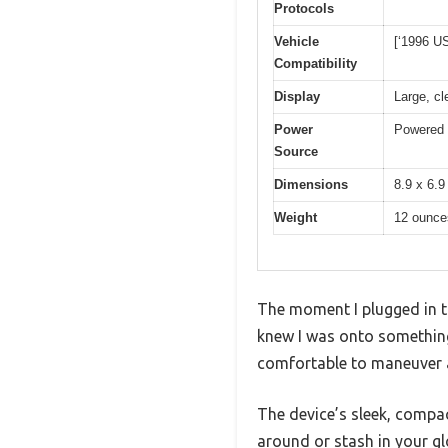
Protocols
Vehicle
[‘1996 US
Compatibility
Display
Large, c
Power
Powered d
Source
Dimensions
8.9 x 6.9
Weight
12 ounce
The moment I plugged in th
knew I was onto something h
comfortable to maneuver a
The device’s sleek, compact
around or stash in your glo