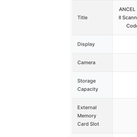
ANCEL 
Title
II Scann
Cod
Display
Camera
Storage
Capacity
External
Memory
Card Slot