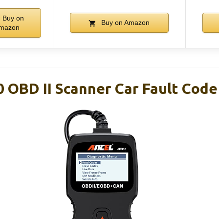
Buy on
Buy on Amazon
mazon
OBD II Scanner Car Fault Code