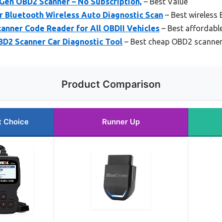
 Gen OBD2 Scanner – No Subscription,
– Best Value
 Bluetooth Wireless Auto Diagnostic Scan
– Best wireless
anner Code Reader for All OBDII Vehicles
– Best affordabl
2 Scanner Car Diagnostic Tool
– Best cheap OBD2 scanne
Product Comparison
t Choice
Runner Up