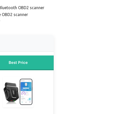
 Bluetooth OBD2 scanner
e OBD2 scanner
r
Best Price