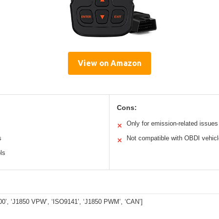
View on Amazon
Cons:
Only for emission-related issues
✕
s
Not compatible with OBDI vehic
✕
ls
0’, ‘J1850 VPW’, ‘ISO9141’, ‘J1850 PWM’, ‘CAN’]