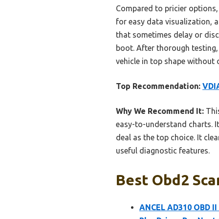
Compared to pricier options
for easy data visualization,
that sometimes delay or disco
boot. After thorough testing,
vehicle in top shape without 
Top Recommendation:
VDI
Why We Recommend It:
This
easy-to-understand charts. It
deal as the top choice. It c
useful diagnostic features.
Best Obd2 Scan
ANCEL AD310 OBD II 