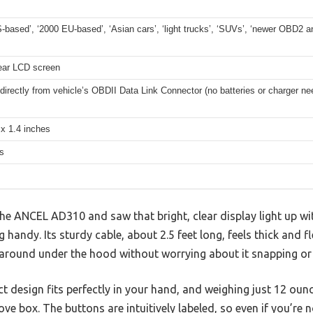
-based’, ‘2000 EU-based’, ‘Asian cars’, ‘light trucks’, ‘SUVs’, ‘newer OBD2 
lear LCD screen
irectly from vehicle’s OBDII Data Link Connector (no batteries or charger ne
 x 1.4 inches
s
e ANCEL AD310 and saw that bright, clear display light up wit
andy. Its sturdy cable, about 2.5 feet long, feels thick and fle
round under the hood without worrying about it snapping or f
 design fits perfectly in your hand, and weighing just 12 ounce
ve box. The buttons are intuitively labeled, so even if you’re n