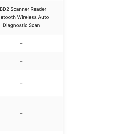
BD2 Scanner Reader
uetooth Wireless Auto
Diagnostic Scan
–
–
–
–