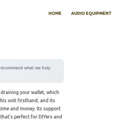
HOME
AUDIO EQUIPMENT
y recommend what we truly
 draining your wallet, which
his unit firsthand, and its
 time and money. Its support
 that’s perfect for DIYers and