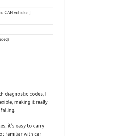
and CAN vehicles’]
eded)
h diagnostic codes, I
xible, making it really
alling.
s, it’s easy to carry
ot familiar with car