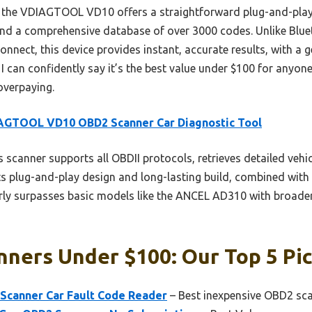
, the VDIAGTOOL VD10 offers a straightforward plug-and-play 
 and a comprehensive database of over 3000 codes. Unlike Blu
nnect, this device provides instant, accurate results, with a 
 I can confidently say it’s the best value under $100 for anyon
overpaying.
AGTOOL VD10 OBD2 Scanner Car Diagnostic Tool
 scanner supports all OBDII protocols, retrieves detailed vehic
s plug-and-play design and long-lasting build, combined with 
learly surpasses basic models like the ANCEL AD310 with broad
ners Under $100: Our Top 5 Pi
Scanner Car Fault Code Reader
– Best inexpensive OBD2 sc