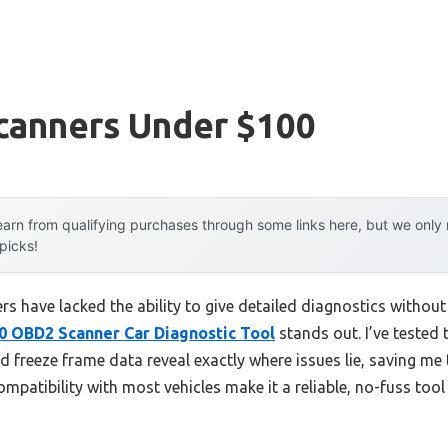
canners Under $100
arn from qualifying purchases through some links here, but we onl
 picks!
s have lacked the ability to give detailed diagnostics without
OBD2 Scanner Car Diagnostic Tool
stands out. I’ve tested t
d freeze frame data reveal exactly where issues lie, saving me
mpatibility with most vehicles make it a reliable, no-fuss tool