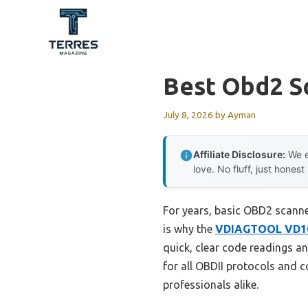
Skip
to
content
Best Obd2 S
July 8, 2026
by
Ayman
Affiliate Disclosure:
We e
love. No fluff, just honest
For years, basic OBD2 scanner
is why the
VDIAGTOOL VD10 
quick, clear code readings an
for all OBDII protocols and co
professionals alike.