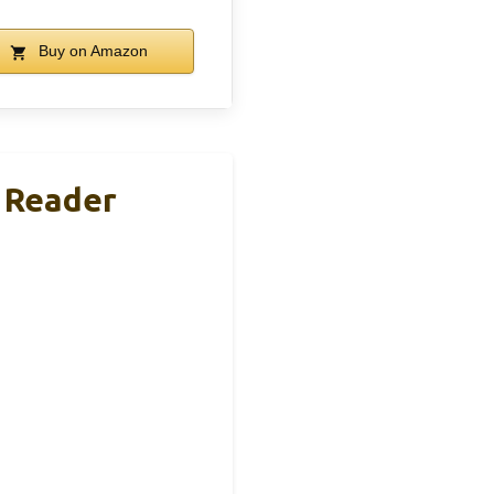
Buy on Amazon
 Reader