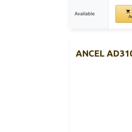
Available
A
ANCEL AD310 