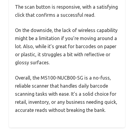
The scan button is responsive, with a satisfying
click that confirms a successful read.
On the downside, the lack of wireless capability
might be a limitation if you’re moving around a
lot. Also, while it’s great for barcodes on paper
or plastic, it struggles a bit with reflective or
glossy surfaces.
Overall, the MS100-NUCB00-SG is a no-fuss,
reliable scanner that handles daily barcode
scanning tasks with ease. It’s a solid choice for
retail, inventory, or any business needing quick,
accurate reads without breaking the bank.