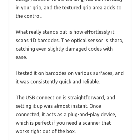
in your grip, and the textured grip area adds to
the control.
What really stands out is how effortlessly it
scans 1D barcodes. The optical sensor is sharp,
catching even slightly damaged codes with
ease.
I tested it on barcodes on various surfaces, and
it was consistently quick and reliable.
The USB connection is straightforward, and
setting it up was almost instant. Once
connected, it acts as a plug-and-play device,
which is perfect if you need a scanner that
works right out of the box.