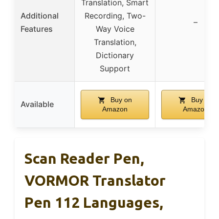
Translation, Smart
Additional
Recording, Two-
–
Features
Way Voice
Translation,
Dictionary
Support
Buy on
Buy on
Available
Amazon
Amazon
Scan Reader Pen,
VORMOR Translator
Pen 112 Languages,