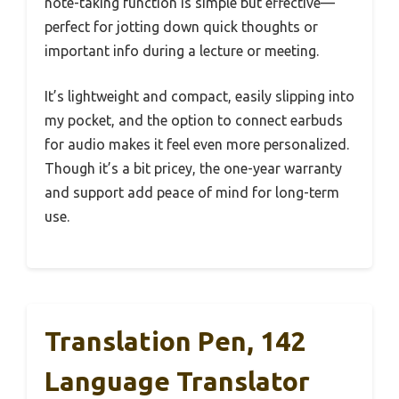
note-taking function is simple but effective—
perfect for jotting down quick thoughts or
important info during a lecture or meeting.
It’s lightweight and compact, easily slipping into
my pocket, and the option to connect earbuds
for audio makes it feel even more personalized.
Though it’s a bit pricey, the one-year warranty
and support add peace of mind for long-term
use.
Translation Pen, 142
Language Translator