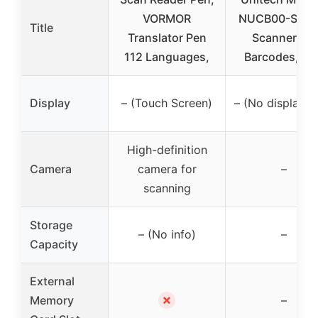
VORMOR
NUCB00-SG P
Title
Translator Pen
Scanner, 1D
112 Languages,
Barcodes, US
Display
– (Touch Screen)
– (No display in
High-definition
Camera
camera for
–
scanning
Storage
– (No info)
–
Capacity
External
✗
Memory
–