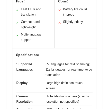
Pros:
Cons:
Fast OCR and
Battery life could
✓
✕
translation
improve
Compact and
Slightly pricey
✓
✕
lightweight
Multi-language
✓
support
Specification:
Supported
55 languages for text scanning;
Languages
112 languages for real-time voice
translation
Display
Large high-definition touch
screen
Camera
High-definition camera (specific
Resolution
resolution not specified)