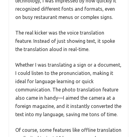
technology, I was impressed by how quickly it
recognized different fonts and formats, even
on busy restaurant menus or complex signs.
The real kicker was the voice translation
feature. Instead of just showing text, it spoke
the translation aloud in real-time.
Whether I was translating a sign or a document,
I could listen to the pronunciation, making it
ideal for language learning or quick
communication. The photo translation feature
also came in handy—I aimed the camera at a
foreign magazine, and it instantly converted the
text into my language, saving me tons of time.
Of course, some features like offline translation