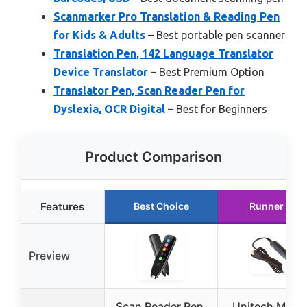
Scanmarker Pro Translation & Reading Pen
for Kids & Adults
– Best portable pen scanner
Translation Pen, 142 Language Translator
Device Translator
– Best Premium Option
Translator Pen, Scan Reader Pen for
Dyslexia, OCR Digital
– Best for Beginners
Product Comparison
Features
Best Choice
Runner Up
Preview
Scan Reader Pen,
Unitech MS10