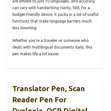
are limited to just 10 languages, and accuracy
can vary with handwriting clarity. Still, for a
budget-friendly device, it packs in a lot of useful
functions that make language barriers much
less daunting.
Whether you’re a traveler or someone who
deals with multilingual documents daily, this
pen makes life a lot easier.
Translator Pen, Scan
Reader Pen For
Dyslexia, OCR Digital