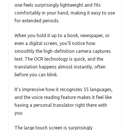
one feels surprisingly lightweight and fits
comfortably in your hand, making it easy to use
for extended periods.
When you hold it up to a book, newspaper, or
even a digital screen, you’ll notice how
smoothly the high-definition camera captures
text. The OCR technology is quick, and the
translation happens almost instantly, often
before you can blink.
It’s impressive how it recognizes 55 languages,
and the voice reading feature makes it feel like
having a personal translator right there with
you.
The large touch screen is surprisingly