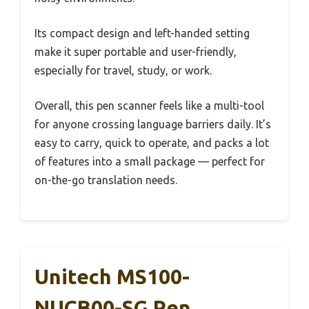
Its compact design and left-handed setting
make it super portable and user-friendly,
especially for travel, study, or work.
Overall, this pen scanner feels like a multi-tool
for anyone crossing language barriers daily. It’s
easy to carry, quick to operate, and packs a lot
of features into a small package — perfect for
on-the-go translation needs.
Unitech MS100-
NUCB00-SG Pen