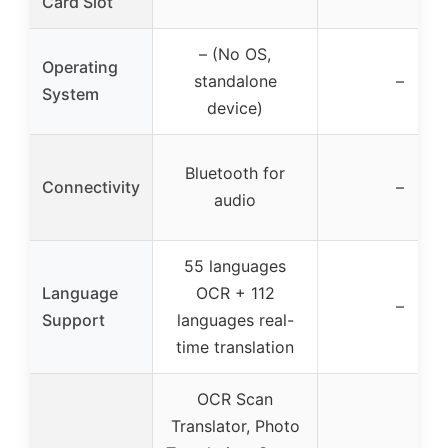
Card Slot
– (No OS,
Operating
standalone
–
System
device)
Bluetooth for
Connectivity
–
audio
55 languages
Language
OCR + 112
–
Support
languages real-
time translation
OCR Scan
Translator, Photo