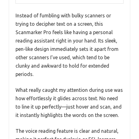
Instead of fumbling with bulky scanners or
trying to decipher text on a screen, this
Scanmarker Pro feels like having a personal
reading assistant right in your hand. Its sleek,
pen-like design immediately sets it apart from
other scanners I’ve used, which tend to be
clunky and awkward to hold for extended
periods.
What really caught my attention during use was
how effortlessly it glides across text. No need
to line it up perfectly—just hover and scan, and
it instantly highlights the words on the screen.
The voice reading feature is clear and natural,