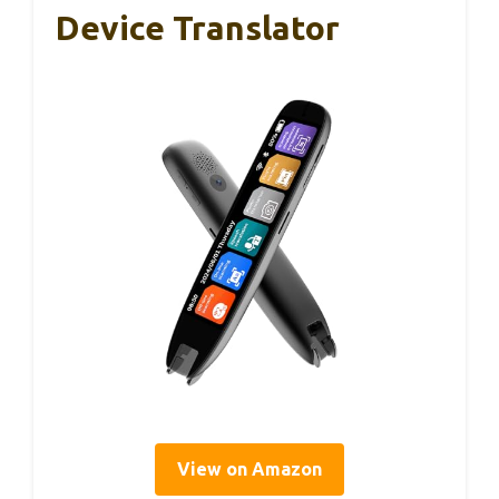
Device Translator
View on Amazon