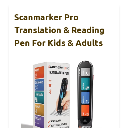
Scanmarker Pro
Translation & Reading
Pen For Kids & Adults