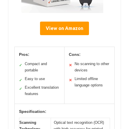
View on Amazon
Pros:
Cons:
Compact and
No scanning to other
✓
✕
portable
devices
Easy to use
Limited offline
✓
✕
language options
Excellent translation
✓
features
Specification:
Scanning
Optical text recognition (OCR)
Technology
with high accuracy for printed