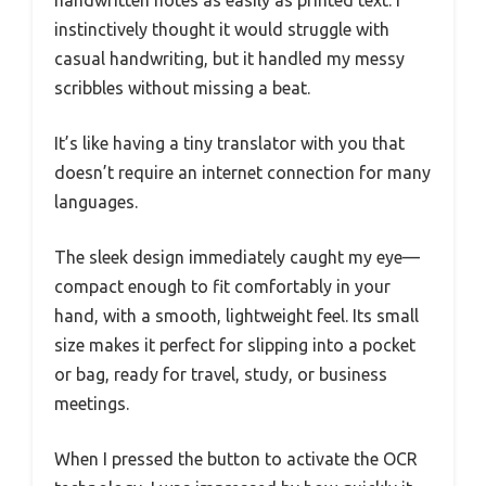
handwritten notes as easily as printed text. I
instinctively thought it would struggle with
casual handwriting, but it handled my messy
scribbles without missing a beat.
It’s like having a tiny translator with you that
doesn’t require an internet connection for many
languages.
The sleek design immediately caught my eye—
compact enough to fit comfortably in your
hand, with a smooth, lightweight feel. Its small
size makes it perfect for slipping into a pocket
or bag, ready for travel, study, or business
meetings.
When I pressed the button to activate the OCR