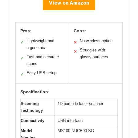
View on Amazon
Pros:
Cons:
Lightweight and
No wireless option
✓
✕
ergonomic
Struggles with
✕
Fast and accurate
glossy surfaces
✓
scans
Easy USB setup
✓
Specification:
Scanning
1D barcode laser scanner
Technology
Connectivity
USB interface
Model
MS100-NUCB00-SG
Number