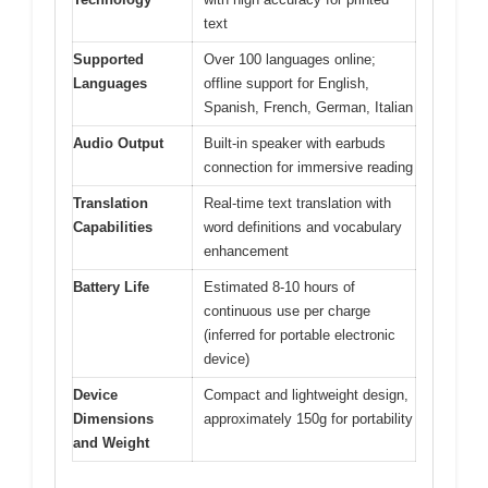
text
Supported
Over 100 languages online;
Languages
offline support for English,
Spanish, French, German, Italian
Audio Output
Built-in speaker with earbuds
connection for immersive reading
Translation
Real-time text translation with
Capabilities
word definitions and vocabulary
enhancement
Battery Life
Estimated 8-10 hours of
continuous use per charge
(inferred for portable electronic
device)
Device
Compact and lightweight design,
Dimensions
approximately 150g for portability
and Weight