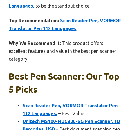
Languages,
to be the standout choice.
Top Recommendation:
Scan Reader Pen, VORMOR
Translator Pen 112 Languages,
Why We Recommend It:
This product offers
excellent features and value in the best pen scanner
category.
Best Pen Scanner: Our Top
5 Picks
Scan Reader Pen, VORMOR Translator Pen
112 Languages,
– Best Value
Unitech MS100-NUCB00-SG Pen Scanner, 1D
Barcodes, USB
– Best document scanning pen