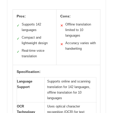
Pros:
Cons:
Supports 142
Offline translation
✓
✕
languages
limited to 10
languages
Compact and
✓
lightweight design
Accuracy varies with
✕
handwriting
Real-time voice
✓
translation
Specification:
Language
Supports online and scanning
Support
translation for 142 languages,
offline translation for 10
languages
OCR
Uses optical character
Technology
recognition (OCR) for text