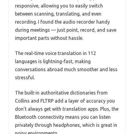
responsive, allowing you to easily switch
between scanning, translating, and even
recording. I found the audio recorder handy
during meetings — just point, record, and save
important parts without hassle.
The real-time voice translation in 112
languages is lightning-fast, making
conversations abroad much smoother and less
stressful.
The built-in authoritative dictionaries from
Collins and FLTRP add a layer of accuracy you
don’t always get with translation apps. Plus, the
Bluetooth connectivity means you can listen
privately through headphones, which is great in
noisy environments.