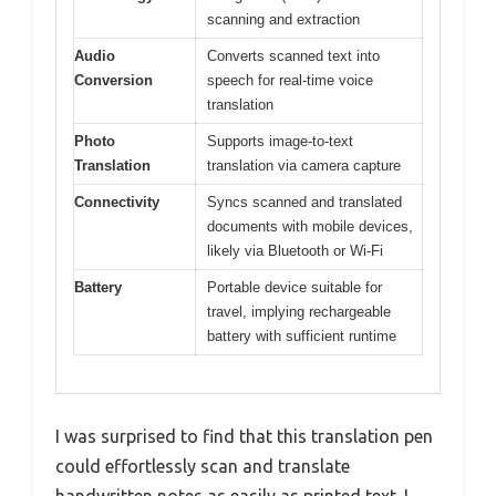
scanning and extraction
Audio
Converts scanned text into
Conversion
speech for real-time voice
translation
Photo
Supports image-to-text
Translation
translation via camera capture
Connectivity
Syncs scanned and translated
documents with mobile devices,
likely via Bluetooth or Wi-Fi
Battery
Portable device suitable for
travel, implying rechargeable
battery with sufficient runtime
I was surprised to find that this translation pen
could effortlessly scan and translate