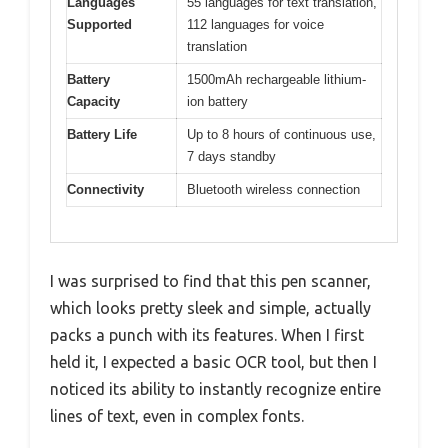
Languages
55 languages for text translation,
Supported
112 languages for voice
translation
Battery
1500mAh rechargeable lithium-
Capacity
ion battery
Battery Life
Up to 8 hours of continuous use,
7 days standby
Connectivity
Bluetooth wireless connection
I was surprised to find that this pen scanner,
which looks pretty sleek and simple, actually
packs a punch with its features. When I first
held it, I expected a basic OCR tool, but then I
noticed its ability to instantly recognize entire
lines of text, even in complex fonts.