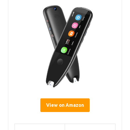
View on Amazon