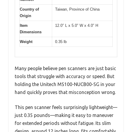
Country of
Taiwan, Province of China
Origin
Item
12.0″ L x 5.0″ W x 4.0″ H
Dimensions
Weight
0.35 lb
Many people believe pen scanners are just basic
tools that struggle with accuracy or speed. But
holding the Unitech MS100-NUCB00-SG in your
hand quickly proves that misconception wrong.
This pen scanner feels surprisingly lightweight—
just 0.35 pounds—making it easy to maneuver
for extended periods without fatigue. Its slim
design, around 12 inches long, fits comfortably