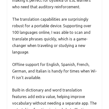
making it perfect for dyslexia or ESL learners
who need that auditory reinforcement.
The translation capabilities are surprisingly
robust for a portable device. Supporting over
100 languages online, I was able to scan and
translate phrases quickly, which is a game-
changer when traveling or studying a new
language.
Offline support for English, Spanish, French,
German, and Italian is handy for times when Wi-
Fi isn’t available.
Built-in dictionary and word translation
features add extra value, helping improve
vocabulary without needing a separate app. The