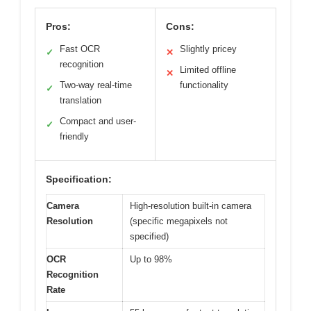
Pros:
Cons:
Fast OCR
Slightly pricey
✓
✕
recognition
Limited offline
✕
Two-way real-time
functionality
✓
translation
Compact and user-
✓
friendly
Specification:
Camera
High-resolution built-in camera
Resolution
(specific megapixels not
specified)
OCR
Up to 98%
Recognition
Rate