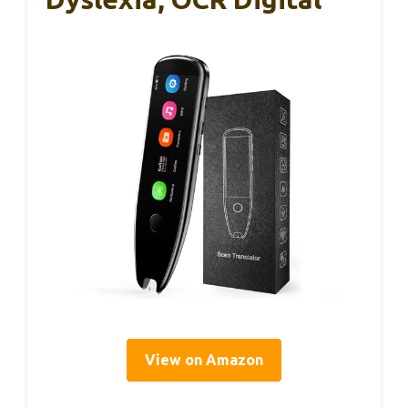
View on Amazon