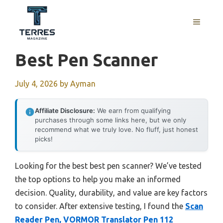
Skip
to
MENU
content
Best Pen Scanner
July 4, 2026
by
Ayman
Affiliate Disclosure:
We earn from qualifying
purchases through some links here, but we only
recommend what we truly love. No fluff, just honest
picks!
Looking for the best best pen scanner? We’ve tested
the top options to help you make an informed
decision. Quality, durability, and value are key factors
to consider. After extensive testing, I found the
Scan
Reader Pen, VORMOR Translator Pen 112