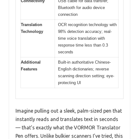
Connectivity
USB cable for data transfer;
Bluetooth for audio device
connection
Translation
OCR recognition technology with
Technology
98% detection accuracy; real-
time voice translation with
response time less than 0.3
seconds
Additional
Built-in authoritative Chinese-
Features
English dictionaries; reverse
scanning direction setting; eye-
protecting UI
Imagine pulling out a sleek, palm-sized pen that
instantly reads and translates text in seconds
— that’s exactly what the VORMOR Translator
Pen offers. Unlike bulkier scanners I’ve tried, this