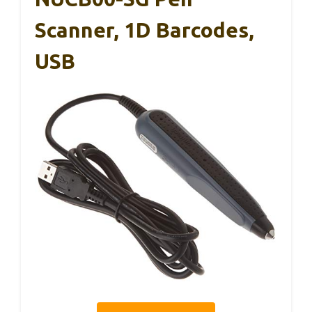
Scanner, 1D Barcodes,
USB