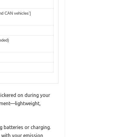
and CAN vehicles’]
eded)
flickered on during your
ment—lightweight,
g batteries or charging.
p with your emission