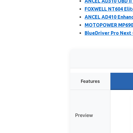
ANCEL AD310 OBD II 
FOXWELL NT604 Elite
ANCEL AD410 Enhance
MOTOPOWER MP69033 
BlueDriver Pro Next
Features
Preview