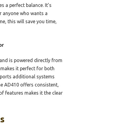
s a perfect balance. It’s
for anyone who wants a
e, this will save you time,
or
 and is powered directly from
 makes it perfect for both
ports additional systems
he AD410 offers consistent,
 features makes it the clear
ks