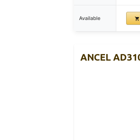
Available
ANCEL AD310 