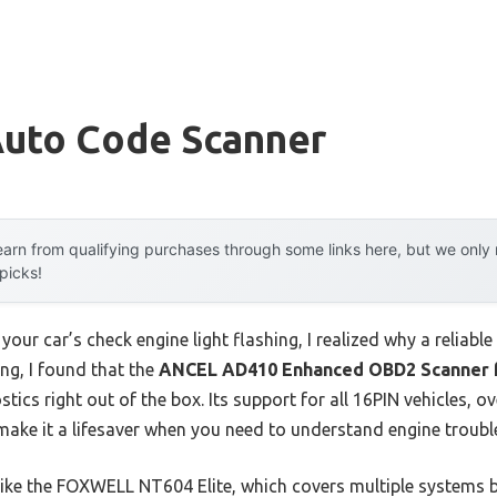
Auto Code Scanner
arn from qualifying purchases through some links here, but we onl
 picks!
your car’s check engine light flashing, I realized why a reliabl
ng, I found that the
ANCEL AD410 Enhanced OBD2 Scanner f
tics right out of the box. Its support for all 16PIN vehicles, o
make it a lifesaver when you need to understand engine trouble
ike the FOXWELL NT604 Elite, which covers multiple systems b