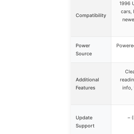
1996 U
cars, 
Compatibility
newe
Power
Powered
Source
Cle
Additional
readin
Features
info,
Update
– 
Support