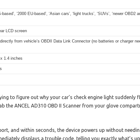
-based’, ‘2000 EU-based’, ‘Asian cars’, ‘light trucks’, ‘SUVs’, ‘newer OBD2 
lear LCD screen
irectly from vehicle’s OBDII Data Link Connector (no batteries or charger ne
 x 1.4 inches
s
rying to figure out why your car’s check engine light suddenly 
ab the ANCEL AD310 OBD II Scanner from your glove compart
 port, and within seconds, the device powers up without needin
mediately displays a trouble code, telling you exactly what’s u