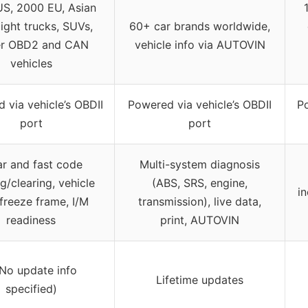
S, 2000 EU, Asian
light trucks, SUVs,
60+ car brands worldwide,
r OBD2 and CAN
vehicle info via AUTOVIN
vehicles
 via vehicle’s OBDII
Powered via vehicle’s OBDII
Po
port
port
ar and fast code
Multi-system diagnosis
g/clearing, vehicle
(ABS, SRS, engine,
i
 freeze frame, I/M
transmission), live data,
readiness
print, AUTOVIN
(No update info
Lifetime updates
specified)