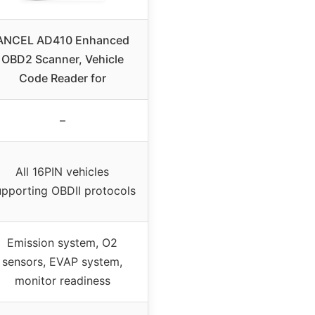
ANCEL AD410 Enhanced
OBD2 Scanner, Vehicle
Code Reader for
–
All 16PIN vehicles
upporting OBDII protocols
Emission system, O2
sensors, EVAP system,
monitor readiness