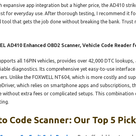
h expansive app integration but a higher price, the AD410 strike
st for everyday use. After thorough testing, I recommend it 
 tool that gets the job done without breaking the bank. Trust m
EL AD410 Enhanced OBD2 Scanner, Vehicle Code Reader f
upports all 16PIN vehicles, provides over 42,000 DTC lookups,
eliable diagnostics. Its comprehensive yet easy-to-use interface
sers. Unlike the FOXWELL NT604, which is more costly and sup
eDriver, which relies on smartphone apps and subscriptions, t
ithout extra fees or complicated setups. This combination of
ting.
o Code Scanner: Our Top 5 Pic