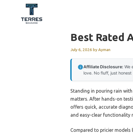
Skip
to
content
Best Rated 
July 6, 2026
by
Ayman
Affiliate Disclosure:
We e
love. No fluff, just honest
Standing in pouring rain with 
matters. After hands-on testi
offers quick, accurate diagnos
and easy-clear functionality 
Compared to pricier models l