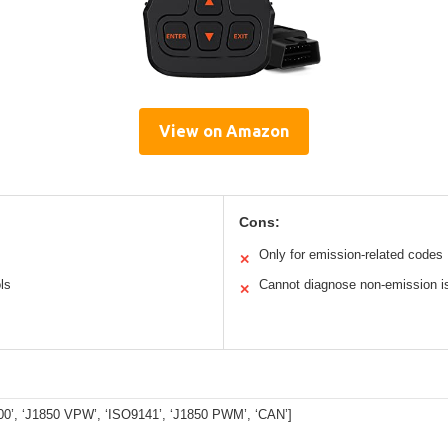
View on Amazon
Cons:
Only for emission-related codes
✕
ls
Cannot diagnose non-emission i
✕
0’, ‘J1850 VPW’, ‘ISO9141’, ‘J1850 PWM’, ‘CAN’]