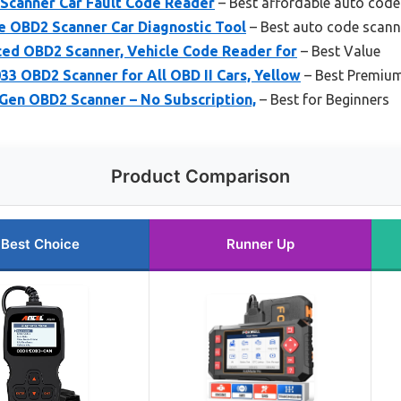
Scanner Car Fault Code Reader
– Best affordable auto code
 OBD2 Scanner Car Diagnostic Tool
– Best auto code scann
d OBD2 Scanner, Vehicle Code Reader for
– Best Value
OBD2 Scanner for All OBD II Cars, Yellow
– Best Premiu
 Gen OBD2 Scanner – No Subscription,
– Best for Beginners
Product Comparison
Best Choice
Runner Up