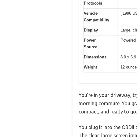
Protocols
Vehicle
[‘1996 US
Compatibility
Display
Large, c
Power
Powered d
Source
Dimensions
8.9 x 6.9
Weight
12 ounce
You’re in your driveway, t
morning commute. You gr
compact, and ready to go.
You plug it into the OBDII
The clear, large screen im