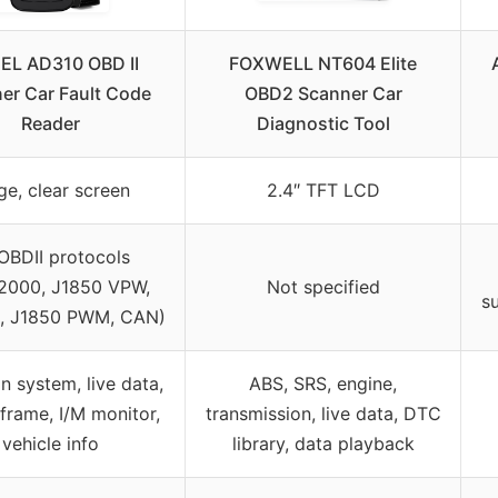
EL AD310 OBD II
FOXWELL NT604 Elite
er Car Fault Code
OBD2 Scanner Car
Reader
Diagnostic Tool
ge, clear screen
2.4″ TFT LCD
 OBDII protocols
2000, J1850 VPW,
Not specified
s
1, J1850 PWM, CAN)
n system, live data,
ABS, SRS, engine,
frame, I/M monitor,
transmission, live data, DTC
vehicle info
library, data playback