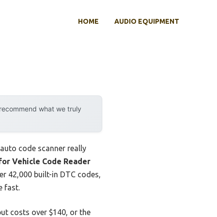
HOME
AUDIO EQUIPMENT
y recommend what we truly
e auto code scanner really
or Vehicle Code Reader
ver 42,000 built-in DTC codes,
 fast.
ut costs over $140, or the