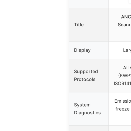
ANC
Title
Scann
Display
Lar
All
Supported
(KWP
Protocols
ISO914
Emissio
System
freeze 
Diagnostics