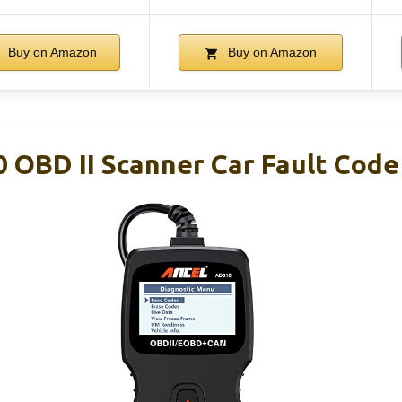
Buy on Amazon
Buy on Amazon
OBD II Scanner Car Fault Code