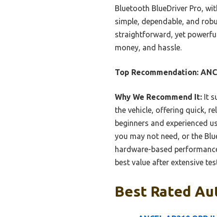
Bluetooth BlueDriver Pro, wit
simple, dependable, and robu
straightforward, yet powerful
money, and hassle.
Top Recommendation:
ANC
Why We Recommend It:
It s
the vehicle, offering quick, r
beginners and experienced u
you may not need, or the Blu
hardware-based performance w
best value after extensive tes
Best Rated Aut