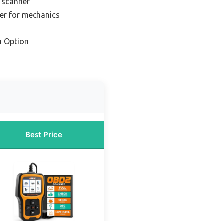
 scanner
er for mechanics
m Option
Best Price