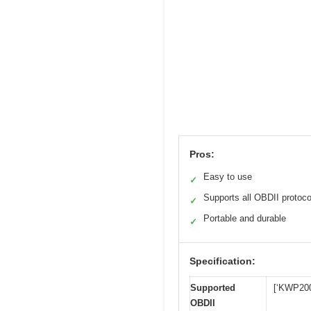
Pros:
Easy to use
✓
Supports all OBDII protoco
✓
Portable and durable
✓
Specification:
Supported
[‘KWP200
OBDII