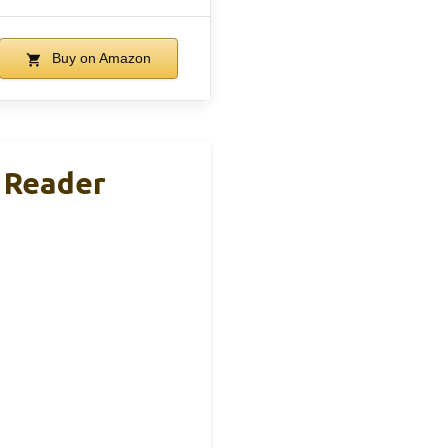
Buy on Amazon
 Reader