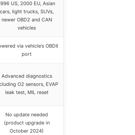
1996 US, 2000 EU, Asian
cars, light trucks, SUVs,
newer OBD2 and CAN
vehicles
wered via vehicle’s OBDII
port
Advanced diagnostics
ncluding O2 sensors, EVAP
leak test, MIL reset
No update needed
(product upgrade in
October 2024)