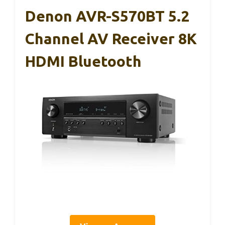
Denon AVR-S570BT 5.2
Channel AV Receiver 8K
HDMI Bluetooth