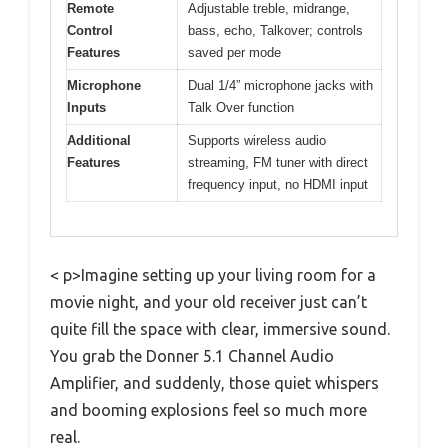
Remote
Adjustable treble, midrange,
Control
bass, echo, Talkover; controls
Features
saved per mode
Microphone
Dual 1/4” microphone jacks with
Inputs
Talk Over function
Additional
Supports wireless audio
Features
streaming, FM tuner with direct
frequency input, no HDMI input
< p>Imagine setting up your living room for a
movie night, and your old receiver just can’t
quite fill the space with clear, immersive sound.
You grab the Donner 5.1 Channel Audio
Amplifier, and suddenly, those quiet whispers
and booming explosions feel so much more
real.