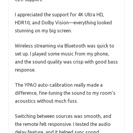
I appreciated the support for 4K Ultra HD,
HDR10, and Dolby Vision—everything looked
stunning on my big screen.
Wireless streaming via Bluetooth was quick to
set up. I played some music from my phone,
and the sound quality was crisp with good bass
response.
The YPAO auto-calibration really made a
difference, fine-tuning the sound to my room’s
acoustics without much fuss.
Switching between sources was smooth, and
the remote felt responsive. I tested the audio
delay feature, and it helped sync sound