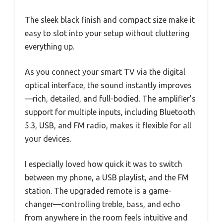
The sleek black finish and compact size make it
easy to slot into your setup without cluttering
everything up.
As you connect your smart TV via the digital
optical interface, the sound instantly improves
—rich, detailed, and full-bodied. The amplifier’s
support for multiple inputs, including Bluetooth
5.3, USB, and FM radio, makes it flexible for all
your devices.
I especially loved how quick it was to switch
between my phone, a USB playlist, and the FM
station. The upgraded remote is a game-
changer—controlling treble, bass, and echo
from anywhere in the room feels intuitive and