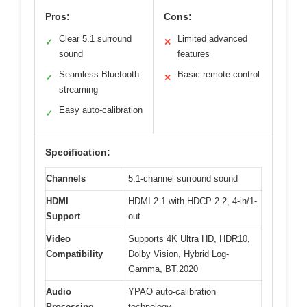
Pros:
Cons:
Clear 5.1 surround
Limited advanced
✓
✕
sound
features
Seamless Bluetooth
Basic remote control
✓
✕
streaming
Easy auto-calibration
✓
Specification:
Channels
5.1-channel surround sound
HDMI
HDMI 2.1 with HDCP 2.2, 4-in/1-
Support
out
Video
Supports 4K Ultra HD, HDR10,
Compatibility
Dolby Vision, Hybrid Log-
Gamma, BT.2020
Audio
YPAO auto-calibration
Processing
technology