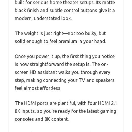
built for serious home theater setups. Its matte
black finish and subtle control buttons give it a
modern, understated look.
The weight is just right—not too bulky, but
solid enough to feel premium in your hand.
Once you power it up, the first thing you notice
is how straightforward the setup is. The on-
screen HD assistant walks you through every
step, making connecting your TV and speakers
feel almost effortless.
The HDMI ports are plentiful, with four HDMI 2.1
8K inputs, so you’re ready for the latest gaming
consoles and 8K content.