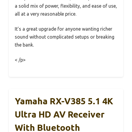
a solid mix of power, flexibility, and ease of use,
all at a very reasonable price.
It’s a great upgrade for anyone wanting richer
sound without complicated setups or breaking
the bank.
< /p>
Yamaha RX-V385 5.1 4K
Ultra HD AV Receiver
With Bluetooth