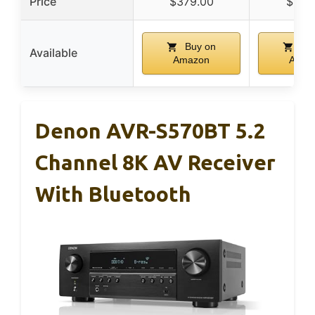
Price
$379.00
$122
Buy on
Buy
Available
Amazon
Amaz
Denon AVR-S570BT 5.2
Channel 8K AV Receiver
With Bluetooth