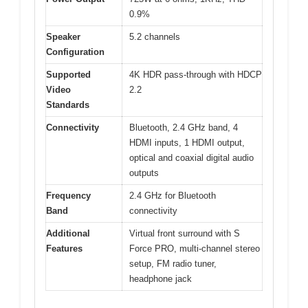
0.9%
Speaker
5.2 channels
Configuration
Supported
4K HDR pass-through with HDCP
Video
2.2
Standards
Connectivity
Bluetooth, 2.4 GHz band, 4
HDMI inputs, 1 HDMI output,
optical and coaxial digital audio
outputs
Frequency
2.4 GHz for Bluetooth
Band
connectivity
Additional
Virtual front surround with S
Features
Force PRO, multi-channel stereo
setup, FM radio tuner,
headphone jack