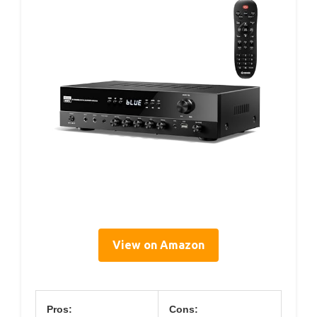
View on Amazon
Pros:
Cons: