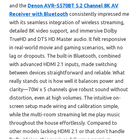
and the
Denon AVR-S570BT 5.2 Channel 8K AV
Receiver with Bluetooth
consistently impressed me
with its seamless integration of wireless streaming,
detailed 8K video support, and immersive Dolby
TrueHD and DTS HD Master audio. It felt responsive
in real-world movie and gaming scenarios, with no
lag or dropouts. The built-in Bluetooth, combined
with advanced HDMI 2.1 inputs, made switching
between devices straightforward and reliable. What
really stands out is how well it balances power and
clarity—70W x 5 channels give robust sound without
distortion, even at high volumes. The intuitive on-
screen setup made wiring and calibration simple,
while the multi-room streaming let me play music
throughout the house effortlessly. Compared to
other models lacking HDMI 2.1 or that don’t handle