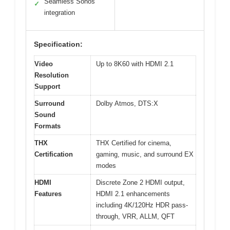
Seamless Sonos
✓
integration
Specification:
Video
Up to 8K60 with HDMI 2.1
Resolution
Support
Surround
Dolby Atmos, DTS:X
Sound
Formats
THX
THX Certified for cinema,
Certification
gaming, music, and surround EX
modes
HDMI
Discrete Zone 2 HDMI output,
Features
HDMI 2.1 enhancements
including 4K/120Hz HDR pass-
through, VRR, ALLM, QFT