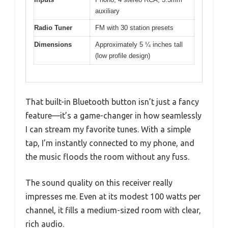
auxiliary
Radio Tuner
FM with 30 station presets
Dimensions
Approximately 5 ¼ inches tall
(low profile design)
That built-in Bluetooth button isn’t just a fancy
feature—it’s a game-changer in how seamlessly
I can stream my favorite tunes. With a simple
tap, I’m instantly connected to my phone, and
the music floods the room without any fuss.
The sound quality on this receiver really
impresses me. Even at its modest 100 watts per
channel, it fills a medium-sized room with clear,
rich audio.