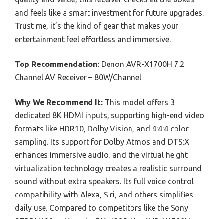
and feels like a smart investment for future upgrades.
Trust me, it’s the kind of gear that makes your
entertainment feel effortless and immersive.
Top Recommendation:
Denon AVR-X1700H 7.2
Channel AV Receiver – 80W/Channel
Why We Recommend It:
This model offers 3
dedicated 8K HDMI inputs, supporting high-end video
formats like HDR10, Dolby Vision, and 4:4:4 color
sampling. Its support for Dolby Atmos and DTS:X
enhances immersive audio, and the virtual height
virtualization technology creates a realistic surround
sound without extra speakers. Its full voice control
compatibility with Alexa, Siri, and others simplifies
daily use. Compared to competitors like the Sony