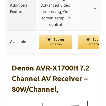
Additional
Advanced video
–
Features
processing, On-
screen setup, IP
control
Buy on
Buy on
Available
Amazon
Amazon
Denon AVR-X1700H 7.2
Channel AV Receiver –
80W/Channel,