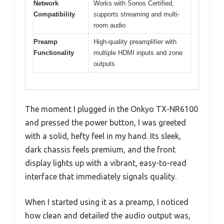
Network
Works with Sonos Certified,
Compatibility
supports streaming and multi-
room audio
Preamp
High-quality preamplifier with
Functionality
multiple HDMI inputs and zone
outputs
The moment I plugged in the Onkyo TX-NR6100
and pressed the power button, I was greeted
with a solid, hefty feel in my hand. Its sleek,
dark chassis feels premium, and the front
display lights up with a vibrant, easy-to-read
interface that immediately signals quality.
When I started using it as a preamp, I noticed
how clean and detailed the audio output was,