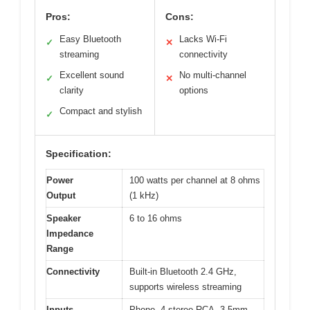
Pros:
Cons:
Easy Bluetooth
Lacks Wi-Fi
✓
✕
streaming
connectivity
Excellent sound
No multi-channel
✓
✕
clarity
options
Compact and stylish
✓
Specification:
Power
100 watts per channel at 8 ohms
Output
(1 kHz)
Speaker
6 to 16 ohms
Impedance
Range
Connectivity
Built-in Bluetooth 2.4 GHz,
supports wireless streaming
Inputs
Phono, 4 stereo RCA, 3.5mm