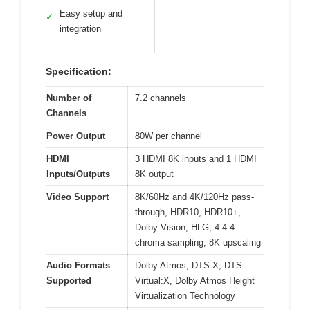
Easy setup and
✓
integration
Specification:
Number of
7.2 channels
Channels
Power Output
80W per channel
HDMI
3 HDMI 8K inputs and 1 HDMI
Inputs/Outputs
8K output
Video Support
8K/60Hz and 4K/120Hz pass-
through, HDR10, HDR10+,
Dolby Vision, HLG, 4:4:4
chroma sampling, 8K upscaling
Audio Formats
Dolby Atmos, DTS:X, DTS
Supported
Virtual:X, Dolby Atmos Height
Virtualization Technology