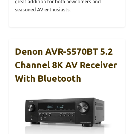
great addition for both newcomers and
seasoned AV enthusiasts.
Denon AVR-S570BT 5.2
Channel 8K AV Receiver
With Bluetooth