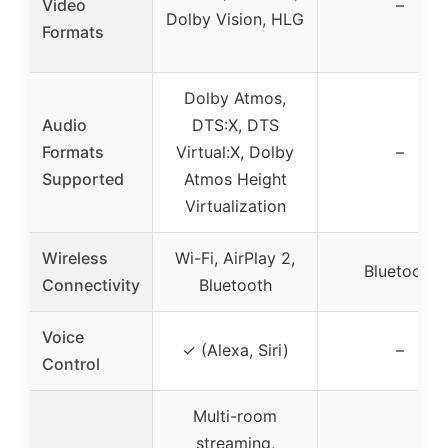
Video
–
Dolby Vision, HLG
Formats
Dolby Atmos,
Audio
DTS:X, DTS
Formats
Virtual:X, Dolby
–
Supported
Atmos Height
Virtualization
Wireless
Wi-Fi, AirPlay 2,
Bluetooth
Connectivity
Bluetooth
Voice
✓ (Alexa, Siri)
–
Control
Multi-room
streaming,