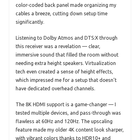
color-coded back panel made organizing my
cables a breeze, cutting down setup time
significantly.
Listening to Dolby Atmos and DTS:X through
this receiver was a revelation — clear,
immersive sound that filled the room without
needing extra height speakers. Virtualization
tech even created a sense of height effects,
which impressed me for a setup that doesn’t
have dedicated overhead channels.
The 8K HDMI support is a game-changer — I
tested multiple devices, and pass-through was
flawless at 60Hz and 120Hz. The upscaling
feature made my older 4K content look sharper,
with vibrant colors thanks to HDR10+ and