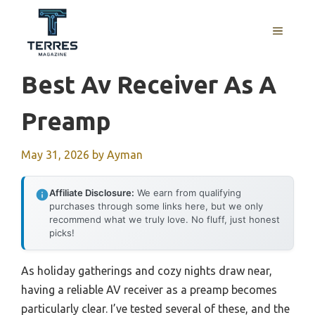
Skip
to
MENU
content
Best Av Receiver As A
Preamp
May 31, 2026
by
Ayman
Affiliate Disclosure:
We earn from qualifying
purchases through some links here, but we only
recommend what we truly love. No fluff, just honest
picks!
As holiday gatherings and cozy nights draw near,
having a reliable AV receiver as a preamp becomes
particularly clear. I’ve tested several of these, and the