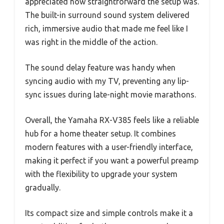
appreciated how straightforward the setup was.
The built-in surround sound system delivered
rich, immersive audio that made me feel like I
was right in the middle of the action.
The sound delay feature was handy when
syncing audio with my TV, preventing any lip-
sync issues during late-night movie marathons.
Overall, the Yamaha RX-V385 feels like a reliable
hub for a home theater setup. It combines
modern features with a user-friendly interface,
making it perfect if you want a powerful preamp
with the flexibility to upgrade your system
gradually.
Its compact size and simple controls make it a