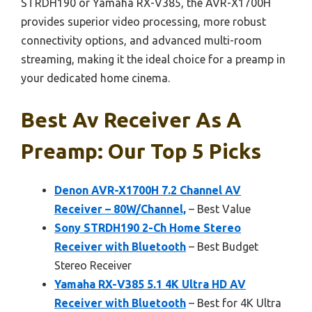
STRDH190 or Yamaha RX-V385, the AVR-X1700H
provides superior video processing, more robust
connectivity options, and advanced multi-room
streaming, making it the ideal choice for a preamp in
your dedicated home cinema.
Best Av Receiver As A
Preamp: Our Top 5 Picks
Denon AVR-X1700H 7.2 Channel AV
Receiver – 80W/Channel,
– Best Value
Sony STRDH190 2-Ch Home Stereo
Receiver with Bluetooth
– Best Budget
Stereo Receiver
Yamaha RX-V385 5.1 4K Ultra HD AV
Receiver with Bluetooth
– Best for 4K Ultra