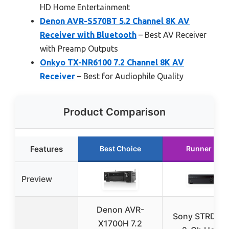
HD Home Entertainment
Denon AVR-S570BT 5.2 Channel 8K AV
Receiver with Bluetooth
– Best AV Receiver
with Preamp Outputs
Onkyo TX-NR6100 7.2 Channel 8K AV
Receiver
– Best for Audiophile Quality
Product Comparison
Features
Best Choice
Runner Up
Preview
Denon AVR-
Sony STRDH1
X1700H 7.2