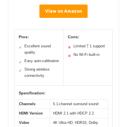
View on Amazon
Pros:
Cons:
Excellent sound
Limited 7.1 support
✓
✕
quality
No Wi-Fi built-in
✕
Easy auto-calibration
✓
Strong wireless
✓
connectivity
Specification:
Channels
5.1-channel surround sound
HDMI Version
HDMI 2.1 with HDCP 2.2
Video
4K Ultra HD, HDR10, Dolby