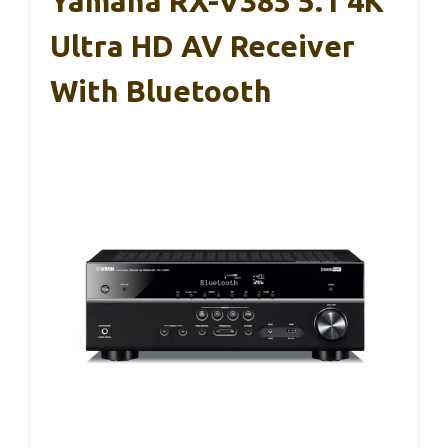
Yamaha RX-V385 5.1 4K
Ultra HD AV Receiver
With Bluetooth