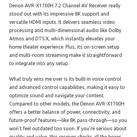
Denon AVR-X1700H 7.2 Channel AV Receiver really
stood out with its impressive 8K support and
versatile HDMI inputs. It delivers seamless video
processing and multi-dimensional audio like Dolby
Atmos and DTS:X, which instantly elevates your
home theater experience. Plus, its on-screen setup
and multi-room streaming make it straightforward
to integrate into any setup.
What truly wins me over is its built-in voice control
and advanced control capabilities, making it easy to
optimize sound and navigate your content.
Compared to other models, the Denon AVR-X1700H
offers a better balance of power, connectivity, and
future-proof features—like 8K pass-through—so you
won’t feel outdated too soon. If you’re serious about
quality and value, this receiver checks all the boxes