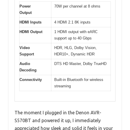
Power
70W per channel at 8 ohms
Output
HDMI Inputs
4 HDMI 2.1 8K inputs
HDMI Output
1 HDMI output with eARC
support up to 40 Gbps
Video
HDR, HLG, Dolby Vision,
Support
HDR10+, Dynamic HDR
Audio
DTS HD Master, Dolby TrueHD
Decoding
Connectivity
Built-in Bluetooth for wireless
streaming
The moment I plugged in the Denon AVR-
S570BT and powered it up, I immediately
appreciated how sleek and solid it feels in your