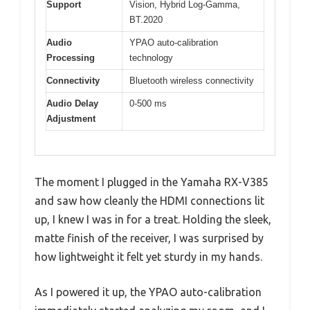
Support
Vision, Hybrid Log-Gamma,
BT.2020
Audio
YPAO auto-calibration
Processing
technology
Connectivity
Bluetooth wireless connectivity
Audio Delay
0-500 ms
Adjustment
The moment I plugged in the Yamaha RX-V385
and saw how cleanly the HDMI connections lit
up, I knew I was in for a treat. Holding the sleek,
matte finish of the receiver, I was surprised by
how lightweight it felt yet sturdy in my hands.
As I powered it up, the YPAO auto-calibration