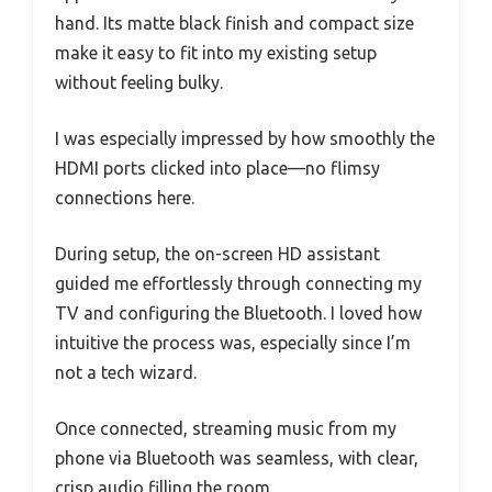
hand. Its matte black finish and compact size
make it easy to fit into my existing setup
without feeling bulky.
I was especially impressed by how smoothly the
HDMI ports clicked into place—no flimsy
connections here.
During setup, the on-screen HD assistant
guided me effortlessly through connecting my
TV and configuring the Bluetooth. I loved how
intuitive the process was, especially since I’m
not a tech wizard.
Once connected, streaming music from my
phone via Bluetooth was seamless, with clear,
crisp audio filling the room.