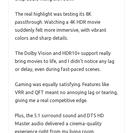
The real highlight was testing its 8K
passthrough. Watching a 4K HDR movie
suddenly felt more immersive, with vibrant
colors and sharp details.
The Dolby Vision and HDR10+ support really
bring movies to life, and I didn’t notice any lag
or delay, even during fast-paced scenes.
Gaming was equally satisfying. Features like
VRR and QFT meant no annoying lag or tearing,
giving me a real competitive edge.
Plus, the 5.1 surround sound and DTS HD
Master audio delivered a cinema-quality
experience right from my living room.