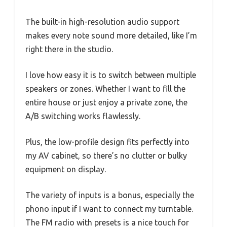
The built-in high-resolution audio support
makes every note sound more detailed, like I’m
right there in the studio.
I love how easy it is to switch between multiple
speakers or zones. Whether I want to fill the
entire house or just enjoy a private zone, the
A/B switching works flawlessly.
Plus, the low-profile design fits perfectly into
my AV cabinet, so there’s no clutter or bulky
equipment on display.
The variety of inputs is a bonus, especially the
phono input if I want to connect my turntable.
The FM radio with presets is a nice touch for