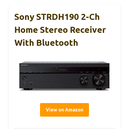
Sony STRDH190 2-Ch
Home Stereo Receiver
With Bluetooth
View on Amazon