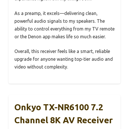
As a preamp, it excels—delivering clean,
powerful audio signals to my speakers. The
ability to control everything from my TV remote
or the Denon app makes life so much easier.
Overall, this receiver feels like a smart, reliable
upgrade for anyone wanting top-tier audio and
video without complexity.
Onkyo TX-NR6100 7.2
Channel 8K AV Receiver