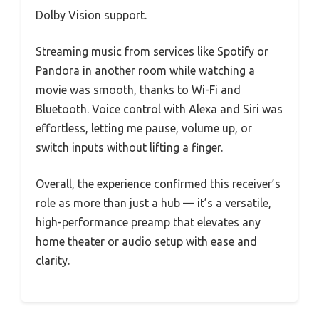
Dolby Vision support.
Streaming music from services like Spotify or
Pandora in another room while watching a
movie was smooth, thanks to Wi-Fi and
Bluetooth. Voice control with Alexa and Siri was
effortless, letting me pause, volume up, or
switch inputs without lifting a finger.
Overall, the experience confirmed this receiver’s
role as more than just a hub — it’s a versatile,
high-performance preamp that elevates any
home theater or audio setup with ease and
clarity.