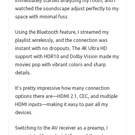
immediately started analyzing my room, and I
watched the soundscape adjust perfectly to my
space with minimal fuss.
Using the Bluetooth feature, I streamed my
playlist wirelessly, and the connection was
instant with no dropouts. The 4K Ultra HD
support with HDR10 and Dolby Vision made my
movies pop with vibrant colors and sharp
details.
It’s pretty impressive how many connection
options there are—HDMI 2.1, CEC, and multiple
HDMI inputs—making it easy to pair all my
devices.
Switching to the AV receiver as a preamp, I