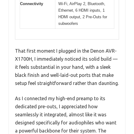
Connectivity
Wi-Fi, AirPlay 2, Bluetooth,
Ethernet, 6 HDMI inputs, 1
HDMI output, 2 Pre-Outs for
subwoofers
That first moment I plugged in the Denon AVR-
X1700H, I immediately noticed its solid build —
it feels substantial in your hand, with a sleek
black finish and well-laid-out ports that make
setup feel straightforward rather than daunting.
As I connected my high-end preamp to its
dedicated pre-outs, I appreciated how
seamlessly it integrated, almost like it was
designed specifically for audiophiles who want
a powerful backbone for their system. The