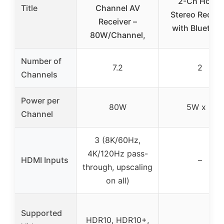
2-Ch Home
Title
Channel AV
Stereo Receiv
Receiver –
with Bluetoot
80W/Channel,
Number of
7.2
2
Channels
Power per
80W
5W x 2
Channel
3 (8K/60Hz,
4K/120Hz pass-
HDMI Inputs
–
through, upscaling
on all)
Supported
HDR10, HDR10+,