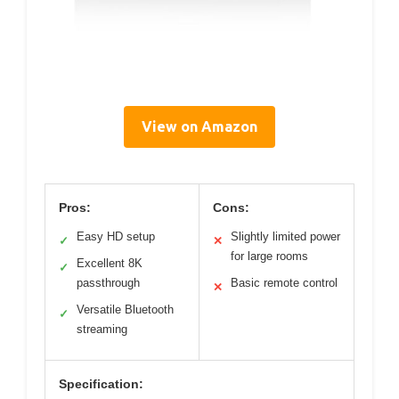
View on Amazon
Pros:
Cons:
Easy HD setup
Slightly limited power
✓
✕
for large rooms
Excellent 8K
✓
passthrough
Basic remote control
✕
Versatile Bluetooth
✓
streaming
Specification: