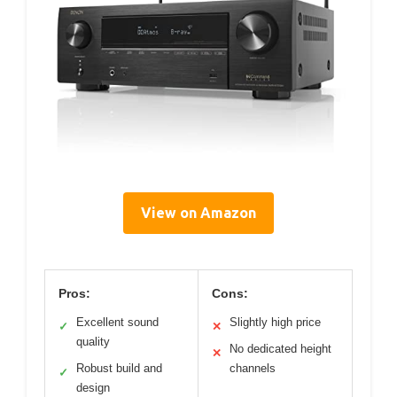
View on Amazon
Pros:
Cons:
Excellent sound
Slightly high price
✓
✕
quality
No dedicated height
✕
Robust build and
channels
✓
design