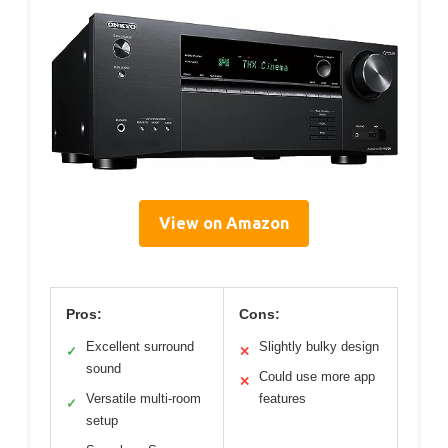
View on Amazon
Pros:
Cons:
Excellent surround
Slightly bulky design
✓
✕
sound
Could use more app
✕
Versatile multi-room
features
✓
setup