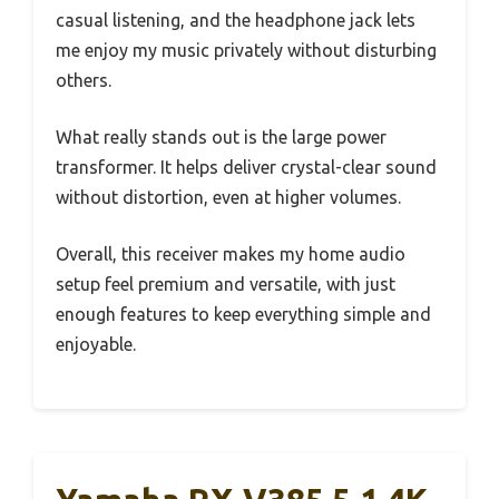
casual listening, and the headphone jack lets
me enjoy my music privately without disturbing
others.
What really stands out is the large power
transformer. It helps deliver crystal-clear sound
without distortion, even at higher volumes.
Overall, this receiver makes my home audio
setup feel premium and versatile, with just
enough features to keep everything simple and
enjoyable.