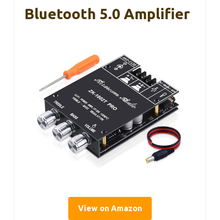
Bluetooth 5.0 Amplifier
View on Amazon