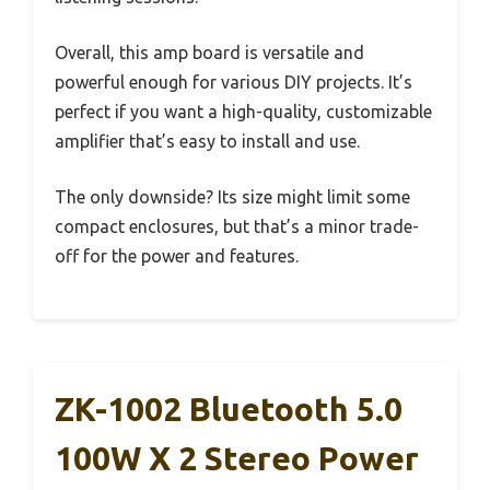
Overall, this amp board is versatile and
powerful enough for various DIY projects. It’s
perfect if you want a high-quality, customizable
amplifier that’s easy to install and use.
The only downside? Its size might limit some
compact enclosures, but that’s a minor trade-
off for the power and features.
ZK-1002 Bluetooth 5.0
100W X 2 Stereo Power