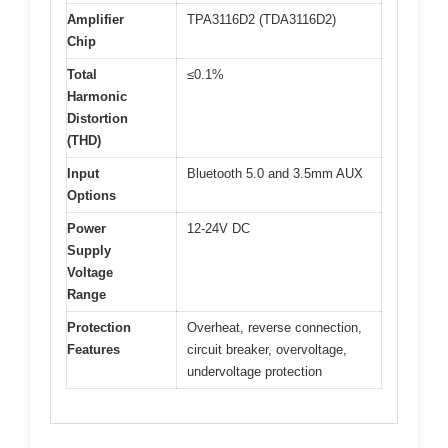
Amplifier
TPA3116D2 (TDA3116D2)
Chip
Total
≤0.1%
Harmonic
Distortion
(THD)
Input
Bluetooth 5.0 and 3.5mm AUX
Options
Power
12-24V DC
Supply
Voltage
Range
Protection
Overheat, reverse connection,
Features
circuit breaker, overvoltage,
undervoltage protection