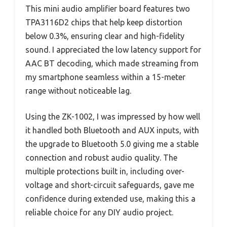
This mini audio amplifier board features two
TPA3116D2 chips that help keep distortion
below 0.3%, ensuring clear and high-fidelity
sound. I appreciated the low latency support for
AAC BT decoding, which made streaming from
my smartphone seamless within a 15-meter
range without noticeable lag.
Using the ZK-1002, I was impressed by how well
it handled both Bluetooth and AUX inputs, with
the upgrade to Bluetooth 5.0 giving me a stable
connection and robust audio quality. The
multiple protections built in, including over-
voltage and short-circuit safeguards, gave me
confidence during extended use, making this a
reliable choice for any DIY audio project.