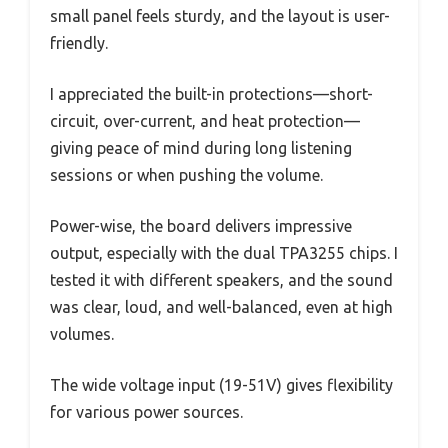
small panel feels sturdy, and the layout is user-
friendly.
I appreciated the built-in protections—short-
circuit, over-current, and heat protection—
giving peace of mind during long listening
sessions or when pushing the volume.
Power-wise, the board delivers impressive
output, especially with the dual TPA3255 chips. I
tested it with different speakers, and the sound
was clear, loud, and well-balanced, even at high
volumes.
The wide voltage input (19-51V) gives flexibility
for various power sources.