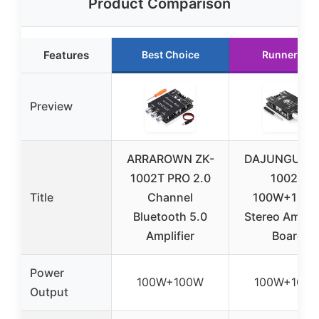
Product Comparison
Features
Best Choice
Runner Up
Preview
ARRAROWN ZK-
DAJUNGUO Z
1002T PRO 2.0
1002T
Title
Channel
100W+100
Bluetooth 5.0
Stereo Amplif
Amplifier
Board
Power
100W+100W
100W+100
Output