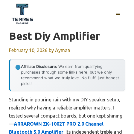
Skip
to
MENU
content
Best Diy Amplifier
February 10, 2026
by
Ayman
Affiliate Disclosure:
We earn from qualifying
purchases through some links here, but we only
recommend what we truly love. No fluff, just honest
picks!
Standing in pouring rain with my DIY speaker setup, I
realized why having a reliable amplifier matters. I
tested several compact boards, but one kept shining
—
ARRAROWN ZK-1002T PRO 2.0 Channel
Bluetooth 5.0 Amplifier
. Its independent treble and