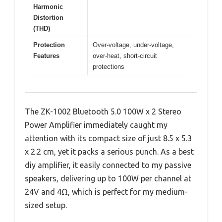
Harmonic
Distortion
(THD)
Protection
Over-voltage, under-voltage,
Features
over-heat, short-circuit
protections
The ZK-1002 Bluetooth 5.0 100W x 2 Stereo
Power Amplifier immediately caught my
attention with its compact size of just 8.5 x 5.3
x 2.2 cm, yet it packs a serious punch. As a best
diy amplifier, it easily connected to my passive
speakers, delivering up to 100W per channel at
24V and 4Ω, which is perfect for my medium-
sized setup.