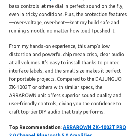
bass controls let me dial in perfect sound on the fly,
even in tricky conditions. Plus, the protection features
—over-voltage, over-heat—kept my build safe and
running smooth, no matter how loud I pushed it.
From my hands-on experience, this amp’s low
distortion and powerful chip mean crisp, clear audio
at all volumes. It’s easy to install thanks to printed
interface labels, and the small size makes it perfect
for portable projects. Compared to the DAJUNGUO
ZK-1002T or others with similar specs, the
ARRAROWN unit offers superior sound quality and
user-friendly controls, giving you the confidence to
craft top-tier DIY audio that truly performs.
Top Recommendation:
ARRAROWN ZK-1002T PRO
2.0 Channel Bluetooth 5.0 Amplifier