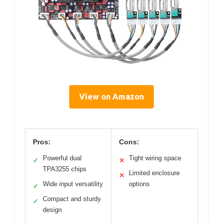
View on Amazon
Pros:
Cons:
Powerful dual
Tight wiring space
✓
✕
TPA3255 chips
Limited enclosure
✕
Wide input versatility
options
✓
Compact and sturdy
✓
design