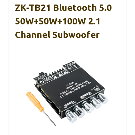
ZK-TB21 Bluetooth 5.0
50W+50W+100W 2.1
Channel Subwoofer