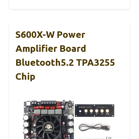
S600X-W Power
Amplifier Board
Bluetooth5.2 TPA3255
Chip