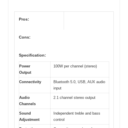
Pros:
Cons:
Specification:
Power
100W per channel (stereo)
Output
Connectivity
Bluetooth 5.0, USB, AUX audio
input
Audio
2.1 channel stereo output
Channels
Sound
Independent treble and bass
Adjustment
control