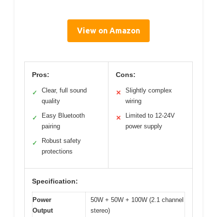
View on Amazon
Pros:
Cons:
Clear, full sound
Slightly complex
✓
✕
quality
wiring
Easy Bluetooth
Limited to 12-24V
✓
✕
pairing
power supply
Robust safety
✓
protections
Specification:
Power
50W + 50W + 100W (2.1 channel
Output
stereo)