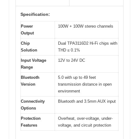
Specification:
Power
100W + 100W stereo channels
Output
Chip
Dual TPA3116D2 Hi-Fi chips with
Solution
THD ≤ 0.1%
Input Voltage
12V to 24V DC
Range
Bluetooth
5.0 with up to 49 feet
Version
transmission distance in open
environment
Connectivity
Bluetooth and 3.5mm AUX input
Options
Protection
Overheat, over-voltage, under-
Features
voltage, and circuit protection