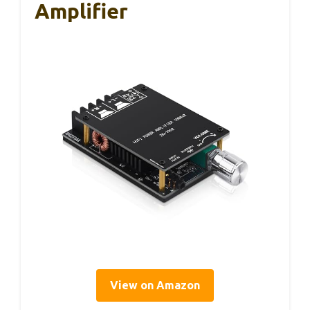
Amplifier
View on Amazon