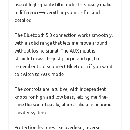
use of high-quality filter inductors really makes
a difference—everything sounds full and
detailed.
The Bluetooth 5.0 connection works smoothly,
with a solid range that lets me move around
without losing signal. The AUX input is
straightforward—just plug in and go, but
remember to disconnect Bluetooth if you want
to switch to AUX mode.
The controls are intuitive, with independent
knobs for high and low bass, letting me fine-
tune the sound easily, almost like a mini home
theater system.
Protection features like overheat, reverse