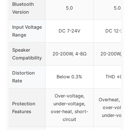
Bluetooth
5.0
5.0
Version
Input Voltage
DC 7-24V
DC 12-24V
Range
Speaker
20-200W, 4-8Ω
20-200W, 4-
Compatibility
Distortion
Below 0.3%
THD ≤0.1%
Rate
Over-voltage,
Overheat, circu
Protection
under-voltage,
over-voltage
Features
over-heat, short-
under-volta
circuit