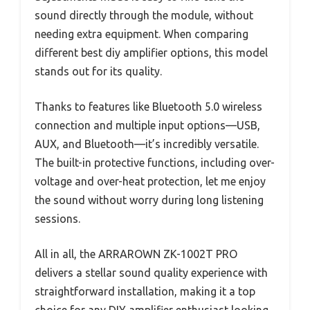
sound directly through the module, without
needing extra equipment. When comparing
different best diy amplifier options, this model
stands out for its quality.
Thanks to features like Bluetooth 5.0 wireless
connection and multiple input options—USB,
AUX, and Bluetooth—it’s incredibly versatile.
The built-in protective functions, including over-
voltage and over-heat protection, let me enjoy
the sound without worry during long listening
sessions.
All in all, the ARRAROWN ZK-1002T PRO
delivers a stellar sound quality experience with
straightforward installation, making it a top