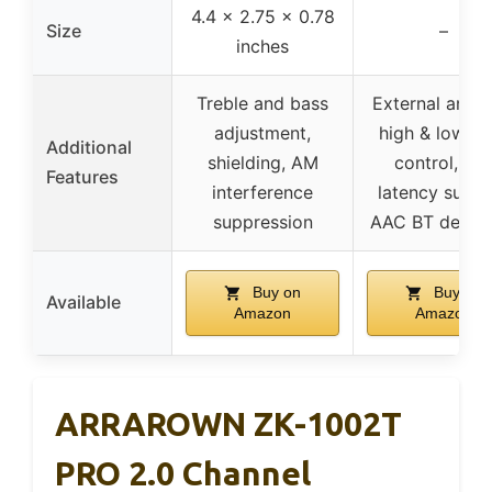
4.4 x 2.75 x 0.78
Size
–
inches
Treble and bass
External anten
adjustment,
high & low ba
Additional
shielding, AM
control, lo
Features
interference
latency suppo
suppression
AAC BT decod
Buy on
Buy on
Available
Amazon
Amazon
ARRAROWN ZK-1002T
PRO 2.0 Channel