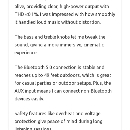
alive, providing clear, high-power output with
THD ≤0.1%. I was impressed with how smoothly
it handled loud music without distortion.
The bass and treble knobs let me tweak the
sound, giving a more immersive, cinematic
experience.
The Bluetooth 5.0 connection is stable and
reaches up to 49 feet outdoors, which is great
for casual parties or outdoor setups. Plus, the
AUX input means I can connect non-Bluetooth
devices easily.
Safety features like overheat and voltage
protection give peace of mind during long
listening sessions.