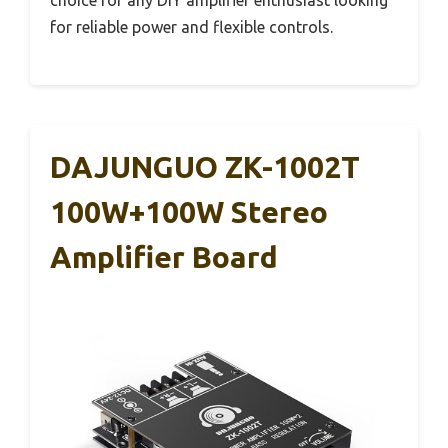
choice for any DIY amplifier enthusiast looking
for reliable power and flexible controls.
DAJUNGUO ZK-1002T
100W+100W Stereo
Amplifier Board