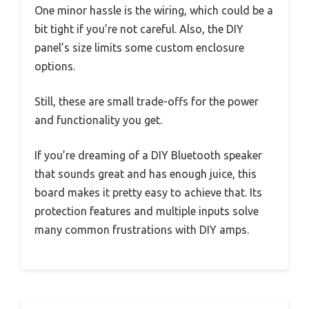
One minor hassle is the wiring, which could be a
bit tight if you’re not careful. Also, the DIY
panel’s size limits some custom enclosure
options.
Still, these are small trade-offs for the power
and functionality you get.
If you’re dreaming of a DIY Bluetooth speaker
that sounds great and has enough juice, this
board makes it pretty easy to achieve that. Its
protection features and multiple inputs solve
many common frustrations with DIY amps.