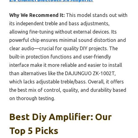
Why We Recommend It:
This model stands out with
its independent treble and bass adjustments,
allowing fine-tuning without external devices. Its
powerful chip ensures minimal sound distortion and
clear audio—crucial for quality DIY projects. The
built-in protection functions and user-friendly
interface make it more reliable and easier to install
than alternatives like the DAJUNGUO ZK-1002T,
which lacks adjustable treble/bass. Overall, it offers
the best mix of control, quality, and durability based
on thorough testing.
Best Diy Amplifier: Our
Top 5 Picks