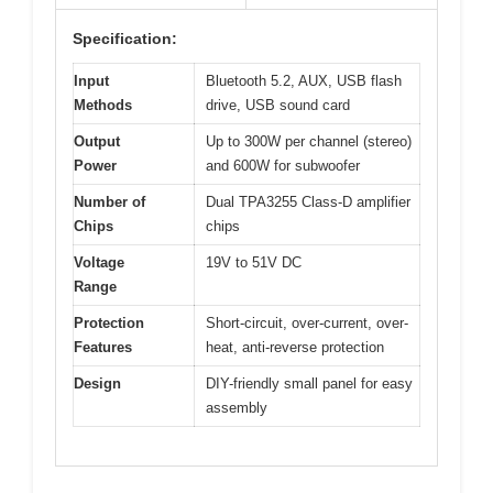
Specification:
Input
Bluetooth 5.2, AUX, USB flash
Methods
drive, USB sound card
Output
Up to 300W per channel (stereo)
Power
and 600W for subwoofer
Number of
Dual TPA3255 Class-D amplifier
Chips
chips
Voltage
19V to 51V DC
Range
Protection
Short-circuit, over-current, over-
Features
heat, anti-reverse protection
Design
DIY-friendly small panel for easy
assembly