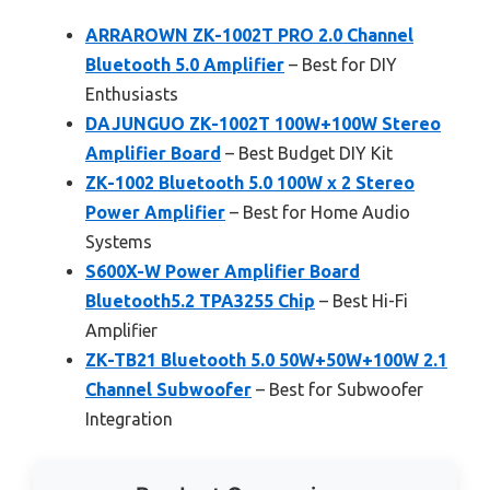
ARRAROWN ZK-1002T PRO 2.0 Channel
Bluetooth 5.0 Amplifier
– Best for DIY
Enthusiasts
DAJUNGUO ZK-1002T 100W+100W Stereo
Amplifier Board
– Best Budget DIY Kit
ZK-1002 Bluetooth 5.0 100W x 2 Stereo
Power Amplifier
– Best for Home Audio
Systems
S600X-W Power Amplifier Board
Bluetooth5.2 TPA3255 Chip
– Best Hi-Fi
Amplifier
ZK-TB21 Bluetooth 5.0 50W+50W+100W 2.1
Channel Subwoofer
– Best for Subwoofer
Integration