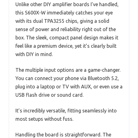
Unlike other DIY amplifier boards I’ve handled,
this S600X-W immediately catches your eye
with its dual TPA3255 chips, giving a solid
sense of power and reliability right out of the
box. The sleek, compact panel design makes it
feel like a premium device, yet it’s clearly built
with DIY in mind.
The multiple input options are a game-changer.
You can connect your phone via Bluetooth 5.2,
plug into a laptop or TV with AUX, or even use a
USB flash drive or sound card.
It’s incredibly versatile, fitting seamlessly into
most setups without fuss.
Handling the board is straightforward. The