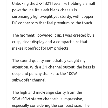
Unboxing the ZK-TB21 feels like holding a small
powerhouse. Its sleek black chassis is
surprisingly lightweight yet sturdy, with copper
DC connectors that feel premium to the touch.
The moment I powered it up, I was greeted by a
crisp, clear display and a compact size that
makes it perfect for DIY projects.
The sound quality immediately caught my
attention. With a 2.1 channel output, the bass is
deep and punchy thanks to the 100W
subwoofer channel.
The high and mid-range clarity from the
50W+50W stereo channels is impressive,
especially considering the compact size. The