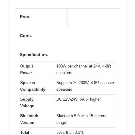
Pros:
Cons:
Specification:
Output
100W per channel at 24V, 4-8Ω
Power
speakers
Speaker
Supports 20-200W, 4-8Ω passive
Compatibility
speakers
Supply
DC 12V-24V, 5A or higher
Voltage
Bluetooth
Bluetooth 5.0 with 15 meters
Version
range
Total
Less than 0.3%