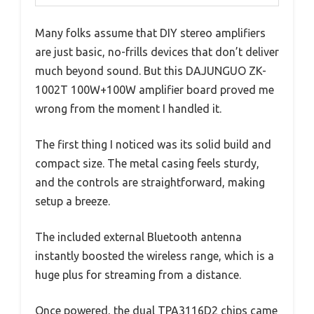
Many folks assume that DIY stereo amplifiers
are just basic, no-frills devices that don’t deliver
much beyond sound. But this DAJUNGUO ZK-
1002T 100W+100W amplifier board proved me
wrong from the moment I handled it.
The first thing I noticed was its solid build and
compact size. The metal casing feels sturdy,
and the controls are straightforward, making
setup a breeze.
The included external Bluetooth antenna
instantly boosted the wireless range, which is a
huge plus for streaming from a distance.
Once powered, the dual TPA3116D2 chips came