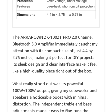
Protection
Over-voltage, under-voltage,
Features
over-heat, short-circuit protection
Dimensions
4.4 in x 2.75 in x 0.78 in
The ARRAROWN ZK-1002T PRO 2.0 Channel
Bluetooth 5.0 Amplifier immediately caught my
attention with its compact size of just 4.4 by
2.75 inches, making it perfect for DIY projects.
Its sleek design and clear interface make it feel
like a high-quality piece right out of the box.
What really stood out was its powerful
100W+100W output, giving my subwoofer and
speakers a noticeable boost with minimal
distortion. The independent treble and bass
adjustments made it easy to fine-tune the