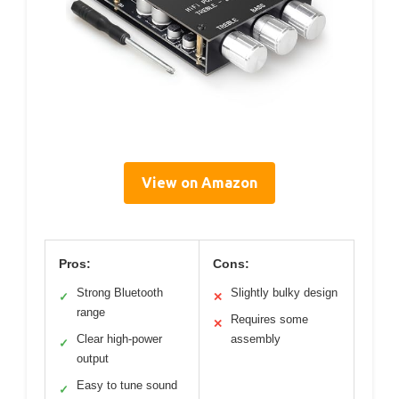
View on Amazon
Pros:
Cons:
Strong Bluetooth
Slightly bulky design
✓
✕
range
Requires some
✕
Clear high-power
assembly
✓
output
Easy to tune sound
✓