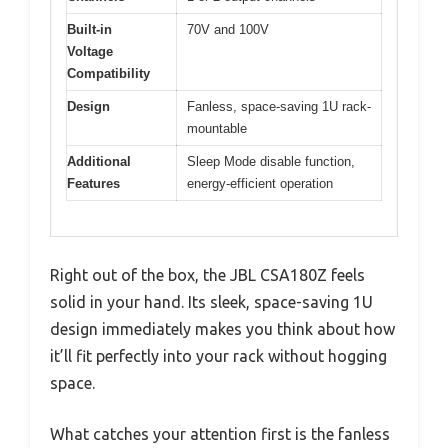
Built-in
70V and 100V
Voltage
Compatibility
Design
Fanless, space-saving 1U rack-
mountable
Additional
Sleep Mode disable function,
Features
energy-efficient operation
Right out of the box, the JBL CSA180Z feels
solid in your hand. Its sleek, space-saving 1U
design immediately makes you think about how
it’ll fit perfectly into your rack without hogging
space.
What catches your attention first is the fanless