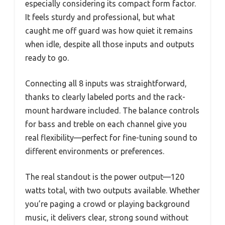
especially considering its compact form factor.
It feels sturdy and professional, but what
caught me off guard was how quiet it remains
when idle, despite all those inputs and outputs
ready to go.
Connecting all 8 inputs was straightforward,
thanks to clearly labeled ports and the rack-
mount hardware included. The balance controls
for bass and treble on each channel give you
real flexibility—perfect for fine-tuning sound to
different environments or preferences.
The real standout is the power output—120
watts total, with two outputs available. Whether
you’re paging a crowd or playing background
music, it delivers clear, strong sound without