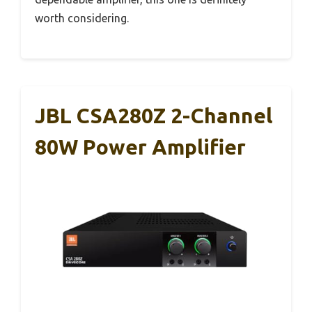
worth considering.
JBL CSA280Z 2-Channel
80W Power Amplifier