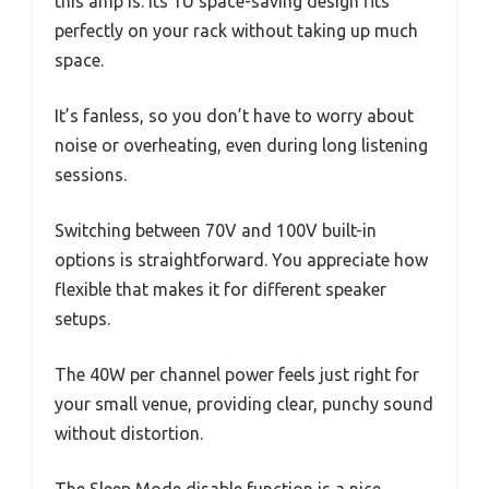
this amp is. Its 1U space-saving design fits
perfectly on your rack without taking up much
space.
It’s fanless, so you don’t have to worry about
noise or overheating, even during long listening
sessions.
Switching between 70V and 100V built-in
options is straightforward. You appreciate how
flexible that makes it for different speaker
setups.
The 40W per channel power feels just right for
your small venue, providing clear, punchy sound
without distortion.
The Sleep Mode disable function is a nice