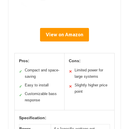
View on Amazon
Pros:
Cons:
Compact and space-
Limited power for
✓
✕
saving
large systems
Easy to install
Slightly higher price
✓
✕
point
Customizable bass
✓
response
Specification:
Power
4 x [specific wattage not