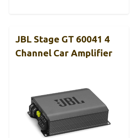
JBL Stage GT 60041 4
Channel Car Amplifier