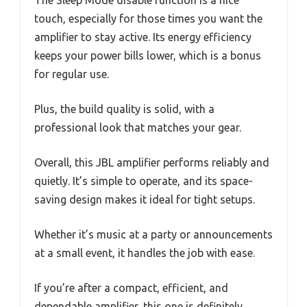
touch, especially for those times you want the
amplifier to stay active. Its energy efficiency
keeps your power bills lower, which is a bonus
for regular use.
Plus, the build quality is solid, with a
professional look that matches your gear.
Overall, this JBL amplifier performs reliably and
quietly. It’s simple to operate, and its space-
saving design makes it ideal for tight setups.
Whether it’s music at a party or announcements
at a small event, it handles the job with ease.
If you’re after a compact, efficient, and
dependable amplifier, this one is definitely