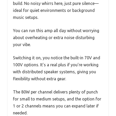
build. No noisy whirrs here, just pure silence—
ideal for quiet environments or background
music setups.
You can run this amp all day without worrying
about overheating or extra noise disturbing
your vibe.
Switching it on, you notice the built-in 70V and
100V options. It’s a real plus if you’re working
with distributed speaker systems, giving you
flexibility without extra gear.
The 80W per channel delivers plenty of punch
for small to medium setups, and the option for
1 or 2 channels means you can expand later if
needed.