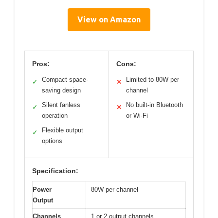
View on Amazon
Pros:
Cons:
Compact space-
Limited to 80W per
✓
✕
saving design
channel
Silent fanless
No built-in Bluetooth
✓
✕
operation
or Wi-Fi
Flexible output
✓
options
Specification:
Power
80W per channel
Output
Channels
1 or 2 output channels