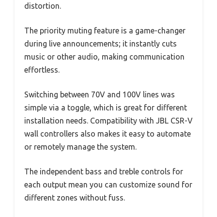
distortion.
The priority muting feature is a game-changer
during live announcements; it instantly cuts
music or other audio, making communication
effortless.
Switching between 70V and 100V lines was
simple via a toggle, which is great for different
installation needs. Compatibility with JBL CSR-V
wall controllers also makes it easy to automate
or remotely manage the system.
The independent bass and treble controls for
each output mean you can customize sound for
different zones without fuss.