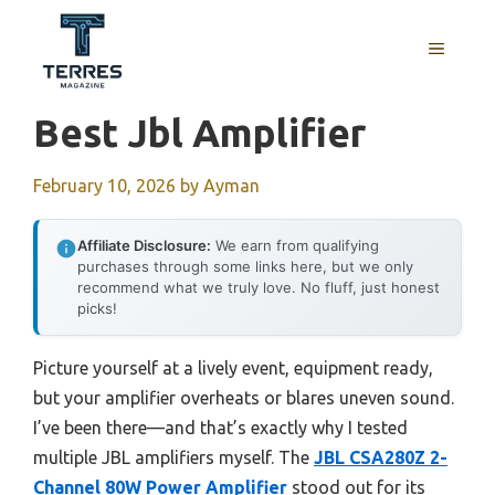
Skip
to
MENU
content
Best Jbl Amplifier
February 10, 2026
by
Ayman
Affiliate Disclosure:
We earn from qualifying
purchases through some links here, but we only
recommend what we truly love. No fluff, just honest
picks!
Picture yourself at a lively event, equipment ready,
but your amplifier overheats or blares uneven sound.
I’ve been there—and that’s exactly why I tested
multiple JBL amplifiers myself. The
JBL CSA280Z 2-
Channel 80W Power Amplifier
stood out for its