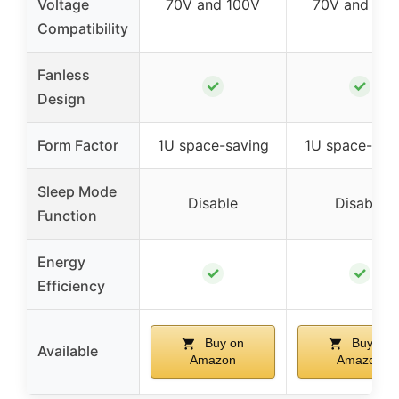
Voltage
70V and 100V
70V and 10
Compatibility
Fanless
✓
✓
Design
Form Factor
1U space-saving
1U space-sav
Sleep Mode
Disable
Disable
Function
Energy
✓
✓
Efficiency
Buy on
Buy on
Available
Amazon
Amazon