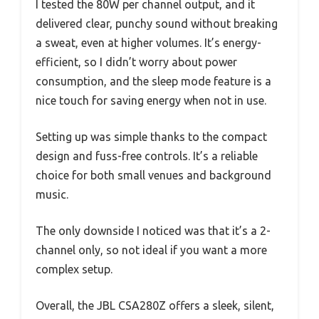
I tested the 80W per channel output, and it
delivered clear, punchy sound without breaking
a sweat, even at higher volumes. It’s energy-
efficient, so I didn’t worry about power
consumption, and the sleep mode feature is a
nice touch for saving energy when not in use.
Setting up was simple thanks to the compact
design and fuss-free controls. It’s a reliable
choice for both small venues and background
music.
The only downside I noticed was that it’s a 2-
channel only, so not ideal if you want a more
complex setup.
Overall, the JBL CSA280Z offers a sleek, silent,