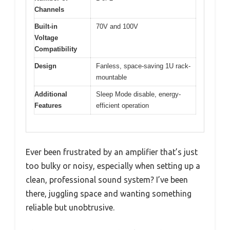
Channels
Built-in
70V and 100V
Voltage
Compatibility
Design
Fanless, space-saving 1U rack-
mountable
Additional
Sleep Mode disable, energy-
Features
efficient operation
Ever been frustrated by an amplifier that’s just
too bulky or noisy, especially when setting up a
clean, professional sound system? I’ve been
there, juggling space and wanting something
reliable but unobtrusive.