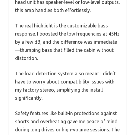
head unit has speaker-level or low-level outputs,
this amp handles both effortlessly.
The real highlight is the customizable bass
response. I boosted the low frequencies at 45Hz
by a few dB, and the difference was immediate
—thumping bass that filled the cabin without
distortion.
The load detection system also meant I didn’t
have to worry about compatibility issues with
my factory stereo, simplifying the install
significantly.
Safety features like built-in protections against
shorts and overheating gave me peace of mind
during long drives or high-volume sessions. The