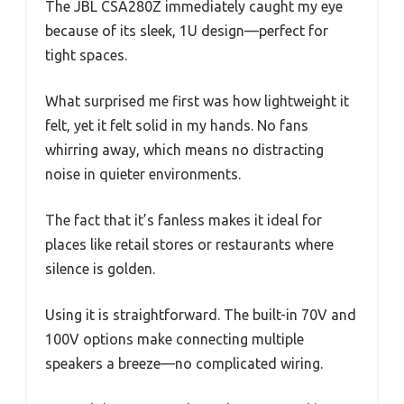
The JBL CSA280Z immediately caught my eye
because of its sleek, 1U design—perfect for
tight spaces.
What surprised me first was how lightweight it
felt, yet it felt solid in my hands. No fans
whirring away, which means no distracting
noise in quieter environments.
The fact that it’s fanless makes it ideal for
places like retail stores or restaurants where
silence is golden.
Using it is straightforward. The built-in 70V and
100V options make connecting multiple
speakers a breeze—no complicated wiring.