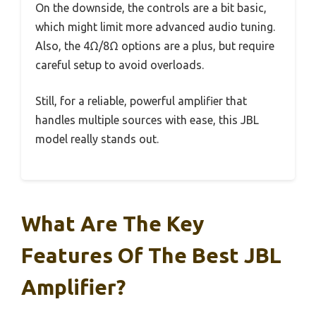
On the downside, the controls are a bit basic,
which might limit more advanced audio tuning.
Also, the 4Ω/8Ω options are a plus, but require
careful setup to avoid overloads.
Still, for a reliable, powerful amplifier that
handles multiple sources with ease, this JBL
model really stands out.
What Are The Key
Features Of The Best JBL
Amplifier?