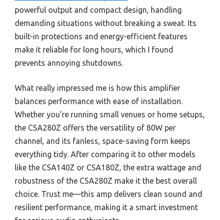
powerful output and compact design, handling
demanding situations without breaking a sweat. Its
built-in protections and energy-efficient features
make it reliable for long hours, which I found
prevents annoying shutdowns.
What really impressed me is how this amplifier
balances performance with ease of installation.
Whether you’re running small venues or home setups,
the CSA280Z offers the versatility of 80W per
channel, and its fanless, space-saving form keeps
everything tidy. After comparing it to other models
like the CSA140Z or CSA180Z, the extra wattage and
robustness of the CSA280Z make it the best overall
choice. Trust me—this amp delivers clean sound and
resilient performance, making it a smart investment