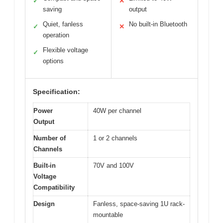
✓
✕
saving
output
Quiet, fanless
No built-in Bluetooth
✓
✕
operation
Flexible voltage
✓
options
Specification:
Power
40W per channel
Output
Number of
1 or 2 channels
Channels
Built-in
70V and 100V
Voltage
Compatibility
Design
Fanless, space-saving 1U rack-
mountable