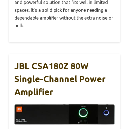
and powerful solution that fits well in limited
spaces. It’s a solid pick for anyone needing a
dependable amplifier without the extra noise or
bulk.
JBL CSA180Z 80W
Single-Channel Power
Amplifier