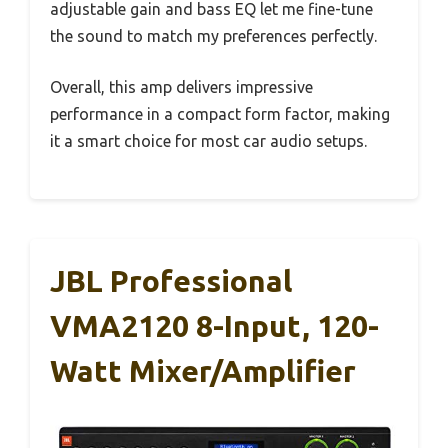
adjustable gain and bass EQ let me fine-tune
the sound to match my preferences perfectly.
Overall, this amp delivers impressive
performance in a compact form factor, making
it a smart choice for most car audio setups.
JBL Professional
VMA2120 8-Input, 120-
Watt Mixer/Amplifier