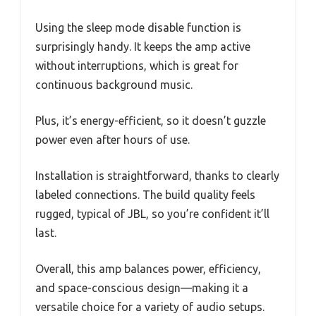
Using the sleep mode disable function is
surprisingly handy. It keeps the amp active
without interruptions, which is great for
continuous background music.
Plus, it’s energy-efficient, so it doesn’t guzzle
power even after hours of use.
Installation is straightforward, thanks to clearly
labeled connections. The build quality feels
rugged, typical of JBL, so you’re confident it’ll
last.
Overall, this amp balances power, efficiency,
and space-conscious design—making it a
versatile choice for a variety of audio setups.