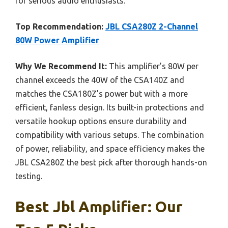
for serious audio enthusiasts.
Top Recommendation:
JBL CSA280Z 2-Channel
80W Power Amplifier
Why We Recommend It:
This amplifier’s 80W per
channel exceeds the 40W of the CSA140Z and
matches the CSA180Z’s power but with a more
efficient, fanless design. Its built-in protections and
versatile hookup options ensure durability and
compatibility with various setups. The combination
of power, reliability, and space efficiency makes the
JBL CSA280Z the best pick after thorough hands-on
testing.
Best Jbl Amplifier: Our