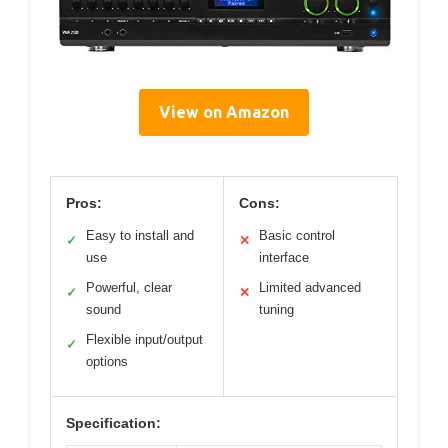
View on Amazon
Pros:
Cons:
Easy to install and
Basic control
✓
✕
use
interface
Powerful, clear
Limited advanced
✓
✕
sound
tuning
Flexible input/output
✓
options
Specification: