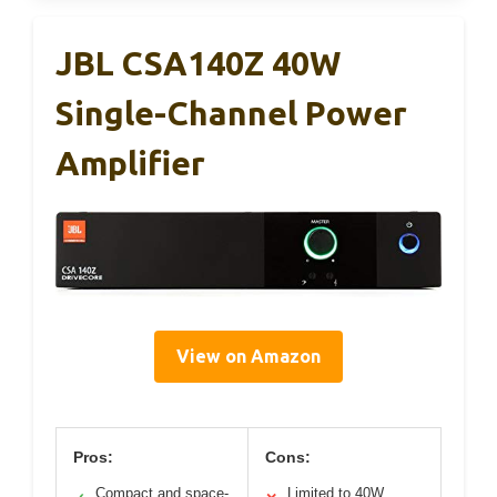
JBL CSA140Z 40W
Single-Channel Power
Amplifier
View on Amazon
Pros:
Cons:
Compact and space-
Limited to 40W