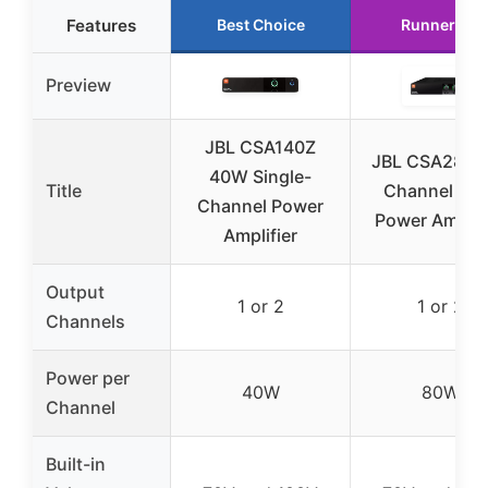
Features
Best Choice
Runner Up
Preview
JBL CSA140Z
JBL CSA280Z
40W Single-
Title
Channel 80
Channel Power
Power Amplifi
Amplifier
Output
1 or 2
1 or 2
Channels
Power per
40W
80W
Channel
Built-in