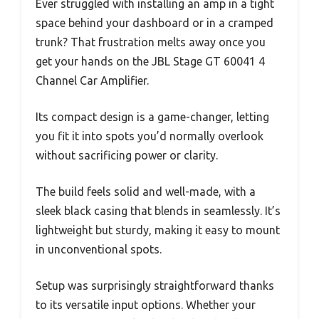
Ever struggled with installing an amp in a tight
space behind your dashboard or in a cramped
trunk? That frustration melts away once you
get your hands on the JBL Stage GT 60041 4
Channel Car Amplifier.
Its compact design is a game-changer, letting
you fit it into spots you’d normally overlook
without sacrificing power or clarity.
The build feels solid and well-made, with a
sleek black casing that blends in seamlessly. It’s
lightweight but sturdy, making it easy to mount
in unconventional spots.
Setup was surprisingly straightforward thanks
to its versatile input options. Whether your