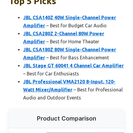
Top 5 Picks
JBL CSA140Z 40W Single-Channel Power
Amplifier
– Best for Budget Car Audio
JBL CSA280Z 2-Channel 80W Power
Amplifier
– Best for Home Theater
JBL CSA180Z 80W Single-Channel Power
Amplifier
– Best for Bass Enhancement
JBL Stage GT 60041 4 Channel Car Amplifier
– Best for Car Enthusiasts
JBL Professional VMA2120 8-Input, 120-
Watt Mixer/Amplifier
– Best for Professional
Audio and Outdoor Events
Product Comparison