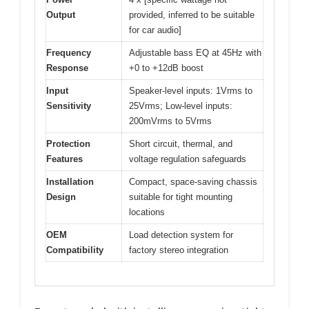
Output
provided, inferred to be suitable
for car audio]
Frequency
Adjustable bass EQ at 45Hz with
Response
+0 to +12dB boost
Input
Speaker-level inputs: 1Vrms to
Sensitivity
25Vrms; Low-level inputs:
200mVrms to 5Vrms
Protection
Short circuit, thermal, and
Features
voltage regulation safeguards
Installation
Compact, space-saving chassis
Design
suitable for tight mounting
locations
OEM
Load detection system for
Compatibility
factory stereo integration