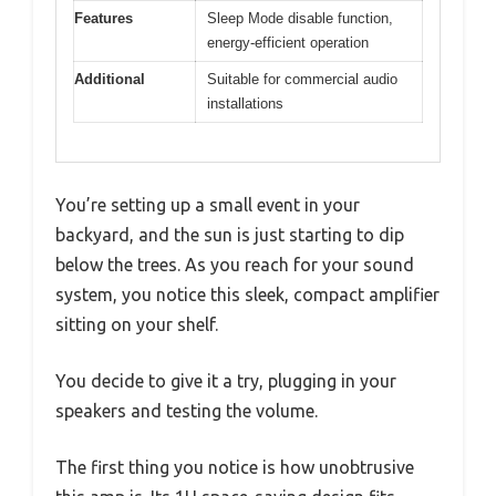
Features
Sleep Mode disable function,
energy-efficient operation
Additional
Suitable for commercial audio
installations
You’re setting up a small event in your
backyard, and the sun is just starting to dip
below the trees. As you reach for your sound
system, you notice this sleek, compact amplifier
sitting on your shelf.
You decide to give it a try, plugging in your
speakers and testing the volume.
The first thing you notice is how unobtrusive