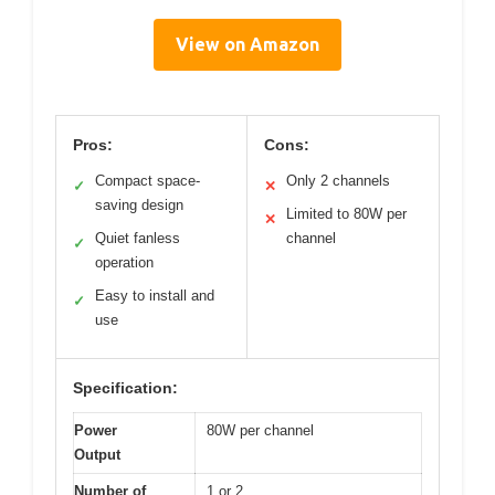
View on Amazon
Pros:
Cons:
Compact space-
Only 2 channels
✓
✕
saving design
Limited to 80W per
✕
Quiet fanless
channel
✓
operation
Easy to install and
✓
use
Specification:
Power
80W per channel
Output
Number of
1 or 2