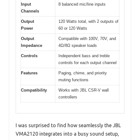
Input
8 balanced mic/line inputs
Channels
Output
120 Watts total, with 2 outputs of
Power
60 or 120 Watts
Output
Compatible with 100V, 70V, and
Impedance
4Ω/8Ω speaker loads
Controls
Independent bass and treble
controls for each output channel
Features
Paging, chime, and priority
muting functions
Compatibility
Works with JBL CSR-V wall
controllers
I was surprised to find how seamlessly the JBL
VMA2120 integrates into a busy sound setup,