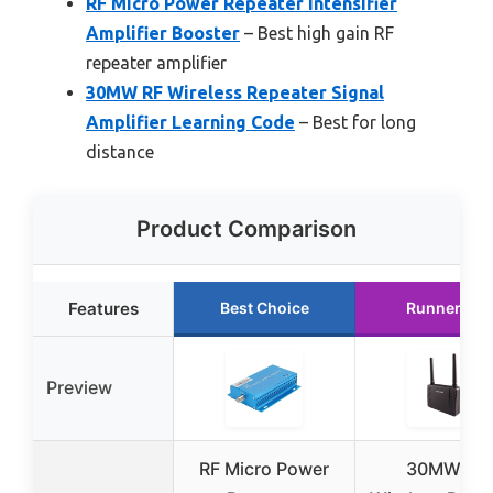
RF Micro Power Repeater Intensifier
Amplifier Booster
– Best high gain RF
repeater amplifier
30MW RF Wireless Repeater Signal
Amplifier Learning Code
– Best for long
distance
Product Comparison
Features
Best Choice
Runner Up
Preview
RF Micro Power
30MW RF