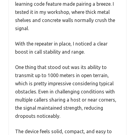
learning code feature made pairing a breeze. I
tested it in my workshop, where thick metal
shelves and concrete walls normally crush the
signal.
With the repeater in place, I noticed a clear
boost in call stability and range.
One thing that stood out was its ability to
transmit up to 1000 meters in open terrain,
which is pretty impressive considering typical
obstacles. Even in challenging conditions with
multiple callers sharing a host or near corners,
the signal maintained strength, reducing
dropouts noticeably.
The device feels solid, compact, and easy to