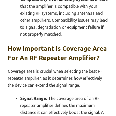
that the amplifier is compatible with your
existing RF systems, including antennas and
other amplifiers. Compatibility issues may lead
to signal degradation or equipment failure if
not properly matched.
How Important Is Coverage Area
For An RF Repeater Amplifier?
Coverage area is crucial when selecting the best RF
repeater amplifier, as it determines how effectively
the device can extend the signal range.
Signal Range:
The coverage area of an RF
repeater amplifier defines the maximum
distance it can effectively boost the signal. A