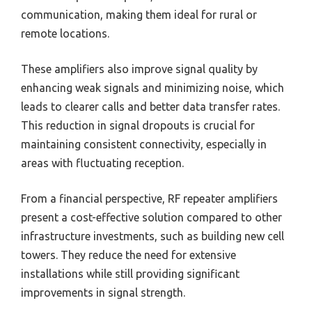
communication, making them ideal for rural or
remote locations.
These amplifiers also improve signal quality by
enhancing weak signals and minimizing noise, which
leads to clearer calls and better data transfer rates.
This reduction in signal dropouts is crucial for
maintaining consistent connectivity, especially in
areas with fluctuating reception.
From a financial perspective, RF repeater amplifiers
present a cost-effective solution compared to other
infrastructure investments, such as building new cell
towers. They reduce the need for extensive
installations while still providing significant
improvements in signal strength.