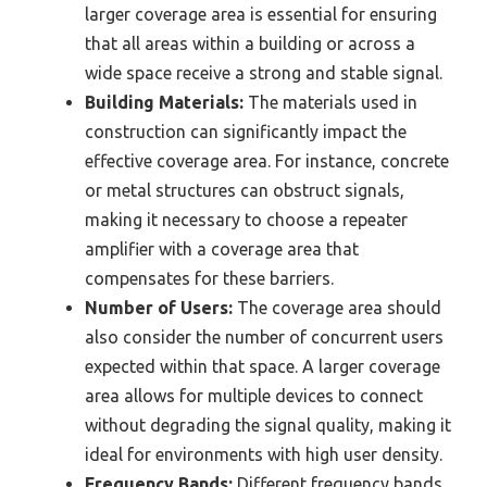
larger coverage area is essential for ensuring
that all areas within a building or across a
wide space receive a strong and stable signal.
Building Materials:
The materials used in
construction can significantly impact the
effective coverage area. For instance, concrete
or metal structures can obstruct signals,
making it necessary to choose a repeater
amplifier with a coverage area that
compensates for these barriers.
Number of Users:
The coverage area should
also consider the number of concurrent users
expected within that space. A larger coverage
area allows for multiple devices to connect
without degrading the signal quality, making it
ideal for environments with high user density.
Frequency Bands:
Different frequency bands