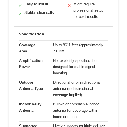
Easy to install
Might require
✓
✕
professional setup
Stable, clear calls
✓
for best results
Specification:
Coverage
Up to 8611 feet (approximately
Area
2.6 km)
Amplification
Not explicitly specified, but
Power
designed for stable signal
boosting
Outdoor
Directional or omnidirectional
Antenna Type
antenna (multidirectional
coverage implied)
Indoor Relay
Built-in or compatible indoor
Antenna
antenna for coverage within
home or office
Supported
Likely supports multiple cellular