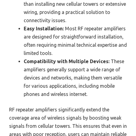
than installing new cellular towers or extensive
wiring, providing a practical solution to
connectivity issues.
Easy Installation:
Most RF repeater amplifiers
are designed for straightforward installation,
often requiring minimal technical expertise and
limited tools.
Compatibility with Multiple Devices:
These
amplifiers generally support a wide range of
devices and networks, making them versatile
for various applications, including mobile
phones and wireless internet.
RF repeater amplifiers significantly extend the
coverage area of wireless signals by boosting weak
signals from cellular towers. This ensures that even in
areas with poor reception, users can maintain reliable