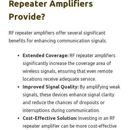
Repeater Amplifiers
Provide?
RF repeater amplifiers offer several significant
benefits for enhancing communication signals.
Extended Coverage:
RF repeater amplifiers
significantly increase the coverage area of
wireless signals, ensuring that even remote
locations receive adequate service.
Improved Signal Quality:
By amplifying weak
signals, these devices enhance signal clarity
and reduce the chances of dropouts or
interruptions during communication.
Cost-Effective Solution:
Investing in an RF
repeater amplifier can be more cost-effective