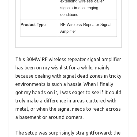
extending wireless caller
signals in challenging
conditions
Product Type
RF Wireless Repeater Signal
Amplifier
This 30MW RF wireless repeater signal amplifier
has been on my wishlist for a while, mainly
because dealing with signal dead zones in tricky
environments is such a hassle. When I finally
got my hands on it, I was eager to see if it could
truly make a difference in areas cluttered with
metal, or when the signal needs to reach across
a basement or around corners.
The setup was surprisingly straightforward; the