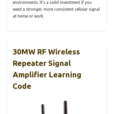
environments. It’s a solid investment if you
need a stronger, more consistent cellular signal
at home or work.
30MW RF Wireless
Repeater Signal
Amplifier Learning
Code