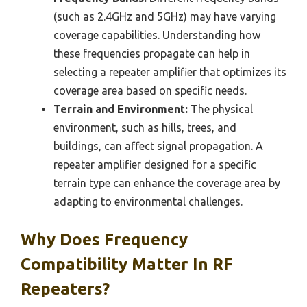
(such as 2.4GHz and 5GHz) may have varying
coverage capabilities. Understanding how
these frequencies propagate can help in
selecting a repeater amplifier that optimizes its
coverage area based on specific needs.
Terrain and Environment:
The physical
environment, such as hills, trees, and
buildings, can affect signal propagation. A
repeater amplifier designed for a specific
terrain type can enhance the coverage area by
adapting to environmental challenges.
Why Does Frequency
Compatibility Matter In RF
Repeaters?