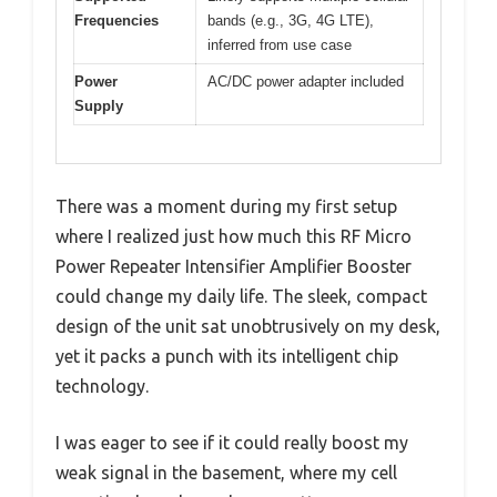
Frequencies
bands (e.g., 3G, 4G LTE),
inferred from use case
Power
AC/DC power adapter included
Supply
There was a moment during my first setup
where I realized just how much this RF Micro
Power Repeater Intensifier Amplifier Booster
could change my daily life. The sleek, compact
design of the unit sat unobtrusively on my desk,
yet it packs a punch with its intelligent chip
technology.
I was eager to see if it could really boost my
weak signal in the basement, where my cell