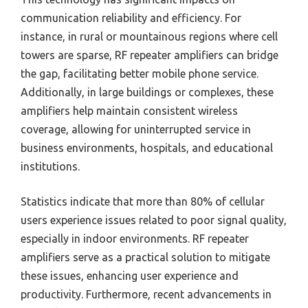
communication reliability and efficiency. For
instance, in rural or mountainous regions where cell
towers are sparse, RF repeater amplifiers can bridge
the gap, facilitating better mobile phone service.
Additionally, in large buildings or complexes, these
amplifiers help maintain consistent wireless
coverage, allowing for uninterrupted service in
business environments, hospitals, and educational
institutions.
Statistics indicate that more than 80% of cellular
users experience issues related to poor signal quality,
especially in indoor environments. RF repeater
amplifiers serve as a practical solution to mitigate
these issues, enhancing user experience and
productivity. Furthermore, recent advancements in