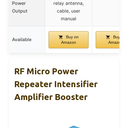
Power
relay antenna,
Output
cable, user
manual
Buy on
Buy on
Available
Amazon
Amazon
RF Micro Power
Repeater Intensifier
Amplifier Booster