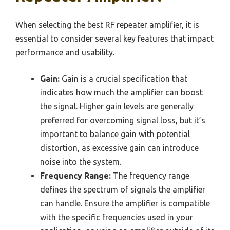
When selecting the best RF repeater amplifier, it is
essential to consider several key features that impact
performance and usability.
Gain:
Gain is a crucial specification that
indicates how much the amplifier can boost
the signal. Higher gain levels are generally
preferred for overcoming signal loss, but it’s
important to balance gain with potential
distortion, as excessive gain can introduce
noise into the system.
Frequency Range:
The frequency range
defines the spectrum of signals the amplifier
can handle. Ensure the amplifier is compatible
with the specific frequencies used in your