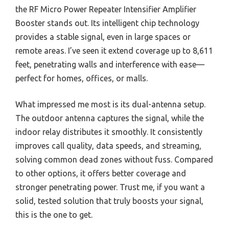
the RF Micro Power Repeater Intensifier Amplifier
Booster stands out. Its intelligent chip technology
provides a stable signal, even in large spaces or
remote areas. I’ve seen it extend coverage up to 8,611
feet, penetrating walls and interference with ease—
perfect for homes, offices, or malls.
What impressed me most is its dual-antenna setup.
The outdoor antenna captures the signal, while the
indoor relay distributes it smoothly. It consistently
improves call quality, data speeds, and streaming,
solving common dead zones without fuss. Compared
to other options, it offers better coverage and
stronger penetrating power. Trust me, if you want a
solid, tested solution that truly boosts your signal,
this is the one to get.