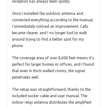
reception has always been spotty.
Once I installed the outdoor antenna and
connected everything according to the manual,
I immediately noticed an improvement. Calls
became clearer, and I no longer had to walk
around trying to find a better spot for my
phone.
The coverage area of over 8,600 feet means it’s
perfect for larger homes or offices, and I found
that even in thick-walled rooms, the signal
penetrates well.
The setup was straightforward, thanks to the
included sucker cable and user manual. The
indoor relay antenna distributes the amplified