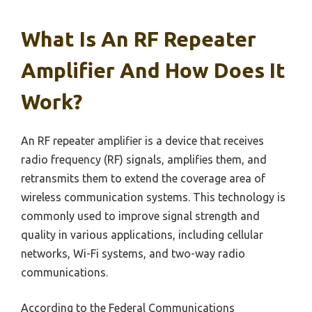
What Is An RF Repeater
Amplifier And How Does It
Work?
An RF repeater amplifier is a device that receives
radio frequency (RF) signals, amplifies them, and
retransmits them to extend the coverage area of
wireless communication systems. This technology is
commonly used to improve signal strength and
quality in various applications, including cellular
networks, Wi-Fi systems, and two-way radio
communications.
According to the Federal Communications