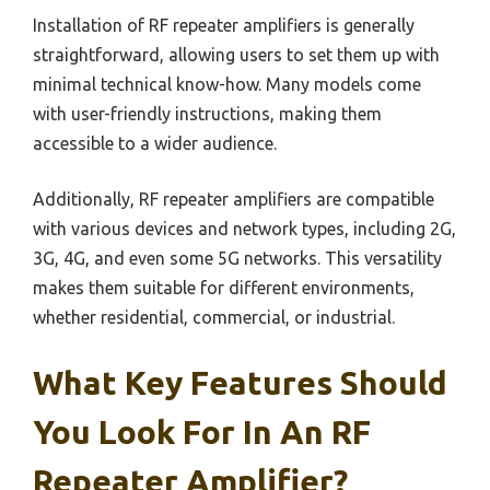
Installation of RF repeater amplifiers is generally
straightforward, allowing users to set them up with
minimal technical know-how. Many models come
with user-friendly instructions, making them
accessible to a wider audience.
Additionally, RF repeater amplifiers are compatible
with various devices and network types, including 2G,
3G, 4G, and even some 5G networks. This versatility
makes them suitable for different environments,
whether residential, commercial, or industrial.
What Key Features Should
You Look For In An RF
Repeater Amplifier?