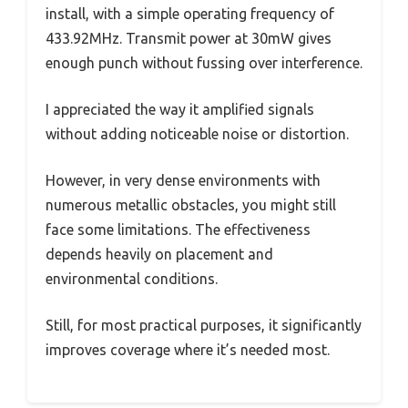
install, with a simple operating frequency of
433.92MHz. Transmit power at 30mW gives
enough punch without fussing over interference.
I appreciated the way it amplified signals
without adding noticeable noise or distortion.
However, in very dense environments with
numerous metallic obstacles, you might still
face some limitations. The effectiveness
depends heavily on placement and
environmental conditions.
Still, for most practical purposes, it significantly
improves coverage where it’s needed most.