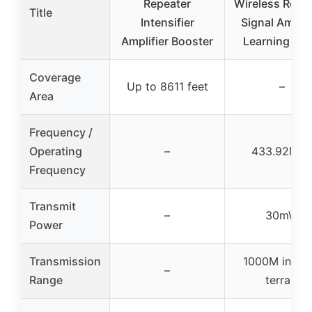
Repeater
Wireless Repe
Title
Intensifier
Signal Amplif
Amplifier Booster
Learning Co
Coverage
Up to 8611 feet
–
Area
Frequency /
Operating
–
433.92MH
Frequency
Transmit
–
30mW
Power
Transmission
1000M in op
–
Range
terrain