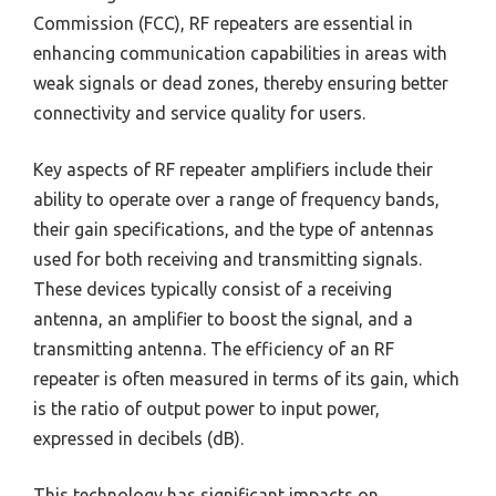
Commission (FCC), RF repeaters are essential in
enhancing communication capabilities in areas with
weak signals or dead zones, thereby ensuring better
connectivity and service quality for users.
Key aspects of RF repeater amplifiers include their
ability to operate over a range of frequency bands,
their gain specifications, and the type of antennas
used for both receiving and transmitting signals.
These devices typically consist of a receiving
antenna, an amplifier to boost the signal, and a
transmitting antenna. The efficiency of an RF
repeater is often measured in terms of its gain, which
is the ratio of output power to input power,
expressed in decibels (dB).
This technology has significant impacts on