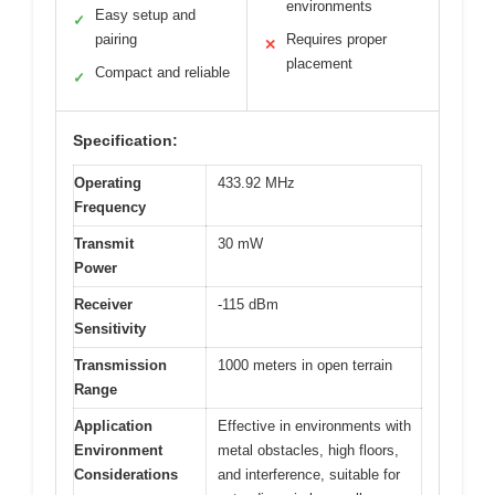
environments
Easy setup and
✓
pairing
Requires proper
✕
placement
Compact and reliable
✓
Specification:
Operating
433.92 MHz
Frequency
Transmit
30 mW
Power
Receiver
-115 dBm
Sensitivity
Transmission
1000 meters in open terrain
Range
Application
Effective in environments with
Environment
metal obstacles, high floors,
Considerations
and interference, suitable for