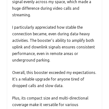
signal evenly across my space, which made a
huge difference during video calls and
streaming.
I particularly appreciated how stable the
connection became, even during data-heavy
activities. The booster’s ability to amplify both
uplink and downlink signals ensures consistent
performance, even in remote areas or
underground parking.
Overall, this booster exceeded my expectations.
It’s a reliable upgrade for anyone tired of
dropped calls and slow data.
Plus, its compact size and multi-directional
coverage make it versatile for various