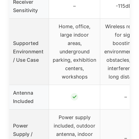
Receiver
–
-115dBm
Sensitivity
Home, office,
Wireless repea
large indoor
for signal
Supported
areas,
boosting in
Environment
underground
environments 
/ Use Case
parking, exhibition
obstacles, me
centers,
interference,
workshops
long distanc
Antenna
✓
–
Included
Power supply
Power
included, outdoor
Supply /
antenna, indoor
–