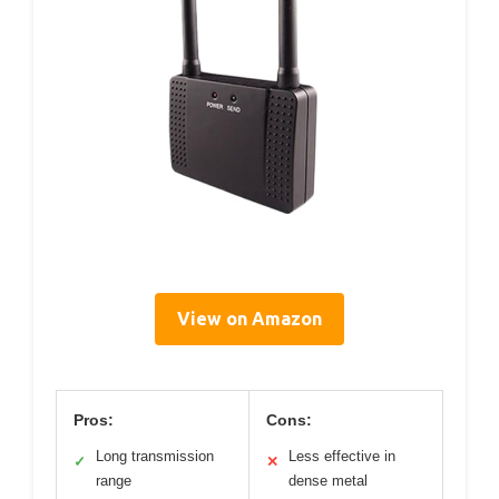
View on Amazon
Pros:
Cons:
Long transmission
Less effective in
✓
✕
range
dense metal