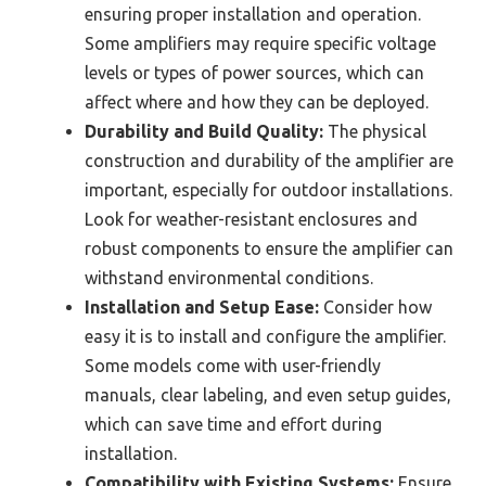
ensuring proper installation and operation.
Some amplifiers may require specific voltage
levels or types of power sources, which can
affect where and how they can be deployed.
Durability and Build Quality:
The physical
construction and durability of the amplifier are
important, especially for outdoor installations.
Look for weather-resistant enclosures and
robust components to ensure the amplifier can
withstand environmental conditions.
Installation and Setup Ease:
Consider how
easy it is to install and configure the amplifier.
Some models come with user-friendly
manuals, clear labeling, and even setup guides,
which can save time and effort during
installation.
Compatibility with Existing Systems:
Ensure