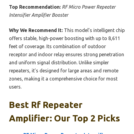
Top Recommendation:
RF Micro Power Repeater
Intensifier Amplifier Booster
Why We Recommend It:
This model’s intelligent chip
offers stable, high-power boosting with up to 8,611
feet of coverage. Its combination of outdoor
receptor and indoor relay ensures strong penetration
and uniform signal distribution. Unlike simpler
repeaters, it’s designed for large areas and remote
zones, making it a comprehensive choice for most
users.
Best Rf Repeater
Amplifier: Our Top 2 Picks