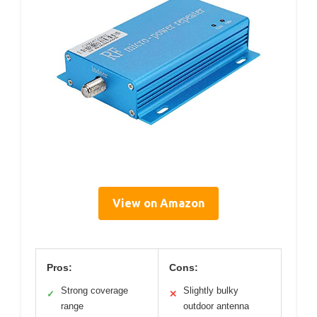
View on Amazon
Pros:
Cons:
Strong coverage
Slightly bulky
✓
✕
range
outdoor antenna