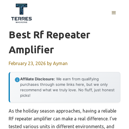
Skip
to
MENU
content
Best Rf Repeater
Amplifier
February 23, 2026
by
Ayman
Affiliate Disclosure:
We earn from qualifying
purchases through some links here, but we only
recommend what we truly love. No fluff, just honest
picks!
As the holiday season approaches, having a reliable
RF repeater amplifier can make a real difference. I’ve
tested various units in different environments, and