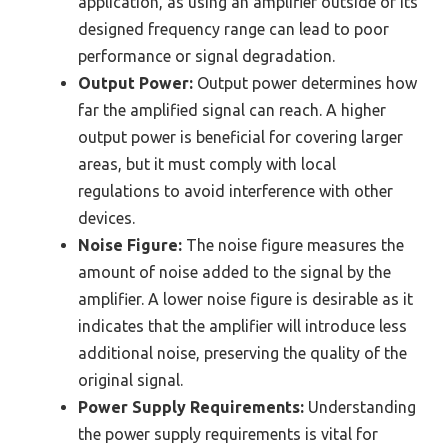
application, as using an amplifier outside of its
designed frequency range can lead to poor
performance or signal degradation.
Output Power:
Output power determines how
far the amplified signal can reach. A higher
output power is beneficial for covering larger
areas, but it must comply with local
regulations to avoid interference with other
devices.
Noise Figure:
The noise figure measures the
amount of noise added to the signal by the
amplifier. A lower noise figure is desirable as it
indicates that the amplifier will introduce less
additional noise, preserving the quality of the
original signal.
Power Supply Requirements:
Understanding
the power supply requirements is vital for