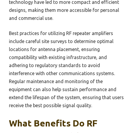
technology have led to more compact and efficient
designs, making them more accessible for personal
and commercial use.
Best practices for utilizing RF repeater amplifiers
include careful site surveys to determine optimal
locations for antenna placement, ensuring
compatibility with existing infrastructure, and
adhering to regulatory standards to avoid
interference with other communications systems.
Regular maintenance and monitoring of the
equipment can also help sustain performance and
extend the lifespan of the system, ensuring that users
receive the best possible signal quality.
What Benefits Do RF