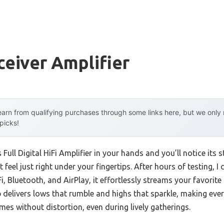
ceiver Amplifier
arn from qualifying purchases through some links here, but we onl
 picks!
 Full Digital HiFi Amplifier in your hands and you’ll notice its
 feel just right under your fingertips. After hours of testing, I 
 Bluetooth, and AirPlay, it effortlessly streams your favorite m
delivers lows that rumble and highs that sparkle, making ever
umes without distortion, even during lively gatherings.