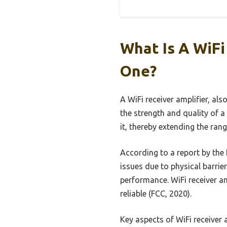
What Is A WiF
One?
A WiFi receiver amplifier, al
the strength and quality of a 
it, thereby extending the ran
According to a report by th
issues due to physical barrie
performance. WiFi receiver am
reliable (FCC, 2020).
Key aspects of WiFi receiver 