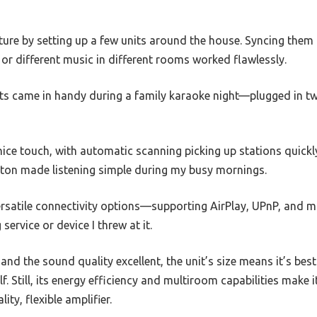
ture by setting up a few units around the house. Syncing them 
or different music in different rooms worked flawlessly.
ts came in handy during a family karaoke night—plugged in t
nice touch, with automatic scanning picking up stations quickl
utton made listening simple during my busy mornings.
versatile connectivity options—supporting AirPlay, UPnP, and
ervice or device I threw at it.
and the sound quality excellent, the unit’s size means it’s bes
lf. Still, its energy efficiency and multiroom capabilities make 
ty, flexible amplifier.