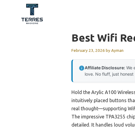
Skip
to
content
Best Wifi Re
February 23, 2026
by
Ayman
Affiliate Disclosure:
We e
love. No fluff, just honest
Hold the Arylic A100 Wireless
intuitively placed buttons that
real thought—supporting WiFi,
The impressive TPA3255 chip 
detailed. It handles loud vol