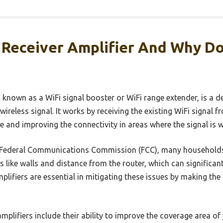
i Receiver Amplifier And Why D
so known as a WiFi signal booster or WiFi range extender, is a 
wireless signal. It works by receiving the existing WiFi signal 
ge and improving the connectivity in areas where the signal is 
e Federal Communications Commission (FCC), many households
rs like walls and distance from the router, which can significan
plifiers are essential in mitigating these issues by making th
amplifiers include their ability to improve the coverage area o