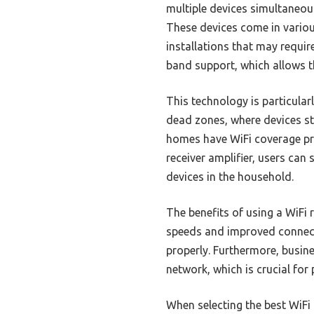
multiple devices simultaneou
These devices come in variou
installations that may requi
band support, which allows 
This technology is particular
dead zones, where devices st
homes have WiFi coverage pro
receiver amplifier, users can 
devices in the household.
The benefits of using a WiFi 
speeds and improved connecti
properly. Furthermore, busine
network, which is crucial fo
When selecting the best WiFi r