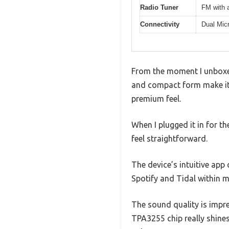
Radio Tuner
FM with 
Connectivity
Dual Mic
From the moment I unboxed 
and compact form make it f
premium feel.
When I plugged it in for t
feel straightforward.
The device’s intuitive app
Spotify and Tidal within m
The sound quality is impr
TPA3255 chip really shines