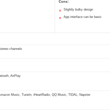
Cons:
Slightly bulky design
✕
App interface can be basic
✕
tereo channels
etooth, AirPlay
 Amazon Music, TuneIn, iHeartRadio, QQ Music, TIDAL, Napster