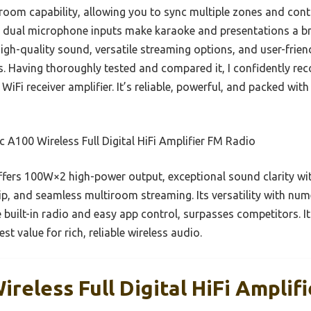
tiroom capability, allowing you to sync multiple zones and contr
he dual microphone inputs make karaoke and presentations a b
gh-quality sound, versatile streaming options, and user-friend
s. Having thoroughly tested and compared it, I confidently r
WiFi receiver amplifier. It’s reliable, powerful, and packed wi
c A100 Wireless Full Digital HiFi Amplifier FM Radio
ffers 100W×2 high-power output, exceptional sound clarity wit
, and seamless multiroom streaming. Its versatility with nu
built-in radio and easy app control, surpasses competitors. It
st value for rich, reliable wireless audio.
ireless Full Digital HiFi Amplif