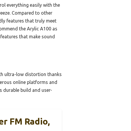
ol everything easily with the
reeze. Compared to other
ly features that truly meet
ecommend the Arylic A100 as
th features that make sound
h ultra-low distortion thanks
merous online platforms and
s durable build and user-
ier FM Radio,