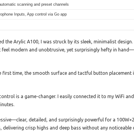
automatic scanning and preset channels
rophone Inputs, App control via Go app
the Arylic A100, I was struck by its sleek, minimalist design.
eel modern and unobtrusive, yet surprisingly hefty in hand—so
he first time, the smooth surface and tactful button placemen
 control is a game-changer. I easily connected it to my WiFi a
inutes.
essive—clear, detailed, and surprisingly powerful for a 100W×
, delivering crisp highs and deep bass without any noticeable d