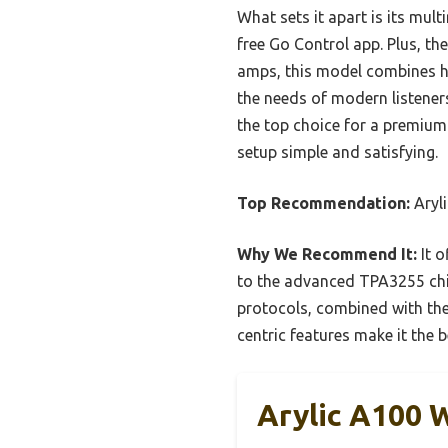
What sets it apart is its mul
free Go Control app. Plus, t
amps, this model combines hi
the needs of modern listener
the top choice for a premium 
setup simple and satisfying.
Top Recommendation:
Aryli
Why We Recommend It:
It o
to the advanced TPA3255 chip
protocols, combined with the 
centric features make it the be
Arylic A100 W