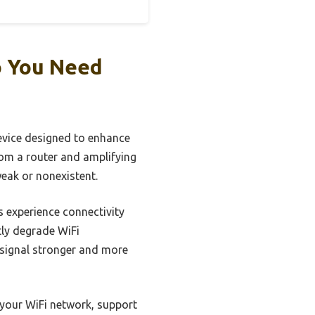
o You Need
device designed to enhance
from a router and amplifying
weak or nonexistent.
 experience connectivity
tly degrade WiFi
e signal stronger and more
f your WiFi network, support