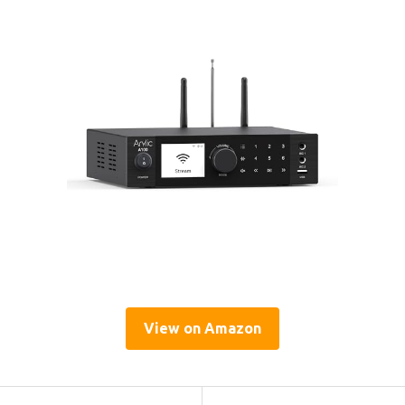
View on Amazon