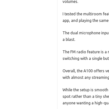
volumes.
I tested the multiroom fea
app, and playing the same 
The dual microphone inpu
a blast.
The FM radio feature is a 
switching with a single b
Overall, the A100 offers 
with almost any streaming s
While the setup is smooth 
spot rather than a tiny she
anyone wanting a high-quali