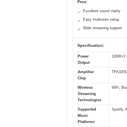
Pros:
Excellent sound clarity
✓
Easy multiroom setup
✓
Wide streaming support
✓
Specification:
Power
100W×2 s
Output
Amplifier
TPA3255
Chip
Wireless
WiFi, Blu
Streaming
Technologies
Supported
Spotify,
Music
Platforms