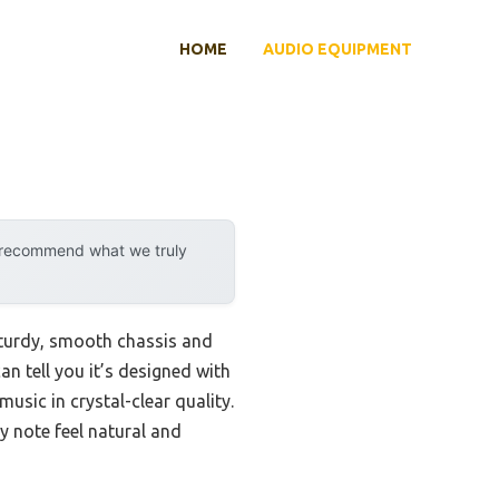
HOME
AUDIO EQUIPMENT
y recommend what we truly
 sturdy, smooth chassis and
can tell you it’s designed with
usic in crystal-clear quality.
y note feel natural and