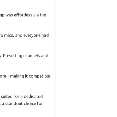
up was effortless via the
wo mics, and everyone had
y. Presetting channels and
 more—making it compatible
t suited for a dedicated
it a standout choice for