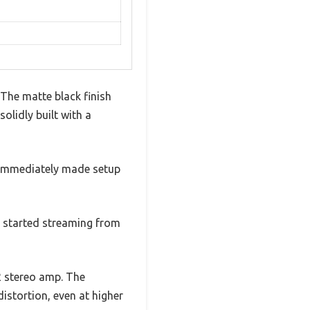
 The matte black finish
lidly built with a
t immediately made setup
nd started streaming from
2 stereo amp. The
istortion, even at higher