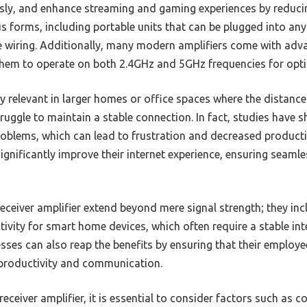
sly, and enhance streaming and gaming experiences by reducin
s forms, including portable units that can be plugged into an
re wiring. Additionally, many modern amplifiers come with adv
them to operate on both 2.4GHz and 5GHz frequencies for opt
ly relevant in larger homes or office spaces where the distance
ruggle to maintain a stable connection. In fact, studies have 
blems, which can lead to frustration and decreased productivi
significantly improve their internet experience, ensuring seamle
receiver amplifier extend beyond mere signal strength; they inc
vity for smart home devices, which often require a stable int
sses can also reap the benefits by ensuring that their employe
r productivity and communication.
eceiver amplifier, it is essential to consider factors such as c