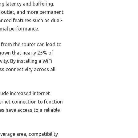
g latency and buffering.
y outlet, and more permanent
anced features such as dual-
imal performance.
 from the router can lead to
shown that nearly 25% of
ty. By installing a WiFi
ss connectivity across all
lude increased internet
ernet connection to function
es have access to a reliable
overage area, compatibility