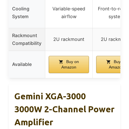
Cooling
Variable-speed
Front-to-rear 
System
airflow
system
Rackmount
2U rackmount
2U rackmou
Compatibility
Buy on
Buy on
Available
Amazon
Amazon
Gemini XGA-3000
3000W 2-Channel Power
Amplifier