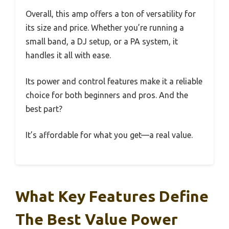
Overall, this amp offers a ton of versatility for
its size and price. Whether you’re running a
small band, a DJ setup, or a PA system, it
handles it all with ease.
Its power and control features make it a reliable
choice for both beginners and pros. And the
best part?
It’s affordable for what you get—a real value.
What Key Features Define
The Best Value Power