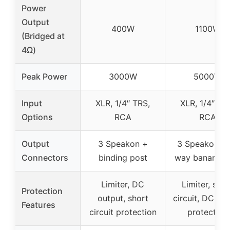
Power
Output
400W
1100W
(Bridged at
4Ω)
Peak Power
3000W
5000W
Input
XLR, 1/4″ TRS,
XLR, 1/4″ TR
Options
RCA
RCA
Output
3 Speakon +
3 Speakon + 
Connectors
binding post
way banana p
Limiter, DC
Limiter, shor
Protection
output, short
circuit, DC ou
Features
circuit protection
protection