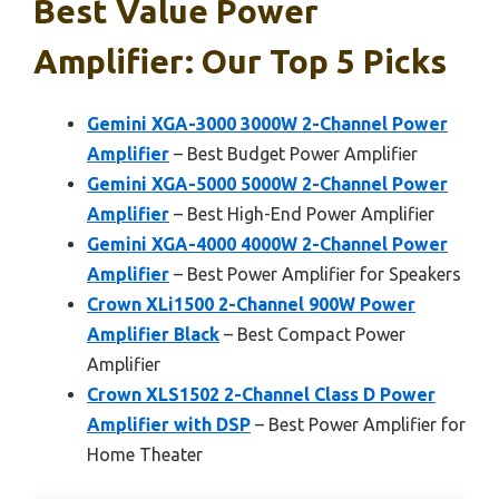
Best Value Power
Amplifier: Our Top 5 Picks
Gemini XGA-3000 3000W 2-Channel Power
Amplifier
– Best Budget Power Amplifier
Gemini XGA-5000 5000W 2-Channel Power
Amplifier
– Best High-End Power Amplifier
Gemini XGA-4000 4000W 2-Channel Power
Amplifier
– Best Power Amplifier for Speakers
Crown XLi1500 2-Channel 900W Power
Amplifier Black
– Best Compact Power
Amplifier
Crown XLS1502 2-Channel Class D Power
Amplifier with DSP
– Best Power Amplifier for
Home Theater