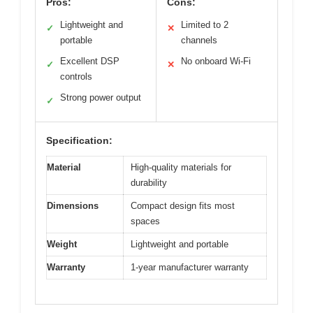
Pros:
Cons:
Lightweight and
Limited to 2
✓
✕
portable
channels
Excellent DSP
No onboard Wi-Fi
✓
✕
controls
Strong power output
✓
Specification:
Material
High-quality materials for
durability
Dimensions
Compact design fits most
spaces
Weight
Lightweight and portable
Warranty
1-year manufacturer warranty