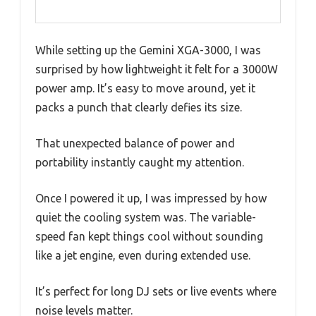
While setting up the Gemini XGA-3000, I was
surprised by how lightweight it felt for a 3000W
power amp. It’s easy to move around, yet it
packs a punch that clearly defies its size.
That unexpected balance of power and
portability instantly caught my attention.
Once I powered it up, I was impressed by how
quiet the cooling system was. The variable-
speed fan kept things cool without sounding
like a jet engine, even during extended use.
It’s perfect for long DJ sets or live events where
noise levels matter.