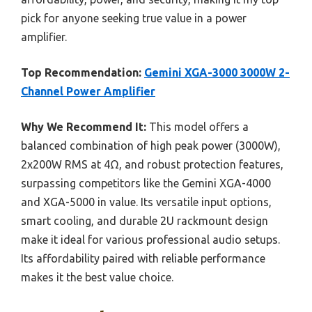
pick for anyone seeking true value in a power
amplifier.
Top Recommendation:
Gemini XGA-3000 3000W 2-
Channel Power Amplifier
Why We Recommend It:
This model offers a
balanced combination of high peak power (3000W),
2x200W RMS at 4Ω, and robust protection features,
surpassing competitors like the Gemini XGA-4000
and XGA-5000 in value. Its versatile input options,
smart cooling, and durable 2U rackmount design
make it ideal for various professional audio setups.
Its affordability paired with reliable performance
makes it the best value choice.