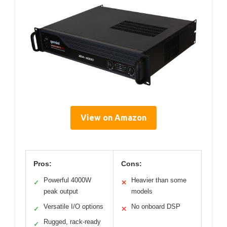
View on Amazon
Pros:
Cons:
Powerful 4000W
Heavier than some
✓
✕
peak output
models
Versatile I/O options
No onboard DSP
✓
✕
Rugged, rack-ready
✓