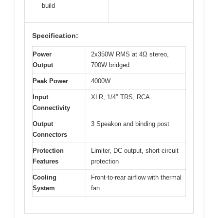
build
Specification:
Power
2x350W RMS at 4Ω stereo,
Output
700W bridged
Peak Power
4000W
Input
XLR, 1/4″ TRS, RCA
Connectivity
Output
3 Speakon and binding post
Connectors
Protection
Limiter, DC output, short circuit
Features
protection
Cooling
Front-to-rear airflow with thermal
System
fan