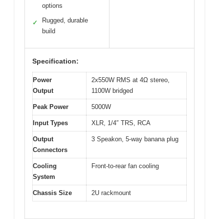
options
Rugged, durable
✓
build
Specification:
Power
2x550W RMS at 4Ω stereo,
Output
1100W bridged
Peak Power
5000W
Input Types
XLR, 1/4″ TRS, RCA
Output
3 Speakon, 5-way banana plug
Connectors
Cooling
Front-to-rear fan cooling
System
Chassis Size
2U rackmount