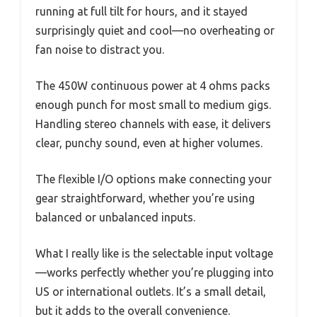
running at full tilt for hours, and it stayed
surprisingly quiet and cool—no overheating or
fan noise to distract you.
The 450W continuous power at 4 ohms packs
enough punch for most small to medium gigs.
Handling stereo channels with ease, it delivers
clear, punchy sound, even at higher volumes.
The flexible I/O options make connecting your
gear straightforward, whether you’re using
balanced or unbalanced inputs.
What I really like is the selectable input voltage
—works perfectly whether you’re plugging into
US or international outlets. It’s a small detail,
but it adds to the overall convenience.