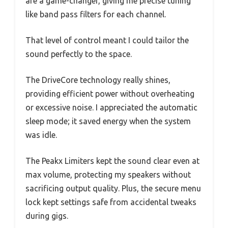
are a game-changer, giving me precise tuning
like band pass filters for each channel.
That level of control meant I could tailor the
sound perfectly to the space.
The DriveCore technology really shines,
providing efficient power without overheating
or excessive noise. I appreciated the automatic
sleep mode; it saved energy when the system
was idle.
The Peakx Limiters kept the sound clear even at
max volume, protecting my speakers without
sacrificing output quality. Plus, the secure menu
lock kept settings safe from accidental tweaks
during gigs.