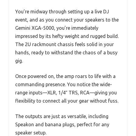
You’re midway through setting up a live DJ
event, and as you connect your speakers to the
Gemini XGA-5000, you’re immediately
impressed by its hefty weight and rugged build.
The 2U rackmount chassis feels solid in your
hands, ready to withstand the chaos of a busy
gig.
Once powered on, the amp roars to life with a
commanding presence. You notice the wide-
range inputs—XLR, 1/4″ TRS, RCA—giving you
flexibility to connect all your gear without fuss.
The outputs are just as versatile, including
Speakon and banana plugs, perfect for any
speaker setup.