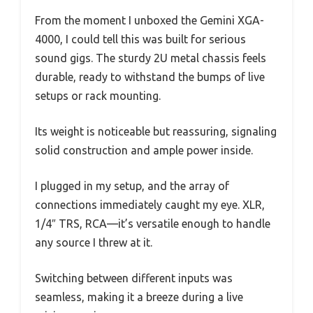
From the moment I unboxed the Gemini XGA-
4000, I could tell this was built for serious
sound gigs. The sturdy 2U metal chassis feels
durable, ready to withstand the bumps of live
setups or rack mounting.
Its weight is noticeable but reassuring, signaling
solid construction and ample power inside.
I plugged in my setup, and the array of
connections immediately caught my eye. XLR,
1/4″ TRS, RCA—it’s versatile enough to handle
any source I threw at it.
Switching between different inputs was
seamless, making it a breeze during a live