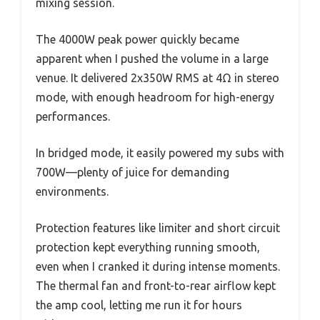
mixing session.
The 4000W peak power quickly became
apparent when I pushed the volume in a large
venue. It delivered 2x350W RMS at 4Ω in stereo
mode, with enough headroom for high-energy
performances.
In bridged mode, it easily powered my subs with
700W—plenty of juice for demanding
environments.
Protection features like limiter and short circuit
protection kept everything running smooth,
even when I cranked it during intense moments.
The thermal fan and front-to-rear airflow kept
the amp cool, letting me run it for hours