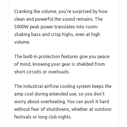
Cranking the volume, you’re surprised by how
clean and powerful the sound remains. The
5000W peak power translates into room-
shaking bass and crisp highs, even at high
volume.
The built-in protection features give you peace
of mind, knowing your gear is shielded from
short circuits or overloads.
The industrial airflow cooling system keeps the
amp cool during extended use, so you don’t
worry about overheating. You can push it hard
without fear of shutdowns, whether at outdoor
festivals or long club nights.