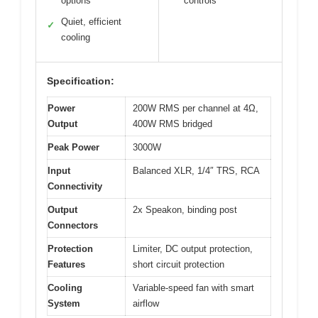
options
controls
Quiet, efficient
✓
cooling
Specification:
Power
200W RMS per channel at 4Ω,
Output
400W RMS bridged
Peak Power
3000W
Input
Balanced XLR, 1/4″ TRS, RCA
Connectivity
Output
2x Speakon, binding post
Connectors
Protection
Limiter, DC output protection,
Features
short circuit protection
Cooling
Variable-speed fan with smart
System
airflow