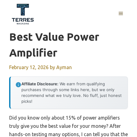
Skip
to
MENU
content
Best Value Power
Amplifier
February 12, 2026
by
Ayman
Affiliate Disclosure:
We earn from qualifying
purchases through some links here, but we only
recommend what we truly love. No fluff, just honest
picks!
Did you know only about 15% of power amplifiers
truly give you the best value for your money? After
hands-on testing many options, I can tell you that the