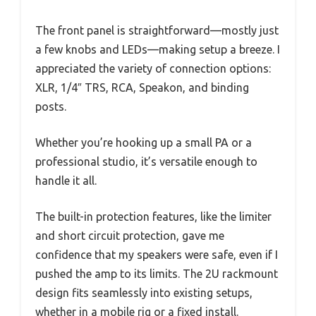
The front panel is straightforward—mostly just
a few knobs and LEDs—making setup a breeze. I
appreciated the variety of connection options:
XLR, 1/4″ TRS, RCA, Speakon, and binding
posts.
Whether you’re hooking up a small PA or a
professional studio, it’s versatile enough to
handle it all.
The built-in protection features, like the limiter
and short circuit protection, gave me
confidence that my speakers were safe, even if I
pushed the amp to its limits. The 2U rackmount
design fits seamlessly into existing setups,
whether in a mobile rig or a fixed install.