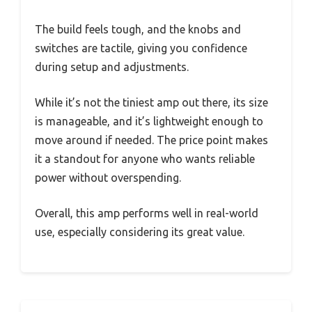
The build feels tough, and the knobs and
switches are tactile, giving you confidence
during setup and adjustments.
While it’s not the tiniest amp out there, its size
is manageable, and it’s lightweight enough to
move around if needed. The price point makes
it a standout for anyone who wants reliable
power without overspending.
Overall, this amp performs well in real-world
use, especially considering its great value.