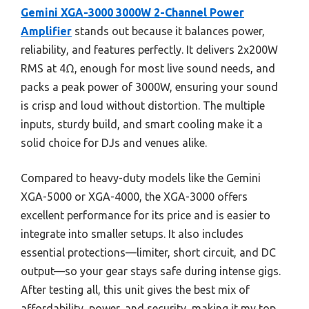
Gemini XGA-3000 3000W 2-Channel Power
Amplifier
stands out because it balances power,
reliability, and features perfectly. It delivers 2x200W
RMS at 4Ω, enough for most live sound needs, and
packs a peak power of 3000W, ensuring your sound
is crisp and loud without distortion. The multiple
inputs, sturdy build, and smart cooling make it a
solid choice for DJs and venues alike.
Compared to heavy-duty models like the Gemini
XGA-5000 or XGA-4000, the XGA-3000 offers
excellent performance for its price and is easier to
integrate into smaller setups. It also includes
essential protections—limiter, short circuit, and DC
output—so your gear stays safe during intense gigs.
After testing all, this unit gives the best mix of
affordability, power, and security, making it my top