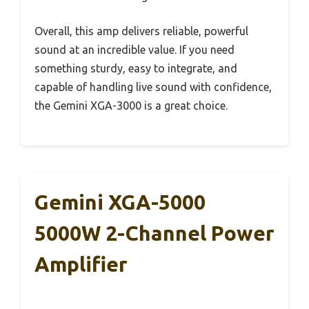
Overall, this amp delivers reliable, powerful
sound at an incredible value. If you need
something sturdy, easy to integrate, and
capable of handling live sound with confidence,
the Gemini XGA-3000 is a great choice.
Gemini XGA-5000
5000W 2-Channel Power
Amplifier