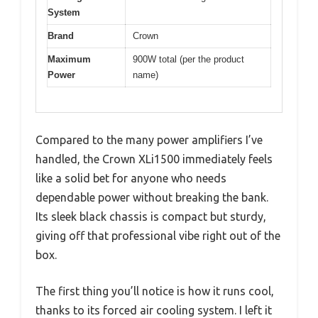
System
Brand
Crown
Maximum
900W total (per the product
Power
name)
Compared to the many power amplifiers I’ve
handled, the Crown XLi1500 immediately feels
like a solid bet for anyone who needs
dependable power without breaking the bank.
Its sleek black chassis is compact but sturdy,
giving off that professional vibe right out of the
box.
The first thing you’ll notice is how it runs cool,
thanks to its forced air cooling system. I left it