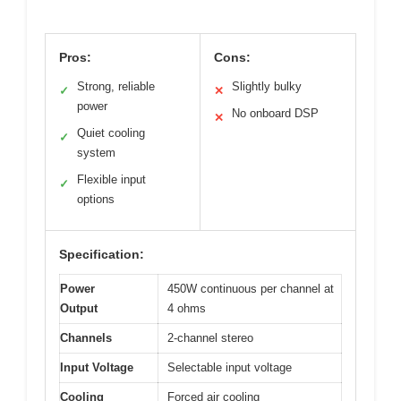
Pros:
Cons:
Strong, reliable
Slightly bulky
✓
✕
power
No onboard DSP
✕
Quiet cooling
✓
system
Flexible input
✓
options
Specification:
Power
450W continuous per channel at
Output
4 ohms
Channels
2-channel stereo
Input Voltage
Selectable input voltage
Cooling
Forced air cooling