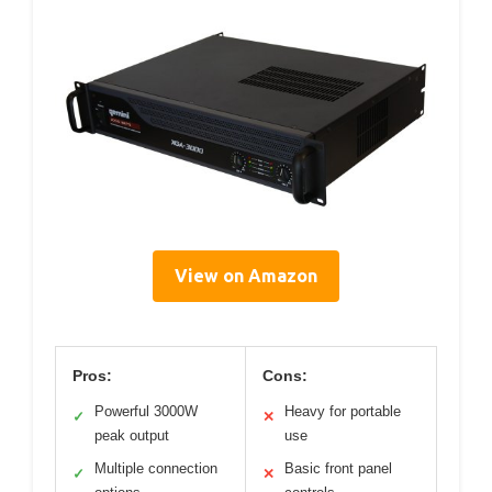
View on Amazon
Pros:
Cons:
Powerful 3000W
Heavy for portable
✓
✕
peak output
use
Multiple connection
Basic front panel
✓
✕