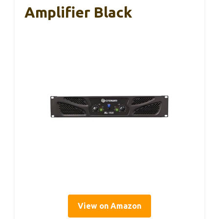
Amplifier Black
View on Amazon