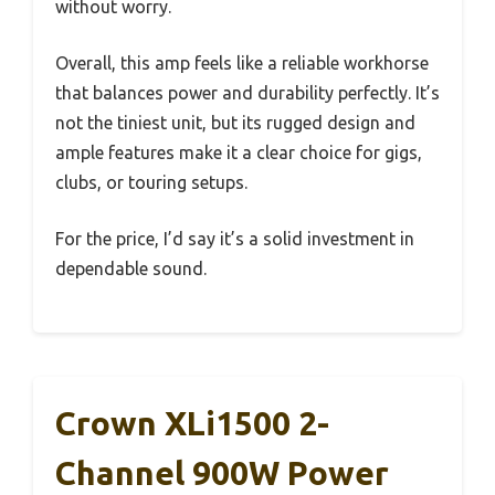
without worry.
Overall, this amp feels like a reliable workhorse
that balances power and durability perfectly. It’s
not the tiniest unit, but its rugged design and
ample features make it a clear choice for gigs,
clubs, or touring setups.
For the price, I’d say it’s a solid investment in
dependable sound.
Crown XLi1500 2-
Channel 900W Power