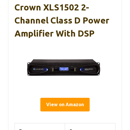
Crown XLS1502 2-
Channel Class D Power
Amplifier With DSP
View on Amazon