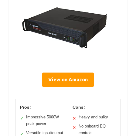
View on Amazon
Pros:
Cons:
Impressive 5000W
Heavy and bulky
✓
✕
peak power
No onboard EQ
✕
Versatile input/output
controls
✓