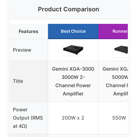
Product Comparison
Features
Best Choice
Runner Up
Preview
Gemini XGA-3000
Gemini XGA-5
3000W 2-
5000W 2-
Title
Channel Power
Channel Pow
Amplifier
Amplifier
Power
Output (RMS
200W x 2
550W x 2
at 4Ω)