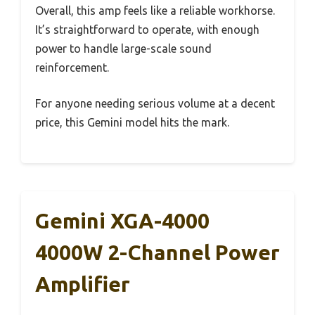
Overall, this amp feels like a reliable workhorse.
It’s straightforward to operate, with enough
power to handle large-scale sound
reinforcement.
For anyone needing serious volume at a decent
price, this Gemini model hits the mark.
Gemini XGA-4000
4000W 2-Channel Power
Amplifier