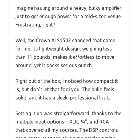
Imagine hauling around a heavy, bulky amplifier
just to get enough power for a mid-sized venue.
Frustrating, right?
Well, the Crown XLS1502 changed that game
for me. Its lightweight design, weighing less
than 11 pounds, makes it effortless to move
around, yet it packs serious punch.
Right out of the box, I noticed how compact it
is, but don’t let that fool you. The build feels
solid, and it has a sleek, professional look.
Setting it up was straightforward, thanks to the
multiple input options—XLR, ¼”, and RCA—
that covered all my sources. The DSP controls