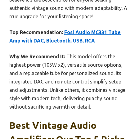
authentic vintage sound with modern adaptability. A
true upgrade for your listening space!
Top Recommendation:
Fosi Audio MC331 Tube
Amp with DAC, Bluetooth, USB, RCA
Why We Recommend It:
This model offers the
highest power (105W x2), versatile source options,
and a replaceable tube for personalized sound. Its
integrated DAC and remote control simplify setup
and adjustments. Unlike others, it combines vintage
style with modern tech, delivering punchy sound
without sacrificing warmth or detail.
Best Vintage Audio