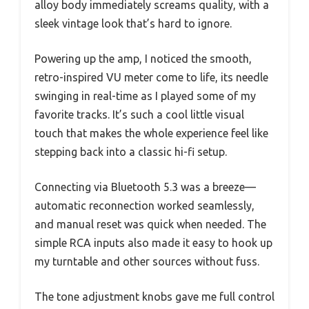
alloy body immediately screams quality, with a
sleek vintage look that’s hard to ignore.
Powering up the amp, I noticed the smooth,
retro-inspired VU meter come to life, its needle
swinging in real-time as I played some of my
favorite tracks. It’s such a cool little visual
touch that makes the whole experience feel like
stepping back into a classic hi-fi setup.
Connecting via Bluetooth 5.3 was a breeze—
automatic reconnection worked seamlessly,
and manual reset was quick when needed. The
simple RCA inputs also made it easy to hook up
my turntable and other sources without fuss.
The tone adjustment knobs gave me full control