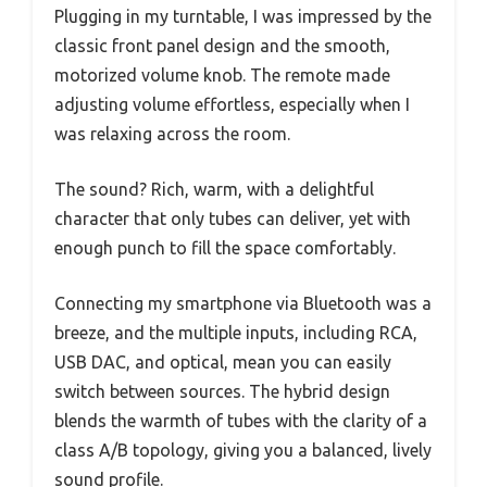
Plugging in my turntable, I was impressed by the
classic front panel design and the smooth,
motorized volume knob. The remote made
adjusting volume effortless, especially when I
was relaxing across the room.
The sound? Rich, warm, with a delightful
character that only tubes can deliver, yet with
enough punch to fill the space comfortably.
Connecting my smartphone via Bluetooth was a
breeze, and the multiple inputs, including RCA,
USB DAC, and optical, mean you can easily
switch between sources. The hybrid design
blends the warmth of tubes with the clarity of a
class A/B topology, giving you a balanced, lively
sound profile.