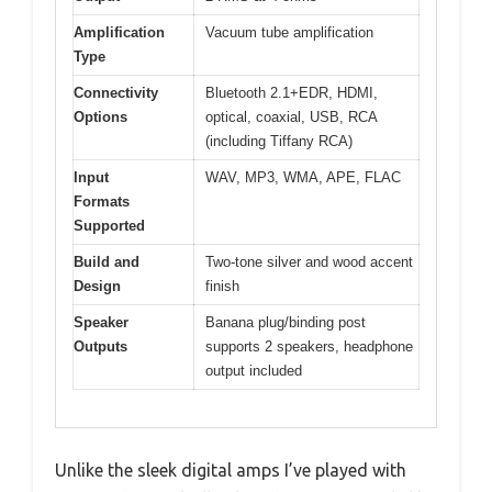
Amplification
Vacuum tube amplification
Type
Connectivity
Bluetooth 2.1+EDR, HDMI,
Options
optical, coaxial, USB, RCA
(including Tiffany RCA)
Input
WAV, MP3, WMA, APE, FLAC
Formats
Supported
Build and
Two-tone silver and wood accent
Design
finish
Speaker
Banana plug/binding post
Outputs
supports 2 speakers, headphone
output included
Unlike the sleek digital amps I’ve played with