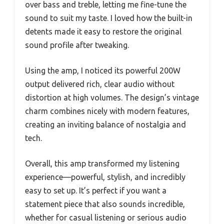
over bass and treble, letting me fine-tune the
sound to suit my taste. I loved how the built-in
detents made it easy to restore the original
sound profile after tweaking.
Using the amp, I noticed its powerful 200W
output delivered rich, clear audio without
distortion at high volumes. The design’s vintage
charm combines nicely with modern features,
creating an inviting balance of nostalgia and
tech.
Overall, this amp transformed my listening
experience—powerful, stylish, and incredibly
easy to set up. It’s perfect if you want a
statement piece that also sounds incredible,
whether for casual listening or serious audio