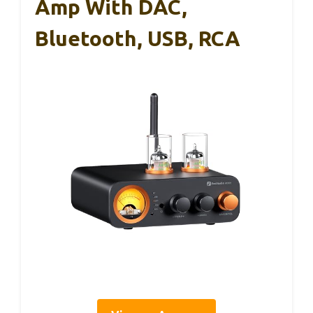
Amp With DAC,
Bluetooth, USB, RCA