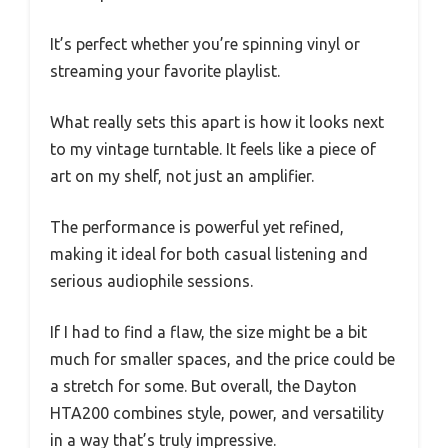
It’s perfect whether you’re spinning vinyl or
streaming your favorite playlist.
What really sets this apart is how it looks next
to my vintage turntable. It feels like a piece of
art on my shelf, not just an amplifier.
The performance is powerful yet refined,
making it ideal for both casual listening and
serious audiophile sessions.
If I had to find a flaw, the size might be a bit
much for smaller spaces, and the price could be
a stretch for some. But overall, the Dayton
HTA200 combines style, power, and versatility
in a way that’s truly impressive.