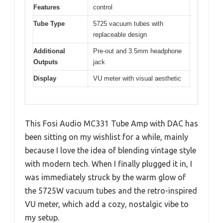
Features
control
Tube Type
5725 vacuum tubes with
replaceable design
Additional
Pre-out and 3.5mm headphone
Outputs
jack
Display
VU meter with visual aesthetic
This Fosi Audio MC331 Tube Amp with DAC has
been sitting on my wishlist for a while, mainly
because I love the idea of blending vintage style
with modern tech. When I finally plugged it in, I
was immediately struck by the warm glow of
the 5725W vacuum tubes and the retro-inspired
VU meter, which add a cozy, nostalgic vibe to
my setup.