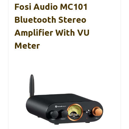
Fosi Audio MC101
Bluetooth Stereo
Amplifier With VU
Meter