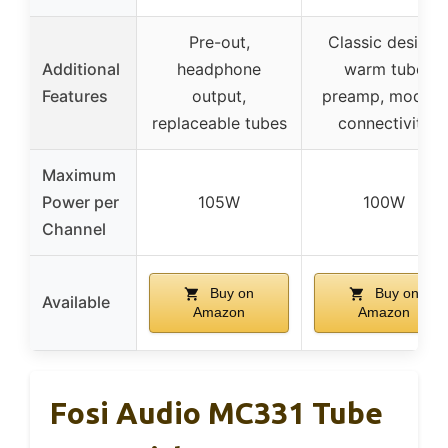
Pre-out,
Classic design,
Additional
headphone
warm tube
Features
output,
preamp, modern
replaceable tubes
connectivity
Maximum
Power per
105W
100W
Channel
Buy on
Buy on
Available
Amazon
Amazon
Fosi Audio MC331 Tube