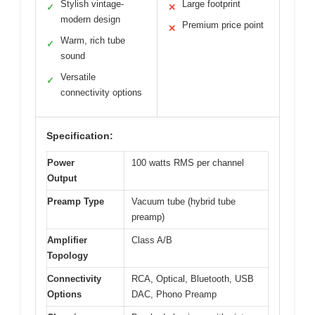
Stylish vintage-
Large footprint
✓
✕
modern design
Premium price point
✕
Warm, rich tube
✓
sound
Versatile
✓
connectivity options
Specification:
Power
100 watts RMS per channel
Output
Preamp Type
Vacuum tube (hybrid tube
preamp)
Amplifier
Class A/B
Topology
Connectivity
RCA, Optical, Bluetooth, USB
Options
DAC, Phono Preamp