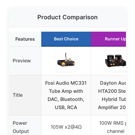
Product Comparison
Features
Best Choice
Runner Up
Preview
Fosi Audio MC331
Dayton Audio
Tube Amp with
HTA200 Stereo
Title
DAC, Bluetooth,
Hybrid Tube
USB, RCA
Amplifier 200W
Power
100W RMS per
105W x2@4Ω
Output
channel