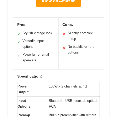
View on Amazon
Pros:
Cons:
Stylish vintage look
Slightly complex
✓
✕
setup
Versatile input
✓
options
No backlit remote
✕
buttons
Powerful for small
✓
speakers
Specification:
Power
105W x 2 channels at 4Ω
Output
Input
Bluetooth, USB, coaxial, optical,
Options
RCA
Preamp
Built-in preamplifier with remote