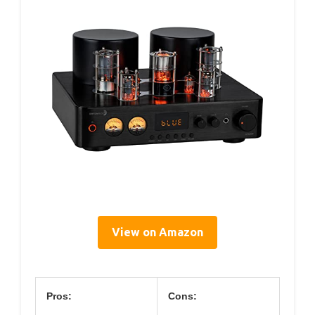
View on Amazon
Pros:
Cons: