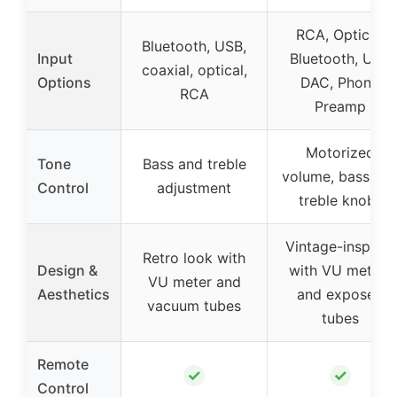
RCA, Optical,
Bluetooth, USB,
Input
Bluetooth, USB
coaxial, optical,
Options
DAC, Phono
RCA
Preamp
Motorized
Tone
Bass and treble
volume, bass an
Control
adjustment
treble knobs
Vintage-inspired
Retro look with
Design &
with VU meters
VU meter and
Aesthetics
and exposed
vacuum tubes
tubes
Remote
✓
✓
Control