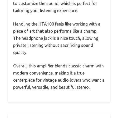
to customize the sound, which is perfect for
tailoring your listening experience.
Handling the HTA100 feels like working with a
piece of art that also performs like a champ.
The headphone jack is a nice touch, allowing
private listening without sacrificing sound
quality.
Overall, this amplifier blends classic charm with
modern convenience, making it a true
centerpiece for vintage audio lovers who want a
powerful, versatile, and beautiful stereo.