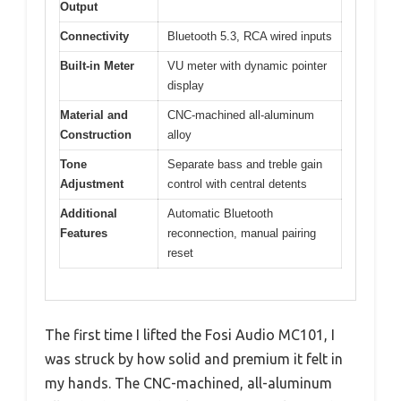
Output
Connectivity
Bluetooth 5.3, RCA wired inputs
Built-in Meter
VU meter with dynamic pointer
display
Material and
CNC-machined all-aluminum
Construction
alloy
Tone
Separate bass and treble gain
Adjustment
control with central detents
Additional
Automatic Bluetooth
Features
reconnection, manual pairing
reset
The first time I lifted the Fosi Audio MC101, I
was struck by how solid and premium it felt in
my hands. The CNC-machined, all-aluminum