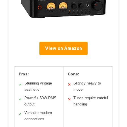
View on Amazon
Pros:
Cons:
Stunning vintage
Slightly heavy to
✓
✕
aesthetic
move
Powerful 50W RMS
Tubes require careful
✓
✕
output
handling
Versatile modern
✓
connections