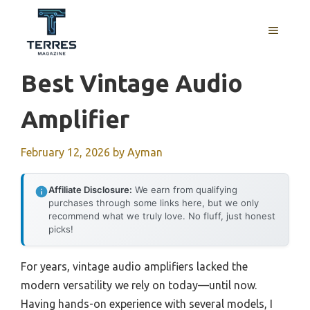
Skip
to
MENU
content
Best Vintage Audio
Amplifier
February 12, 2026
by
Ayman
Affiliate Disclosure:
We earn from qualifying
purchases through some links here, but we only
recommend what we truly love. No fluff, just honest
picks!
For years, vintage audio amplifiers lacked the
modern versatility we rely on today—until now.
Having hands-on experience with several models, I