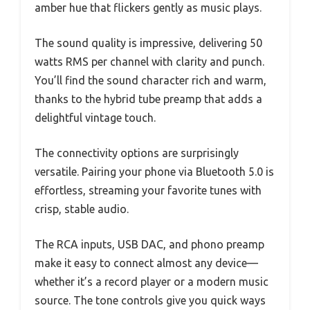
amber hue that flickers gently as music plays.
The sound quality is impressive, delivering 50
watts RMS per channel with clarity and punch.
You’ll find the sound character rich and warm,
thanks to the hybrid tube preamp that adds a
delightful vintage touch.
The connectivity options are surprisingly
versatile. Pairing your phone via Bluetooth 5.0 is
effortless, streaming your favorite tunes with
crisp, stable audio.
The RCA inputs, USB DAC, and phono preamp
make it easy to connect almost any device—
whether it’s a record player or a modern music
source. The tone controls give you quick ways