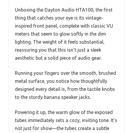
Unboxing the Dayton Audio HTA100, the first
thing that catches your eye is its vintage-
inspired front panel, complete with classic VU
meters that seem to glow softly in the dim
lighting. The weight of it feels substantial,
reassuring you that this isn’t just a sleek
aesthetic but a solid piece of audio gear.
Running your fingers over the smooth, brushed
metal surface, you notice how thoughtfully
designed every detail is, from the tactile knobs
to the sturdy banana speaker jacks.
Powering it up, the warm glow of the exposed
tubes immediately sets a cozy, inviting tone. It’s
not just for show—the tubes create a subtle