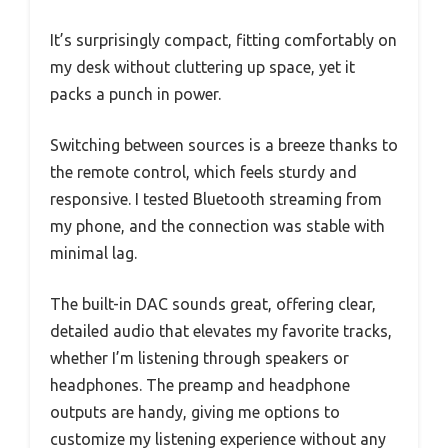
It’s surprisingly compact, fitting comfortably on
my desk without cluttering up space, yet it
packs a punch in power.
Switching between sources is a breeze thanks to
the remote control, which feels sturdy and
responsive. I tested Bluetooth streaming from
my phone, and the connection was stable with
minimal lag.
The built-in DAC sounds great, offering clear,
detailed audio that elevates my favorite tracks,
whether I’m listening through speakers or
headphones. The preamp and headphone
outputs are handy, giving me options to
customize my listening experience without any