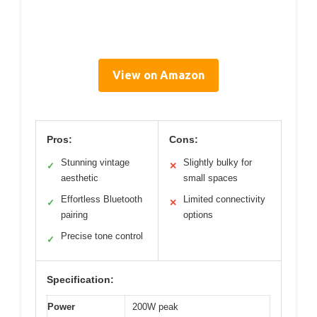
View on Amazon
Pros:
Cons:
Stunning vintage
Slightly bulky for
✓
✕
aesthetic
small spaces
Effortless Bluetooth
Limited connectivity
✓
✕
pairing
options
Precise tone control
✓
Specification:
Power
200W peak