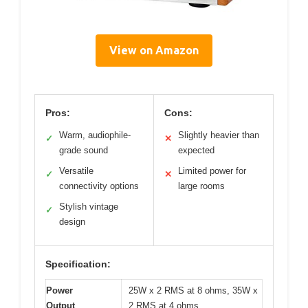
View on Amazon
Pros:
Cons:
Warm, audiophile-
Slightly heavier than
✓
✕
grade sound
expected
Versatile
Limited power for
✓
✕
connectivity options
large rooms
Stylish vintage
✓
design
Specification:
Power
25W x 2 RMS at 8 ohms, 35W x
Output
2 RMS at 4 ohms