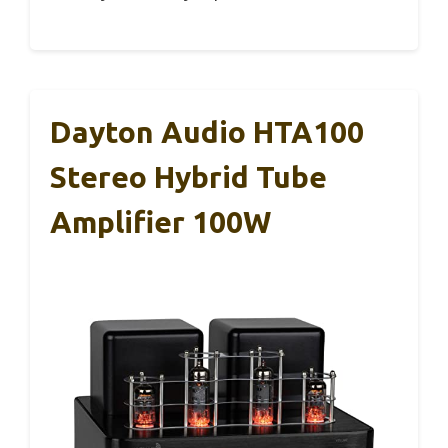
Dayton Audio HTA100
Stereo Hybrid Tube
Amplifier 100W