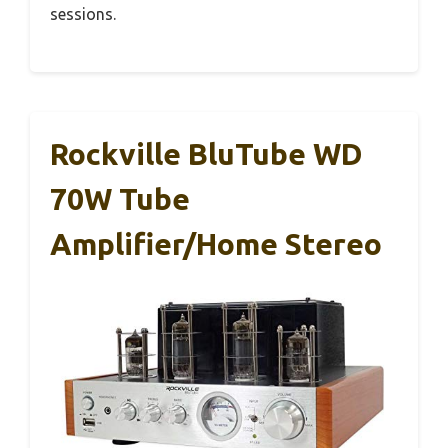
sessions.
Rockville BluTube WD
70W Tube
Amplifier/Home Stereo