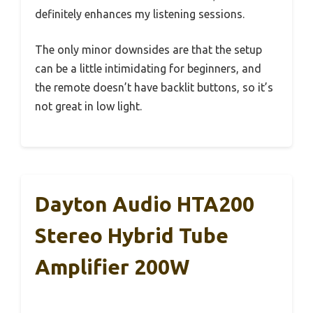
definitely enhances my listening sessions.
The only minor downsides are that the setup
can be a little intimidating for beginners, and
the remote doesn’t have backlit buttons, so it’s
not great in low light.
Dayton Audio HTA200
Stereo Hybrid Tube
Amplifier 200W