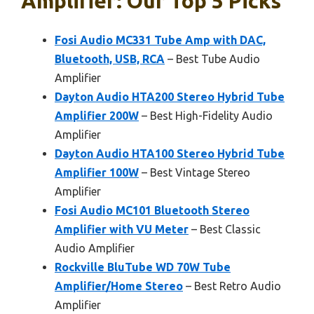
Amplifier: Our Top 5 Picks
Fosi Audio MC331 Tube Amp with DAC,
Bluetooth, USB, RCA
– Best Tube Audio
Amplifier
Dayton Audio HTA200 Stereo Hybrid Tube
Amplifier 200W
– Best High-Fidelity Audio
Amplifier
Dayton Audio HTA100 Stereo Hybrid Tube
Amplifier 100W
– Best Vintage Stereo
Amplifier
Fosi Audio MC101 Bluetooth Stereo
Amplifier with VU Meter
– Best Classic
Audio Amplifier
Rockville BluTube WD 70W Tube
Amplifier/Home Stereo
– Best Retro Audio
Amplifier