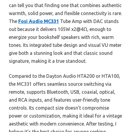
can tell you that finding one that combines authentic
warmth, solid power, and flexible connectivity is rare.
The
Fosi Audio MC331
Tube Amp with DAC stands
out because it delivers 105W x2@4Ω, enough to
energize your bookshelf speakers with rich, warm
tones. Its integrated tube design and visual VU meter
give both a stunning look and that classic sound
signature, making it a true standout.
Compared to the Dayton Audio HTA200 or HTA100,
the MC331 offers seamless source switching via
remote, supports Bluetooth, USB, coaxial, optical,
and RCA inputs, and features user-friendly tone
controls. Its compact size doesn’t compromise
power or customization, making it ideal for a vintage
aesthetic with modern convenience. After testing, I
believe it’s the best choice for anyone seeking