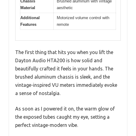
Chassis
Brushed aluminum with vintage
Material
aesthetic
Additional
Motorized volume control with
Features
remote
The first thing that hits you when you lift the
Dayton Audio HTA200 is how solid and
beautifully crafted it feels in your hands. The
brushed aluminum chassis is sleek, and the
vintage-inspired VU meters immediately evoke
a sense of nostalgia.
As soon as I powered it on, the warm glow of
the exposed tubes caught my eye, setting a
perfect vintage-modern vibe.