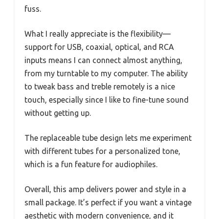
fuss.
What I really appreciate is the flexibility—
support for USB, coaxial, optical, and RCA
inputs means I can connect almost anything,
from my turntable to my computer. The ability
to tweak bass and treble remotely is a nice
touch, especially since I like to fine-tune sound
without getting up.
The replaceable tube design lets me experiment
with different tubes for a personalized tone,
which is a fun feature for audiophiles.
Overall, this amp delivers power and style in a
small package. It’s perfect if you want a vintage
aesthetic with modern convenience, and it