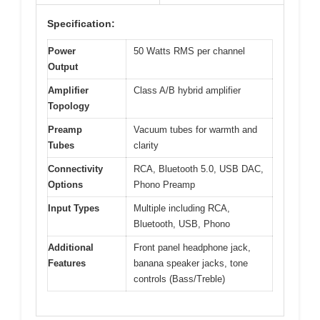
Specification:
Power
50 Watts RMS per channel
Output
Amplifier
Class A/B hybrid amplifier
Topology
Preamp
Vacuum tubes for warmth and
Tubes
clarity
Connectivity
RCA, Bluetooth 5.0, USB DAC,
Options
Phono Preamp
Input Types
Multiple including RCA,
Bluetooth, USB, Phono
Additional
Front panel headphone jack,
Features
banana speaker jacks, tone
controls (Bass/Treble)