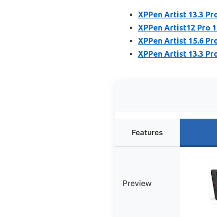
XPPen Artist 13.3 Pr
XPPen Artist12 Pro 1
XPPen Artist 15.6 Pr
XPPen Artist 13.3 Pr
Features
Preview