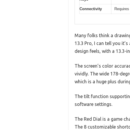
Connectivity
Requires 
Many folks think a drawing
13.3 Pro, I can tell you it
design feels, with a 13.3-i
The screen’s color accur
vividly. The wide 178-deg
which is a huge plus durin
The tilt function supporti
software settings.
The Red Dial is a game ch
The 8 customizable shortc