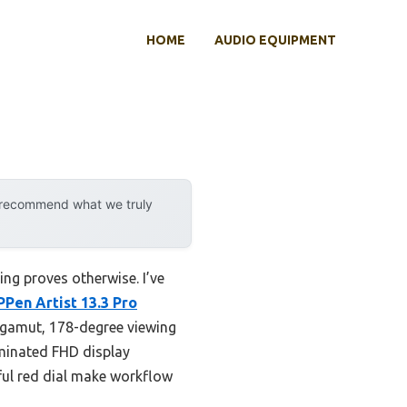
HOME
AUDIO EQUIPMENT
y recommend what we truly
ng proves otherwise. I’ve
PPen Artist 13.3 Pro
 gamut, 178-degree viewing
aminated FHD display
rful red dial make workflow