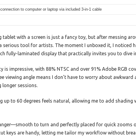
connection to computer or laptop via included 3-in-1 cable
 tablet with a screen is just a fancy toy, but after messing ar
’s a serious tool for artists. The moment I unboxed it, I noticed
nch fully-laminated display that practically invites you to dive 
acy is impressive, with 88% NTSC and over 91% Adobe RGB cov
ree viewing angle means I don’t have to worry about awkward a
g longer sessions.
ng up to 60 degrees feels natural, allowing me to add shading 
anger—smooth to turn and perfectly placed for quick zooms o
ut keys are handy, letting me tailor my workflow without brea