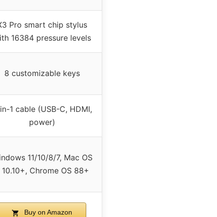
X3 Pro smart chip stylus
ith 16384 pressure levels
8 customizable keys
in-1 cable (USB-C, HDMI,
power)
ndows 11/10/8/7, Mac OS
 10.10+, Chrome OS 88+
Buy on Amazon