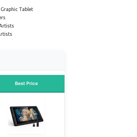
 Graphic Tablet
ers
Artists
rtists
Best Price