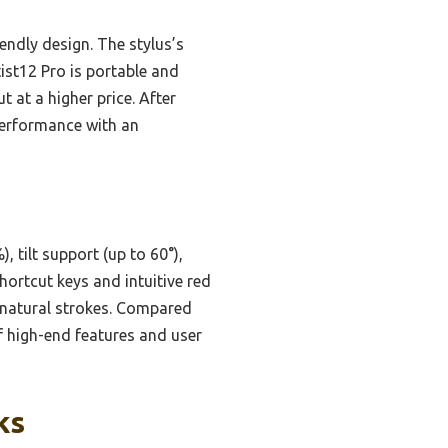
endly design. The stylus’s
ist12 Pro is portable and
t at a higher price. After
performance with an
tilt support (up to 60°),
hortcut keys and intuitive red
, natural strokes. Compared
f high-end features and user
ks