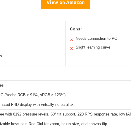
View on Amazon
Cons:
Needs connection to PC
✕
Slight learning curve
✕
ys
hes
C (Adobe RGB ≥ 91%, sRGB ≥ 123%)
inated FHD display with virtually no parallax
ree with 8192 pressure levels, 60° tilt support, 220 RPS response rate, low IA
zable keys plus Red Dial for zoom, brush size, and canvas flip