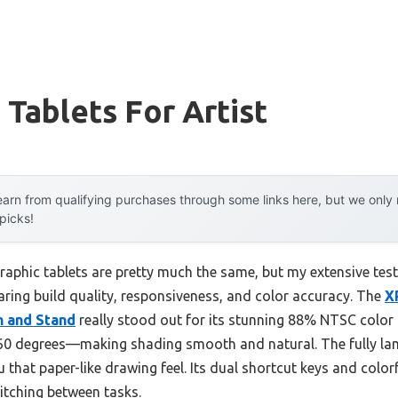
 Tablets For Artist
arn from qualifying purchases through some links here, but we onl
 picks!
aphic tablets are pretty much the same, but my extensive testi
ing build quality, responsiveness, and color accuracy. The
X
n and Stand
really stood out for its stunning 88% NTSC color
o 60 degrees—making shading smooth and natural. The fully l
u that paper-like drawing feel. Its dual shortcut keys and colo
itching between tasks.