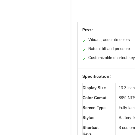
Pros:
Vibrant, accurate colors
✓
Natural tilt and pressure
✓
Customizable shortcut ke
✓
Specification:
Display Size
13.3 inc
Color Gamut
88% NTS
Screen Type
Fully-lam
Stylus
Battery-f
Shortcut
8 customi
Keys