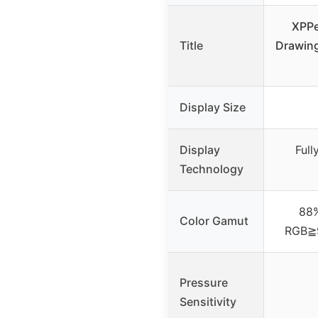
XPPe
Title
Drawing
Display Size
Display
Ful
Technology
88
Color Gamut
RGB≧
Pressure
Sensitivity