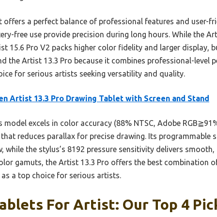
offers a perfect balance of professional features and user-fri
ery-free use provide precision during long hours. While the Art
ist 15.6 Pro V2 packs higher color fidelity and larger display, bu
d the Artist 13.3 Pro because it combines professional-level 
ce for serious artists seeking versatility and quality.
n Artist 13.3 Pro Drawing Tablet with Screen and Stand
 model excels in color accuracy (88% NTSC, Adobe RGB≧91%), 
 that reduces parallax for precise drawing. Its programmable s
w, while the stylus’s 8192 pressure sensitivity delivers smooth
olor gamuts, the Artist 13.3 Pro offers the best combination o
as a top choice for serious artists.
ablets For Artist: Our Top 4 Pic