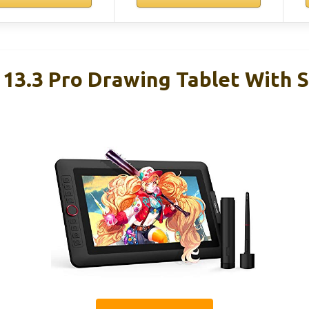
 13.3 Pro Drawing Tablet With 