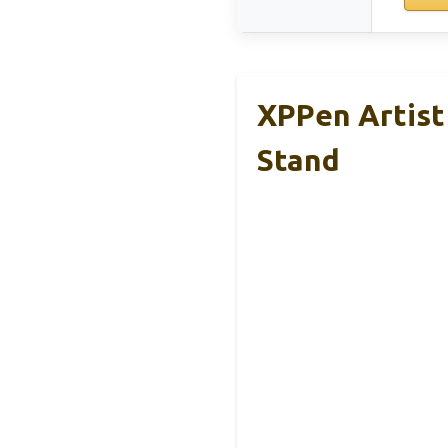
XPPen Artist
Stand