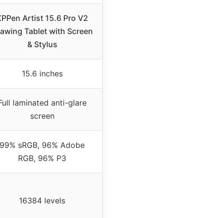
PPen Artist 15.6 Pro V2
awing Tablet with Screen
& Stylus
15.6 inches
Full laminated anti-glare
screen
99% sRGB, 96% Adobe
RGB, 96% P3
16384 levels