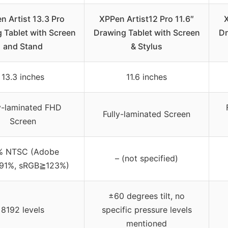
n Artist 13.3 Pro
XPPen Artist12 Pro 11.6″
X
 Tablet with Screen
Drawing Tablet with Screen
Dr
and Stand
& Stylus
13.3 inches
11.6 inches
ly-laminated FHD
Fully-laminated Screen
Screen
% NTSC (Adobe
– (not specified)
91%, sRGB≧123%)
±60 degrees tilt, no
8192 levels
specific pressure levels
mentioned