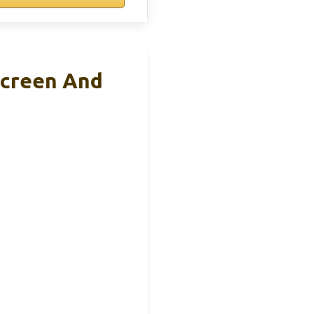
Screen And