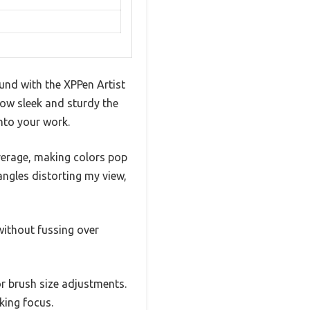
ound with the XPPen Artist
 how sleek and sturdy the
into your work.
erage, making colors pop
ngles distorting my view,
without fussing over
r brush size adjustments.
king focus.