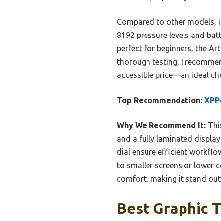
Compared to other models, it 
8192 pressure levels and batt
perfect for beginners, the Art
thorough testing, I recommen
accessible price—an ideal choi
Top Recommendation:
XPPe
Why We Recommend It:
This
and a fully laminated display
dial ensure efficient workflo
to smaller screens or lower c
comfort, making it stand out 
Best Graphic T