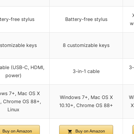
tery-free stylus
Battery-free stylus
w
stomizable keys
8 customizable keys
cable (USB-C, HDMI,
3-
3-in-1 cable
power)
ows 7+, Mac OS X
Windows 7+, Mac OS X
Wi
+, Chrome OS 88+,
10.10+, Chrome OS 88+
X
Linux
Buy on Amazon
Buy on Amazon