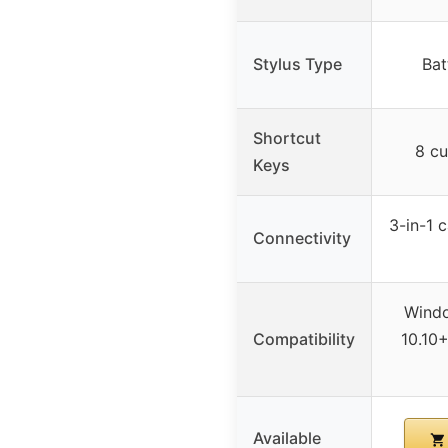
Stylus Type
Bat
Shortcut
8 cu
Keys
3-in-1 
Connectivity
Wind
Compatibility
10.10
Available