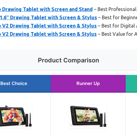
o Drawing Tablet with Screen and Stand
– Best Professional
1.6″ Drawing Tablet with Screen & Stylus
– Best for Beginn
o V2 Drawing Tablet with Screen & Stylus
– Best for Digital 
o V2 Drawing Tablet with Screen & Stylus
– Best Value for A
Product Comparison
Best Choice
Runner Up