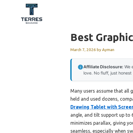
Skip
to
content
Best Graphic
March 7, 2026
by
Ayman
Affiliate Disclosure:
We e
love. No fluff, just honest
Many users assume that all gr
held and used dozens, compar
Drawing Tablet with Scree
angle, and tilt support up t
minimizes parallax, giving yo
seamless, especially when sw