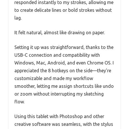
responded instantly to my strokes, allowing me
to create delicate lines or bold strokes without
lag.
It felt natural, almost like drawing on paper.
Setting it up was straightforward, thanks to the
USB-C connection and compatibility with
Windows, Mac, Android, and even Chrome OS. I
appreciated the 8 hotkeys on the side—they’re
customizable and made my workflow
smoother, letting me assign shortcuts like undo
or zoom without interrupting my sketching
flow.
Using this tablet with Photoshop and other
creative software was seamless, with the stylus