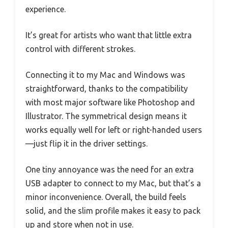
experience.
It’s great for artists who want that little extra
control with different strokes.
Connecting it to my Mac and Windows was
straightforward, thanks to the compatibility
with most major software like Photoshop and
Illustrator. The symmetrical design means it
works equally well for left or right-handed users
—just flip it in the driver settings.
One tiny annoyance was the need for an extra
USB adapter to connect to my Mac, but that’s a
minor inconvenience. Overall, the build feels
solid, and the slim profile makes it easy to pack
up and store when not in use.