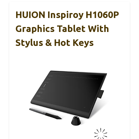
HUION Inspiroy H1060P
Graphics Tablet With
Stylus & Hot Keys