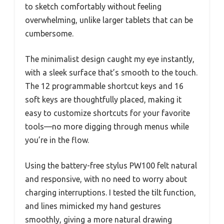
to sketch comfortably without feeling
overwhelming, unlike larger tablets that can be
cumbersome.
The minimalist design caught my eye instantly,
with a sleek surface that’s smooth to the touch.
The 12 programmable shortcut keys and 16
soft keys are thoughtfully placed, making it
easy to customize shortcuts for your favorite
tools—no more digging through menus while
you’re in the flow.
Using the battery-free stylus PW100 felt natural
and responsive, with no need to worry about
charging interruptions. I tested the tilt function,
and lines mimicked my hand gestures
smoothly, giving a more natural drawing