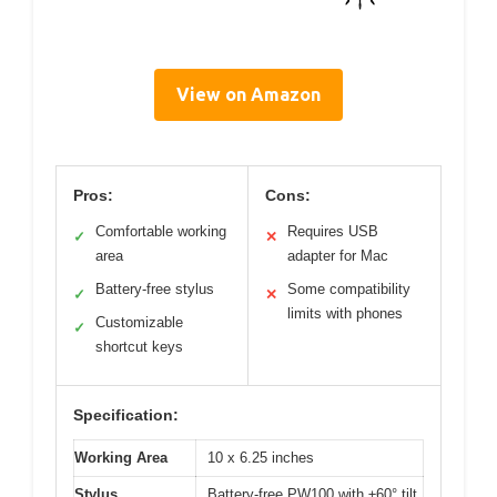
View on Amazon
Pros:
Cons:
Comfortable working
Requires USB
✓
✕
area
adapter for Mac
Battery-free stylus
Some compatibility
✓
✕
limits with phones
Customizable
✓
shortcut keys
Specification:
Working Area
10 x 6.25 inches
Stylus
Battery-free PW100 with ±60° tilt