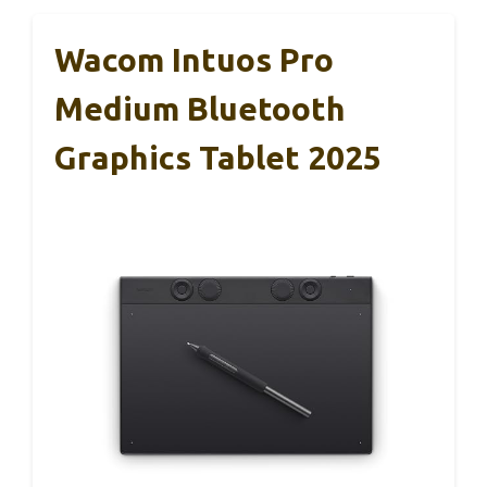
Wacom Intuos Pro
Medium Bluetooth
Graphics Tablet 2025