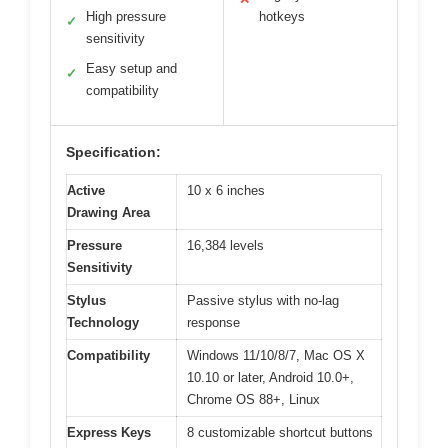
High pressure
hotkeys
✓
sensitivity
Easy setup and
✓
compatibility
Specification:
Active
10 x 6 inches
Drawing Area
Pressure
16,384 levels
Sensitivity
Stylus
Passive stylus with no-lag
Technology
response
Compatibility
Windows 11/10/8/7, Mac OS X
10.10 or later, Android 10.0+,
Chrome OS 88+, Linux
Express Keys
8 customizable shortcut buttons