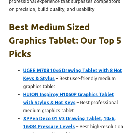
professional experience that surpasses competitors
on precision, build quality, and usability.
Best Medium Sized
Graphics Tablet: Our Top 5
Picks
UGEE M708 10×6 Drawing Tablet with 8 Hot
Keys & Stylus
– Best user-friendly medium
graphics tablet
HUION Inspiroy H1060P Graphics Tablet
with Stylus & Hot Keys
– Best professional
medium graphics tablet
XPPen Deco 01 V3 Drawing Tablet, 10×6,
16384 Pressure Levels
– Best high-resolution