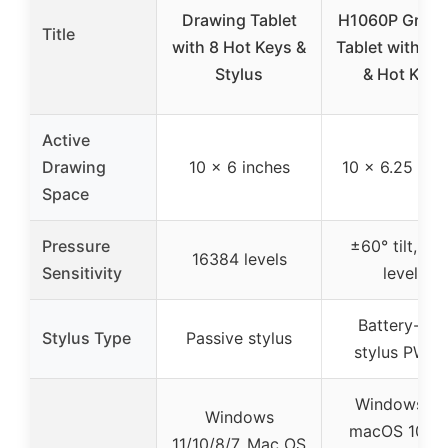
Drawing Tablet
H1060P Graph
Title
with 8 Hot Keys &
Tablet with St
Stylus
& Hot Keys
Active
Drawing
10 x 6 inches
10 x 6.25 inc
Space
Pressure
±60° tilt, 81
16384 levels
Sensitivity
levels
Battery-fre
Stylus Type
Passive stylus
stylus PW10
Windows 7+
Windows
macOS 10.12
11/10/8/7, Mac OS