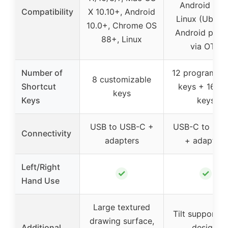
Android 6.0+
Compatibility
X 10.10+, Android
Linux (Ubuntu
10.0+, Chrome OS
Android phon
88+, Linux
via OTG
Number of
12 programma
8 customizable
Shortcut
keys + 16 so
keys
Keys
keys
USB to USB-C +
USB-C to US
Connectivity
adapters
+ adapters
Left/Right
✓
✓
Hand Use
Large textured
Tilt support, s
drawing surface,
Additional
design,