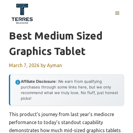
Skip
to
MENU
content
Best Medium Sized
Graphics Tablet
March 7, 2026
by
Ayman
Affiliate Disclosure:
We earn from qualifying
purchases through some links here, but we only
recommend what we truly love. No fluff, just honest
picks!
This product’s journey from last year’s mediocre
performance to today’s standout capability
demonstrates how much mid-sized graphics tablets