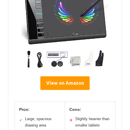
View on Amazon
Pros:
Cons:
Large, spacious
Slightly heavier than
✓
✕
drawing area
smaller tablets