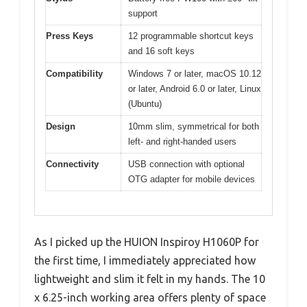
support
Press Keys
12 programmable shortcut keys
and 16 soft keys
Compatibility
Windows 7 or later, macOS 10.12
or later, Android 6.0 or later, Linux
(Ubuntu)
Design
10mm slim, symmetrical for both
left- and right-handed users
Connectivity
USB connection with optional
OTG adapter for mobile devices
As I picked up the HUION Inspiroy H1060P for
the first time, I immediately appreciated how
lightweight and slim it felt in my hands. The 10
x 6.25-inch working area offers plenty of space