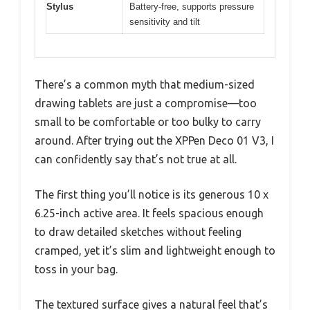
Stylus
Battery-free, supports pressure
sensitivity and tilt
There’s a common myth that medium-sized
drawing tablets are just a compromise—too
small to be comfortable or too bulky to carry
around. After trying out the XPPen Deco 01 V3, I
can confidently say that’s not true at all.
The first thing you’ll notice is its generous 10 x
6.25-inch active area. It feels spacious enough
to draw detailed sketches without feeling
cramped, yet it’s slim and lightweight enough to
toss in your bag.
The textured surface gives a natural feel that’s