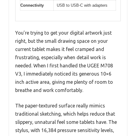
Connectivity
USB to USB-C with adapters
You’re trying to get your digital artwork just
right, but the small drawing space on your
current tablet makes it feel cramped and
frustrating, especially when detail work is
needed. When I first handled the UGEE M708
V3, I immediately noticed its generous 10×6
inch active area, giving me plenty of room to
breathe and work comfortably.
The paper-textured surface really mimics
traditional sketching, which helps reduce that
slippery, unnatural feel some tablets have. The
stylus, with 16,384 pressure sensitivity levels,