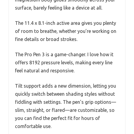
surface, barely feeling like a device at all.
The 11.4 x 8.1-inch active area gives you plenty
of room to breathe, whether you’re working on
fine details or broad strokes.
The Pro Pen 3 is a game-changer. I love how it
offers 8192 pressure levels, making every line
feel natural and responsive.
Tilt support adds a new dimension, letting you
quickly switch between shading styles without
fiddling with settings. The pen’s grip options—
slim, straight, or flared—are customizable, so
you can find the perfect fit for hours of
comfortable use.