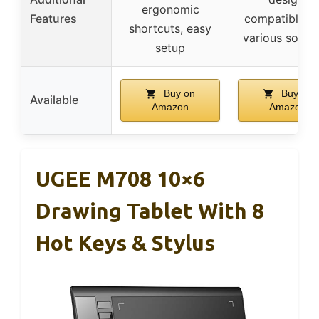
ergonomic
Features
compatible w
shortcuts, easy
various softw
setup
Buy on
Buy on
Available
Amazon
Amazon
UGEE M708 10×6
Drawing Tablet With 8
Hot Keys & Stylus