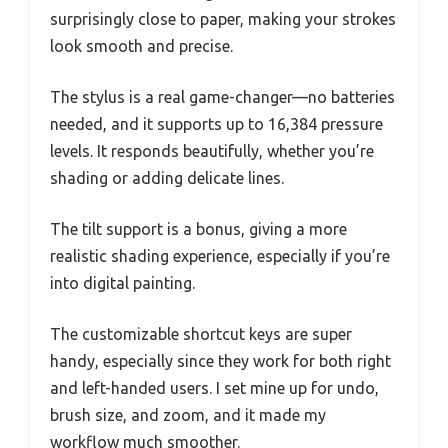
surprisingly close to paper, making your strokes
look smooth and precise.
The stylus is a real game-changer—no batteries
needed, and it supports up to 16,384 pressure
levels. It responds beautifully, whether you’re
shading or adding delicate lines.
The tilt support is a bonus, giving a more
realistic shading experience, especially if you’re
into digital painting.
The customizable shortcut keys are super
handy, especially since they work for both right
and left-handed users. I set mine up for undo,
brush size, and zoom, and it made my
workflow much smoother.