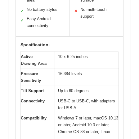
area
surface
No battery stylus
No multi-touch
✓
✕
support
Easy Android
✓
connectivity
Specification:
Active
10 x 6.25 inches
Drawing Area
Pressure
16,384 levels
Sensitivity
Tilt Support
Up to 60 degrees
Connectivity
USB-C to USB-C, with adapters
for USB-A
Compatibility
Windows 7 or later, macOS 10.13
or later, Android 10.0 or later,
Chrome OS 88 or later, Linux