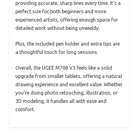
providing accurate, sharp lines every time. It’s a
perfect size for both beginners and more
experienced artists, offering enough space for
detailed work without being unwieldy.
Plus, the included pen holder and extra tips are
a thoughtful touch for long sessions.
Overall, the UGEE M708 V3 feels like a solid
upgrade from smaller tablets, offering a natural
drawing experience and excellent value. Whether
you’re doing photo retouching, illustration, or
3D modeling, it handles all with ease and
comfort.