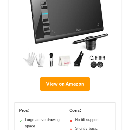
View on Amazon
Pros:
Cons:
Large active drawing
No tilt support
✓
✕
space
Slightly basic
✕