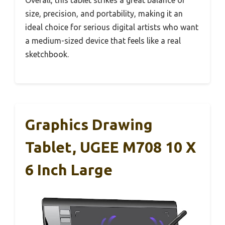
size, precision, and portability, making it an
ideal choice for serious digital artists who want
a medium-sized device that feels like a real
sketchbook.
Graphics Drawing
Tablet, UGEE M708 10 X
6 Inch Large