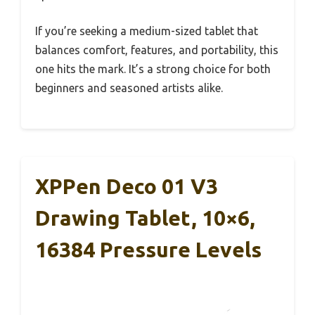
If you’re seeking a medium-sized tablet that
balances comfort, features, and portability, this
one hits the mark. It’s a strong choice for both
beginners and seasoned artists alike.
XPPen Deco 01 V3
Drawing Tablet, 10×6,
16384 Pressure Levels