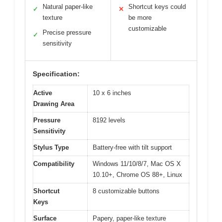
Natural paper-like
Shortcut keys could
✓
✕
texture
be more
customizable
Precise pressure
✓
sensitivity
Specification:
Active
10 x 6 inches
Drawing Area
Pressure
8192 levels
Sensitivity
Stylus Type
Battery-free with tilt support
Compatibility
Windows 11/10/8/7, Mac OS X
10.10+, Chrome OS 88+, Linux
Shortcut
8 customizable buttons
Keys
Surface
Papery, paper-like texture