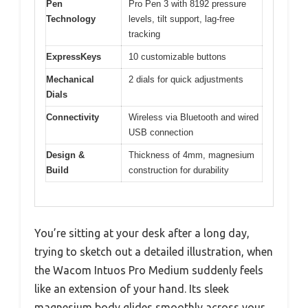
Pen
Pro Pen 3 with 8192 pressure
Technology
levels, tilt support, lag-free
tracking
ExpressKeys
10 customizable buttons
Mechanical
2 dials for quick adjustments
Dials
Connectivity
Wireless via Bluetooth and wired
USB connection
Design &
Thickness of 4mm, magnesium
Build
construction for durability
You’re sitting at your desk after a long day,
trying to sketch out a detailed illustration, when
the Wacom Intuos Pro Medium suddenly feels
like an extension of your hand. Its sleek
magnesium body glides smoothly across your