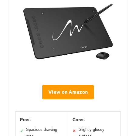
View on Amazon
Pros:
Cons:
Spacious drawing
Slightly glossy
✓
✕