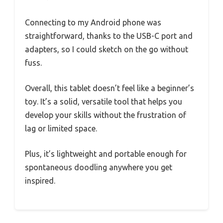
Connecting to my Android phone was
straightforward, thanks to the USB-C port and
adapters, so I could sketch on the go without
fuss.
Overall, this tablet doesn’t feel like a beginner’s
toy. It’s a solid, versatile tool that helps you
develop your skills without the frustration of
lag or limited space.
Plus, it’s lightweight and portable enough for
spontaneous doodling anywhere you get
inspired.