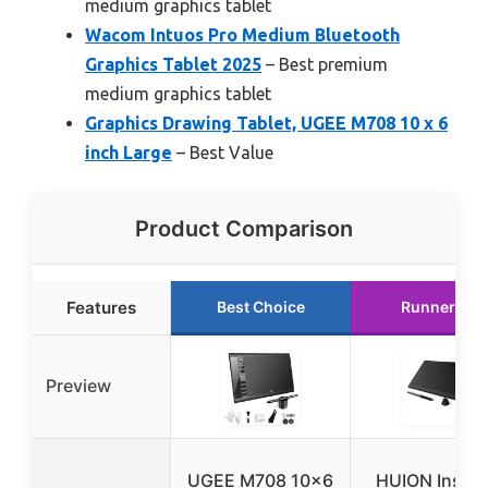
medium graphics tablet
Wacom Intuos Pro Medium Bluetooth
Graphics Tablet 2025
– Best premium
medium graphics tablet
Graphics Drawing Tablet, UGEE M708 10 x 6
inch Large
– Best Value
Product Comparison
Features
Best Choice
Runner Up
Preview
UGEE M708 10×6
HUION Inspir