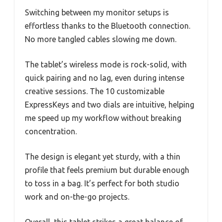
Switching between my monitor setups is
effortless thanks to the Bluetooth connection.
No more tangled cables slowing me down.
The tablet’s wireless mode is rock-solid, with
quick pairing and no lag, even during intense
creative sessions. The 10 customizable
ExpressKeys and two dials are intuitive, helping
me speed up my workflow without breaking
concentration.
The design is elegant yet sturdy, with a thin
profile that feels premium but durable enough
to toss in a bag. It’s perfect for both studio
work and on-the-go projects.
Overall, this tablet strikes a great balance of