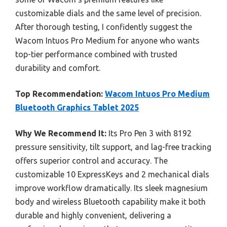
customizable dials and the same level of precision.
After thorough testing, I confidently suggest the
Wacom Intuos Pro Medium for anyone who wants
top-tier performance combined with trusted
durability and comfort.
Top Recommendation:
Wacom Intuos Pro Medium
Bluetooth Graphics Tablet 2025
Why We Recommend It:
Its Pro Pen 3 with 8192
pressure sensitivity, tilt support, and lag-free tracking
offers superior control and accuracy. The
customizable 10 ExpressKeys and 2 mechanical dials
improve workflow dramatically. Its sleek magnesium
body and wireless Bluetooth capability make it both
durable and highly convenient, delivering a