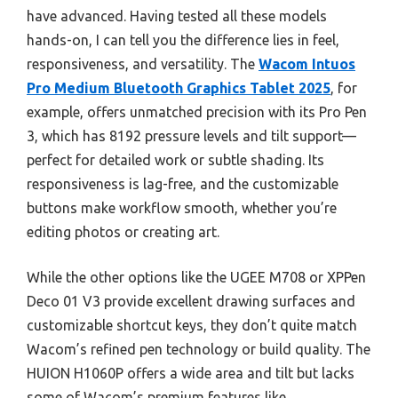
have advanced. Having tested all these models
hands-on, I can tell you the difference lies in feel,
responsiveness, and versatility. The
Wacom Intuos
Pro Medium Bluetooth Graphics Tablet 2025
, for
example, offers unmatched precision with its Pro Pen
3, which has 8192 pressure levels and tilt support—
perfect for detailed work or subtle shading. Its
responsiveness is lag-free, and the customizable
buttons make workflow smooth, whether you’re
editing photos or creating art.
While the other options like the UGEE M708 or XPPen
Deco 01 V3 provide excellent drawing surfaces and
customizable shortcut keys, they don’t quite match
Wacom’s refined pen technology or build quality. The
HUION H1060P offers a wide area and tilt but lacks
some of Wacom’s premium features like