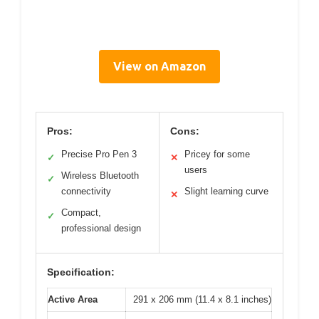
View on Amazon
Pros:
Cons:
Precise Pro Pen 3
Pricey for some
✓
✕
users
Wireless Bluetooth
✓
connectivity
Slight learning curve
✕
Compact,
✓
professional design
Specification:
Active Area
291 x 206 mm (11.4 x 8.1 inches)