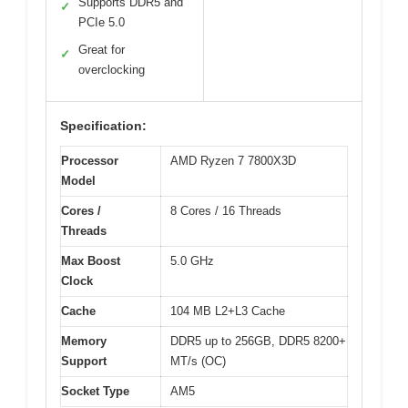
Supports DDR5 and
✓
PCIe 5.0
Great for
✓
overclocking
Specification:
Processor
AMD Ryzen 7 7800X3D
Model
Cores /
8 Cores / 16 Threads
Threads
Max Boost
5.0 GHz
Clock
Cache
104 MB L2+L3 Cache
Memory
DDR5 up to 256GB, DDR5 8200+
Support
MT/s (OC)
Socket Type
AM5