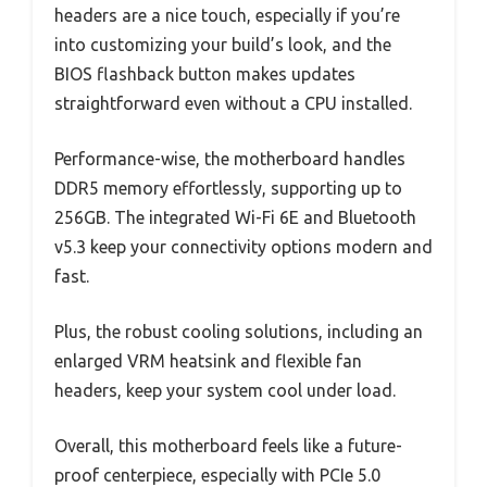
headers are a nice touch, especially if you’re
into customizing your build’s look, and the
BIOS flashback button makes updates
straightforward even without a CPU installed.
Performance-wise, the motherboard handles
DDR5 memory effortlessly, supporting up to
256GB. The integrated Wi-Fi 6E and Bluetooth
v5.3 keep your connectivity options modern and
fast.
Plus, the robust cooling solutions, including an
enlarged VRM heatsink and flexible fan
headers, keep your system cool under load.
Overall, this motherboard feels like a future-
proof centerpiece, especially with PCIe 5.0