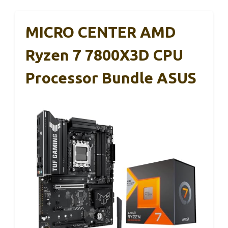
MICRO CENTER AMD
Ryzen 7 7800X3D CPU
Processor Bundle ASUS