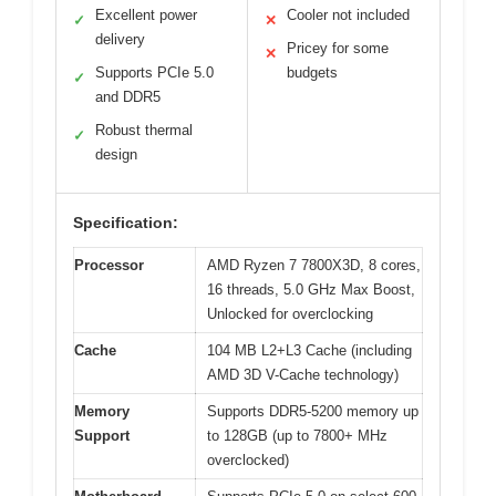
Excellent power
Cooler not included
✓
✕
delivery
Pricey for some
✕
Supports PCIe 5.0
budgets
✓
and DDR5
Robust thermal
✓
design
Specification:
Processor
AMD Ryzen 7 7800X3D, 8 cores,
16 threads, 5.0 GHz Max Boost,
Unlocked for overclocking
Cache
104 MB L2+L3 Cache (including
AMD 3D V-Cache technology)
Memory
Supports DDR5-5200 memory up
Support
to 128GB (up to 7800+ MHz
overclocked)