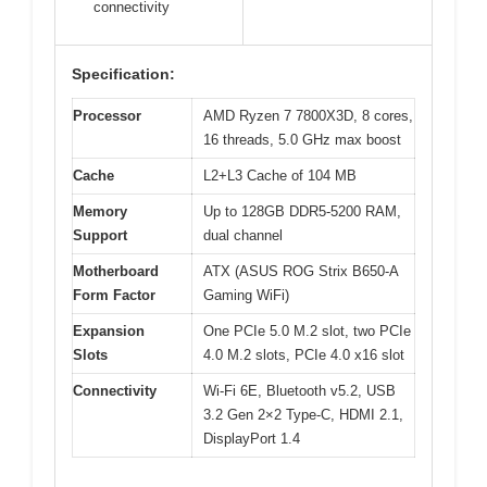
connectivity
Specification:
Processor
AMD Ryzen 7 7800X3D, 8 cores,
16 threads, 5.0 GHz max boost
Cache
L2+L3 Cache of 104 MB
Memory
Up to 128GB DDR5-5200 RAM,
Support
dual channel
Motherboard
ATX (ASUS ROG Strix B650-A
Form Factor
Gaming WiFi)
Expansion
One PCIe 5.0 M.2 slot, two PCIe
Slots
4.0 M.2 slots, PCIe 4.0 x16 slot
Connectivity
Wi-Fi 6E, Bluetooth v5.2, USB
3.2 Gen 2×2 Type-C, HDMI 2.1,
DisplayPort 1.4