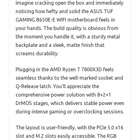
Imagine cracking open the box and immediately
noticing how hefty and solid the ASUS TUF
GAMING B650E-E WIFI motherboard feels in
your hands. The build quality is obvious from
the moment you handle it, with a sturdy metal
backplate and a sleek, matte finish that
screams durability.
Plugging in the AMD Ryzen 7 7800X3D feels
seamless thanks to the well-marked socket and
Q-Release latch. You’ll appreciate the
comprehensive power solution with 8+2+1
DrMOS stages, which delivers stable power even
during intense gaming or overclocking sessions.
The layout is user-friendly, with the PCIe 5.0 x16
slot and M.2 slots easily accessible. The RGB