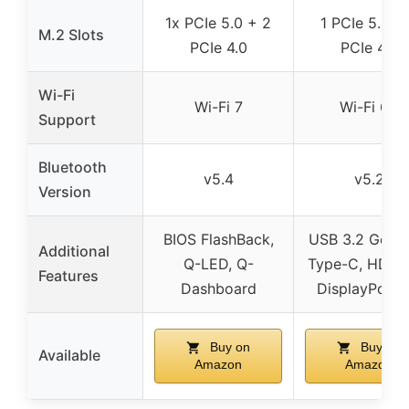
1x PCIe 5.0 + 2
1 PCIe 5.0 +
M.2 Slots
PCIe 4.0
PCIe 4.0
Wi-Fi
Wi-Fi 7
Wi-Fi 6E
Support
Bluetooth
v5.4
v5.2
Version
BIOS FlashBack,
USB 3.2 Gen 
Additional
Q-LED, Q-
Type-C, HDMI 2
Features
Dashboard
DisplayPort 1
Buy on
Buy on
Available
Amazon
Amazon