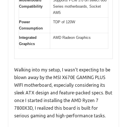
Motherboard
Supports PCIe 5.0 on select 600
Compatibility
Series motherboards, Socket
AM5
Power
TDP of 120W
Consumption
Integrated
AMD Radeon Graphics
Graphics
Walking into my setup, I wasn’t expecting to be
blown away by the MSI X670E GAMING PLUS
WIFI motherboard, especially considering its
sleek ATX design and feature-packed specs. But
once I started installing the AMD Ryzen 7
7800X3D, I realized this board is built for
serious gaming and high-performance tasks.