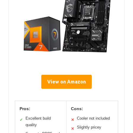
View on Amazon
Pros:
Cons:
Excellent build
Cooler not included
✓
✕
quality
Slightly pricey
✕