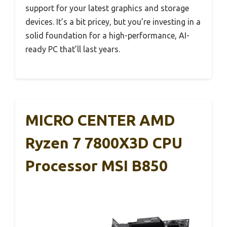
support for your latest graphics and storage
devices. It’s a bit pricey, but you’re investing in a
solid foundation for a high-performance, AI-
ready PC that’ll last years.
MICRO CENTER AMD
Ryzen 7 7800X3D CPU
Processor MSI B850