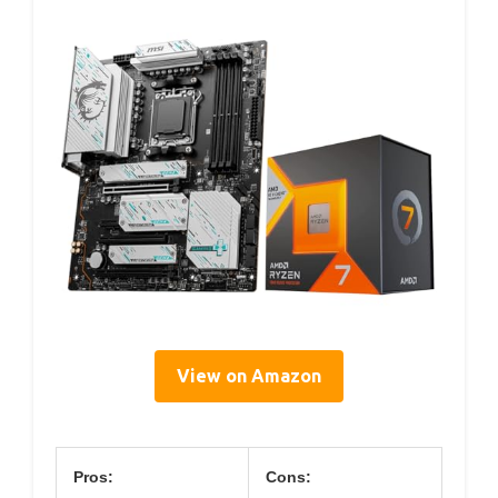
View on Amazon
Pros:
Cons: