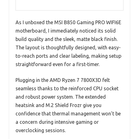
As I unboxed the MSI B850 Gaming PRO WIFI6E
motherboard, I immediately noticed its solid
build quality and the sleek, matte black finish.
The layout is thoughtfully designed, with easy-
to-reach ports and clear labeling, making setup
straightforward even for a first-timer.
Plugging in the AMD Ryzen 7 7800X3D felt
seamless thanks to the reinforced CPU socket
and robust power system. The extended
heatsink and M.2 Shield Frozr give you
confidence that thermal management won’t be
a concern during intensive gaming or
overclocking sessions.