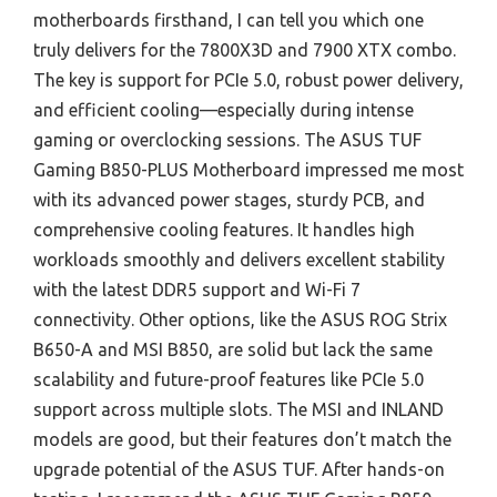
motherboards firsthand, I can tell you which one
truly delivers for the 7800X3D and 7900 XTX combo.
The key is support for PCIe 5.0, robust power delivery,
and efficient cooling—especially during intense
gaming or overclocking sessions. The ASUS TUF
Gaming B850-PLUS Motherboard impressed me most
with its advanced power stages, sturdy PCB, and
comprehensive cooling features. It handles high
workloads smoothly and delivers excellent stability
with the latest DDR5 support and Wi-Fi 7
connectivity. Other options, like the ASUS ROG Strix
B650-A and MSI B850, are solid but lack the same
scalability and future-proof features like PCIe 5.0
support across multiple slots. The MSI and INLAND
models are good, but their features don’t match the
upgrade potential of the ASUS TUF. After hands-on