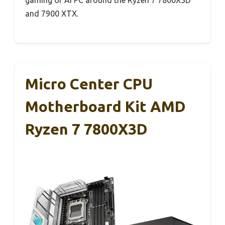
and 7900 XTX.
Micro Center CPU
Motherboard Kit AMD
Ryzen 7 7800X3D