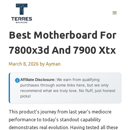
Skip
to
MENU
content
Best Motherboard For
7800x3d And 7900 Xtx
March 8, 2026
by
Ayman
Affiliate Disclosure:
We earn from qualifying
purchases through some links here, but we only
recommend what we truly love. No fluff, just honest
picks!
This product’s journey from last year’s mediocre
performance to today’s standout capability
demonstrates real evolution. Having tested all these