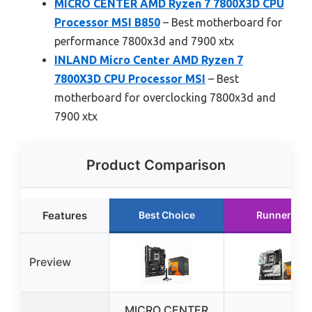
MICRO CENTER AMD Ryzen 7 7800X3D CPU
Processor MSI B850
– Best motherboard for
performance 7800x3d and 7900 xtx
INLAND Micro Center AMD Ryzen 7
7800X3D CPU Processor MSI
– Best
motherboard for overclocking 7800x3d and
7900 xtx
Product Comparison
Features
Best Choice
Runner Up
Preview
MICRO CENTER