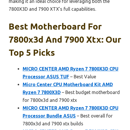
making it an ideal choice for leveraging both the
7800X3D and 7900 XTX’s full capabilities.
Best Motherboard For
7800x3d And 7900 Xtx: Our
Top 5 Picks
MICRO CENTER AMD Ryzen 7 7800X3D CPU
Processor ASUS TUF
– Best Value
Micro Center CPU Motherboard Kit AMD
Ryzen 7 7800X3D
– Best budget motherboard
for 7800x3d and 7900 xtx
MICRO CENTER AMD Ryzen 7 7800X3D CPU
Processor Bundle ASUS
– Best overall for
7800x3d and 7900 xtx builds