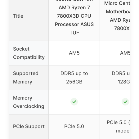
Micro Center 
AMD Ryzen 7
Motherboard 
Title
7800X3D CPU
AMD Ryzen 
Processor ASUS
7800X3D
TUF
Socket
AM5
AM5
Compatibility
Supported
DDR5 up to
DDR5 up t
Memory
256GB
128GB
Memory
✓
✓
Overclocking
PCIe 5.0 (sel
PCIe Support
PCIe 5.0
models)