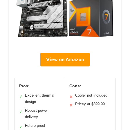
View on Amazon
Pros:
Cons:
Excellent thermal
Cooler not included
✓
✕
design
Pricey at $599.99
✕
Robust power
✓
delivery
Future-proof
✓