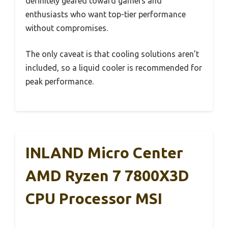
definitely geared toward gamers and
enthusiasts who want top-tier performance
without compromises.
The only caveat is that cooling solutions aren’t
included, so a liquid cooler is recommended for
peak performance.
INLAND Micro Center
AMD Ryzen 7 7800X3D
CPU Processor MSI