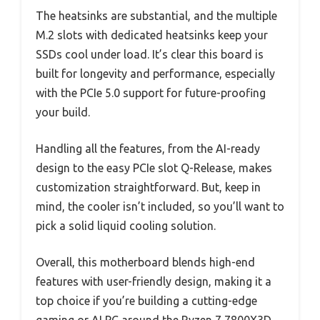
The heatsinks are substantial, and the multiple
M.2 slots with dedicated heatsinks keep your
SSDs cool under load. It’s clear this board is
built for longevity and performance, especially
with the PCIe 5.0 support for future-proofing
your build.
Handling all the features, from the AI-ready
design to the easy PCIe slot Q-Release, makes
customization straightforward. But, keep in
mind, the cooler isn’t included, so you’ll want to
pick a solid liquid cooling solution.
Overall, this motherboard blends high-end
features with user-friendly design, making it a
top choice if you’re building a cutting-edge
gaming or AI PC around the Ryzen 7 7800X3D