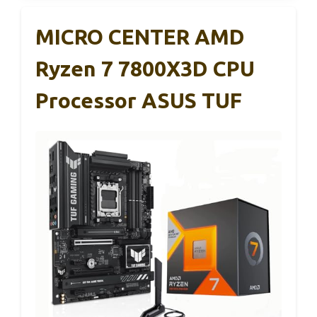
MICRO CENTER AMD
Ryzen 7 7800X3D CPU
Processor ASUS TUF