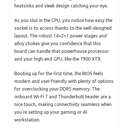
heatsinks and sleek design catching your eye.
As you slot in the CPU, you notice how easy the
socket is to access thanks to the well-designed
layout. The robust 14+2+1 power stages and
alloy chokes give you confidence that this
board can handle that powerhouse processor
and your high-end GPU, like the 7900 XTX.
Booting up for the first time, the BIOS feels
modern and user-friendly with plenty of options
for overclocking your DDR5 memory. The
onboard Wi-Fi 7 and Thunderbolt header are a
nice touch, making connectivity seamless when
you’re setting up your gaming or AI
workstation.