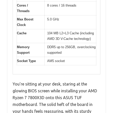
Cores /
8 cores / 16 threads
Threads
Max Boost
5.0 GHz
Clock
Cache
104 MB L2+L3 Cache (including
AMD 3D V-Cache technology)
Memory
DDR5 up to 256GB, overclocking
Support
supported
Socket Type
AM5 socket
You’re sitting at your desk, staring at the
glowing BIOS screen while installing your AMD
Ryzen 7 7800X3D onto this ASUS TUF
motherboard. The solid heft of the board in
your hands feels reassuring, with its sturdy