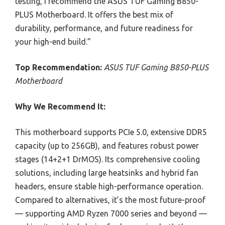
testing, I recommend the ASUS TUF Gaming B850-
PLUS Motherboard. It offers the best mix of
durability, performance, and future readiness for
your high-end build.”
Top Recommendation:
ASUS TUF Gaming B850-PLUS
Motherboard
Why We Recommend It:
This motherboard supports PCIe 5.0, extensive DDR5
capacity (up to 256GB), and features robust power
stages (14+2+1 DrMOS). Its comprehensive cooling
solutions, including large heatsinks and hybrid fan
headers, ensure stable high-performance operation.
Compared to alternatives, it’s the most future-proof
— supporting AMD Ryzen 7000 series and beyond —