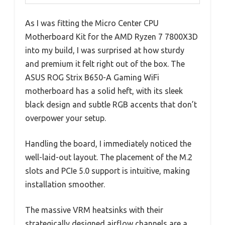
As I was fitting the Micro Center CPU
Motherboard Kit for the AMD Ryzen 7 7800X3D
into my build, I was surprised at how sturdy
and premium it felt right out of the box. The
ASUS ROG Strix B650-A Gaming WiFi
motherboard has a solid heft, with its sleek
black design and subtle RGB accents that don’t
overpower your setup.
Handling the board, I immediately noticed the
well-laid-out layout. The placement of the M.2
slots and PCIe 5.0 support is intuitive, making
installation smoother.
The massive VRM heatsinks with their
strategically designed airflow channels are a