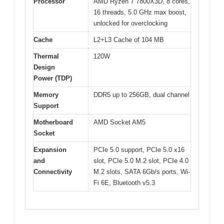
Processor
AMD Ryzen 7 7800X3D, 8 cores,
16 threads, 5.0 GHz max boost,
unlocked for overclocking
Cache
L2+L3 Cache of 104 MB
Thermal
120W
Design
Power (TDP)
Memory
DDR5 up to 256GB, dual channel
Support
Motherboard
AMD Socket AM5
Socket
Expansion
PCIe 5.0 support, PCIe 5.0 x16
and
slot, PCIe 5.0 M.2 slot, PCIe 4.0
Connectivity
M.2 slots, SATA 6Gb/s ports, Wi-
Fi 6E, Bluetooth v5.3