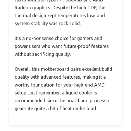
Radeon graphics. Despite the high TDP, the
thermal design kept temperatures low, and
system stability was rock solid.
It’s a no-nonsense choice for gamers and
power users who want future-proof features
without sacrificing quality.
Overall, this motherboard pairs excellent build
quality with advanced features, making it a
worthy foundation for your high-end AMD
setup. Just remember, a liquid cooler is
recommended since the board and processor
generate quite a bit of heat under load.