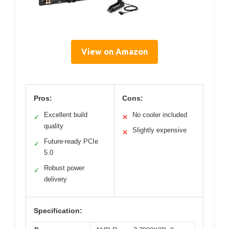
View on Amazon
Pros:
Cons:
Excellent build
No cooler included
✓
✕
quality
Slightly expensive
✕
Future-ready PCIe
✓
5.0
Robust power
✓
delivery
Specification: