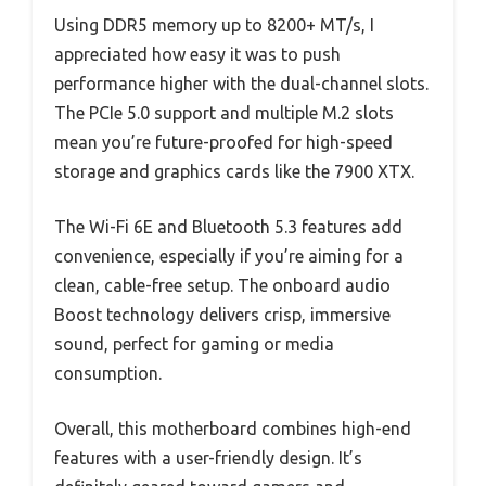
Using DDR5 memory up to 8200+ MT/s, I
appreciated how easy it was to push
performance higher with the dual-channel slots.
The PCIe 5.0 support and multiple M.2 slots
mean you’re future-proofed for high-speed
storage and graphics cards like the 7900 XTX.
The Wi-Fi 6E and Bluetooth 5.3 features add
convenience, especially if you’re aiming for a
clean, cable-free setup. The onboard audio
Boost technology delivers crisp, immersive
sound, perfect for gaming or media
consumption.
Overall, this motherboard combines high-end
features with a user-friendly design. It’s