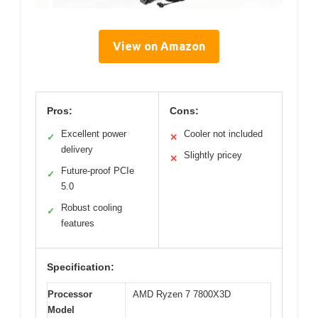
View on Amazon
Pros:
Cons:
Excellent power
Cooler not included
✓
✕
delivery
Slightly pricey
✕
Future-proof PCIe
✓
5.0
Robust cooling
✓
features
Specification:
Processor
AMD Ryzen 7 7800X3D
Model