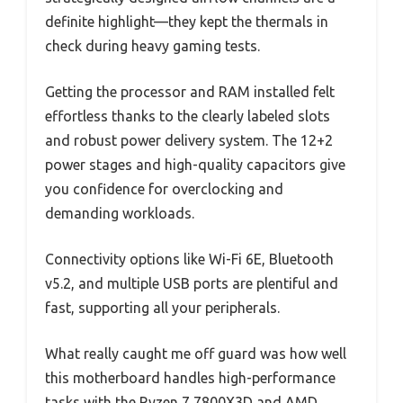
definite highlight—they kept the thermals in
check during heavy gaming tests.
Getting the processor and RAM installed felt
effortless thanks to the clearly labeled slots
and robust power delivery system. The 12+2
power stages and high-quality capacitors give
you confidence for overclocking and
demanding workloads.
Connectivity options like Wi-Fi 6E, Bluetooth
v5.2, and multiple USB ports are plentiful and
fast, supporting all your peripherals.
What really caught me off guard was how well
this motherboard handles high-performance
tasks with the Ryzen 7 7800X3D and AMD