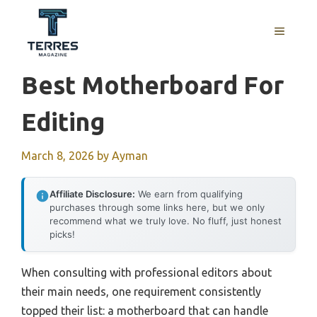
Skip
to
MENU
content
Best Motherboard For
Editing
March 8, 2026
by
Ayman
Affiliate Disclosure:
We earn from qualifying
purchases through some links here, but we only
recommend what we truly love. No fluff, just honest
picks!
When consulting with professional editors about
their main needs, one requirement consistently
topped their list: a motherboard that can handle