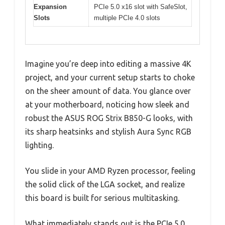
Expansion
PCIe 5.0 x16 slot with SafeSlot,
Slots
multiple PCIe 4.0 slots
Imagine you’re deep into editing a massive 4K
project, and your current setup starts to choke
on the sheer amount of data. You glance over
at your motherboard, noticing how sleek and
robust the ASUS ROG Strix B850-G looks, with
its sharp heatsinks and stylish Aura Sync RGB
lighting.
You slide in your AMD Ryzen processor, feeling
the solid click of the LGA socket, and realize
this board is built for serious multitasking.
What immediately stands out is the PCIe 5.0