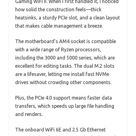
Gaming WiFi II. When I first handled it, I noticed
how solid the construction feels—thick
heatsinks, a sturdy PCIe slot, and a clean layout
that makes cable management a breeze.
The motherboard’s AM4 socket is compatible
with a wide range of Ryzen processors,
including the 3000 and 5000 series, which are
excellent for editing tasks. The dual M.2 slots
are a lifesaver, letting me install fast NVMe
drives without crowding other components.
Plus, the PCIe 4.0 support means faster data
transfers, which speeds up large file handling
and renders.
The onboard WiFi 6E and 2.5 Gb Ethernet