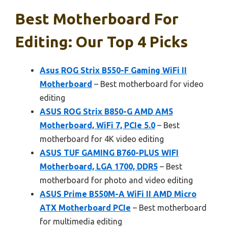
Best Motherboard For
Editing: Our Top 4 Picks
Asus ROG Strix B550-F Gaming WiFi II
Motherboard
– Best motherboard for video
editing
ASUS ROG Strix B850-G AMD AM5
Motherboard, WiFi 7, PCIe 5.0
– Best
motherboard for 4K video editing
ASUS TUF GAMING B760-PLUS WIFI
Motherboard, LGA 1700, DDR5
– Best
motherboard for photo and video editing
ASUS Prime B550M-A WiFi II AMD Micro
ATX Motherboard PCIe
– Best motherboard
for multimedia editing