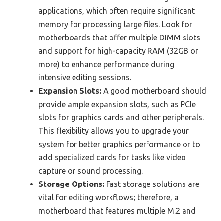
applications, which often require significant
memory for processing large files. Look for
motherboards that offer multiple DIMM slots
and support for high-capacity RAM (32GB or
more) to enhance performance during
intensive editing sessions.
Expansion Slots:
A good motherboard should
provide ample expansion slots, such as PCIe
slots for graphics cards and other peripherals.
This flexibility allows you to upgrade your
system for better graphics performance or to
add specialized cards for tasks like video
capture or sound processing.
Storage Options:
Fast storage solutions are
vital for editing workflows; therefore, a
motherboard that features multiple M.2 and