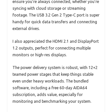
ensure you’re always connected, whether you’re
syncing with cloud storage or streaming
footage. The USB 3.2 Gen 2 Type-C port is super
handy for quick data transfers and connecting
external drives.
I also appreciated the HDMI 2.1 and DisplayPort
1.2 outputs, perfect for connecting multiple
monitors or high-res displays.
The power delivery system is robust, with 12+2
teamed power stages that keep things stable
even under heavy workloads. The bundled
software, including a free 60-day AIDA64
subscription, adds value, especially for
monitoring and benchmarking your system.