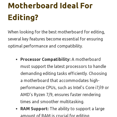
Motherboard Ideal For
Editing?
When looking for the best motherboard for editing,
several key features become essential for ensuring
optimal performance and compatibility.
Processor Compatibility:
A motherboard
must support the latest processors to handle
demanding editing tasks efficiently. Choosing
a motherboard that accommodates high-
performance CPUs, such as Intel’s Core i7/i9 or
AMD’s Ryzen 7/9, ensures faster rendering
times and smoother multitasking.
RAM Support:
The ability to support a large
amount of RAM is crucial for editing