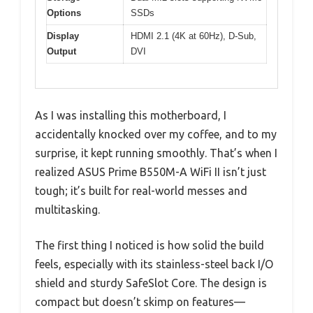
Options
SSDs
Display
HDMI 2.1 (4K at 60Hz), D-Sub,
Output
DVI
As I was installing this motherboard, I
accidentally knocked over my coffee, and to my
surprise, it kept running smoothly. That’s when I
realized ASUS Prime B550M-A WiFi II isn’t just
tough; it’s built for real-world messes and
multitasking.
The first thing I noticed is how solid the build
feels, especially with its stainless-steel back I/O
shield and sturdy SafeSlot Core. The design is
compact but doesn’t skimp on features—