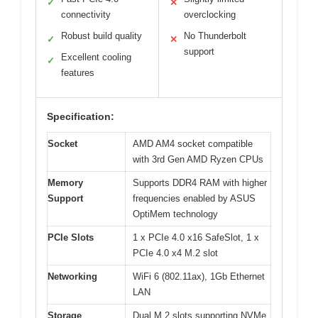
✓
✕
connectivity
overclocking
Robust build quality
No Thunderbolt
✓
✕
support
Excellent cooling
✓
features
Specification:
Socket
AMD AM4 socket compatible
with 3rd Gen AMD Ryzen CPUs
Memory
Supports DDR4 RAM with higher
Support
frequencies enabled by ASUS
OptiMem technology
PCIe Slots
1 x PCIe 4.0 x16 SafeSlot, 1 x
PCIe 4.0 x4 M.2 slot
Networking
WiFi 6 (802.11ax), 1Gb Ethernet
LAN
Storage
Dual M.2 slots supporting NVMe