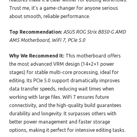
Trust me, it’s a game-changer for anyone serious
about smooth, reliable performance.
Top Recommendation:
ASUS ROG Strix B850-G AMD
AM5 Motherboard, WiFi 7, PCIe 5.0
Why We Recommend It:
This motherboard offers
the most advanced VRM design (14+2+1 power
stages) for stable multi-core processing, ideal for
editing. Its PCIe 5.0 support dramatically improves
data transfer speeds, reducing wait times when
working with large files. WiFi 7 ensures future
connectivity, and the high-quality build guarantees
durability and longevity. It surpasses others with
better power management and faster storage
options, making it perfect for intensive editing tasks.