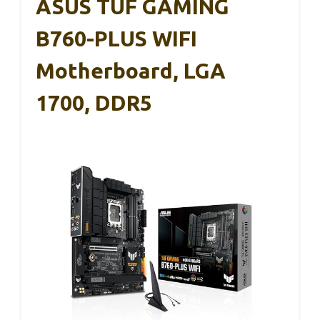
ASUS TUF GAMING
B760-PLUS WIFI
Motherboard, LGA
1700, DDR5