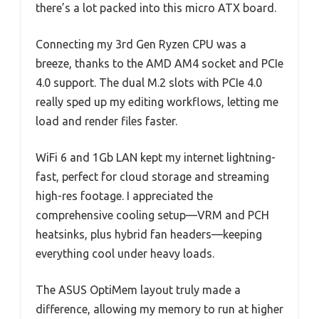
there’s a lot packed into this micro ATX board.
Connecting my 3rd Gen Ryzen CPU was a
breeze, thanks to the AMD AM4 socket and PCIe
4.0 support. The dual M.2 slots with PCIe 4.0
really sped up my editing workflows, letting me
load and render files faster.
WiFi 6 and 1Gb LAN kept my internet lightning-
fast, perfect for cloud storage and streaming
high-res footage. I appreciated the
comprehensive cooling setup—VRM and PCH
heatsinks, plus hybrid fan headers—keeping
everything cool under heavy loads.
The ASUS OptiMem layout truly made a
difference, allowing my memory to run at higher