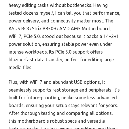
heavy editing tasks without bottlenecks. Having
tested dozens myself, I can tell you that performance,
power delivery, and connectivity matter most. The
ASUS ROG Strix B850-G AMD AM5 Motherboard,
WiFi 7, PCIe 5.0, stood out because it packs a 14+2+1
power solution, ensuring stable power even under
intense workloads. Its PCIe 5.0 support offers
blazing-fast data transfer, perfect for editing large
media files.
Plus, with WiFi 7 and abundant USB options, it
seamlessly supports fast storage and peripherals. It’s
built for future-proofing, unlike some less advanced
boards, ensuring your setup stays relevant for years.
After thorough testing and comparing all options,
this motherboard’s robust specs and versatile
features make it a clear winner for editing workflows.