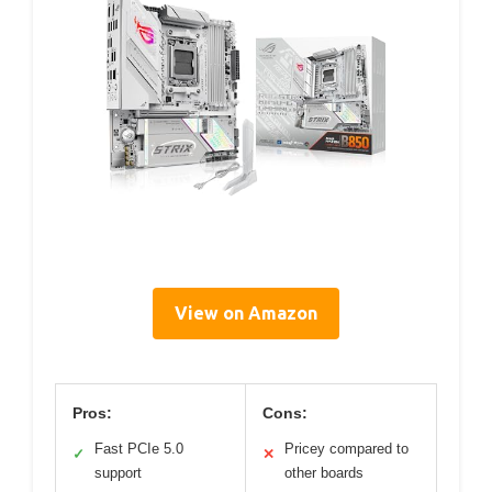
View on Amazon
Pros:
Cons:
Fast PCIe 5.0
Pricey compared to
✓
✕
support
other boards