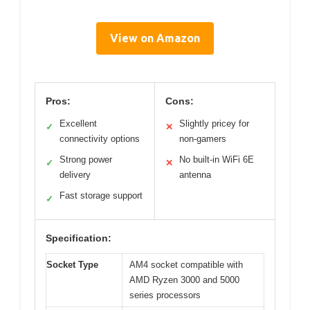
View on Amazon
Pros:
Cons:
Excellent
Slightly pricey for
✓
✕
connectivity options
non-gamers
Strong power
No built-in WiFi 6E
✓
✕
delivery
antenna
Fast storage support
✓
Specification:
Socket Type
AM4 socket compatible with
AMD Ryzen 3000 and 5000
series processors