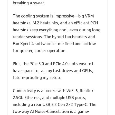
breaking a sweat.
The cooling system is impressive—big VRM
heatsinks, M.2 heatsinks, and an efficient PCH
heatsink keep everything cool, even during long
render sessions. The hybrid fan headers and
Fan Xpert 4 software let me fine-tune airflow
for quieter, cooler operation.
Plus, the PCIe 5.0 and PCIe 4.0 slots ensure I
have space for all my fast drives and GPUs,
future-proofing my setup.
Connectivity is a breeze with WiFi 6, Realtek
2.5Gb Ethernet, and multiple USB ports,
including a rear USB 3.2 Gen 2×2 Type-C. The
two-way AI Noise-Cancelation is a game-