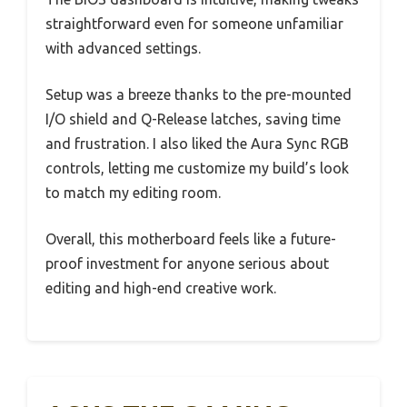
straightforward even for someone unfamiliar
with advanced settings.
Setup was a breeze thanks to the pre-mounted
I/O shield and Q-Release latches, saving time
and frustration. I also liked the Aura Sync RGB
controls, letting me customize my build’s look
to match my editing room.
Overall, this motherboard feels like a future-
proof investment for anyone serious about
editing and high-end creative work.