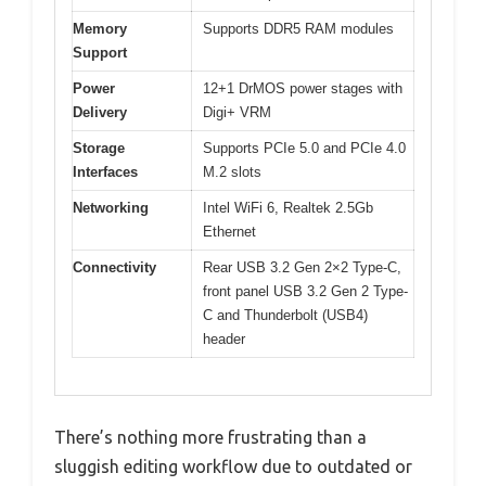
Memory
Supports DDR5 RAM modules
Support
Power
12+1 DrMOS power stages with
Delivery
Digi+ VRM
Storage
Supports PCIe 5.0 and PCIe 4.0
Interfaces
M.2 slots
Networking
Intel WiFi 6, Realtek 2.5Gb
Ethernet
Connectivity
Rear USB 3.2 Gen 2×2 Type-C,
front panel USB 3.2 Gen 2 Type-
C and Thunderbolt (USB4)
header
There’s nothing more frustrating than a
sluggish editing workflow due to outdated or