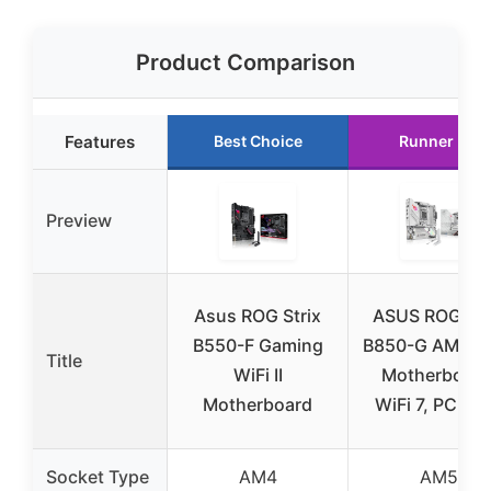
Product Comparison
Features
Best Choice
Runner Up
Preview
Asus ROG Strix
ASUS ROG Str
B550-F Gaming
B850-G AMD 
Title
WiFi II
Motherboard
Motherboard
WiFi 7, PCIe 5
Socket Type
AM4
AM5