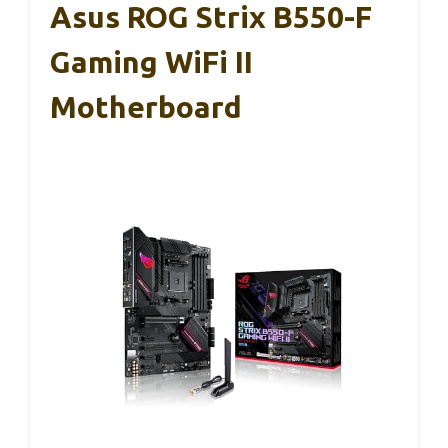
Asus ROG Strix B550-F
Gaming WiFi II
Motherboard