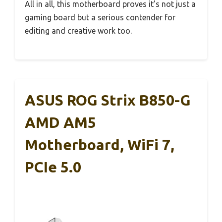
All in all, this motherboard proves it’s not just a
gaming board but a serious contender for
editing and creative work too.
ASUS ROG Strix B850-G
AMD AM5
Motherboard, WiFi 7,
PCIe 5.0