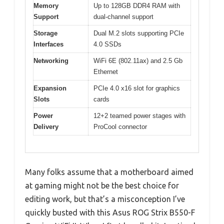
Memory
Up to 128GB DDR4 RAM with
Support
dual-channel support
Storage
Dual M.2 slots supporting PCIe
Interfaces
4.0 SSDs
Networking
WiFi 6E (802.11ax) and 2.5 Gb
Ethernet
Expansion
PCIe 4.0 x16 slot for graphics
Slots
cards
Power
12+2 teamed power stages with
Delivery
ProCool connector
Many folks assume that a motherboard aimed
at gaming might not be the best choice for
editing work, but that’s a misconception I’ve
quickly busted with this Asus ROG Strix B550-F