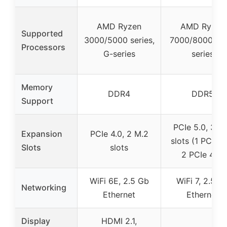
AMD Ryzen
AMD Ryzen
Supported
3000/5000 series,
7000/8000/90
Processors
G-series
series
Memory
DDR4
DDR5
Support
PCIe 5.0, 3 M
Expansion
PCIe 4.0, 2 M.2
slots (1 PCIe 5
Slots
slots
2 PCIe 4.0)
WiFi 6E, 2.5 Gb
WiFi 7, 2.5 G
Networking
Ethernet
Ethernet
Display
HDMI 2.1,