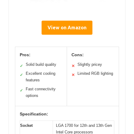
View on Amazon
Pros:
Cons:
Solid build quality
Slightly pricey
✓
✕
Excellent cooling
Limited RGB lighting
✓
✕
features
Fast connectivity
✓
options
Specification:
Socket
LGA 1700 for 12th and 13th Gen
Intel Core processors