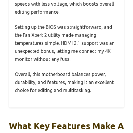
speeds with less voltage, which boosts overall
editing performance.
Setting up the BIOS was straightforward, and
the Fan Xpert 2 utility made managing
temperatures simple. HDMI 2.1 support was an
unexpected bonus, letting me connect my 4K
monitor without any fuss.
Overall, this motherboard balances power,
durability, and features, making it an excellent
choice for editing and multitasking.
What Key Features Make A