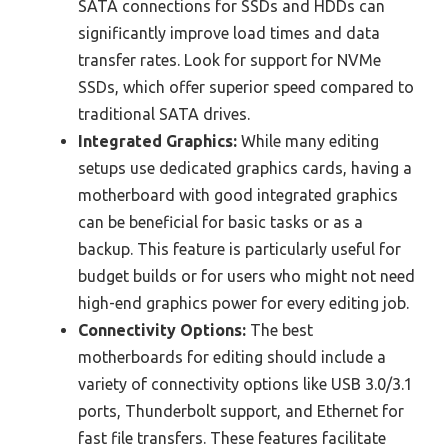
SATA connections for SSDs and HDDs can
significantly improve load times and data
transfer rates. Look for support for NVMe
SSDs, which offer superior speed compared to
traditional SATA drives.
Integrated Graphics:
While many editing
setups use dedicated graphics cards, having a
motherboard with good integrated graphics
can be beneficial for basic tasks or as a
backup. This feature is particularly useful for
budget builds or for users who might not need
high-end graphics power for every editing job.
Connectivity Options:
The best
motherboards for editing should include a
variety of connectivity options like USB 3.0/3.1
ports, Thunderbolt support, and Ethernet for
fast file transfers. These features facilitate