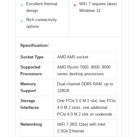
Excellent thermal
WiFi 7 requires latest
✓
✕
design
Windows 11
Rich connectivity
✓
options
Specification:
Socket Type
AMD AM5 socket
Supported
AMD Ryzen 7000, 8000, 9000
Processors
series desktop processors
Memory
Dual-channel DDR5 RAM, up to
Support
128GB
Storage
One PCIe 5.0 M.2 slot, two PCIe
Interfaces
4.0 M.2 slots, one additional
PCIe 4.0 M.2 slot on underside
Networking
WiFi 7 (802.11be) with Intel
2.5Gb Ethernet