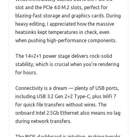
slot and the PCIe 4.0 M.2 slots, perfect for
blazing-fast storage and graphics cards. During
heavy editing, I appreciated how the massive
heatsinks kept temperatures in check, even
when pushing high-performance components.
The 14+2+1 power stage delivers rock-solid
stability, which is crucial when you’re rendering
for hours.
Connectivity is a dream — plenty of USB ports,
including USB 3.2 Gen 2×2 Type-C, plus WiFi 7
for quick file transfers without wires. The
onboard Intel 2.5Gb Ethernet also means no lag
during network transfers.
The BIOS dashboard is intuitive, making tweaks