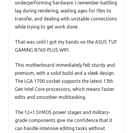
underperforming hardware. I remember battling
lag during rendering, waiting ages for files to
transfer, and dealing with unstable connections
while trying to get work done.
That was until I got my hands on the ASUS TUF
GAMING B760-PLUS WIFI.
This motherboard immediately felt sturdy and
premium, with a solid build and a sleek design.
The LGA 1700 socket supports the latest 13th
Gen Intel Core processors, which means faster
edits and smoother multitasking.
The 12+1 DrMOS power stages and military-
grade components give me confidence that it
can handle intensive editing tasks without