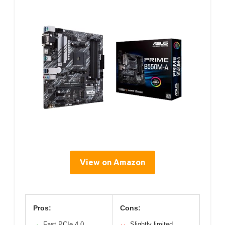
View on Amazon
Pros:
Cons:
Fast PCIe 4.0
Slightly limited