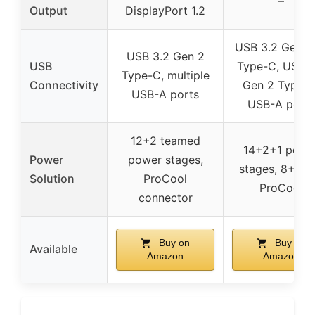
–
Output
DisplayPort 1.2
USB 3.2 Gen 
USB 3.2 Gen 2
USB
Type-C, USB 3
Type-C, multiple
Connectivity
Gen 2 Type-C
USB-A ports
USB-A ports
12+2 teamed
14+2+1 powe
Power
power stages,
stages, 8+8-p
Solution
ProCool
ProCool
connector
Buy on
Buy on
Available
Amazon
Amazon