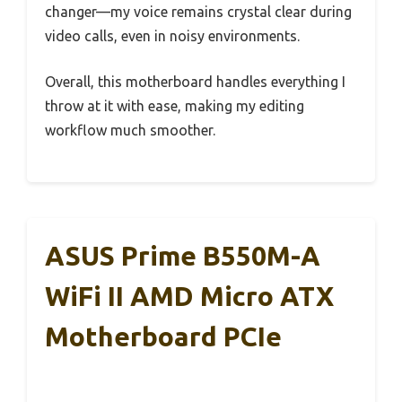
changer—my voice remains crystal clear during
video calls, even in noisy environments.
Overall, this motherboard handles everything I
throw at it with ease, making my editing
workflow much smoother.
ASUS Prime B550M-A
WiFi II AMD Micro ATX
Motherboard PCIe