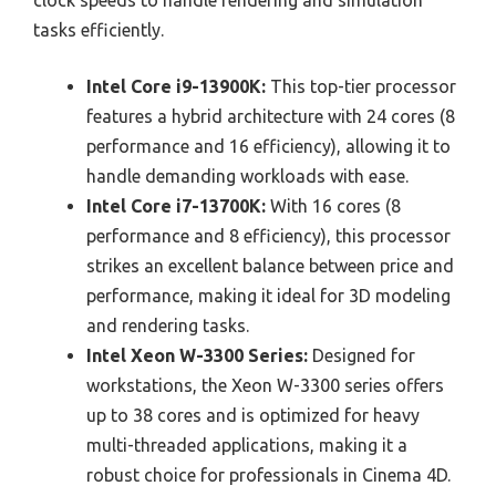
clock speeds to handle rendering and simulation
tasks efficiently.
Intel Core i9-13900K:
This top-tier processor
features a hybrid architecture with 24 cores (8
performance and 16 efficiency), allowing it to
handle demanding workloads with ease.
Intel Core i7-13700K:
With 16 cores (8
performance and 8 efficiency), this processor
strikes an excellent balance between price and
performance, making it ideal for 3D modeling
and rendering tasks.
Intel Xeon W-3300 Series:
Designed for
workstations, the Xeon W-3300 series offers
up to 38 cores and is optimized for heavy
multi-threaded applications, making it a
robust choice for professionals in Cinema 4D.