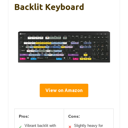
Backlit Keyboard
View on Amazon
Pros:
Cons:
Vibrant backlit with
Slightly heavy for
✓
✕