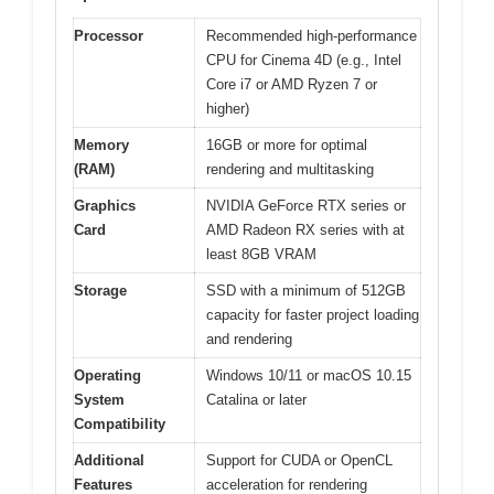
Processor
Recommended high-performance
CPU for Cinema 4D (e.g., Intel
Core i7 or AMD Ryzen 7 or
higher)
Memory
16GB or more for optimal
(RAM)
rendering and multitasking
Graphics
NVIDIA GeForce RTX series or
Card
AMD Radeon RX series with at
least 8GB VRAM
Storage
SSD with a minimum of 512GB
capacity for faster project loading
and rendering
Operating
Windows 10/11 or macOS 10.15
System
Catalina or later
Compatibility
Additional
Support for CUDA or OpenCL
Features
acceleration for rendering