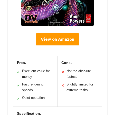
View on Amazon
Pros:
Cons:
Excellent value for
Not the absolute
✓
✕
money
fastest
Fast rendering
Slightly limited for
✓
✕
speeds
extreme tasks
Quiet operation
✓
Specification: