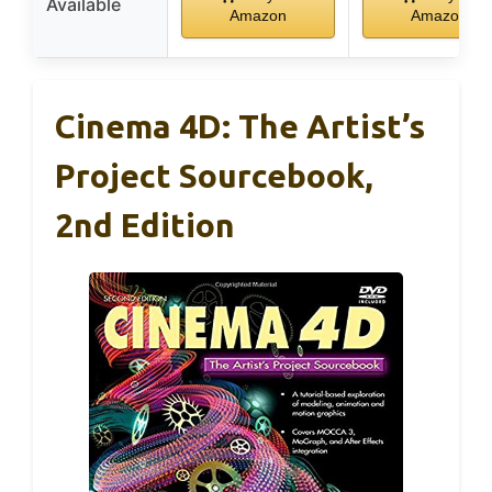
Available
Amazon
Amazon
Cinema 4D: The Artist’s
Project Sourcebook,
2nd Edition