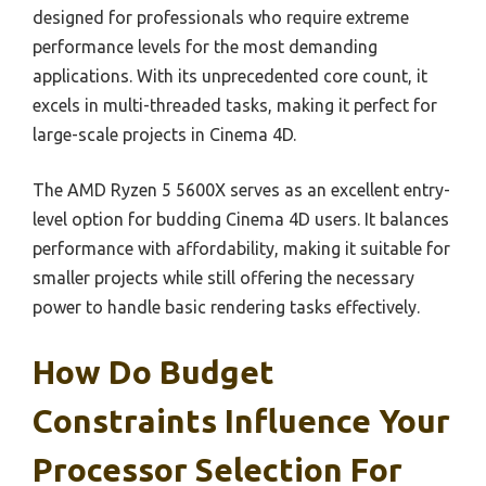
designed for professionals who require extreme
performance levels for the most demanding
applications. With its unprecedented core count, it
excels in multi-threaded tasks, making it perfect for
large-scale projects in Cinema 4D.
The AMD Ryzen 5 5600X serves as an excellent entry-
level option for budding Cinema 4D users. It balances
performance with affordability, making it suitable for
smaller projects while still offering the necessary
power to handle basic rendering tasks effectively.
How Do Budget
Constraints Influence Your
Processor Selection For