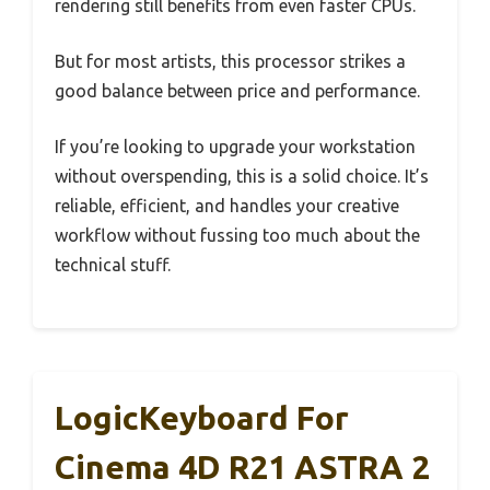
rendering still benefits from even faster CPUs.
But for most artists, this processor strikes a
good balance between price and performance.
If you’re looking to upgrade your workstation
without overspending, this is a solid choice. It’s
reliable, efficient, and handles your creative
workflow without fussing too much about the
technical stuff.
LogicKeyboard For
Cinema 4D R21 ASTRA 2