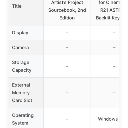
Artist’s Project
for Cinema 4
Title
Sourcebook, 2nd
R21 ASTRA 
Edition
Backlit Keyboa
Display
–
–
Camera
–
–
Storage
–
–
Capacity
External
Memory
–
–
Card Slot
Operating
–
Windows 7 – 
System