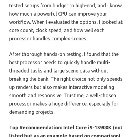
tested setups from budget to high-end, and I know
how much a powerful CPU can improve your
workflow. When I evaluated the options, I looked at
core count, clock speed, and how well each
processor handles complex scenes.
After thorough hands-on testing, I found that the
best processor needs to quickly handle multi-
threaded tasks and large scene data without
breaking the bank. The right choice not only speeds
up renders but also makes interactive modeling
smooth and responsive. Trust me, a well-chosen
processor makes a huge difference, especially for
demanding projects.
Top Recommendation:
Intel Core i9-13900K (not
listed but as an example based on comparison)