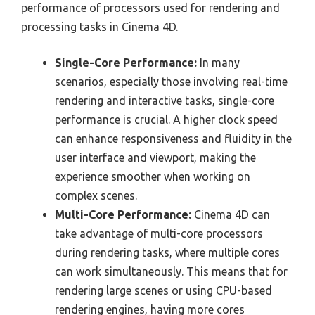
performance of processors used for rendering and
processing tasks in Cinema 4D.
Single-Core Performance:
In many
scenarios, especially those involving real-time
rendering and interactive tasks, single-core
performance is crucial. A higher clock speed
can enhance responsiveness and fluidity in the
user interface and viewport, making the
experience smoother when working on
complex scenes.
Multi-Core Performance:
Cinema 4D can
take advantage of multi-core processors
during rendering tasks, where multiple cores
can work simultaneously. This means that for
rendering large scenes or using CPU-based
rendering engines, having more cores