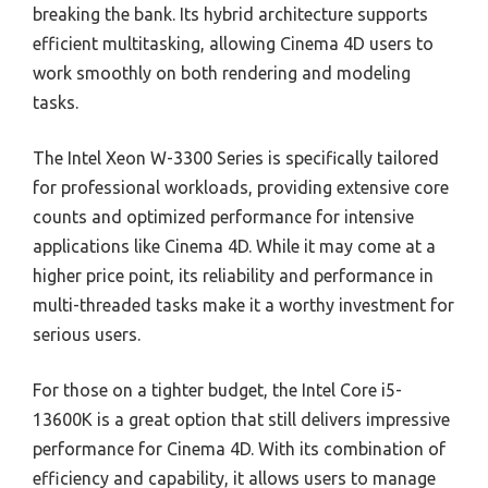
breaking the bank. Its hybrid architecture supports
efficient multitasking, allowing Cinema 4D users to
work smoothly on both rendering and modeling
tasks.
The Intel Xeon W-3300 Series is specifically tailored
for professional workloads, providing extensive core
counts and optimized performance for intensive
applications like Cinema 4D. While it may come at a
higher price point, its reliability and performance in
multi-threaded tasks make it a worthy investment for
serious users.
For those on a tighter budget, the Intel Core i5-
13600K is a great option that still delivers impressive
performance for Cinema 4D. With its combination of
efficiency and capability, it allows users to manage