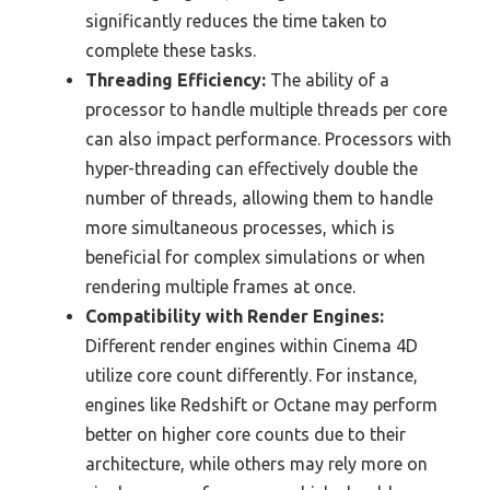
significantly reduces the time taken to
complete these tasks.
Threading Efficiency:
The ability of a
processor to handle multiple threads per core
can also impact performance. Processors with
hyper-threading can effectively double the
number of threads, allowing them to handle
more simultaneous processes, which is
beneficial for complex simulations or when
rendering multiple frames at once.
Compatibility with Render Engines:
Different render engines within Cinema 4D
utilize core count differently. For instance,
engines like Redshift or Octane may perform
better on higher core counts due to their
architecture, while others may rely more on