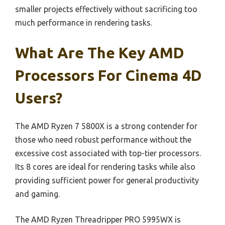
smaller projects effectively without sacrificing too
much performance in rendering tasks.
What Are The Key AMD
Processors For Cinema 4D
Users?
The AMD Ryzen 7 5800X is a strong contender for
those who need robust performance without the
excessive cost associated with top-tier processors.
Its 8 cores are ideal for rendering tasks while also
providing sufficient power for general productivity
and gaming.
The AMD Ryzen Threadripper PRO 5995WX is