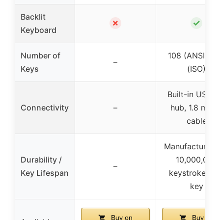
Backlit
✗
✓
Keyboard
Number of
108 (ANSI), 1
–
Keys
(ISO)
Built-in USB 3
Connectivity
–
hub, 1.8 mete
cable
Manufactured 
Durability /
10,000,000
–
Key Lifespan
keystrokes p
key
Buy on
Buy on