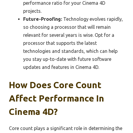
performance ratio for your Cinema 4D
projects.
Future-Proofing:
Technology evolves rapidly,
so choosing a processor that will remain
relevant for several years is wise. Opt for a
processor that supports the latest
technologies and standards, which can help
you stay up-to-date with future software
updates and features in Cinema 4D.
How Does Core Count
Affect Performance In
Cinema 4D?
Core count plays a significant role in determining the