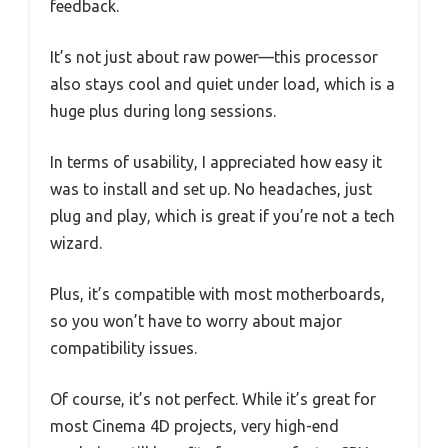
feedback.
It’s not just about raw power—this processor
also stays cool and quiet under load, which is a
huge plus during long sessions.
In terms of usability, I appreciated how easy it
was to install and set up. No headaches, just
plug and play, which is great if you’re not a tech
wizard.
Plus, it’s compatible with most motherboards,
so you won’t have to worry about major
compatibility issues.
Of course, it’s not perfect. While it’s great for
most Cinema 4D projects, very high-end