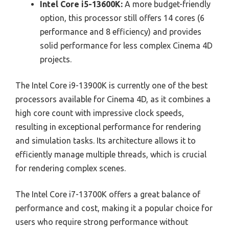
Intel Core i5-13600K:
A more budget-friendly
option, this processor still offers 14 cores (6
performance and 8 efficiency) and provides
solid performance for less complex Cinema 4D
projects.
The Intel Core i9-13900K is currently one of the best
processors available for Cinema 4D, as it combines a
high core count with impressive clock speeds,
resulting in exceptional performance for rendering
and simulation tasks. Its architecture allows it to
efficiently manage multiple threads, which is crucial
for rendering complex scenes.
The Intel Core i7-13700K offers a great balance of
performance and cost, making it a popular choice for
users who require strong performance without