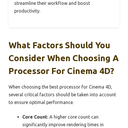
streamline their workflow and boost
productivity.
What Factors Should You
Consider When Choosing A
Processor For Cinema 4D?
When choosing the best processor for Cinema 4D,
several critical factors should be taken into account
to ensure optimal performance.
Core Count:
A higher core count can
significantly improve rendering times in