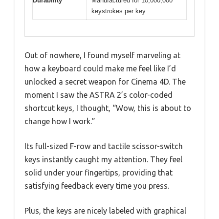
Durability
Manufactured for 10,000,000
keystrokes per key
Out of nowhere, I found myself marveling at
how a keyboard could make me feel like I’d
unlocked a secret weapon for Cinema 4D. The
moment I saw the ASTRA 2’s color-coded
shortcut keys, I thought, “Wow, this is about to
change how I work.”
Its full-sized F-row and tactile scissor-switch
keys instantly caught my attention. They feel
solid under your fingertips, providing that
satisfying feedback every time you press.
Plus, the keys are nicely labeled with graphical