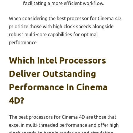
facilitating a more efficient workflow.
When considering the best processor for Cinema 4D,
prioritize those with high clock speeds alongside
robust multi-core capabilities for optimal
performance.
Which Intel Processors
Deliver Outstanding
Performance In Cinema
4D?
The best processors for Cinema 4D are those that
excel in multi-threaded performance and offer high