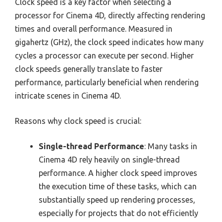
Clock speed is a key factor when selecting a
processor for Cinema 4D, directly affecting rendering
times and overall performance. Measured in
gigahertz (GHz), the clock speed indicates how many
cycles a processor can execute per second. Higher
clock speeds generally translate to faster
performance, particularly beneficial when rendering
intricate scenes in Cinema 4D.
Reasons why clock speed is crucial:
Single-thread Performance
: Many tasks in
Cinema 4D rely heavily on single-thread
performance. A higher clock speed improves
the execution time of these tasks, which can
substantially speed up rendering processes,
especially for projects that do not efficiently