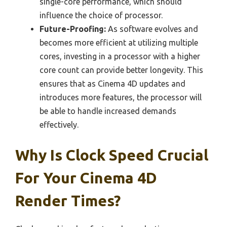
single-core performance, which should
influence the choice of processor.
Future-Proofing:
As software evolves and
becomes more efficient at utilizing multiple
cores, investing in a processor with a higher
core count can provide better longevity. This
ensures that as Cinema 4D updates and
introduces more features, the processor will
be able to handle increased demands
effectively.
Why Is Clock Speed Crucial
For Your Cinema 4D
Render Times?