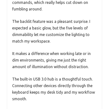
commands, which really helps cut down on
fumbling around.
The backlit feature was a pleasant surprise. I
expected a basic glow, but the five levels of
dimmability let me customize the lighting to
match my workspace.
It makes a difference when working late or in
dim environments, giving me just the right
amount of illumination without distraction.
The built-in USB 3.0 hub is a thoughtful touch.
Connecting other devices directly through the
keyboard keeps my desk tidy and my workflow
smooth.