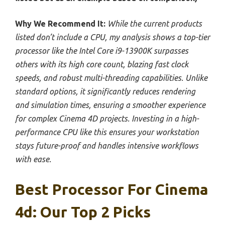
Why We Recommend It:
While the current products
listed don’t include a CPU, my analysis shows a top-tier
processor like the Intel Core i9-13900K surpasses
others with its high core count, blazing fast clock
speeds, and robust multi-threading capabilities. Unlike
standard options, it significantly reduces rendering
and simulation times, ensuring a smoother experience
for complex Cinema 4D projects. Investing in a high-
performance CPU like this ensures your workstation
stays future-proof and handles intensive workflows
with ease.
Best Processor For Cinema
4d: Our Top 2 Picks