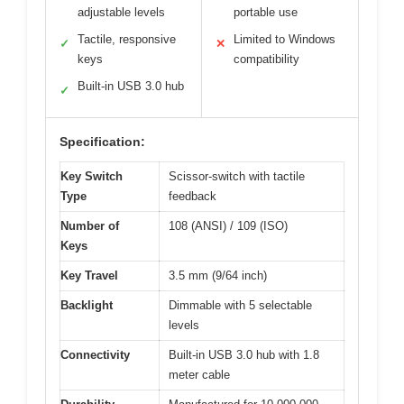
adjustable levels
portable use
Tactile, responsive
Limited to Windows
✓
✕
keys
compatibility
Built-in USB 3.0 hub
✓
Specification:
Key Switch
Scissor-switch with tactile
Type
feedback
Number of
108 (ANSI) / 109 (ISO)
Keys
Key Travel
3.5 mm (9/64 inch)
Backlight
Dimmable with 5 selectable
levels
Connectivity
Built-in USB 3.0 hub with 1.8
meter cable