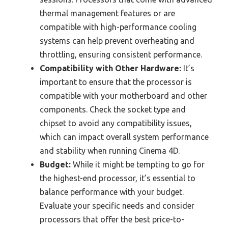
thermal management features or are
compatible with high-performance cooling
systems can help prevent overheating and
throttling, ensuring consistent performance.
Compatibility with Other Hardware:
It’s
important to ensure that the processor is
compatible with your motherboard and other
components. Check the socket type and
chipset to avoid any compatibility issues,
which can impact overall system performance
and stability when running Cinema 4D.
Budget:
While it might be tempting to go for
the highest-end processor, it’s essential to
balance performance with your budget.
Evaluate your specific needs and consider
processors that offer the best price-to-