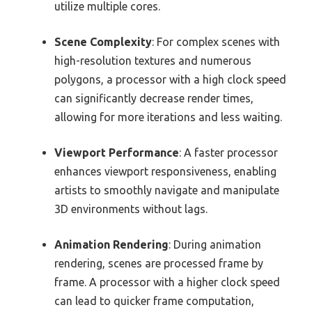
utilize multiple cores.
Scene Complexity
: For complex scenes with
high-resolution textures and numerous
polygons, a processor with a high clock speed
can significantly decrease render times,
allowing for more iterations and less waiting.
Viewport Performance
: A faster processor
enhances viewport responsiveness, enabling
artists to smoothly navigate and manipulate
3D environments without lags.
Animation Rendering
: During animation
rendering, scenes are processed frame by
frame. A processor with a higher clock speed
can lead to quicker frame computation,