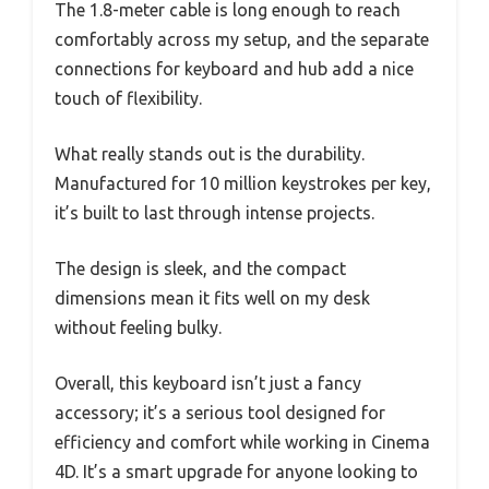
The 1.8-meter cable is long enough to reach
comfortably across my setup, and the separate
connections for keyboard and hub add a nice
touch of flexibility.
What really stands out is the durability.
Manufactured for 10 million keystrokes per key,
it’s built to last through intense projects.
The design is sleek, and the compact
dimensions mean it fits well on my desk
without feeling bulky.
Overall, this keyboard isn’t just a fancy
accessory; it’s a serious tool designed for
efficiency and comfort while working in Cinema
4D. It’s a smart upgrade for anyone looking to