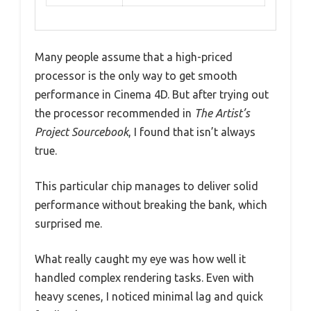
Many people assume that a high-priced
processor is the only way to get smooth
performance in Cinema 4D. But after trying out
the processor recommended in
The Artist’s
Project Sourcebook
, I found that isn’t always
true.
This particular chip manages to deliver solid
performance without breaking the bank, which
surprised me.
What really caught my eye was how well it
handled complex rendering tasks. Even with
heavy scenes, I noticed minimal lag and quick