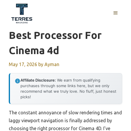
Skip
to
MENU
content
Best Processor For
Cinema 4d
May 17, 2026
by
Ayman
Affiliate Disclosure:
We earn from qualifying
purchases through some links here, but we only
recommend what we truly love. No fluff, just honest
picks!
The constant annoyance of slow rendering times and
laggy viewport navigation is finally addressed by
choosing the right processor for Cinema 4D. I’ve