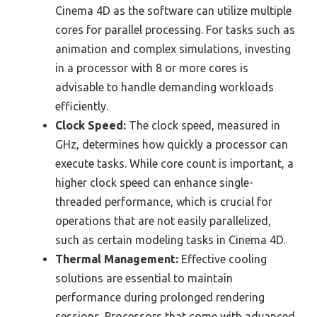
Cinema 4D as the software can utilize multiple
cores for parallel processing. For tasks such as
animation and complex simulations, investing
in a processor with 8 or more cores is
advisable to handle demanding workloads
efficiently.
Clock Speed:
The clock speed, measured in
GHz, determines how quickly a processor can
execute tasks. While core count is important, a
higher clock speed can enhance single-
threaded performance, which is crucial for
operations that are not easily parallelized,
such as certain modeling tasks in Cinema 4D.
Thermal Management:
Effective cooling
solutions are essential to maintain
performance during prolonged rendering
sessions. Processors that come with advanced