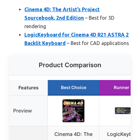
Cinema 4D: The Artist’s Project
Sourcebook, 2nd Edition
– Best for 3D
rendering
LogicKeyboard for Cinema 4D R21 ASTRA 2
Backlit Keyboard
– Best for CAD applications
Product Comparison
Features
Best Choice
Runner Up
Preview
Cinema 4D: The
LogicKeyboa