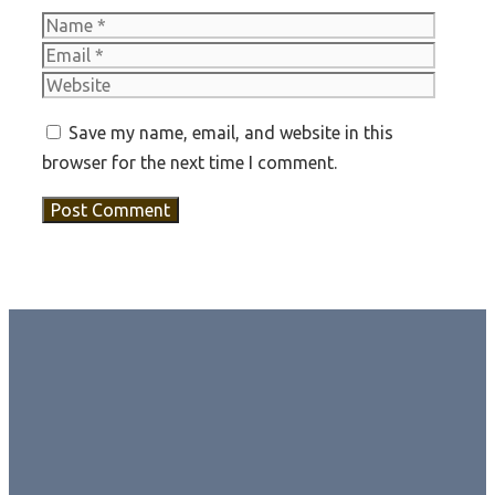
Name
Email
Websit
Save my name, email, and website in this
browser for the next time I comment.