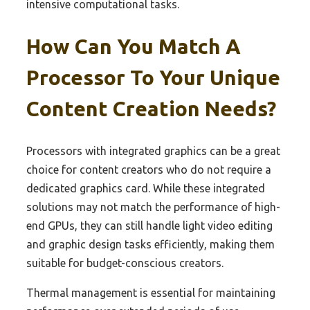
intensive computational tasks.
How Can You Match A
Processor To Your Unique
Content Creation Needs?
Processors with integrated graphics can be a great
choice for content creators who do not require a
dedicated graphics card. While these integrated
solutions may not match the performance of high-
end GPUs, they can still handle light video editing
and graphic design tasks efficiently, making them
suitable for budget-conscious creators.
Thermal management is essential for maintaining