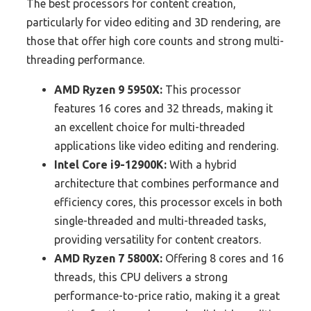
The best processors for content creation,
particularly for video editing and 3D rendering, are
those that offer high core counts and strong multi-
threading performance.
AMD Ryzen 9 5950X:
This processor
features 16 cores and 32 threads, making it
an excellent choice for multi-threaded
applications like video editing and rendering.
Intel Core i9-12900K:
With a hybrid
architecture that combines performance and
efficiency cores, this processor excels in both
single-threaded and multi-threaded tasks,
providing versatility for content creators.
AMD Ryzen 7 5800X:
Offering 8 cores and 16
threads, this CPU delivers a strong
performance-to-price ratio, making it a great