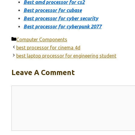
Best amd processor for cs2
Best processor for cubase
Best processor for cyber security
Best processor for cyberpunk 2077
Categories
Computer Components
best processor for cinema 4d
best laptop processor for engineering student
Leave A Comment
Comment