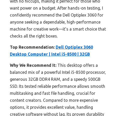
with no hiccups, making it perfect for those who
want power on a budget. After hands-on testing, I
confidently recommend the Dell Optiplex 3060 for
anyone seeking a dependable, high-performance
machine for creative work—it’s a smart choice that
checks all the right boxes.
Top Recommendation:
Dell Optiplex 3060
Desktop Computer | Intel i5-8500 | 32GB
Why We Recommend It:
This desktop offers a
balanced mix of a powerful Intel i5-8500 processor,
generous 32GB DDR4 RAM, and a speedy 500GB
SSD. Its tested reliable performance allows smooth
multitasking and fast file handling, crucial for
content creators. Compared to more expensive
options, it provides excellent value, handling
creative software without lag. Its proven durability