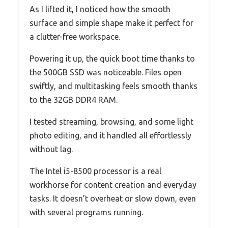
As I lifted it, I noticed how the smooth
surface and simple shape make it perfect for
a clutter-free workspace.
Powering it up, the quick boot time thanks to
the 500GB SSD was noticeable. Files open
swiftly, and multitasking feels smooth thanks
to the 32GB DDR4 RAM.
I tested streaming, browsing, and some light
photo editing, and it handled all effortlessly
without lag.
The Intel i5-8500 processor is a real
workhorse for content creation and everyday
tasks. It doesn’t overheat or slow down, even
with several programs running.