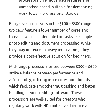
processors offer advanced features and
unmatched speed, suitable for demanding
workflows in professional studios.
Entry-level processors in the $100 – $300 range
typically feature a lower number of cores and
threads, which is adequate for tasks like simple
photo editing and document processing. While
they may not excel in heavy multitasking, they
provide a cost-effective solution for beginners.
Mid-range processors priced between $300 – $600
strike a balance between performance and
affordability, offering more cores and threads,
which facilitate smoother multitasking and better
handling of video editing software. These
processors are well-suited for creators who
regularly work with HD content and require a