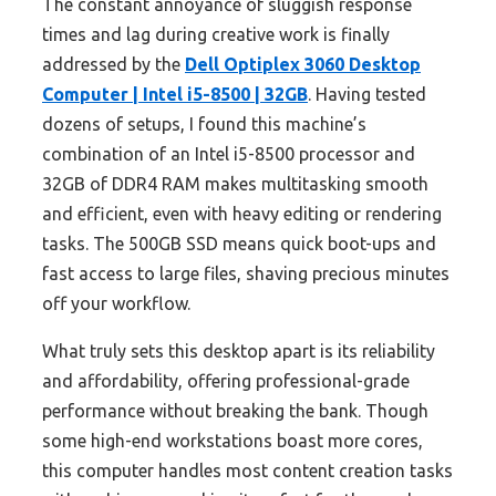
The constant annoyance of sluggish response
times and lag during creative work is finally
addressed by the
Dell Optiplex 3060 Desktop
Computer | Intel i5-8500 | 32GB
. Having tested
dozens of setups, I found this machine’s
combination of an Intel i5-8500 processor and
32GB of DDR4 RAM makes multitasking smooth
and efficient, even with heavy editing or rendering
tasks. The 500GB SSD means quick boot-ups and
fast access to large files, shaving precious minutes
off your workflow.
What truly sets this desktop apart is its reliability
and affordability, offering professional-grade
performance without breaking the bank. Though
some high-end workstations boast more cores,
this computer handles most content creation tasks