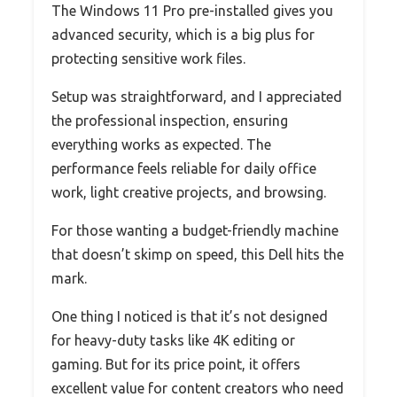
The Windows 11 Pro pre-installed gives you
advanced security, which is a big plus for
protecting sensitive work files.
Setup was straightforward, and I appreciated
the professional inspection, ensuring
everything works as expected. The
performance feels reliable for daily office
work, light creative projects, and browsing.
For those wanting a budget-friendly machine
that doesn’t skimp on speed, this Dell hits the
mark.
One thing I noticed is that it’s not designed
for heavy-duty tasks like 4K editing or
gaming. But for its price point, it offers
excellent value for content creators who need