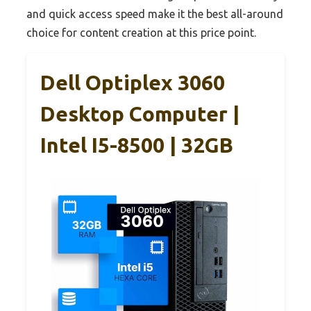
and quick access speed make it the best all-around
choice for content creation at this price point.
Dell Optiplex 3060
Desktop Computer |
Intel I5-8500 | 32GB