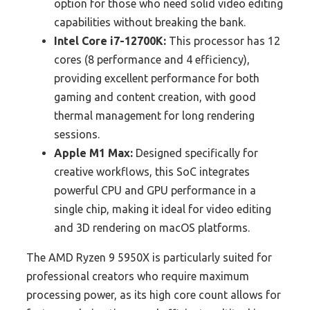
option for those who need solid video editing
capabilities without breaking the bank.
Intel Core i7-12700K:
This processor has 12
cores (8 performance and 4 efficiency),
providing excellent performance for both
gaming and content creation, with good
thermal management for long rendering
sessions.
Apple M1 Max:
Designed specifically for
creative workflows, this SoC integrates
powerful CPU and GPU performance in a
single chip, making it ideal for video editing
and 3D rendering on macOS platforms.
The AMD Ryzen 9 5950X is particularly suited for
professional creators who require maximum
processing power, as its high core count allows for