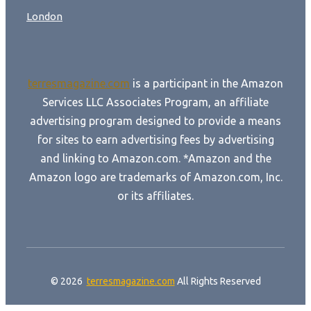
London
terresmagazine.com
is a participant in the Amazon
Services LLC Associates Program, an affiliate
advertising program designed to provide a means
for sites to earn advertising fees by advertising
and linking to Amazon.com. *Amazon and the
Amazon logo are trademarks of Amazon.com, Inc.
or its affiliates.
© 2026
terresmagazine.com
All Rights Reserved