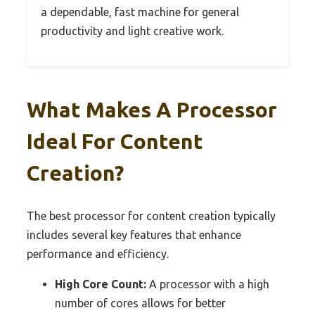
a dependable, fast machine for general
productivity and light creative work.
What Makes A Processor
Ideal For Content
Creation?
The best processor for content creation typically
includes several key features that enhance
performance and efficiency.
High Core Count:
A processor with a high
number of cores allows for better