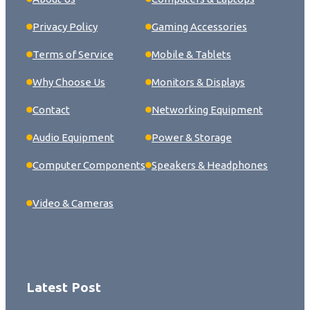
Privacy Policy
Gaming Accessories
Terms of Service
Mobile & Tablets
Why Choose Us
Monitors & Displays
Contact
Networking Equipment
Audio Equipment
Power & Storage
Computer Components
Speakers & Headphones
Video & Cameras
Latest Post