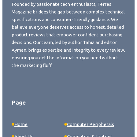
Founded by passionate tech enthusiasts, Terres
Magazine bridges the gap between complex technical
specifications and consumer-friendly guidance. We
believe everyone deserves access to honest, detailed
product reviews that empower confident purchasing
decisions. Our team, led by author Tahia and editor
Ayman, brings expertise and integrity to every review,
ensuring you get the information you need without
the marketing fluff.
Page
Home
Computer Peripherals
About Us
Computers & Laptops