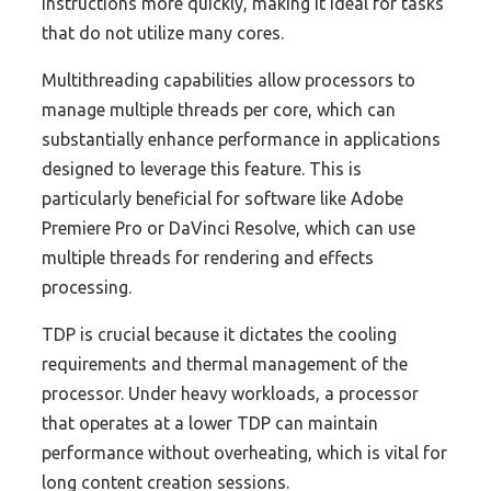
instructions more quickly, making it ideal for tasks
that do not utilize many cores.
Multithreading capabilities allow processors to
manage multiple threads per core, which can
substantially enhance performance in applications
designed to leverage this feature. This is
particularly beneficial for software like Adobe
Premiere Pro or DaVinci Resolve, which can use
multiple threads for rendering and effects
processing.
TDP is crucial because it dictates the cooling
requirements and thermal management of the
processor. Under heavy workloads, a processor
that operates at a lower TDP can maintain
performance without overheating, which is vital for
long content creation sessions.