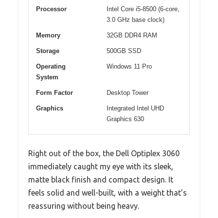
Processor
Intel Core i5-8500 (6-core,
3.0 GHz base clock)
Memory
32GB DDR4 RAM
Storage
500GB SSD
Operating
Windows 11 Pro
System
Form Factor
Desktop Tower
Graphics
Integrated Intel UHD
Graphics 630
Right out of the box, the Dell Optiplex 3060
immediately caught my eye with its sleek,
matte black finish and compact design. It
feels solid and well-built, with a weight that’s
reassuring without being heavy.