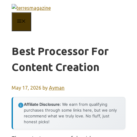
Skip
to
MENU
content
Best Processor For
Content Creation
May 17, 2026
by
Ayman
Affiliate Disclosure:
We earn from qualifying
purchases through some links here, but we only
recommend what we truly love. No fluff, just
honest picks!