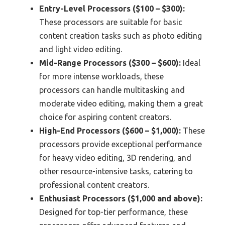
Entry-Level Processors ($100 – $300):
These processors are suitable for basic
content creation tasks such as photo editing
and light video editing.
Mid-Range Processors ($300 – $600):
Ideal
for more intense workloads, these
processors can handle multitasking and
moderate video editing, making them a great
choice for aspiring content creators.
High-End Processors ($600 – $1,000):
These
processors provide exceptional performance
for heavy video editing, 3D rendering, and
other resource-intensive tasks, catering to
professional content creators.
Enthusiast Processors ($1,000 and above):
Designed for top-tier performance, these