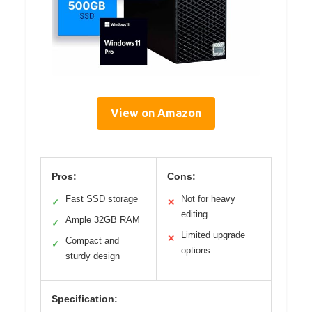
View on Amazon
Pros:
Cons:
Fast SSD storage
Not for heavy
✓
✕
editing
Ample 32GB RAM
✓
Limited upgrade
✕
Compact and
✓
options
sturdy design
Specification: