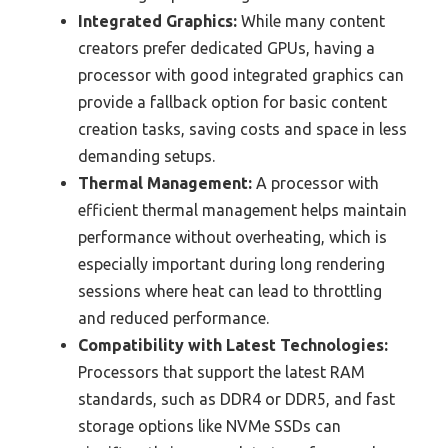
Integrated Graphics:
While many content
creators prefer dedicated GPUs, having a
processor with good integrated graphics can
provide a fallback option for basic content
creation tasks, saving costs and space in less
demanding setups.
Thermal Management:
A processor with
efficient thermal management helps maintain
performance without overheating, which is
especially important during long rendering
sessions where heat can lead to throttling
and reduced performance.
Compatibility with Latest Technologies:
Processors that support the latest RAM
standards, such as DDR4 or DDR5, and fast
storage options like NVMe SSDs can