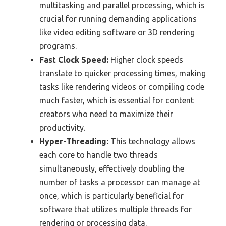
multitasking and parallel processing, which is
crucial for running demanding applications
like video editing software or 3D rendering
programs.
Fast Clock Speed:
Higher clock speeds
translate to quicker processing times, making
tasks like rendering videos or compiling code
much faster, which is essential for content
creators who need to maximize their
productivity.
Hyper-Threading:
This technology allows
each core to handle two threads
simultaneously, effectively doubling the
number of tasks a processor can manage at
once, which is particularly beneficial for
software that utilizes multiple threads for
rendering or processing data.