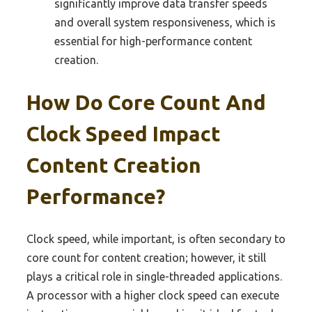
significantly improve data transfer speeds
and overall system responsiveness, which is
essential for high-performance content
creation.
How Do Core Count And
Clock Speed Impact
Content Creation
Performance?
Clock speed, while important, is often secondary to
core count for content creation; however, it still
plays a critical role in single-threaded applications.
A processor with a higher clock speed can execute