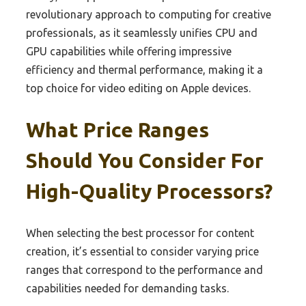
revolutionary approach to computing for creative
professionals, as it seamlessly unifies CPU and
GPU capabilities while offering impressive
efficiency and thermal performance, making it a
top choice for video editing on Apple devices.
What Price Ranges
Should You Consider For
High-Quality Processors?
When selecting the best processor for content
creation, it’s essential to consider varying price
ranges that correspond to the performance and
capabilities needed for demanding tasks.