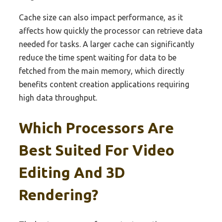
Cache size can also impact performance, as it
affects how quickly the processor can retrieve data
needed for tasks. A larger cache can significantly
reduce the time spent waiting for data to be
fetched from the main memory, which directly
benefits content creation applications requiring
high data throughput.
Which Processors Are
Best Suited For Video
Editing And 3D
Rendering?