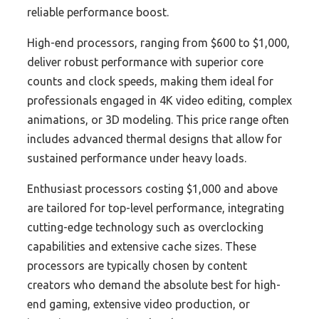
reliable performance boost.
High-end processors, ranging from $600 to $1,000,
deliver robust performance with superior core
counts and clock speeds, making them ideal for
professionals engaged in 4K video editing, complex
animations, or 3D modeling. This price range often
includes advanced thermal designs that allow for
sustained performance under heavy loads.
Enthusiast processors costing $1,000 and above
are tailored for top-level performance, integrating
cutting-edge technology such as overclocking
capabilities and extensive cache sizes. These
processors are typically chosen by content
creators who demand the absolute best for high-
end gaming, extensive video production, or