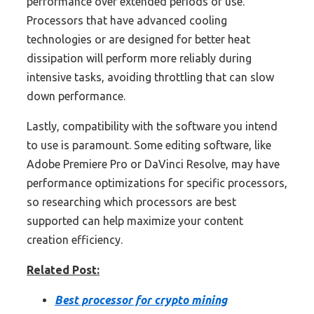
performance over extended periods of use.
Processors that have advanced cooling
technologies or are designed for better heat
dissipation will perform more reliably during
intensive tasks, avoiding throttling that can slow
down performance.
Lastly, compatibility with the software you intend
to use is paramount. Some editing software, like
Adobe Premiere Pro or DaVinci Resolve, may have
performance optimizations for specific processors,
so researching which processors are best
supported can help maximize your content
creation efficiency.
Related Post:
Best processor for crypto mining