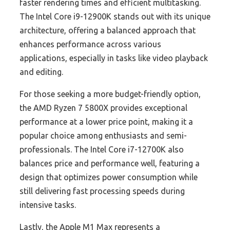
faster rendering times and efficient multitasking.
The Intel Core i9-12900K stands out with its unique
architecture, offering a balanced approach that
enhances performance across various
applications, especially in tasks like video playback
and editing.
For those seeking a more budget-friendly option,
the AMD Ryzen 7 5800X provides exceptional
performance at a lower price point, making it a
popular choice among enthusiasts and semi-
professionals. The Intel Core i7-12700K also
balances price and performance well, featuring a
design that optimizes power consumption while
still delivering fast processing speeds during
intensive tasks.
Lastly, the Apple M1 Max represents a